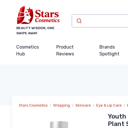
BEAUTY WISDOM, ONE
SWIPE AWAY
Cosmetics
Product
Brands
Hub
Reviews
Spotlight
Stars Cosmetics
Shopping
Skincare
Eye & Lip Care
Youth 
Plant 