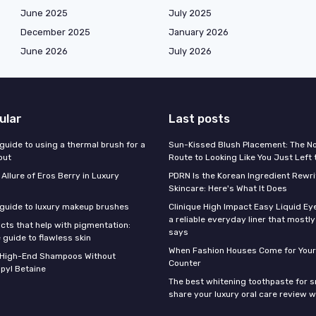
June 2025
July 2025
December 2025
January 2026
June 2026
July 2026
ular
Last posts
guide to using a thermal brush for a
Sun-Kissed Blush Placement: The N
out
Route to Looking Like You Just Left
 Allure of Eros Berry in Luxury
PDRN Is the Korean Ingredient Rewri
Skincare: Here's What It Does
 guide to luxury makeup brushes
Clinique High Impact Easy Liquid Ey
a reliable everyday liner that mostl
cts that help with pigmentation:
says
 guide to flawless skin
When Fashion Houses Come for Your
f High-End Shampoos Without
Counter
pyl Betaine
The best whitening toothpaste for 
share your luxury oral care review w