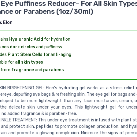
Eye Puffiness Reducer– For All Skin Type
nce or Parabens (1oz/30ml)
e:
Elon
ains
Hyaluronic Acid
for hydration
ces dark circles
and puffiness
udes
Plant Stem Cells
for anti-aging
able for
all skin types
 from
fragrance
and
parabens
IN BRIGHTENING GEL: Elon’s hydrating gel works as a stress relief
ereye, depuffing eye bags & refreshing skin. The eye gel for bags and 
eloped to be more lightweight than any face moisturizer, cream, 
 the delicate skin under your eyes. This lightweight gel for und
 no added fragrance & is paraben-free.
NKLE TREATMENT: This under eye treatment is infused with plant st
 and protect skin, peptides to promote collagen production, and hyal
ain and promote a glowing complexion. Minimize the signs of prem