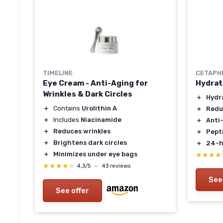
TIMELINE
CETAPH
Eye Cream - Anti-Aging for
Hydrat
Wrinkles & Dark Circles
＋
Hydr
＋
Contains
Urolithin A
＋
Redu
＋
Includes
Niacinamide
＋
Anti
＋
Reduces wrinkles
＋
Pept
＋
Brightens dark circles
＋
24-h
＋
Minimizes under eye bags
★★★★
★★★★
★★★★★
★★★★★
4,3/5
—
43 reviews
See
See offer