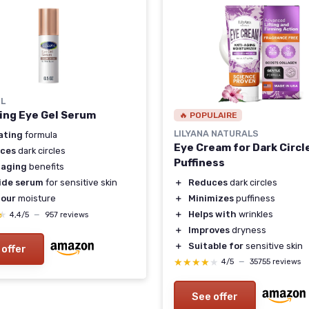
IL
ing Eye Gel Serum
🔥 POPULAIRE
LILYANA NATURALS
ating
formula
Eye Cream for Dark Circl
ces
dark circles
Puffiness
-aging
benefits
＋
Reduces
dark circles
ide serum
for sensitive skin
＋
Minimizes
puffiness
our
moisture
＋
Helps with
wrinkles
★
★
4,4/5
—
957 reviews
＋
Improves
dryness
＋
Suitable for
sensitive skin
 offer
★★★★★
★★★★★
4/5
—
35755 reviews
See offer