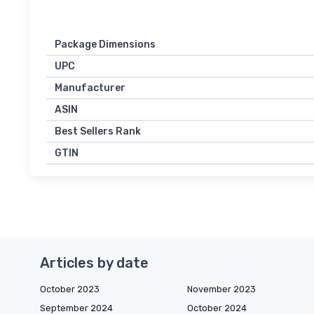
Package Dimensions
UPC
Manufacturer
ASIN
Best Sellers Rank
GTIN
Articles by date
October 2023
November 2023
September 2024
October 2024