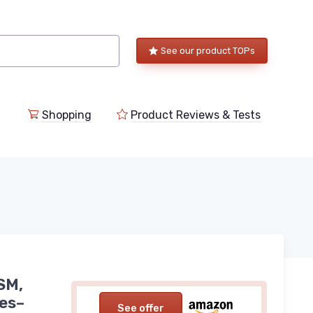
See our product TOPs
Shopping
Product Reviews & Tests
SM,
les–
See offer