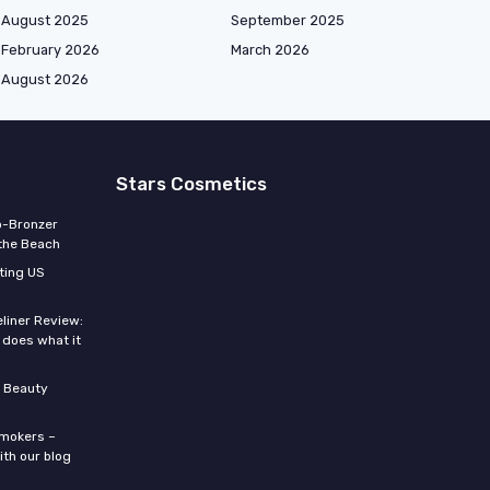
August 2025
September 2025
February 2026
March 2026
August 2026
Stars Cosmetics
o-Bronzer
 the Beach
ting US
eliner Review:
y does what it
 Beauty
smokers –
ith our blog