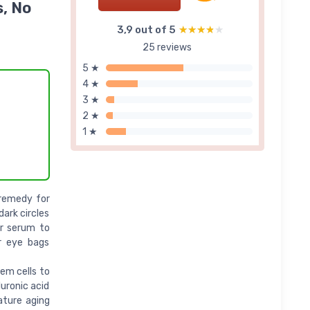
s, No
3,9 out of 5
★★★★★
★★★★★
25 reviews
5 ★
4 ★
3 ★
2 ★
1 ★
 remedy for
dark circles
or serum to
er eye bags
em cells to
uronic acid
ature aging