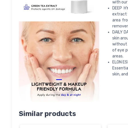
with our
DEEP HY
extract 
area fro
remover’
DAILY D
skin aro
without 
of eye p
areas.
ELON ES
Essentia
skin, and
Similar products