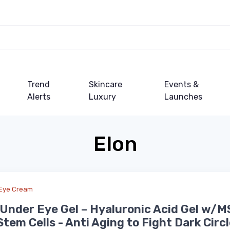
Trend
Skincare
Events &
Alerts
Luxury
Launches
Elon
Eye Cream
Under Eye Gel – Hyaluronic Acid Gel w/M
Stem Cells - Anti Aging to Fight Dark Circ