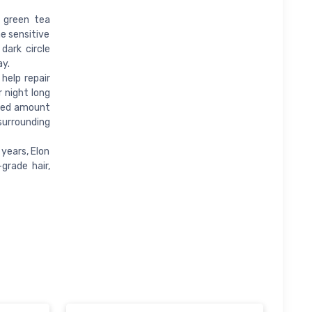
 green tea
e sensitive
dark circle
ay.
help repair
r night long
ized amount
surrounding
years, Elon
grade hair,