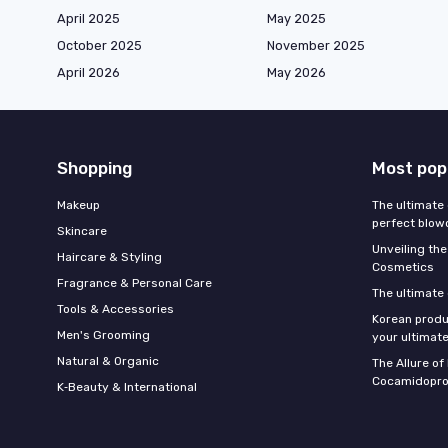
April 2025
May 2025
October 2025
November 2025
April 2026
May 2026
Shopping
Most pop
Makeup
The ultimate 
perfect blow
Skincare
Unveiling the
Haircare & Styling
Cosmetics
Fragrance & Personal Care
The ultimate
Tools & Accessories
Korean produ
Men's Grooming
your ultimate
Natural & Organic
The Allure o
Cocamidopro
K‑Beauty & International