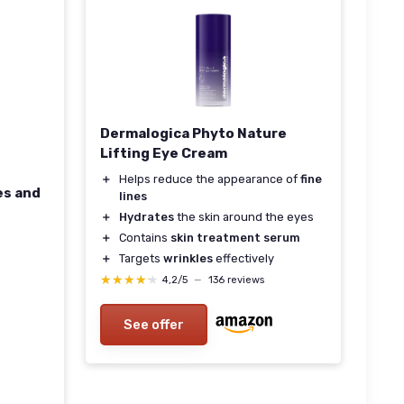
Dermalogica Phyto Nature
Lifting Eye Cream
＋
Helps reduce the appearance of
fine
es and
lines
＋
Hydrates
the skin around the eyes
＋
Contains
skin treatment serum
＋
Targets
wrinkles
effectively
★★★★★
★★★★★
4,2/5
—
136 reviews
See offer