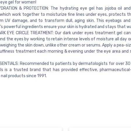
 eye gel for women!
DRATION & PROTECTION: The hydrating eye gel has jojoba oil and
which work together to moisturize fine lines under eyes, protects th
m UV damage, and to transform dull, aging skin. This eyebags and 
s powerful ingredients ensure your skin is hydrated and stays that w
ARK EYE CIRCLE TREATMENT: Our dark under eyes treatment gel can 
und the eyes by working to retain intense levels of moisture all day o
weighing the skin down, unlike other cream or serums. Apply a pea-s
uffiness treatment each morning & evening under the eye area and 
SENTIALS: Recommended to patients by dermatologists for over 30 
ls is a trusted brand that has provided effective, pharmaceutical-
 nail products since 1991.