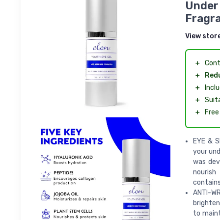
Under 
Fragra
View stor
＋
Cont
＋
Redu
＋
Incl
＋
Suit
＋
Free
EYE & SK
your und
was dev
nourish
contains
ANTI-WRI
brighten
to maint