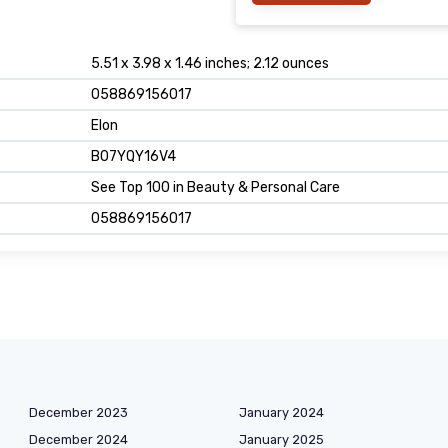
5.51 x 3.98 x 1.46 inches; 2.12 ounces
058869156017
Elon
B07YQY16V4
See Top 100 in Beauty & Personal Care
058869156017
December 2023
January 2024
December 2024
January 2025