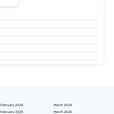
February 2024
March 2024
February 2025
March 2025