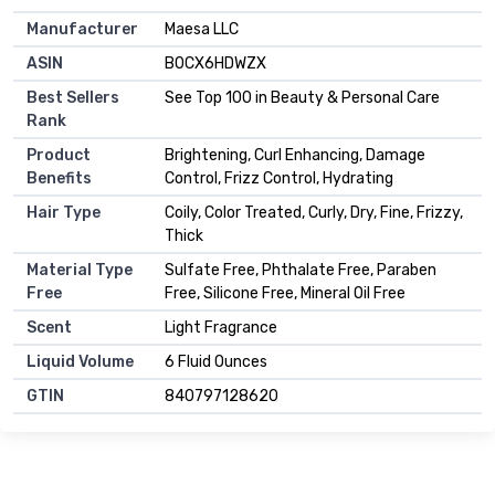
Manufacturer
Maesa LLC
ASIN
B0CX6HDWZX
Best Sellers
See Top 100 in Beauty & Personal Care
Rank
Product
Brightening, Curl Enhancing, Damage
Benefits
Control, Frizz Control, Hydrating
Hair Type
Coily, Color Treated, Curly, Dry, Fine, Frizzy,
Thick
Material Type
Sulfate Free, Phthalate Free, Paraben
Free
Free, Silicone Free, Mineral Oil Free
Scent
Light Fragrance
Liquid Volume
6 Fluid Ounces
GTIN
840797128620