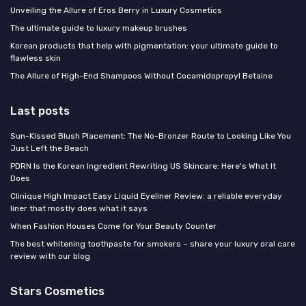
Unveiling the Allure of Eros Berry in Luxury Cosmetics
The ultimate guide to luxury makeup brushes
Korean products that help with pigmentation: your ultimate guide to
flawless skin
The Allure of High-End Shampoos Without Cocamidopropyl Betaine
Last posts
Sun-Kissed Blush Placement: The No-Bronzer Route to Looking Like You
Just Left the Beach
PDRN Is the Korean Ingredient Rewriting US Skincare: Here's What It
Does
Clinique High Impact Easy Liquid Eyeliner Review: a reliable everyday
liner that mostly does what it says
When Fashion Houses Come for Your Beauty Counter
The best whitening toothpaste for smokers – share your luxury oral care
review with our blog
Stars Cosmetics