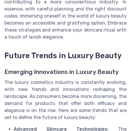
contributing to a more conscientious industry. In
essence, with careful planning and the right discount
codes, immersing oneself in the world of luxury beauty
becomes an accessible and gratifying option. Embrace
these strategies and enhance your skincare ritual with
a touch of lavish elegance.
Future Trends in Luxury Beauty
Emerging Innovations in Luxury Beauty
The luxury cosmetics industry is constantly evolving,
with new trends and innovations reshaping the
landscape. As consumers become more discerning, the
demand for products that offer both efficacy and
elegance is on the rise. Here are some trends that are
set to define the future of luxury beauty:
Advanced Skincare Technologies:
The