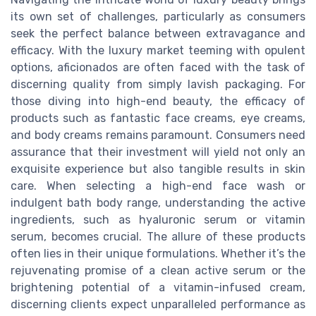
its own set of challenges, particularly as consumers
seek the perfect balance between extravagance and
efficacy. With the luxury market teeming with opulent
options, aficionados are often faced with the task of
discerning quality from simply lavish packaging. For
those diving into high-end beauty, the efficacy of
products such as fantastic face creams, eye creams,
and body creams remains paramount. Consumers need
assurance that their investment will yield not only an
exquisite experience but also tangible results in skin
care. When selecting a high-end face wash or
indulgent bath body range, understanding the active
ingredients, such as hyaluronic serum or vitamin
serum, becomes crucial. The allure of these products
often lies in their unique formulations. Whether it’s the
rejuvenating promise of a clean active serum or the
brightening potential of a vitamin-infused cream,
discerning clients expect unparalleled performance as