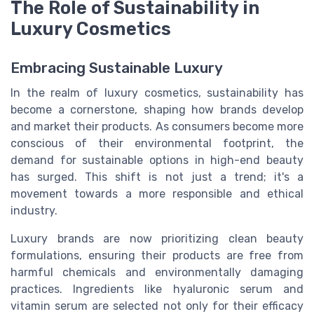
The Role of Sustainability in
Luxury Cosmetics
Embracing Sustainable Luxury
In the realm of luxury cosmetics, sustainability has
become a cornerstone, shaping how brands develop
and market their products. As consumers become more
conscious of their environmental footprint, the
demand for sustainable options in high-end beauty
has surged. This shift is not just a trend; it's a
movement towards a more responsible and ethical
industry.
Luxury brands are now prioritizing clean beauty
formulations, ensuring their products are free from
harmful chemicals and environmentally damaging
practices. Ingredients like hyaluronic serum and
vitamin serum are selected not only for their efficacy