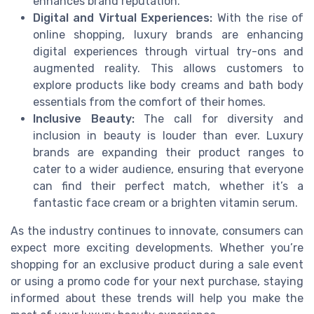
enhances brand reputation.
Digital and Virtual Experiences:
With the rise of
online shopping, luxury brands are enhancing
digital experiences through virtual try-ons and
augmented reality. This allows customers to
explore products like body creams and bath body
essentials from the comfort of their homes.
Inclusive Beauty:
The call for diversity and
inclusion in beauty is louder than ever. Luxury
brands are expanding their product ranges to
cater to a wider audience, ensuring that everyone
can find their perfect match, whether it’s a
fantastic face cream or a brighten vitamin serum.
As the industry continues to innovate, consumers can
expect more exciting developments. Whether you’re
shopping for an exclusive product during a sale event
or using a promo code for your next purchase, staying
informed about these trends will help you make the