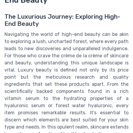
The Luxurious Journey: Exploring High-
End Beauty
Navigating the world of high-end beauty can be akin
to exploring a lush, uncharted forest, where every path
leads to new discoveries and unparalleled indulgence.
For those who crave the crème de la crème of skincare
and beauty, understanding this unique landscape is
vital. Luxury beauty is defined not only by its price
point but the meticulous research and quality
ingredients that set these products apart. From the
scientifically backed components found in a rich
vitamin serum to the hydrating properties of a
hyaluronic serum or forest water hyaluronic, every
item promises remarkable results. It's essential to
discern which elements are best suited for your skin
type and needs. In this opulent realm, skincare extends