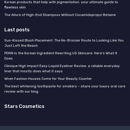
Korean products that help with pigmentation: your ultimate guide to
flawless skin
The Allure of High-End Shampoos Without Cocamidopropyl Betaine
Last posts
Sun-Kissed Blush Placement: The No-Bronzer Route to Looking Like You
Just Left the Beach
PDRN Is the Korean Ingredient Rewriting US Skincare: Here's What It
Does
Clinique High Impact Easy Liquid Eyeliner Review: a reliable everyday
liner that mostly does what it says
When Fashion Houses Come for Your Beauty Counter
The best whitening toothpaste for smokers – share your luxury oral care
review with our blog
Stars Cosmetics