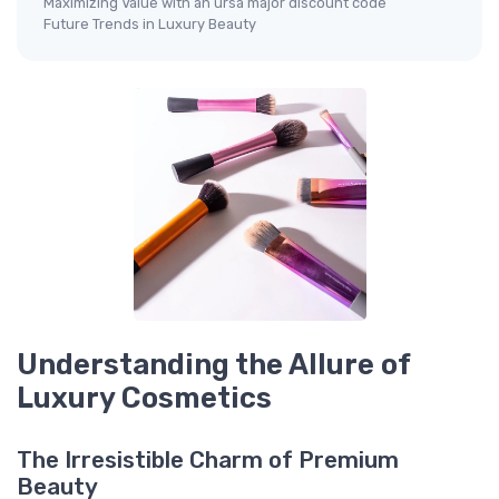
Maximizing Value with an ursa major discount code
Future Trends in Luxury Beauty
Understanding the Allure of
Luxury Cosmetics
The Irresistible Charm of Premium
Beauty