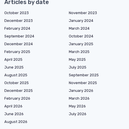
Articles by date
October 2023
November 2023
December 2023
January 2024
February 2024
March 2024
September 2024
October 2024
December 2024
January 2025
February 2025
March 2025
April 2025
May 2025
June 2025
July 2025
August 2025
September 2025
October 2025
November 2025
December 2025
January 2026
February 2026
March 2026
April 2026
May 2026
June 2026
July 2026
August 2026