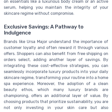
on essentials like a luxurious body cream or an active
serum, helping you maintain the integrity of your
skincare regime without compromise.
Exclusive Savings: A Pathway to
Indulgence
Brands like Ursa Major understand the importance of
customer loyalty and often reward it through various
offers. Shoppers can also benefit from free shipping on
orders select, adding another layer of savings. By
integrating these cost-effective strategies, you can
seamlessly incorporate luxury products into your daily
skincare regime, transforming your routine into a home
spa experience. Moreover, the adoption of a clean
beauty ethos, which many luxury brands are
championing, offers an additional layer of value. By
choosing products that prioritize sustainability, you are
not only investing in your skin care but also