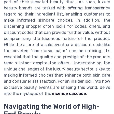
part of their elevated beauty ritual. As such, luxury
beauty brands are tasked with offering transparency
regarding their ingredient list, enabling customers to
make informed skincare choices. In addition, the
discerning shopper often looks for codes, offers, and
discount codes that can provide further value, without
compromising the luxurious nature of the product.
While the allure of a sale event or a discount code like
the coveted "code ursa major" can be enticing, it's
essential that the quality and prestige of the products
remain intact despite the offers. Understanding the
unique challenges of the luxury beauty sector is key to
making informed choices that enhance both skin care
and consumer satisfaction. For an insider look into how
exclusive beauty events are shaping this world, delve
into the mystique of the
incense cascade
.
Navigating the World of High-
End Beauty