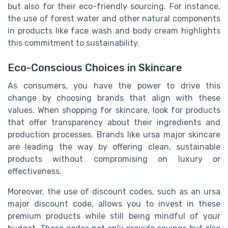
but also for their eco-friendly sourcing. For instance,
the use of forest water and other natural components
in products like face wash and body cream highlights
this commitment to sustainability.
Eco-Conscious Choices in Skincare
As consumers, you have the power to drive this
change by choosing brands that align with these
values. When shopping for skincare, look for products
that offer transparency about their ingredients and
production processes. Brands like ursa major skincare
are leading the way by offering clean, sustainable
products without compromising on luxury or
effectiveness.
Moreover, the use of discount codes, such as an ursa
major discount code, allows you to invest in these
premium products while still being mindful of your