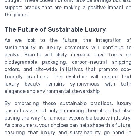
budget. These codes not only provide savings but also
support brands that are making a positive impact on
the planet.
The Future of Sustainable Luxury
As we look to the future, the integration of
sustainability in luxury cosmetics will continue to
evolve. Brands will likely increase their focus on
biodegradable packaging, carbon-neutral shipping
orders, and site-wide initiatives that promote eco-
friendly practices. This evolution will ensure that
luxury beauty remains synonymous with both
elegance and environmental stewardship.
By embracing these sustainable practices, luxury
cosmetics are not only enhancing their allure but also
paving the way for a more responsible beauty industry.
As consumers, your choices can help shape this future,
ensuring that luxury and sustainability go hand in