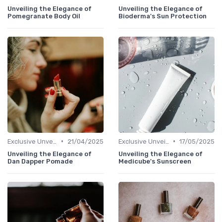
Unveiling the Elegance of
Unveiling the Elegance of
Pomegranate Body Oil
Bioderma's Sun Protection
•
•
Exclusive Unveilings
21/04/2025
Exclusive Unveilings
17/05/2025
Unveiling the Elegance of
Unveiling the Elegance of
Dan Dapper Pomade
Medicube's Sunscreen