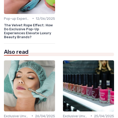
•
Pop-up Experiences
12/06/2025
The Velvet Rope Effect: How
Do Exclusive Pop-Up
Experiences Elevate Luxury
Beauty Brands?
Also read
•
•
Exclusive Unveilings
26/04/2025
Exclusive Unveilings
25/04/2025