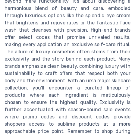
beyond mere functionality. It's about discovering a
harmonious blend of beauty and care, embodied
through luxurious options like the splendid eye cream
that brightens and rejuvenates or the fantastic face
wash that cleanses with precision. High-end brands
offer select codes that promise unrivaled results,
making every application an exclusive self-care ritual.
The allure of luxury cosmetics often stems from their
exclusivity and the story behind each product. Many
brands emphasize clean beauty, combining luxury with
sustainability to craft offers that respect both your
body and the environment. With an ursa major skincare
collection, you'll encounter a curated lineup of
products where each ingredient is meticulously
chosen to ensure the highest quality. Exclusivity is
further accentuated with season-bound sale events
where promo codes and discount codes provide
shoppers access to sublime products at a more
approachable price point. Remember to shop during