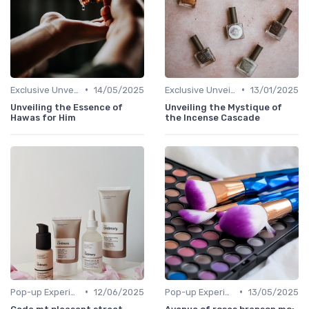
•
•
Exclusive Unveilings
14/05/2025
Exclusive Unveilings
13/01/2025
Unveiling the Essence of
Unveiling the Mystique of
Hawas for Him
the Incense Cascade
•
•
Pop-up Experiences
12/06/2025
Pop-up Experiences
13/05/2025