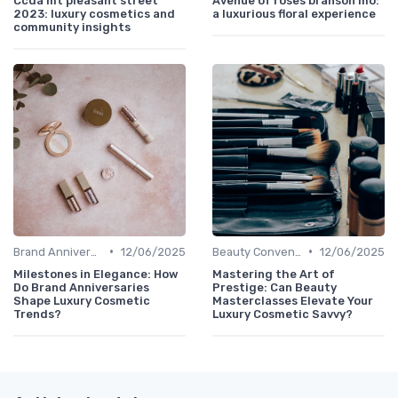
Ccda mt pleasant street
Avenue of roses branson mo:
2023: luxury cosmetics and
a luxurious floral experience
community insights
•
•
Brand Anniversaries
12/06/2025
Beauty Conventions
12/06/2025
Milestones in Elegance: How
Mastering the Art of
Do Brand Anniversaries
Prestige: Can Beauty
Shape Luxury Cosmetic
Masterclasses Elevate Your
Trends?
Luxury Cosmetic Savvy?