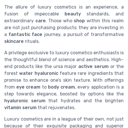
The allure of luxury cosmetics is an experience, a
fusion of impeccable
beauty
standards, and
extraordinary
care
. Those who
shop
within this realm
are not just purchasing products; they are investing in
a
fantastic face
journey, a pursuit of transformative
skincare
rituals.
A privilege exclusive to luxury cosmetics enthusiasts is
the thoughtful blend of science and aesthetics. High-
end products like the ursa major
active serum
or the
forest
water hyaluronic
feature rare ingredients that
promise to enhance one’s skin texture. With offerings
from
eye cream
to
body cream
, every application is a
step towards elegance, boosted by options like the
hyaluronic serum
that hydrates and the brighten
vitamin serum
that rejuvenates.
Luxury cosmetics are in a league of their own, not just
because of their exquisite packaging and superior