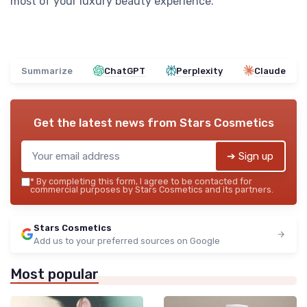
most of your luxury beauty experience.
Summarize
ChatGPT
Perplexity
Claude
Get the latest news from
Stars Cosmetics
➔ Sign up
*
By completing this form, I agree to be contacted for
commercial purposes by Stars Cosmetics and its partners.
Stars Cosmetics
Add us to your preferred sources on Google
Most popular