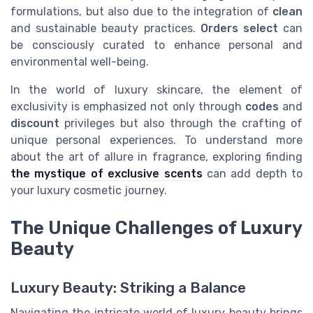
formulations, but also due to the integration of
clean
and sustainable beauty practices.
Orders select
can
be consciously curated to enhance personal and
environmental well-being.
In the world of luxury skincare, the element of
exclusivity is emphasized not only through
codes
and
discount
privileges but also through the crafting of
unique personal experiences. To understand more
about the art of allure in fragrance, exploring finding
the mystique of exclusive scents
can add depth to
your luxury cosmetic journey.
The Unique Challenges of Luxury
Beauty
Luxury Beauty: Striking a Balance
Navigating the intricate world of luxury beauty brings