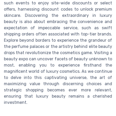
such events to enjoy site-wide discounts or select
offers, harnessing discount codes to unlock premium
skincare. Discovering the extraordinary in luxury
beauty is also about embracing the convenience and
expectation of impeccable service, such as swift
shipping orders often associated with top-tier brands.
Explore beyond borders to experience the grandeur of
the perfume palaces or the artistry behind elite beauty
drops that revolutionize the cosmetics game. Visiting a
beauty expo can uncover facets of beauty unknown to
most, enabling you to experience firsthand the
magnificent world of luxury cosmetics. As we continue
to delve into this captivating universe, the art of
maximizing value through discerning choices and
strategic shopping becomes ever more relevant,
ensuring that luxury beauty remains a cherished
investment.