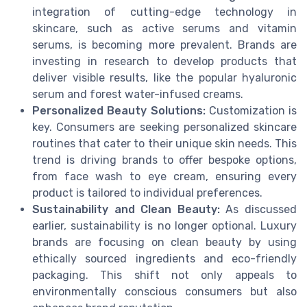
integration of cutting-edge technology in
skincare, such as active serums and vitamin
serums, is becoming more prevalent. Brands are
investing in research to develop products that
deliver visible results, like the popular hyaluronic
serum and forest water-infused creams.
Personalized Beauty Solutions:
Customization is
key. Consumers are seeking personalized skincare
routines that cater to their unique skin needs. This
trend is driving brands to offer bespoke options,
from face wash to eye cream, ensuring every
product is tailored to individual preferences.
Sustainability and Clean Beauty:
As discussed
earlier, sustainability is no longer optional. Luxury
brands are focusing on clean beauty by using
ethically sourced ingredients and eco-friendly
packaging. This shift not only appeals to
environmentally conscious consumers but also