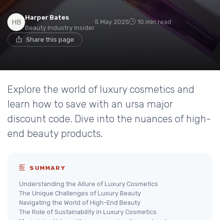
Harper Bates
5 May 2025
10 min read
Beauty Industry Insider
Share this page
Explore the world of luxury cosmetics and
learn how to save with an ursa major
discount code. Dive into the nuances of high-
end beauty products.
SUMMARY
Understanding the Allure of Luxury Cosmetics
The Unique Challenges of Luxury Beauty
Navigating the World of High-End Beauty
The Role of Sustainability in Luxury Cosmetics