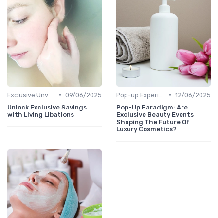
•
•
Exclusive Unveilings
09/06/2025
Pop-up Experiences
12/06/2025
Unlock Exclusive Savings
Pop-Up Paradigm: Are
with Living Libations
Exclusive Beauty Events
Shaping The Future Of
Luxury Cosmetics?