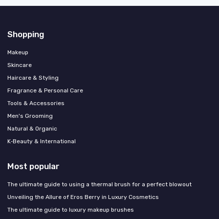
Shopping
Makeup
Skincare
Haircare & Styling
Fragrance & Personal Care
Tools & Accessories
Men's Grooming
Natural & Organic
K‑Beauty & International
Most popular
The ultimate guide to using a thermal brush for a perfect blowout
Unveiling the Allure of Eros Berry in Luxury Cosmetics
The ultimate guide to luxury makeup brushes