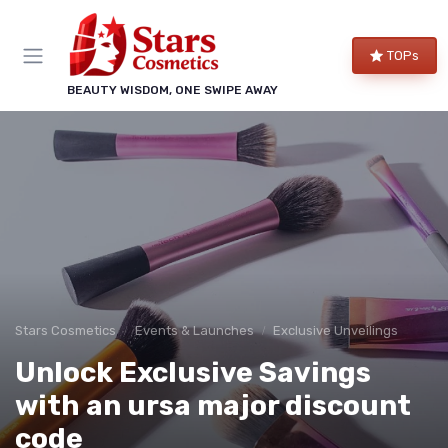
TOPs
BEAUTY WISDOM, ONE SWIPE AWAY
Stars Cosmetics
Events & Launches
Exclusive Unveilings
Unlock Exclusive Savings
with an ursa major discount
code