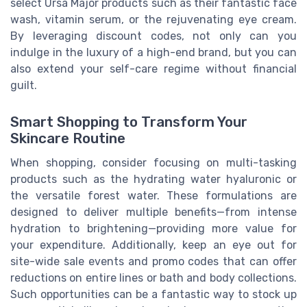
select Ursa Major products such as their fantastic face
wash, vitamin serum, or the rejuvenating eye cream.
By leveraging discount codes, not only can you
indulge in the luxury of a high-end brand, but you can
also extend your self-care regime without financial
guilt.
Smart Shopping to Transform Your
Skincare Routine
When shopping, consider focusing on multi-tasking
products such as the hydrating water hyaluronic or
the versatile forest water. These formulations are
designed to deliver multiple benefits—from intense
hydration to brightening—providing more value for
your expenditure. Additionally, keep an eye out for
site-wide sale events and promo codes that can offer
reductions on entire lines or bath and body collections.
Such opportunities can be a fantastic way to stock up