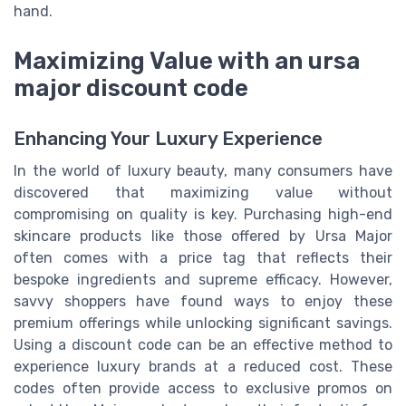
hand.
Maximizing Value with an ursa
major discount code
Enhancing Your Luxury Experience
In the world of luxury beauty, many consumers have
discovered that maximizing value without
compromising on quality is key. Purchasing high-end
skincare products like those offered by Ursa Major
often comes with a price tag that reflects their
bespoke ingredients and supreme efficacy. However,
savvy shoppers have found ways to enjoy these
premium offerings while unlocking significant savings.
Using a discount code can be an effective method to
experience luxury brands at a reduced cost. These
codes often provide access to exclusive promos on