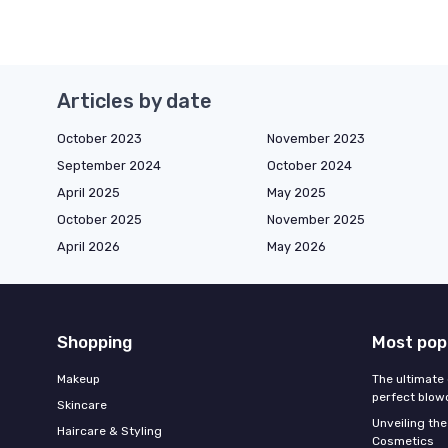
Articles by date
October 2023
November 2023
September 2024
October 2024
April 2025
May 2025
October 2025
November 2025
April 2026
May 2026
Shopping
Most pop
Makeup
The ultimate 
perfect blow
Skincare
Unveiling the
Haircare & Styling
Cosmetics