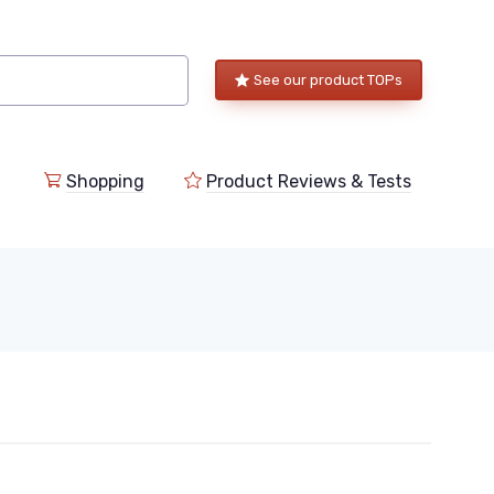
See our product TOPs
Shopping
Product Reviews & Tests