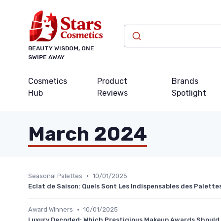
BEAUTY WISDOM, ONE
SWIPE AWAY
Cosmetics
Product
Brands
Hub
Reviews
Spotlight
March 2024
•
Seasonal Palettes
10/01/2025
Eclat de Saison: Quels Sont Les Indispensables des Palett
•
Award Winners
10/01/2025
Luxury Decoded: Which Prestigious Makeup Awards Should