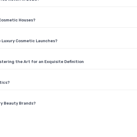
y Cosmetic Houses?
e Luxury Cosmetic Launches?
ering the Art for an Exquisite Definition
tics?
ury Beauty Brands?