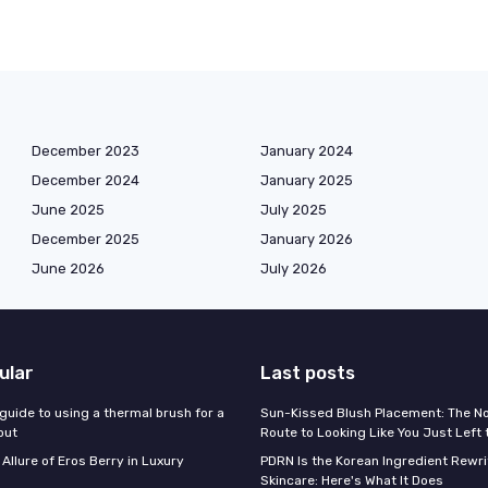
December 2023
January 2024
December 2024
January 2025
June 2025
July 2025
December 2025
January 2026
June 2026
July 2026
ular
Last posts
guide to using a thermal brush for a
Sun-Kissed Blush Placement: The N
out
Route to Looking Like You Just Left
 Allure of Eros Berry in Luxury
PDRN Is the Korean Ingredient Rewri
Skincare: Here's What It Does