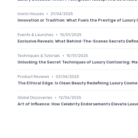
•
Iconic Houses
21/04/2025
Innovation or Tradition: What Fuels the Prestige of Luxur
•
Events & Launches
10/01/2025
Exclusive Reveals: What Behind-The-Scenes Secrets Defin
•
Techniques & Tutorials
10/01/2025
Unlocking the Secret Techniques of Luxury Contouring: Mast
•
Product Reviews
03/04/2025
The Ethical Edge: Is Clean Beauty Redefining Luxury Cosme
•
Global Discoveries
12/06/2025
Art of Influence: How Celebrity Endorsements Elevate Lux