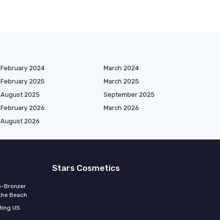
February 2024
March 2024
February 2025
March 2025
August 2025
September 2025
February 2026
March 2026
August 2026
Stars Cosmetics
o-Bronzer
 the Beach
ting US