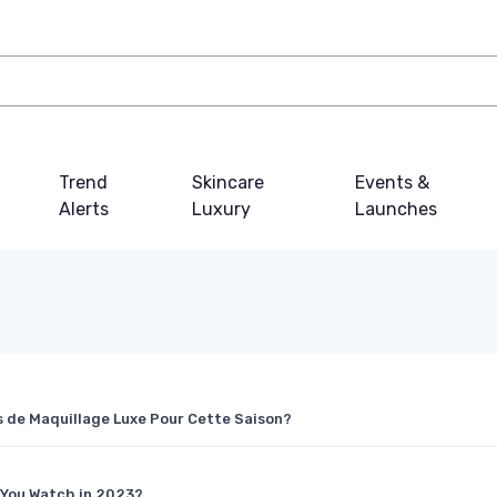
Trend
Skincare
Events &
Alerts
Luxury
Launches
es de Maquillage Luxe Pour Cette Saison?
 You Watch in 2023?