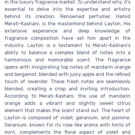
in the luxury fragrance market. To understand why, it's
essential to delve into the expertise and artistry
behind its creation. Renowned perfumer, Hamid
Merati-Kashani, is the mastermind behind Layton. His
extensive experience and deep knowledge of
fragrance composition have set him apart in the
industry. Layton is a testament to Merati-Kashani's
ability to balance a complex blend of notes into a
harmonious and memorable scent. The fragrance
opens with invigorating top notes of mandarin orange
and bergamot, blended with juicy apple and the refined
touch of lavender. These fresh notes are seamlessly
blended, creating a crisp and inviting introduction.
According to Merati-Kashani, the use of mandarin
orange adds a vibrant and slightly sweet citrus
element that makes the scent stand out. The heart of
Layton is composed of violet, geranium, and jasmine.
Geranium, known for its rose-like aroma with hints of
mint, complements the floral aspect of violet and