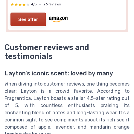
★★★★★
★★★★★
4/5
—
26 reviews
See offer
Customer reviews and
testimonials
Layton's iconic scent: loved by many
When diving into customer reviews, one thing becomes
clear: Layton is a crowd favorite. According to
Fragrantica, Layton boasts a stellar 4.5-star rating out
of 5, with countless enthusiasts praising its
enchanting blend of notes and long-lasting wear. It's a
common sight to see compliments about its rich scent
composed of apple, lavender, and mandarin orange