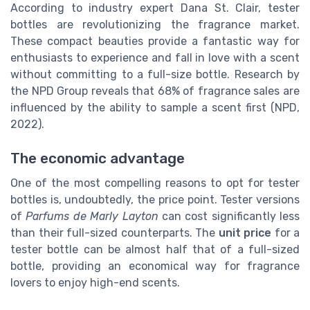
According to industry expert Dana St. Clair, tester
bottles are revolutionizing the fragrance market.
These compact beauties provide a fantastic way for
enthusiasts to experience and fall in love with a scent
without committing to a full-size bottle. Research by
the NPD Group reveals that 68% of fragrance sales are
influenced by the ability to sample a scent first (NPD,
2022).
The economic advantage
One of the most compelling reasons to opt for tester
bottles is, undoubtedly, the price point. Tester versions
of
Parfums de Marly Layton
can cost significantly less
than their full-sized counterparts. The
unit price
for a
tester bottle can be almost half that of a full-sized
bottle, providing an economical way for fragrance
lovers to enjoy high-end scents.