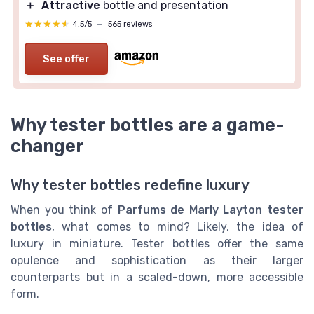
＋
Attractive
bottle and presentation
★★★★★
★★★★★
4,5/5
—
565 reviews
See offer
Why tester bottles are a game-
changer
Why tester bottles redefine luxury
When you think of
Parfums de Marly Layton tester
bottles
, what comes to mind? Likely, the idea of
luxury in miniature. Tester bottles offer the same
opulence and sophistication as their larger
counterparts but in a scaled-down, more accessible
form.