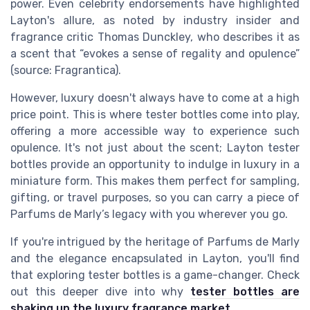
power. Even celebrity endorsements have highlighted
Layton's allure, as noted by industry insider and
fragrance critic Thomas Dunckley, who describes it as
a scent that “evokes a sense of regality and opulence”
(source: Fragrantica).
However, luxury doesn't always have to come at a high
price point. This is where tester bottles come into play,
offering a more accessible way to experience such
opulence. It's not just about the scent; Layton tester
bottles provide an opportunity to indulge in luxury in a
miniature form. This makes them perfect for sampling,
gifting, or travel purposes, so you can carry a piece of
Parfums de Marly’s legacy with you wherever you go.
If you're intrigued by the heritage of Parfums de Marly
and the elegance encapsulated in Layton, you'll find
that exploring tester bottles is a game-changer. Check
out this deeper dive into why
tester bottles are
shaking up the luxury fragrance market
.