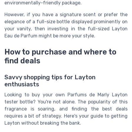
environmentally-friendly package.
However, if you have a signature scent or prefer the
elegance of a full-size bottle displayed prominently on
your vanity, then investing in the full-sized Layton
Eau de Parfum might be more your style.
How to purchase and where to
find deals
Savvy shopping tips for Layton
enthusiasts
Looking to buy your own Parfums de Marly Layton
tester bottle? You're not alone. The popularity of this
fragrance is soaring, and finding the best deals
requires a bit of strategy. Here's your guide to getting
Layton without breaking the bank.