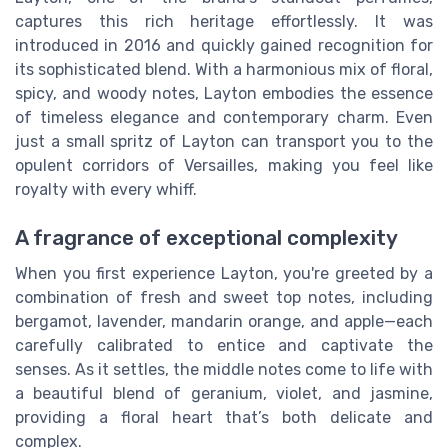
captures this rich heritage effortlessly. It was
introduced in 2016 and quickly gained recognition for
its sophisticated blend. With a harmonious mix of floral,
spicy, and woody notes, Layton embodies the essence
of timeless elegance and contemporary charm. Even
just a small spritz of Layton can transport you to the
opulent corridors of Versailles, making you feel like
royalty with every whiff.
A fragrance of exceptional complexity
When you first experience Layton, you're greeted by a
combination of fresh and sweet top notes, including
bergamot, lavender, mandarin orange, and apple—each
carefully calibrated to entice and captivate the
senses. As it settles, the middle notes come to life with
a beautiful blend of geranium, violet, and jasmine,
providing a floral heart that’s both delicate and
complex.