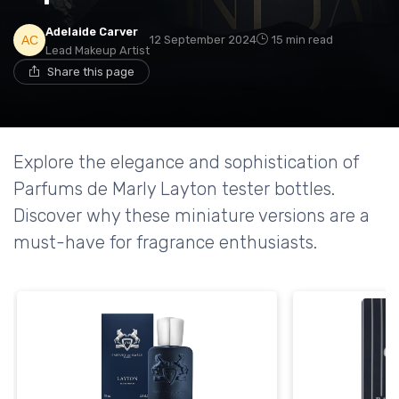
Adelaide Carver
12 September 2024
15 min read
Lead Makeup Artist
Share this page
Explore the elegance and sophistication of
Parfums de Marly Layton tester bottles.
Discover why these miniature versions are a
must-have for fragrance enthusiasts.