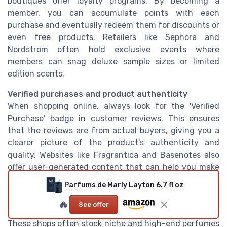
boutiques offer loyalty programs. By becoming a
member, you can accumulate points with each
purchase and eventually redeem them for discounts or
even free products. Retailers like Sephora and
Nordstrom often hold exclusive events where
members can snag deluxe sample sizes or limited
edition scents.
Verified purchases and product authenticity
When shopping online, always look for the 'Verified
Purchase' badge in customer reviews. This ensures
that the reviews are from actual buyers, giving you a
clearer picture of the product's authenticity and
quality. Websites like Fragrantica and Basenotes also
offer user-generated content that can help you make
an informed decision.
Parfums de Marly Layton 6.7 fl oz
Local fragrance boutiques
🔥
See offer
Don't overlook smaller, local fragrance boutiques.
These shops often stock niche and high-end perfumes