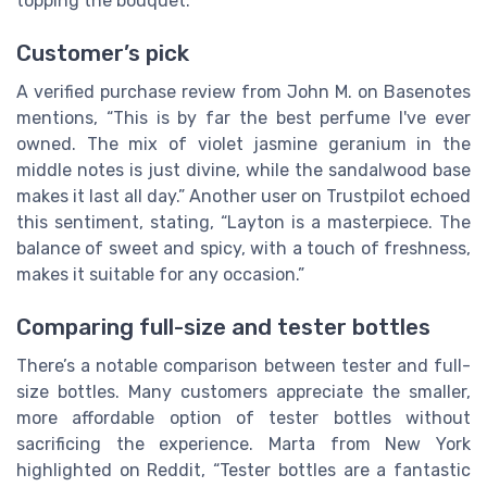
topping the bouquet.
Customer’s pick
A verified purchase review from John M. on Basenotes
mentions, “This is by far the best perfume I've ever
owned. The mix of violet jasmine geranium in the
middle notes is just divine, while the sandalwood base
makes it last all day.” Another user on Trustpilot echoed
this sentiment, stating, “Layton is a masterpiece. The
balance of sweet and spicy, with a touch of freshness,
makes it suitable for any occasion.”
Comparing full-size and tester bottles
There’s a notable comparison between tester and full-
size bottles. Many customers appreciate the smaller,
more affordable option of tester bottles without
sacrificing the experience. Marta from New York
highlighted on Reddit, “Tester bottles are a fantastic