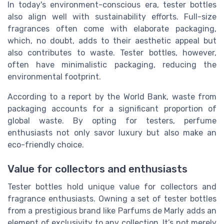
In today's environment-conscious era, tester bottles
also align well with sustainability efforts. Full-size
fragrances often come with elaborate packaging,
which, no doubt, adds to their aesthetic appeal but
also contributes to waste. Tester bottles, however,
often have minimalistic packaging, reducing the
environmental footprint.
According to a report by the World Bank, waste from
packaging accounts for a significant proportion of
global waste. By opting for testers, perfume
enthusiasts not only savor luxury but also make an
eco-friendly choice.
Value for collectors and enthusiasts
Tester bottles hold unique value for collectors and
fragrance enthusiasts. Owning a set of tester bottles
from a prestigious brand like Parfums de Marly adds an
element of exclusivity to any collection. It’s not merely