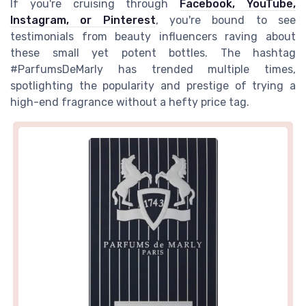
If you're cruising through
Facebook, YouTube,
Instagram, or Pinterest
, you're bound to see
testimonials from beauty influencers raving about
these small yet potent bottles. The hashtag
#ParfumsDeMarly has trended multiple times,
spotlighting the popularity and prestige of trying a
high-end fragrance without a hefty price tag.