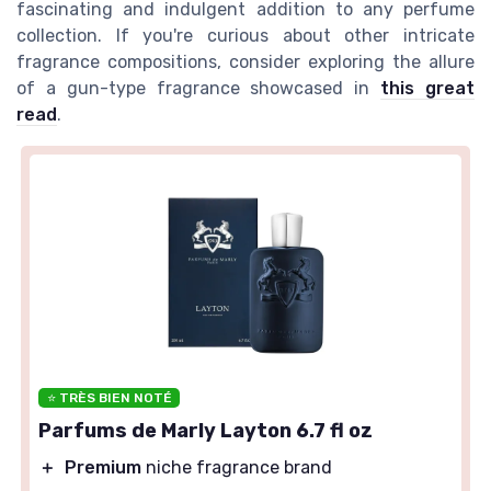
fascinating and indulgent addition to any perfume
collection. If you're curious about other intricate
fragrance compositions, consider exploring the allure
of a gun-type fragrance showcased in
this great
read
.
⭐ TRÈS BIEN NOTÉ
Parfums de Marly Layton 6.7 fl oz
＋
Premium
niche fragrance brand