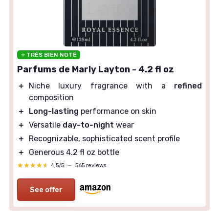
⭐ TRÈS BIEN NOTÉ
Parfums de Marly Layton - 4.2 fl oz
＋
Niche luxury fragrance with a
refined
composition
＋
Long-lasting
performance on skin
＋
Versatile
day-to-night
wear
＋
Recognizable, sophisticated scent profile
＋
Generous 4.2 fl oz bottle
★★★★★
★★★★★
4,5/5
—
565 reviews
See offer