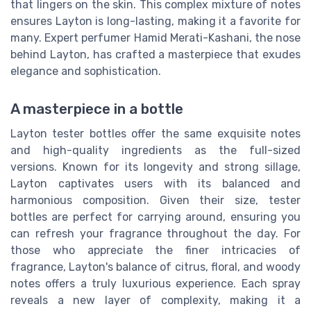
that lingers on the skin. This complex mixture of notes
ensures Layton is long-lasting, making it a favorite for
many. Expert perfumer Hamid Merati-Kashani, the nose
behind Layton, has crafted a masterpiece that exudes
elegance and sophistication.
A masterpiece in a bottle
Layton tester bottles offer the same exquisite notes
and high-quality ingredients as the full-sized
versions. Known for its longevity and strong sillage,
Layton captivates users with its balanced and
harmonious composition. Given their size, tester
bottles are perfect for carrying around, ensuring you
can refresh your fragrance throughout the day. For
those who appreciate the finer intricacies of
fragrance, Layton's balance of citrus, floral, and woody
notes offers a truly luxurious experience. Each spray
reveals a new layer of complexity, making it a