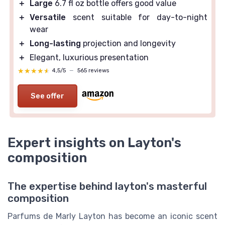
＋
Large
6.7 fl oz bottle offers good value
＋
Versatile
scent suitable for day-to-night
wear
＋
Long-lasting
projection and longevity
＋
Elegant, luxurious presentation
★★★★★
★★★★★
4,5/5
—
565 reviews
See offer
Expert insights on Layton's
composition
The expertise behind layton's masterful
composition
Parfums de Marly Layton has become an iconic scent