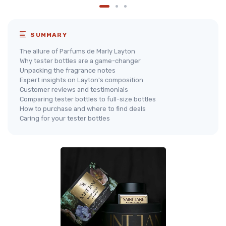
SUMMARY
The allure of Parfums de Marly Layton
Why tester bottles are a game-changer
Unpacking the fragrance notes
Expert insights on Layton's composition
Customer reviews and testimonials
Comparing tester bottles to full-size bottles
How to purchase and where to find deals
Caring for your tester bottles