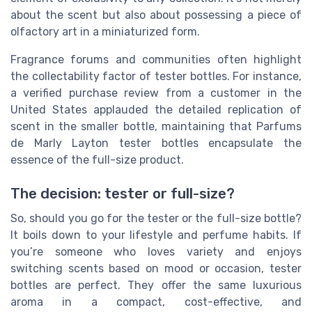
about the scent but also about possessing a piece of
olfactory art in a miniaturized form.
Fragrance forums and communities often highlight
the collectability factor of tester bottles. For instance,
a verified purchase review from a customer in the
United States applauded the detailed replication of
scent in the smaller bottle, maintaining that Parfums
de Marly Layton tester bottles encapsulate the
essence of the full-size product.
The decision: tester or full-size?
So, should you go for the tester or the full-size bottle?
It boils down to your lifestyle and perfume habits. If
you’re someone who loves variety and enjoys
switching scents based on mood or occasion, tester
bottles are perfect. They offer the same luxurious
aroma in a compact, cost-effective, and