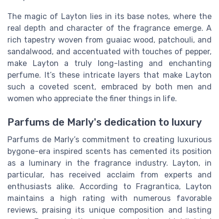
The magic of Layton lies in its base notes, where the
real depth and character of the fragrance emerge. A
rich tapestry woven from guaiac wood, patchouli, and
sandalwood, and accentuated with touches of pepper,
make Layton a truly long-lasting and enchanting
perfume. It’s these intricate layers that make Layton
such a coveted scent, embraced by both men and
women who appreciate the finer things in life.
Parfums de Marly's dedication to luxury
Parfums de Marly’s commitment to creating luxurious
bygone-era inspired scents has cemented its position
as a luminary in the fragrance industry. Layton, in
particular, has received acclaim from experts and
enthusiasts alike. According to Fragrantica, Layton
maintains a high rating with numerous favorable
reviews, praising its unique composition and lasting