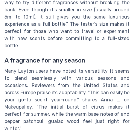
way to try different fragrances without breaking the
bank. Even though it’s smaller in size (usually around
5ml to 10ml), it still gives you the same luxurious
experience as a full bottle.” The tester's size makes it
perfect for those who want to travel or experiment
with new scents before committing to a full-sized
bottle.
A fragrance for any season
Many Layton users have noted its versatility. It seems
to blend seamlessly with various seasons and
occasions. Reviewers from the United States and
across Europe praise its adaptability. “This can easily be
your go-to scent year-round,” shares Anna L. on
Makeupalley, “The initial burst of citrus makes it
perfect for summer, while the warm base notes of and
pepper patchouli guaiac wood feel just right for
winter.”