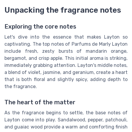
Unpacking the fragrance notes
Exploring the core notes
Let's dive into the essence that makes Layton so
captivating. The top notes of Parfums de Marly Layton
include fresh, zesty bursts of mandarin orange,
bergamot, and crisp apple. This initial aroma is striking,
immediately grabbing attention. Layton's middle notes,
a blend of violet, jasmine, and geranium, create a heart
that is both floral and slightly spicy, adding depth to
the fragrance.
The heart of the matter
As the fragrance begins to settle, the base notes of
Layton come into play. Sandalwood, pepper, patchouli,
and guaiac wood provide a warm and comforting finish