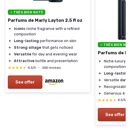
⭐ TRÈS BIEN NOTÉ
Parfums de Marly Layton 2.5 fl oz
＋
Iconic
niche fragrance with a refined
composition
＋
Long-lasting
performance on skin
⭐ TRÈS BIEN NO
＋
Strong sillage
that gets noticed
Parfums de Mar
＋
Versatile
for day and evening wear
＋
Attractive
bottle and presentation
＋
Niche luxury f
composition
★★★★★
★★★★★
4,5/5
—
565 reviews
＋
Long-lasting
＋
Versatile
day-
See offer
＋
Recognizable, 
＋
Generous 4.2 f
★★★★★
★★★★★
4,5/5
See offer