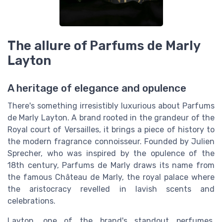
The allure of Parfums de Marly
Layton
A heritage of elegance and opulence
There's something irresistibly luxurious about Parfums
de Marly Layton. A brand rooted in the grandeur of the
Royal court of Versailles, it brings a piece of history to
the modern fragrance connoisseur. Founded by Julien
Sprecher, who was inspired by the opulence of the
18th century, Parfums de Marly draws its name from
the famous Château de Marly, the royal palace where
the aristocracy revelled in lavish scents and
celebrations.
Layton, one of the brand's standout perfumes,