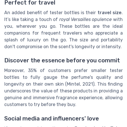
Perfect for travel
An added benefit of tester bottles is their
travel size
.
It’s like taking a touch of
royal Versailles opulence
with
you, wherever you go. These bottles are the ideal
companions for frequent travelers who appreciate a
splash of luxury on the go. The size and portability
don't compromise on the scent's longevity or intensity.
Discover the essence before you commit
Moreover, 35% of customers prefer smaller tester
bottles to fully gauge the perfume's quality and
longevity on their own skin (Mintel, 2021). This finding
underscores the value of these products in providing a
genuine and immersive fragrance experience, allowing
customers to try before they buy.
Social media and influencers' love