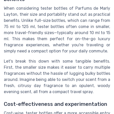
When considering tester bottles of Parfums de Marly
Layton, their size and portability stand out as practical
benefits. Unlike full-size bottles, which can range from
75 ml to 125 ml, tester bottles often come in smaller,
more travel-friendly sizes—typically around 10 ml to 15
ml. This makes them perfect for on-the-go luxury
fragrance experiences, whether you're traveling or
simply need a compact option for your daily commute.
Let's break this down with some tangible benefits.
First, the smaller size makes it easier to carry multiple
fragrances without the hassle of lugging bulky bottles
around. Imagine being able to switch your scent from a
fresh, citrusy day fragrance to an opulent, woody
evening scent, all from a compact travel spray.
Cost-effectiveness and experimentation
Cost-wise, tester bottles offer a more accessible entry