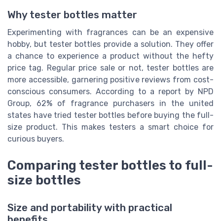
Why tester bottles matter
Experimenting with fragrances can be an expensive
hobby, but tester bottles provide a solution. They offer
a chance to experience a product without the hefty
price tag. Regular price sale or not, tester bottles are
more accessible, garnering positive reviews from cost-
conscious consumers. According to a report by NPD
Group, 62% of fragrance purchasers in the united
states have tried tester bottles before buying the full-
size product. This makes testers a smart choice for
curious buyers.
Comparing tester bottles to full-
size bottles
Size and portability with practical
benefits