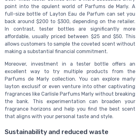
point into the opulent world of Parfums de Marly. A
full-size bottle of Layton Eau de Parfum can set you
back around $200 to $300, depending on the retailer.
In contrast, tester bottles are significantly more
affordable, usually priced between $25 and $50. This
allows customers to sample the coveted scent without
making a substantial financial commitment.
Moreover, investment in a tester bottle offers an
excellent way to try multiple products from the
Parfums de Marly collection. You can explore marly
layton exclusif or even venture into other captivating
fragrances like Carlisle Parfums Marly without breaking
the bank. This experimentation can broaden your
fragrance horizons and help you find the best scent
that aligns with your personal taste and style.
Sustainability and reduced waste