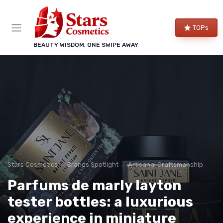
TOPs
BEAUTY WISDOM, ONE SWIPE AWAY
Stars Cosmetics
Brands Spotlight
Artisanal Craftsmanship
Parfums de marly layton
tester bottles: a luxurious
experience in miniature