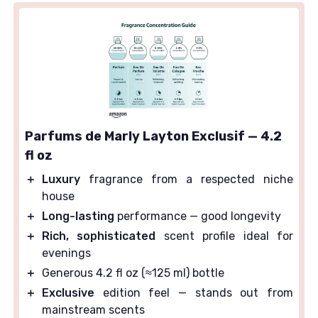
Parfums de Marly Layton Exclusif — 4.2
fl oz
＋
Luxury
fragrance from a respected niche
house
＋
Long-lasting
performance — good longevity
＋
Rich, sophisticated
scent profile ideal for
evenings
＋
Generous 4.2 fl oz (≈125 ml) bottle
＋
Exclusive
edition feel — stands out from
mainstream scents