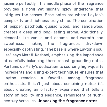
jasmine perfectly. This middle phase of the fragrance
provides a floral yet slightly spicy undertone that
intrigues the senses. Base notes are where Layton's
complexity and richness truly shine. The combination
of pepper, patchouli, guaiac wood, and sandalwood
creates a deep and long-lasting aroma. Additionally,
elements like vanilla and caramel add warmth and
sweetness, making the fragrance's dry-down
especially captivating. "The base is where Layton's soul
lies," says Merati-Kashani, emphasizing the importance
of carefully balancing these robust, grounding notes.
Parfums de Marly's dedication to sourcing high-quality
ingredients and using expert techniques ensures that
Layton remains a favorite among fragrance
enthusiasts. It isn't just about combining notes; it's
about creating an olfactory experience that tells a
story of nobility and elegance, reminiscent of 18th-
century Versailles.
Unpacking the fragrance notes