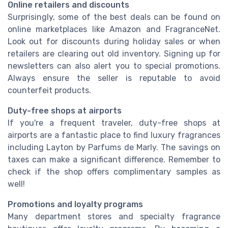
Online retailers and discounts
Surprisingly, some of the best deals can be found on
online marketplaces like Amazon and FragranceNet.
Look out for discounts during holiday sales or when
retailers are clearing out old inventory. Signing up for
newsletters can also alert you to special promotions.
Always ensure the seller is reputable to avoid
counterfeit products.
Duty-free shops at airports
If you're a frequent traveler, duty-free shops at
airports are a fantastic place to find luxury fragrances
including Layton by Parfums de Marly. The savings on
taxes can make a significant difference. Remember to
check if the shop offers complimentary samples as
well!
Promotions and loyalty programs
Many department stores and specialty fragrance