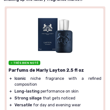
⭐ TRÈS BIEN NOTÉ
Parfums de Marly Layton 2.5 fl oz
＋
Iconic
niche fragrance with a refined
composition
＋
Long-lasting
performance on skin
＋
Strong sillage
that gets noticed
＋
Versatile
for day and evening wear