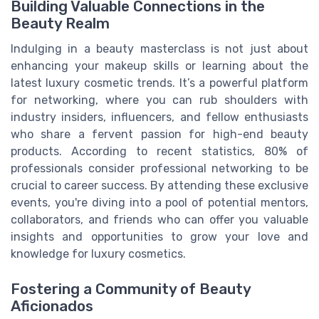
Building Valuable Connections in the
Beauty Realm
Indulging in a beauty masterclass is not just about
enhancing your makeup skills or learning about the
latest luxury cosmetic trends. It’s a powerful platform
for networking, where you can rub shoulders with
industry insiders, influencers, and fellow enthusiasts
who share a fervent passion for high-end beauty
products. According to recent statistics, 80% of
professionals consider professional networking to be
crucial to career success. By attending these exclusive
events, you're diving into a pool of potential mentors,
collaborators, and friends who can offer you valuable
insights and opportunities to grow your love and
knowledge for luxury cosmetics.
Fostering a Community of Beauty
Aficionados