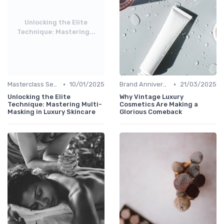
Unlocking the Elite
Technique: Mastering...
•
•
Masterclass Sessions
10/01/2025
Brand Anniversaries
21/03/2025
Unlocking the Elite
Why Vintage Luxury
Technique: Mastering Multi-
Cosmetics Are Making a
Masking in Luxury Skincare
Glorious Comeback