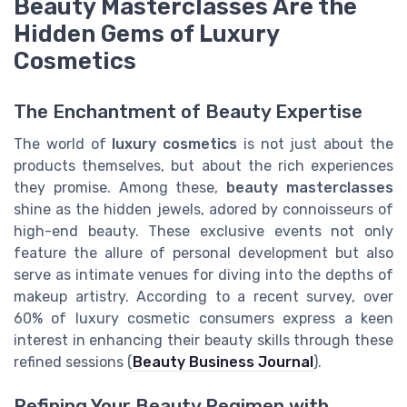
Beauty Masterclasses Are the
Hidden Gems of Luxury
Cosmetics
The Enchantment of Beauty Expertise
The world of
luxury cosmetics
is not just about the
products themselves, but about the rich experiences
they promise. Among these,
beauty masterclasses
shine as the hidden jewels, adored by connoisseurs of
high-end beauty. These exclusive events not only
feature the allure of personal development but also
serve as intimate venues for diving into the depths of
makeup artistry. According to a recent survey, over
60% of luxury cosmetic consumers express a keen
interest in enhancing their beauty skills through these
refined sessions (
Beauty Business Journal
).
Refining Your Beauty Regimen with