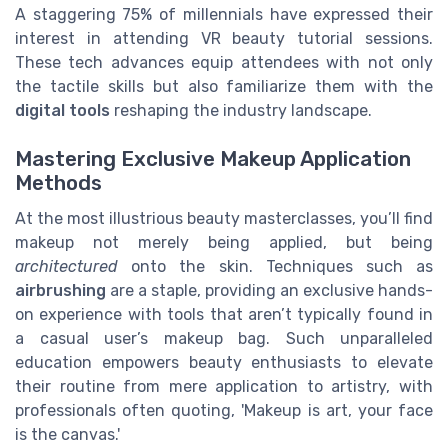
A staggering 75% of millennials have expressed their
interest in attending VR beauty tutorial sessions.
These tech advances equip attendees with not only
the tactile skills but also familiarize them with the
digital tools
reshaping the industry landscape.
Mastering Exclusive Makeup Application
Methods
At the most illustrious beauty masterclasses, you’ll find
makeup not merely being applied, but being
architectured
onto the skin. Techniques such as
airbrushing
are a staple, providing an exclusive hands-
on experience with tools that aren’t typically found in
a casual user’s makeup bag. Such unparalleled
education empowers beauty enthusiasts to elevate
their routine from mere application to artistry, with
professionals often quoting, 'Makeup is art, your face
is the canvas.'