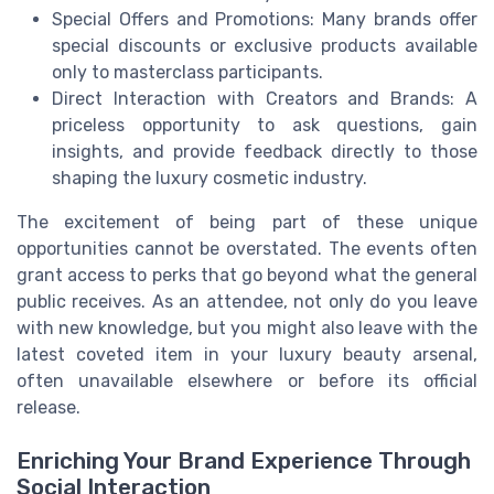
Special Offers and Promotions: Many brands offer
special discounts or exclusive products available
only to masterclass participants.
Direct Interaction with Creators and Brands: A
priceless opportunity to ask questions, gain
insights, and provide feedback directly to those
shaping the luxury cosmetic industry.
The excitement of being part of these unique
opportunities cannot be overstated. The events often
grant access to perks that go beyond what the general
public receives. As an attendee, not only do you leave
with new knowledge, but you might also leave with the
latest coveted item in your luxury beauty arsenal,
often unavailable elsewhere or before its official
release.
Enriching Your Brand Experience Through
Social Interaction