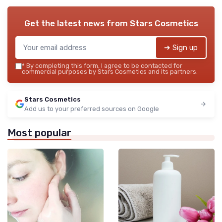
Get the latest news from
Stars Cosmetics
➔ Sign up
*
By completing this form, I agree to be contacted for
commercial purposes by Stars Cosmetics and its partners.
Stars Cosmetics
Add us to your preferred sources on Google
Most popular