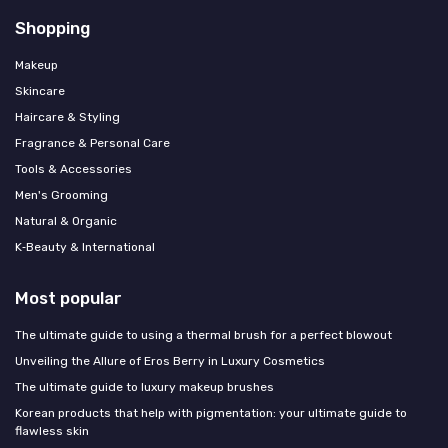
Shopping
Makeup
Skincare
Haircare & Styling
Fragrance & Personal Care
Tools & Accessories
Men's Grooming
Natural & Organic
K‑Beauty & International
Most popular
The ultimate guide to using a thermal brush for a perfect blowout
Unveiling the Allure of Eros Berry in Luxury Cosmetics
The ultimate guide to luxury makeup brushes
Korean products that help with pigmentation: your ultimate guide to
flawless skin