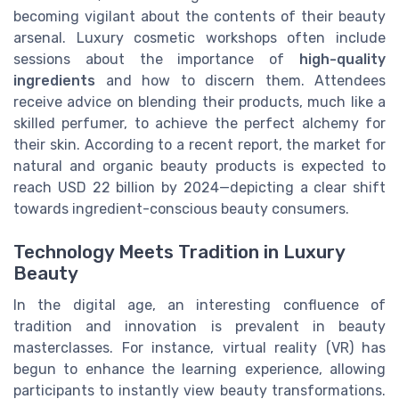
becoming vigilant about the contents of their beauty
arsenal. Luxury cosmetic workshops often include
sessions about the importance of
high-quality
ingredients
and how to discern them. Attendees
receive advice on blending their products, much like a
skilled perfumer, to achieve the perfect alchemy for
their skin. According to a recent report, the market for
natural and organic beauty products is expected to
reach USD 22 billion by 2024—depicting a clear shift
towards ingredient-conscious beauty consumers.
Technology Meets Tradition in Luxury
Beauty
In the digital age, an interesting confluence of
tradition and innovation is prevalent in beauty
masterclasses. For instance, virtual reality (VR) has
begun to enhance the learning experience, allowing
participants to instantly view beauty transformations.