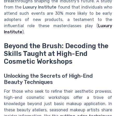
breakthroughs shaping the industry's future. A study
from the
Luxury Institute
found that individuals who
attend such events are 30% more likely to be early
adopters of new products, a testament to the
influential role these masterclasses play (
Luxury
Institute
).
Beyond the Brush: Decoding the
Skills Taught at High-End
Cosmetic Workshops
Unlocking the Secrets of High-End
Beauty Techniques
For those who seek to refine their aesthetic prowess,
high-end cosmetic workshops offer a trove of
knowledge beyond just basic makeup application. In
these beauty ateliers, seasoned makeup artists share