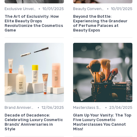
•
•
Exclusive Unveilings
10/01/2025
Beauty Conventions
10/01/2025
The Art of Exclusivity: How
Beyond the Bottle:
Elite Beauty Drops
Experiencing the Grandeur
Revolutionize the Cosmetics
of Perfume Palaces at
Game
Beauty Expos
•
•
Brand Anniversaries
12/06/2025
Masterclass Sessions
23/04/2025
Decade of Decadence:
Glam Up Your Vanity: The Top
Celebrating Luxury Cosmetic
Five Luxury Cosmetic
Brands' Anniversaries in
Masterclasses You Cannot
Style
Miss!