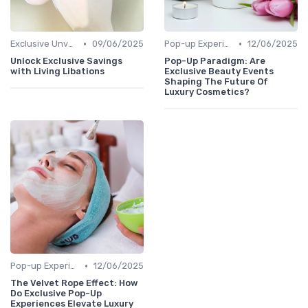
•
•
Exclusive Unveilings
09/06/2025
Pop-up Experiences
12/06/2025
Unlock Exclusive Savings
Pop-Up Paradigm: Are
with Living Libations
Exclusive Beauty Events
Shaping The Future Of
Luxury Cosmetics?
•
Pop-up Experiences
12/06/2025
The Velvet Rope Effect: How
Do Exclusive Pop-Up
Experiences Elevate Luxury