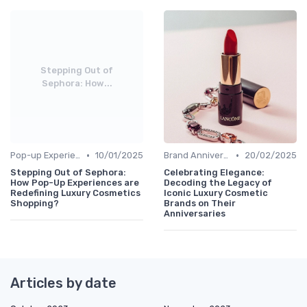
Stepping Out of
Sephora: How...
•
•
Pop-up Experiences
10/01/2025
Brand Anniversaries
20/02/2025
Stepping Out of Sephora:
Celebrating Elegance:
How Pop-Up Experiences are
Decoding the Legacy of
Redefining Luxury Cosmetics
Iconic Luxury Cosmetic
Shopping?
Brands on Their
Anniversaries
Articles by date