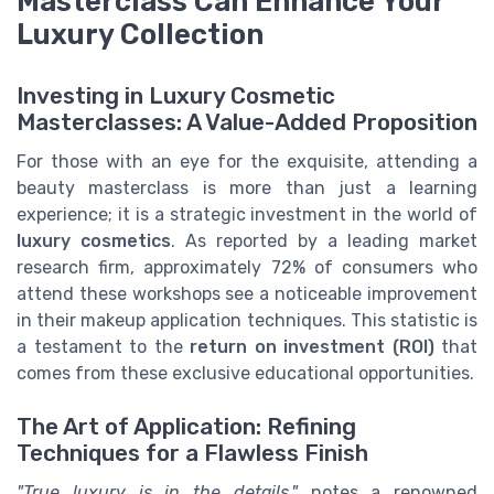
Masterclass Can Enhance Your
Luxury Collection
Investing in Luxury Cosmetic
Masterclasses: A Value-Added Proposition
For those with an eye for the exquisite, attending a
beauty masterclass is more than just a learning
experience; it is a strategic investment in the world of
luxury cosmetics
. As reported by a leading market
research firm, approximately 72% of consumers who
attend these workshops see a noticeable improvement
in their makeup application techniques. This statistic is
a testament to the
return on investment (ROI)
that
comes from these exclusive educational opportunities.
The Art of Application: Refining
Techniques for a Flawless Finish
"True luxury is in the details,"
notes a renowned