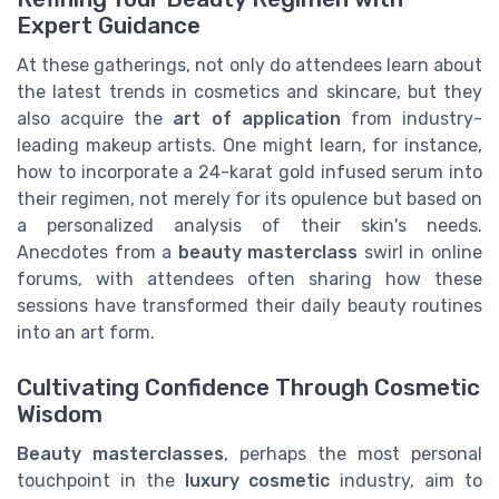
Expert Guidance
At these gatherings, not only do attendees learn about
the latest trends in cosmetics and skincare, but they
also acquire the
art of application
from industry-
leading makeup artists. One might learn, for instance,
how to incorporate a 24-karat gold infused serum into
their regimen, not merely for its opulence but based on
a personalized analysis of their skin's needs.
Anecdotes from a
beauty masterclass
swirl in online
forums, with attendees often sharing how these
sessions have transformed their daily beauty routines
into an art form.
Cultivating Confidence Through Cosmetic
Wisdom
Beauty masterclasses
, perhaps the most personal
touchpoint in the
luxury cosmetic
industry, aim to