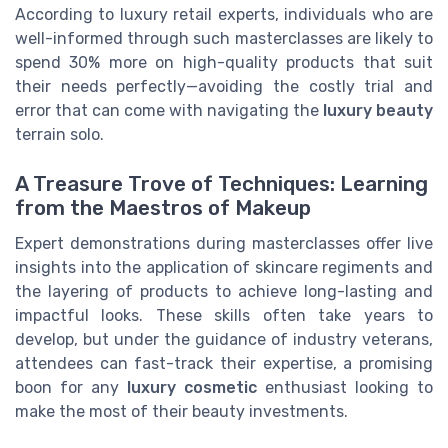
According to luxury retail experts, individuals who are
well-informed through such masterclasses are likely to
spend 30% more on high-quality products that suit
their needs perfectly—avoiding the costly trial and
error that can come with navigating the
luxury beauty
terrain solo.
A Treasure Trove of Techniques: Learning
from the Maestros of Makeup
Expert demonstrations during masterclasses offer live
insights into the application of skincare regiments and
the layering of products to achieve long-lasting and
impactful looks. These skills often take years to
develop, but under the guidance of industry veterans,
attendees can fast-track their expertise, a promising
boon for any
luxury cosmetic
enthusiast looking to
make the most of their beauty investments.