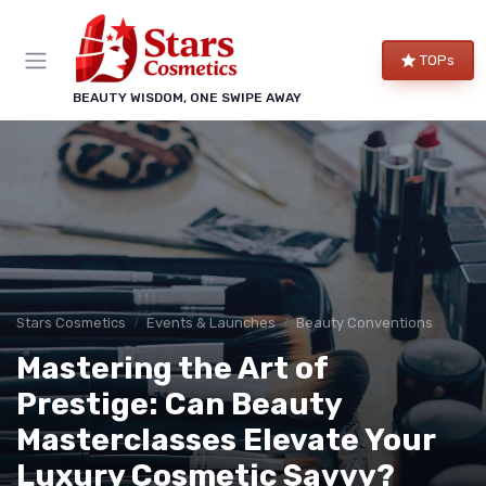
TOPs
BEAUTY WISDOM, ONE SWIPE AWAY
Stars Cosmetics
Events & Launches
Beauty Conventions
Mastering the Art of
Prestige: Can Beauty
Masterclasses Elevate Your
Luxury Cosmetic Savvy?