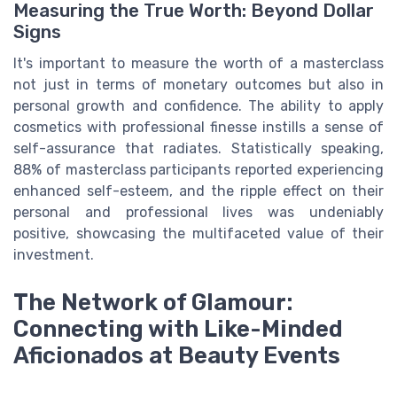
Measuring the True Worth: Beyond Dollar
Signs
It's important to measure the worth of a masterclass
not just in terms of monetary outcomes but also in
personal growth and confidence. The ability to apply
cosmetics with professional finesse instills a sense of
self-assurance that radiates. Statistically speaking,
88% of masterclass participants reported experiencing
enhanced self-esteem, and the ripple effect on their
personal and professional lives was undeniably
positive, showcasing the multifaceted value of their
investment.
The Network of Glamour:
Connecting with Like-Minded
Aficionados at Beauty Events