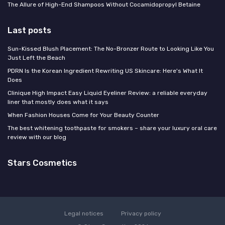
The Allure of High-End Shampoos Without Cocamidopropyl Betaine
Last posts
Sun-Kissed Blush Placement: The No-Bronzer Route to Looking Like You
Just Left the Beach
PDRN Is the Korean Ingredient Rewriting US Skincare: Here's What It
Does
Clinique High Impact Easy Liquid Eyeliner Review: a reliable everyday
liner that mostly does what it says
When Fashion Houses Come for Your Beauty Counter
The best whitening toothpaste for smokers – share your luxury oral care
review with our blog
Stars Cosmetics
Legal notices
Privacy policy