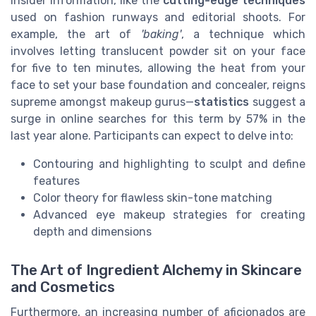
insider information, like the
cutting-edge techniques
used on fashion runways and editorial shoots. For
example, the art of
'baking'
, a technique which
involves letting translucent powder sit on your face
for five to ten minutes, allowing the heat from your
face to set your base foundation and concealer, reigns
supreme amongst makeup gurus—
statistics
suggest a
surge in online searches for this term by 57% in the
last year alone. Participants can expect to delve into:
Contouring and highlighting to sculpt and define
features
Color theory for flawless skin-tone matching
Advanced eye makeup strategies for creating
depth and dimensions
The Art of Ingredient Alchemy in Skincare
and Cosmetics
Furthermore, an increasing number of aficionados are