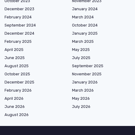
October 2023
November 2023
December 2023
January 2024
February 2024
March 2024
September 2024
October 2024
December 2024
January 2025
February 2025
March 2025
April 2025
May 2025
June 2025
July 2025
August 2025
September 2025
October 2025
November 2025
December 2025
January 2026
February 2026
March 2026
April 2026
May 2026
June 2026
July 2026
August 2026