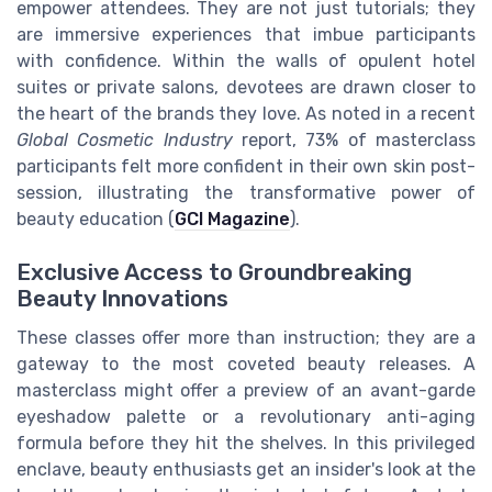
empower attendees. They are not just tutorials; they
are immersive experiences that imbue participants
with confidence. Within the walls of opulent hotel
suites or private salons, devotees are drawn closer to
the heart of the brands they love. As noted in a recent
Global Cosmetic Industry
report, 73% of masterclass
participants felt more confident in their own skin post-
session, illustrating the transformative power of
beauty education (
GCI Magazine
).
Exclusive Access to Groundbreaking
Beauty Innovations
These classes offer more than instruction; they are a
gateway to the most coveted beauty releases. A
masterclass might offer a preview of an avant-garde
eyeshadow palette or a revolutionary anti-aging
formula before they hit the shelves. In this privileged
enclave, beauty enthusiasts get an insider's look at the