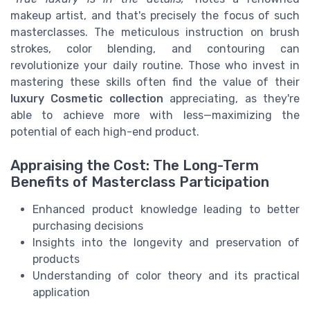
makeup artist, and that's precisely the focus of such
masterclasses. The meticulous instruction on brush
strokes, color blending, and contouring can
revolutionize your daily routine. Those who invest in
mastering these skills often find the value of their
luxury Cosmetic collection
appreciating, as they're
able to achieve more with less—maximizing the
potential of each high-end product.
Appraising the Cost: The Long-Term
Benefits of Masterclass Participation
Enhanced product knowledge leading to better
purchasing decisions
Insights into the longevity and preservation of
products
Understanding of color theory and its practical
application