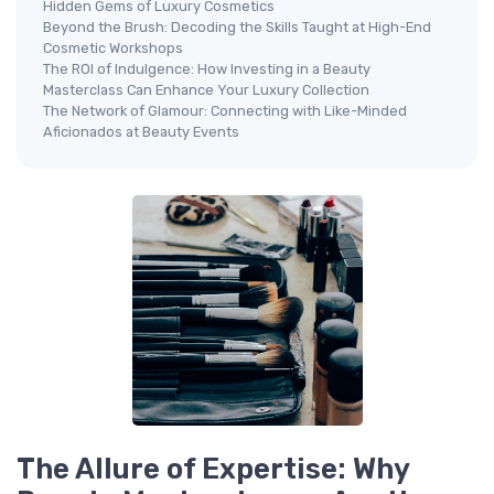
Hidden Gems of Luxury Cosmetics
Beyond the Brush: Decoding the Skills Taught at High-End
Cosmetic Workshops
The ROI of Indulgence: How Investing in a Beauty
Masterclass Can Enhance Your Luxury Collection
The Network of Glamour: Connecting with Like-Minded
Aficionados at Beauty Events
The Allure of Expertise: Why