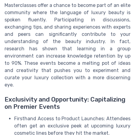
Masterclasses offer a chance to become part of an elite
community where the language of luxury beauty is
spoken fluently. Participating in discussions,
exchanging tips, and sharing experiences with experts
and peers can significantly contribute to your
understanding of the beauty industry. In fact,
research has shown that learning in a group
environment can increase knowledge retention by up
to 90%. These events become a melting pot of ideas
and creativity that pushes you to experiment and
curate your luxury collection with a more discerning
eye.
Exclusivity and Opportunity: Capitalizing
on Premier Events
Firsthand Access to Product Launches: Attendees
often get an exclusive peek at upcoming luxury
cosmetic lines before they hit the market.