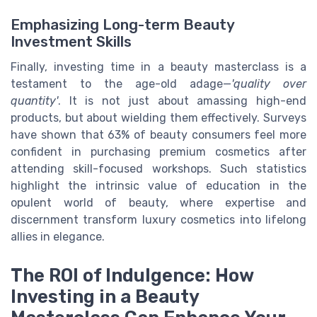
Emphasizing Long-term Beauty
Investment Skills
Finally, investing time in a beauty masterclass is a
testament to the age-old adage—
'quality over
quantity'
. It is not just about amassing high-end
products, but about wielding them effectively. Surveys
have shown that 63% of beauty consumers feel more
confident in purchasing premium cosmetics after
attending skill-focused workshops. Such statistics
highlight the intrinsic value of education in the
opulent world of beauty, where expertise and
discernment transform luxury cosmetics into lifelong
allies in elegance.
The ROI of Indulgence: How
Investing in a Beauty