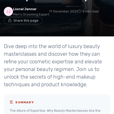
Lionel Jenner
17 December 2023
8 min read
Men's Grooming Expert
Share this page
Dive deep into the world of luxury beauty
masterclasses and discover how they can
refine your cosmetic expertise and elevate
your personal beauty regimen. Join us to
unlock the secrets of high-end makeup
techniques and product knowledge.
SUMMARY
The Allure of Expertise: Why Beauty Masterclasses Are the