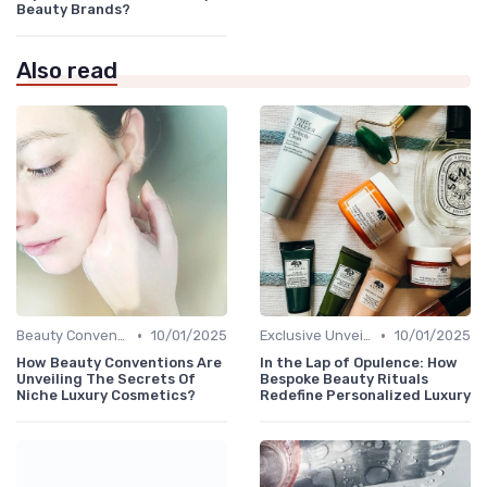
Beauty Brands?
Also read
•
•
Beauty Conventions
10/01/2025
Exclusive Unveilings
10/01/2025
How Beauty Conventions Are
In the Lap of Opulence: How
Unveiling The Secrets Of
Bespoke Beauty Rituals
Niche Luxury Cosmetics?
Redefine Personalized Luxury