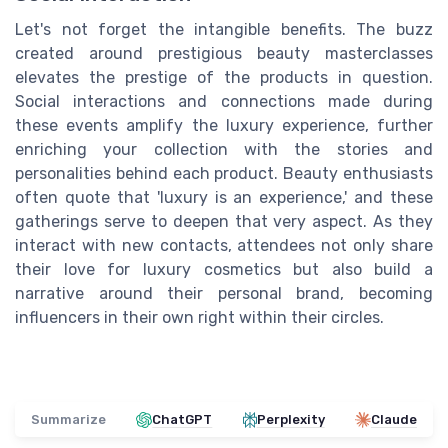
Let's not forget the intangible benefits. The buzz
created around prestigious beauty masterclasses
elevates the prestige of the products in question.
Social interactions and connections made during
these events amplify the luxury experience, further
enriching your collection with the stories and
personalities behind each product. Beauty enthusiasts
often quote that 'luxury is an experience,' and these
gatherings serve to deepen that very aspect. As they
interact with new contacts, attendees not only share
their love for luxury cosmetics but also build a
narrative around their personal brand, becoming
influencers in their own right within their circles.
Summarize
ChatGPT
Perplexity
Claude