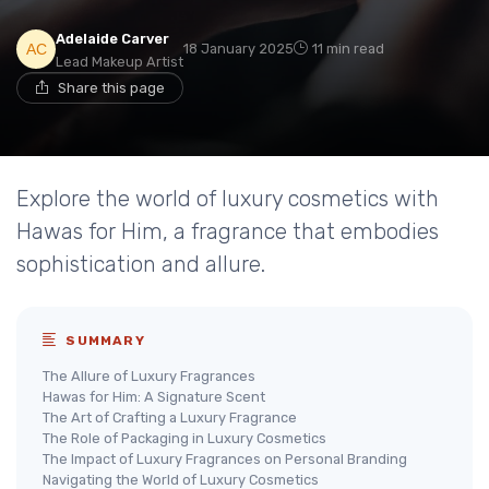
Adelaide Carver
18 January 2025
11 min read
Lead Makeup Artist
Share this page
Explore the world of luxury cosmetics with
Hawas for Him, a fragrance that embodies
sophistication and allure.
SUMMARY
The Allure of Luxury Fragrances
Hawas for Him: A Signature Scent
The Art of Crafting a Luxury Fragrance
The Role of Packaging in Luxury Cosmetics
The Impact of Luxury Fragrances on Personal Branding
Navigating the World of Luxury Cosmetics