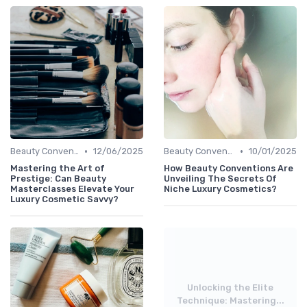
•
•
Beauty Conventions
12/06/2025
Beauty Conventions
10/01/2025
Mastering the Art of
How Beauty Conventions Are
Prestige: Can Beauty
Unveiling The Secrets Of
Masterclasses Elevate Your
Niche Luxury Cosmetics?
Luxury Cosmetic Savvy?
Unlocking the Elite
Technique: Mastering...