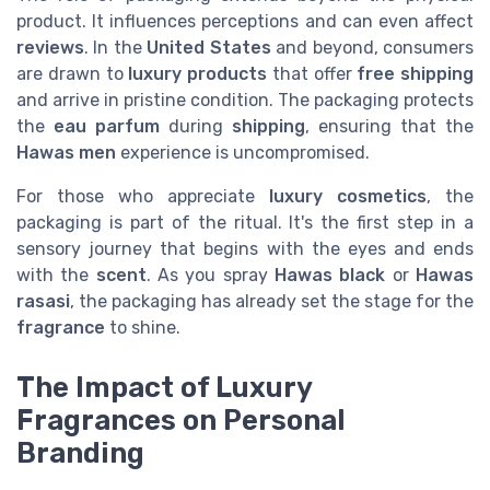
product. It influences perceptions and can even affect
reviews
. In the
United States
and beyond, consumers
are drawn to
luxury products
that offer
free shipping
and arrive in pristine condition. The packaging protects
the
eau parfum
during
shipping
, ensuring that the
Hawas men
experience is uncompromised.
For those who appreciate
luxury cosmetics
, the
packaging is part of the ritual. It's the first step in a
sensory journey that begins with the eyes and ends
with the
scent
. As you spray
Hawas black
or
Hawas
rasasi
, the packaging has already set the stage for the
fragrance
to shine.
The Impact of Luxury
Fragrances on Personal
Branding