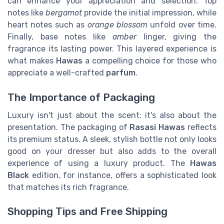
can enhance your appreciation and selection. Top
notes like
bergamot
provide the initial impression, while
heart notes such as
orange blossom
unfold over time.
Finally, base notes like
amber
linger, giving the
fragrance its lasting power. This layered experience is
what makes
Hawas
a compelling choice for those who
appreciate a well-crafted
parfum
.
The Importance of Packaging
Luxury isn't just about the scent; it's also about the
presentation. The packaging of
Rasasi Hawas
reflects
its premium status. A sleek, stylish bottle not only looks
good on your dresser but also adds to the overall
experience of using a luxury product. The
Hawas
Black
edition, for instance, offers a sophisticated look
that matches its rich fragrance.
Shopping Tips and Free Shipping