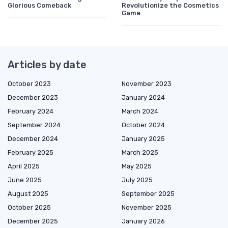
Glorious Comeback
Revolutionize the Cosmetics
Game
Articles by date
October 2023
November 2023
December 2023
January 2024
February 2024
March 2024
September 2024
October 2024
December 2024
January 2025
February 2025
March 2025
April 2025
May 2025
June 2025
July 2025
August 2025
September 2025
October 2025
November 2025
December 2025
January 2026