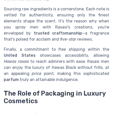
Sourcing raw ingredients is a cornerstone. Each note is
vetted for authenticity, ensuring only the finest
elements shape the scent. It’s the reason why when
you
spray men
with Rasasi's creations, you're
enveloped by
trusted craftsmanship
—a fragrance
that's poised for acclaim and
five-star
reviews.
Finally, a commitment to
free shipping
within the
United States
showcases accessibility, allowing
Hawas rasasi
to reach admirers with ease. Rasasi men
can enjoy the luxury of Hawas Black without frills, at
an appealing
price
point, making this sophisticated
parfum
truly an attainable indulgence.
The Role of Packaging in Luxury
Cosmetics