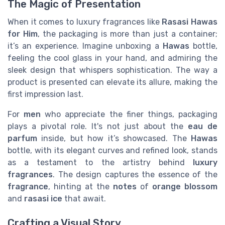
The Magic of Presentation
When it comes to luxury fragrances like
Rasasi Hawas
for Him
, the packaging is more than just a container;
it’s an experience. Imagine unboxing a
Hawas
bottle,
feeling the cool glass in your hand, and admiring the
sleek design that whispers sophistication. The way a
product is presented can elevate its allure, making the
first impression last.
For
men
who appreciate the finer things, packaging
plays a pivotal role. It's not just about the
eau de
parfum
inside, but how it’s showcased. The
Hawas
bottle, with its elegant curves and refined look, stands
as a testament to the artistry behind
luxury
fragrances
. The design captures the essence of the
fragrance
, hinting at the
notes
of
orange blossom
and
rasasi ice
that await.
Crafting a Visual Story