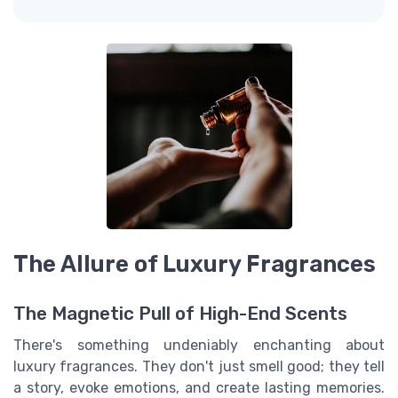
The Allure of Luxury Fragrances
The Magnetic Pull of High-End Scents
There's something undeniably enchanting about
luxury fragrances. They don't just smell good; they tell
a story, evoke emotions, and create lasting memories.