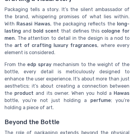
Packaging tells a story. It’s the silent ambassador of
the brand, whispering promises of what lies within.
With
Rasasi Hawas
, the packaging reflects the
long-
lasting
and
bold scent
that defines this
cologne for
men
. The attention to detail in the design is a nod to
the
art of crafting luxury fragrances
, where every
element is considered.
From the
edp spray
mechanism to the weight of the
bottle, every detail is meticulously designed to
enhance the user experience. It's about more than just
aesthetics; it’s about creating a connection between
the
product
and its owner. When you hold a
Hawas
bottle, you’re not just holding a
perfume
; you’re
holding a piece of art.
Beyond the Bottle
The role of packaging extends beyond the physical