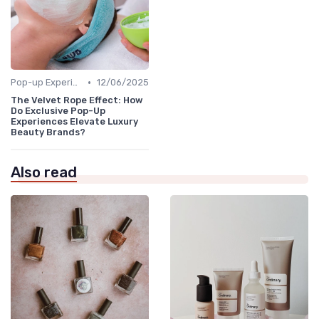
•
Pop-up Experiences
12/06/2025
The Velvet Rope Effect: How
Do Exclusive Pop-Up
Experiences Elevate Luxury
Beauty Brands?
Also read