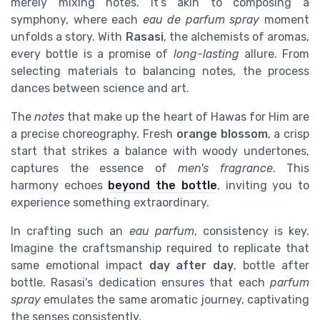
merely mixing notes. It’s akin to composing a
symphony, where each
eau de parfum spray
moment
unfolds a story. With
Rasasi
, the alchemists of aromas,
every bottle is a promise of
long-lasting
allure. From
selecting materials to balancing notes, the process
dances between science and art.
The
notes
that make up the heart of Hawas for Him are
a precise choreography. Fresh
orange blossom
, a crisp
start that strikes a balance with woody undertones,
captures the essence of
men's fragrance
. This
harmony echoes
beyond the bottle
, inviting you to
experience something extraordinary.
In crafting such an
eau parfum
, consistency is key.
Imagine the craftsmanship required to replicate that
same emotional impact
day after day
, bottle after
bottle. Rasasi's dedication ensures that each
parfum
spray
emulates the same aromatic journey, captivating
the senses consistently.