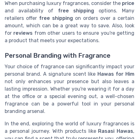
When purchasing luxury fragrances, consider the
price
and availability of
free shipping
options. Many
retailers offer
free shipping
on orders over a certain
amount, which can be a great way to save. Also, look
for
reviews
from other users to ensure you're getting
a product that meets your expectations.
Personal Branding with Fragrance
Your choice of fragrance can significantly impact your
personal brand. A signature scent like
Hawas for Him
not only enhances your presence but also leaves a
lasting impression. Whether you're wearing it for a day
at the office or a special evening out, a well-chosen
fragrance can be a powerful tool in your personal
branding arsenal.
In the end, exploring the world of luxury fragrances is
a personal journey. With products like
Rasasi Hawas
,
you can find a scent that truly represents you, offering