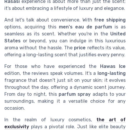
Rasasi
experience is about more than just the scent;
it's about embracing a lifestyle of luxury and elegance.
And let's talk about convenience. With
free shipping
options, acquiring this
men's eau de parfum
is as
seamless as its scent. Whether you're in the
United
States
or beyond, you can indulge in this luxurious
aroma without the hassle. The
price
reflects its value,
offering a long-lasting scent that justifies every penny.
For those who have experienced the
Hawas Ice
edition, the reviews speak volumes. It's a
long-lasting
fragrance that doesn't just sit on your skin; it evolves
throughout the day, offering a dynamic scent journey.
From day to night, this
parfum spray
adapts to your
surroundings, making it a versatile choice for any
occasion.
In the realm of luxury cosmetics,
the art of
exclusivity
plays a pivotal role. Just like elite beauty