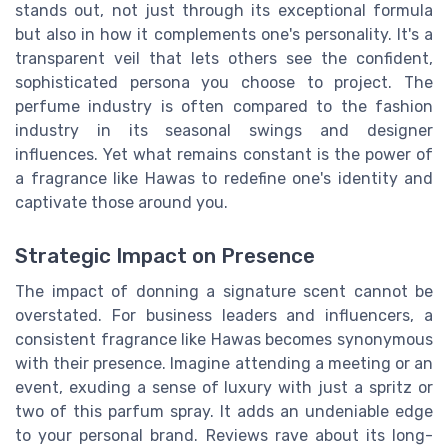
stands out, not just through its exceptional formula
but also in how it complements one's personality. It's a
transparent veil that lets others see the confident,
sophisticated persona you choose to project. The
perfume industry is often compared to the fashion
industry in its seasonal swings and designer
influences. Yet what remains constant is the power of
a fragrance like Hawas to redefine one's identity and
captivate those around you.
Strategic Impact on Presence
The impact of donning a signature scent cannot be
overstated. For business leaders and influencers, a
consistent fragrance like Hawas becomes synonymous
with their presence. Imagine attending a meeting or an
event, exuding a sense of luxury with just a spritz or
two of this parfum spray. It adds an undeniable edge
to your personal brand. Reviews rave about its long-