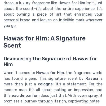
drops, a luxury fragrance like Hawas for Him isn't just
about the scent—it's about the entire experience. It's
about owning a piece of art that enhances your
personal brand and leaves an indelible mark wherever
you go.
Hawas for Him: A Signature
Scent
Discovering the Signature of Hawas for
Him
When it comes to
Hawas for Him
, the fragrance world
has found a gem. This signature scent by
Rasasi
is
more than just a
cologne
; it's a statement. For the
modern man, it's all about making an impression, and
this
eau de parfum
does just that. With every spray, it
promises a journey through its rich, captivating notes.