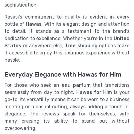
sophistication.
Rasasi's commitment to quality is evident in every
bottle of
Hawas
. With its elegant design and attention
to detail, it stands as a testament to the brand's
dedication to excellence. Whether you're in the
United
States
or anywhere else,
free shipping
options make
it accessible to enjoy this luxurious experience without
hassle.
Everyday Elegance with Hawas for Him
For those who seek an
eau parfum
that transitions
seamlessly from day to night,
Hawas for Him
is your
go-to. Its versatility means it can be worn to a business
meeting or a casual outing, always adding a touch of
elegance. The reviews speak for themselves, with
many praising its ability to stand out without
overpowering.