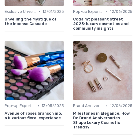
•
•
Exclusive Unveilings
13/01/2025
Pop-up Experiences
12/06/2025
Unveiling the Mystique of
Ccda mt pleasant street
the Incense Cascade
2023: luxury cosmetics and
community insights
•
•
Pop-up Experiences
13/05/2025
Brand Anniversaries
12/06/2025
Avenue of roses branson mo:
Milestones in Elegance: How
a luxurious floral experience
Do Brand Anniversaries
Shape Luxury Cosmetic
Trends?