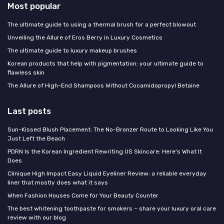
Most popular
The ultimate guide to using a thermal brush for a perfect blowout
Unveiling the Allure of Eros Berry in Luxury Cosmetics
The ultimate guide to luxury makeup brushes
Korean products that help with pigmentation: your ultimate guide to
flawless skin
The Allure of High-End Shampoos Without Cocamidopropyl Betaine
Last posts
Sun-Kissed Blush Placement: The No-Bronzer Route to Looking Like You
Just Left the Beach
PDRN Is the Korean Ingredient Rewriting US Skincare: Here's What It
Does
Clinique High Impact Easy Liquid Eyeliner Review: a reliable everyday
liner that mostly does what it says
When Fashion Houses Come for Your Beauty Counter
The best whitening toothpaste for smokers – share your luxury oral care
review with our blog