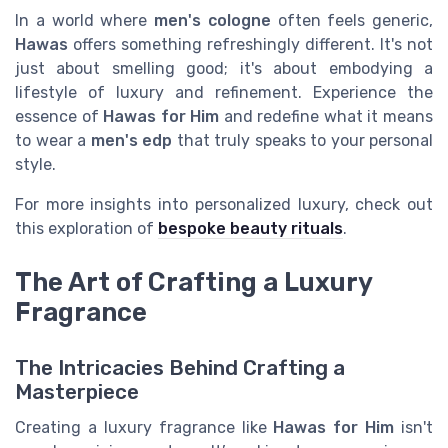
In a world where
men's cologne
often feels generic,
Hawas
offers something refreshingly different. It's not
just about smelling good; it's about embodying a
lifestyle of luxury and refinement. Experience the
essence of
Hawas for Him
and redefine what it means
to wear a
men's edp
that truly speaks to your personal
style.
For more insights into personalized luxury, check out
this exploration of
bespoke beauty rituals
.
The Art of Crafting a Luxury
Fragrance
The Intricacies Behind Crafting a
Masterpiece
Creating a luxury fragrance like
Hawas for Him
isn't