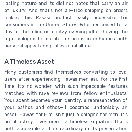
lasting nature and its distinct notes that carry an air
of luxury. And that's not all—free shipping on orders
makes this Rasasi product easily accessible for
consumers in the United States. Whether poised for a
day at the office or a glitzy evening affair, having the
right cologne to match the occasion enhances both
personal appeal and professional allure.
A Timeless Asset
Many customers find themselves converting to loyal
users after experiencing Hawas men eau for the first
time. It's no wonder, with such impeccable features
matched with rave reviews from fellow enthusiasts.
Your scent becomes your identity, a representation of
your pathos and ethos—it becomes, undeniably, an
asset. Hawas for Him isn’t just a cologne for men. It's
an olfactory investment, a timeless signature that’s
both accessible and extraordinary in its presentation