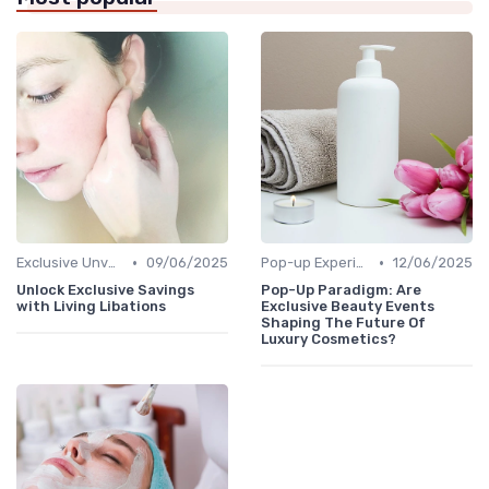
•
•
Exclusive Unveilings
09/06/2025
Pop-up Experiences
12/06/2025
Unlock Exclusive Savings
Pop-Up Paradigm: Are
with Living Libations
Exclusive Beauty Events
Shaping The Future Of
Luxury Cosmetics?