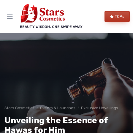
TOPs
BEAUTY WISDOM, ONE SWIPE AWAY
Stars Cosmetics
Events & Launches
Exclusive Unveilings
Unveiling the Essence of
Hawas for Him