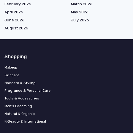
February 2026
March 2026
April 2026
May 2026
June 2026
July 2026
August 2026
Shopping
Makeup
Skincare
Haircare & Styling
Fragrance & Personal Care
Tools & Accessories
Men's Grooming
Natural & Organic
K‑Beauty & International