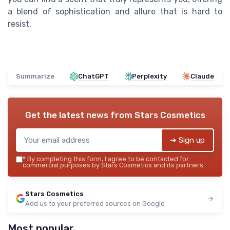
a blend of sophistication and allure that is hard to
resist.
Summarize
ChatGPT
Perplexity
Claude
Get the latest news from
Stars Cosmetics
➔ Sign up
*
By completing this form, I agree to be contacted for
commercial purposes by Stars Cosmetics and its partners.
Stars Cosmetics
Add us to your preferred sources on Google
Most popular