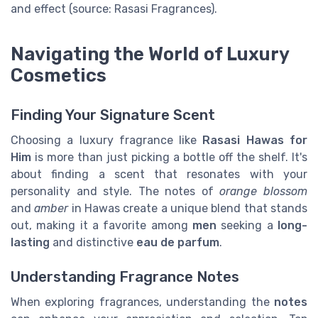
and effect (source: Rasasi Fragrances).
Navigating the World of Luxury
Cosmetics
Finding Your Signature Scent
Choosing a luxury fragrance like
Rasasi Hawas for
Him
is more than just picking a bottle off the shelf. It's
about finding a scent that resonates with your
personality and style. The notes of
orange blossom
and
amber
in Hawas create a unique blend that stands
out, making it a favorite among
men
seeking a
long-
lasting
and distinctive
eau de parfum
.
Understanding Fragrance Notes
When exploring fragrances, understanding the
notes