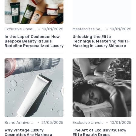
•
•
Exclusive Unveilings
10/01/2025
Masterclass Sessions
10/01/2025
In the Lap of Opulence: How
Unlocking the Elite
Bespoke Beauty Rituals
Technique: Mastering Multi-
Redefine Personalized Luxury
Masking in Luxury Skincare
•
•
Brand Anniversaries
21/03/2025
Exclusive Unveilings
10/01/2025
Why Vintage Luxury
The Art of Exclusivity: How
Cosmetics Are Making a
Elite Beauty Drops