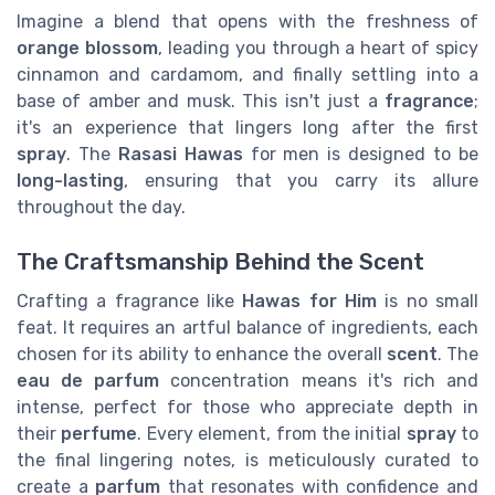
Imagine a blend that opens with the freshness of
orange blossom
, leading you through a heart of spicy
cinnamon and cardamom, and finally settling into a
base of amber and musk. This isn't just a
fragrance
;
it's an experience that lingers long after the first
spray
. The
Rasasi Hawas
for men is designed to be
long-lasting
, ensuring that you carry its allure
throughout the day.
The Craftsmanship Behind the Scent
Crafting a fragrance like
Hawas for Him
is no small
feat. It requires an artful balance of ingredients, each
chosen for its ability to enhance the overall
scent
. The
eau de parfum
concentration means it's rich and
intense, perfect for those who appreciate depth in
their
perfume
. Every element, from the initial
spray
to
the final lingering notes, is meticulously curated to
create a
parfum
that resonates with confidence and