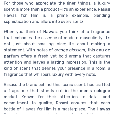
For those who appreciate the finer things, a luxury
scent is more than a product—it's an experience. Rasasi
Hawas for Him is a prime example, blending
sophistication and allure into every spritz.
When you think of
Hawas
, you think of a fragrance
that embodies the essence of modern masculinity. It's
not just about smelling nice; it's about making a
statement. With notes of
orange blossom
, this
eau de
parfum
offers a fresh yet bold aroma that captures
attention and leaves a lasting impression. This is the
kind of scent that defines your presence in a room, a
fragrance that whispers luxury with every note.
Rasasi, the brand behind this iconic scent, has crafted
a fragrance that stands out in the
men's cologne
market. Known for their attention to detail and
commitment to quality, Rasasi ensures that each
bottle of Hawas for Him is a masterpiece. The
Hawas