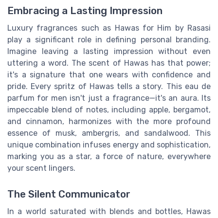
Embracing a Lasting Impression
Luxury fragrances such as Hawas for Him by Rasasi
play a significant role in defining personal branding.
Imagine leaving a lasting impression without even
uttering a word. The scent of Hawas has that power;
it's a signature that one wears with confidence and
pride. Every spritz of Hawas tells a story. This eau de
parfum for men isn't just a fragrance—it's an aura. Its
impeccable blend of notes, including apple, bergamot,
and cinnamon, harmonizes with the more profound
essence of musk, ambergris, and sandalwood. This
unique combination infuses energy and sophistication,
marking you as a star, a force of nature, everywhere
your scent lingers.
The Silent Communicator
In a world saturated with blends and bottles, Hawas