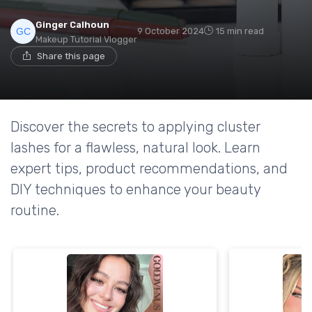
Ginger Calhoun
9 October 2024
15 min read
Makeup Tutorial Vlogger
Share this page
Discover the secrets to applying cluster
lashes for a flawless, natural look. Learn
expert tips, product recommendations, and
DIY techniques to enhance your beauty
routine.