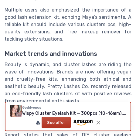
Multiple users also emphasized the importance of a
good lash extension kit, echoing Maya’s sentiments. A
reliable kit should include various clusters pcs, high-
quality extensions, and free makeup remover for
tackling sticky situations.
Market trends and innovations
Beauty is dynamic, and cluster lashes are riding the
wave of innovations. Brands are now offering vegan
and cruelty-free kits, enhancing both ethical and
aesthetic beauty. Pretty Lashes Co. recently released
an eco-friendly lash clusters kit with positive reviews
from environmental enthusiasts.
Goddvenus
Eyelash trends for 2023 indicate a rise in DIY options,
Wispy Cluster Eyelash Kit — 300pcs (10–16mm), C/CC Curl (No Tweezers)
fueled by economic factors and the pandemic's
🔥
See offer
influence on DIY beauty routines. A report by Beauty
Report states that sales of DIY cluster eyelash