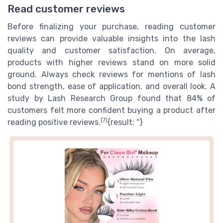
Read customer reviews
Before finalizing your purchase, reading customer
reviews can provide valuable insights into the lash
quality and customer satisfaction. On average,
products with higher reviews stand on more solid
ground. Always check reviews for mentions of lash
bond strength, ease of application, and overall look. A
study by Lash Research Group found that 84% of
customers felt more confident buying a product after
(7)
reading positive reviews.
{result: ''}