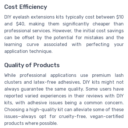
Cost Efficiency
DIY eyelash extensions kits typically cost between $10
and $40, making them significantly cheaper than
professional services. However, the initial cost savings
can be offset by the potential for mistakes and the
learning curve associated with perfecting your
application technique.
Quality of Products
While professional applications use premium lash
clusters and latex-free adhesives, DIY kits might not
always guarantee the same quality. Some users have
reported varied experiences in their reviews with DIY
kits, with adhesive issues being a common concern.
Choosing a high-quality kit can alleviate some of these
issues—always opt for cruelty-free, vegan-certified
products where possible.