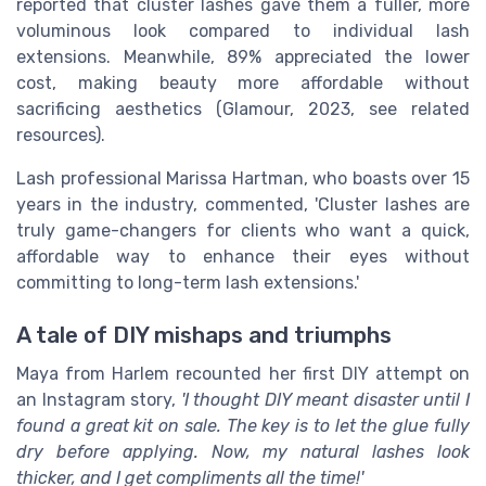
reported that cluster lashes gave them a fuller, more
voluminous look compared to individual lash
extensions. Meanwhile, 89% appreciated the lower
cost, making beauty more affordable without
sacrificing aesthetics (Glamour, 2023, see related
resources).
Lash professional Marissa Hartman, who boasts over 15
years in the industry, commented, 'Cluster lashes are
truly game-changers for clients who want a quick,
affordable way to enhance their eyes without
committing to long-term lash extensions.'
A tale of DIY mishaps and triumphs
Maya from Harlem recounted her first DIY attempt on
an Instagram story,
'I thought DIY meant disaster until I
found a great kit on sale. The key is to let the glue fully
dry before applying. Now, my natural lashes look
thicker, and I get compliments all the time!'