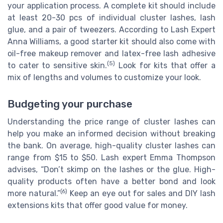
your application process. A complete kit should include
at least 20-30 pcs of individual cluster lashes, lash
glue, and a pair of tweezers. According to Lash Expert
Anna Williams, a good starter kit should also come with
oil-free makeup remover and latex-free lash adhesive
(5)
to cater to sensitive skin.
Look for kits that offer a
mix of lengths and volumes to customize your look.
Budgeting your purchase
Understanding the price range of cluster lashes can
help you make an informed decision without breaking
the bank. On average, high-quality cluster lashes can
range from $15 to $50. Lash expert Emma Thompson
advises, “Don’t skimp on the lashes or the glue. High-
quality products often have a better bond and look
(6)
more natural.”
Keep an eye out for sales and DIY lash
extensions kits that offer good value for money.