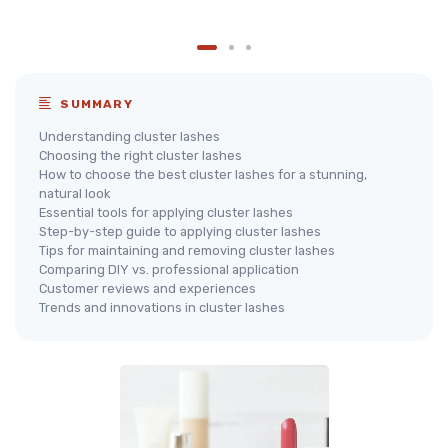
SUMMARY
Understanding cluster lashes
Choosing the right cluster lashes
How to choose the best cluster lashes for a stunning,
natural look
Essential tools for applying cluster lashes
Step-by-step guide to applying cluster lashes
Tips for maintaining and removing cluster lashes
Comparing DIY vs. professional application
Customer reviews and experiences
Trends and innovations in cluster lashes