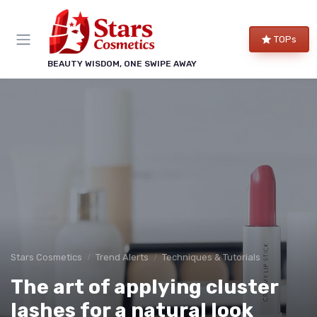
TOPs
BEAUTY WISDOM, ONE SWIPE AWAY
Stars Cosmetics
Trend Alerts
Techniques & Tutorials
The art of applying cluster
lashes for a natural look