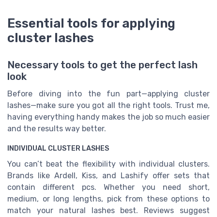
Essential tools for applying
cluster lashes
Necessary tools to get the perfect lash
look
Before diving into the fun part—applying cluster
lashes—make sure you got all the right tools. Trust me,
having everything handy makes the job so much easier
and the results way better.
INDIVIDUAL CLUSTER LASHES
You can’t beat the flexibility with individual clusters.
Brands like Ardell, Kiss, and Lashify offer sets that
contain different pcs. Whether you need short,
medium, or long lengths, pick from these options to
match your natural lashes best. Reviews suggest