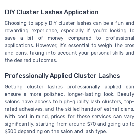
DIY Cluster Lashes Application
Choosing to apply DIY cluster lashes can be a fun and
rewarding experience, especially if you're looking to
save a bit of money compared to professional
applications. However, it’s essential to weigh the pros
and cons, taking into account your personal skills and
the desired outcomes.
Professionally Applied Cluster Lashes
Getting cluster lashes professionally applied can
ensure a more polished, longer-lasting look. Beauty
salons have access to high-quality lash clusters, top-
rated adhesives, and the skilled hands of estheticians.
With cost in mind, prices for these services can vary
significantly, starting from around $70 and going up to
$300 depending on the salon and lash type.