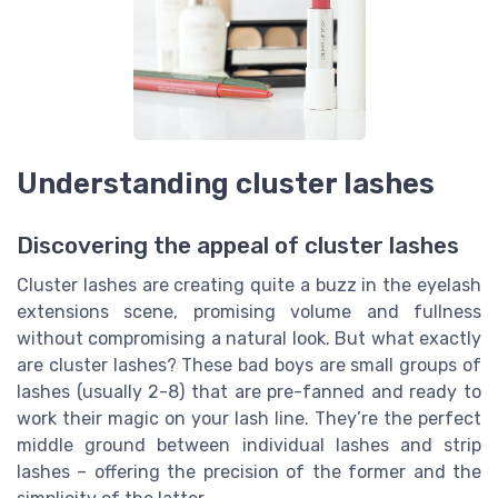
Understanding cluster lashes
Discovering the appeal of cluster lashes
Cluster lashes are creating quite a buzz in the eyelash
extensions scene, promising volume and fullness
without compromising a natural look. But what exactly
are cluster lashes? These bad boys are small groups of
lashes (usually 2-8) that are pre-fanned and ready to
work their magic on your lash line. They’re the perfect
middle ground between individual lashes and strip
lashes – offering the precision of the former and the