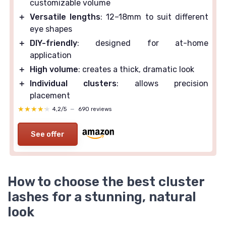
customizable volume
＋
Versatile lengths
: 12–18mm to suit different
eye shapes
＋
DIY-friendly
: designed for at-home
application
＋
High volume
: creates a thick, dramatic look
＋
Individual clusters
: allows precision
placement
★★★★★
★★★★★
4,2/5
—
690 reviews
See offer
How to choose the best cluster
lashes for a stunning, natural
look