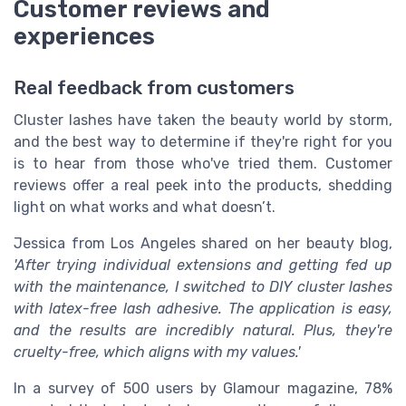
Customer reviews and
experiences
Real feedback from customers
Cluster lashes have taken the beauty world by storm,
and the best way to determine if they're right for you
is to hear from those who've tried them. Customer
reviews offer a real peek into the products, shedding
light on what works and what doesn’t.
Jessica from Los Angeles shared on her beauty blog,
'After trying individual extensions and getting fed up
with the maintenance, I switched to DIY cluster lashes
with latex-free lash adhesive. The application is easy,
and the results are incredibly natural. Plus, they're
cruelty-free, which aligns with my values.'
In a survey of 500 users by Glamour magazine, 78%