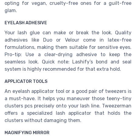
opting for vegan, cruelty-free ones for a guilt-free
glam.
EYELASH ADHESIVE
Your lash glue can make or break the look. Quality
adhesives like Duo or Velour come in latex-free
formulations, making them suitable for sensitive eyes.
Pro-tip: Use a clear-drying adhesive to keep the
seamless look. Quick note: Lashify’s bond and seal
system is highly recommended for that extra hold.
APPLICATOR TOOLS
An eyelash applicator tool or a good pair of tweezers is
a must-have. It helps you maneuver those teeny-tiny
clusters pcs precisely onto your lash line. Tweezerman
offers a specialized lash applicator that holds the
clusters without damaging them.
MAGNIFYING MIRROR