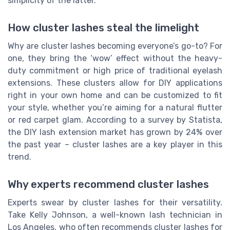
simplicity of the latter.
How cluster lashes steal the limelight
Why are cluster lashes becoming everyone’s go-to? For
one, they bring the ‘wow’ effect without the heavy-
duty commitment or high price of traditional eyelash
extensions. These clusters allow for DIY applications
right in your own home and can be customized to fit
your style, whether you’re aiming for a natural flutter
or red carpet glam. According to a survey by Statista,
the DIY lash extension market has grown by 24% over
the past year – cluster lashes are a key player in this
trend.
Why experts recommend cluster lashes
Experts swear by cluster lashes for their versatility.
Take Kelly Johnson, a well-known lash technician in
Los Angeles, who often recommends cluster lashes for