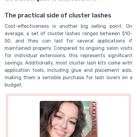
The practical side of cluster lashes
Cost-effectiveness is another big selling point. On
average, a set of cluster lashes ranges between $10-
50, and they can last for several applications if
maintained properly. Compared to ongoing salon visits
for individual extensions, this represents significant
savings. Additionally, most cluster lash kits come with
application tools, including glue and placement aids,
making them a sensible purchase for lash lovers on a
budget.