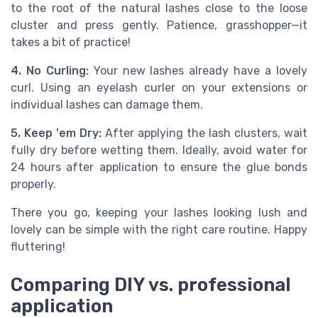
to the root of the natural lashes close to the loose
cluster and press gently. Patience, grasshopper—it
takes a bit of practice!
4. No Curling:
Your new lashes already have a lovely
curl. Using an eyelash curler on your extensions or
individual lashes can damage them.
5. Keep 'em Dry:
After applying the lash clusters, wait
fully dry before wetting them. Ideally, avoid water for
24 hours after application to ensure the glue bonds
properly.
There you go, keeping your lashes looking lush and
lovely can be simple with the right care routine. Happy
fluttering!
Comparing DIY vs. professional
application