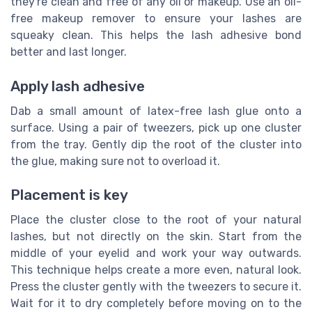
they're clean and free of any oil or makeup. Use an oil-
free makeup remover to ensure your lashes are
squeaky clean. This helps the lash adhesive bond
better and last longer.
Apply lash adhesive
Dab a small amount of latex-free lash glue onto a
surface. Using a pair of tweezers, pick up one cluster
from the tray. Gently dip the root of the cluster into
the glue, making sure not to overload it.
Placement is key
Place the cluster close to the root of your natural
lashes, but not directly on the skin. Start from the
middle of your eyelid and work your way outwards.
This technique helps create a more even, natural look.
Press the cluster gently with the tweezers to secure it.
Wait for it to dry completely before moving on to the