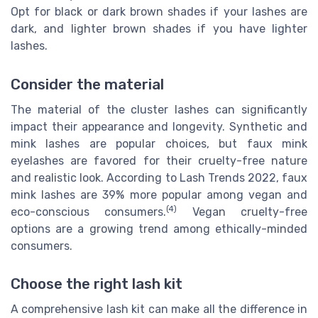
Opt for black or dark brown shades if your lashes are
dark, and lighter brown shades if you have lighter
lashes.
Consider the material
The material of the cluster lashes can significantly
impact their appearance and longevity. Synthetic and
mink lashes are popular choices, but faux mink
eyelashes are favored for their cruelty-free nature
and realistic look. According to Lash Trends 2022, faux
mink lashes are 39% more popular among vegan and
(4)
eco-conscious consumers.
Vegan cruelty-free
options are a growing trend among ethically-minded
consumers.
Choose the right lash kit
A comprehensive lash kit can make all the difference in