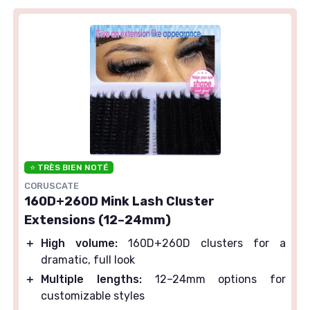
⭐ TRÈS BIEN NOTÉ
CORUSCATE
160D+260D Mink Lash Cluster
Extensions (12–24mm)
＋
High volume:
160D+260D clusters for a
dramatic, full look
＋
Multiple lengths:
12–24mm options for
customizable styles