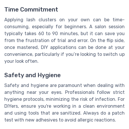
Time Commitment
Applying lash clusters on your own can be time-
consuming, especially for beginners. A salon session
typically takes 60 to 90 minutes, but it can save you
from the frustration of trial and error. On the flip side,
once mastered, DIY applications can be done at your
convenience, particularly if you’re looking to switch up
your look often.
Safety and Hygiene
Safety and hygiene are paramount when dealing with
anything near your eyes. Professionals follow strict
hygiene protocols, minimizing the risk of infection. For
DIYers, ensure you're working in a clean environment
and using tools that are sanitized. Always do a patch
test with new adhesives to avoid allergic reactions.