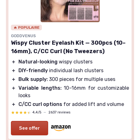
🔥 POPULAIRE
GODDVENUS
Wispy Cluster Eyelash Kit — 300pcs (10–
16mm), C/CC Curl (No Tweezers)
＋
Natural-looking
wispy clusters
＋
DIY-friendly
individual lash clusters
＋
Bulk supply:
300 pieces for multiple uses
＋
Variable lengths:
10–16mm for customizable
looks
＋
C/CC curl options
for added lift and volume
★★★★★
★★★★★
4,4/5
—
2637 reviews
See offer