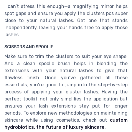
I can’t stress this enough—a magnifying mirror helps
spot gaps and ensure you apply the clusters pcs super
close to your natural lashes. Get one that stands
independently, leaving your hands free to apply those
lashes.
SCISSORS AND SPOOLIE
Make sure to trim the clusters to suit your eye shape.
And a clean spoolie brush helps in blending the
extensions with your natural lashes to give that
flawless finish. Once you’ve gathered all these
essentials, you’re good to jump into the step-by-step
process of applying your cluster lashes. Having the
perfect toolkit not only simplifies the application but
ensures your lash extensions stay put for longer
periods. To explore new methodologies on maintaining
skincare while using cosmetics, check out
custom
hydrobiotics, the future of luxury skincare
.