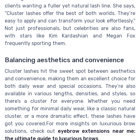
clients wanting a fuller yet natural lash line. She says,
“Cluster lashes offer the best of both worlds. They’re
easy to apply and can transform your look effortlessly.”
Not just professionals, but celebrities are also fans,
with stars like Kim Kardashian and Megan Fox
frequently sporting them.
Balancing aesthetics and convenience
Cluster lashes hit the sweet spot between aesthetics
and convenience, making them an excellent choice for
both daily wear and special occasions. They’re also
available in various lengths, densities, and styles, so
there’s a cluster for everyone. Whether you need
something for minimal daily wear, like a classic natural
cluster, or a more dramatic effect, these lashes have
got you covered.For more insights on luxurious brow
solutions, check out
eyebrow extensions near me:
the ultimate guide to luxurious brows
.