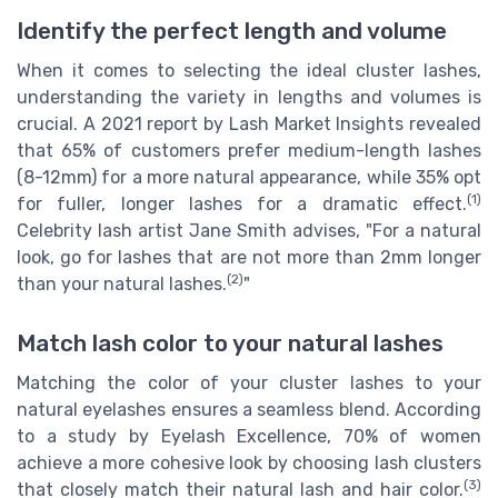
Identify the perfect length and volume
When it comes to selecting the ideal cluster lashes,
understanding the variety in lengths and volumes is
crucial. A 2021 report by Lash Market Insights revealed
that 65% of customers prefer medium-length lashes
(8-12mm) for a more natural appearance, while 35% opt
(1)
for fuller, longer lashes for a dramatic effect.
Celebrity lash artist Jane Smith advises, "For a natural
look, go for lashes that are not more than 2mm longer
(2)
than your natural lashes.
"
Match lash color to your natural lashes
Matching the color of your cluster lashes to your
natural eyelashes ensures a seamless blend. According
to a study by Eyelash Excellence, 70% of women
achieve a more cohesive look by choosing lash clusters
(3)
that closely match their natural lash and hair color.