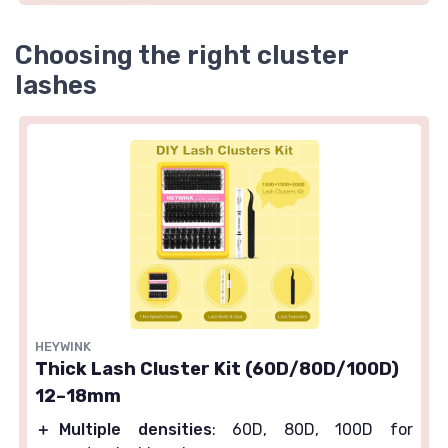
Choosing the right cluster
lashes
HEYWINK
Thick Lash Cluster Kit (60D/80D/100D)
12–18mm
＋
Multiple densities
: 60D, 80D, 100D for