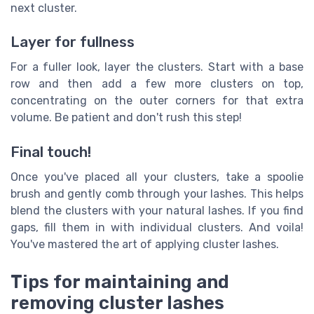
next cluster.
Layer for fullness
For a fuller look, layer the clusters. Start with a base
row and then add a few more clusters on top,
concentrating on the outer corners for that extra
volume. Be patient and don't rush this step!
Final touch!
Once you've placed all your clusters, take a spoolie
brush and gently comb through your lashes. This helps
blend the clusters with your natural lashes. If you find
gaps, fill them in with individual clusters. And voila!
You've mastered the art of applying cluster lashes.
Tips for maintaining and
removing cluster lashes