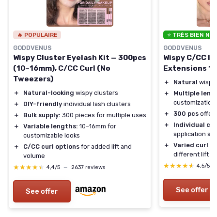
🔥 POPULAIRE
⭐ TRÈS BIEN NO
GODDVENUS
GODDVENUS
Wispy Cluster Eyelash Kit — 300pcs
Wispy C/CC In
(10–16mm), C/CC Curl (No
Extensions 1
Tweezers)
＋
Natural
wispy
＋
Natural-looking
wispy clusters
＋
Multiple leng
customization
＋
DIY-friendly
individual lash clusters
＋
300 pcs
offer
＋
Bulk supply:
300 pieces for multiple uses
＋
Individual cl
＋
Variable lengths:
10–16mm for
application an
customizable looks
＋
Varied curl o
＋
C/CC curl options
for added lift and
different lift e
volume
★★★★★
★★★★★
4,5/5
★★★★★
★★★★★
4,4/5
—
2637 reviews
See offer
See offer