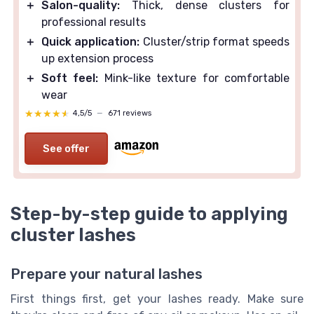
＋
Salon-quality:
Thick, dense clusters for
professional results
＋
Quick application:
Cluster/strip format speeds
up extension process
＋
Soft feel:
Mink-like texture for comfortable
wear
★★★★★
★★★★★
4,5/5
—
671 reviews
See offer
Step-by-step guide to applying
cluster lashes
Prepare your natural lashes
First things first, get your lashes ready. Make sure