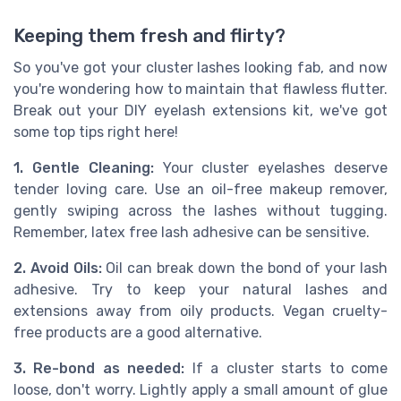
Keeping them fresh and flirty?
So you've got your cluster lashes looking fab, and now
you're wondering how to maintain that flawless flutter.
Break out your DIY eyelash extensions kit, we've got
some top tips right here!
1. Gentle Cleaning:
Your cluster eyelashes deserve
tender loving care. Use an oil-free makeup remover,
gently swiping across the lashes without tugging.
Remember, latex free lash adhesive can be sensitive.
2. Avoid Oils:
Oil can break down the bond of your lash
adhesive. Try to keep your natural lashes and
extensions away from oily products. Vegan cruelty-
free products are a good alternative.
3. Re-bond as needed:
If a cluster starts to come
loose, don't worry. Lightly apply a small amount of glue