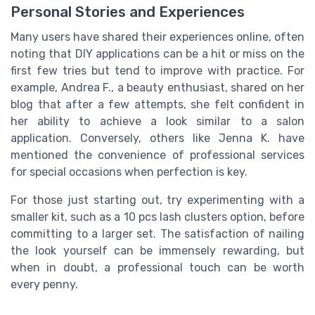
Personal Stories and Experiences
Many users have shared their experiences online, often
noting that DIY applications can be a hit or miss on the
first few tries but tend to improve with practice. For
example, Andrea F., a beauty enthusiast, shared on her
blog that after a few attempts, she felt confident in
her ability to achieve a look similar to a salon
application. Conversely, others like Jenna K. have
mentioned the convenience of professional services
for special occasions when perfection is key.
For those just starting out, try experimenting with a
smaller kit, such as a 10 pcs lash clusters option, before
committing to a larger set. The satisfaction of nailing
the look yourself can be immensely rewarding, but
when in doubt, a professional touch can be worth
every penny.