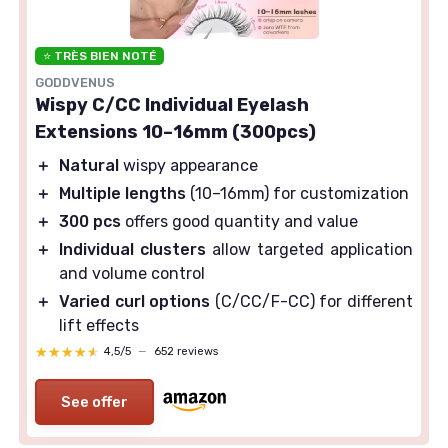
⭐ TRÈS BIEN NOTÉ
GODDVENUS
Wispy C/CC Individual Eyelash
Extensions 10–16mm (300pcs)
＋
Natural
wispy appearance
＋
Multiple lengths
(10–16mm) for customization
＋
300 pcs
offers good quantity and value
＋
Individual clusters
allow targeted application
and volume control
＋
Varied curl options
(C/CC/F-CC) for different
lift effects
★★★★★
★★★★★
4,5/5
—
652 reviews
See offer