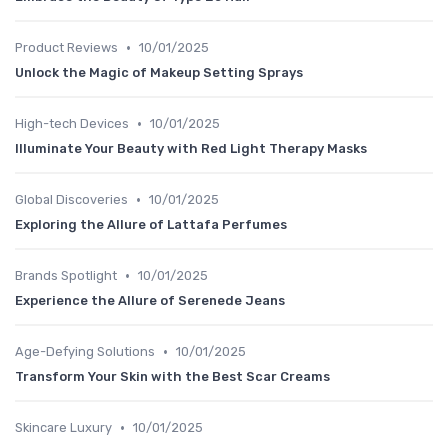
•
Product Reviews
10/01/2025
Unlock the Magic of Makeup Setting Sprays
•
High-tech Devices
10/01/2025
Illuminate Your Beauty with Red Light Therapy Masks
•
Global Discoveries
10/01/2025
Exploring the Allure of Lattafa Perfumes
•
Brands Spotlight
10/01/2025
Experience the Allure of Serenede Jeans
•
Age-Defying Solutions
10/01/2025
Transform Your Skin with the Best Scar Creams
•
Skincare Luxury
10/01/2025