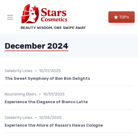
TOPs
BEAUTY WISDOM, ONE SWIPE AWAY
December 2024
•
Celebrity Lines
10/01/2025
The Sweet Symphony of Bon Bon Delights
•
Nourishing Elixirs
10/01/2025
Experience the Elegance of Bianco Latte
•
Celebrity Lines
12/06/2025
Experience the Allure of Rasasi's Hawas Cologne