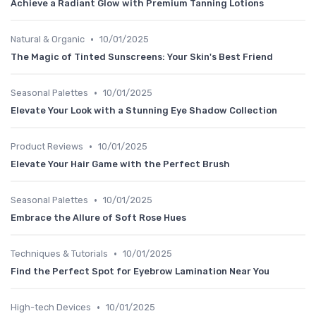
Achieve a Radiant Glow with Premium Tanning Lotions
•
Natural & Organic
10/01/2025
The Magic of Tinted Sunscreens: Your Skin's Best Friend
•
Seasonal Palettes
10/01/2025
Elevate Your Look with a Stunning Eye Shadow Collection
•
Product Reviews
10/01/2025
Elevate Your Hair Game with the Perfect Brush
•
Seasonal Palettes
10/01/2025
Embrace the Allure of Soft Rose Hues
•
Techniques & Tutorials
10/01/2025
Find the Perfect Spot for Eyebrow Lamination Near You
•
High-tech Devices
10/01/2025