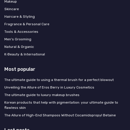
Makeup
Skincare
Haircare & Styling
Fragrance & Personal Care
Tools & Accessories
Men's Grooming
Natural & Organic
K‑Beauty & International
Most popular
The ultimate guide to using a thermal brush for a perfect blowout
Unveiling the Allure of Eros Berry in Luxury Cosmetics
The ultimate guide to luxury makeup brushes
Korean products that help with pigmentation: your ultimate guide to
flawless skin
The Allure of High-End Shampoos Without Cocamidopropyl Betaine