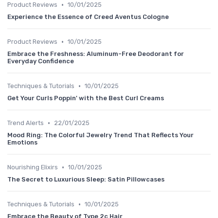
•
Product Reviews
10/01/2025
Experience the Essence of Creed Aventus Cologne
•
Product Reviews
10/01/2025
Embrace the Freshness: Aluminum-Free Deodorant for
Everyday Confidence
•
Techniques & Tutorials
10/01/2025
Get Your Curls Poppin' with the Best Curl Creams
•
Trend Alerts
22/01/2025
Mood Ring: The Colorful Jewelry Trend That Reflects Your
Emotions
•
Nourishing Elixirs
10/01/2025
The Secret to Luxurious Sleep: Satin Pillowcases
•
Techniques & Tutorials
10/01/2025
Embrace the Beauty of Type 2c Hair