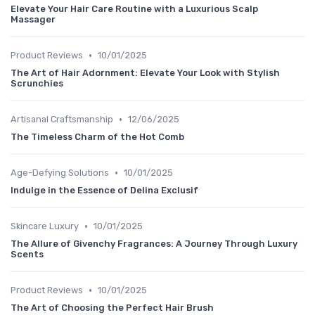
Elevate Your Hair Care Routine with a Luxurious Scalp
Massager
•
Product Reviews
10/01/2025
The Art of Hair Adornment: Elevate Your Look with Stylish
Scrunchies
•
Artisanal Craftsmanship
12/06/2025
The Timeless Charm of the Hot Comb
•
Age-Defying Solutions
10/01/2025
Indulge in the Essence of Delina Exclusif
•
Skincare Luxury
10/01/2025
The Allure of Givenchy Fragrances: A Journey Through Luxury
Scents
•
Product Reviews
10/01/2025
The Art of Choosing the Perfect Hair Brush