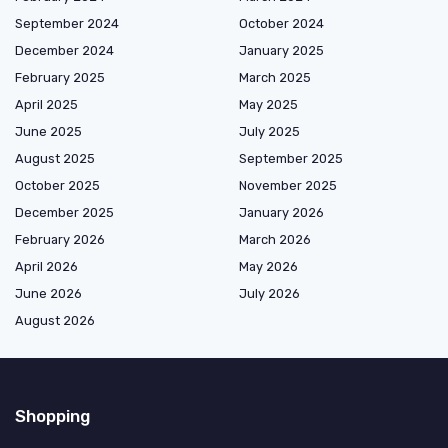
September 2024
October 2024
December 2024
January 2025
February 2025
March 2025
April 2025
May 2025
June 2025
July 2025
August 2025
September 2025
October 2025
November 2025
December 2025
January 2026
February 2026
March 2026
April 2026
May 2026
June 2026
July 2026
August 2026
Shopping