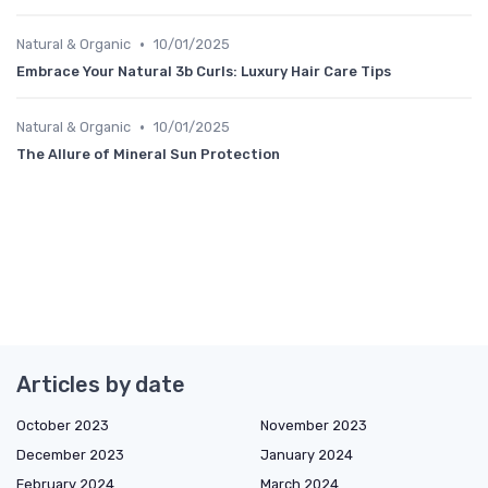
•
Natural & Organic
10/01/2025
Embrace Your Natural 3b Curls: Luxury Hair Care Tips
•
Natural & Organic
10/01/2025
The Allure of Mineral Sun Protection
Articles by date
October 2023
November 2023
December 2023
January 2024
February 2024
March 2024