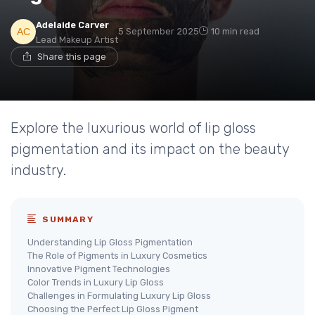
Adelaide Carver
5 September 2025
10 min read
Lead Makeup Artist
Share this page
Explore the luxurious world of lip gloss
pigmentation and its impact on the beauty
industry.
SUMMARY
Understanding Lip Gloss Pigmentation
The Role of Pigments in Luxury Cosmetics
Innovative Pigment Technologies
Color Trends in Luxury Lip Gloss
Challenges in Formulating Luxury Lip Gloss
Choosing the Perfect Lip Gloss Pigment