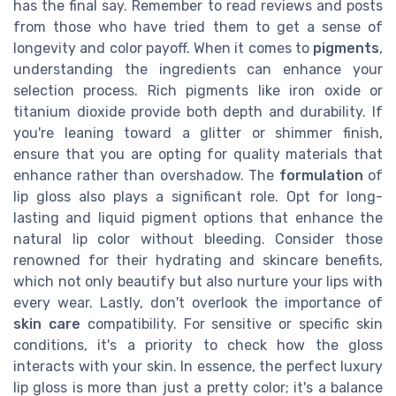
has the final say. Remember to read reviews and posts
from those who have tried them to get a sense of
longevity and color payoff. When it comes to
pigments
,
understanding the ingredients can enhance your
selection process. Rich pigments like iron oxide or
titanium dioxide provide both depth and durability. If
you're leaning toward a glitter or shimmer finish,
ensure that you are opting for quality materials that
enhance rather than overshadow. The
formulation
of
lip gloss also plays a significant role. Opt for long-
lasting and liquid pigment options that enhance the
natural lip color without bleeding. Consider those
renowned for their hydrating and skincare benefits,
which not only beautify but also nurture your lips with
every wear. Lastly, don't overlook the importance of
skin care
compatibility. For sensitive or specific skin
conditions, it's a priority to check how the gloss
interacts with your skin. In essence, the perfect luxury
lip gloss is more than just a pretty color; it's a balance