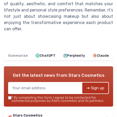
of quality, aesthetic, and comfort that matches your
lifestyle and personal style preferences. Remember, it’s
not just about showcasing makeup but also about
enjoying the transformative experience each product
can offer.
Summarize
ChatGPT
Perplexity
Claude
Get the latest news from
Stars Cosmetics
➔ Sign up
*
By completing this form, I agree to be contacted for
commercial purposes by Stars Cosmetics and its partners.
Stars Cosmetics