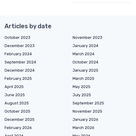
Articles by date
October 2023
November 2023
December 2023
January 2024
February 2024
March 2024
September 2024
October 2024
December 2024
January 2025
February 2025
March 2025
April 2025
May 2025
June 2025
July 2025
August 2025
September 2025
October 2025
November 2025
December 2025
January 2026
February 2026
March 2026
April 2026
May 2026