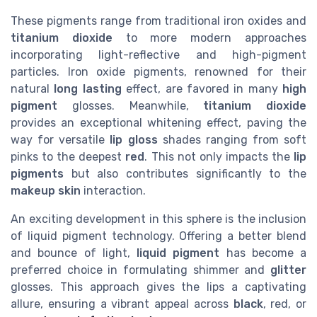
These pigments range from traditional iron oxides and
titanium dioxide
to more modern approaches
incorporating light-reflective and high-pigment
particles. Iron oxide pigments, renowned for their
natural
long lasting
effect, are favored in many
high
pigment
glosses. Meanwhile,
titanium dioxide
provides an exceptional whitening effect, paving the
way for versatile
lip gloss
shades ranging from soft
pinks to the deepest
red
. This not only impacts the
lip
pigments
but also contributes significantly to the
makeup skin
interaction.
An exciting development in this sphere is the inclusion
of liquid pigment technology. Offering a better blend
and bounce of light,
liquid pigment
has become a
preferred choice in formulating shimmer and
glitter
glosses. This approach gives the lips a captivating
allure, ensuring a vibrant appeal across
black
, red, or