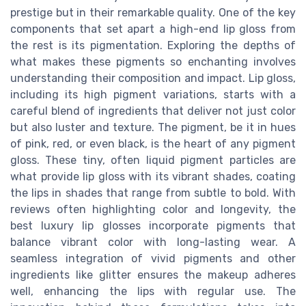
prestige but in their remarkable quality. One of the key
components that set apart a high-end lip gloss from
the rest is its pigmentation. Exploring the depths of
what makes these pigments so enchanting involves
understanding their composition and impact. Lip gloss,
including its high pigment variations, starts with a
careful blend of ingredients that deliver not just color
but also luster and texture. The pigment, be it in hues
of pink, red, or even black, is the heart of any pigment
gloss. These tiny, often liquid pigment particles are
what provide lip gloss with its vibrant shades, coating
the lips in shades that range from subtle to bold. With
reviews often highlighting color and longevity, the
best luxury lip glosses incorporate pigments that
balance vibrant color with long-lasting wear. A
seamless integration of vivid pigments and other
ingredients like glitter ensures the makeup adheres
well, enhancing the lips with regular use. The