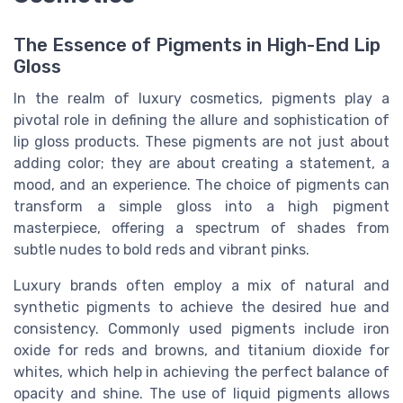
The Essence of Pigments in High-End Lip
Gloss
In the realm of luxury cosmetics, pigments play a
pivotal role in defining the allure and sophistication of
lip gloss products. These pigments are not just about
adding color; they are about creating a statement, a
mood, and an experience. The choice of pigments can
transform a simple gloss into a high pigment
masterpiece, offering a spectrum of shades from
subtle nudes to bold reds and vibrant pinks.
Luxury brands often employ a mix of natural and
synthetic pigments to achieve the desired hue and
consistency. Commonly used pigments include iron
oxide for reds and browns, and titanium dioxide for
whites, which help in achieving the perfect balance of
opacity and shine. The use of liquid pigments allows