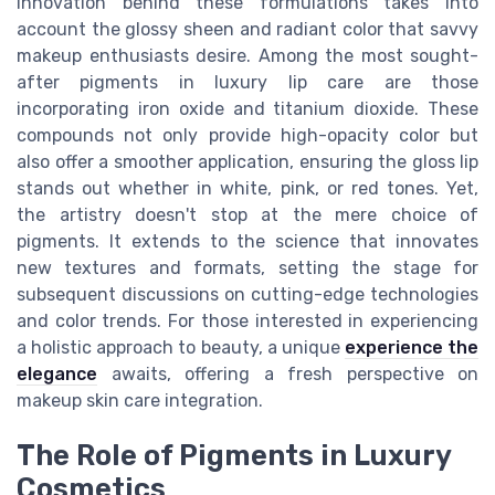
innovation behind these formulations takes into
account the glossy sheen and radiant color that savvy
makeup enthusiasts desire. Among the most sought-
after pigments in luxury lip care are those
incorporating iron oxide and titanium dioxide. These
compounds not only provide high-opacity color but
also offer a smoother application, ensuring the gloss lip
stands out whether in white, pink, or red tones. Yet,
the artistry doesn't stop at the mere choice of
pigments. It extends to the science that innovates
new textures and formats, setting the stage for
subsequent discussions on cutting-edge technologies
and color trends. For those interested in experiencing
a holistic approach to beauty, a unique
experience the
elegance
awaits, offering a fresh perspective on
makeup skin care integration.
The Role of Pigments in Luxury
Cosmetics