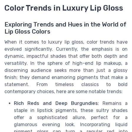
Color Trends in Luxury Lip Gloss
Exploring Trends and Hues in the World of
Lip Gloss Colors
When it comes to luxury lip gloss, color trends have
evolved significantly. Currently, the emphasis is on
dynamic, impactful shades that offer both depth and
versatility. In the sphere of high-end lip makeup, a
discerning audience seeks more than just a glossy
finish; they demand enamoring pigments that make a
statement. From timeless classics to bold
contemporary choices, here are some notable trends:
Rich Reds and Deep Burgundies
: Remains a
staple in lipstick pigments, these sultry shades
offer a sophisticated allure, perfect for a
glamorous evening look. Incorporating liquid
pigment gloss can turn a regular red into