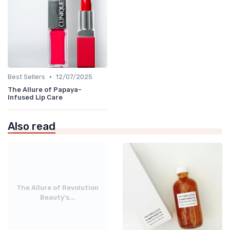
•
Best Sellers
12/07/2025
The Allure of Papaya-
Infused Lip Care
Also read
The Allure of Revolution
Beauty's...