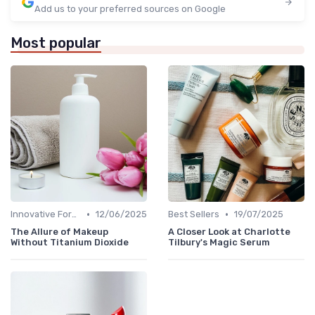
Add us to your preferred sources on Google
Most popular
•
•
Innovative Formulas
12/06/2025
Best Sellers
19/07/2025
The Allure of Makeup
A Closer Look at Charlotte
Without Titanium Dioxide
Tilbury's Magic Serum