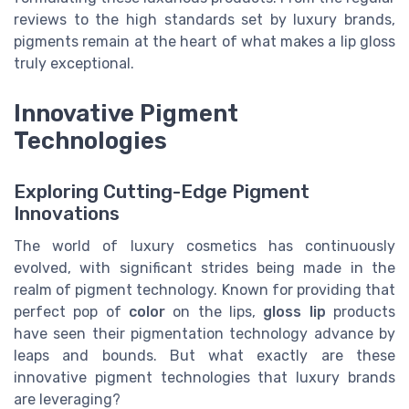
reviews to the high standards set by luxury brands,
pigments remain at the heart of what makes a lip gloss
truly exceptional.
Innovative Pigment
Technologies
Exploring Cutting-Edge Pigment
Innovations
The world of luxury cosmetics has continuously
evolved, with significant strides being made in the
realm of pigment technology. Known for providing that
perfect pop of
color
on the lips,
gloss lip
products
have seen their pigmentation technology advance by
leaps and bounds. But what exactly are these
innovative pigment technologies that luxury brands
are leveraging?