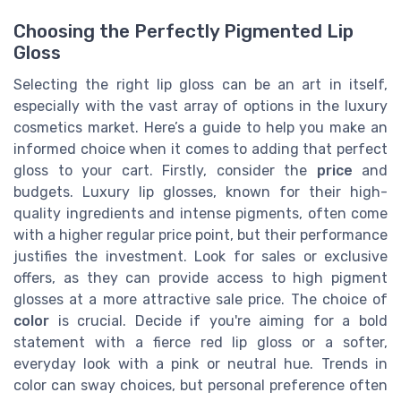
Choosing the Perfectly Pigmented Lip
Gloss
Selecting the right lip gloss can be an art in itself,
especially with the vast array of options in the luxury
cosmetics market. Here’s a guide to help you make an
informed choice when it comes to adding that perfect
gloss to your cart. Firstly, consider the
price
and
budgets. Luxury lip glosses, known for their high-
quality ingredients and intense pigments, often come
with a higher regular price point, but their performance
justifies the investment. Look for sales or exclusive
offers, as they can provide access to high pigment
glosses at a more attractive sale price. The choice of
color
is crucial. Decide if you're aiming for a bold
statement with a fierce red lip gloss or a softer,
everyday look with a pink or neutral hue. Trends in
color can sway choices, but personal preference often