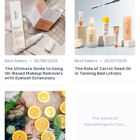
•
•
Best Sellers
05/08/2025
Best Sellers
20/07/2025
The Ultimate Guide to Using
The Role of Carrot Seed Oil
Oil-Based Makeup Removers
in Tanning Bed Lotions
with Eyelash Extensions
The Allure of
Hypoallergenic Eye...