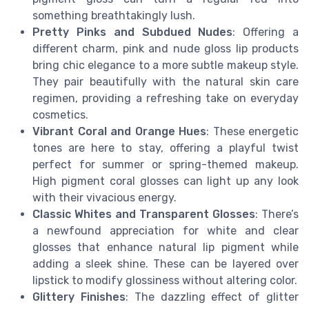
something breathtakingly lush.
Pretty Pinks and Subdued Nudes
: Offering a
different charm, pink and nude gloss lip products
bring chic elegance to a more subtle makeup style.
They pair beautifully with the natural skin care
regimen, providing a refreshing take on everyday
cosmetics.
Vibrant Coral and Orange Hues
: These energetic
tones are here to stay, offering a playful twist
perfect for summer or spring-themed makeup.
High pigment coral glosses can light up any look
with their vivacious energy.
Classic Whites and Transparent Glosses
: There’s
a newfound appreciation for white and clear
glosses that enhance natural lip pigment while
adding a sleek shine. These can be layered over
lipstick to modify glossiness without altering color.
Glittery Finishes
: The dazzling effect of glitter