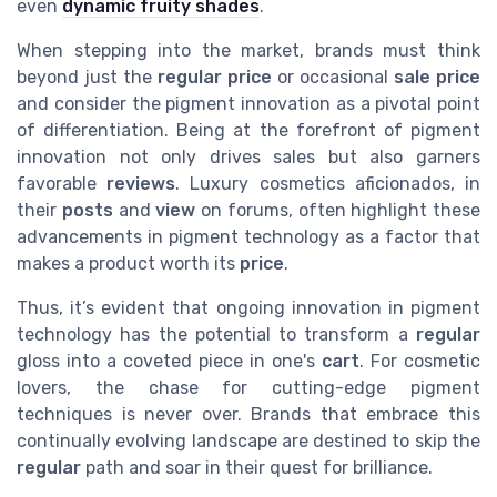
even
dynamic fruity shades
.
When stepping into the market, brands must think
beyond just the
regular price
or occasional
sale price
and consider the pigment innovation as a pivotal point
of differentiation. Being at the forefront of pigment
innovation not only drives sales but also garners
favorable
reviews
. Luxury cosmetics aficionados, in
their
posts
and
view
on forums, often highlight these
advancements in pigment technology as a factor that
makes a product worth its
price
.
Thus, it’s evident that ongoing innovation in pigment
technology has the potential to transform a
regular
gloss into a coveted piece in one's
cart
. For cosmetic
lovers, the chase for cutting-edge pigment
techniques is never over. Brands that embrace this
continually evolving landscape are destined to skip the
regular
path and soar in their quest for brilliance.