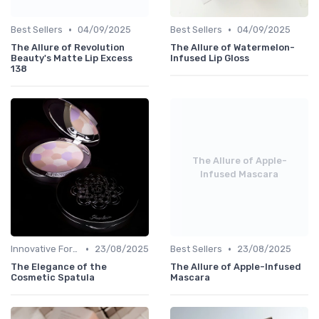
•
•
Best Sellers
04/09/2025
Best Sellers
04/09/2025
The Allure of Revolution
The Allure of Watermelon-
Beauty's Matte Lip Excess
Infused Lip Gloss
138
The Allure of Apple-
Infused Mascara
•
•
Innovative Formulas
23/08/2025
Best Sellers
23/08/2025
The Elegance of the
The Allure of Apple-Infused
Cosmetic Spatula
Mascara