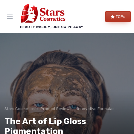
TOPs
BEAUTY WISDOM, ONE SWIPE AWAY
Stars Cosmetics
Product Reviews
Innovative Formulas
The Art of Lip Gloss
Pigmentation