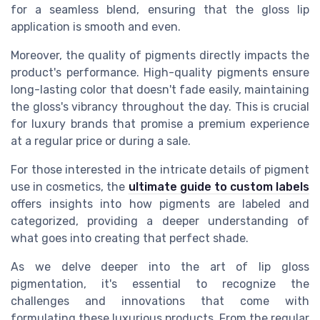
for a seamless blend, ensuring that the gloss lip
application is smooth and even.
Moreover, the quality of pigments directly impacts the
product's performance. High-quality pigments ensure
long-lasting color that doesn't fade easily, maintaining
the gloss's vibrancy throughout the day. This is crucial
for luxury brands that promise a premium experience
at a regular price or during a sale.
For those interested in the intricate details of pigment
use in cosmetics, the
ultimate guide to custom labels
offers insights into how pigments are labeled and
categorized, providing a deeper understanding of
what goes into creating that perfect shade.
As we delve deeper into the art of lip gloss
pigmentation, it's essential to recognize the
challenges and innovations that come with
formulating these luxurious products. From the regular