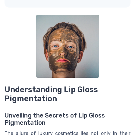
Understanding Lip Gloss
Pigmentation
Unveiling the Secrets of Lip Gloss
Pigmentation
The allure of luxury cosmetics lies not only in their