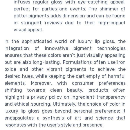
infuses regular gloss with eye-catching appeal,
perfect for parties and events. The shimmer of
glitter pigments adds dimension and can be found
in stringent reviews due to their high-impact
visual appeal.
In the sophisticated world of luxury lip gloss, the
integration of innovative pigment technologies
ensures that these colors aren’t just visually appealing
but are also long-lasting. Formulations often use iron
oxide and other vibrant pigments to achieve the
desired hues, while keeping the cart empty of harmful
elements. Moreover, with consumer preferences
shifting towards clean beauty, products often
highlight a privacy policy on ingredient transparency
and ethical sourcing. Ultimately, the choice of color in
luxury lip gloss goes beyond personal preference; it
encapsulates a synthesis of art and science that
resonates with the user's style and presence.