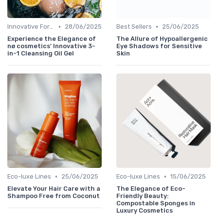
•
•
Innovative Formulas
28/06/2025
Best Sellers
25/06/2025
Experience the Elegance of
The Allure of Hypoallergenic
nø cosmetics' Innovative 3-
Eye Shadows for Sensitive
in-1 Cleansing Oil Gel
Skin
•
•
Eco-luxe Lines
25/06/2025
Eco-luxe Lines
15/06/2025
Elevate Your Hair Care with a
The Elegance of Eco-
Shampoo Free from Coconut
Friendly Beauty:
Compostable Sponges in
Luxury Cosmetics