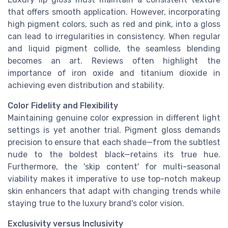
that offers smooth application. However, incorporating
high pigment colors, such as red and pink, into a gloss
can lead to irregularities in consistency. When regular
and liquid pigment collide, the seamless blending
becomes an art. Reviews often highlight the
importance of iron oxide and titanium dioxide in
achieving even distribution and stability.
Color Fidelity and Flexibility
Maintaining genuine color expression in different light
settings is yet another trial. Pigment gloss demands
precision to ensure that each shade—from the subtlest
nude to the boldest black—retains its true hue.
Furthermore, the 'skip content' for multi-seasonal
viability makes it imperative to use top-notch makeup
skin enhancers that adapt with changing trends while
staying true to the luxury brand's color vision.
Exclusivity versus Inclusivity