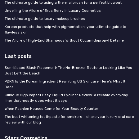
The ultimate guide to using a thermal brush for a perfect blowout
Unveiling the Allure of Eros Berry in Luxury Cosmetics
The ultimate guide to luxury makeup brushes
Korean products that help with pigmentation: your ultimate guide to
flawless skin
The Allure of High-End Shampoos Without Cocamidopropyl Betaine
Last posts
Sun-Kissed Blush Placement: The No-Bronzer Route to Looking Like You
Just Left the Beach
PDRN Is the Korean Ingredient Rewriting US Skincare: Here's What It
Does
Clinique High Impact Easy Liquid Eyeliner Review: a reliable everyday
liner that mostly does what it says
When Fashion Houses Come for Your Beauty Counter
The best whitening toothpaste for smokers – share your luxury oral care
review with our blog
Stars Cosmetics