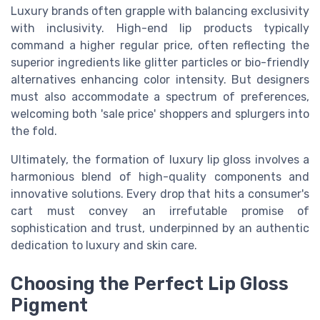
Luxury brands often grapple with balancing exclusivity
with inclusivity. High-end lip products typically
command a higher regular price, often reflecting the
superior ingredients like glitter particles or bio-friendly
alternatives enhancing color intensity. But designers
must also accommodate a spectrum of preferences,
welcoming both 'sale price' shoppers and splurgers into
the fold.
Ultimately, the formation of luxury lip gloss involves a
harmonious blend of high-quality components and
innovative solutions. Every drop that hits a consumer's
cart must convey an irrefutable promise of
sophistication and trust, underpinned by an authentic
dedication to luxury and skin care.
Choosing the Perfect Lip Gloss
Pigment