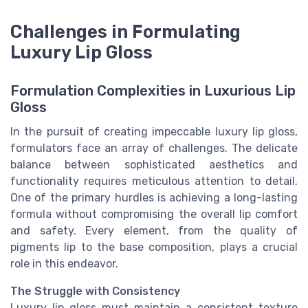
Challenges in Formulating
Luxury Lip Gloss
Formulation Complexities in Luxurious Lip
Gloss
In the pursuit of creating impeccable luxury lip gloss,
formulators face an array of challenges. The delicate
balance between sophisticated aesthetics and
functionality requires meticulous attention to detail.
One of the primary hurdles is achieving a long-lasting
formula without compromising the overall lip comfort
and safety. Every element, from the quality of
pigments lip to the base composition, plays a crucial
role in this endeavor.
The Struggle with Consistency
Luxury lip gloss must maintain a consistent texture