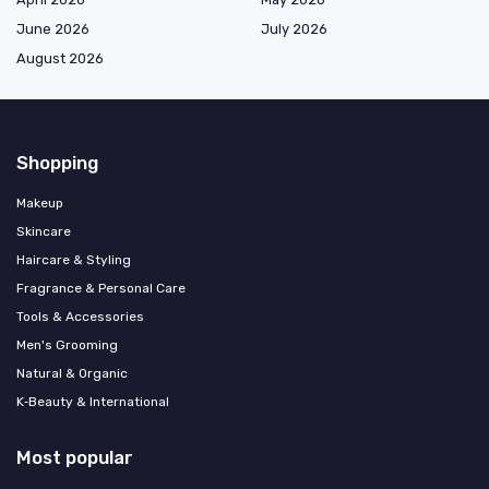
June 2026
July 2026
August 2026
Shopping
Makeup
Skincare
Haircare & Styling
Fragrance & Personal Care
Tools & Accessories
Men's Grooming
Natural & Organic
K‑Beauty & International
Most popular