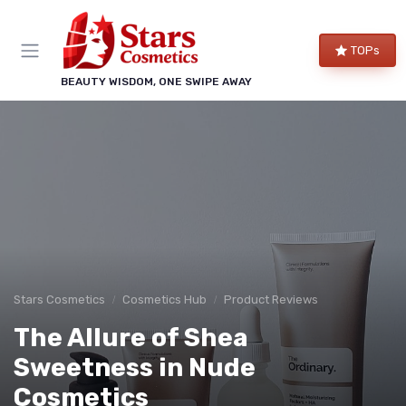
TOPs
BEAUTY WISDOM, ONE SWIPE AWAY
Stars Cosmetics
Cosmetics Hub
Product Reviews
The Allure of Shea
Sweetness in Nude
Cosmetics