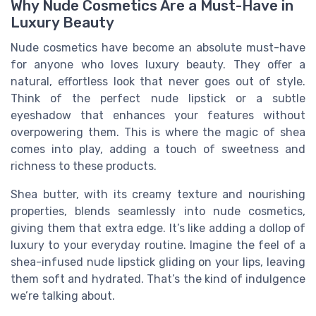
Why Nude Cosmetics Are a Must-Have in
Luxury Beauty
Nude cosmetics have become an absolute must-have
for anyone who loves luxury beauty. They offer a
natural, effortless look that never goes out of style.
Think of the perfect nude lipstick or a subtle
eyeshadow that enhances your features without
overpowering them. This is where the magic of shea
comes into play, adding a touch of sweetness and
richness to these products.
Shea butter, with its creamy texture and nourishing
properties, blends seamlessly into nude cosmetics,
giving them that extra edge. It’s like adding a dollop of
luxury to your everyday routine. Imagine the feel of a
shea-infused nude lipstick gliding on your lips, leaving
them soft and hydrated. That’s the kind of indulgence
we’re talking about.