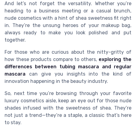
And let’s not forget the versatility. Whether you’re
heading to a business meeting or a casual brunch,
nude cosmetics with a hint of shea sweetness fit right
in. They’re the unsung heroes of your makeup bag,
always ready to make you look polished and put
together.
For those who are curious about the nitty-gritty of
how these products compare to others,
exploring the
differences between tubing mascara and regular
mascara
can give you insights into the kind of
innovation happening in the beauty industry.
So, next time you’re browsing through your favorite
luxury cosmetics aisle, keep an eye out for those nude
shades infused with the sweetness of shea. They’re
not just a trend—they’re a staple, a classic that’s here
to stay.