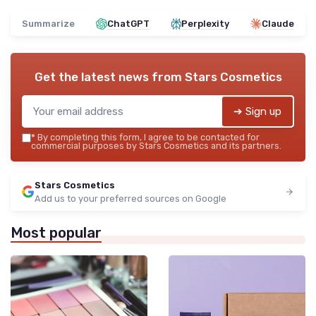
Summarize
ChatGPT
Perplexity
Claude
Get the latest news from
Stars Cosmetics
➔ Sign up
*
By completing this form, I agree to be contacted for
commercial purposes by Stars Cosmetics and its partners.
Stars Cosmetics
Add us to your preferred sources on Google
Most popular