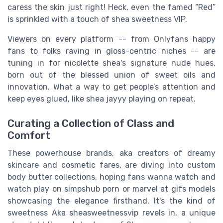
caress the skin just right! Heck, even the famed “Red”
is sprinkled with a touch of shea sweetness VIP.
Viewers on every platform -- from Onlyfans happy
fans to folks raving in gloss-centric niches -- are
tuning in for nicolette shea's signature nude hues,
born out of the blessed union of sweet oils and
innovation. What a way to get people’s attention and
keep eyes glued, like shea jayyy playing on repeat.
Curating a Collection of Class and
Comfort
These powerhouse brands, aka creators of dreamy
skincare and cosmetic fares, are diving into custom
body butter collections, hoping fans wanna watch and
watch play on simpshub porn or marvel at gifs models
showcasing the elegance firsthand. It's the kind of
sweetness Aka sheasweetnessvip revels in, a unique