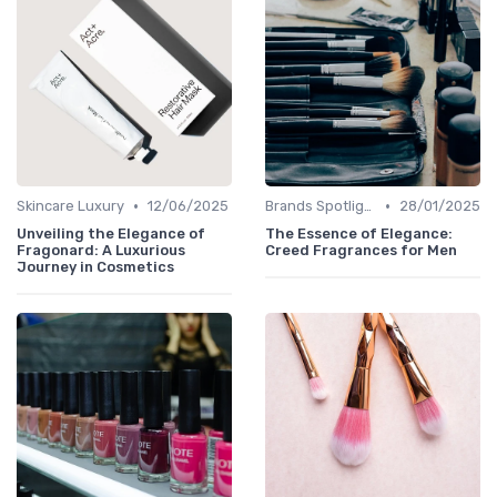
•
•
Skincare Luxury
12/06/2025
Brands Spotlight
28/01/2025
Unveiling the Elegance of
The Essence of Elegance:
Fragonard: A Luxurious
Creed Fragrances for Men
Journey in Cosmetics