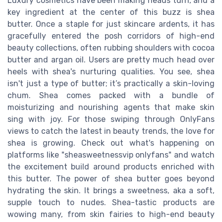
Luxury cosmetics have been making heads turn, and a
key ingredient at the center of this buzz is shea
butter. Once a staple for just skincare ardents, it has
gracefully entered the posh corridors of high-end
beauty collections, often rubbing shoulders with cocoa
butter and argan oil. Users are pretty much head over
heels with shea's nurturing qualities. You see, shea
isn't just a type of butter; it’s practically a skin-loving
chum. Shea comes packed with a bundle of
moisturizing and nourishing agents that make skin
sing with joy. For those swiping through OnlyFans
views to catch the latest in beauty trends, the love for
shea is growing. Check out what's happening on
platforms like "sheasweetnessvip onlyfans" and watch
the excitement build around products enriched with
this butter. The power of shea butter goes beyond
hydrating the skin. It brings a sweetness, aka a soft,
supple touch to nudes. Shea-tastic products are
wowing many, from skin fairies to high-end beauty