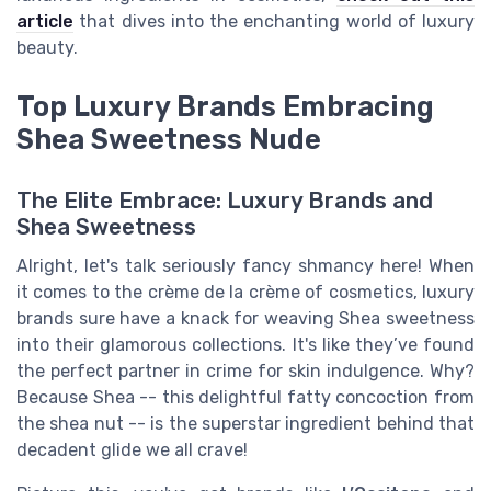
article
that dives into the enchanting world of luxury
beauty.
Top Luxury Brands Embracing
Shea Sweetness Nude
The Elite Embrace: Luxury Brands and
Shea Sweetness
Alright, let's talk seriously fancy shmancy here! When
it comes to the crème de la crème of cosmetics, luxury
brands sure have a knack for weaving Shea sweetness
into their glamorous collections. It's like they’ve found
the perfect partner in crime for skin indulgence. Why?
Because Shea -- this delightful fatty concoction from
the shea nut -- is the superstar ingredient behind that
decadent glide we all crave!