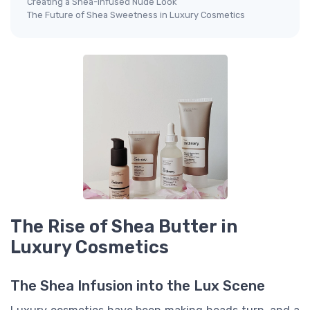
Creating a Shea-Infused Nude Look
The Future of Shea Sweetness in Luxury Cosmetics
The Rise of Shea Butter in
Luxury Cosmetics
The Shea Infusion into the Lux Scene