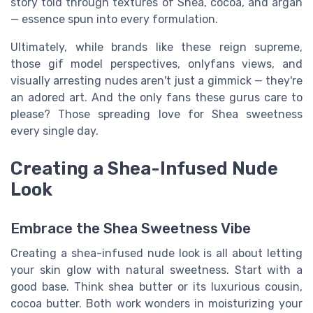
story told through textures of Shea, cocoa, and argan
— essence spun into every formulation.
Ultimately, while brands like these reign supreme,
those gif model perspectives, onlyfans views, and
visually arresting nudes aren't just a gimmick — they're
an adored art. And the only fans these gurus care to
please? Those spreading love for Shea sweetness
every single day.
Creating a Shea-Infused Nude
Look
Embrace the Shea Sweetness Vibe
Creating a shea-infused nude look is all about letting
your skin glow with natural sweetness. Start with a
good base. Think shea butter or its luxurious cousin,
cocoa butter. Both work wonders in moisturizing your