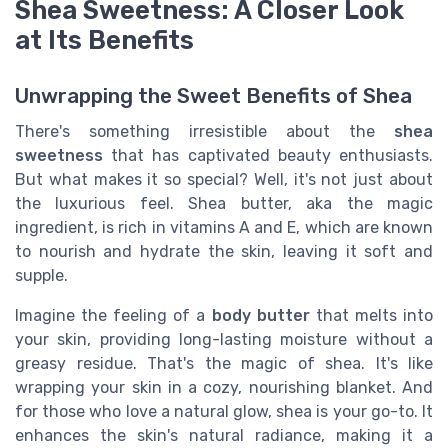
Shea Sweetness: A Closer Look
at Its Benefits
Unwrapping the Sweet Benefits of Shea
There's something irresistible about the
shea
sweetness
that has captivated beauty enthusiasts.
But what makes it so special? Well, it's not just about
the luxurious feel. Shea butter, aka the magic
ingredient, is rich in vitamins A and E, which are known
to nourish and hydrate the skin, leaving it soft and
supple.
Imagine the feeling of a
body butter
that melts into
your skin, providing long-lasting moisture without a
greasy residue. That's the magic of shea. It's like
wrapping your skin in a cozy, nourishing blanket. And
for those who love a natural glow, shea is your go-to. It
enhances the skin's natural radiance, making it a