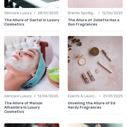
•
•
Skincare Luxury
28/01/2025
Brands Spotlight
12/06/2025
The Allure of Santal in Luxury
The Allure of Juliette Has a
Cosmetics
Gun Fragrances
•
•
Skincare Luxury
12/06/2025
Events & Launches
21/01/2025
The Allure of Maison
Unveiling the Allure of Ed
Alhambra in Luxury
Hardy Fragrances
Cosmetics