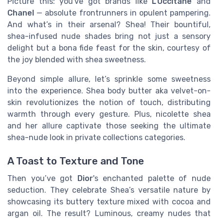
Picture this: you've got brands like
L’Occitane
and
Chanel
— absolute frontrunners in opulent pampering.
And what’s in their arsenal? Shea! Their bountiful,
shea-infused nude shades bring not just a sensory
delight but a bona fide feast for the skin, courtesy of
the joy blended with shea sweetness.
Beyond simple allure, let’s sprinkle some sweetness
into the experience. Shea body butter aka velvet-on-
skin revolutionizes the notion of touch, distributing
warmth through every gesture. Plus, nicolette shea
and her allure captivate those seeking the ultimate
shea-nude look in private collections categories.
A Toast to Texture and Tone
Then you’ve got
Dior
's enchanted palette of nude
seduction. They celebrate Shea’s versatile nature by
showcasing its buttery texture mixed with cocoa and
argan oil. The result? Luminous, creamy nudes that