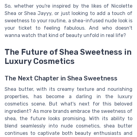
So, whether you're inspired by the likes of Nicolette
Shea or Shea Jayyy, or just looking to add a touch of
sweetness to your routine, a shea-infused nude look is
your ticket to feeling fabulous. And who doesn't
wanna watch that kind of beauty unfold in real life?
The Future of Shea Sweetness in
Luxury Cosmetics
The Next Chapter in Shea Sweetness
Shea butter, with its creamy texture and nourishing
properties, has become a darling in the luxury
cosmetics scene. But what's next for this beloved
ingredient? As more brands embrace the sweetness of
shea, the future looks promising. With its ability to
blend seamlessly into nude cosmetics, shea butter
continues to captivate both beauty enthusiasts and