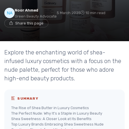
Noor Ahmed
5 March 2025
10 min read
Green Beauty Advocate
Share this page
Explore the enchanting world of shea-
infused luxury cosmetics with a focus on the
nude palette, perfect for those who adore
high-end beauty products.
SUMMARY
The Rise of Shea Butter in Luxury Cosmetics
The Perfect Nude: Why It's a Staple in Luxury Beauty
Shea Sweetness: A Closer Look at Its Benefits
Top Luxury Brands Embracing Shea Sweetness Nude