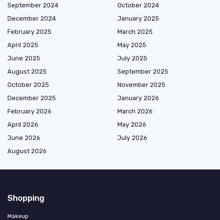
September 2024
October 2024
December 2024
January 2025
February 2025
March 2025
April 2025
May 2025
June 2025
July 2025
August 2025
September 2025
October 2025
November 2025
December 2025
January 2026
February 2026
March 2026
April 2026
May 2026
June 2026
July 2026
August 2026
Shopping
Makeup