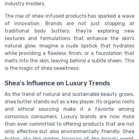
industry insiders.
The rise of shea-infused products has sparked a wave
of innovation. Brands are not just stopping at
traditional body butters; they're exploring new
textures and formulations that enhance the skin's
natural glow. Imagine a nude lipstick that hydrates
while providing a flawless finish, or a foundation that
melts into the skin, leaving behind a subtle sheen. This
is the magic of shea sweetness.
Shea's Influence on Luxury Trends
As the trend of natural and sustainable beauty grows,
shea butter stands out as a key player. Its organic roots
and ethical sourcing make it a favorite among
conscious consumers. Luxury brands are now more
than ever committed to offering products that are not
only effective but also environmentally friendly. Shea
butter, aka the golden treasure of the beauty world,