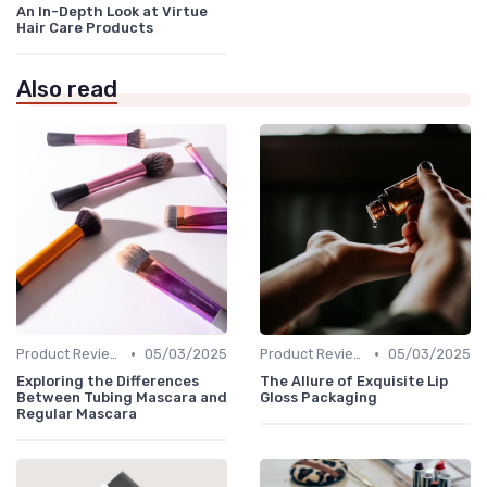
An In-Depth Look at Virtue
Hair Care Products
Also read
•
•
Product Reviews
05/03/2025
Product Reviews
05/03/2025
Exploring the Differences
The Allure of Exquisite Lip
Between Tubing Mascara and
Gloss Packaging
Regular Mascara