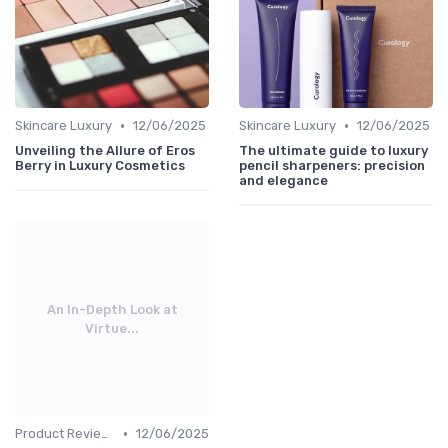
•
•
Skincare Luxury
12/06/2025
Skincare Luxury
12/06/2025
Unveiling the Allure of Eros
The ultimate guide to luxury
Berry in Luxury Cosmetics
pencil sharpeners: precision
and elegance
An In-Depth Look at
Virtue...
•
Product Reviews
12/06/2025