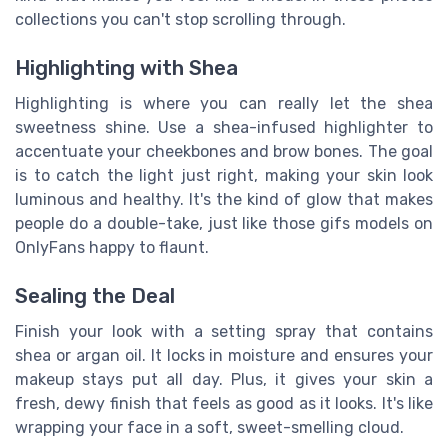
collections you can't stop scrolling through.
Highlighting with Shea
Highlighting is where you can really let the shea
sweetness shine. Use a shea-infused highlighter to
accentuate your cheekbones and brow bones. The goal
is to catch the light just right, making your skin look
luminous and healthy. It's the kind of glow that makes
people do a double-take, just like those gifs models on
OnlyFans happy to flaunt.
Sealing the Deal
Finish your look with a setting spray that contains
shea or argan oil. It locks in moisture and ensures your
makeup stays put all day. Plus, it gives your skin a
fresh, dewy finish that feels as good as it looks. It's like
wrapping your face in a soft, sweet-smelling cloud.