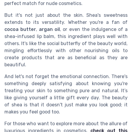
perfect match for nude cosmetics.
But it's not just about the skin. Shea's sweetness
extends to its versatility. Whether you're a fan of
cocoa butter
,
argan oil
, or even the indulgence of a
shea-infused lip balm, this ingredient plays well with
others. It's like the social butterfly of the beauty world,
mingling effortlessly with other nourishing oils to
create products that are as beneficial as they are
beautiful.
And let's not forget the emotional connection. There's
something deeply satisfying about knowing you're
treating your skin to something pure and natural. It’s
like giving yourself a little gift every day. The beauty
of shea is that it doesn't just make you look good; it
makes you feel good too.
For those who want to explore more about the allure of
luxurious ingredients in cosmetics,
check out this