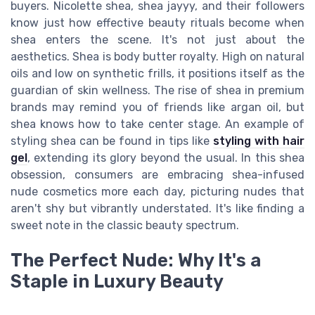
buyers. Nicolette shea, shea jayyy, and their followers
know just how effective beauty rituals become when
shea enters the scene. It's not just about the
aesthetics. Shea is body butter royalty. High on natural
oils and low on synthetic frills, it positions itself as the
guardian of skin wellness. The rise of shea in premium
brands may remind you of friends like argan oil, but
shea knows how to take center stage. An example of
styling shea can be found in tips like
styling with hair
gel
, extending its glory beyond the usual. In this shea
obsession, consumers are embracing shea-infused
nude cosmetics more each day, picturing nudes that
aren't shy but vibrantly understated. It's like finding a
sweet note in the classic beauty spectrum.
The Perfect Nude: Why It's a
Staple in Luxury Beauty