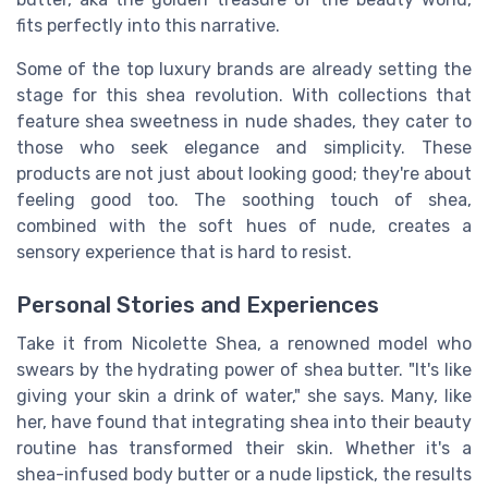
fits perfectly into this narrative.
Some of the top luxury brands are already setting the
stage for this shea revolution. With collections that
feature shea sweetness in nude shades, they cater to
those who seek elegance and simplicity. These
products are not just about looking good; they're about
feeling good too. The soothing touch of shea,
combined with the soft hues of nude, creates a
sensory experience that is hard to resist.
Personal Stories and Experiences
Take it from Nicolette Shea, a renowned model who
swears by the hydrating power of shea butter. "It's like
giving your skin a drink of water," she says. Many, like
her, have found that integrating shea into their beauty
routine has transformed their skin. Whether it's a
shea-infused body butter or a nude lipstick, the results