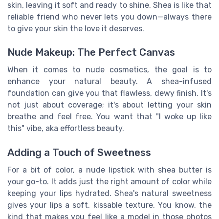
skin, leaving it soft and ready to shine. Shea is like that
reliable friend who never lets you down—always there
to give your skin the love it deserves.
Nude Makeup: The Perfect Canvas
When it comes to nude cosmetics, the goal is to
enhance your natural beauty. A shea-infused
foundation can give you that flawless, dewy finish. It's
not just about coverage; it's about letting your skin
breathe and feel free. You want that "I woke up like
this" vibe, aka effortless beauty.
Adding a Touch of Sweetness
For a bit of color, a nude lipstick with shea butter is
your go-to. It adds just the right amount of color while
keeping your lips hydrated. Shea's natural sweetness
gives your lips a soft, kissable texture. You know, the
kind that makes you feel like a model in those photos