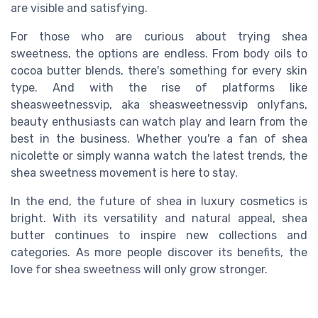
are visible and satisfying.
For those who are curious about trying shea
sweetness, the options are endless. From body oils to
cocoa butter blends, there's something for every skin
type. And with the rise of platforms like
sheasweetnessvip, aka sheasweetnessvip onlyfans,
beauty enthusiasts can watch play and learn from the
best in the business. Whether you're a fan of shea
nicolette or simply wanna watch the latest trends, the
shea sweetness movement is here to stay.
In the end, the future of shea in luxury cosmetics is
bright. With its versatility and natural appeal, shea
butter continues to inspire new collections and
categories. As more people discover its benefits, the
love for shea sweetness will only grow stronger.