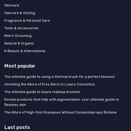
Skincare
Haircare & Styling
Fragrance & Personal Care
Tools & Accessories
Men's Grooming
Natural & Organic
K‑Beauty & International
Most popular
The ultimate guide to using a thermal brush for a perfect blowout
Unveiling the Allure of Eros Berry in Luxury Cosmetics
The ultimate guide to luxury makeup brushes
Korean products that help with pigmentation: your ultimate guide to
flawless skin
The Allure of High-End Shampoos Without Cocamidopropyl Betaine
Last posts