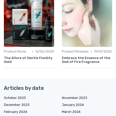
•
•
Product Reviews
12/06/2025
Product Reviews
19/01/2025
The Allure of Gentle Fluidity
Embrace the Essence of the
Gold
God of Fire Fragrance
Articles by date
October 2023
November 2023
December 2023
January 2024
February 2024
March 2024