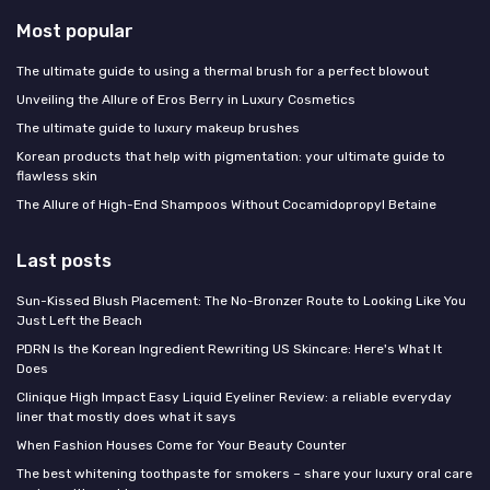
Most popular
The ultimate guide to using a thermal brush for a perfect blowout
Unveiling the Allure of Eros Berry in Luxury Cosmetics
The ultimate guide to luxury makeup brushes
Korean products that help with pigmentation: your ultimate guide to
flawless skin
The Allure of High-End Shampoos Without Cocamidopropyl Betaine
Last posts
Sun-Kissed Blush Placement: The No-Bronzer Route to Looking Like You
Just Left the Beach
PDRN Is the Korean Ingredient Rewriting US Skincare: Here's What It
Does
Clinique High Impact Easy Liquid Eyeliner Review: a reliable everyday
liner that mostly does what it says
When Fashion Houses Come for Your Beauty Counter
The best whitening toothpaste for smokers – share your luxury oral care