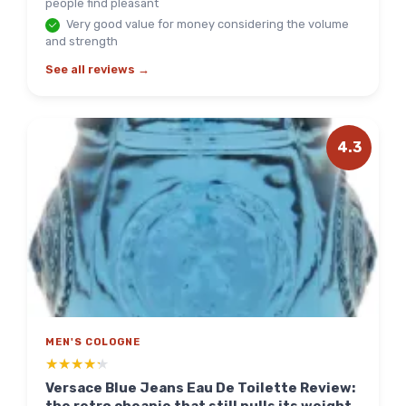
people find pleasant
Very good value for money considering the volume
and strength
See all reviews →
4.3
MEN'S COLOGNE
★★★★★
★★★★★
Versace Blue Jeans Eau De Toilette Review: