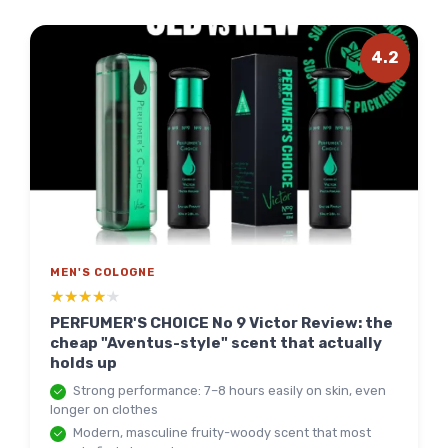
4.2
MEN'S COLOGNE
★★★★★
★★★★★
PERFUMER'S CHOICE No 9 Victor Review: the
cheap "Aventus-style" scent that actually
holds up
Strong performance: 7–8 hours easily on skin, even
longer on clothes
Modern, masculine fruity-woody scent that most