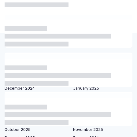
Articles by date
October 2023
November 2023
December 2023
January 2024
February 2024
March 2024
September 2024
October 2024
December 2024
January 2025
February 2025
March 2025
April 2025
May 2025
June 2025
July 2025
August 2025
September 2025
October 2025
November 2025