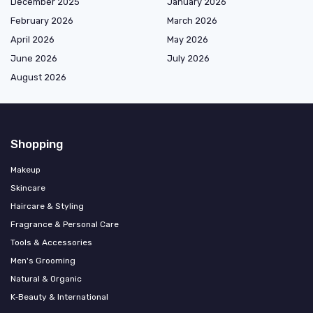
December 2025
January 2026
February 2026
March 2026
April 2026
May 2026
June 2026
July 2026
August 2026
Shopping
Makeup
Skincare
Haircare & Styling
Fragrance & Personal Care
Tools & Accessories
Men's Grooming
Natural & Organic
K‑Beauty & International