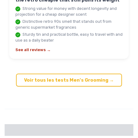
the retro cheapie that still pulls its weight
Strong value for money with decent longevity and
projection for a cheap designer scent
Distinctive retro 90s smell that stands out from
generic supermarket fragrances
Sturdy tin and practical bottle, easy to travel with and
use as a daily beater
See all reviews →
Voir tous les tests Men's Grooming →
Categories