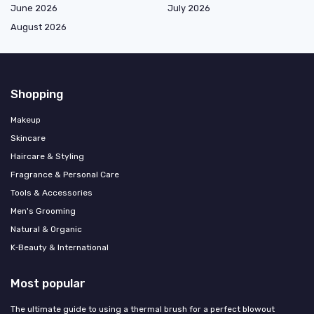
June 2026
July 2026
August 2026
Shopping
Makeup
Skincare
Haircare & Styling
Fragrance & Personal Care
Tools & Accessories
Men's Grooming
Natural & Organic
K‑Beauty & International
Most popular
The ultimate guide to using a thermal brush for a perfect blowout