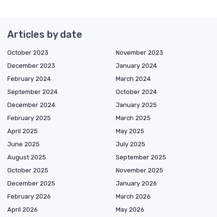
Articles by date
October 2023
November 2023
December 2023
January 2024
February 2024
March 2024
September 2024
October 2024
December 2024
January 2025
February 2025
March 2025
April 2025
May 2025
June 2025
July 2025
August 2025
September 2025
October 2025
November 2025
December 2025
January 2026
February 2026
March 2026
April 2026
May 2026