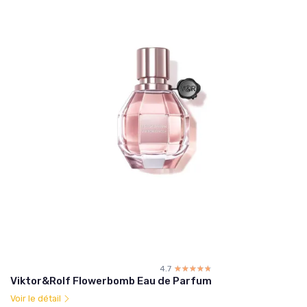
4.7
☆☆☆☆☆
★★★★★
Viktor&Rolf Flowerbomb Eau de Parfum
Voir le détail