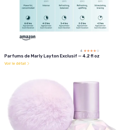
4
☆☆☆☆☆
★★★★★
Parfums de Marly Layton Exclusif — 4.2 fl oz
Voir le détail