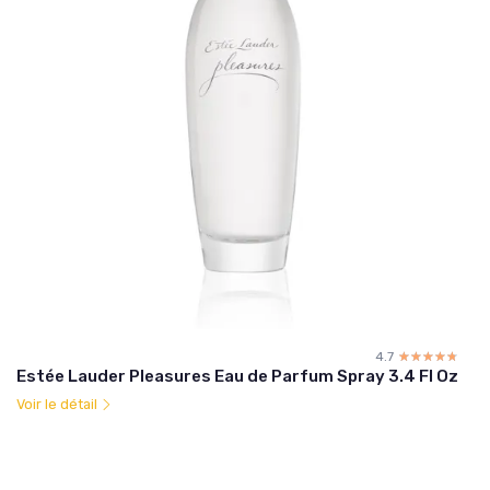
4.7
☆☆☆☆☆
★★★★★
Estée Lauder Pleasures Eau de Parfum Spray 3.4 Fl Oz
Voir le détail