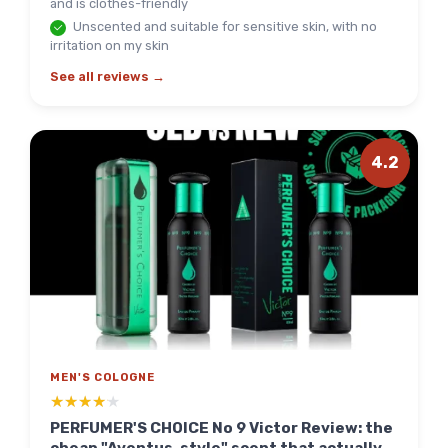
and is clothes-friendly
Unscented and suitable for sensitive skin, with no
irritation on my skin
See all reviews →
4.2
MEN'S COLOGNE
★★★★★
★★★★★
PERFUMER'S CHOICE No 9 Victor Review: the