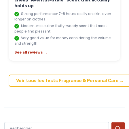
cheap "Aventus-style" scent that actually
holds up
Strong performance: 7–8 hours easily on skin, even
longer on clothes
Modern, masculine fruity-woody scent that most
people find pleasant
Very good value for money considering the volume
and strength
See all reviews →
Voir tous les tests Fragrance & Personal Care →