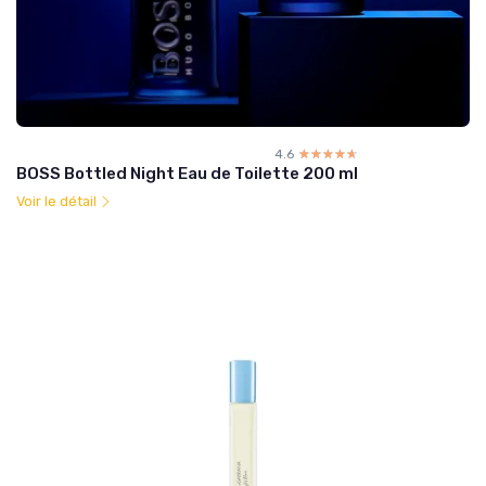
4.6
☆☆☆☆☆
★★★★★
BOSS Bottled Night Eau de Toilette 200 ml
Voir le détail