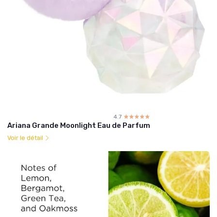
4.7
☆☆☆☆☆
★★★★★
Ariana Grande Moonlight Eau de Parfum
Voir le détail