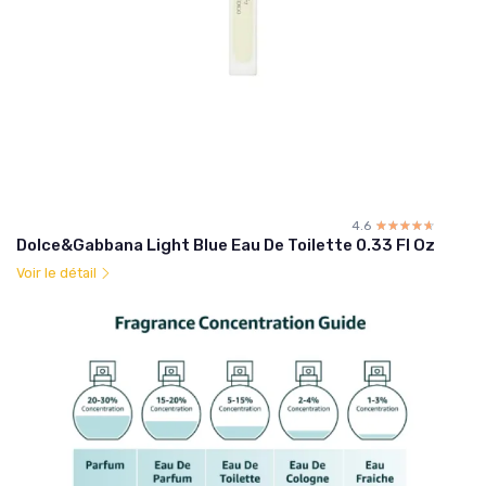
4.6
☆☆☆☆☆
★★★★★
Dolce&Gabbana Light Blue Eau De Toilette 0.33 Fl Oz
Voir le détail