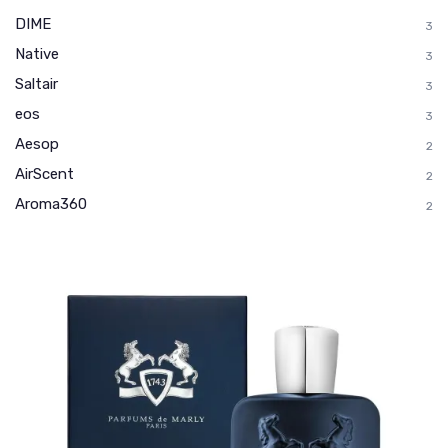
DIME
3
Native
3
Saltair
3
eos
3
Aesop
2
AirScent
2
Aroma360
2