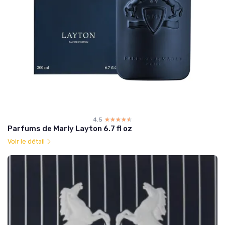
4.5
☆☆☆☆☆
★★★★★
Parfums de Marly Layton 6.7 fl oz
Voir le détail