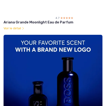
4.7
☆☆☆☆☆
★★★★★
Ariana Grande Moonlight Eau de Parfum
Voir le détail