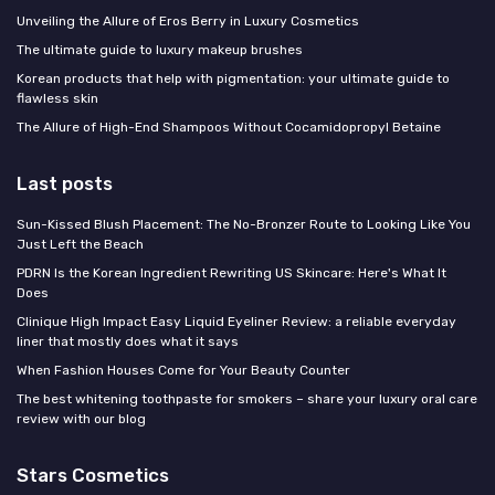
Unveiling the Allure of Eros Berry in Luxury Cosmetics
The ultimate guide to luxury makeup brushes
Korean products that help with pigmentation: your ultimate guide to
flawless skin
The Allure of High-End Shampoos Without Cocamidopropyl Betaine
Last posts
Sun-Kissed Blush Placement: The No-Bronzer Route to Looking Like You
Just Left the Beach
PDRN Is the Korean Ingredient Rewriting US Skincare: Here's What It
Does
Clinique High Impact Easy Liquid Eyeliner Review: a reliable everyday
liner that mostly does what it says
When Fashion Houses Come for Your Beauty Counter
The best whitening toothpaste for smokers – share your luxury oral care
review with our blog
Stars Cosmetics