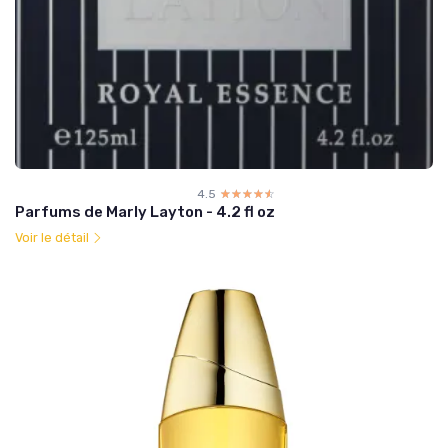
4.5
☆☆☆☆☆
★★★★★
Parfums de Marly Layton - 4.2 fl oz
Voir le détail