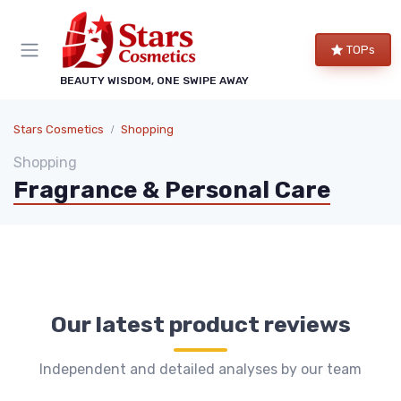
TOPs
BEAUTY WISDOM, ONE SWIPE AWAY
Stars Cosmetics
Shopping
Shopping
Fragrance & Personal Care
Our latest product reviews
Independent and detailed analyses by our team