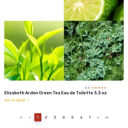
4.5
☆☆☆☆☆
★★★★★
Elizabeth Arden Green Tea Eau de Toilette 3.3 oz
Voir le détail
‹‹
‹
1
2
3
4
5
6
7
›
››