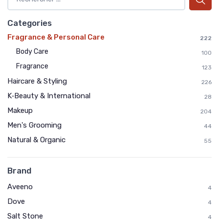
Categories
Fragrance & Personal Care
222
Body Care
100
Fragrance
123
Haircare & Styling
226
K‑Beauty & International
28
Makeup
204
Men's Grooming
44
Natural & Organic
55
Brand
Aveeno
4
Dove
4
Salt Stone
4