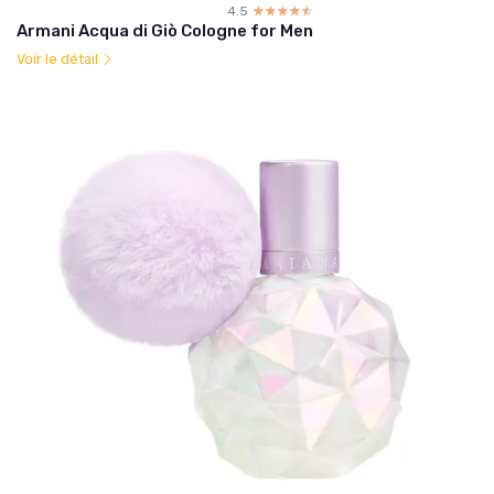
4.5
☆☆☆☆☆
★★★★★
Armani Acqua di Giò Cologne for Men
Voir le détail