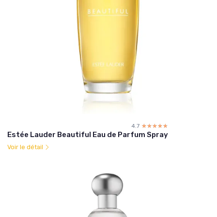
4.7
☆☆☆☆☆
★★★★★
Estée Lauder Beautiful Eau de Parfum Spray
Voir le détail