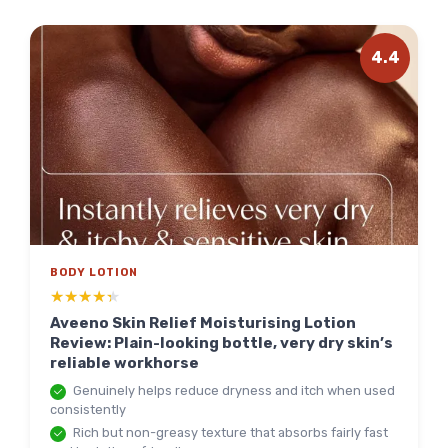
4.4
BODY LOTION
★★★★★
★★★★★
Aveeno Skin Relief Moisturising Lotion
Review: Plain-looking bottle, very dry skin’s
reliable workhorse
Genuinely helps reduce dryness and itch when used
consistently
Rich but non-greasy texture that absorbs fairly fast