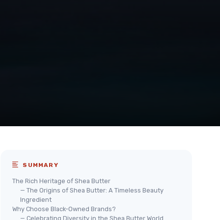
SUMMARY
The Rich Heritage of Shea Butter
— The Origins of Shea Butter: A Timeless Beauty
Ingredient
Why Choose Black-Owned Brands?
— Celebrating Diversity in the Shea Butter World