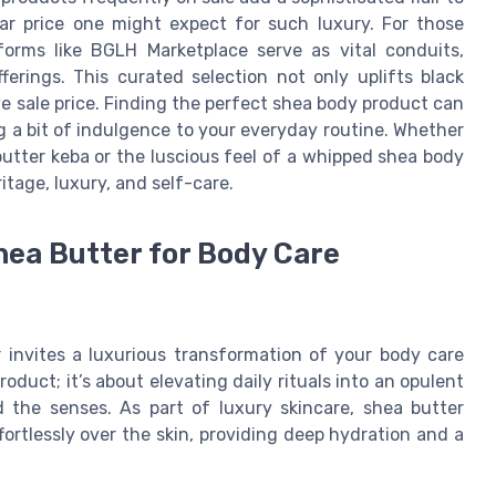
r price one might expect for such luxury. For those
forms like BGLH Marketplace serve as vital conduits,
erings. This curated selection not only uplifts black
ve sale price. Finding the perfect shea body product can
g a bit of indulgence to your everyday routine. Whether
butter keba or the luscious feel of a whipped shea body
itage, luxury, and self-care.
hea Butter for Body Care
 invites a luxurious transformation of your body care
roduct; it’s about elevating daily rituals into an opulent
 the senses. As part of luxury skincare, shea butter
fortlessly over the skin, providing deep hydration and a