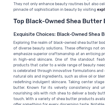
They not only enhance beauty routines but also cel
pinnacle of sophistication in beauty by visiting
expl
Top Black-Owned Shea Butter 
Exquisite Choices: Black-Owned Shea 
Exploring the realm of black-owned shea butter body
of diverse beauty solutions. These offerings not on
emphasize superior craftsmanship at an enticing pr
in high-end skincare. One of the standout featu
products that cater to a wide range of beauty needs
is celebrated through innovative formulations and 
natural oils and ingredients, such as olive oil or 
redefining indulgent skincare. Taking center stage
butter. Known for its velvety consistency and un
nourishing oils with rich shea to deliver a body but
touch. With a variety of shea butter products avail
offer something for every discerning taste. Notable 