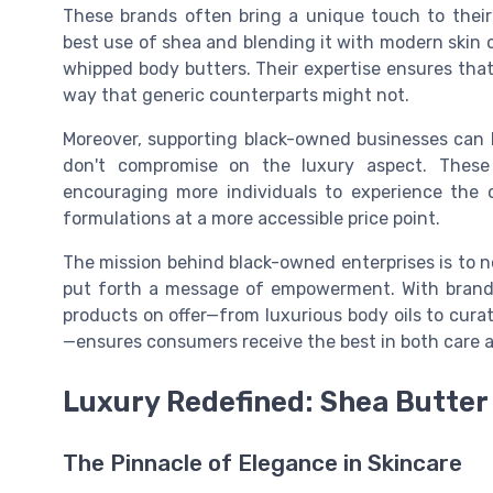
These brands often bring a unique touch to their
best use of shea and blending it with modern skin 
whipped body butters. Their expertise ensures that 
way that generic counterparts might not.
Moreover, supporting black-owned businesses can 
don't compromise on the luxury aspect. These
encouraging more individuals to experience the
formulations at a more accessible price point.
The mission behind black-owned enterprises is to n
put forth a message of empowerment. With brands 
products on offer—from luxurious body oils to cura
—ensures consumers receive the best in both care a
Luxury Redefined: Shea Butter
The Pinnacle of Elegance in Skincare