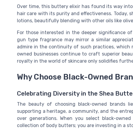
Over time, this buttery elixir has found its way int
hair care with its purity and effectiveness. Today,
lotions, beautifully blending with other oils like oliv
For those interested in the deeper significance of 
gun type fragrance may mirror a similar appreciat
admire in the continuity of such practices, which r
owned businesses continue to craft superior beaut
royalty in the world of skincare only solidifies furthe
Why Choose Black-Owned Bra
Celebrating Diversity in the Shea Butte
The beauty of choosing black-owned brands lie
supporting a heritage, a community, and the entrep
over generations. When you select black-owned 
collection of body butters; you are investing in a sto