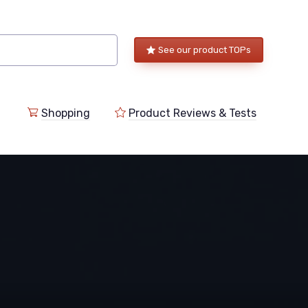
See our product TOPs
Shopping
Product Reviews & Tests