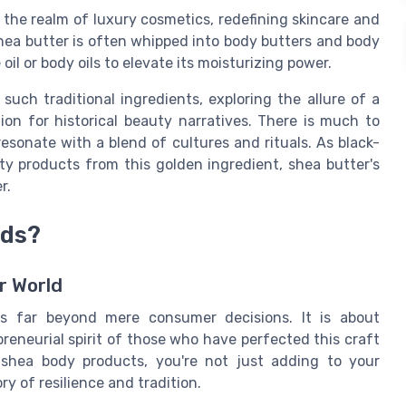
o the realm of luxury cosmetics, redefining skincare and
 shea butter is often whipped into body butters and body
e oil or body oils to elevate its moisturizing power.
such traditional ingredients, exploring the allure of a
ion for historical beauty narratives. There is much to
esonate with a blend of cultures and rituals. As black-
y products from this golden ingredient, shea butter's
r.
nds?
r World
s far beyond mere consumer decisions. It is about
reneurial spirit of those who have perfected this craft
shea body products, you're not just adding to your
ry of resilience and tradition.