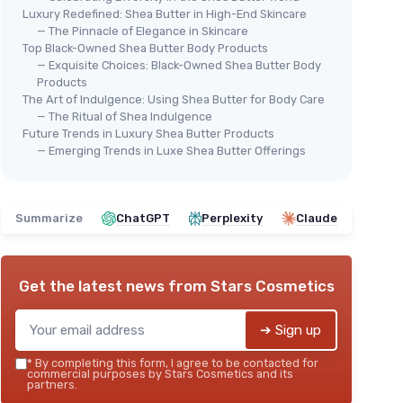
Luxury Redefined: Shea Butter in High-End Skincare
— The Pinnacle of Elegance in Skincare
Top Black-Owned Shea Butter Body Products
— Exquisite Choices: Black-Owned Shea Butter Body
Products
The Art of Indulgence: Using Shea Butter for Body Care
— The Ritual of Shea Indulgence
Future Trends in Luxury Shea Butter Products
— Emerging Trends in Luxe Shea Butter Offerings
Summarize
ChatGPT
Perplexity
Claude
Get the latest news from
Stars Cosmetics
➔ Sign up
*
By completing this form, I agree to be contacted for
commercial purposes by Stars Cosmetics and its
partners.