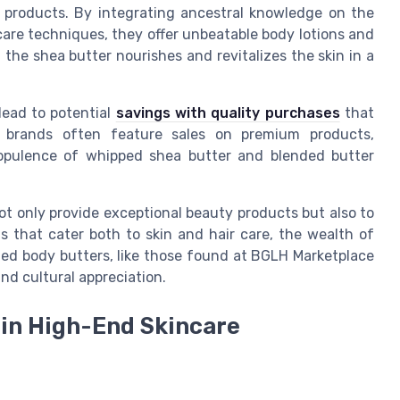
 products. By integrating ancestral knowledge on the
care techniques, they offer unbeatable body lotions and
the shea butter nourishes and revitalizes the skin in a
lead to potential
savings with quality purchases
that
 brands often feature sales on premium products,
 opulence of whipped shea butter and blended butter
ot only provide exceptional beauty products but also to
that cater both to skin and hair care, the wealth of
ted body butters, like those found at BGLH Marketplace
nd cultural appreciation.
 in High-End Skincare