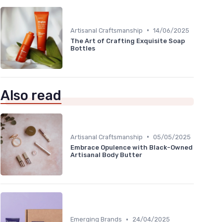
•
Artisanal Craftsmanship
14/06/2025
The Art of Crafting Exquisite Soap
Bottles
Also read
•
Artisanal Craftsmanship
05/05/2025
Embrace Opulence with Black-Owned
Artisanal Body Butter
•
Emerging Brands
24/04/2025