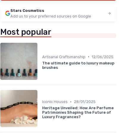
Stars Cosmetics
Add us to your preferred sources on Google
Most popular
•
Artisanal Craftsmanship
12/06/2025
The ultimate guide to luxury makeup
brushes
•
Iconic Houses
28/01/2025
Heritage Unveiled: How Are Perfume
Patrimonies Shaping the Future of
Luxury Fragrances?