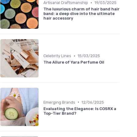
•
Artisanal Craftsmanship
19/03/2025
The luxurious charm of hair band hair
band: a deep dive into the ultimate
hair accessory
•
Celebrity Lines
15/03/2025
The Allure of Yara Perfume Oil
•
Emerging Brands
12/06/2025
Evaluating the Elegance: Is COSRX a
Top-Tier Brand?