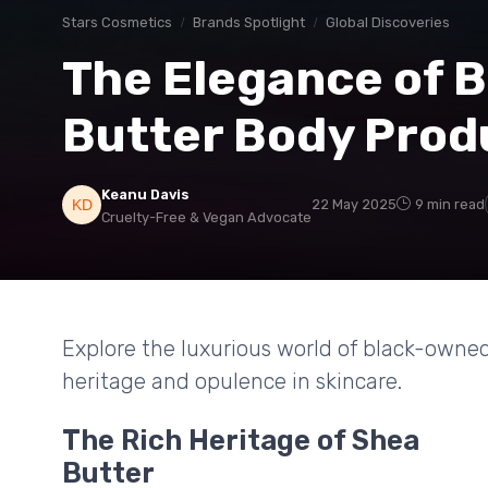
Stars Cosmetics
Brands Spotlight
Global Discoveries
The Elegance of 
Butter Body Prod
Keanu Davis
22 May 2025
9 min read
Cruelty-Free & Vegan Advocate
Explore the luxurious world of black-owned
heritage and opulence in skincare.
The Rich Heritage of Shea
Butter