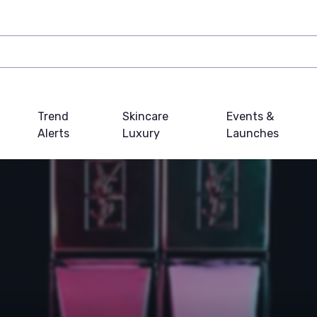
Trend
Skincare
Events &
Alerts
Luxury
Launches