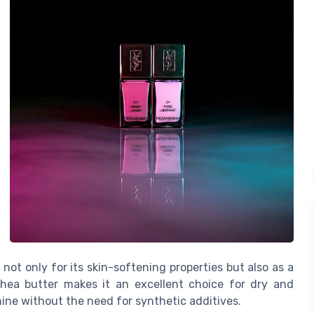
 not only for its skin-softening properties but also as a
shea butter makes it an excellent choice for dry and
ine without the need for synthetic additives.