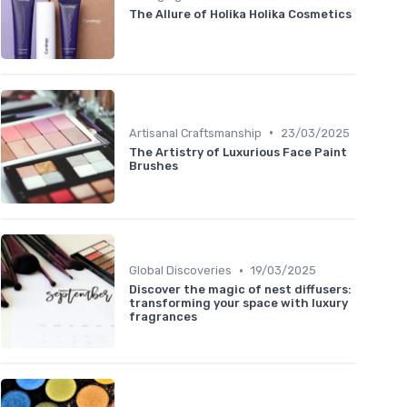
The Allure of Holika Holika Cosmetics
•
Artisanal Craftsmanship
23/03/2025
The Artistry of Luxurious Face Paint
Brushes
•
Global Discoveries
19/03/2025
Discover the magic of nest diffusers:
transforming your space with luxury
fragrances