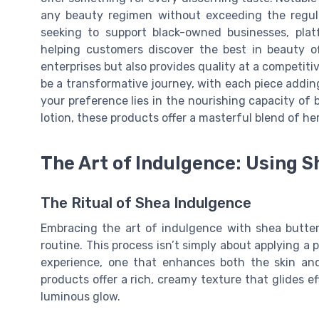
any beauty regimen without exceeding the regula
seeking to support black-owned businesses, plat
helping customers discover the best in beauty off
enterprises but also provides quality at a competiti
be a transformative journey, with each piece addin
your preference lies in the nourishing capacity of 
lotion, these products offer a masterful blend of her
The Art of Indulgence: Using S
The Ritual of Shea Indulgence
Embracing the art of indulgence with shea butter
routine. This process isn’t simply about applying a p
experience, one that enhances both the skin and
products offer a rich, creamy texture that glides ef
luminous glow.