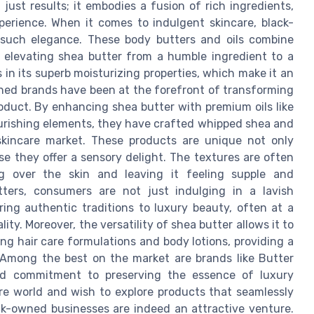
ust results; it embodies a fusion of rich ingredients,
xperience. When it comes to indulgent skincare, black-
such elegance. These body butters and oils combine
, elevating shea butter from a humble ingredient to a
s in its superb moisturizing properties, which make it an
wned brands have been at the forefront of transforming
oduct. By enhancing shea butter with premium oils like
nourishing elements, they have crafted whipped shea and
skincare market. These products are unique not only
e they offer a sensory delight. The textures are often
ding over the skin and leaving it feeling supple and
ters, consumers are not just indulging in a lavish
ring authentic traditions to luxury beauty, often at a
ty. Moreover, the versatility of shea butter allows it to
ng hair care formulations and body lotions, providing a
 Among the best on the market are brands like Butter
and commitment to preserving the essence of luxury
are world and wish to explore products that seamlessly
ack-owned businesses are indeed an attractive venture.