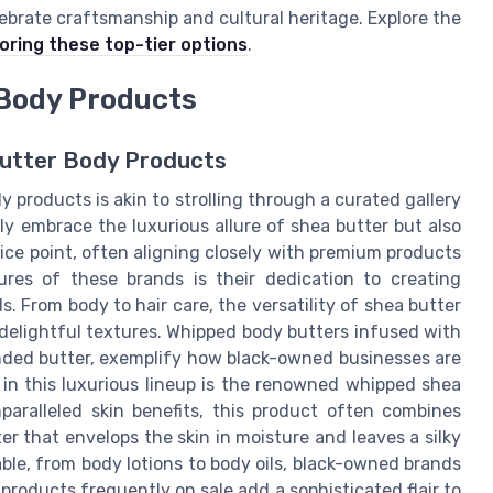
ebrate craftsmanship and cultural heritage. Explore the
oring these top-tier options
.
Body Products
Butter Body Products
 products is akin to strolling through a curated gallery
ly embrace the luxurious allure of shea butter but also
ice point, often aligning closely with premium products
res of these brands is their dedication to creating
. From body to hair care, the versatility of shea butter
delightful textures. Whipped body butters infused with
blended butter, exemplify how black-owned businesses are
 in this luxurious lineup is the renowned whipped shea
paralleled skin benefits, this product often combines
ter that envelops the skin in moisture and leaves a silky
able, from body lotions to body oils, black-owned brands
products frequently on sale add a sophisticated flair to