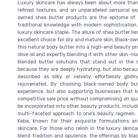
Luxury skincare has always been about more than j
refined textures, and an unparalleled sensorial e
owned shea butter products are the epitome of 
traditional knowledge with modern sophistication
luxury skincare staple. The allure of shea butter lie
excellent choice for dry and mature skin. Black-o
this natural body butter into a high-end beauty pr
olive oil and expertly blending it with other skin-
blended butter solutions that stand out in the 
because they are deeply hydrating, but also becaus
described as silky or velvety, effortlessly gli
rejuvenated. By choosing black-owned body but
experience, but also supporting businesses that b
competitive sale price without compromising on quali
be incorporated into other beauty products, includi
multi-faceted approach to one's beauty regimen.
Keba, known for their exquisite formulations 
skincare. For those who relish in the luxury skinc
blend tradition and opulence, the offerings by bl