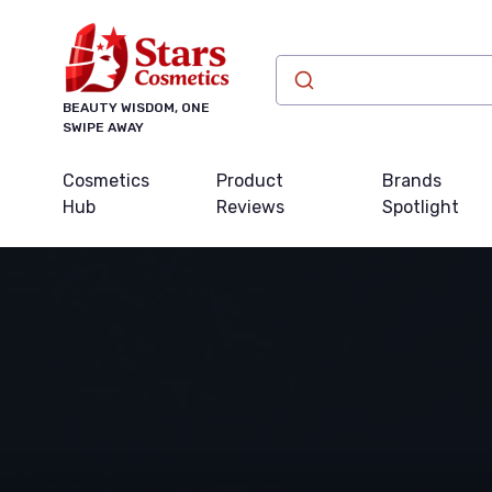
BEAUTY WISDOM, ONE
SWIPE AWAY
Cosmetics
Product
Brands
Hub
Reviews
Spotlight