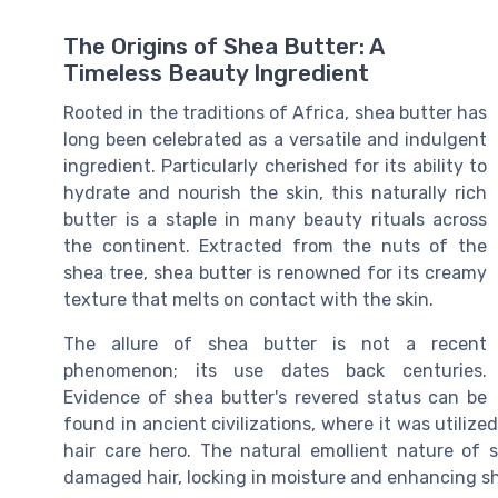
The Origins of Shea Butter: A
Timeless Beauty Ingredient
Rooted in the traditions of Africa, shea butter has
long been celebrated as a versatile and indulgent
ingredient. Particularly cherished for its ability to
hydrate and nourish the skin, this naturally rich
butter is a staple in many beauty rituals across
the continent. Extracted from the nuts of the
shea tree, shea butter is renowned for its creamy
texture that melts on contact with the skin.
The allure of shea butter is not a recent
phenomenon; its use dates back centuries.
Evidence of shea butter's revered status can be
found in ancient civilizations, where it was utilized
hair care hero. The natural emollient nature of 
damaged hair, locking in moisture and enhancing sh