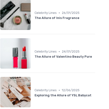
•
Celebrity Lines
26/01/2025
The Allure of Inis Fragrance
•
Celebrity Lines
24/01/2025
The Allure of Valentino Beauty Pure
•
Celebrity Lines
12/06/2025
Exploring the Allure of YSL Babycat