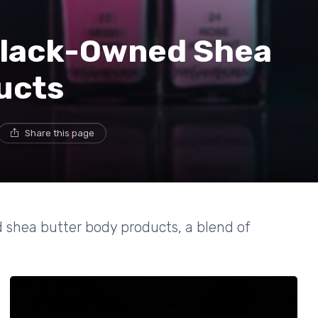
Black-Owned Shea
ucts
Share this page
 shea butter body products, a blend of