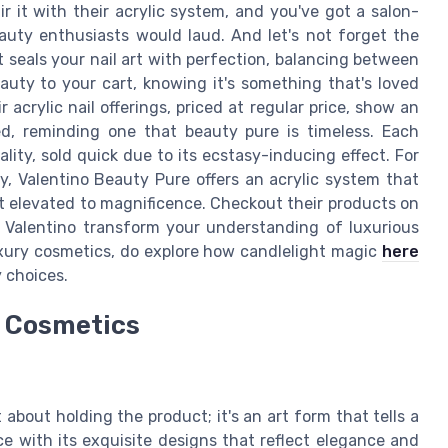
r it with their acrylic system, and you've got a salon-
auty enthusiasts would laud. And let's not forget the
t seals your nail art with perfection, balancing between
auty to your cart, knowing it's something that's loved
acrylic nail offerings, priced at regular price, show an
d, reminding one that beauty pure is timeless. Each
lity, sold quick due to its ecstasy-inducing effect. For
y, Valentino Beauty Pure offers an acrylic system that
il art elevated to magnificence. Checkout their products on
t Valentino transform your understanding of luxurious
uxury cosmetics, do explore how candlelight magic
here
 choices.
y Cosmetics
 about holding the product; it's an art form that tells a
e with its exquisite designs that reflect elegance and