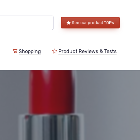
See our product TOPs
Shopping
Product Reviews & Tests