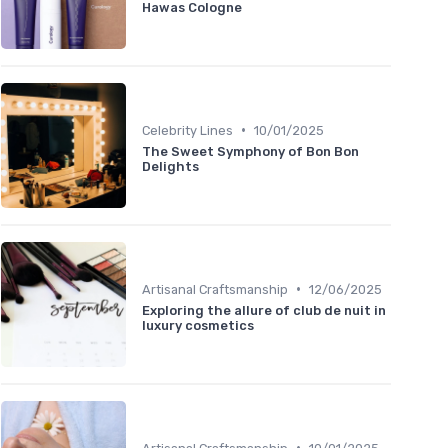
Hawas Cologne
•
Celebrity Lines
10/01/2025
The Sweet Symphony of Bon Bon
Delights
•
Artisanal Craftsmanship
12/06/2025
Exploring the allure of club de nuit in
luxury cosmetics
•