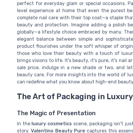
perfect for everyday glam or special occasions. Pai
level experience at home that even the purest be
complete nail care with their top coat—a staple tha
beauty and protection. Imagine adding a polish be
globally—a lifestyle choice embraced by many. Their 
elegant balance between simple and sophisticate
product flourishes under the soft whisper of origina
those who love their beauty with a touch of luxur
brings visions to life. It's beauty, it's pure, it's na
sale price, indulge in a new shade or two, and le
beauty care. For more insights into the world of l
can redefine what you know about high-end beauty
The Art of Packaging in Luxur
The Magic of Presentation
In the
luxury cosmetics
scene, packaging isn't just
story.
Valentino Beauty Pure
captures this essenc