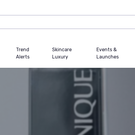
Trend
Skincare
Events &
Alerts
Luxury
Launches