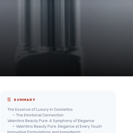
SUMMARY
The Essence of Luxury in Cosmetics
— The Emotional Connection
Valentino Beauty Pure: A Symphony of Elegance
— Valentino Beauty Pure: Elegance at Every Touch
Innovative Formulations and Ingredients