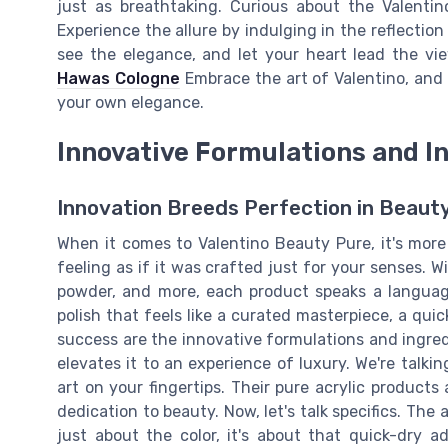
just as breathtaking. Curious about the Valenti
Experience the allure by indulging in the reflectio
see the elegance, and let your heart lead the vi
Hawas Cologne
Embrace the art of Valentino, and
your own elegance.
Innovative Formulations and I
Innovation Breeds Perfection in Beaut
When it comes to Valentino Beauty Pure, it's more
feeling as if it was crafted just for your senses. W
powder, and more, each product speaks a language
polish that feels like a curated masterpiece, a quic
success are the innovative formulations and ingred
elevates it to an experience of luxury. We're talki
art on your fingertips. Their pure acrylic products
dedication to beauty. Now, let's talk specifics. The a
just about the color, it's about that quick-dry ad