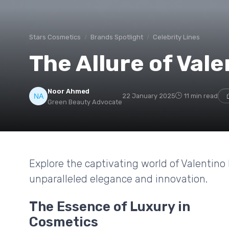
Stars Cosmetics
Brands Spotlight
Celebrity Lines
The Allure of Val
Noor Ahmed
22 January 2025
11 min read
Green Beauty Advocate
Explore the captivating world of Valentin
unparalleled elegance and innovation.
The Essence of Luxury in
Cosmetics