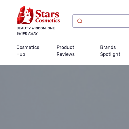
BEAUTY WISDOM, ONE
SWIPE AWAY
Cosmetics
Product
Brands
Hub
Reviews
Spotlight