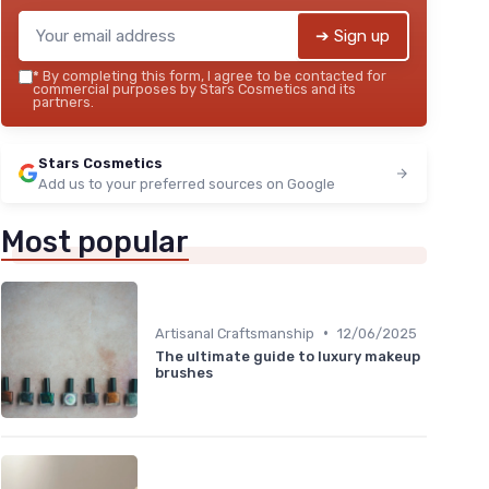
➔ Sign up
*
By completing this form, I agree to be contacted for
commercial purposes by Stars Cosmetics and its
partners.
Stars Cosmetics
Add us to your preferred sources on Google
Most popular
•
Artisanal Craftsmanship
12/06/2025
The ultimate guide to luxury makeup
brushes