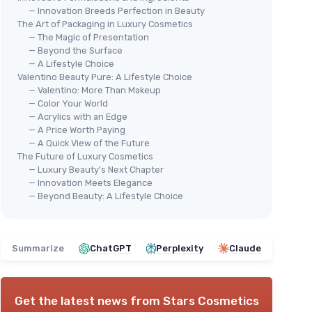
— Innovation Breeds Perfection in Beauty
The Art of Packaging in Luxury Cosmetics
— The Magic of Presentation
— Beyond the Surface
— A Lifestyle Choice
Valentino Beauty Pure: A Lifestyle Choice
— Valentino: More Than Makeup
— Color Your World
— Acrylics with an Edge
— A Price Worth Paying
— A Quick View of the Future
The Future of Luxury Cosmetics
— Luxury Beauty's Next Chapter
— Innovation Meets Elegance
— Beyond Beauty: A Lifestyle Choice
Summarize
ChatGPT
Perplexity
Claude
Get the latest news from
Stars Cosmetics