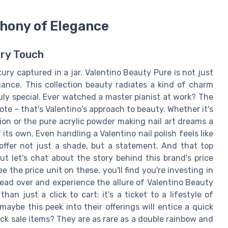
hony of Elegance
ery Touch
ry captured in a jar. Valentino Beauty Pure is not just
gance. This collection beauty radiates a kind of charm
uly special. Ever watched a master pianist at work? The
te – that's Valentino's approach to beauty. Whether it's
tion or the pure acrylic powder making nail art dreams a
ts own. Even handling a Valentino nail polish feels like
 offer not just a shade, but a statement. And that top
ut let's chat about the story behind this brand's price
 the price unit on these, you'll find you're investing in
Head over and experience the allure of Valentino Beauty
han just a click to cart; it's a ticket to a lifestyle of
aybe this peek into their offerings will entice a quick
uick sale items? They are as rare as a double rainbow and