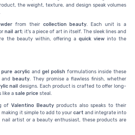
roduct, the weight, texture, and design speak volumes
.
owder
from their
collection beauty
. Each unit is a
for
nail art
; it's a piece of art in itself. The sleek lines and
ore the beauty within, offering a
quick view
into the
e
pure acrylic
and
gel polish
formulations inside these
e and
beauty
. They promise a flawless finish, whether
ylic nail
designs. Each product is crafted to offer long-
 like a
sale price
steal.
ng of
Valentino Beauty
products also speaks to their
, making it simple to add to your
cart
and integrate into
 nail artist or a beauty enthusiast, these products are