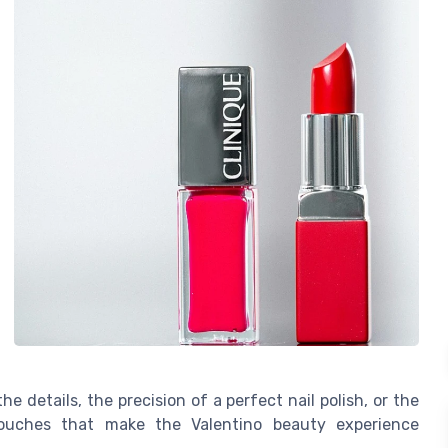
he details, the precision of a perfect nail polish, or the
 touches that make the Valentino beauty experience