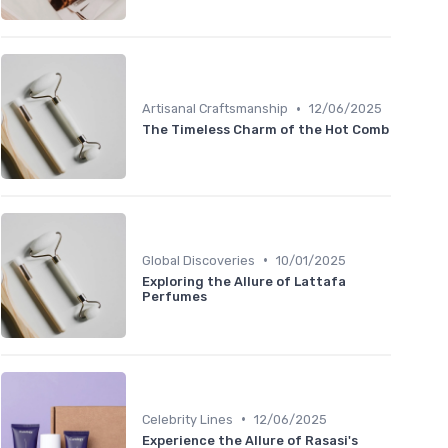
•
Artisanal Craftsmanship
12/06/2025
The Timeless Charm of the Hot Comb
•
Global Discoveries
10/01/2025
Exploring the Allure of Lattafa
Perfumes
•
Celebrity Lines
12/06/2025
Experience the Allure of Rasasi's