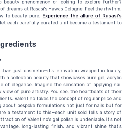
no beauty phenomenon or looking to explore further?
n of dreams at Rasasi's Hawas Cologne. Feel the rhythm,
ew to beauty pure.
Experience the allure of Rasasi's
 let each carefully curated unit become a testament to
ngredients
y
 than just cosmetic—it's innovation wrapped in luxury,
ith a collection beauty that showcases pure gel, acrylic
 of elegance. Imagine the sensation of applying nail
k view of pure artistry. You see, the heartbeats of their
ients. Valentino takes the concept of regular price and
ng about bespoke formulations not just for nails but for
 are a testament to this—each unit sold tells a story of
ttraction of Valentino's gel polish is undeniable; it's not
vantage, long-lasting finish, and vibrant shine that's