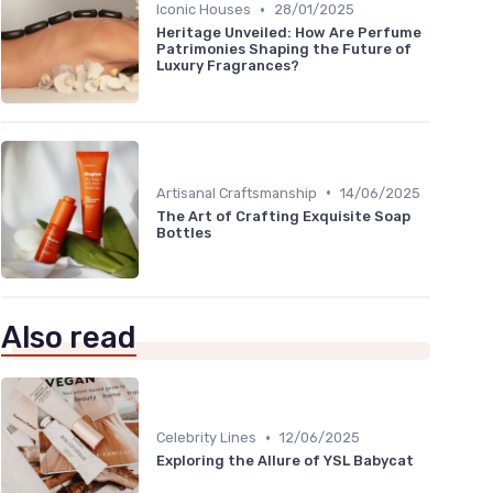
•
Iconic Houses
28/01/2025
Heritage Unveiled: How Are Perfume
Patrimonies Shaping the Future of
Luxury Fragrances?
•
Artisanal Craftsmanship
14/06/2025
The Art of Crafting Exquisite Soap
Bottles
Also read
•
Celebrity Lines
12/06/2025
Exploring the Allure of YSL Babycat