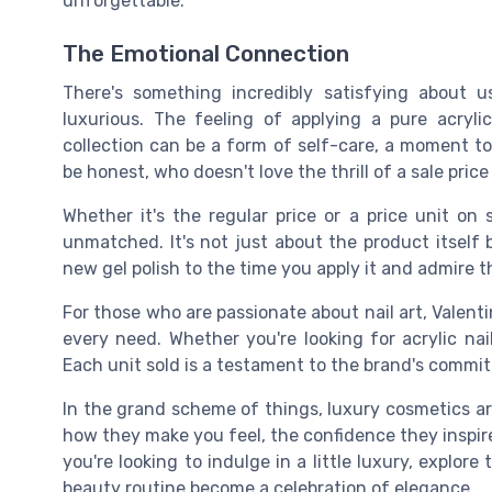
unforgettable.
The Emotional Connection
There's something incredibly satisfying about u
luxurious. The feeling of applying a pure acryl
collection can be a form of self-care, a moment to 
be honest, who doesn't love the thrill of a sale pri
Whether it's the regular price or a price unit on
unmatched. It's not just about the product itself
new gel polish to the time you apply it and admire th
For those who are passionate about nail art, Valent
every need. Whether you're looking for acrylic nai
Each unit sold is a testament to the brand's commit
In the grand scheme of things, luxury cosmetics are
how they make you feel, the confidence they inspire,
you're looking to indulge in a little luxury, explo
beauty routine become a celebration of elegance.