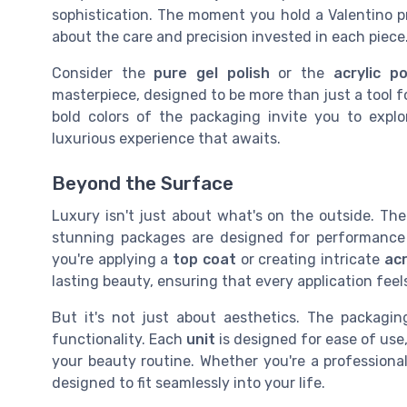
sophistication. The moment you hold a Valentino p
about the care and precision invested in each piece
Consider the
pure gel polish
or the
acrylic p
masterpiece, designed to be more than just a tool 
bold colors of the packaging invite you to expl
luxurious experience that awaits.
Beyond the Surface
Luxury isn't just about what's on the outside. Th
stunning packages are designed for performanc
you're applying a
top coat
or creating intricate
acr
lasting beauty, ensuring that every application feels
But it's not just about aesthetics. The packagi
functionality. Each
unit
is designed for ease of use
your beauty routine. Whether you're a professional
designed to fit seamlessly into your life.