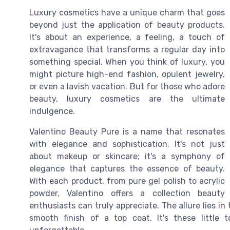
Luxury cosmetics have a unique charm that goes
beyond just the application of beauty products.
It's about an experience, a feeling, a touch of
extravagance that transforms a regular day into
something special. When you think of luxury, you
might picture high-end fashion, opulent jewelry,
or even a lavish vacation. But for those who adore
beauty, luxury cosmetics are the ultimate
indulgence.
Valentino Beauty Pure is a name that resonates
with elegance and sophistication. It's not just
about makeup or skincare; it's a symphony of
elegance that captures the essence of beauty.
With each product, from pure gel polish to acrylic
powder, Valentino offers a collection beauty
enthusiasts can truly appreciate. The allure lies in t
smooth finish of a top coat. It's these little