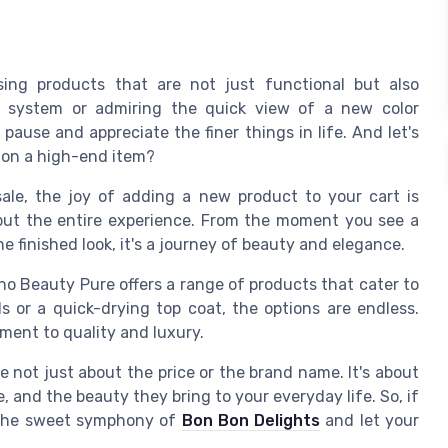
sing products that are not just functional but also
ic system or admiring the quick view of a new color
pause and appreciate the finer things in life. And let's
ce on a high-end item?
 sale, the joy of adding a new product to your cart is
 but the entire experience. From the moment you see a
e finished look, it's a journey of beauty and elegance.
ino Beauty Pure offers a range of products that cater to
ls or a quick-drying top coat, the options are endless.
ment to quality and luxury.
 not just about the price or the brand name. It's about
 and the beauty they bring to your everyday life. So, if
re the sweet symphony of
Bon Bon Delights
and let your