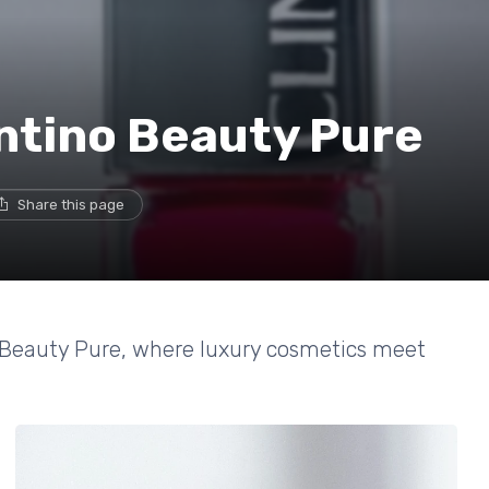
entino Beauty Pure
Share this page
o Beauty Pure, where luxury cosmetics meet