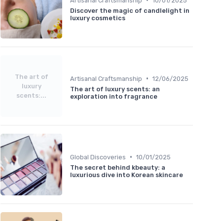
Artisanal Craftsmanship
10/01/2025
Discover the magic of candlelight in
luxury cosmetics
The art of
•
Artisanal Craftsmanship
12/06/2025
luxury
The art of luxury scents: an
scents:...
exploration into fragrance
•
Global Discoveries
10/01/2025
The secret behind kbeauty: a
luxurious dive into Korean skincare