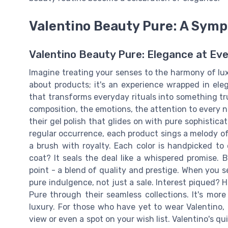
Valentino Beauty Pure: A Symp
Valentino Beauty Pure: Elegance at Ev
Imagine treating your senses to the harmony of luxu
about products; it's an experience wrapped in ele
that transforms everyday rituals into something tr
composition, the emotions, the attention to every no
their gel polish that glides on with pure sophistica
regular occurrence, each product sings a melody of i
a brush with royalty. Each color is handpicked to
coat? It seals the deal like a whispered promise. B
point - a blend of quality and prestige. When you see
pure indulgence, not just a sale. Interest piqued? 
Pure through their seamless collections. It's more t
luxury. For those who have yet to wear Valentino, m
view or even a spot on your wish list. Valentino's q