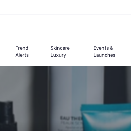
Trend
Skincare
Events &
Alerts
Luxury
Launches