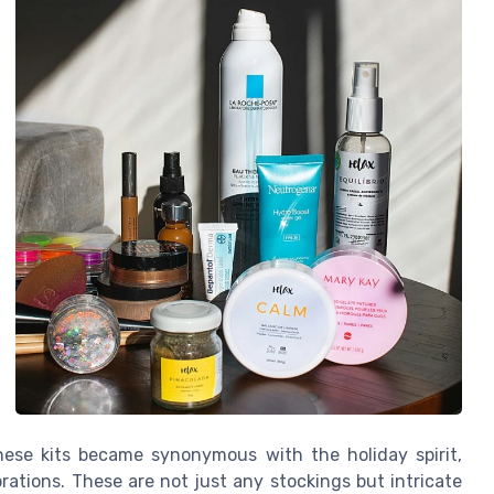
hese kits became synonymous with the holiday spirit,
rations. These are not just any stockings but intricate