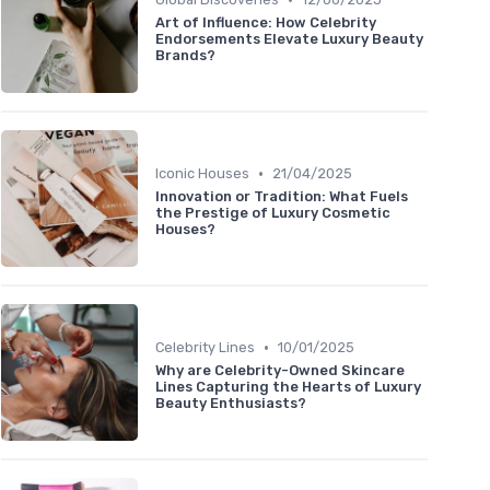
Art of Influence: How Celebrity
Endorsements Elevate Luxury Beauty
Brands?
•
Iconic Houses
21/04/2025
Innovation or Tradition: What Fuels
the Prestige of Luxury Cosmetic
Houses?
•
Celebrity Lines
10/01/2025
Why are Celebrity-Owned Skincare
Lines Capturing the Hearts of Luxury
Beauty Enthusiasts?