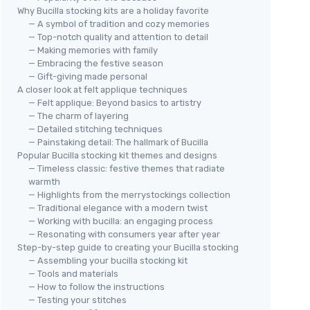
Why Bucilla stocking kits are a holiday favorite
— A symbol of tradition and cozy memories
— Top-notch quality and attention to detail
— Making memories with family
— Embracing the festive season
— Gift-giving made personal
A closer look at felt applique techniques
— Felt applique: Beyond basics to artistry
— The charm of layering
— Detailed stitching techniques
— Painstaking detail: The hallmark of Bucilla
Popular Bucilla stocking kit themes and designs
— Timeless classic: festive themes that radiate
warmth
— Highlights from the merrystockings collection
— Traditional elegance with a modern twist
— Working with bucilla: an engaging process
— Resonating with consumers year after year
Step-by-step guide to creating your Bucilla stocking
— Assembling your bucilla stocking kit
— Tools and materials
— How to follow the instructions
— Testing your stitches