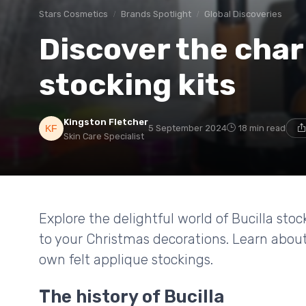
Stars Cosmetics
Brands Spotlight
Global Discoveries
Discover the char
stocking kits
Kingston Fletcher
5 September 2024
18 min read
Skin Care Specialist
Explore the delightful world of Bucilla stoc
to your Christmas decorations. Learn about 
own felt applique stockings.
The history of Bucilla