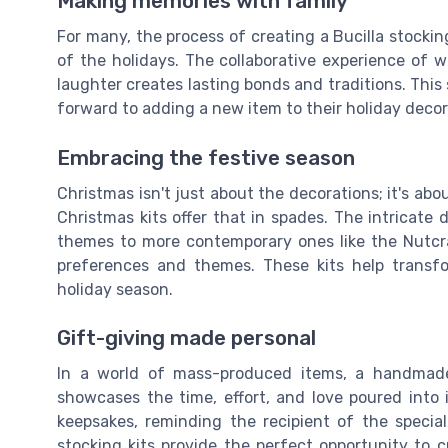
Making memories with family
For many, the process of creating a Bucilla stockin
of the holidays. The collaborative experience of w
laughter creates lasting bonds and traditions. This
forward to adding a new item to their holiday decor
Embracing the festive season
Christmas isn't just about the decorations; it's ab
Christmas kits offer that in spades. The intricate
themes to more contemporary ones like the Nutcrac
preferences and themes. These kits help transf
holiday season.
Gift-giving made personal
In a world of mass-produced items, a handmade 
showcases the time, effort, and love poured into 
keepsakes, reminding the recipient of the specia
stocking kits provide the perfect opportunity to