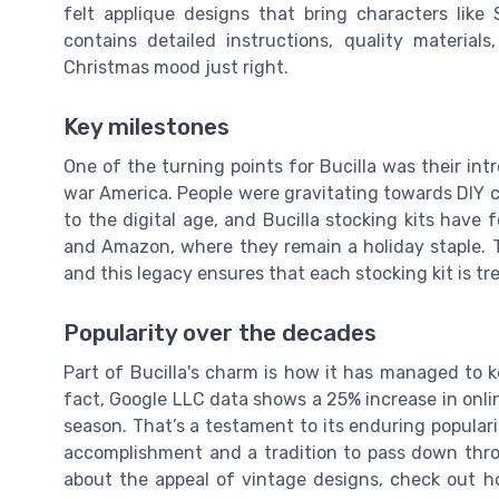
felt applique designs that bring characters like
contains detailed instructions, quality material
Christmas mood just right.
Key milestones
One of the turning points for Bucilla was their in
war America. People were gravitating towards DIY 
to the digital age, and Bucilla stocking kits have
and Amazon, where they remain a holiday staple. 
and this legacy ensures that each stocking kit is tr
Popularity over the decades
Part of Bucilla's charm is how it has managed to ke
fact, Google LLC data shows a 25% increase in online
season. That’s a testament to its enduring populari
accomplishment and a tradition to pass down thro
about the appeal of vintage designs, check out h