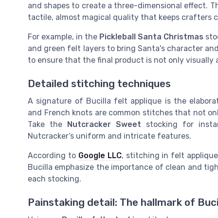
and shapes to create a three-dimensional effect. Thi
tactile, almost magical quality that keeps crafters 
For example, in the
Pickleball Santa Christmas
stoc
and green felt layers to bring Santa's character and 
to ensure that the final product is not only visually
Detailed stitching techniques
A signature of Bucilla felt applique is the elabora
and French knots are common stitches that not only
Take the
Nutcracker Sweet
stocking for insta
Nutcracker’s uniform and intricate features.
According to
Google LLC
, stitching in felt appliqu
Bucilla emphasize the importance of clean and tigh
each stocking.
Painstaking detail: The hallmark of Buci