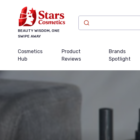
BEAUTY WISDOM, ONE
SWIPE AWAY
Cosmetics
Product
Brands
Hub
Reviews
Spotlight