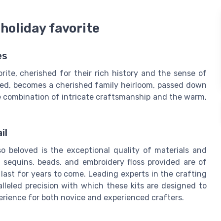
 holiday favorite
es
rite, cherished for their rich history and the sense of
gned, becomes a cherished family heirloom, passed down
he combination of intricate craftsmanship and the warm,
il
so beloved is the exceptional quality of materials and
t, sequins, beads, and embroidery floss provided are of
last for years to come. Leading experts in the crafting
lleled precision with which these kits are designed to
erience for both novice and experienced crafters.