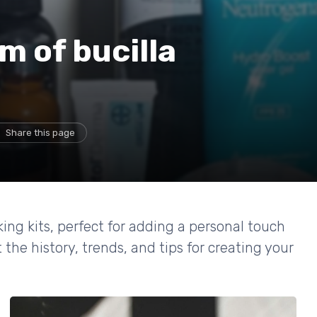
m of bucilla
Share this page
king kits, perfect for adding a personal touch
the history, trends, and tips for creating your