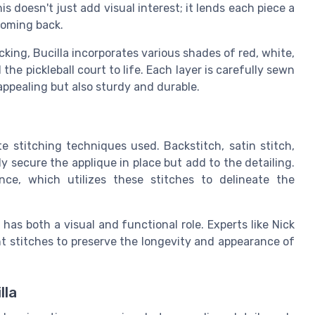
s doesn't just add visual interest; it lends each piece a
coming back.
king, Bucilla incorporates various shades of red, white,
the pickleball court to life. Each layer is carefully sewn
 appealing but also sturdy and durable.
te stitching techniques used. Backstitch, satin stitch,
 secure the applique in place but add to the detailing.
nce, which utilizes these stitches to delineate the
e has both a visual and functional role. Experts like Nick
t stitches to preserve the longevity and appearance of
lla