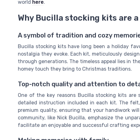
world
here
.
Why Bucilla stocking kits are a
A symbol of tradition and cozy memori
Bucilla stocking kits have long been a holiday favo
nostalgia they evoke. Each kit, meticulously desi
through generations. The timeless appeal lies in t
homey touch they bring to Christmas traditions.
Top-notch quality and attention to deta
One of the key reasons Bucilla stocking kits are 
detailed instruction included in each kit. The fel
premium quality, ensuring that your handiwork will 
community, like Nick Bucilla, emphasize the unpara
facilitate an enjoyable and successful crafting exp