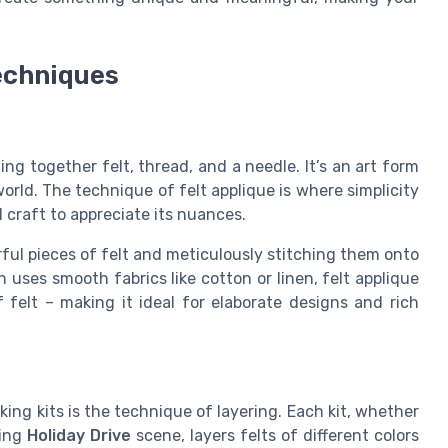
techniques
ging together felt, thread, and a needle. It’s an art form
orld. The technique of felt applique is where simplicity
d craft to appreciate its nuances.
rful pieces of felt and meticulously stitching them onto
 uses smooth fabrics like cotton or linen, felt applique
 felt – making it ideal for elaborate designs and rich
ing kits is the technique of layering. Each kit, whether
ming
Holiday Drive
scene, layers felts of different colors