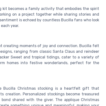
g kit becomes a family activity that embodies the spirit
orking on a project together while sharing stories and
 sentiment is echoed by countless Bucilla fans who look
 each year.
out creating moments of joy and connection. Bucilla felt
 designs, ranging from classic Santa Claus and reindeer
ker Sweet and tropical tidings, cater to a variety of
orm homes into festive wonderlands, perfect for the
Bucilla Christmas stocking is a heartfelt gift that
its creation. Personalized stockings become treasured
l bond shared with the giver. The applique Christmas
 create something unique and meaningful, making your