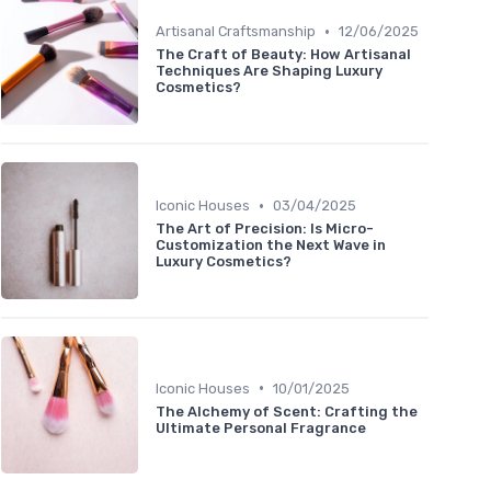
•
Artisanal Craftsmanship
12/06/2025
The Craft of Beauty: How Artisanal
Techniques Are Shaping Luxury
Cosmetics?
•
Iconic Houses
03/04/2025
The Art of Precision: Is Micro-
Customization the Next Wave in
Luxury Cosmetics?
•
Iconic Houses
10/01/2025
The Alchemy of Scent: Crafting the
Ultimate Personal Fragrance