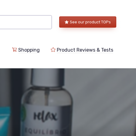
See our product TOPs
Shopping
Product Reviews & Tests