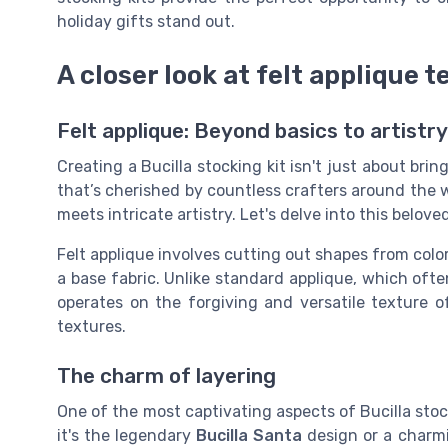
holiday gifts stand out.
A closer look at felt applique 
Felt applique: Beyond basics to artistry
Creating a Bucilla stocking kit isn't just about brin
that’s cherished by countless crafters around the w
meets intricate artistry. Let's delve into this belove
Felt applique involves cutting out shapes from colo
a base fabric. Unlike standard applique, which often
operates on the forgiving and versatile texture of
textures.
The charm of layering
One of the most captivating aspects of Bucilla stock
it's the legendary
Bucilla Santa
design or a char