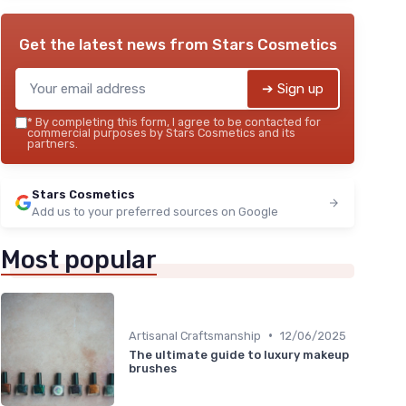
Get the latest news from
Stars Cosmetics
➔ Sign up
*
By completing this form, I agree to be contacted for
commercial purposes by Stars Cosmetics and its
partners.
Stars Cosmetics
Add us to your preferred sources on Google
Most popular
•
Artisanal Craftsmanship
12/06/2025
The ultimate guide to luxury makeup
brushes