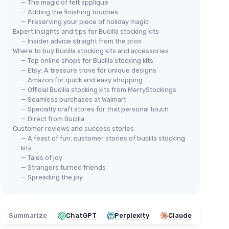
— The magic of felt applique
— Adding the finishing touches
— Preserving your piece of holiday magic
Expert insights and tips for Bucilla stocking kits
— Insider advice straight from the pros
Where to buy Bucilla stocking kits and accessories
— Top online shops for Bucilla stocking kits
— Etsy: A treasure trove for unique designs
— Amazon for quick and easy shopping
— Official Bucilla stocking kits from MerryStockings
— Seamless purchases at Walmart
— Specialty craft stores for that personal touch
— Direct from Bucilla
Customer reviews and success stories
— A feast of fun: customer stories of bucilla stocking
kits
— Tales of joy
— Strangers turned friends
— Spreading the joy
Summarize
ChatGPT
Perplexity
Claude