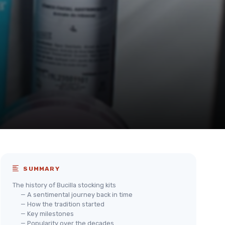
SUMMARY
The history of Bucilla stocking kits
— A sentimental journey back in time
— How the tradition started
— Key milestones
— Popularity over the decades