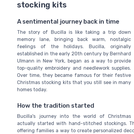
stocking kits
A sentimental journey back in time
The story of Bucilla is like taking a trip down
memory lane, bringing back warm, nostalgic
feelings of the holidays. Bucilla, originally
established in the early 20th century by Bernhard
Ulmann in New York, began as a way to provide
top-quality embroidery and needlework supplies.
Over time, they became famous for their festive
Christmas stocking kits that you still see in many
homes today.
How the tradition started
Bucilla's journey into the world of Christmas
actually started with hand-stitched stockings. T
offering families a way to create personalized deco