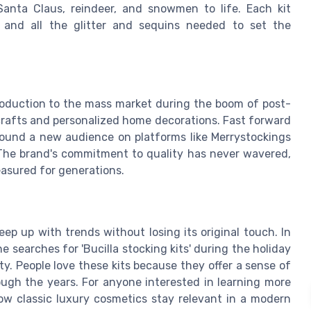
 Santa Claus, reindeer, and snowmen to life. Each kit
s, and all the glitter and sequins needed to set the
troduction to the mass market during the boom of post-
crafts and personalized home decorations. Fast forward
 found a new audience on platforms like Merrystockings
The brand's commitment to quality has never wavered,
easured for generations.
ep up with trends without losing its original touch. In
 searches for 'Bucilla stocking kits' during the holiday
ty. People love these kits because they offer a sense of
ugh the years. For anyone interested in learning more
ow classic luxury cosmetics stay relevant in a modern