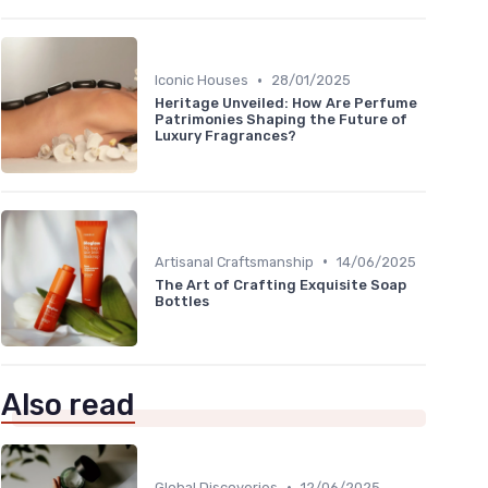
•
Iconic Houses
28/01/2025
Heritage Unveiled: How Are Perfume
Patrimonies Shaping the Future of
Luxury Fragrances?
•
Artisanal Craftsmanship
14/06/2025
The Art of Crafting Exquisite Soap
Bottles
Also read
•
Global Discoveries
12/06/2025