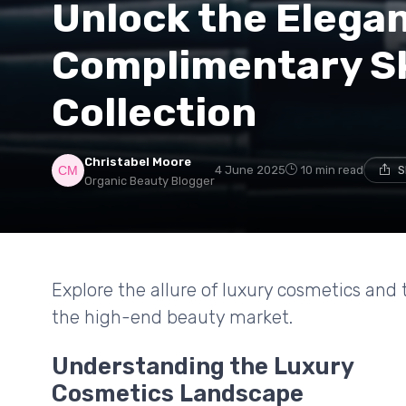
Unlock the Elegan
Complimentary S
Collection
Christabel Moore
4 June 2025
10 min read
S
Organic Beauty Blogger
Explore the allure of luxury cosmetics and
the high-end beauty market.
Understanding the Luxury
Cosmetics Landscape