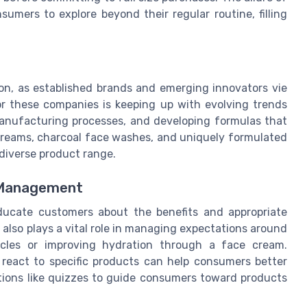
umers to explore beyond their regular routine, filling
ion, as established brands and emerging innovators vie
or these companies is keeping up with evolving trends
manufacturing processes, and developing formulas that
g creams, charcoal face washes, and uniquely formulated
diverse product range.
 Management
ducate customers about the benefits and appropriate
 also plays a vital role in managing expectations around
rcles or improving hydration through a face cream.
 react to specific products can help consumers better
options like quizzes to guide consumers toward products