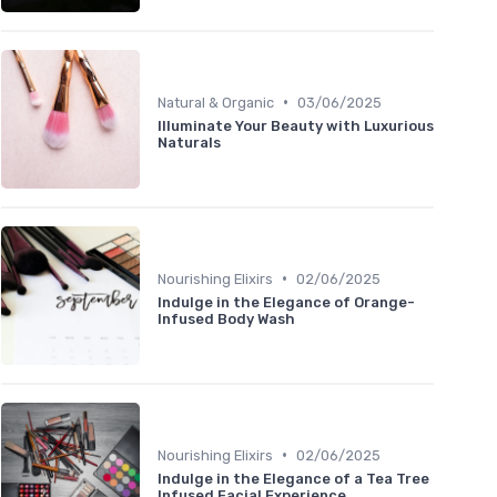
•
Natural & Organic
03/06/2025
Illuminate Your Beauty with Luxurious
Naturals
•
Nourishing Elixirs
02/06/2025
Indulge in the Elegance of Orange-
Infused Body Wash
•
Nourishing Elixirs
02/06/2025
Indulge in the Elegance of a Tea Tree
Infused Facial Experience