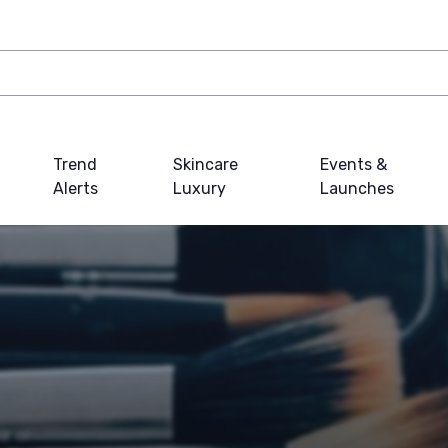
Trend
Skincare
Events &
Alerts
Luxury
Launches