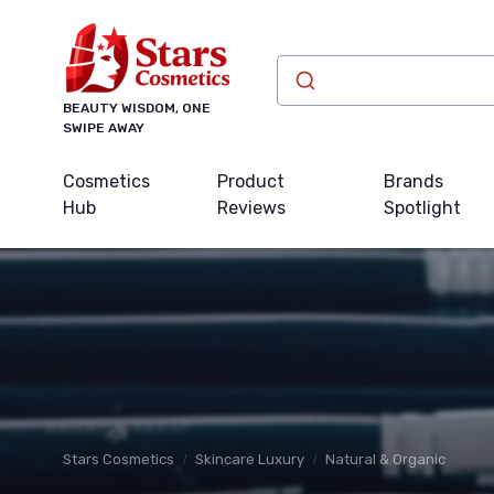
BEAUTY WISDOM, ONE
SWIPE AWAY
Cosmetics
Product
Brands
Hub
Reviews
Spotlight
Stars Cosmetics
Skincare Luxury
Natural & Organic