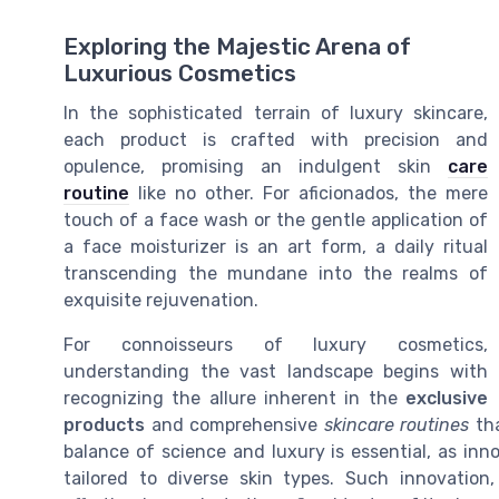
Exploring the Majestic Arena of
Luxurious Cosmetics
In the sophisticated terrain of luxury skincare,
each product is crafted with precision and
opulence, promising an indulgent skin
care
routine
like no other. For aficionados, the mere
touch of a face wash or the gentle application of
a face moisturizer is an art form, a daily ritual
transcending the mundane into the realms of
exquisite rejuvenation.
For connoisseurs of luxury cosmetics,
understanding the vast landscape begins with
recognizing the allure inherent in the
exclusive
products
and comprehensive
skincare routines
tha
balance of science and luxury is essential, as inno
tailored to diverse skin types. Such innovation