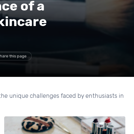
ce of a
kincare
hare this page
 the unique challenges faced by enthusiasts in