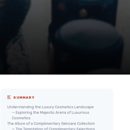
SUMMARY
Understanding the Luxury Cosmetics Landscape
— Exploring the Majestic Arena of Luxurious
Cosmetics
The Allure of a Complimentary Skincare Collection
— The Temptation of Complimentary Selections