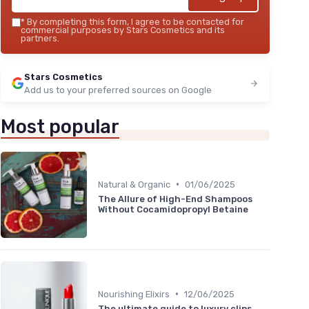
*
By completing this form, I agree to be contacted for
commercial purposes by Stars Cosmetics and its
partners.
Stars Cosmetics
Add us to your preferred sources on Google
Most popular
•
Natural & Organic
01/06/2025
The Allure of High-End Shampoos
Without Cocamidopropyl Betaine
•
Nourishing Elixirs
12/06/2025
The ultimate guide to luxury clips