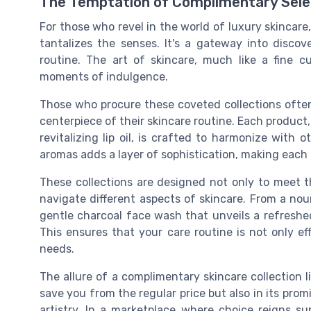
The Temptation of Complimentary Sele
For those who revel in the world of luxury skincare,
tantalizes the senses. It's a gateway into discov
routine. The art of skincare, much like a fine cu
moments of indulgence.
Those who procure these coveted collections ofte
centerpiece of their skincare routine. Each product,
revitalizing lip oil, is crafted to harmonize with 
aromas adds a layer of sophistication, making each 
These collections are designed not only to meet th
navigate different aspects of skincare. From a nou
gentle charcoal face wash that unveils a refreshed
This ensures that your care routine is not only e
needs.
The allure of a complimentary skincare collection li
save you from the regular price but also in its prom
artistry. In a marketplace where choice reigns s