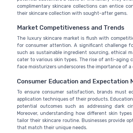
complimentary skincare collections can entice cons
their skincare collection with sought-after gems.
Market Competitiveness and Trends
The luxury skincare market is flush with competit
for consumer attention. A significant challenge f
such as sustainable ingredient sourcing, ethical 
cater to various skin types. The rise of anti-agin
face moisturizers underscores the importance of a 
Consumer Education and Expectation
To ensure consumer satisfaction, brands must e
application techniques of their products. Education
potential outcomes such as addressing dark ci
Moreover, understanding how different skin types
tailor their skincare routine. Businesses provide 
that match their unique needs.