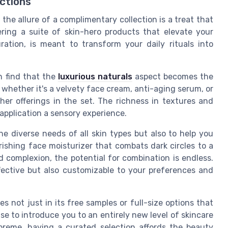
ctions
 the allure of a complimentary collection is a treat that
ering a suite of skin-hero products that elevate your
ration, is meant to transform your daily rituals into
n find that the
luxurious naturals
aspect becomes the
 whether it's a velvety face cream, anti-aging serum, or
other offerings in the set. The richness in textures and
application a sensory experience.
e diverse needs of all skin types but also to help you
rishing face moisturizer that combats dark circles to a
 complexion, the potential for combination is endless.
ffective but also customizable to your preferences and
es not just in its free samples or full-size options that
ise to introduce you to an entirely new level of skincare
upreme, having a curated selection affords the beauty