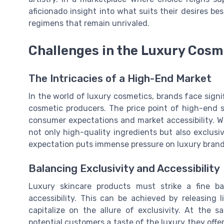
aficionado insight into what suits their desires be
regimens that remain unrivaled.
Challenges in the Luxury Cosm
The Intricacies of a High-End Market
In the world of luxury cosmetics, brands face sign
cosmetic producers. The price point of high-end s
consumer expectations and market accessibility. W
not only high-quality ingredients but also exclusiv
expectation puts immense pressure on luxury brands
Balancing Exclusivity and Accessibility
Luxury skincare products must strike a fine ba
accessibility. This can be achieved by releasing l
capitalize on the allure of exclusivity. At the 
potential customers a taste of the luxury they offer