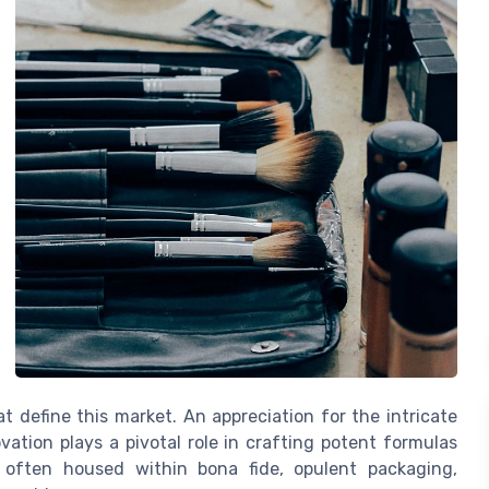
t define this market. An appreciation for the intricate
vation plays a pivotal role in crafting potent formulas
, often housed within bona fide, opulent packaging,