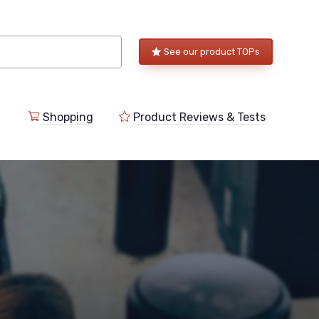
See our product TOPs
Shopping
Product Reviews & Tests