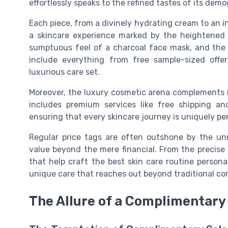
effortlessly speaks to the refined tastes of its demo
Each piece, from a divinely hydrating cream to an int
a skincare experience marked by the heightened s
sumptuous feel of a charcoal face mask, and the
include everything from free sample-sized offer
luxurious care set.
Moreover, the luxury cosmetic arena complements it
includes premium services like free shipping an
ensuring that every skincare journey is uniquely pe
Regular price tags are often outshone by the un
value beyond the mere financial. From the precise
that help craft the best skin care routine persona
unique care that reaches out beyond traditional con
The Allure of a Complimentary