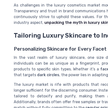
As challenges in the luxury cosmetics market mou
Transparency and trust in brand communications h
continuously strive to uphold these values. For th
industry aspect,
unpacking the myth in luxury ski
Tailoring Luxury Skincare to I
Personalizing Skincare for Every Facet
In the vast realm of luxury skincare, one size d
individuals can be as unique as a fingerprint, pro
products to specific skin types. Whether it’s a
fac
that targets
dark circles
, the power lies in adaptin
The luxury market is rife with products that reco
longer sufficient for the discerning consumer. Inst
tailored to detoxify and purify, making them
Additionally, brands often offer free samples or tra
match without fully committing to the
regular pri