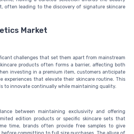
st, often leading to the discovery of signature skincare
etics Market
ificant challenges that set them apart from mainstream
kincare products often forms a barrier, affecting both
hen investing in a premium item, customers anticipate
e experiences that elevate their skincare routine. This
 to innovate continually while maintaining quality.
lance between maintaining exclusivity and offering
imited edition products or specific skincare sets that
same time, brands often provide free samples to give
 before committing to full size purchases. The allure of