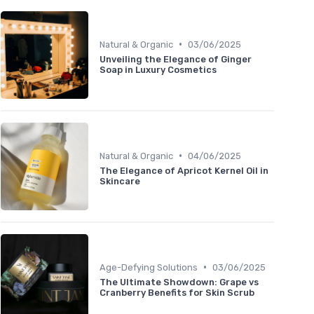
•
Natural & Organic
03/06/2025
Unveiling the Elegance of Ginger
Soap in Luxury Cosmetics
•
Natural & Organic
04/06/2025
The Elegance of Apricot Kernel Oil in
Skincare
•
Age-Defying Solutions
03/06/2025
The Ultimate Showdown: Grape vs
Cranberry Benefits for Skin Scrub