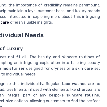
nt, the importance of credibility remains paramount.
elp maintain a loyal customer base, and luxury brands
ose interested in exploring more about this intriguing
ncare
offers valuable insights.
ndividual Needs
 of Luxury
oes not fit all. The beauty and skincare routines of
mpting an intriguing exploration into tailoring beauty
e moisturizer
designed for dryness or a
skin care
set
g to individual needs.
gnize this individuality. Regular
face washes
are no
ead, treatments infused with elements like
charcoal
are
 an integral part of any bespoke
skincare routine
.
vel-size options, allowing customers to find the perfect
ce
.