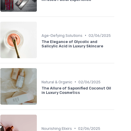
•
Age-Defying Solutions
02/06/2025
The Elegance of Glycolic and
Salicylic Acid in Luxury Skincare
•
Natural & Organic
02/06/2025
The Allure of Saponified Coconut Oil
in Luxury Cosmetics
•
Nourishing Elixirs
02/06/2025