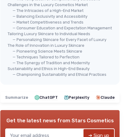
Challenges in the Luxury Cosmetics Market
— The Intricacies of a High-End Market
— Balancing Exclusivity and Accessibility
— Market Competitiveness and Trends
— Consumer Education and Expectation Management
Tailoring Luxury Skincare to Individual Needs
— Personalizing Skincare for Every Facet of Luxury
The Role of Innovation in Luxury Skincare
— Pioneering Science Meets Skincare
— Techniques Tailored to Perfection
— The Synergy of Tradition and Modernity
Sustainability and Ethics in High-End Beauty
— Championing Sustainability and Ethical Practices
Summarize
ChatGPT
Perplexity
Claude
Get the latest news from
Stars Cosmetics
➔ Sign up