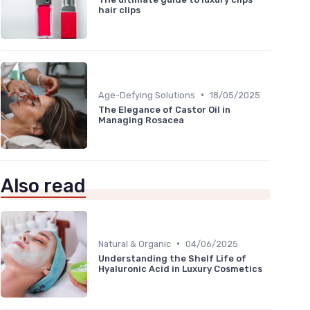
hair clips
•
Age-Defying Solutions
18/05/2025
The Elegance of Castor Oil in
Managing Rosacea
Also read
•
Natural & Organic
04/06/2025
Understanding the Shelf Life of
Hyaluronic Acid in Luxury Cosmetics