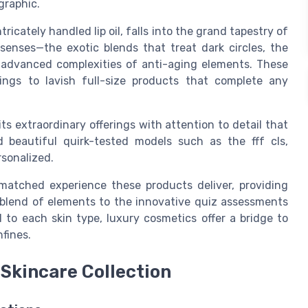
graphic.
ricately handled lip oil, falls into the grand tapestry of
enses—the exotic blends that treat dark circles, the
 advanced complexities of anti-aging elements. These
ings to lavish full-size products that complete any
s extraordinary offerings with attention to detail that
d beautiful quirk-tested models such as the fff cls,
rsonalized.
matched experience these products deliver, providing
 blend of elements to the innovative quiz assessments
l to each skin type, luxury cosmetics offer a bridge to
fines.
 Skincare Collection