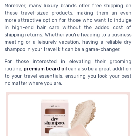
Moreover, many luxury brands offer free shipping on
these travel-sized products, making them an even
more attractive option for those who want to indulge
in high-end hair care without the added cost of
shipping returns. Whether you're heading to a business
meeting or a leisurely vacation, having a reliable dry
shampoo in your travel kit can be a game-changer.
For those interested in elevating their grooming
routine,
premium beard oil
can also be a great addition
to your travel essentials, ensuring you look your best
no matter where you are.