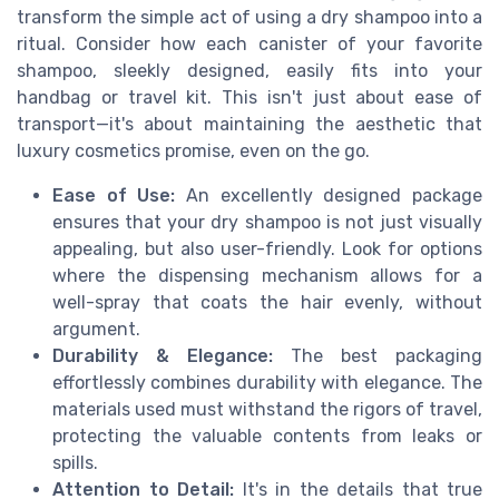
transform the simple act of using a dry shampoo into a
ritual. Consider how each canister of your favorite
shampoo, sleekly designed, easily fits into your
handbag or travel kit. This isn't just about ease of
transport—it's about maintaining the aesthetic that
luxury cosmetics promise, even on the go.
Ease of Use:
An excellently designed package
ensures that your dry shampoo is not just visually
appealing, but also user-friendly. Look for options
where the dispensing mechanism allows for a
well-spray that coats the hair evenly, without
argument.
Durability & Elegance:
The best packaging
effortlessly combines durability with elegance. The
materials used must withstand the rigors of travel,
protecting the valuable contents from leaks or
spills.
Attention to Detail:
It's in the details that true