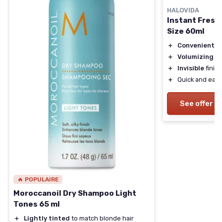
HALOVIDA
Instant Fresh
Size 60ml
＋
Convenient
tr
＋
Volumizing
fo
＋
Invisible
finish
＋
Quick and easy
See offer
🔥 POPULAIRE
Moroccanoil Dry Shampoo Light
Tones 65 ml
＋
Lightly tinted
to match blonde hair