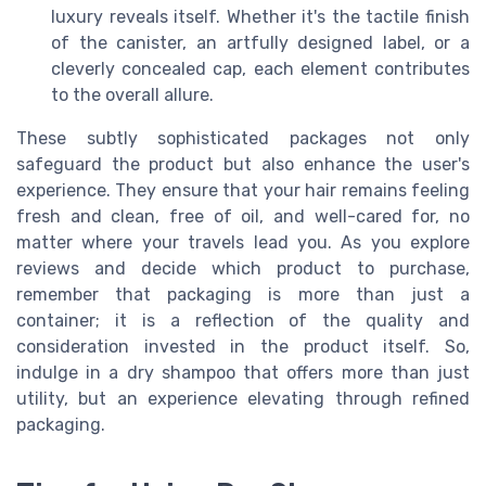
luxury reveals itself. Whether it's the tactile finish
of the canister, an artfully designed label, or a
cleverly concealed cap, each element contributes
to the overall allure.
These subtly sophisticated packages not only
safeguard the product but also enhance the user's
experience. They ensure that your hair remains feeling
fresh and clean, free of oil, and well-cared for, no
matter where your travels lead you. As you explore
reviews and decide which product to purchase,
remember that packaging is more than just a
container; it is a reflection of the quality and
consideration invested in the product itself. So,
indulge in a dry shampoo that offers more than just
utility, but an experience elevating through refined
packaging.