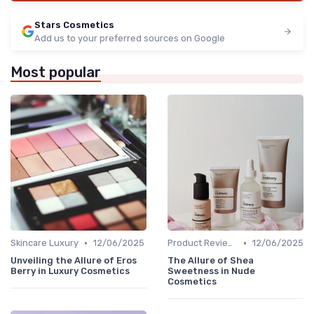
Stars Cosmetics
Add us to your preferred sources on Google
Most popular
•
•
Skincare Luxury
12/06/2025
Product Reviews
12/06/2025
Unveiling the Allure of Eros
The Allure of Shea
Berry in Luxury Cosmetics
Sweetness in Nude
Cosmetics