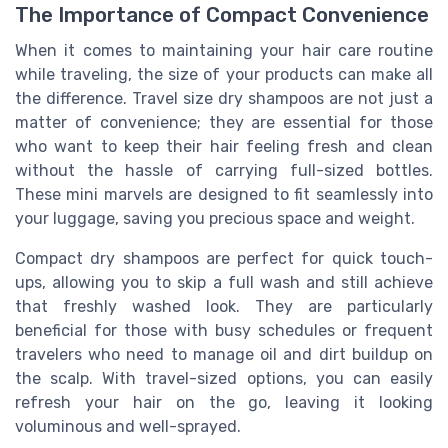
The Importance of Compact Convenience
When it comes to maintaining your hair care routine
while traveling, the size of your products can make all
the difference. Travel size dry shampoos are not just a
matter of convenience; they are essential for those
who want to keep their hair feeling fresh and clean
without the hassle of carrying full-sized bottles.
These mini marvels are designed to fit seamlessly into
your luggage, saving you precious space and weight.
Compact dry shampoos are perfect for quick touch-
ups, allowing you to skip a full wash and still achieve
that freshly washed look. They are particularly
beneficial for those with busy schedules or frequent
travelers who need to manage oil and dirt buildup on
the scalp. With travel-sized options, you can easily
refresh your hair on the go, leaving it looking
voluminous and well-sprayed.