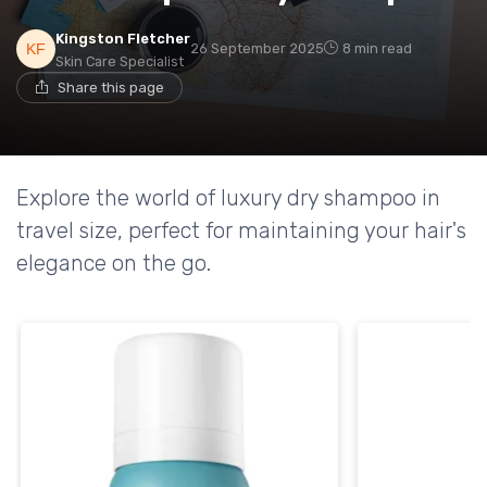
Kingston Fletcher
26 September 2025
8 min read
Skin Care Specialist
Share this page
Explore the world of luxury dry shampoo in
travel size, perfect for maintaining your hair's
elegance on the go.