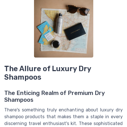
The Allure of Luxury Dry
Shampoos
The Enticing Realm of Premium Dry
Shampoos
There's something truly enchanting about luxury dry
shampoo products that makes them a staple in every
discerning travel enthusiast's kit. These sophisticated