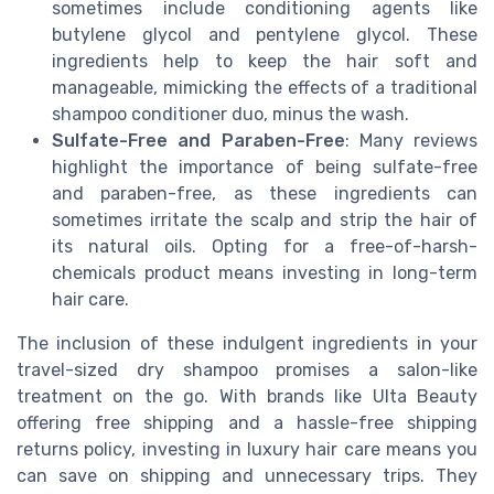
sometimes include conditioning agents like
butylene glycol and pentylene glycol. These
ingredients help to keep the hair soft and
manageable, mimicking the effects of a traditional
shampoo conditioner duo, minus the wash.
Sulfate-Free and Paraben-Free
: Many reviews
highlight the importance of being sulfate-free
and paraben-free, as these ingredients can
sometimes irritate the scalp and strip the hair of
its natural oils. Opting for a free-of-harsh-
chemicals product means investing in long-term
hair care.
The inclusion of these indulgent ingredients in your
travel-sized dry shampoo promises a salon-like
treatment on the go. With brands like Ulta Beauty
offering free shipping and a hassle-free shipping
returns policy, investing in luxury hair care means you
can save on shipping and unnecessary trips. They