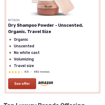
KITSCH
Dry Shampoo Powder - Unscented,
Organic, Travel Size
＋
Organic
＋
Unscented
＋
No white cast
＋
Volumizing
＋
Travel size
★★★★★
★★★★★
4/5
—
482 reviews
See offer