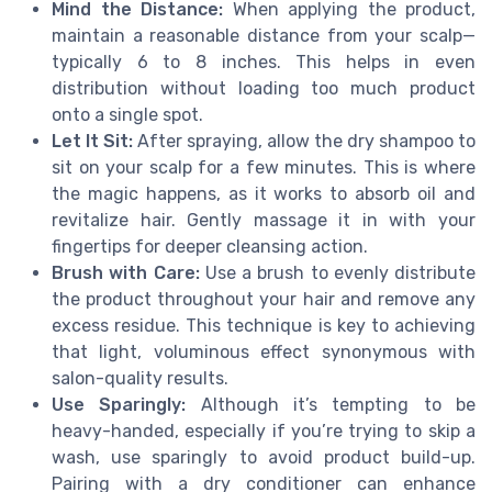
Mind the Distance:
When applying the product,
maintain a reasonable distance from your scalp—
typically 6 to 8 inches. This helps in even
distribution without loading too much product
onto a single spot.
Let It Sit:
After spraying, allow the dry shampoo to
sit on your scalp for a few minutes. This is where
the magic happens, as it works to absorb oil and
revitalize hair. Gently massage it in with your
fingertips for deeper cleansing action.
Brush with Care:
Use a brush to evenly distribute
the product throughout your hair and remove any
excess residue. This technique is key to achieving
that light, voluminous effect synonymous with
salon-quality results.
Use Sparingly:
Although it’s tempting to be
heavy-handed, especially if you’re trying to skip a
wash, use sparingly to avoid product build-up.
Pairing with a dry conditioner can enhance