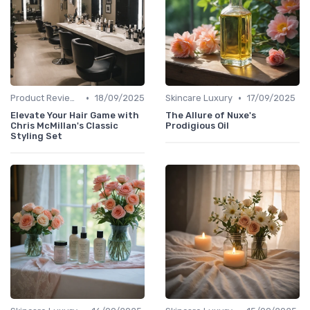
•
•
Product Reviews
18/09/2025
Skincare Luxury
17/09/2025
Elevate Your Hair Game with
The Allure of Nuxe's
Chris McMillan's Classic
Prodigious Oil
Styling Set