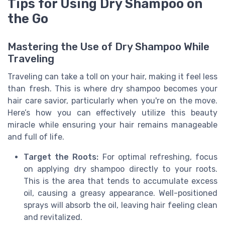
Tips for Using Dry Shampoo on
the Go
Mastering the Use of Dry Shampoo While
Traveling
Traveling can take a toll on your hair, making it feel less
than fresh. This is where dry shampoo becomes your
hair care savior, particularly when you're on the move.
Here’s how you can effectively utilize this beauty
miracle while ensuring your hair remains manageable
and full of life.
Target the Roots:
For optimal refreshing, focus
on applying dry shampoo directly to your roots.
This is the area that tends to accumulate excess
oil, causing a greasy appearance. Well-positioned
sprays will absorb the oil, leaving hair feeling clean
and revitalized.