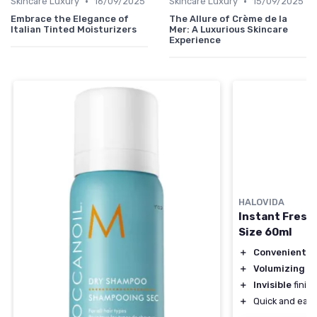
•
•
Skincare Luxury
16/09/2025
Skincare Luxury
15/09/2025
Embrace the Elegance of
The Allure of Crème de la
Italian Tinted Moisturizers
Mer: A Luxurious Skincare
Experience
HALOVIDA
Instant Fresh
Size 60ml
＋
Convenient
tr
＋
Volumizing
fo
＋
Invisible
finish
＋
Quick and easy