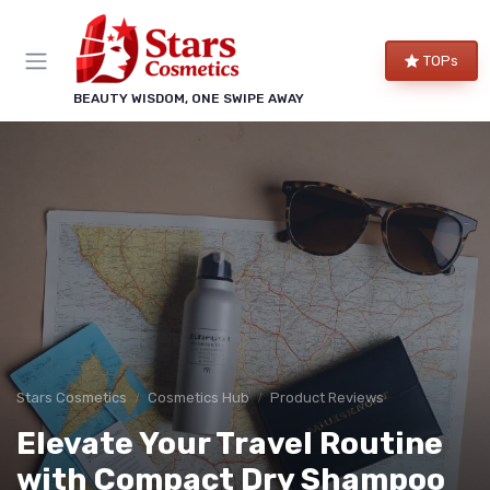
TOPs
BEAUTY WISDOM, ONE SWIPE AWAY
Stars Cosmetics
Cosmetics Hub
Product Reviews
Elevate Your Travel Routine
with Compact Dry Shampoo