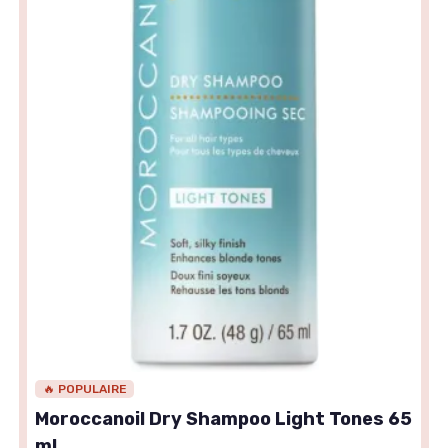
🔥 POPULAIRE
Moroccanoil Dry Shampoo Light Tones 65
ml