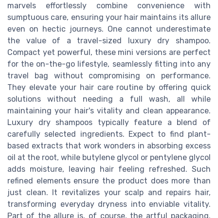
marvels effortlessly combine convenience with
sumptuous care, ensuring your hair maintains its allure
even on hectic journeys. One cannot underestimate
the value of a travel-sized luxury dry shampoo.
Compact yet powerful, these mini versions are perfect
for the on-the-go lifestyle, seamlessly fitting into any
travel bag without compromising on performance.
They elevate your hair care routine by offering quick
solutions without needing a full wash, all while
maintaining your hair's vitality and clean appearance.
Luxury dry shampoos typically feature a blend of
carefully selected ingredients. Expect to find plant-
based extracts that work wonders in absorbing excess
oil at the root, while butylene glycol or pentylene glycol
adds moisture, leaving hair feeling refreshed. Such
refined elements ensure the product does more than
just clean. It revitalizes your scalp and repairs hair,
transforming everyday dryness into enviable vitality.
Part of the allure is, of course, the artful packaging.