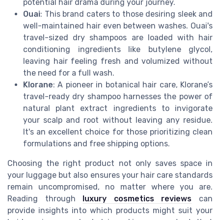
potential hair drama during your journey.
Ouai
: This brand caters to those desiring sleek and
well-maintained hair even between washes. Ouai's
travel-sized dry shampoos are loaded with hair
conditioning ingredients like butylene glycol,
leaving hair feeling fresh and volumized without
the need for a full wash.
Klorane
: A pioneer in botanical hair care, Klorane’s
travel-ready dry shampoo harnesses the power of
natural plant extract ingredients to invigorate
your scalp and root without leaving any residue.
It's an excellent choice for those prioritizing clean
formulations and free shipping options.
Choosing the right product not only saves space in
your luggage but also ensures your hair care standards
remain uncompromised, no matter where you are.
Reading through
luxury cosmetics reviews
can
provide insights into which products might suit your