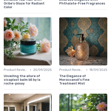
Oribe's Glaze for Radiant
Phthalate-Free Fragrances
Color
•
•
Product Reviews
20/09/2025
Product Reviews
18/09/2025
Unveiling the allure of
The Elegance of
cicaplast balm b5 by la
Moroccanoil's Fine
roche-posay
Treatment Mist