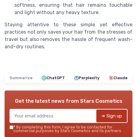
softness, ensuring that hair remains touchable
and light without any heavy texture.
Staying attentive to these simple yet effective
practices not only saves your hair from the stresses of
travel but also removes the hassle of frequent wash-
and-dry routines.
Summarize
ChatGPT
Perplexity
Claude
Get the latest news from
Stars Cosmetics
➔ Sign up
*
By completing this form, I agree to be contacted for
commercial purposes by Stars Cosmetics and its partners.