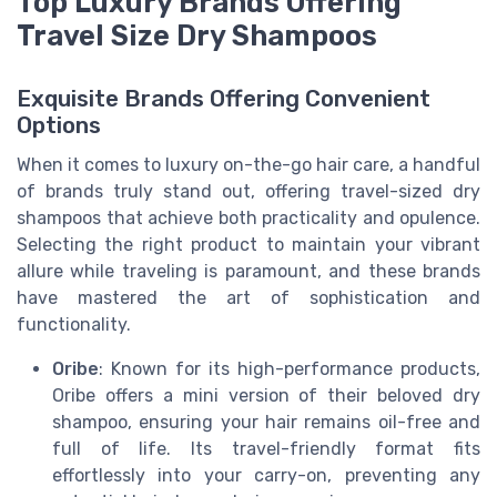
Top Luxury Brands Offering
Travel Size Dry Shampoos
Exquisite Brands Offering Convenient
Options
When it comes to luxury on-the-go hair care, a handful
of brands truly stand out, offering travel-sized dry
shampoos that achieve both practicality and opulence.
Selecting the right product to maintain your vibrant
allure while traveling is paramount, and these brands
have mastered the art of sophistication and
functionality.
Oribe
: Known for its high-performance products,
Oribe offers a mini version of their beloved dry
shampoo, ensuring your hair remains oil-free and
full of life. Its travel-friendly format fits
effortlessly into your carry-on, preventing any