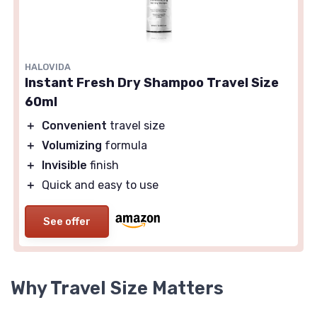
HALOVIDA
Instant Fresh Dry Shampoo Travel Size
60ml
＋
Convenient
travel size
＋
Volumizing
formula
＋
Invisible
finish
＋
Quick and easy to use
See offer
Why Travel Size Matters