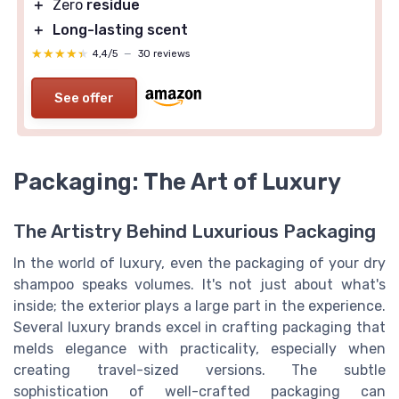
＋
Zero
residue
＋
Long-lasting scent
★★★★★
★★★★★
4,4/5
—
30 reviews
See offer
Packaging: The Art of Luxury
The Artistry Behind Luxurious Packaging
In the world of luxury, even the packaging of your dry
shampoo speaks volumes. It's not just about what's
inside; the exterior plays a large part in the experience.
Several luxury brands excel in crafting packaging that
melds elegance with practicality, especially when
creating travel-sized versions. The subtle
sophistication of well-crafted packaging can