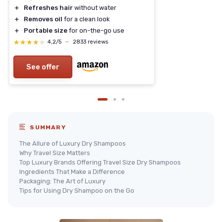
＋
Refreshes hair
without water
＋
Removes oil
for a clean look
＋
Portable size
for on-the-go use
★★★★★
★★★★★
4,2/5
—
2833 reviews
See offer
SUMMARY
The Allure of Luxury Dry Shampoos
Why Travel Size Matters
Top Luxury Brands Offering Travel Size Dry Shampoos
Ingredients That Make a Difference
Packaging: The Art of Luxury
Tips for Using Dry Shampoo on the Go