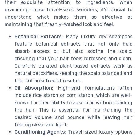
their exquisite attention to ingredients. When
examining these travel-sized wonders, it's crucial to
understand what makes them so effective at
maintaining that freshly-washed look and feel.
Botanical Extracts
: Many luxury dry shampoos
feature botanical extracts that not only help
absorb excess oil but also soothe the scalp,
ensuring that your hair feels refreshed and clean.
Carefully curated plant-based extracts work as
natural detoxifiers, keeping the scalp balanced and
the root area free of residue.
Oil Absorption
: High-end formulations often
include rice starch or corn starch, which are well-
known for their ability to absorb oil without loading
the hair. This is essential for maintaining the
desired volume and bounce while leaving hair
feeling clean and light.
Conditioning Agents
: Travel-sized luxury options