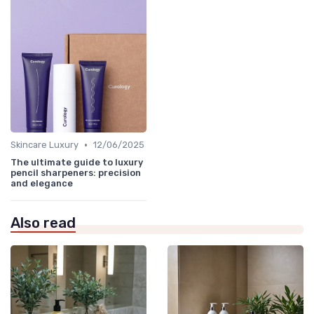
•
Skincare Luxury
12/06/2025
The ultimate guide to luxury
pencil sharpeners: precision
and elegance
Also read