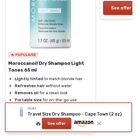
See offer
🔥 POPULAIRE
Moroccanoil Dry Shampoo Light
Tones 65 ml
＋
Lightly tinted
to match blonde hair
＋
Refreshes hair
without water
＋
Removes oil
for a clean look
＋
Portable size
for on-the-go use
★★★★★
★★★★★
4,2/5
—
2833 reviews
OUAI
Travel Size Dry Shampoo - Cape Town (2 oz)
🔥
See offer
See offer