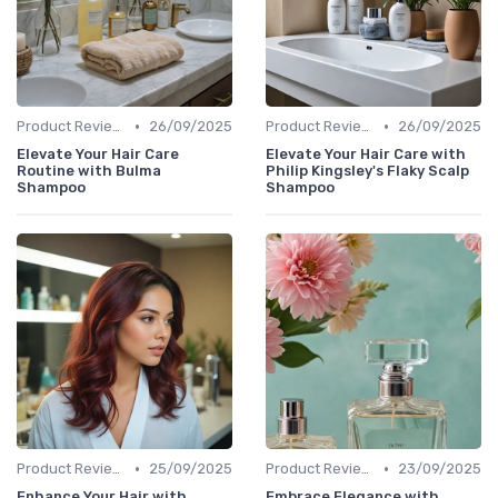
•
•
Product Reviews
26/09/2025
Product Reviews
26/09/2025
Elevate Your Hair Care
Elevate Your Hair Care with
Routine with Bulma
Philip Kingsley's Flaky Scalp
Shampoo
Shampoo
•
•
Product Reviews
25/09/2025
Product Reviews
23/09/2025
Enhance Your Hair with
Embrace Elegance with