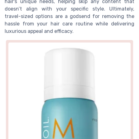
hair's unique needs, helping skip any content that
doesn’t align with your specific style. Ultimately,
travel-sized options are a godsend for removing the
hassle from your hair care routine while delivering
luxurious appeal and efficacy.