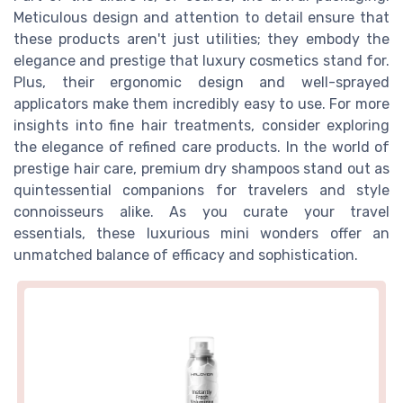
Meticulous design and attention to detail ensure that
these products aren't just utilities; they embody the
elegance and prestige that luxury cosmetics stand for.
Plus, their ergonomic design and well-sprayed
applicators make them incredibly easy to use. For more
insights into fine hair treatments, consider exploring
the elegance of refined care products. In the world of
prestige hair care, premium dry shampoos stand out as
quintessential companions for travelers and style
connoisseurs alike. As you curate your travel
essentials, these luxurious mini wonders offer an
unmatched balance of efficacy and sophistication.