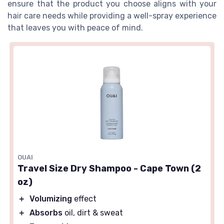
ensure that the product you choose aligns with your
hair care needs while providing a well-spray experience
that leaves you with peace of mind.
OUAI
Travel Size Dry Shampoo - Cape Town (2
oz)
＋
Volumizing
effect
＋
Absorbs
oil, dirt & sweat