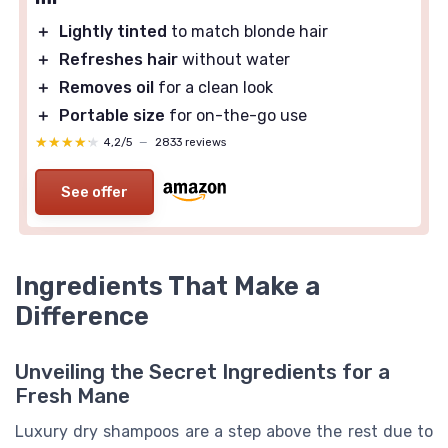
＋
Lightly tinted
to match blonde hair
＋
Refreshes hair
without water
＋
Removes oil
for a clean look
＋
Portable size
for on-the-go use
★★★★★
★★★★★
4,2/5
—
2833 reviews
See offer
Ingredients That Make a
Difference
Unveiling the Secret Ingredients for a
Fresh Mane
Luxury dry shampoos are a step above the rest due to