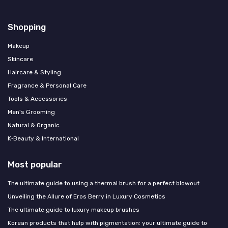
Shopping
Makeup
Skincare
Haircare & Styling
Fragrance & Personal Care
Tools & Accessories
Men's Grooming
Natural & Organic
K‑Beauty & International
Most popular
The ultimate guide to using a thermal brush for a perfect blowout
Unveiling the Allure of Eros Berry in Luxury Cosmetics
The ultimate guide to luxury makeup brushes
Korean products that help with pigmentation: your ultimate guide to