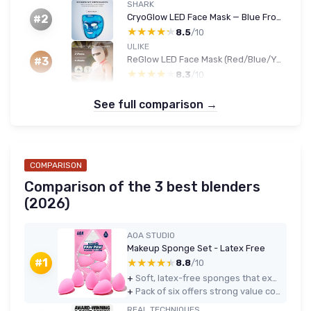
SHARK
CryoGlow LED Face Mask — Blue Frost
#2
★★★★★
★★★★★
8.5
/10
ULIKE
ReGlow LED Face Mask (Red/Blue/Yellow/Infrared)
#3
★★★★★
★★★★★
8.3
/10
See full comparison →
COMPARISON
Comparison of the 3 best blenders
(2026)
AOA STUDIO
Makeup Sponge Set - Latex Free
★★★★★
★★★★★
#1
8.8
/10
+
Soft, latex-free sponges that expand well and blend foundation and concealer evenly
+
Pack of six offers strong value compared to buying a single high-end sponge
REAL TECHNIQUES