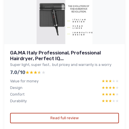
GA.MA Italy Professional, Professional
Hairdryer, Perfect IQ...
Super light, super fast… but pricey and warranty is a worry
7.0/10
★★★★★
★★★★★
Value for money
★★★★★
★★★★★
Design
★★★★★
★★★★★
Comfort
★★★★★
★★★★★
Durability
★★★★★
★★★★★
Read full review