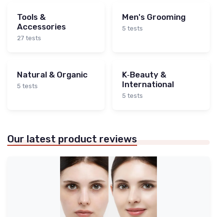
Tools &
Men's Grooming
Accessories
5 tests
27 tests
Natural & Organic
K‑Beauty &
International
5 tests
5 tests
Our latest product reviews