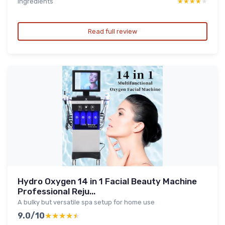
Ingredients
★★★★★
★★★★★
Read full review
Hydro Oxygen 14 in 1 Facial Beauty Machine
Professional Reju...
A bulky but versatile spa setup for home use
9.0/10
★★★★★
★★★★★