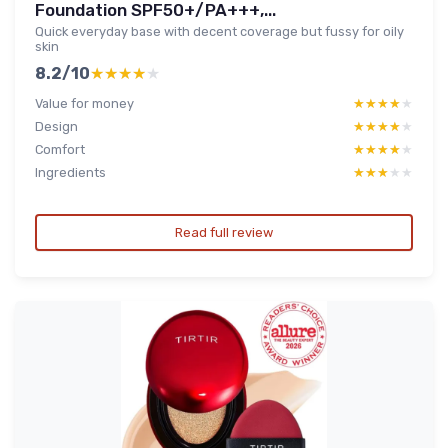
Foundation SPF50+/PA+++,...
Quick everyday base with decent coverage but fussy for oily
skin
8.2/10
★★★★★
★★★★★
Value for money
★★★★★
★★★★★
Design
★★★★★
★★★★★
Comfort
★★★★★
★★★★★
Ingredients
★★★★★
★★★★★
Read full review