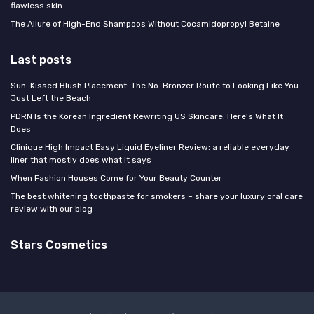
flawless skin
The Allure of High-End Shampoos Without Cocamidopropyl Betaine
Last posts
Sun-Kissed Blush Placement: The No-Bronzer Route to Looking Like You
Just Left the Beach
PDRN Is the Korean Ingredient Rewriting US Skincare: Here's What It
Does
Clinique High Impact Easy Liquid Eyeliner Review: a reliable everyday
liner that mostly does what it says
When Fashion Houses Come for Your Beauty Counter
The best whitening toothpaste for smokers – share your luxury oral care
review with our blog
Stars Cosmetics