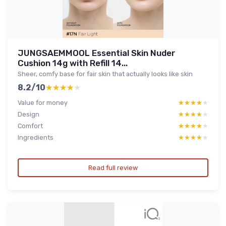
JUNGSAEMMOOL Essential Skin Nuder
Cushion 14g with Refill 14...
Sheer, comfy base for fair skin that actually looks like skin
8.2/10
★★★★★
★★★★★
Value for money
★★★★★
★★★★★
Design
★★★★★
★★★★★
Comfort
★★★★★
★★★★★
Ingredients
★★★★★
★★★★★
Read full review