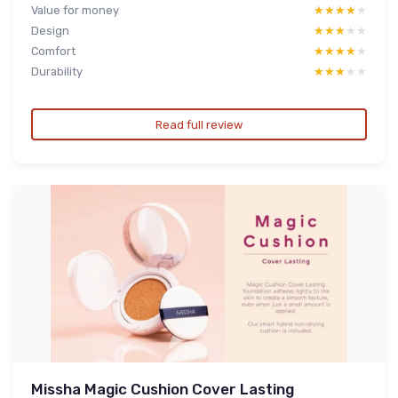
Value for money
★★★★★
★★★★★
Design
★★★★★
★★★★★
Comfort
★★★★★
★★★★★
Durability
★★★★★
★★★★★
Read full review
Missha Magic Cushion Cover Lasting