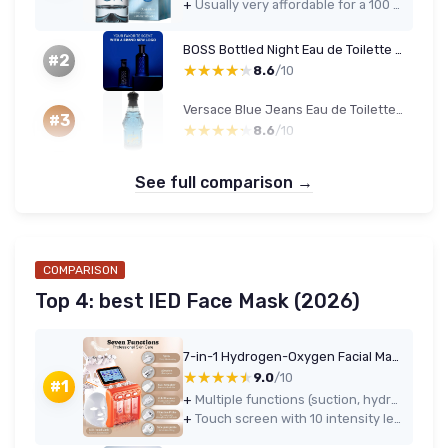
+
Usually very affordable for a 100 ml designer fragrance
BOSS Bottled Night Eau de Toilette 200 ml
#2
★★★★★
★★★★★
8.6
/10
Versace Blue Jeans Eau de Toilette 75 ml (Men)
#3
★★★★★
★★★★★
8.6
/10
See full comparison →
COMPARISON
Top 4: best lED Face Mask (2026)
7-in-1 Hydrogen-Oxygen Facial Machine with LED Mask
★★★★★
★★★★★
9.0
/10
#1
+
Multiple functions (suction, hydrodermabrasion-style cleaning, spray, cold hammer, skin scrubber, LED mask) in one machine
+
Touch screen with 10 intensity levels and 4 modes allows you to fine-tune power and comfort