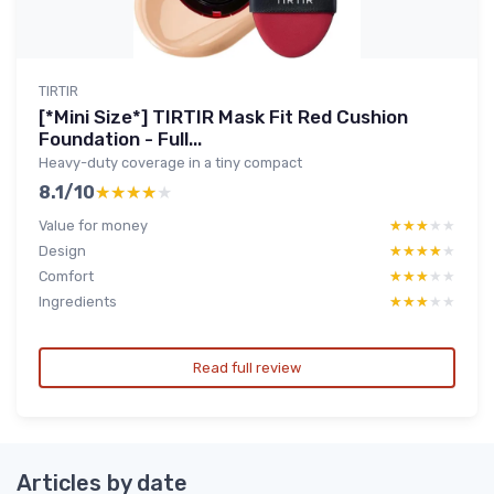
TIRTIR
[*Mini Size*] TIRTIR Mask Fit Red Cushion
Foundation - Full...
Heavy-duty coverage in a tiny compact
8.1/10
★★★★★
★★★★★
Value for money
★★★★★
★★★★★
Design
★★★★★
★★★★★
Comfort
★★★★★
★★★★★
Ingredients
★★★★★
★★★★★
Read full review
Articles by date