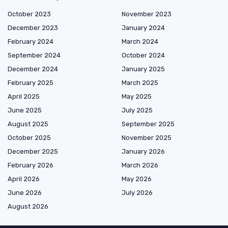
October 2023
November 2023
December 2023
January 2024
February 2024
March 2024
September 2024
October 2024
December 2024
January 2025
February 2025
March 2025
April 2025
May 2025
June 2025
July 2025
August 2025
September 2025
October 2025
November 2025
December 2025
January 2026
February 2026
March 2026
April 2026
May 2026
June 2026
July 2026
August 2026