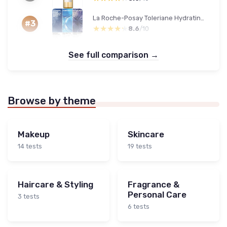
La Roche-Posay Toleriane Hydrating Cleanser
#3
★★★★★
★★★★★
8.6
/10
See full comparison →
Browse by theme
Makeup
Skincare
14 tests
19 tests
Haircare & Styling
Fragrance &
Personal Care
3 tests
6 tests