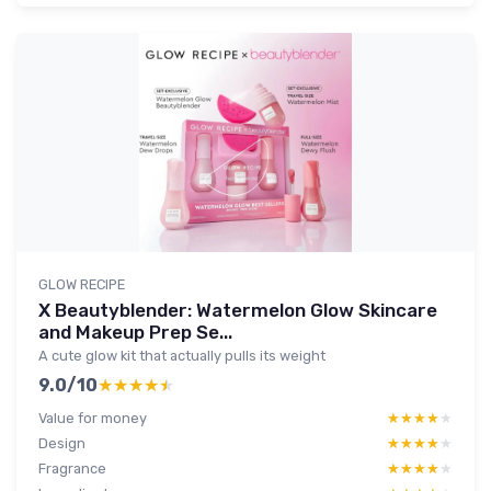
GLOW RECIPE
X Beautyblender: Watermelon Glow Skincare
and Makeup Prep Se...
A cute glow kit that actually pulls its weight
9.0/10
★★★★★
★★★★★
Value for money
★★★★★
★★★★★
Design
★★★★★
★★★★★
Fragrance
★★★★★
★★★★★