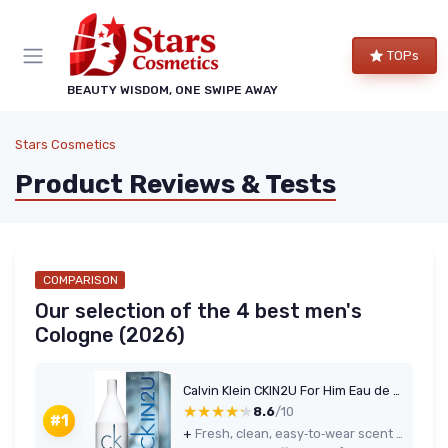
TOPs
BEAUTY WISDOM, ONE SWIPE AWAY
Stars Cosmetics
Product Reviews & Tests
COMPARISON
Our selection of the 4 best men's
Cologne (2026)
Calvin Klein CKIN2U For Him Eau de Toilette 100 ml
★★★★★
★★★★★
8.6
/10
#1
+
Fresh, clean, easy‑to‑wear scent for everyday use