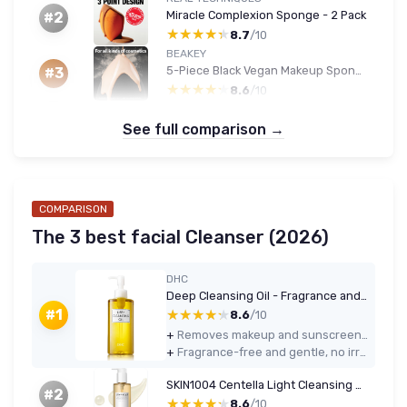
Miracle Complexion Sponge - 2 Pack
#2
★★★★★
★★★★★
8.7
/10
BEAKEY
5-Piece Black Vegan Makeup Sponge Set
#3
★★★★★
★★★★★
8.6
/10
See full comparison →
COMPARISON
The 3 best facial Cleanser (2026)
DHC
Deep Cleansing Oil - Fragrance and Colorant Free
★★★★★
★★★★★
#1
8.6
/10
+
Removes makeup and sunscreen effectively, including most waterproof products
+
Fragrance-free and gentle, no irritation or tightness on my combination skin
SKIN1004 Centella Light Cleansing Oil 200 ml Coconut
#2
★★★★★
★★★★★
8.6
/10