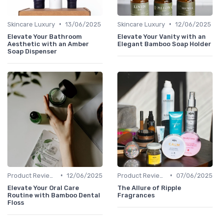
•
•
Skincare Luxury
13/06/2025
Skincare Luxury
12/06/2025
Elevate Your Bathroom
Elevate Your Vanity with an
Aesthetic with an Amber
Elegant Bamboo Soap Holder
Soap Dispenser
•
•
Product Reviews
12/06/2025
Product Reviews
07/06/2025
Elevate Your Oral Care
The Allure of Ripple
Routine with Bamboo Dental
Fragrances
Floss