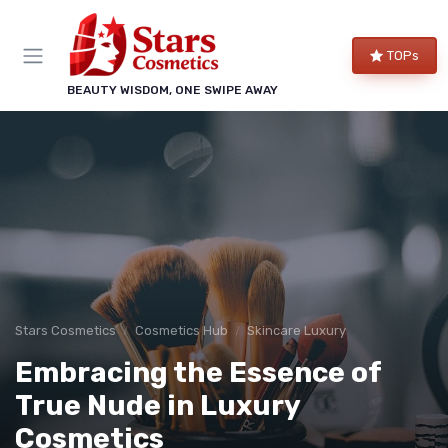
TOPs
BEAUTY WISDOM, ONE SWIPE AWAY
Stars Cosmetics
Cosmetics Hub
Skincare Luxury
Embracing the Essence of
True Nude in Luxury
Cosmetics