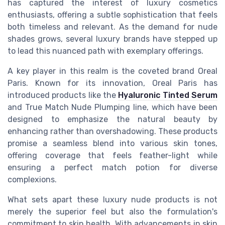
has captured the interest of luxury cosmetics
enthusiasts, offering a subtle sophistication that feels
both timeless and relevant. As the demand for nude
shades grows, several luxury brands have stepped up
to lead this nuanced path with exemplary offerings.
A key player in this realm is the coveted brand Oreal
Paris. Known for its innovation, Oreal Paris has
introduced products like the
Hyaluronic Tinted Serum
and True Match Nude Plumping line, which have been
designed to emphasize the natural beauty by
enhancing rather than overshadowing. These products
promise a seamless blend into various skin tones,
offering coverage that feels feather-light while
ensuring a perfect match potion for diverse
complexions.
What sets apart these luxury nude products is not
merely the superior feel but also the formulation's
commitment to skin health. With advancements in skin