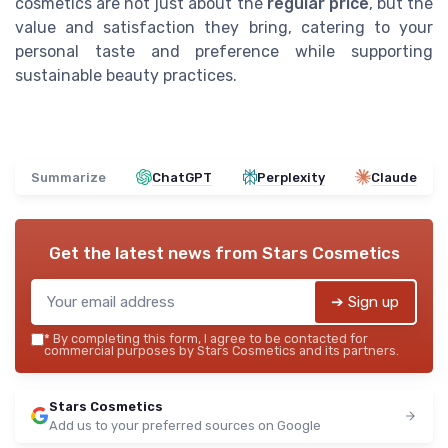
cosmetics are not just about the
regular price
, but the
value and satisfaction they bring, catering to your
personal taste and preference while supporting
sustainable beauty practices.
Summarize
ChatGPT
Perplexity
Claude
Get the latest news from
Stars Cosmetics
➔ Sign up
*
By completing this form, I agree to be contacted for
commercial purposes by Stars Cosmetics and its partners.
Stars Cosmetics
Add us to your preferred sources on Google