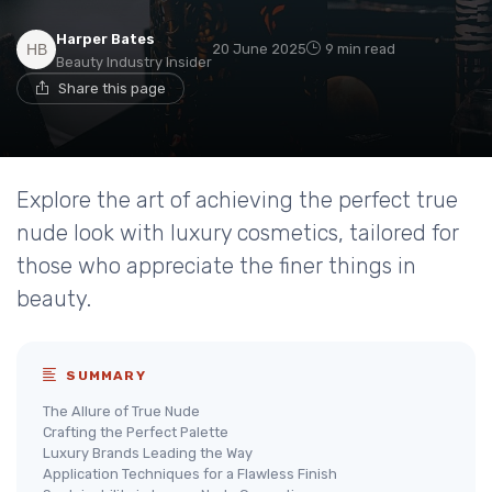
Harper Bates
20 June 2025
9 min read
Beauty Industry Insider
Share this page
Explore the art of achieving the perfect true
nude look with luxury cosmetics, tailored for
those who appreciate the finer things in
beauty.
SUMMARY
The Allure of True Nude
Crafting the Perfect Palette
Luxury Brands Leading the Way
Application Techniques for a Flawless Finish