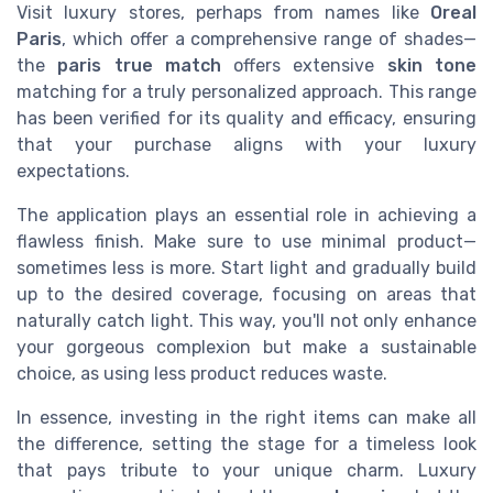
Visit luxury stores, perhaps from names like
Oreal
Paris
, which offer a comprehensive range of shades—
the
paris true match
offers extensive
skin tone
matching for a truly personalized approach. This range
has been verified for its quality and efficacy, ensuring
that your purchase aligns with your luxury
expectations.
The application plays an essential role in achieving a
flawless finish. Make sure to use minimal product—
sometimes less is more. Start light and gradually build
up to the desired coverage, focusing on areas that
naturally catch light. This way, you'll not only enhance
your gorgeous complexion but make a sustainable
choice, as using less product reduces waste.
In essence, investing in the right items can make all
the difference, setting the stage for a timeless look
that pays tribute to your unique charm. Luxury