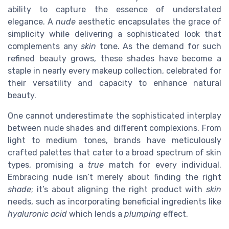
ability to capture the essence of understated
elegance. A
nude
aesthetic encapsulates the grace of
simplicity while delivering a sophisticated look that
complements any
skin
tone. As the demand for such
refined beauty grows, these shades have become a
staple in nearly every makeup collection, celebrated for
their versatility and capacity to enhance natural
beauty.
One cannot underestimate the sophisticated interplay
between nude shades and different complexions. From
light to medium tones, brands have meticulously
crafted palettes that cater to a broad spectrum of skin
types, promising a
true
match for every individual.
Embracing nude isn’t merely about finding the right
shade
; it’s about aligning the right product with
skin
needs, such as incorporating beneficial ingredients like
hyaluronic acid
which lends a
plumping
effect.