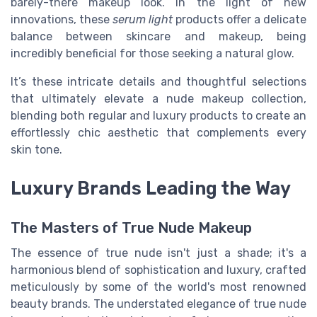
barely-there makeup look. In the light of new
innovations, these
serum light
products offer a delicate
balance between skincare and makeup, being
incredibly beneficial for those seeking a natural glow.
It’s these intricate details and thoughtful selections
that ultimately elevate a nude makeup collection,
blending both regular and luxury products to create an
effortlessly chic aesthetic that complements every
skin tone.
Luxury Brands Leading the Way
The Masters of True Nude Makeup
The essence of true nude isn't just a shade; it's a
harmonious blend of sophistication and luxury, crafted
meticulously by some of the world's most renowned
beauty brands. The understated elegance of true nude