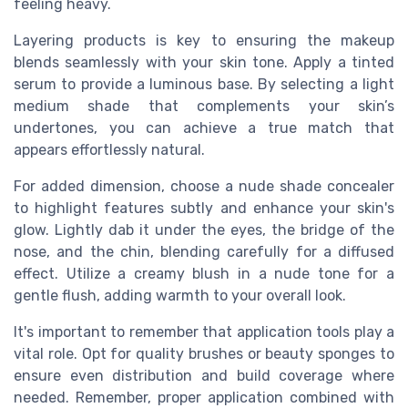
feeling heavy.
Layering products is key to ensuring the makeup
blends seamlessly with your skin tone. Apply a tinted
serum to provide a luminous base. By selecting a light
medium shade that complements your skin’s
undertones, you can achieve a true match that
appears effortlessly natural.
For added dimension, choose a nude shade concealer
to highlight features subtly and enhance your skin's
glow. Lightly dab it under the eyes, the bridge of the
nose, and the chin, blending carefully for a diffused
effect. Utilize a creamy blush in a nude tone for a
gentle flush, adding warmth to your overall look.
It's important to remember that application tools play a
vital role. Opt for quality brushes or beauty sponges to
ensure even distribution and build coverage where
needed. Remember, proper application combined with