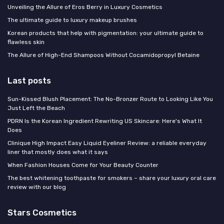
Unveiling the Allure of Eros Berry in Luxury Cosmetics
The ultimate guide to luxury makeup brushes
Korean products that help with pigmentation: your ultimate guide to
flawless skin
The Allure of High-End Shampoos Without Cocamidopropyl Betaine
Last posts
Sun-Kissed Blush Placement: The No-Bronzer Route to Looking Like You
Just Left the Beach
PDRN Is the Korean Ingredient Rewriting US Skincare: Here's What It
Does
Clinique High Impact Easy Liquid Eyeliner Review: a reliable everyday
liner that mostly does what it says
When Fashion Houses Come for Your Beauty Counter
The best whitening toothpaste for smokers – share your luxury oral care
review with our blog
Stars Cosmetics