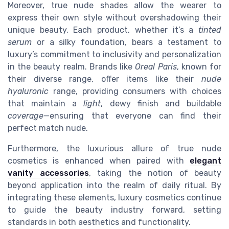
Moreover, true nude shades allow the wearer to
express their own style without overshadowing their
unique beauty. Each product, whether it’s a
tinted
serum
or a silky foundation, bears a testament to
luxury’s commitment to inclusivity and personalization
in the beauty realm. Brands like
Oreal Paris
, known for
their diverse range, offer items like their
nude
hyaluronic
range, providing consumers with choices
that maintain a
light
, dewy finish and buildable
coverage
—ensuring that everyone can find their
perfect match nude.
Furthermore, the luxurious allure of true nude
cosmetics is enhanced when paired with
elegant
vanity accessories
, taking the notion of beauty
beyond application into the realm of daily ritual. By
integrating these elements, luxury cosmetics continue
to guide the beauty industry forward, setting
standards in both aesthetics and functionality.