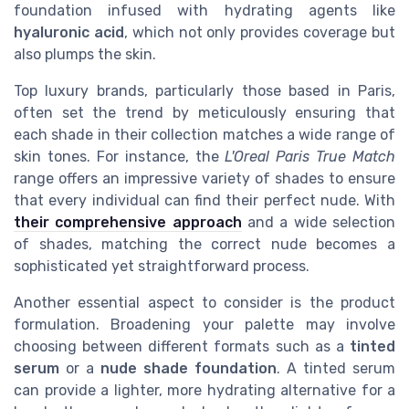
foundation infused with hydrating agents like
hyaluronic acid
, which not only provides coverage but
also plumps the skin.
Top luxury brands, particularly those based in Paris,
often set the trend by meticulously ensuring that
each shade in their collection matches a wide range of
skin tones. For instance, the
L'Oreal Paris True Match
range offers an impressive variety of shades to ensure
that every individual can find their perfect nude. With
their comprehensive approach
and a wide selection
of shades, matching the correct nude becomes a
sophisticated yet straightforward process.
Another essential aspect to consider is the product
formulation. Broadening your palette may involve
choosing between different formats such as a
tinted
serum
or a
nude shade foundation
. A tinted serum
can provide a lighter, more hydrating alternative for a