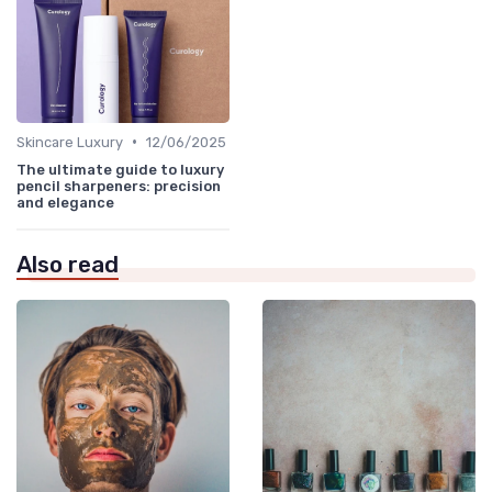
•
Skincare Luxury
12/06/2025
The ultimate guide to luxury
pencil sharpeners: precision
and elegance
Also read