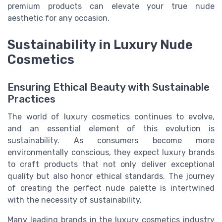
premium products can elevate your true nude
aesthetic for any occasion.
Sustainability in Luxury Nude
Cosmetics
Ensuring Ethical Beauty with Sustainable
Practices
The world of luxury cosmetics continues to evolve,
and an essential element of this evolution is
sustainability. As consumers become more
environmentally conscious, they expect luxury brands
to craft products that not only deliver exceptional
quality but also honor ethical standards. The journey
of creating the perfect nude palette is intertwined
with the necessity of sustainability.
Many leading brands in the luxury cosmetics industry