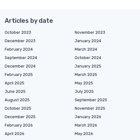
Articles by date
October 2023
November 2023
December 2023
January 2024
February 2024
March 2024
September 2024
October 2024
December 2024
January 2025
February 2025
March 2025
April 2025
May 2025
June 2025
July 2025
August 2025
September 2025
October 2025
November 2025
December 2025
January 2026
February 2026
March 2026
April 2026
May 2026