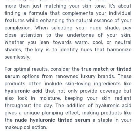
more than just matching your skin tone. It's about
finding a formula that complements your individual
features while enhancing the natural essence of your
complexion. When selecting your nude shade, pay
close attention to the undertones of your skin.
Whether you lean towards warm, cool, or neutral
shades, the key is to identify hues that harmonize
seamlessly.
For optimal results, consider the
true match
or
tinted
serum
options from renowned luxury brands. These
products often include skin-loving ingredients like
hyaluronic acid
that not only provide coverage but
also lock in moisture, keeping your skin radiant
throughout the day. The addition of hyaluronic acid
gives a unique plumping effect, making products like
the
nude hyaluronic tinted serum
a staple in your
makeup collection.