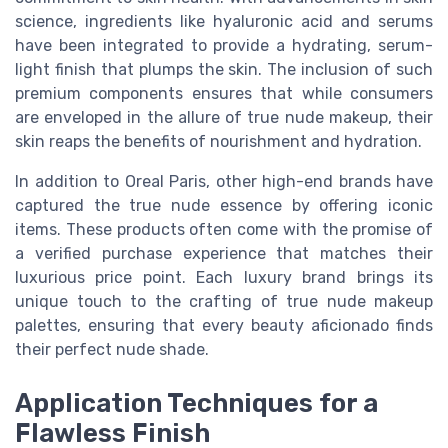
science, ingredients like hyaluronic acid and serums
have been integrated to provide a hydrating, serum-
light finish that plumps the skin. The inclusion of such
premium components ensures that while consumers
are enveloped in the allure of true nude makeup, their
skin reaps the benefits of nourishment and hydration.
In addition to Oreal Paris, other high-end brands have
captured the true nude essence by offering iconic
items. These products often come with the promise of
a verified purchase experience that matches their
luxurious price point. Each luxury brand brings its
unique touch to the crafting of true nude makeup
palettes, ensuring that every beauty aficionado finds
their perfect nude shade.
Application Techniques for a
Flawless Finish