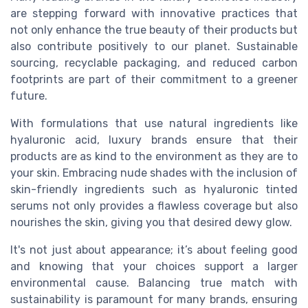
are stepping forward with innovative practices that
not only enhance the true beauty of their products but
also contribute positively to our planet. Sustainable
sourcing, recyclable packaging, and reduced carbon
footprints are part of their commitment to a greener
future.
With formulations that use natural ingredients like
hyaluronic acid, luxury brands ensure that their
products are as kind to the environment as they are to
your skin. Embracing nude shades with the inclusion of
skin-friendly ingredients such as hyaluronic tinted
serums not only provides a flawless coverage but also
nourishes the skin, giving you that desired dewy glow.
It's not just about appearance; it’s about feeling good
and knowing that your choices support a larger
environmental cause. Balancing true match with
sustainability is paramount for many brands, ensuring