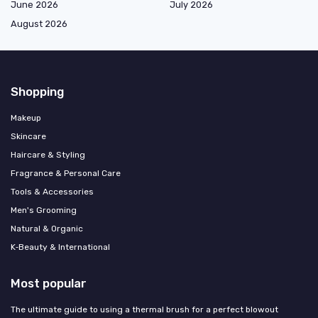
June 2026
July 2026
August 2026
Shopping
Makeup
Skincare
Haircare & Styling
Fragrance & Personal Care
Tools & Accessories
Men's Grooming
Natural & Organic
K‑Beauty & International
Most popular
The ultimate guide to using a thermal brush for a perfect blowout