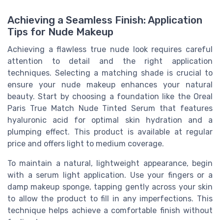
Achieving a Seamless Finish: Application
Tips for Nude Makeup
Achieving a flawless true nude look requires careful
attention to detail and the right application
techniques. Selecting a matching shade is crucial to
ensure your nude makeup enhances your natural
beauty. Start by choosing a foundation like the Oreal
Paris True Match Nude Tinted Serum that features
hyaluronic acid for optimal skin hydration and a
plumping effect. This product is available at regular
price and offers light to medium coverage.
To maintain a natural, lightweight appearance, begin
with a serum light application. Use your fingers or a
damp makeup sponge, tapping gently across your skin
to allow the product to fill in any imperfections. This
technique helps achieve a comfortable finish without