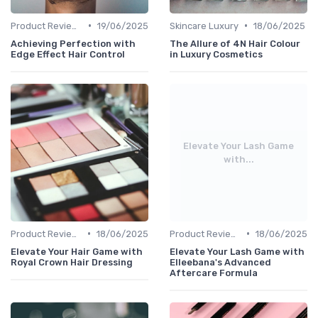
•
•
Product Reviews
19/06/2025
Skincare Luxury
18/06/2025
Achieving Perfection with
The Allure of 4N Hair Colour
Edge Effect Hair Control
in Luxury Cosmetics
Elevate Your Lash Game
with...
•
•
Product Reviews
18/06/2025
Product Reviews
18/06/2025
Elevate Your Hair Game with
Elevate Your Lash Game with
Royal Crown Hair Dressing
Elleebana's Advanced
Aftercare Formula