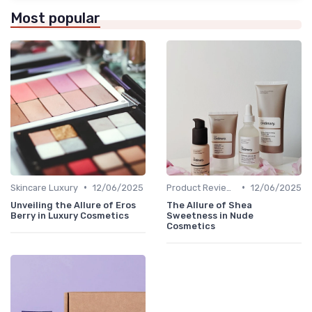
Most popular
•
•
Skincare Luxury
12/06/2025
Product Reviews
12/06/2025
Unveiling the Allure of Eros
The Allure of Shea
Berry in Luxury Cosmetics
Sweetness in Nude
Cosmetics