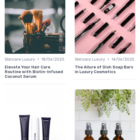
•
•
Skincare Luxury
18/06/2025
Skincare Luxury
14/06/2025
Elevate Your Hair Care
The Allure of Dish Soap Bars
Routine with Biotin-Infused
in Luxury Cosmetics
Coconut Serum