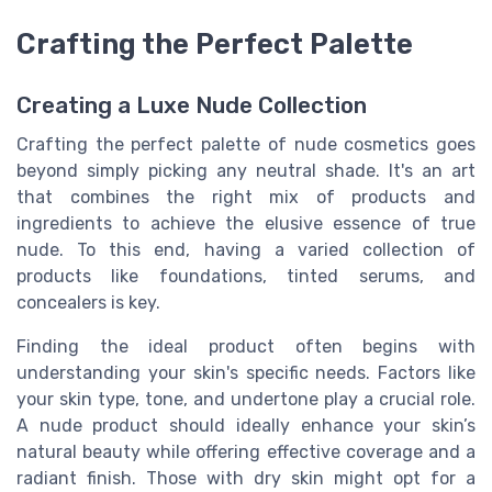
Crafting the Perfect Palette
Creating a Luxe Nude Collection
Crafting the perfect palette of nude cosmetics goes
beyond simply picking any neutral shade. It's an art
that combines the right mix of products and
ingredients to achieve the elusive essence of true
nude. To this end, having a varied collection of
products like foundations, tinted serums, and
concealers is key.
Finding the ideal product often begins with
understanding your skin's specific needs. Factors like
your skin type, tone, and undertone play a crucial role.
A nude product should ideally enhance your skin’s
natural beauty while offering effective coverage and a
radiant finish. Those with dry skin might opt for a