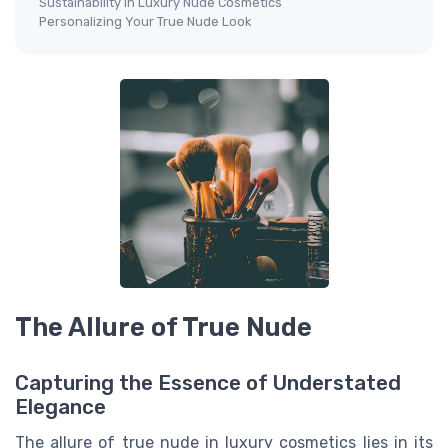
Sustainability in Luxury Nude Cosmetics
Personalizing Your True Nude Look
The Allure of True Nude
Capturing the Essence of Understated
Elegance
The allure of true nude in luxury cosmetics lies in its