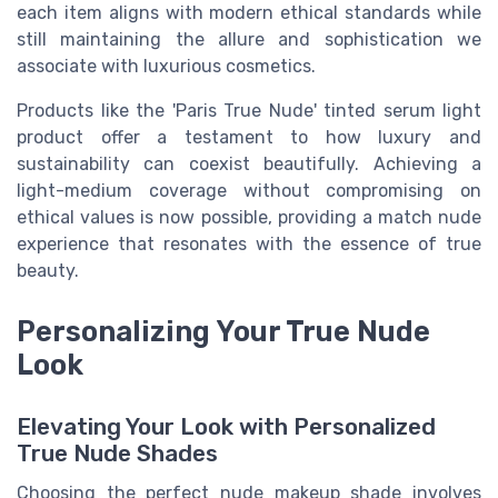
each item aligns with modern ethical standards while
still maintaining the allure and sophistication we
associate with luxurious cosmetics.
Products like the 'Paris True Nude' tinted serum light
product offer a testament to how luxury and
sustainability can coexist beautifully. Achieving a
light-medium coverage without compromising on
ethical values is now possible, providing a match nude
experience that resonates with the essence of true
beauty.
Personalizing Your True Nude
Look
Elevating Your Look with Personalized
True Nude Shades
Choosing the perfect nude makeup shade involves