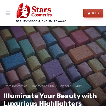
TOPs
BEAUTY WISDOM, ONE SWIPE AWAY
Stars Cosmetics
Cosmetics Hub
Skincare Luxury
Illuminate Your Beauty with
Luxurious Highlighters