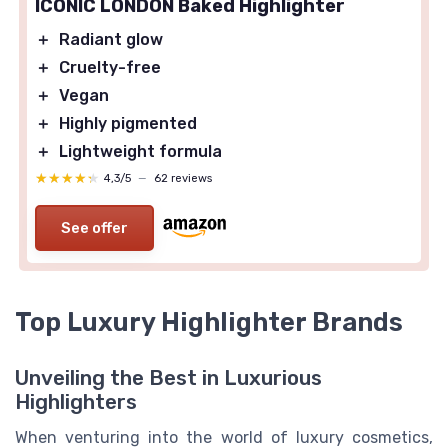
ICONIC LONDON Baked Highlighter
＋
Radiant glow
＋
Cruelty-free
＋
Vegan
＋
Highly pigmented
＋
Lightweight formula
★★★★★
★★★★★
4,3/5
—
62 reviews
See offer
Top Luxury Highlighter Brands
Unveiling the Best in Luxurious
Highlighters
When venturing into the world of luxury cosmetics,