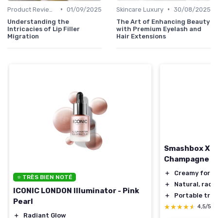
•
•
Product Reviews
01/09/2025
Skincare Luxury
30/08/2025
Understanding the
The Art of Enhancing Beauty
Intricacies of Lip Filler
with Premium Eyelash and
Migration
Hair Extensions
Smashbox X BE
Champagne Po
＋
Creamy form
⭐ TRÈS BIEN NOTÉ
＋
Natural, radi
ICONIC LONDON Illuminator - Pink
＋
Portable trav
Pearl
★★★★★
★★★★★
4,5/5
＋
Radiant Glow