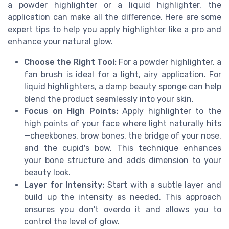
a powder highlighter or a liquid highlighter, the
application can make all the difference. Here are some
expert tips to help you apply highlighter like a pro and
enhance your natural glow.
Choose the Right Tool:
For a powder highlighter, a
fan brush is ideal for a light, airy application. For
liquid highlighters, a damp beauty sponge can help
blend the product seamlessly into your skin.
Focus on High Points:
Apply highlighter to the
high points of your face where light naturally hits
—cheekbones, brow bones, the bridge of your nose,
and the cupid's bow. This technique enhances
your bone structure and adds dimension to your
beauty look.
Layer for Intensity:
Start with a subtle layer and
build up the intensity as needed. This approach
ensures you don't overdo it and allows you to
control the level of glow.