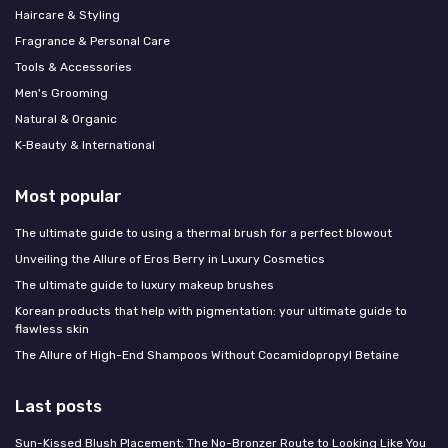
Haircare & Styling
Fragrance & Personal Care
Tools & Accessories
Men's Grooming
Natural & Organic
K‑Beauty & International
Most popular
The ultimate guide to using a thermal brush for a perfect blowout
Unveiling the Allure of Eros Berry in Luxury Cosmetics
The ultimate guide to luxury makeup brushes
Korean products that help with pigmentation: your ultimate guide to
flawless skin
The Allure of High-End Shampoos Without Cocamidopropyl Betaine
Last posts
Sun-Kissed Blush Placement: The No-Bronzer Route to Looking Like You