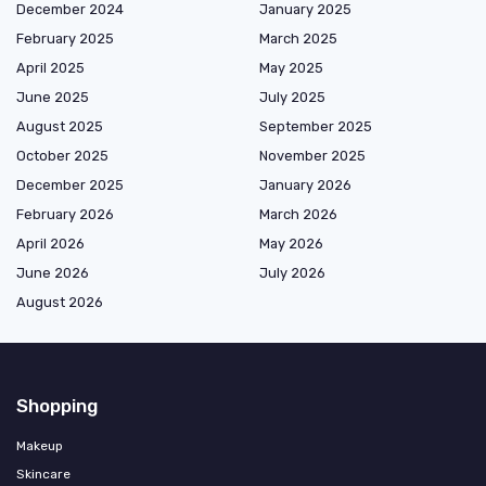
December 2024
January 2025
February 2025
March 2025
April 2025
May 2025
June 2025
July 2025
August 2025
September 2025
October 2025
November 2025
December 2025
January 2026
February 2026
March 2026
April 2026
May 2026
June 2026
July 2026
August 2026
Shopping
Makeup
Skincare