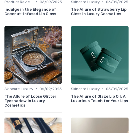
•
•
Product Reviews
06/09/2025
Skincare Luxury
06/09/2025
Indulge in the Elegance of
The Allure of Strawberry Lip
Coconut-Infused Lip Gloss
Gloss in Luxury Cosmetics
•
•
Skincare Luxury
06/09/2025
Skincare Luxury
05/09/2025
The Allure of Loose Glitter
The Allure of Glaze Lip Oil: A
Eyeshadow in Luxury
Luxurious Touch for Your Lips
Cosmetics