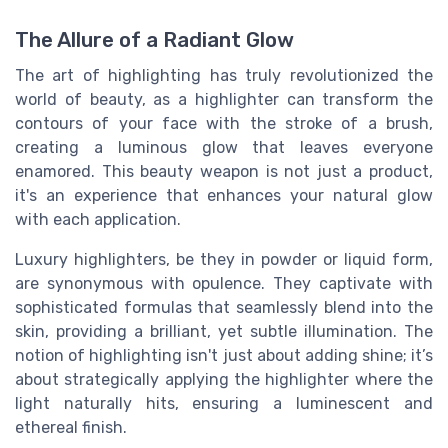
The Allure of a Radiant Glow
The art of highlighting has truly revolutionized the
world of beauty, as a highlighter can transform the
contours of your face with the stroke of a brush,
creating a luminous glow that leaves everyone
enamored. This beauty weapon is not just a product,
it's an experience that enhances your natural glow
with each application.
Luxury highlighters, be they in powder or liquid form,
are synonymous with opulence. They captivate with
sophisticated formulas that seamlessly blend into the
skin, providing a brilliant, yet subtle illumination. The
notion of highlighting isn't just about adding shine; it’s
about strategically applying the highlighter where the
light naturally hits, ensuring a luminescent and
ethereal finish.