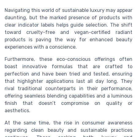
Navigating this world of sustainable luxury may appear
daunting, but the marked presence of products with
clear indicator labels helps guide selection. The shift
toward cruelty-free and vegan-certified radiant
products is paving the way for enhanced beauty
experiences with a conscience.
Furthermore, these eco-conscious offerings often
boast innovative formulas that are crafted to
perfection and have been tried and tested, ensuring
that highlighter applications last all day long. They
rival traditional counterparts in their performance,
offering seamless blending capabilities and a luminous
finish that doesn’t compromise on quality or
aesthetics.
At the same time, the rise in consumer awareness
regarding clean beauty and sustainable practices