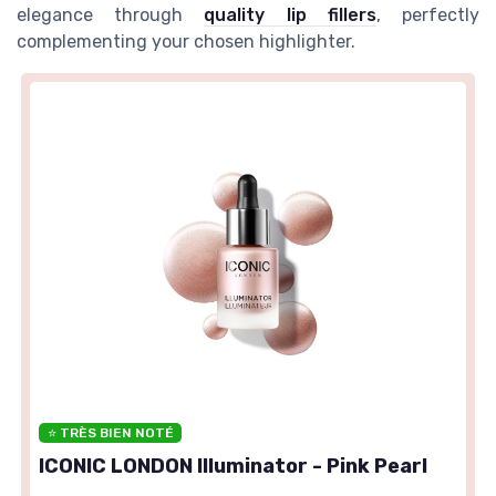
elegance through
quality lip fillers
, perfectly
complementing your chosen highlighter.
⭐ TRÈS BIEN NOTÉ
ICONIC LONDON Illuminator - Pink Pearl