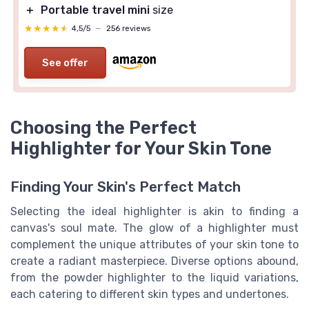
＋
Portable travel mini
size
★★★★★
★★★★★
4,5/5
—
256 reviews
See offer
Choosing the Perfect
Highlighter for Your Skin Tone
Finding Your Skin's Perfect Match
Selecting the ideal highlighter is akin to finding a
canvas's soul mate. The glow of a highlighter must
complement the unique attributes of your skin tone to
create a radiant masterpiece. Diverse options abound,
from the
powder highlighter
to the
liquid
variations,
each catering to different
skin
types and undertones.