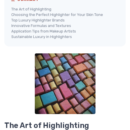
The Art of Highlighting
Choosing the Perfect Highlighter for Your Skin Tone
Top Luxury Highlighter Brands
Innovative Formulas and Textures
Application Tips from Makeup Artists
Sustainable Luxury in Highlighters
The Art of Highlighting