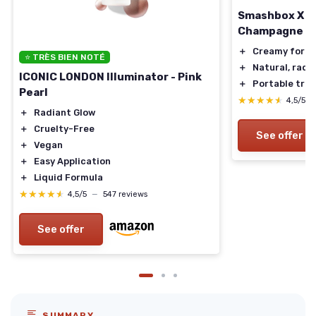
Smashbox X BE
Champagne Po
＋
Creamy form
⭐ TRÈS BIEN NOTÉ
＋
Natural, radi
ICONIC LONDON Illuminator - Pink
＋
Portable trav
Pearl
★★★★★
★★★★★
4,5/5
＋
Radiant Glow
＋
Cruelty-Free
See offer
＋
Vegan
＋
Easy Application
＋
Liquid Formula
★★★★★
★★★★★
4,5/5
—
547 reviews
See offer
SUMMARY