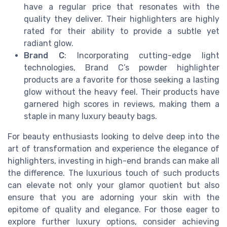
have a regular price that resonates with the
quality they deliver. Their highlighters are highly
rated for their ability to provide a subtle yet
radiant glow.
Brand C
: Incorporating cutting-edge light
technologies, Brand C’s powder highlighter
products are a favorite for those seeking a lasting
glow without the heavy feel. Their products have
garnered high scores in reviews, making them a
staple in many luxury beauty bags.
For beauty enthusiasts looking to delve deep into the
art of transformation and experience the elegance of
highlighters, investing in high-end brands can make all
the difference. The luxurious touch of such products
can elevate not only your glamor quotient but also
ensure that you are adorning your skin with the
epitome of quality and elegance. For those eager to
explore further luxury options, consider achieving