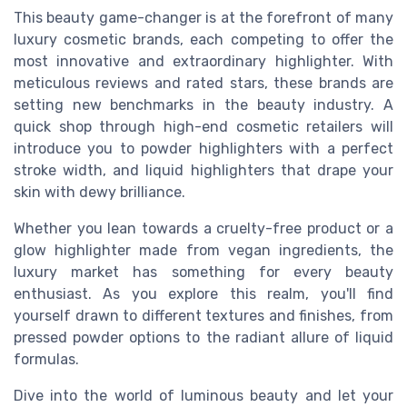
This beauty game-changer is at the forefront of many
luxury cosmetic brands, each competing to offer the
most innovative and extraordinary highlighter. With
meticulous reviews and rated stars, these brands are
setting new benchmarks in the beauty industry. A
quick shop through high-end cosmetic retailers will
introduce you to powder highlighters with a perfect
stroke width, and liquid highlighters that drape your
skin with dewy brilliance.
Whether you lean towards a cruelty-free product or a
glow highlighter made from vegan ingredients, the
luxury market has something for every beauty
enthusiast. As you explore this realm, you'll find
yourself drawn to different textures and finishes, from
pressed powder options to the radiant allure of liquid
formulas.
Dive into the world of luminous beauty and let your