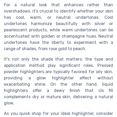
For a natural look that enhances rather than
overshadows, it's crucial to identify whether your skin
has cool, warm, or neutral undertones. Cool
undertones harmonize beautifully with silver or
pearlescent
products
, while warm undertones can be
accentuated with golden or champagne hues. Neutral
undertones have the liberty to experiment with a
range of shades, from rose gold to peach.
It's not only the
shade
that matters; the
type
and
application method
play significant roles.
Pressed
powder
highlighters are typically favored for oily skin,
providing a
glow highlighter
effect without
exacerbating shine. On the other hand,
liquid
highlighters offer a dewy
finish
that
cls fill
complements dry or mature skin, delivering a
natural
glow
.
As you
quick shop
for your
ideal
highlighter, consider