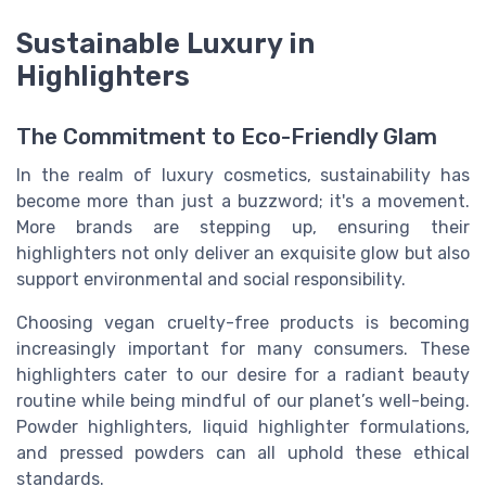
Sustainable Luxury in
Highlighters
The Commitment to Eco-Friendly Glam
In the realm of luxury cosmetics, sustainability has
become more than just a buzzword; it's a movement.
More brands are stepping up, ensuring their
highlighters not only deliver an exquisite glow but also
support environmental and social responsibility.
Choosing vegan cruelty-free products is becoming
increasingly important for many consumers. These
highlighters cater to our desire for a radiant beauty
routine while being mindful of our planet’s well-being.
Powder highlighters, liquid highlighter formulations,
and pressed powders can all uphold these ethical
standards.