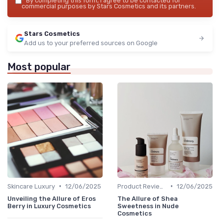
*
By completing this form, I agree to be contacted for
commercial purposes by Stars Cosmetics and its partners.
Stars Cosmetics
Add us to your preferred sources on Google
Most popular
•
•
Skincare Luxury
12/06/2025
Product Reviews
12/06/2025
Unveiling the Allure of Eros
The Allure of Shea
Berry in Luxury Cosmetics
Sweetness in Nude
Cosmetics