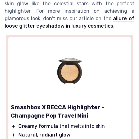
skin glow like the celestial stars with the perfect
highlighter. For more inspiration on achieving a
glamorous look, don't miss our article on the
allure of
loose glitter eyeshadow in luxury cosmetics
.
Smashbox X BECCA Highlighter -
Champagne Pop Travel Mini
＋
Creamy formula
that melts into skin
＋
Natural, radiant glow