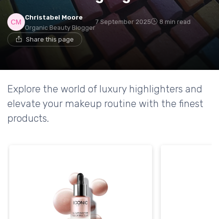
Christabel Moore
7 September 2025
8 min read
Organic Beauty Blogger
Share this page
Explore the world of luxury highlighters and
elevate your makeup routine with the finest
products.