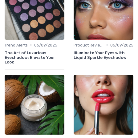
•
•
Trend Alerts
06/09/2025
Product Reviews
06/09/2025
The Art of Luxurious
Illuminate Your Eyes with
Eyeshadow: Elevate Your
Liquid Sparkle Eyeshadow
Look