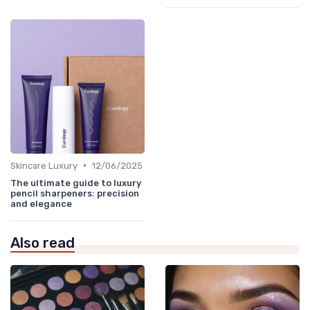
•
Skincare Luxury
12/06/2025
The ultimate guide to luxury
pencil sharpeners: precision
and elegance
Also read