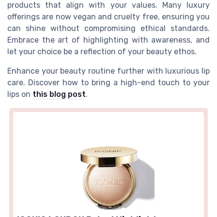
products that align with your values. Many luxury
offerings are now
vegan
and
cruelty free
, ensuring you
can shine without compromising ethical standards.
Embrace the art of highlighting with awareness, and
let your choice be a reflection of your beauty ethos.
Enhance your beauty routine further with luxurious lip
care. Discover how to bring a high-end touch to your
lips on
this blog post
.