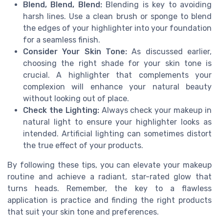
Blend, Blend, Blend:
Blending is key to avoiding
harsh lines. Use a clean brush or sponge to blend
the edges of your highlighter into your foundation
for a seamless finish.
Consider Your Skin Tone:
As discussed earlier,
choosing the right shade for your skin tone is
crucial. A highlighter that complements your
complexion will enhance your natural beauty
without looking out of place.
Check the Lighting:
Always check your makeup in
natural light to ensure your highlighter looks as
intended. Artificial lighting can sometimes distort
the true effect of your products.
By following these tips, you can elevate your makeup
routine and achieve a radiant, star-rated glow that
turns heads. Remember, the key to a flawless
application is practice and finding the right products
that suit your skin tone and preferences.