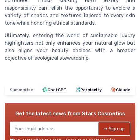
continues. Those seeking both luxury and
responsibility can relish the opportunity to explore a
variety of shades and textures tailored to every skin
tone while honoring ethical standards.
Ultimately, entering the world of sustainable luxury
highlighters not only enhances your natural glow but
also aligns your beauty choices with a broader
objective of ecological stewardship.
Summarize
ChatGPT
Perplexity
Claude
Get the latest news from
Stars Cosmetics
➔ Sign up