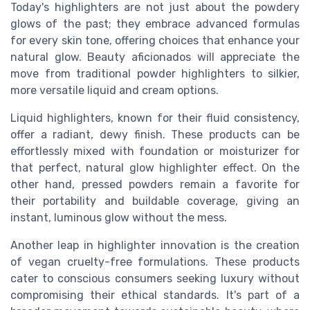
Today's highlighters are not just about the powdery
glows of the past; they embrace advanced formulas
for every skin tone, offering choices that enhance your
natural glow. Beauty aficionados will appreciate the
move from traditional powder highlighters to silkier,
more versatile liquid and cream options.
Liquid highlighters, known for their fluid consistency,
offer a radiant, dewy finish. These products can be
effortlessly mixed with foundation or moisturizer for
that perfect, natural glow highlighter effect. On the
other hand, pressed powders remain a favorite for
their portability and buildable coverage, giving an
instant, luminous glow without the mess.
Another leap in highlighter innovation is the creation
of vegan cruelty-free formulations. These products
cater to conscious consumers seeking luxury without
compromising their ethical standards. It's part of a