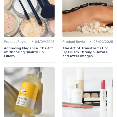
•
•
Product Reviews
04/09/2025
Product Reviews
03/09/2025
Achieving Elegance: The Art
The Art of Transformation:
of Choosing Quality Lip
Lip Fillers Through Before
Fillers
and After Images