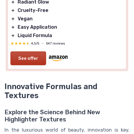
＋
Radiant Glow
＋
Cruelty-Free
＋
Vegan
＋
Easy Application
＋
Liquid Formula
★★★★★
★★★★★
4,5/5
—
547 reviews
See offer
Innovative Formulas and
Textures
Explore the Science Behind New
Highlighter Textures
In the luxurious world of beauty, innovation is key.