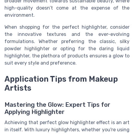
broader movement towards sustainable beauty, where
high-quality doesn’t come at the expense of the
environment.
When shopping for the perfect highlighter, consider
the innovative textures and the ever-evolving
formulations. Whether preferring the classic, silky
powder highlighter or opting for the daring liquid
highlighter, the plethora of products ensures a glow to
suit every style and preference.
Application Tips from Makeup
Artists
Mastering the Glow: Expert Tips for
Applying Highlighter
Achieving that perfect glow highlighter effect is an art
in itself. With luxury highlighters, whether you're using