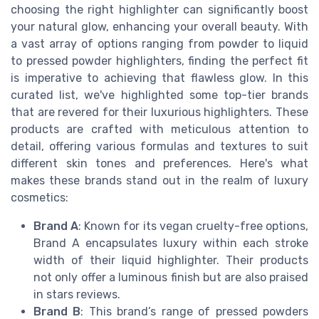
choosing the right highlighter can significantly boost
your natural glow, enhancing your overall beauty. With
a vast array of options ranging from powder to liquid
to pressed powder highlighters, finding the perfect fit
is imperative to achieving that flawless glow. In this
curated list, we've highlighted some top-tier brands
that are revered for their luxurious highlighters. These
products are crafted with meticulous attention to
detail, offering various formulas and textures to suit
different skin tones and preferences. Here's what
makes these brands stand out in the realm of luxury
cosmetics:
Brand A
: Known for its vegan cruelty-free options,
Brand A encapsulates luxury within each stroke
width of their liquid highlighter. Their products
not only offer a luminous finish but are also praised
in stars reviews.
Brand B
: This brand’s range of pressed powders