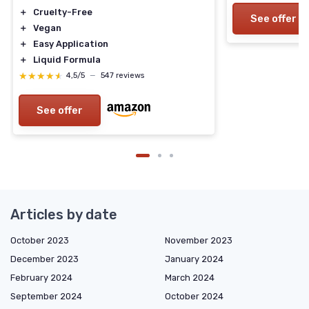
＋
Cruelty-Free
See offer
＋
Vegan
＋
Easy Application
＋
Liquid Formula
★★★★★
★★★★★
4,5/5
—
547 reviews
See offer
Articles by date
October 2023
November 2023
December 2023
January 2024
February 2024
March 2024
September 2024
October 2024