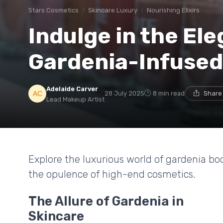
Stars Cosmetics
Skincare Luxury
Nourishing Elixirs
Indulge in the El
Gardenia-Infused
Adelaide Carver
28 July 2025
8 min read
Share
Lead Makeup Artist
Explore the luxurious world of gardenia bo
the opulence of high-end cosmetics.
The Allure of Gardenia in
Skincare