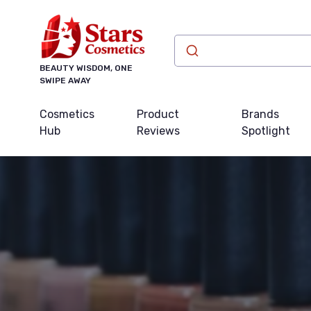
BEAUTY WISDOM, ONE
SWIPE AWAY
Cosmetics
Product
Brands
Hub
Reviews
Spotlight