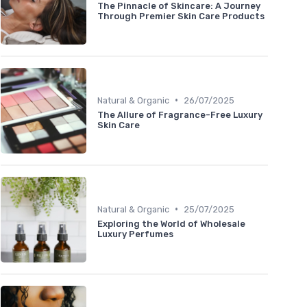
The Pinnacle of Skincare: A Journey
Through Premier Skin Care Products
•
Natural & Organic
26/07/2025
The Allure of Fragrance-Free Luxury
Skin Care
•
Natural & Organic
25/07/2025
Exploring the World of Wholesale
Luxury Perfumes