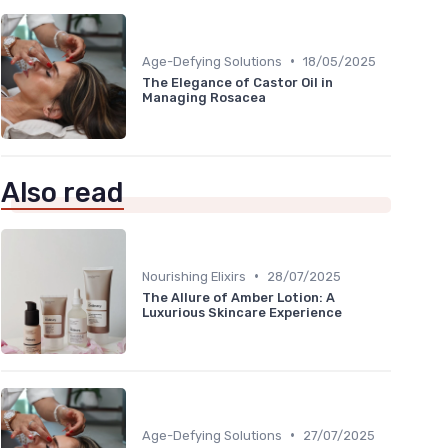
•
Age-Defying Solutions
18/05/2025
The Elegance of Castor Oil in
Managing Rosacea
Also read
•
Nourishing Elixirs
28/07/2025
The Allure of Amber Lotion: A
Luxurious Skincare Experience
•
Age-Defying Solutions
27/07/2025