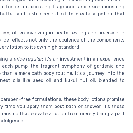
n for its intoxicating fragrance and skin-nourishing
 butter and lush coconut oil to create a potion that
tion
, often involving intricate testing and precision in
price reflects not only the opulence of the components
very lotion to its own high standard.
ning a
price regular
; it's an investment in an experience
ith each pump, the fragrant symphony of gardenia and
than a mere bath body routine. It's a journey into the
nest oils like seed oil and kukui nut oil, blended to
 paraben-free formulations, these body lotions promise
ery time you apply them post bath or shower. It's these
manship that elevate a lotion from merely being a part
 indulgence.