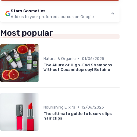
Stars Cosmetics
Add us to your preferred sources on Google
Most popular
•
Natural & Organic
01/06/2025
The Allure of High-End Shampoos
Without Cocamidopropyl Betaine
•
Nourishing Elixirs
12/06/2025
The ultimate guide to luxury clips
hair clips