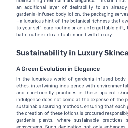
maintaining their hallmark elegance. This shift no
an additional layer of desirability to an alread
gardenia-infused body lotion, the packaging serves
—a luxurious hint of the botanical richness that a
to your self-care routine or an unforgettable gift,
bath routine into a ritual imbued with luxury.
Sustainability in Luxury Skinc
A Green Evolution in Elegance
In the luxurious world of gardenia-infused body 
ethos, intertwining indulgence with environmenta
and eco-friendly practices in these opulent skin
indulgence does not come at the expense of the p
sustainable sourcing methods, ensuring that each g
the creation of these lotions is procured responsib
gardenia plants, where sustainable practices
ecosystems. Such dedication not only enhances th