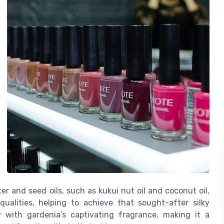
er and seed oils, such as kukui nut oil and coconut oil,
qualities, helping to achieve that sought-after silky
 with gardenia’s captivating fragrance, making it a