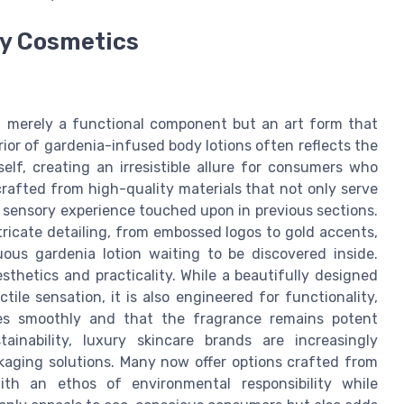
ry Cosmetics
ot merely a functional component but an art form that
ior of gardenia-infused body lotions often reflects the
elf, creating an irresistible allure for consumers who
crafted from high-quality materials that not only serve
l sensory experience touched upon in previous sections.
tricate detailing, from embossed logos to gold accents,
uous gardenia lotion waiting to be discovered inside.
sthetics and practicality. While a beautifully designed
tile sensation, it is also engineered for functionality,
ses smoothly and that the fragrance remains potent
inability, luxury skincare brands are increasingly
ckaging solutions. Many now offer options crafted from
with an ethos of environmental responsibility while