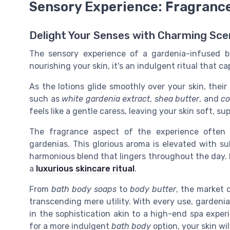
Sensory Experience: Fragranc
Delight Your Senses with Charming Scen
The sensory experience of a gardenia-infused bo
nourishing your skin, it's an indulgent ritual that 
As the lotions glide smoothly over your skin, thei
such as
white gardenia extract
,
shea butter
, and
co
feels like a gentle caress, leaving your skin soft, s
The fragrance aspect of the experience often 
gardenias. This glorious aroma is elevated with s
harmonious blend that lingers throughout the day. I
a
luxurious skincare ritual
.
From
bath body soaps
to
body butter
, the market 
transcending mere utility. With every use, gardenia
in the sophistication akin to a high-end spa exper
for a more indulgent
bath body
option, your skin wil