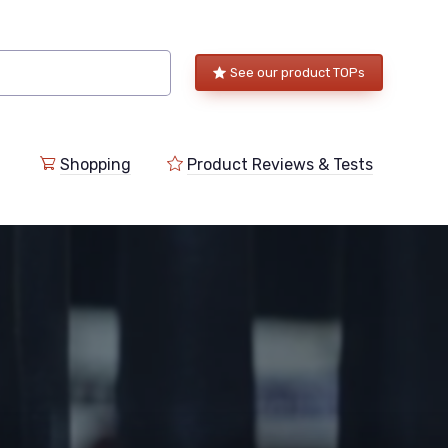
See our product TOPs
Shopping
Product Reviews & Tests