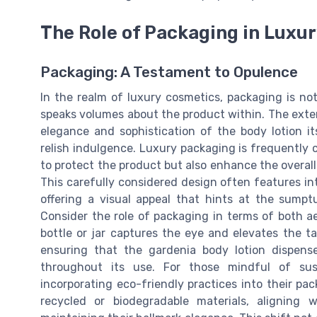
The Role of Packaging in Luxu
Packaging: A Testament to Opulence
In the realm of luxury cosmetics, packaging is n
speaks volumes about the product within. The exter
elegance and sophistication of the body lotion its
relish indulgence. Luxury packaging is frequently 
to protect the product but also enhance the overal
This carefully considered design often features in
offering a visual appeal that hints at the sumpt
Consider the role of packaging in terms of both ae
bottle or jar captures the eye and elevates the tac
ensuring that the gardenia body lotion dispen
throughout its use. For those mindful of susta
incorporating eco-friendly practices into their pa
recycled or biodegradable materials, aligning 