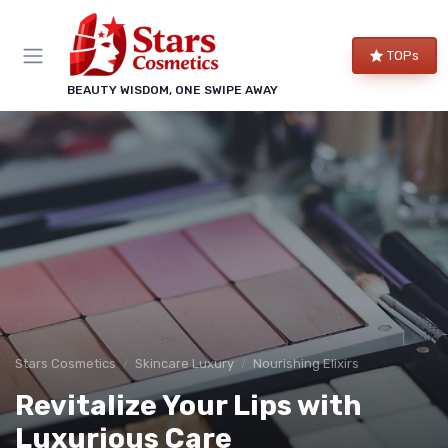
TOPs
BEAUTY WISDOM, ONE SWIPE AWAY
Stars Cosmetics
Skincare Luxury
Nourishing Elixirs
Revitalize Your Lips with
Luxurious Care