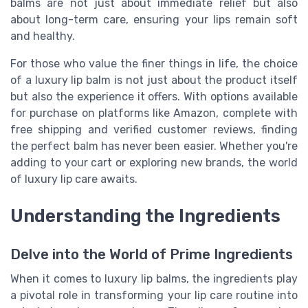
balms are not just about immediate relief but also
about long-term care, ensuring your lips remain soft
and healthy.
For those who value the finer things in life, the choice
of a luxury lip balm is not just about the product itself
but also the experience it offers. With options available
for purchase on platforms like Amazon, complete with
free shipping and verified customer reviews, finding
the perfect balm has never been easier. Whether you're
adding to your cart or exploring new brands, the world
of luxury lip care awaits.
Understanding the Ingredients
Delve into the World of Prime Ingredients
When it comes to luxury lip balms, the ingredients play
a pivotal role in transforming your lip care routine into