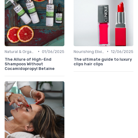
•
•
Natural & Organic
01/06/2025
Nourishing Elixirs
12/06/2025
The Allure of High-End
The ultimate guide to luxury
Shampoos Without
clips hair clips
Cocamidopropyl Betaine