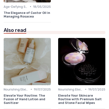
•
Age-Defying Solutions
18/05/2025
The Elegance of Castor Oil in
Managing Rosacea
Also read
•
•
Nourishing Elixirs
19/07/2025
Nourishing Elixirs
19/07/2025
Elevate Your Routine: The
Elevate Your Skincare
Fusion of Hand Lotion and
Routine with Premium Salt
Sanitizer
and Stone Facial Wipes