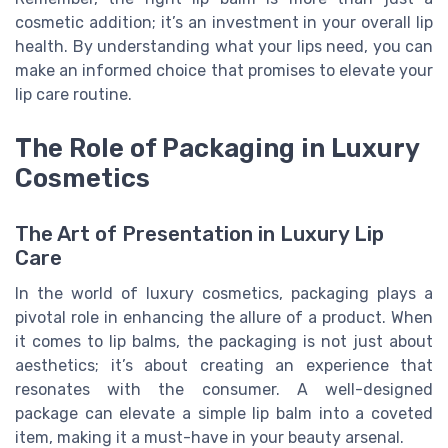
cosmetic addition; it’s an investment in your overall lip
health. By understanding what your lips need, you can
make an informed choice that promises to elevate your
lip care routine.
The Role of Packaging in Luxury
Cosmetics
The Art of Presentation in Luxury Lip
Care
In the world of luxury cosmetics, packaging plays a
pivotal role in enhancing the allure of a product. When
it comes to lip balms, the packaging is not just about
aesthetics; it’s about creating an experience that
resonates with the consumer. A well-designed
package can elevate a simple lip balm into a coveted
item, making it a must-have in your beauty arsenal.