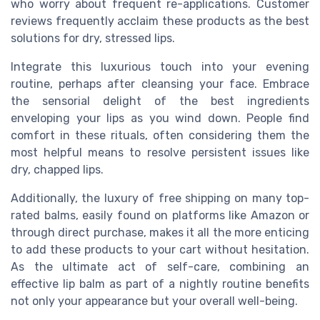
who worry about frequent re-applications. Customer
reviews frequently acclaim these products as the best
solutions for dry, stressed lips.
Integrate this luxurious touch into your evening
routine, perhaps after cleansing your face. Embrace
the sensorial delight of the best ingredients
enveloping your lips as you wind down. People find
comfort in these rituals, often considering them the
most helpful means to resolve persistent issues like
dry, chapped lips.
Additionally, the luxury of free shipping on many top-
rated balms, easily found on platforms like Amazon or
through direct purchase, makes it all the more enticing
to add these products to your cart without hesitation.
As the ultimate act of self-care, combining an
effective lip balm as part of a nightly routine benefits
not only your appearance but your overall well-being.