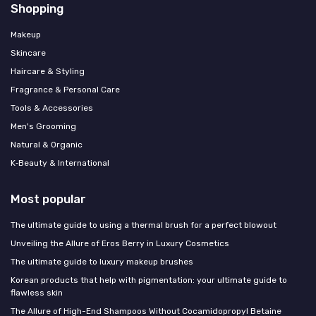
Shopping
Makeup
Skincare
Haircare & Styling
Fragrance & Personal Care
Tools & Accessories
Men's Grooming
Natural & Organic
K‑Beauty & International
Most popular
The ultimate guide to using a thermal brush for a perfect blowout
Unveiling the Allure of Eros Berry in Luxury Cosmetics
The ultimate guide to luxury makeup brushes
Korean products that help with pigmentation: your ultimate guide to
flawless skin
The Allure of High-End Shampoos Without Cocamidopropyl Betaine