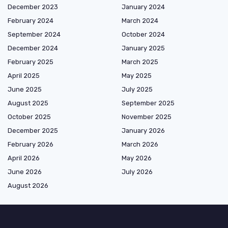
December 2023
January 2024
February 2024
March 2024
September 2024
October 2024
December 2024
January 2025
February 2025
March 2025
April 2025
May 2025
June 2025
July 2025
August 2025
September 2025
October 2025
November 2025
December 2025
January 2026
February 2026
March 2026
April 2026
May 2026
June 2026
July 2026
August 2026