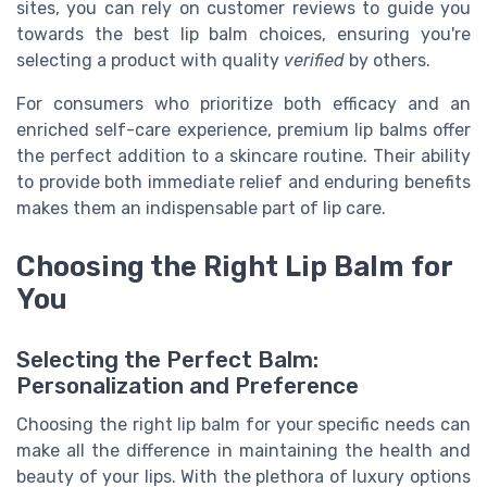
sites, you can rely on customer reviews to guide you
towards the best lip balm choices, ensuring you're
selecting a product with quality
verified
by others.
For consumers who prioritize both efficacy and an
enriched self-care experience, premium lip balms offer
the perfect addition to a skincare routine. Their ability
to provide both immediate relief and enduring benefits
makes them an indispensable part of lip care.
Choosing the Right Lip Balm for
You
Selecting the Perfect Balm:
Personalization and Preference
Choosing the right lip balm for your specific needs can
make all the difference in maintaining the health and
beauty of your lips. With the plethora of luxury options