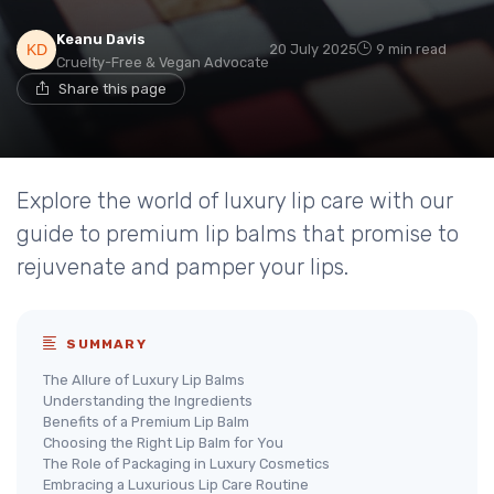
Keanu Davis
20 July 2025
9 min read
Cruelty-Free & Vegan Advocate
Share this page
Explore the world of luxury lip care with our
guide to premium lip balms that promise to
rejuvenate and pamper your lips.
SUMMARY
The Allure of Luxury Lip Balms
Understanding the Ingredients
Benefits of a Premium Lip Balm
Choosing the Right Lip Balm for You
The Role of Packaging in Luxury Cosmetics
Embracing a Luxurious Lip Care Routine