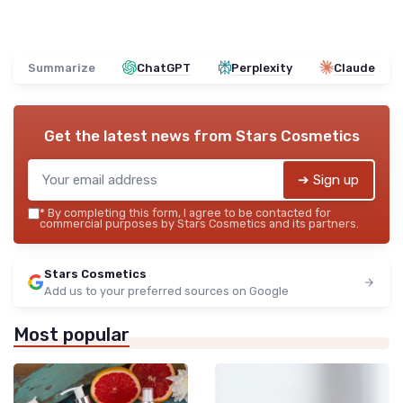
Summarize
ChatGPT
Perplexity
Claude
Get the latest news from
Stars Cosmetics
➔ Sign up
*
By completing this form, I agree to be contacted for
commercial purposes by Stars Cosmetics and its partners.
Stars Cosmetics
Add us to your preferred sources on Google
Most popular