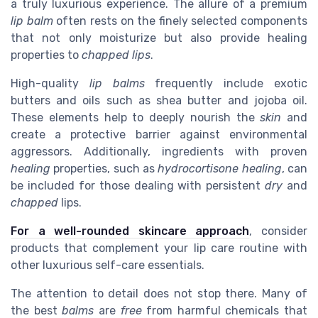
a truly luxurious experience. The allure of a premium
lip balm
often rests on the finely selected components
that not only moisturize but also provide healing
properties to
chapped lips
.
High-quality
lip balms
frequently include exotic
butters and oils such as shea butter and jojoba oil.
These elements help to deeply nourish the
skin
and
create a protective barrier against environmental
aggressors. Additionally, ingredients with proven
healing
properties, such as
hydrocortisone healing
, can
be included for those dealing with persistent
dry
and
chapped
lips.
For a well-rounded skincare approach
, consider
products that complement your lip care routine with
other luxurious self-care essentials.
The attention to detail does not stop there. Many of
the best
balms
are
free
from harmful chemicals that