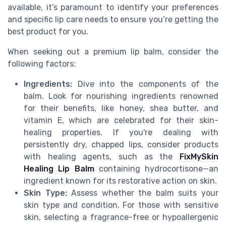
available, it’s paramount to identify your preferences
and specific lip care needs to ensure you’re getting the
best product for you.
When seeking out a premium lip balm, consider the
following factors:
Ingredients:
Dive into the components of the
balm. Look for nourishing ingredients renowned
for their benefits, like honey, shea butter, and
vitamin E, which are celebrated for their skin-
healing properties. If you're dealing with
persistently dry, chapped lips, consider products
with healing agents, such as the
FixMySkin
Healing Lip Balm
containing hydrocortisone—an
ingredient known for its restorative action on skin.
Skin Type:
Assess whether the balm suits your
skin type and condition. For those with sensitive
skin, selecting a fragrance-free or hypoallergenic