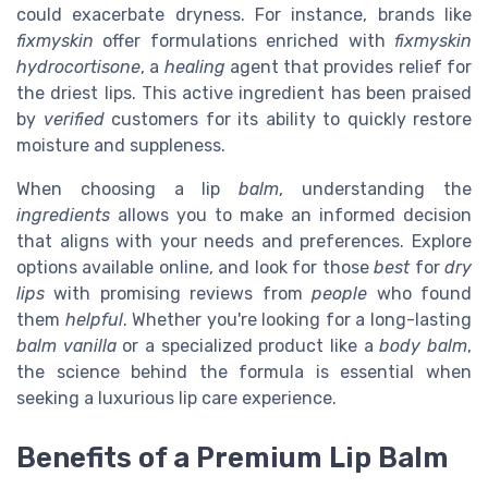
could exacerbate dryness. For instance, brands like
fixmyskin
offer formulations enriched with
fixmyskin
hydrocortisone
, a
healing
agent that provides relief for
the driest lips. This active ingredient has been praised
by
verified
customers for its ability to quickly restore
moisture and suppleness.
When choosing a lip
balm
, understanding the
ingredients
allows you to make an informed decision
that aligns with your needs and preferences. Explore
options available online, and look for those
best
for
dry
lips
with promising reviews from
people
who found
them
helpful
. Whether you're looking for a long-lasting
balm vanilla
or a specialized product like a
body balm
,
the science behind the formula is essential when
seeking a luxurious lip care experience.
Benefits of a Premium Lip Balm