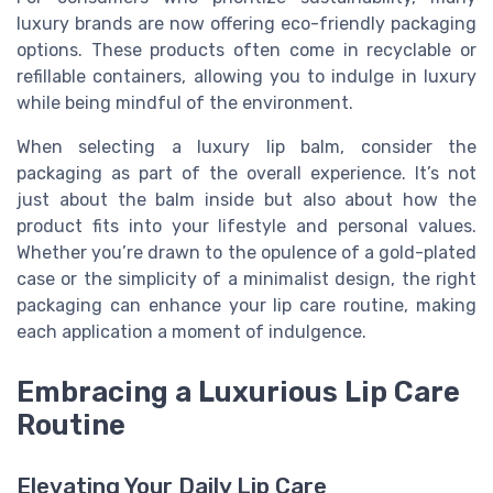
luxury brands are now offering eco-friendly packaging
options. These products often come in recyclable or
refillable containers, allowing you to indulge in luxury
while being mindful of the environment.
When selecting a luxury lip balm, consider the
packaging as part of the overall experience. It’s not
just about the balm inside but also about how the
product fits into your lifestyle and personal values.
Whether you’re drawn to the opulence of a gold-plated
case or the simplicity of a minimalist design, the right
packaging can enhance your lip care routine, making
each application a moment of indulgence.
Embracing a Luxurious Lip Care
Routine
Elevating Your Daily Lip Care