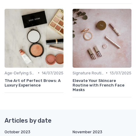
•
•
Age-Defying Solutions
14/07/2025
Signature Routines
13/07/2025
The Art of Perfect Brows: A
Elevate Your Skincare
Luxury Experience
Routine with French Face
Masks
Articles by date
October 2023
November 2023