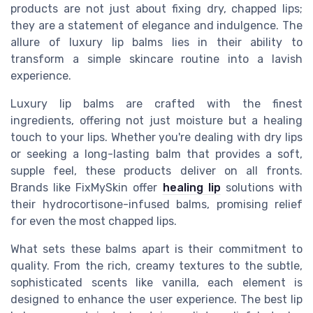
products are not just about fixing dry, chapped lips;
they are a statement of elegance and indulgence. The
allure of luxury lip balms lies in their ability to
transform a simple skincare routine into a lavish
experience.
Luxury lip balms are crafted with the finest
ingredients, offering not just moisture but a healing
touch to your lips. Whether you're dealing with dry lips
or seeking a long-lasting balm that provides a soft,
supple feel, these products deliver on all fronts.
Brands like FixMySkin offer
healing lip
solutions with
their hydrocortisone-infused balms, promising relief
for even the most chapped lips.
What sets these balms apart is their commitment to
quality. From the rich, creamy textures to the subtle,
sophisticated scents like vanilla, each element is
designed to enhance the user experience. The best lip