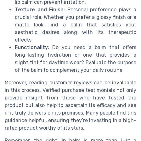
lip balm can prevent irritation.
Texture and Finish:
Personal preference plays a
crucial role. Whether you prefer a glossy finish or a
matte look, find a balm that satisfies your
aesthetic desires along with its therapeutic
effects.
Functionality:
Do you need a balm that offers
long-lasting hydration or one that provides a
slight tint for daytime wear? Evaluate the purpose
of the balm to complement your daily routine.
Moreover, reading customer reviews can be invaluable
in this process. Verified purchase testimonials not only
provide insight from those who have tested the
product but also help to ascertain its efficacy and see
if it truly delivers on its promises. Many people find this
guidance helpful, ensuring they’re investing in a high-
rated product worthy of its stars.
Remember, the right lip balm is more than just a