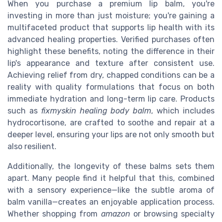
When you purchase a premium lip balm, you're
investing in more than just moisture; you're gaining a
multifaceted product that supports lip health with its
advanced healing properties. Verified purchases often
highlight these benefits, noting the difference in their
lip's appearance and texture after consistent use.
Achieving relief from dry, chapped conditions can be a
reality with quality formulations that focus on both
immediate hydration and long-term lip care. Products
such as
fixmyskin healing body balm
, which includes
hydrocortisone, are crafted to soothe and repair at a
deeper level, ensuring your lips are not only smooth but
also resilient.
Additionally, the longevity of these balms sets them
apart. Many people find it helpful that this, combined
with a sensory experience—like the subtle aroma of
balm vanilla—creates an enjoyable application process.
Whether shopping from
amazon
or browsing specialty