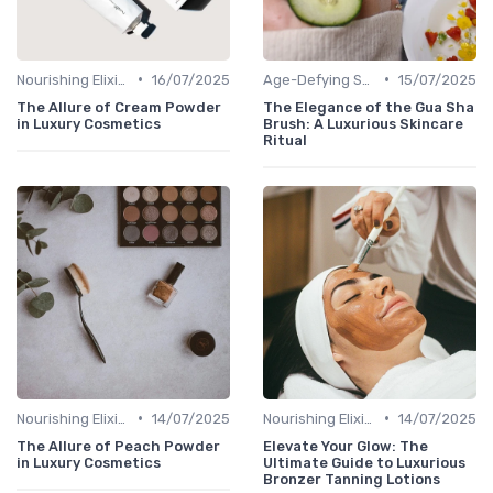
•
•
Nourishing Elixirs
16/07/2025
Age-Defying Solutions
15/07/2025
The Allure of Cream Powder
The Elegance of the Gua Sha
in Luxury Cosmetics
Brush: A Luxurious Skincare
Ritual
•
•
Nourishing Elixirs
14/07/2025
Nourishing Elixirs
14/07/2025
The Allure of Peach Powder
Elevate Your Glow: The
in Luxury Cosmetics
Ultimate Guide to Luxurious
Bronzer Tanning Lotions