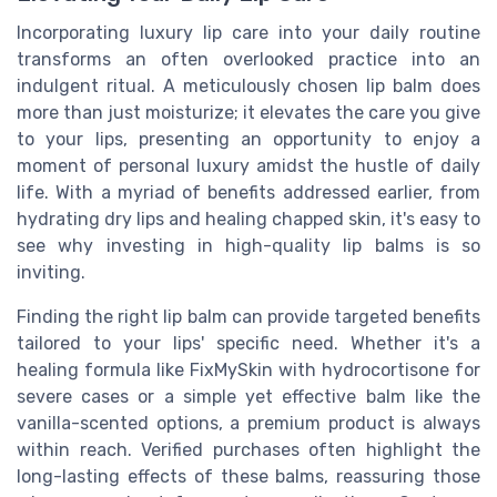
Incorporating luxury lip care into your daily routine
transforms an often overlooked practice into an
indulgent ritual. A meticulously chosen lip balm does
more than just moisturize; it elevates the care you give
to your lips, presenting an opportunity to enjoy a
moment of personal luxury amidst the hustle of daily
life. With a myriad of benefits addressed earlier, from
hydrating dry lips and healing chapped skin, it's easy to
see why investing in high-quality lip balms is so
inviting.
Finding the right lip balm can provide targeted benefits
tailored to your lips' specific need. Whether it's a
healing formula like FixMySkin with hydrocortisone for
severe cases or a simple yet effective balm like the
vanilla-scented options, a premium product is always
within reach. Verified purchases often highlight the
long-lasting effects of these balms, reassuring those