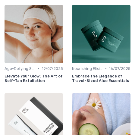
•
•
Age-Defying Solutions
19/07/2025
Nourishing Elixirs
16/07/2025
Elevate Your Glow: The Art of
Embrace the Elegance of
Self-Tan Exfoliation
Travel-Sized Aloe Essentials