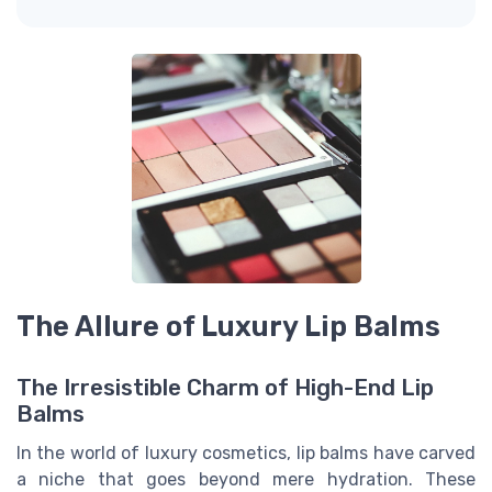
The Allure of Luxury Lip Balms
The Irresistible Charm of High-End Lip
Balms
In the world of luxury cosmetics, lip balms have carved
a niche that goes beyond mere hydration. These