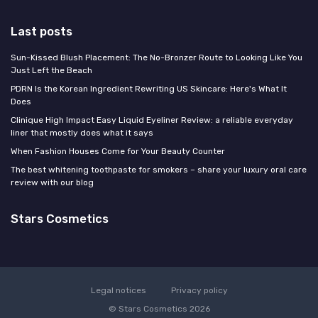
Last posts
Sun-Kissed Blush Placement: The No-Bronzer Route to Looking Like You
Just Left the Beach
PDRN Is the Korean Ingredient Rewriting US Skincare: Here's What It
Does
Clinique High Impact Easy Liquid Eyeliner Review: a reliable everyday
liner that mostly does what it says
When Fashion Houses Come for Your Beauty Counter
The best whitening toothpaste for smokers – share your luxury oral care
review with our blog
Stars Cosmetics
Legal notices
Privacy policy
© Stars Cosmetics 2026