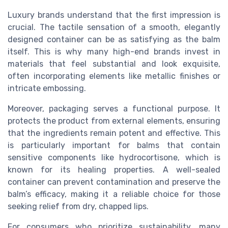
Luxury brands understand that the first impression is
crucial. The tactile sensation of a smooth, elegantly
designed container can be as satisfying as the balm
itself. This is why many high-end brands invest in
materials that feel substantial and look exquisite,
often incorporating elements like metallic finishes or
intricate embossing.
Moreover, packaging serves a functional purpose. It
protects the product from external elements, ensuring
that the ingredients remain potent and effective. This
is particularly important for balms that contain
sensitive components like hydrocortisone, which is
known for its healing properties. A well-sealed
container can prevent contamination and preserve the
balm’s efficacy, making it a reliable choice for those
seeking relief from dry, chapped lips.
For consumers who prioritize sustainability, many