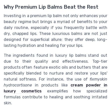
Why Premium Lip Balms Beat the Rest
Investing in a premium lip balm not only enhances your
beauty regime but brings a myriad of benefits to your
daily routine, especially if you frequently battle with
dry, chapped lips. These luxurious balms are not just
designed for superficial allure; they offer deep, long-
lasting hydration and healing for your lips.
The ingredients found in luxury lip balms stand out
due to their quality and effectiveness. Top-tier
products often feature exotic oils and butters that are
specifically blended to nurture and restore your lips'
natural softness. For instance, the use of
fixmyskin
hydrocortisone
in products like
cream powder in
luxury cosmetics
exemplifies how specialized
formulas contribute to healing and soothing irritated
skin.