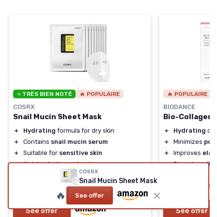
⭐ TRÈS BIEN NOTÉ
🔥 POPULAIRE
🔥 POPULAIRE
COSRX
BIODANCE
Snail Mucin Sheet Mask
Bio-Collagen
＋
Hydrating
formula for dry skin
＋
Hydrating
ove
＋
Contains
snail mucin serum
＋
Minimizes
por
＋
Suitable for
sensitive skin
＋
Improves
elas
＋
Not tested on animals
＋
Plumping effec
COSRX
＋
Free from
parabens
and
sulfates
＋
Suitable for
Ko
Snail Mucin Sheet Mask
★★★★★
★★★★★
★★★★★
★★★★★
4,7/5
—
3487 reviews
4,4/5
🔥
See offer
See offer
See offer