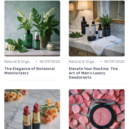
•
•
Natural & Organic
14/09/2025
Natural & Organic
14/09/2025
The Elegance of Botanical
Elevate Your Routine: The
Moisturizers
Art of Men's Luxury
Deodorants