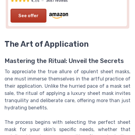
★★★★★
★★★★★
4,7/5
—
3487 reviews
See offer
The Art of Application
Mastering the Ritual: Unveil the Secrets
To appreciate the true allure of opulent sheet masks,
one must immerse themselves in the artful practice of
their application. Unlike the hurried pace of a mask set
sale, the ritual of applying a luxury sheet mask invites
tranquility and deliberate care, offering more than just
hydrating benefits.
The process begins with selecting the perfect sheet
mask for your skin's specific needs, whether that