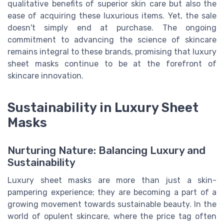
qualitative benefits of superior skin care but also the
ease of acquiring these luxurious items. Yet, the sale
doesn't simply end at purchase. The ongoing
commitment to advancing the science of skincare
remains integral to these brands, promising that luxury
sheet masks continue to be at the forefront of
skincare innovation.
Sustainability in Luxury Sheet
Masks
Nurturing Nature: Balancing Luxury and
Sustainability
Luxury sheet masks are more than just a skin-
pampering experience; they are becoming a part of a
growing movement towards sustainable beauty. In the
world of opulent skincare, where the price tag often