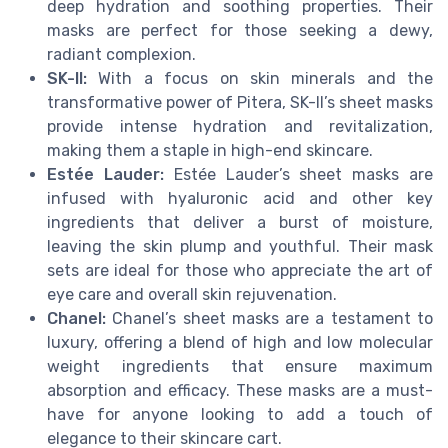
deep hydration and soothing properties. Their
masks are perfect for those seeking a dewy,
radiant complexion.
SK-II:
With a focus on skin minerals and the
transformative power of Pitera, SK-II’s sheet masks
provide intense hydration and revitalization,
making them a staple in high-end skincare.
Estée Lauder:
Estée Lauder’s sheet masks are
infused with hyaluronic acid and other key
ingredients that deliver a burst of moisture,
leaving the skin plump and youthful. Their mask
sets are ideal for those who appreciate the art of
eye care and overall skin rejuvenation.
Chanel:
Chanel’s sheet masks are a testament to
luxury, offering a blend of high and low molecular
weight ingredients that ensure maximum
absorption and efficacy. These masks are a must-
have for anyone looking to add a touch of
elegance to their skincare cart.