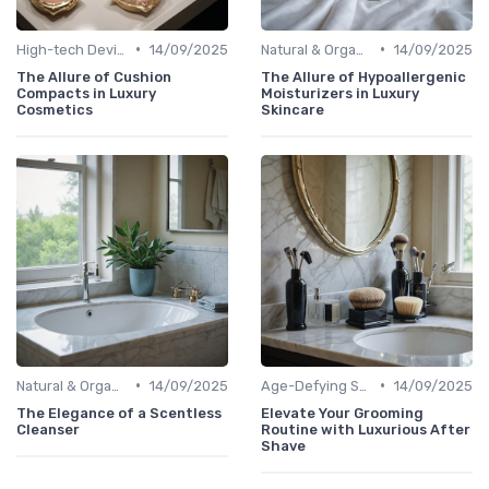
•
•
High-tech Devices
14/09/2025
Natural & Organic
14/09/2025
The Allure of Cushion
The Allure of Hypoallergenic
Compacts in Luxury
Moisturizers in Luxury
Cosmetics
Skincare
•
•
Natural & Organic
14/09/2025
Age-Defying Solutions
14/09/2025
The Elegance of a Scentless
Elevate Your Grooming
Cleanser
Routine with Luxurious After
Shave