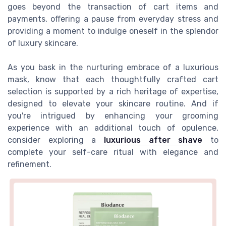
goes beyond the transaction of cart items and
payments, offering a pause from everyday stress and
providing a moment to indulge oneself in the splendor
of luxury skincare.
As you bask in the nurturing embrace of a luxurious
mask, know that each thoughtfully crafted cart
selection is supported by a rich heritage of expertise,
designed to elevate your skincare routine. And if
you're intrigued by enhancing your grooming
experience with an additional touch of opulence,
consider exploring a
luxurious after shave
to
complete your self-care ritual with elegance and
refinement.