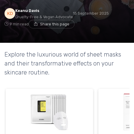
Keanu Davis
15 September 2025
Cruelty-Free & Vegan Advocate
9 min read
Share this page
Explore the luxurious world of sheet masks
and their transformative effects on your
skincare routine.