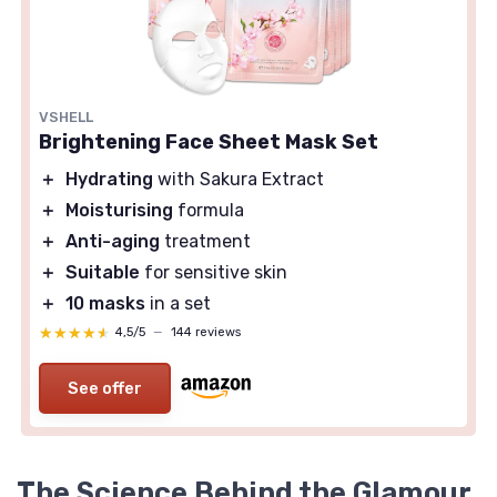
VSHELL
Brightening Face Sheet Mask Set
＋
Hydrating
with Sakura Extract
＋
Moisturising
formula
＋
Anti-aging
treatment
＋
Suitable
for sensitive skin
＋
10 masks
in a set
★★★★★
★★★★★
4,5/5
—
144 reviews
See offer
The Science Behind the Glamour