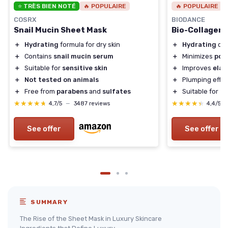
⭐ TRÈS BIEN NOTÉ
🔥 POPULAIRE
🔥 POPULAIRE
COSRX
BIODANCE
Snail Mucin Sheet Mask
Bio-Collagen
＋
Hydrating
formula for dry skin
＋
Hydrating
ove
＋
Contains
snail mucin serum
＋
Minimizes
por
＋
Suitable for
sensitive skin
＋
Improves
elas
＋
Not tested on animals
＋
Plumping effec
＋
Free from
parabens
and
sulfates
＋
Suitable for
Ko
★★★★★
★★★★★
★★★★★
★★★★★
4,7/5
—
3487 reviews
4,4/5
See offer
See offer
SUMMARY
The Rise of the Sheet Mask in Luxury Skincare