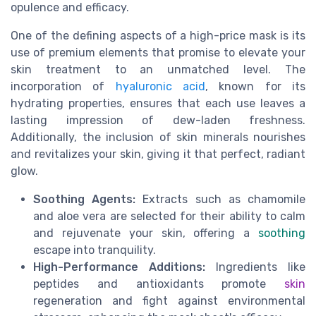
opulence and efficacy.
One of the defining aspects of a high-price mask is its
use of premium elements that promise to elevate your
skin treatment to an unmatched level. The
incorporation of
hyaluronic acid
, known for its
hydrating properties, ensures that each use leaves a
lasting impression of dew-laden freshness.
Additionally, the inclusion of skin minerals nourishes
and revitalizes your skin, giving it that perfect, radiant
glow.
Soothing Agents:
Extracts such as chamomile
and aloe vera are selected for their ability to calm
and rejuvenate your skin, offering a
soothing
escape into tranquility.
High-Performance Additions:
Ingredients like
peptides and antioxidants promote
skin
regeneration and fight against environmental