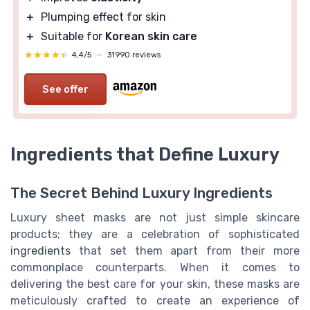
＋
Plumping effect for skin
＋
Suitable for
Korean skin care
★★★★★
★★★★★
4,4/5
—
31990 reviews
See offer
Ingredients that Define Luxury
The Secret Behind Luxury Ingredients
Luxury sheet masks are not just simple skincare
products; they are a celebration of sophisticated
ingredients
that set them apart from their more
commonplace counterparts. When it comes to
delivering the best care for your skin, these masks are
meticulously crafted to create an experience of