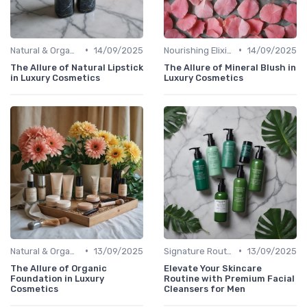
•
•
Natural & Organic
14/09/2025
Nourishing Elixirs
14/09/2025
The Allure of Natural Lipstick
The Allure of Mineral Blush in
in Luxury Cosmetics
Luxury Cosmetics
•
•
Natural & Organic
13/09/2025
Signature Routines
13/09/2025
The Allure of Organic
Elevate Your Skincare
Foundation in Luxury
Routine with Premium Facial
Cosmetics
Cleansers for Men