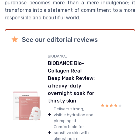
purchase becomes more than a mere indulgence; it
transforms into a statement of commitment to a more
responsible and beautiful world.
See our editorial reviews
BIODANCE
BIODANCE Bio-
Collagen Real
Deep Mask Review:
a heavy-duty
overnight soak for
thirsty skin
★★★★★
★★★★★
Delivers strong,
+
visible hydration and
plumping af...
Comfortable for
+
sensitive skin with
almost no irri...