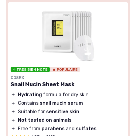
⭐ TRÈS BIEN NOTÉ
🔥 POPULAIRE
COSRX
Snail Mucin Sheet Mask
＋
Hydrating
formula for dry skin
＋
Contains
snail mucin serum
＋
Suitable for
sensitive skin
＋
Not tested on animals
＋
Free from
parabens
and
sulfates