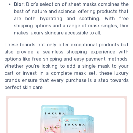
Dior:
Dior’s selection of sheet masks combines the
best of nature and science, offering products that
are both hydrating and soothing. With free
shipping options and a range of mask singles, Dior
makes luxury skincare accessible to all.
These brands not only offer exceptional products but
also provide a seamless shopping experience with
options like free shipping and easy payment methods.
Whether you’re looking to add a single mask to your
cart or invest in a complete mask set, these luxury
brands ensure that every purchase is a step towards
perfect skin care.