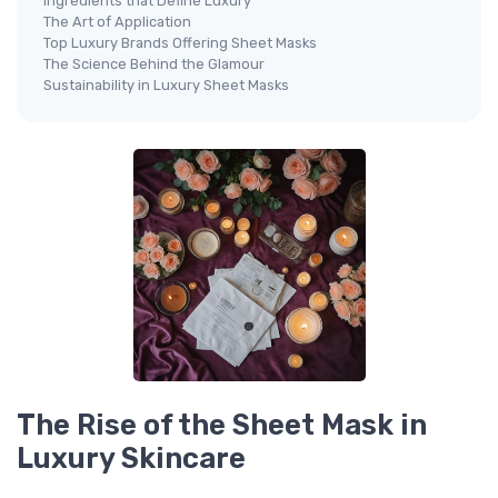
Ingredients that Define Luxury
The Art of Application
Top Luxury Brands Offering Sheet Masks
The Science Behind the Glamour
Sustainability in Luxury Sheet Masks
The Rise of the Sheet Mask in
Luxury Skincare