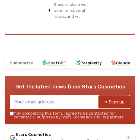
Stays in place well,
+
even for several
hours, and w...
Summarize
ChatGPT
Perplexity
Claude
Get the latest news from
Stars Cosmetics
➔ Sign up
*
By completing this form, I agree to be contacted for
commercial purposes by Stars Cosmetics and its partners.
Stars Cosmetics