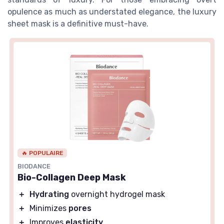
opulence as much as understated elegance, the luxury
sheet mask is a definitive must-have.
🔥 POPULAIRE
BIODANCE
Bio-Collagen Deep Mask
＋
Hydrating
overnight hydrogel mask
＋
Minimizes
pores
＋
Improves
elasticity