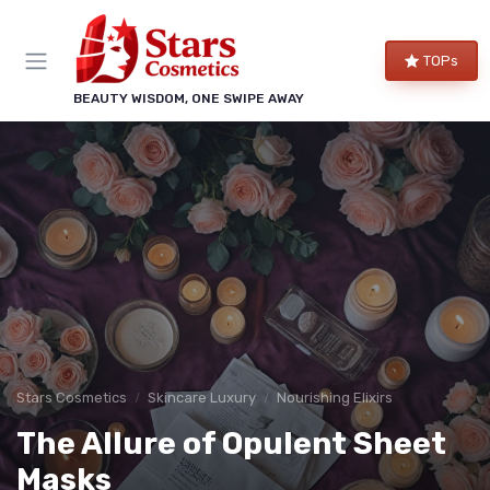
TOPs
BEAUTY WISDOM, ONE SWIPE AWAY
Stars Cosmetics
Skincare Luxury
Nourishing Elixirs
The Allure of Opulent Sheet
Masks