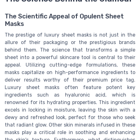
The Scientific Appeal of Opulent Sheet
Masks
The prestige of luxury sheet masks is not just in the
allure of their packaging or the prestigious brands
behind them. The science that transforms a simple
sheet into a powerful skincare tool is central to their
appeal. Utilizing cutting-edge formulations, these
masks capitalize on high-performance ingredients to
deliver results worthy of their premium price tag.
Luxury sheet masks often feature potent key
ingredients such as hyaluronic acid, which is
renowned for its hydrating properties. This ingredient
excels in locking in moisture, leaving the skin with a
dewy and refreshed look, perfect for those who seek
that radiant glow. Other skin minerals infused in these
masks play a critical role in soothing and enhancing
the skin's texture. Furthermore, what distinguishes