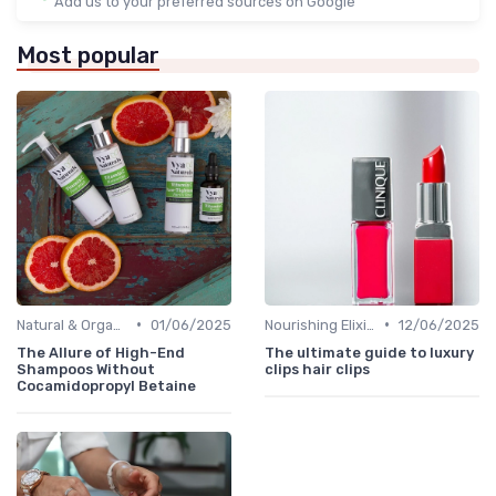
Add us to your preferred sources on Google
Most popular
•
•
Natural & Organic
01/06/2025
Nourishing Elixirs
12/06/2025
The Allure of High-End
The ultimate guide to luxury
Shampoos Without
clips hair clips
Cocamidopropyl Betaine