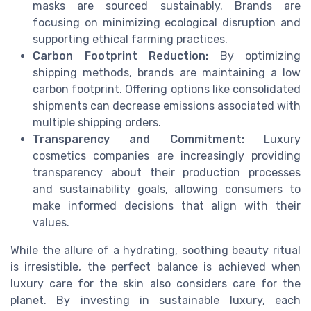
masks are sourced sustainably. Brands are
focusing on minimizing ecological disruption and
supporting ethical farming practices.
Carbon Footprint Reduction:
By optimizing
shipping methods, brands are maintaining a low
carbon footprint. Offering options like consolidated
shipments can decrease emissions associated with
multiple shipping orders.
Transparency and Commitment:
Luxury
cosmetics companies are increasingly providing
transparency about their production processes
and sustainability goals, allowing consumers to
make informed decisions that align with their
values.
While the allure of a hydrating, soothing beauty ritual
is irresistible, the perfect balance is achieved when
luxury care for the skin also considers care for the
planet. By investing in sustainable luxury, each