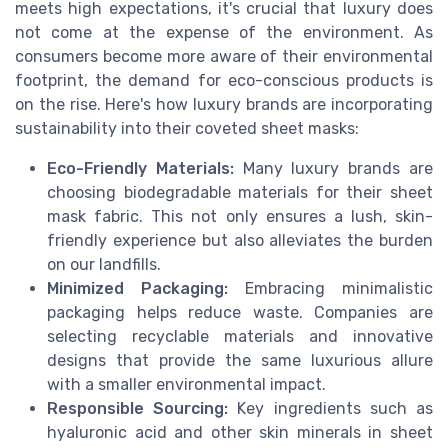
meets high expectations, it's crucial that luxury does
not come at the expense of the environment. As
consumers become more aware of their environmental
footprint, the demand for eco-conscious products is
on the rise. Here's how luxury brands are incorporating
sustainability into their coveted sheet masks:
Eco-Friendly Materials:
Many luxury brands are
choosing biodegradable materials for their sheet
mask fabric. This not only ensures a lush, skin-
friendly experience but also alleviates the burden
on our landfills.
Minimized Packaging:
Embracing minimalistic
packaging helps reduce waste. Companies are
selecting recyclable materials and innovative
designs that provide the same luxurious allure
with a smaller environmental impact.
Responsible Sourcing:
Key ingredients such as
hyaluronic acid and other skin minerals in sheet