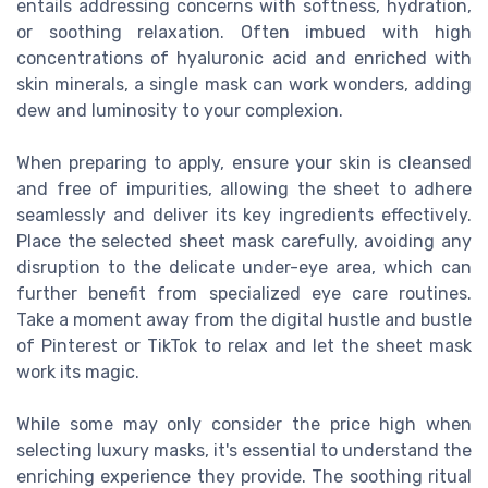
entails addressing concerns with softness, hydration,
or soothing relaxation. Often imbued with high
concentrations of hyaluronic acid and enriched with
skin minerals, a single mask can work wonders, adding
dew and luminosity to your complexion.
When preparing to apply, ensure your skin is cleansed
and free of impurities, allowing the sheet to adhere
seamlessly and deliver its key ingredients effectively.
Place the selected sheet mask carefully, avoiding any
disruption to the delicate under-eye area, which can
further benefit from specialized eye care routines.
Take a moment away from the digital hustle and bustle
of Pinterest or TikTok to relax and let the sheet mask
work its magic.
While some may only consider the price high when
selecting luxury masks, it's essential to understand the
enriching experience they provide. The soothing ritual