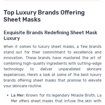
Top Luxury Brands Offering
Sheet Masks
Exquisite Brands Redefining Sheet Mask
Luxury
When it comes to luxury sheet masks, a few brands
stand out for their commitment to excellence and
innovation. These brands have mastered the art of
combining high-quality ingredients with cutting-edge
technology to deliver unparalleled skincare
experiences. Here’s a look at some of the best luxury
brands offering sheet masks that promise to elevate
your skincare routine.
La Mer:
Known for its legendary Miracle Broth, La
Mer offers sheet masks that infuse the skin with