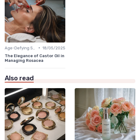
•
Age-Defying Solutions
18/05/2025
The Elegance of Castor Oil in
Managing Rosacea
Also read