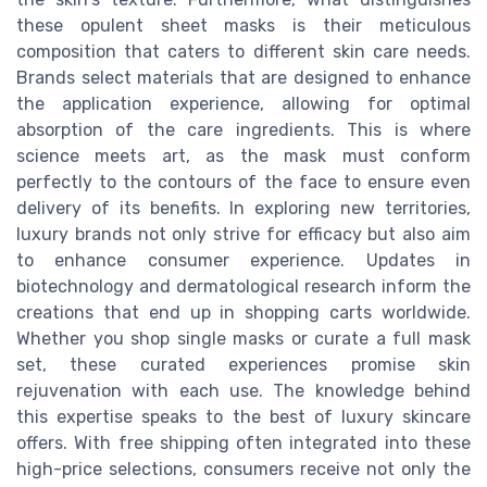
these opulent sheet masks is their meticulous
composition that caters to different skin care needs.
Brands select materials that are designed to enhance
the application experience, allowing for optimal
absorption of the care ingredients. This is where
science meets art, as the mask must conform
perfectly to the contours of the face to ensure even
delivery of its benefits. In exploring new territories,
luxury brands not only strive for efficacy but also aim
to enhance consumer experience. Updates in
biotechnology and dermatological research inform the
creations that end up in shopping carts worldwide.
Whether you shop single masks or curate a full mask
set, these curated experiences promise skin
rejuvenation with each use. The knowledge behind
this expertise speaks to the best of luxury skincare
offers. With free shipping often integrated into these
high-price selections, consumers receive not only the