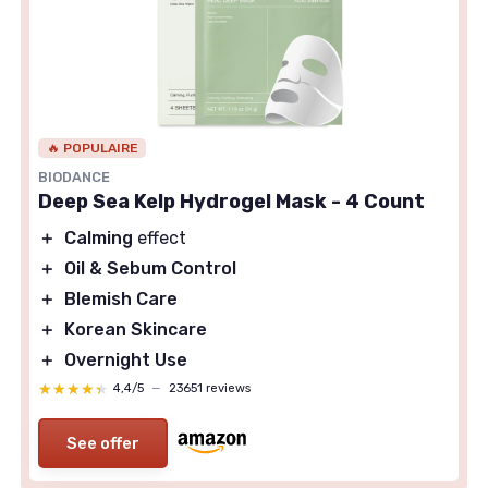
🔥 POPULAIRE
BIODANCE
Deep Sea Kelp Hydrogel Mask - 4 Count
＋
Calming
effect
＋
Oil & Sebum Control
＋
Blemish Care
＋
Korean Skincare
＋
Overnight Use
★★★★★
★★★★★
4,4/5
—
23651 reviews
See offer