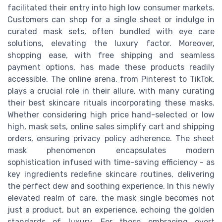
facilitated their entry into high low consumer markets.
Customers can shop for a single sheet or indulge in
curated mask sets, often bundled with eye care
solutions, elevating the luxury factor. Moreover,
shopping ease, with free shipping and seamless
payment options, has made these products readily
accessible. The online arena, from Pinterest to TikTok,
plays a crucial role in their allure, with many curating
their best skincare rituals incorporating these masks.
Whether considering high price hand-selected or low
high, mask sets, online sales simplify cart and shipping
orders, ensuring privacy policy adherence. The sheet
mask phenomenon encapsulates modern
sophistication infused with time-saving efficiency - as
key ingredients redefine skincare routines, delivering
the perfect dew and soothing experience. In this newly
elevated realm of care, the mask single becomes not
just a product, but an experience, echoing the golden
standards of luxury. For those embracing overt