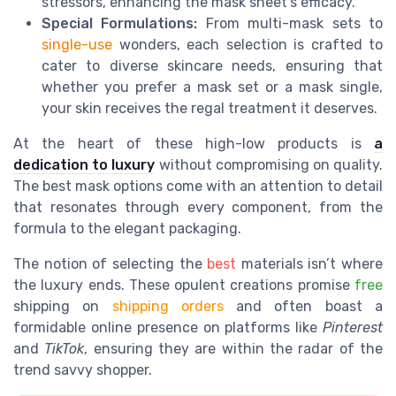
stressors, enhancing the mask sheet's efficacy.
Special Formulations:
From multi-mask sets to
single-use
wonders, each selection is crafted to
cater to diverse skincare needs, ensuring that
whether you prefer a mask set or a mask single,
your skin receives the regal treatment it deserves.
At the heart of these high-low products is
a
dedication to luxury
without compromising on quality.
The best mask options come with an attention to detail
that resonates through every component, from the
formula to the elegant packaging.
The notion of selecting the
best
materials isn’t where
the luxury ends. These opulent creations promise
free
shipping on
shipping orders
and often boast a
formidable online presence on platforms like
Pinterest
and
TikTok
, ensuring they are within the radar of the
trend savvy shopper.