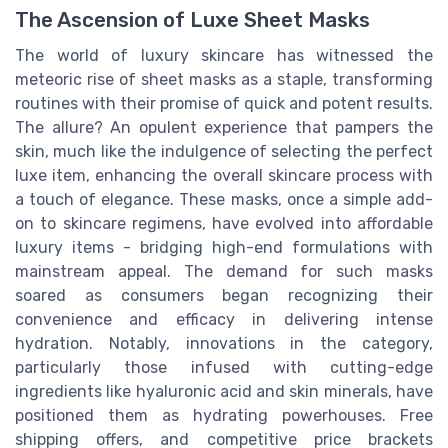
The Ascension of Luxe Sheet Masks
The world of luxury skincare has witnessed the
meteoric rise of sheet masks as a staple, transforming
routines with their promise of quick and potent results.
The allure? An opulent experience that pampers the
skin, much like the indulgence of selecting the perfect
luxe item, enhancing the overall skincare process with
a touch of elegance. These masks, once a simple add-
on to skincare regimens, have evolved into affordable
luxury items - bridging high-end formulations with
mainstream appeal. The demand for such masks
soared as consumers began recognizing their
convenience and efficacy in delivering intense
hydration. Notably, innovations in the category,
particularly those infused with cutting-edge
ingredients like hyaluronic acid and skin minerals, have
positioned them as hydrating powerhouses. Free
shipping offers, and competitive price brackets