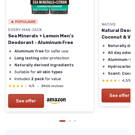
🔥 POPULAIRE
NATIVE
EVERY MAN JACK
Natural Deodo
Sea Minerals + Lemon Men's
Coconut & Van
Deodorant - Aluminum Free
＋
Naturally der
＋
Aluminum free
for safer use
＋
All day odor 
＋
Long lasting
odor protection
＋
Aluminum-fr
＋
Naturally derived ingredients
＋
Hydrocarbon 
＋
Suitable for
all skin types
＋
Scent: Coconu
＋
Includes
2 pack
for value
★★★★★
★★★★★
4,3/5
★★★★★
★★★★★
4/5
—
8466 reviews
See offer
See offer