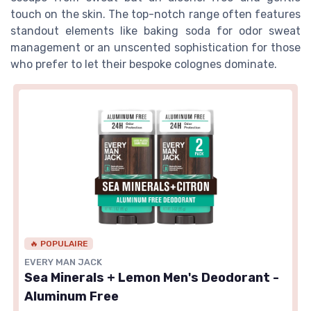
touch on the skin. The top-notch range often features
standout elements like baking soda for odor sweat
management or an unscented sophistication for those
who prefer to let their bespoke colognes dominate.
🔥 POPULAIRE
EVERY MAN JACK
Sea Minerals + Lemon Men's Deodorant -
Aluminum Free