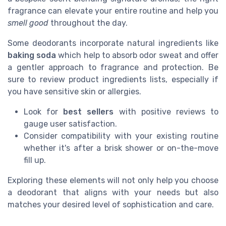
fragrance can elevate your entire routine and help you
smell good
throughout the day.
Some deodorants incorporate natural ingredients like
baking soda
which help to absorb
odor sweat
and offer
a gentler approach to fragrance and protection. Be
sure to review
product
ingredients lists, especially if
you have sensitive
skin
or allergies.
Look for
best sellers
with positive
reviews
to
gauge user satisfaction.
Consider compatibility with your existing routine
whether it's after a brisk
shower
or on-the-move
fill
up.
Exploring these elements will not only help you choose
a deodorant that aligns with your needs but also
matches your desired level of sophistication and care.