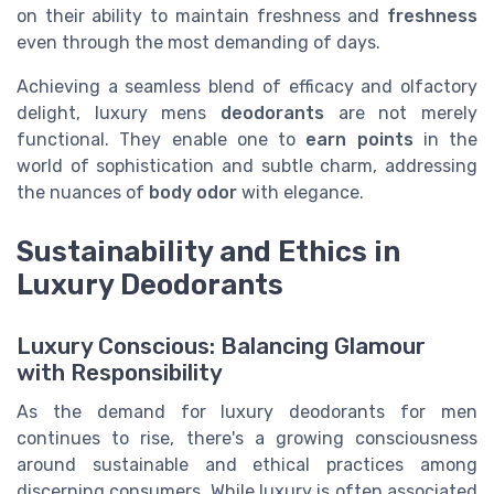
on their ability to maintain freshness and
freshness
even through the most demanding of days.
Achieving a seamless blend of efficacy and olfactory
delight, luxury mens
deodorants
are not merely
functional. They enable one to
earn points
in the
world of sophistication and subtle charm, addressing
the nuances of
body odor
with elegance.
Sustainability and Ethics in
Luxury Deodorants
Luxury Conscious: Balancing Glamour
with Responsibility
As the demand for luxury deodorants for men
continues to rise, there's a growing consciousness
around sustainable and ethical practices among
discerning consumers. While luxury is often associated