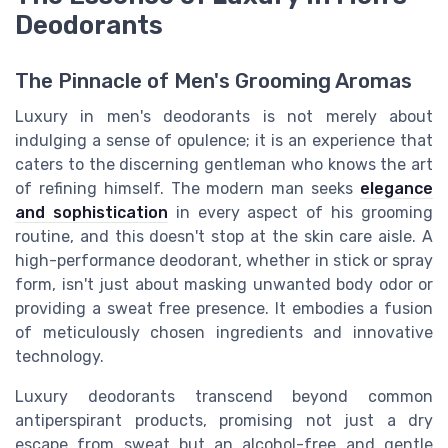
Deodorants
The Pinnacle of Men's Grooming Aromas
Luxury in men's deodorants is not merely about
indulging a sense of opulence; it is an experience that
caters to the discerning gentleman who knows the art
of refining himself. The modern man seeks
elegance
and sophistication
in every aspect of his grooming
routine, and this doesn't stop at the skin care aisle. A
high-performance deodorant, whether in stick or spray
form, isn't just about masking unwanted body odor or
providing a sweat free presence. It embodies a fusion
of meticulously chosen ingredients and innovative
technology.
Luxury deodorants transcend beyond common
antiperspirant products, promising not just a dry
escape from sweat but an alcohol-free and gentle