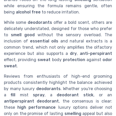
while ensuring the formula remains gentle, often
being
alcohol free
to reduce irritation.
While some
deodorants
offer a bold scent, others are
delicately understated, designed for those who prefer
to
smell good
without the sensory overload. The
inclusion of
essential oils
and natural extracts is a
common trend, which not only amplifies the olfactory
experience but also supports a
dry
,
anti-perspirant
effect, providing
sweat
body
protection
against
odor
sweat
.
Reviews from enthusiasts of high-end grooming
products consistently highlight the balance achieved
by many luxury
deodorants
. Whether you're choosing
a
fill
mist
spray
, a
deodorant stick
, or an
antiperspirant deodorant
, the consensus is clear:
these
high performance
luxury options deliver not
only on the promise of lasting
smelling
appeal but also