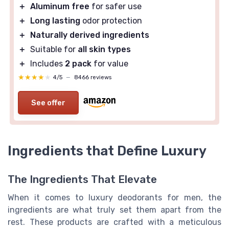
＋
Aluminum free
for safer use
＋
Long lasting
odor protection
＋
Naturally derived ingredients
＋
Suitable for
all skin types
＋
Includes
2 pack
for value
★★★★★
★★★★★
4/5
—
8466 reviews
See offer
Ingredients that Define Luxury
The Ingredients That Elevate
When it comes to luxury deodorants for men, the
ingredients are what truly set them apart from the
rest. These products are crafted with a meticulous