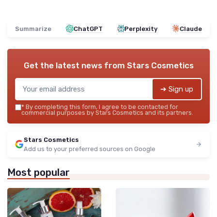
Summarize
ChatGPT
Perplexity
Claude
Get the latest news from
Stars Cosmetics
➔ Sign up
*
By completing this form, I agree to be contacted for
commercial purposes by Stars Cosmetics and its partners.
Stars Cosmetics
Add us to your preferred sources on Google
Most popular