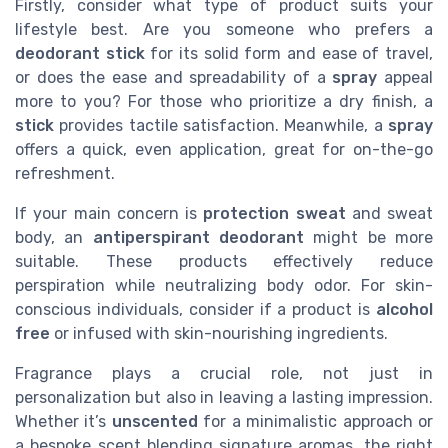
Firstly, consider what type of product suits your
lifestyle best. Are you someone who prefers a
deodorant stick
for its solid form and ease of travel,
or does the ease and spreadability of a
spray
appeal
more to you? For those who prioritize a
dry
finish, a
stick
provides tactile satisfaction. Meanwhile, a
spray
offers a quick, even application, great for on-the-go
refreshment.
If your main concern is
protection sweat
and
sweat
body
, an
antiperspirant deodorant
might be more
suitable. These products effectively reduce
perspiration while neutralizing body odor. For skin-
conscious individuals, consider if a product is
alcohol
free
or infused with skin-nourishing ingredients.
Fragrance plays a crucial role, not just in
personalization but also in leaving a lasting impression.
Whether it’s
unscented
for a minimalistic approach or
a bespoke
scent
blending signature aromas, the right