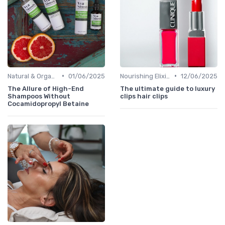
•
•
Natural & Organic
01/06/2025
Nourishing Elixirs
12/06/2025
The Allure of High-End
The ultimate guide to luxury
Shampoos Without
clips hair clips
Cocamidopropyl Betaine