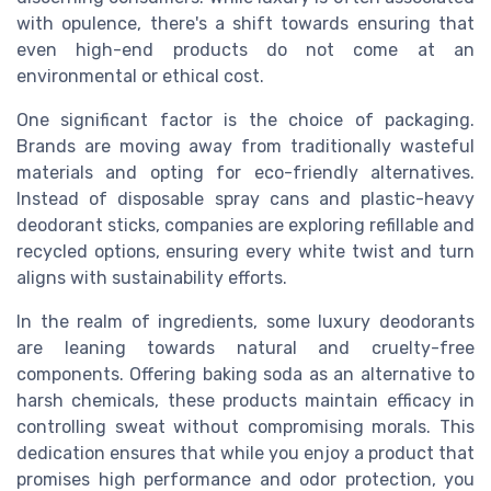
with opulence, there's a shift towards ensuring that
even high-end products do not come at an
environmental or ethical cost.
One significant factor is the choice of packaging.
Brands are moving away from traditionally wasteful
materials and opting for eco-friendly alternatives.
Instead of disposable spray cans and plastic-heavy
deodorant sticks, companies are exploring refillable and
recycled options, ensuring every white twist and turn
aligns with sustainability efforts.
In the realm of ingredients, some luxury deodorants
are leaning towards natural and cruelty-free
components. Offering baking soda as an alternative to
harsh chemicals, these products maintain efficacy in
controlling sweat without compromising morals. This
dedication ensures that while you enjoy a product that
promises high performance and odor protection, you