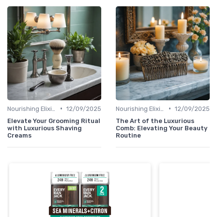
•
•
Nourishing Elixirs
12/09/2025
Nourishing Elixirs
12/09/2025
Elevate Your Grooming Ritual
The Art of the Luxurious
with Luxurious Shaving
Comb: Elevating Your Beauty
Creams
Routine