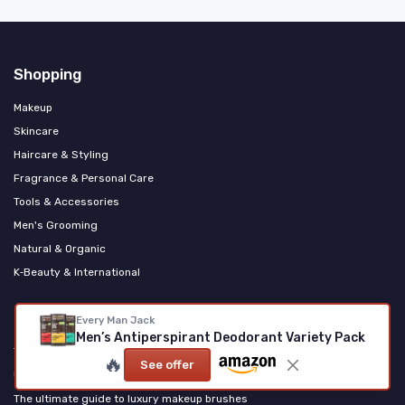
Shopping
Makeup
Skincare
Haircare & Styling
Fragrance & Personal Care
Tools & Accessories
Men's Grooming
Natural & Organic
K‑Beauty & International
Most popular
Every Man Jack
Men’s Antiperspirant Deodorant Variety Pack
The ultimate guide to using a thermal brush for a perfect blowout
🔥
See offer
Unveiling the Allure of Eros Berry in Luxury Cosmetics
The ultimate guide to luxury makeup brushes