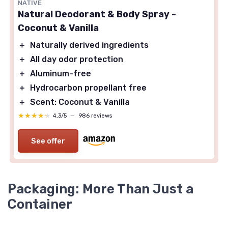
NATIVE
Natural Deodorant & Body Spray -
Coconut & Vanilla
＋
Naturally derived ingredients
＋
All day odor protection
＋
Aluminum-free
＋
Hydrocarbon propellant free
＋
Scent: Coconut & Vanilla
★★★★★
★★★★★
4,3/5
—
986 reviews
See offer
Packaging: More Than Just a
Container