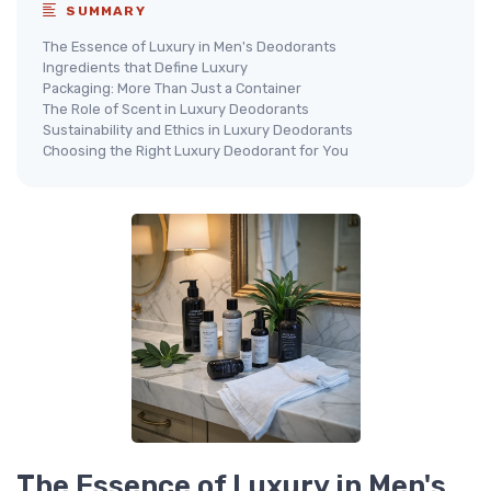
SUMMARY
The Essence of Luxury in Men's Deodorants
Ingredients that Define Luxury
Packaging: More Than Just a Container
The Role of Scent in Luxury Deodorants
Sustainability and Ethics in Luxury Deodorants
Choosing the Right Luxury Deodorant for You
The Essence of Luxury in Men's