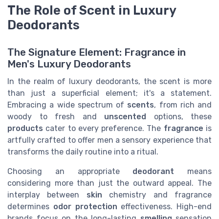
The Role of Scent in Luxury
Deodorants
The Signature Element: Fragrance in
Men's Luxury Deodorants
In the realm of luxury deodorants, the scent is more
than just a superficial element; it's a statement.
Embracing a wide spectrum of
scents
, from rich and
woody to fresh and
unscented
options, these
products
cater to every preference. The
fragrance
is
artfully crafted to offer men a sensory experience that
transforms the daily routine into a ritual.
Choosing an appropriate
deodorant
means
considering more than just the outward appeal. The
interplay between
skin
chemistry and fragrance
determines
odor
protection
effectiveness. High-end
brands focus on the long-lasting
smelling
sensation