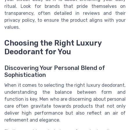
ritual. Look for brands that pride themselves on
transparency, often detailed in reviews and their
privacy policy, to ensure the product aligns with your
values.
Choosing the Right Luxury
Deodorant for You
Discovering Your Personal Blend of
Sophistication
When it comes to selecting the right luxury deodorant,
understanding the balance between form and
function is key. Men who are discerning about personal
care often gravitate towards products that not only
deliver high performance but also reflect an air of
refinement and elegance.