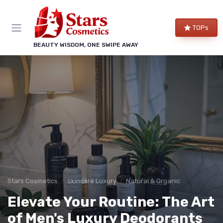
TOPs
BEAUTY WISDOM, ONE SWIPE AWAY
Stars Cosmetics
Skincare Luxury
Natural & Organic
Elevate Your Routine: The Art
of Men's Luxury Deodorants