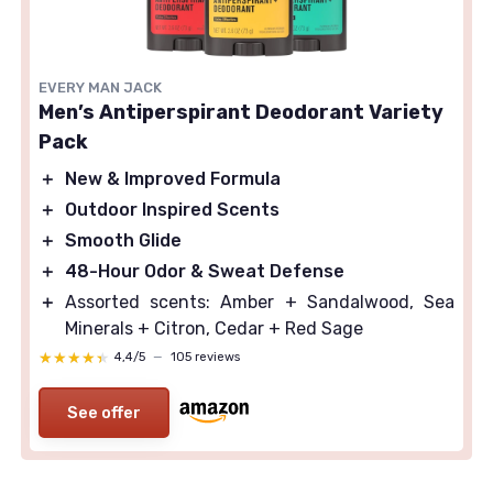
EVERY MAN JACK
Men’s Antiperspirant Deodorant Variety
Pack
＋
New & Improved Formula
＋
Outdoor Inspired Scents
＋
Smooth Glide
＋
48-Hour Odor & Sweat Defense
＋
Assorted scents: Amber + Sandalwood, Sea
Minerals + Citron, Cedar + Red Sage
★★★★★
★★★★★
4,4/5
—
105 reviews
See offer