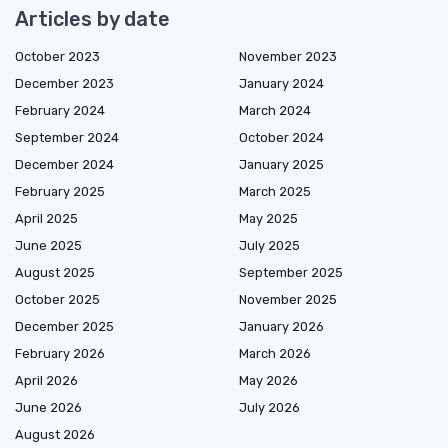
Articles by date
October 2023
November 2023
December 2023
January 2024
February 2024
March 2024
September 2024
October 2024
December 2024
January 2025
February 2025
March 2025
April 2025
May 2025
June 2025
July 2025
August 2025
September 2025
October 2025
November 2025
December 2025
January 2026
February 2026
March 2026
April 2026
May 2026
June 2026
July 2026
August 2026