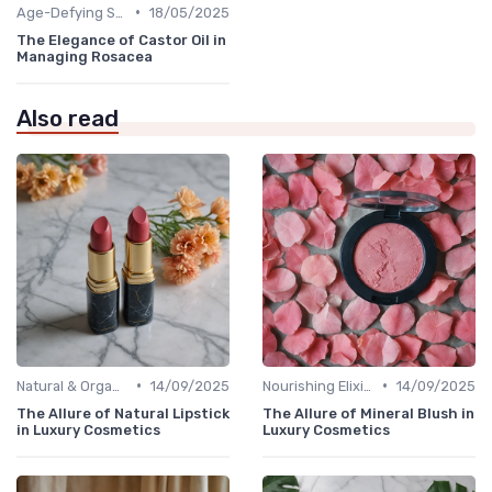
•
Age-Defying Solutions
18/05/2025
The Elegance of Castor Oil in
Managing Rosacea
Also read
•
•
Natural & Organic
14/09/2025
Nourishing Elixirs
14/09/2025
The Allure of Natural Lipstick
The Allure of Mineral Blush in
in Luxury Cosmetics
Luxury Cosmetics