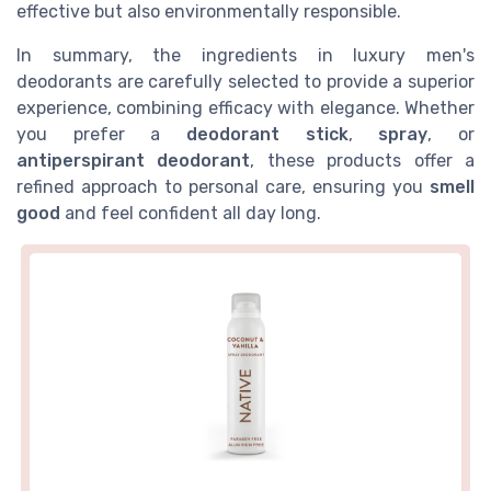
effective but also environmentally responsible.
In summary, the ingredients in luxury men's
deodorants are carefully selected to provide a superior
experience, combining efficacy with elegance. Whether
you prefer a
deodorant stick
,
spray
, or
antiperspirant deodorant
, these products offer a
refined approach to personal care, ensuring you
smell
good
and feel confident all day long.