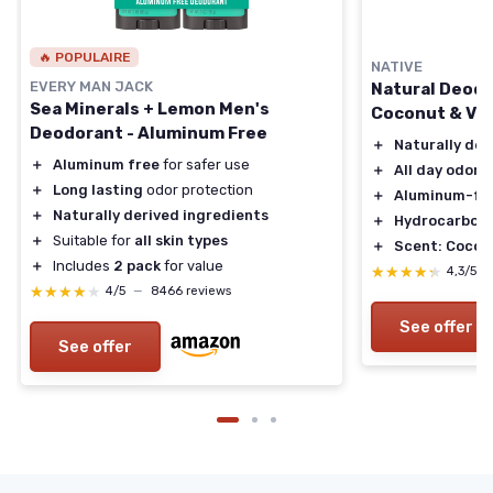
🔥 POPULAIRE
NATIVE
EVERY MAN JACK
Natural Deodo
Sea Minerals + Lemon Men's
Coconut & Van
Deodorant - Aluminum Free
＋
Naturally der
＋
Aluminum free
for safer use
＋
All day odor 
＋
Long lasting
odor protection
＋
Aluminum-fr
＋
Naturally derived ingredients
＋
Hydrocarbon 
＋
Suitable for
all skin types
＋
Scent: Coconu
＋
Includes
2 pack
for value
★★★★★
★★★★★
4,3/5
★★★★★
★★★★★
4/5
—
8466 reviews
See offer
See offer