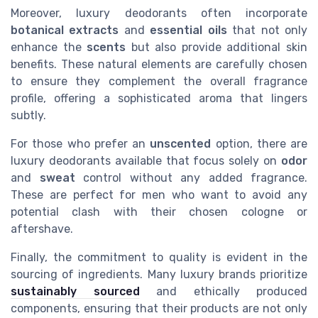
Moreover, luxury deodorants often incorporate
botanical extracts
and
essential oils
that not only
enhance the
scents
but also provide additional skin
benefits. These natural elements are carefully chosen
to ensure they complement the overall fragrance
profile, offering a sophisticated aroma that lingers
subtly.
For those who prefer an
unscented
option, there are
luxury deodorants available that focus solely on
odor
and
sweat
control without any added fragrance.
These are perfect for men who want to avoid any
potential clash with their chosen cologne or
aftershave.
Finally, the commitment to quality is evident in the
sourcing of ingredients. Many luxury brands prioritize
sustainably sourced
and ethically produced
components, ensuring that their products are not only