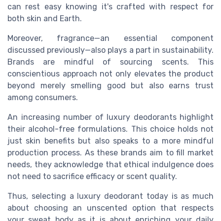
can rest easy knowing it's crafted with respect for
both skin and Earth.
Moreover, fragrance—an essential component
discussed previously—also plays a part in sustainability.
Brands are mindful of sourcing scents. This
conscientious approach not only elevates the product
beyond merely smelling good but also earns trust
among consumers.
An increasing number of luxury deodorants highlight
their alcohol-free formulations. This choice holds not
just skin benefits but also speaks to a more mindful
production process. As these brands aim to fill market
needs, they acknowledge that ethical indulgence does
not need to sacrifice efficacy or scent quality.
Thus, selecting a luxury deodorant today is as much
about choosing an unscented option that respects
your sweat body as it is about enriching your daily