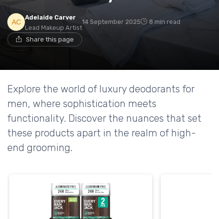
Adelaide Carver
14 September 2025
8 min read
Lead Makeup Artist
Share this page
Explore the world of luxury deodorants for
men, where sophistication meets
functionality. Discover the nuances that set
these products apart in the realm of high-
end grooming.