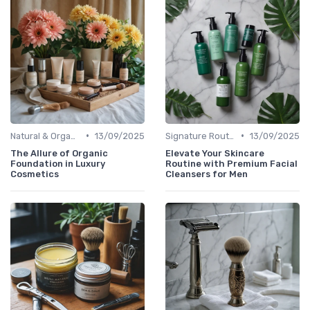
•
•
Natural & Organic
13/09/2025
Signature Routines
13/09/2025
The Allure of Organic
Elevate Your Skincare
Foundation in Luxury
Routine with Premium Facial
Cosmetics
Cleansers for Men