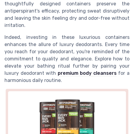
thoughtfully designed containers preserve the
antiperspirant's efficacy, protecting sweat disruptively
and leaving the skin feeling dry and odor-free without
irritation.
Indeed, investing in these luxurious containers
enhances the allure of luxury deodorants. Every time
you reach for your deodorant, you're reminded of the
commitment to quality and elegance. Explore how to
elevate your bathing ritual further by pairing your
luxury deodorant with
premium body cleansers
for a
harmonious daily routine.