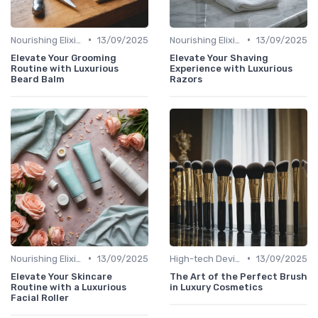
•
•
Nourishing Elixirs
13/09/2025
Nourishing Elixirs
13/09/2025
Elevate Your Grooming
Elevate Your Shaving
Routine with Luxurious
Experience with Luxurious
Beard Balm
Razors
•
•
Nourishing Elixirs
13/09/2025
High-tech Devices
13/09/2025
Elevate Your Skincare
The Art of the Perfect Brush
Routine with a Luxurious
in Luxury Cosmetics
Facial Roller