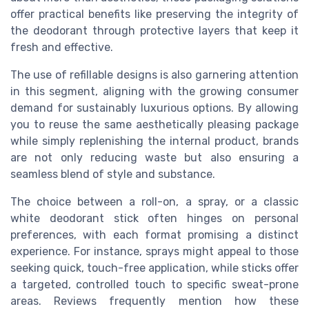
offer practical benefits like preserving the integrity of
the deodorant through protective layers that keep it
fresh and effective.
The use of refillable designs is also garnering attention
in this segment, aligning with the growing consumer
demand for sustainably luxurious options. By allowing
you to reuse the same aesthetically pleasing package
while simply replenishing the internal product, brands
are not only reducing waste but also ensuring a
seamless blend of style and substance.
The choice between a roll-on, a spray, or a classic
white deodorant stick often hinges on personal
preferences, with each format promising a distinct
experience. For instance, sprays might appeal to those
seeking quick, touch-free application, while sticks offer
a targeted, controlled touch to specific sweat-prone
areas. Reviews frequently mention how these