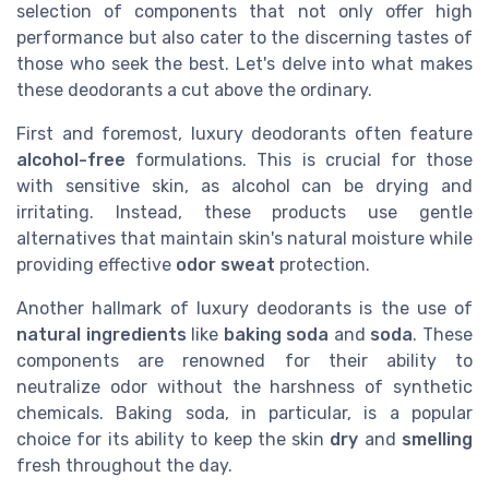
selection of components that not only offer high
performance but also cater to the discerning tastes of
those who seek the best. Let's delve into what makes
these deodorants a cut above the ordinary.
First and foremost, luxury deodorants often feature
alcohol-free
formulations. This is crucial for those
with sensitive skin, as alcohol can be drying and
irritating. Instead, these products use gentle
alternatives that maintain skin's natural moisture while
providing effective
odor sweat
protection.
Another hallmark of luxury deodorants is the use of
natural ingredients
like
baking soda
and
soda
. These
components are renowned for their ability to
neutralize odor without the harshness of synthetic
chemicals. Baking soda, in particular, is a popular
choice for its ability to keep the skin
dry
and
smelling
fresh throughout the day.