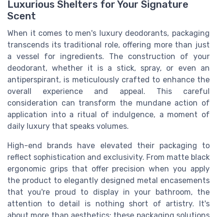
Luxurious Shelters for Your Signature
Scent
When it comes to men's luxury deodorants, packaging
transcends its traditional role, offering more than just
a vessel for ingredients. The construction of your
deodorant, whether it is a stick, spray, or even an
antiperspirant, is meticulously crafted to enhance the
overall experience and appeal. This careful
consideration can transform the mundane action of
application into a ritual of indulgence, a moment of
daily luxury that speaks volumes.
High-end brands have elevated their packaging to
reflect sophistication and exclusivity. From matte black
ergonomic grips that offer precision when you apply
the product to elegantly designed metal encasements
that you're proud to display in your bathroom, the
attention to detail is nothing short of artistry. It's
about more than aesthetics; these packaging solutions