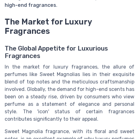
high-end fragrances
.
The Market for Luxury
Fragrances
The Global Appetite for Luxurious
Fragrances
In the market for luxury fragrances, the allure of
perfumes like Sweet Magnolias lies in their exquisite
blend of top notes and the meticulous craftsmanship
involved. Globally, the demand for high-end scents has
been on a steady rise, driven by consumers who view
perfume as a statement of elegance and personal
style. The 'icon' status of certain fragrances
contributes significantly to their appeal.
Sweet Magnolia fragrance, with its floral and sweet
notes, is an excellent example of why luxury perfumes