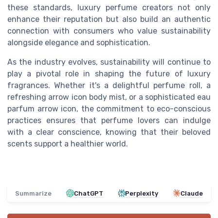
these standards, luxury perfume creators not only
enhance their reputation but also build an authentic
connection with consumers who value sustainability
alongside elegance and sophistication.
As the industry evolves, sustainability will continue to
play a pivotal role in shaping the future of luxury
fragrances. Whether it's a delightful perfume roll, a
refreshing
arrow icon
body mist, or a sophisticated eau
parfum
arrow icon
, the commitment to eco-conscious
practices ensures that perfume lovers can indulge
with a clear conscience, knowing that their beloved
scents support a healthier world.
Summarize
ChatGPT
Perplexity
Claude