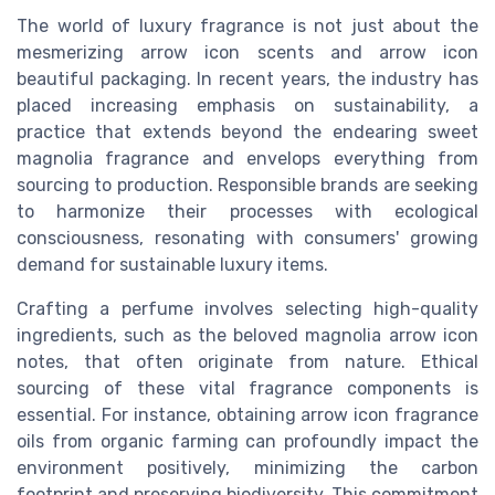
The world of luxury fragrance is not just about the
mesmerizing
arrow icon
scents and
arrow icon
beautiful packaging. In recent years, the industry has
placed increasing emphasis on sustainability, a
practice that extends beyond the endearing sweet
magnolia fragrance and envelops everything from
sourcing to production. Responsible brands are seeking
to harmonize their processes with ecological
consciousness, resonating with consumers' growing
demand for sustainable luxury items.
Crafting a perfume involves selecting high-quality
ingredients, such as the beloved magnolia
arrow icon
notes, that often originate from nature. Ethical
sourcing of these vital fragrance components is
essential. For instance, obtaining
arrow icon
fragrance
oils from organic farming can profoundly impact the
environment positively, minimizing the carbon
footprint and preserving biodiversity. This commitment