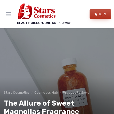
TOPs
BEAUTY WISDOM, ONE SWIPE AWAY
Stars Cosmetics
Cosmetics Hub
Product Reviews
The Allure of Sweet
Magnolias Fragrance