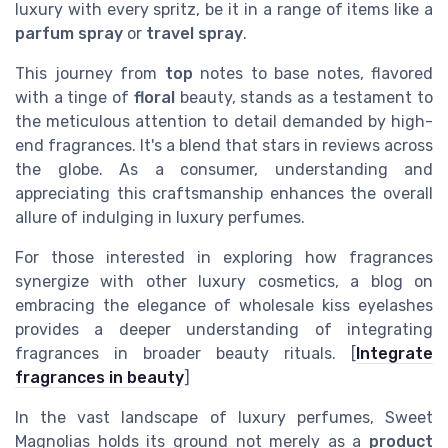
luxury with every spritz, be it in a range of items like a
parfum spray
or
travel spray
.
This journey from
top
notes to base notes, flavored
with a tinge of
floral
beauty, stands as a testament to
the meticulous attention to detail demanded by high-
end fragrances. It's a blend that stars in reviews across
the globe. As a consumer, understanding and
appreciating this craftsmanship enhances the overall
allure of indulging in luxury perfumes.
For those interested in exploring how fragrances
synergize with other luxury cosmetics, a blog on
embracing the elegance of wholesale kiss eyelashes
provides a deeper understanding of integrating
fragrances in broader beauty rituals. [
Integrate
fragrances in beauty
]
In the vast landscape of luxury perfumes, Sweet
Magnolias holds its ground not merely as a
product