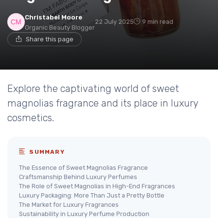
Christabel Moore
22 July 2025
9 min read
Organic Beauty Blogger
Share this page
Explore the captivating world of sweet
magnolias fragrance and its place in luxury
cosmetics.
SUMMARY
The Essence of Sweet Magnolias Fragrance
Craftsmanship Behind Luxury Perfumes
The Role of Sweet Magnolias in High-End Fragrances
Luxury Packaging: More Than Just a Pretty Bottle
The Market for Luxury Fragrances
Sustainability in Luxury Perfume Production