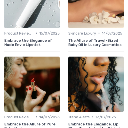
•
•
Product Reviews
15/07/2025
Skincare Luxury
14/07/2025
Embrace the Elegance of
The Allure of Travel-Sized
Nude Envie Lipstick
Baby Oil in Luxury Cosmetics
•
•
Product Reviews
14/07/2025
Trend Alerts
13/07/2025
Embrace the Allure of Pure
Embrace the Elegance: Lip