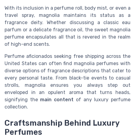
With its inclusion in a perfume roll, body mist, or even a
travel spray, magnolia maintains its status as a
fragrance deity. Whether discussing a classic eau
parfum or a delicate fragrance oil, the sweet magnolia
perfume encapsulates all that is revered in the realm
of high-end scents.
Perfume aficionados seeking free shipping across the
United States can often find magnolia perfumes with
diverse options of fragrance descriptions that cater to
every personal taste. From black-tie events to casual
strolls, magnolia ensures you always step out
enveloped in an opulent aroma that turns heads,
signifying the
main content
of any luxury perfume
collection.
Craftsmanship Behind Luxury
Perfumes