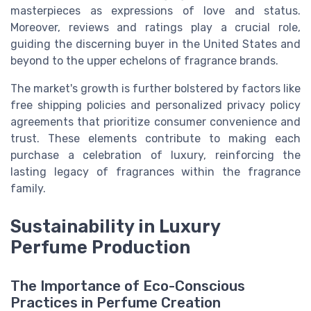
masterpieces as expressions of love and status.
Moreover, reviews and ratings play a crucial role,
guiding the discerning buyer in the United States and
beyond to the upper echelons of fragrance brands.
The market's growth is further bolstered by factors like
free shipping policies and personalized privacy policy
agreements that prioritize consumer convenience and
trust. These elements contribute to making each
purchase a celebration of luxury, reinforcing the
lasting legacy of fragrances within the fragrance
family.
Sustainability in Luxury
Perfume Production
The Importance of Eco-Conscious
Practices in Perfume Creation