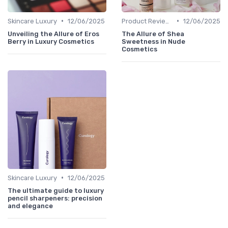
•
•
Skincare Luxury
12/06/2025
Product Reviews
12/06/2025
Unveiling the Allure of Eros
The Allure of Shea
Berry in Luxury Cosmetics
Sweetness in Nude
Cosmetics
•
Skincare Luxury
12/06/2025
The ultimate guide to luxury
pencil sharpeners: precision
and elegance