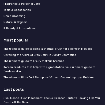
Fragrance & Personal Care
Tools & Accessories
Men's Grooming
Natural & Organic
K‑Beauty & International
Most popular
The ultimate guide to using a thermal brush for a perfect blowout
Unveiling the Allure of Eros Berry in Luxury Cosmetics
The ultimate guide to luxury makeup brushes
Korean products that help with pigmentation: your ultimate guide to
flawless skin
The Allure of High-End Shampoos Without Cocamidopropyl Betaine
Last posts
Sun-Kissed Blush Placement: The No-Bronzer Route to Looking Like You
Just Left the Beach