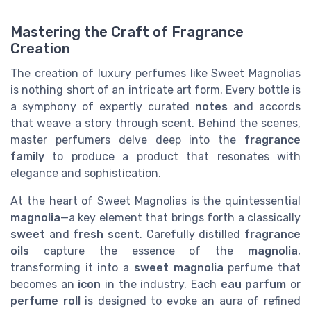
Mastering the Craft of Fragrance
Creation
The creation of luxury perfumes like Sweet Magnolias
is nothing short of an intricate art form. Every bottle is
a symphony of expertly curated
notes
and accords
that weave a story through scent. Behind the scenes,
master perfumers delve deep into the
fragrance
family
to produce a product that resonates with
elegance and sophistication.
At the heart of Sweet Magnolias is the quintessential
magnolia
—a key element that brings forth a classically
sweet
and
fresh
scent
. Carefully distilled
fragrance
oils
capture the essence of the
magnolia
,
transforming it into a
sweet magnolia
perfume that
becomes an
icon
in the industry. Each
eau parfum
or
perfume roll
is designed to evoke an aura of refined