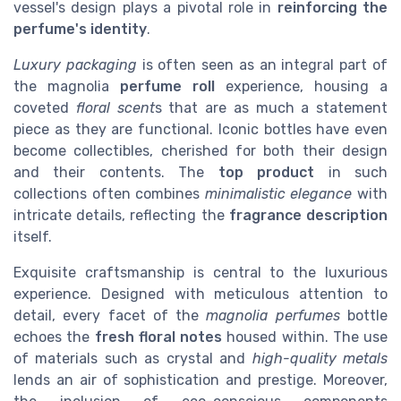
vessel's design plays a pivotal role in
reinforcing the
perfume's identity
.
Luxury packaging
is often seen as an integral part of
the magnolia
perfume roll
experience, housing a
coveted
floral scent
s that are as much a statement
piece as they are functional. Iconic bottles have even
become collectibles, cherished for both their design
and their contents. The
top product
in such
collections often combines
minimalistic elegance
with
intricate details, reflecting the
fragrance description
itself.
Exquisite craftsmanship is central to the luxurious
experience. Designed with meticulous attention to
detail, every facet of the
magnolia perfumes
bottle
echoes the
fresh floral notes
housed within. The use
of materials such as crystal and
high-quality metals
lends an air of sophistication and prestige. Moreover,