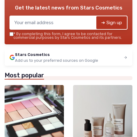
Get the latest news from
Stars Cosmetics
➔ Sign up
*
By completing this form, I agree to be contacted for
commercial purposes by Stars Cosmetics and its partners.
Stars Cosmetics
Add us to your preferred sources on Google
Most popular