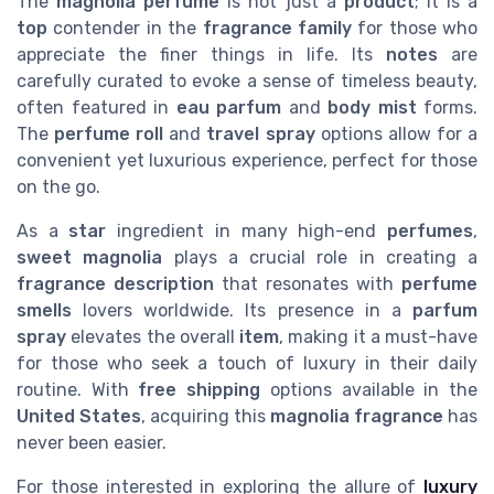
The
magnolia perfume
is not just a
product
; it is a
top
contender in the
fragrance family
for those who
appreciate the finer things in life. Its
notes
are
carefully curated to evoke a sense of timeless beauty,
often featured in
eau parfum
and
body mist
forms.
The
perfume roll
and
travel spray
options allow for a
convenient yet luxurious experience, perfect for those
on the go.
As a
star
ingredient in many high-end
perfumes
,
sweet magnolia
plays a crucial role in creating a
fragrance description
that resonates with
perfume
smells
lovers worldwide. Its presence in a
parfum
spray
elevates the overall
item
, making it a must-have
for those who seek a touch of luxury in their daily
routine. With
free shipping
options available in the
United States
, acquiring this
magnolia fragrance
has
never been easier.
For those interested in exploring the allure of
luxury