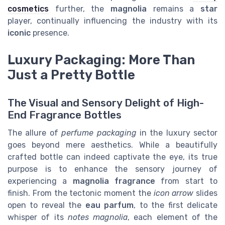
cosmetics
further, the
magnolia
remains a
star
player, continually influencing the industry with its
iconic
presence.
Luxury Packaging: More Than
Just a Pretty Bottle
The Visual and Sensory Delight of High-
End Fragrance Bottles
The allure of
perfume packaging
in the luxury sector
goes beyond mere aesthetics. While a beautifully
crafted bottle can indeed captivate the eye, its true
purpose is to enhance the sensory journey of
experiencing a
magnolia fragrance
from start to
finish. From the tectonic moment the
icon arrow
slides
open to reveal the
eau parfum
, to the first delicate
whisper of its
notes magnolia
, each element of the