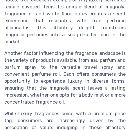
remain coveted items. Its unique blend of magnolia
fragrance oil and white floral notes creates a scent
experience that resonates with true perfume
aficionados. This olfactory delight transforms
magnolia perfumes into a sought-after icon in the
market.
Another factor influencing the fragrance landscape is
the variety of products available, from eau parfum and
parfum spray to the versatile travel spray and
convenient perfume roll. Each offers consumers the
opportunity to experience luxury in diverse forms,
ensuring that the magnolia scent leaves a lasting
impression, whether one opts for a body mist or a more
concentrated fragrance oil.
While luxury fragrances come with a premium price
tag, consumers are increasingly driven by the
perception of value, indulging in these olfactory