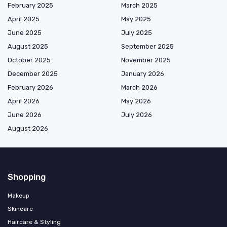
February 2025
March 2025
April 2025
May 2025
June 2025
July 2025
August 2025
September 2025
October 2025
November 2025
December 2025
January 2026
February 2026
March 2026
April 2026
May 2026
June 2026
July 2026
August 2026
Shopping
Makeup
Skincare
Haircare & Styling