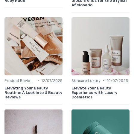
Ruby Nude
Gloss Trends for the Stylish
Aficionado
•
•
Product Reviews
12/07/2025
Skincare Luxury
10/07/2025
Elevating Your Beauty
Elevate Your Beauty
Routine: A Look into U Beauty
Experience with Luxury
Reviews
Cosmetics