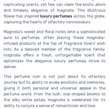
captivating scents, yet few can claim the exotic allure
and timeless elegance of magnolia. This illustrious
flower has inspired
luxury perfumes
across the globe,
capturing the hearts of olfactory connoisseurs.
Magnolia's sweet and floral notes lend a sophisticated
aura to perfumes, often placing these magnolia-
infused products at the top of fragrance lovers' wish
lists. As a beloved member of the fragrance family,
magnolia offers a fresh, unforgettable scent that
epitomizes the elegance luxury perfumes strive to
deliver.
This perfume icon is not just about its olfactory
journey but its ability to evoke emotions and memories,
giving it both personal and universal appeal in the
perfume world. From the lush, star-shaped blooms to
the silky white petals, magnolia is celebrated for its
ability to conjure a sense of romanticism and love.