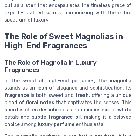
but as a
star
that encapsulates the timeless grace of
expertly crafted scents, harmonizing with the entire
spectrum of luxury.
The Role of Sweet Magnolias in
High-End Fragrances
The Role of Magnolia in Luxury
Fragrances
In the world of high-end perfumes, the
magnolia
stands as an
icon
of elegance and sophistication. Its
fragrance
is both
sweet
and
fresh
, offering a unique
blend of
floral notes
that captivates the senses. This
scent
is often described as a harmonious mix of
white
petals and subtle
fragrance oil
, making it a beloved
choice among luxury
perfume
enthusiasts.