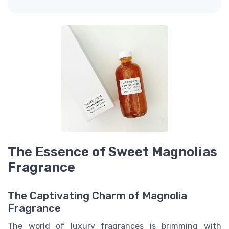
The Essence of Sweet Magnolias
Fragrance
The Captivating Charm of Magnolia
Fragrance
The world of luxury fragrances is brimming with