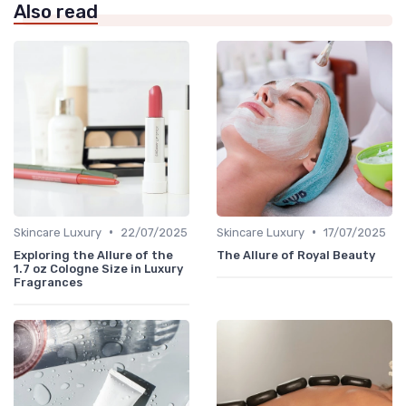
Also read
•
•
Skincare Luxury
22/07/2025
Skincare Luxury
17/07/2025
Exploring the Allure of the
The Allure of Royal Beauty
1.7 oz Cologne Size in Luxury
Fragrances