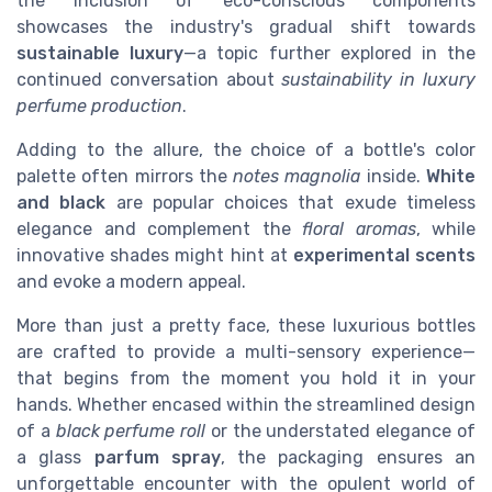
the inclusion of eco-conscious components
showcases the industry's gradual shift towards
sustainable luxury
—a topic further explored in the
continued conversation about
sustainability in luxury
perfume production
.
Adding to the allure, the choice of a bottle's color
palette often mirrors the
notes magnolia
inside.
White
and black
are popular choices that exude timeless
elegance and complement the
floral aromas
, while
innovative shades might hint at
experimental scents
and evoke a modern appeal.
More than just a pretty face, these luxurious bottles
are crafted to provide a multi-sensory experience—
that begins from the moment you hold it in your
hands. Whether encased within the streamlined design
of a
black perfume roll
or the understated elegance of
a glass
parfum spray
, the packaging ensures an
unforgettable encounter with the opulent world of