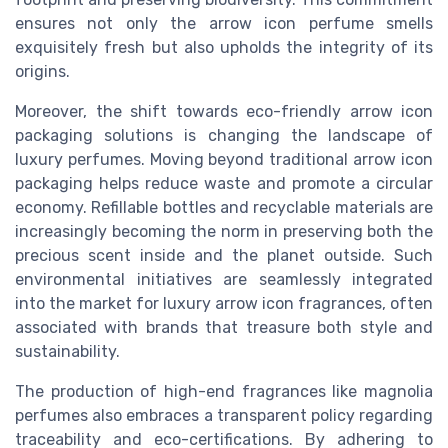
ensures not only the
arrow icon
perfume smells
exquisitely fresh but also upholds the integrity of its
origins.
Moreover, the shift towards eco-friendly
arrow icon
packaging solutions is changing the landscape of
luxury perfumes. Moving beyond traditional
arrow icon
packaging helps reduce waste and promote a circular
economy. Refillable bottles and recyclable materials are
increasingly becoming the norm in preserving both the
precious scent inside and the planet outside. Such
environmental initiatives are seamlessly integrated
into the market for luxury
arrow icon
fragrances, often
associated with brands that treasure both style and
sustainability.
The production of high-end fragrances like magnolia
perfumes also embraces a transparent policy regarding
traceability and eco-certifications. By adhering to