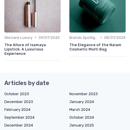
•
•
Skincare Luxury
09/07/2025
Brands Spotlight
08/07/2025
The Allure of Isamaya
The Elegance of the Naiam
Lipstick: A Luxurious
Cosmetic Multi Bag
Experience
Articles by date
October 2023
November 2023
December 2023
January 2024
February 2024
March 2024
September 2024
October 2024
December 2024
January 2025