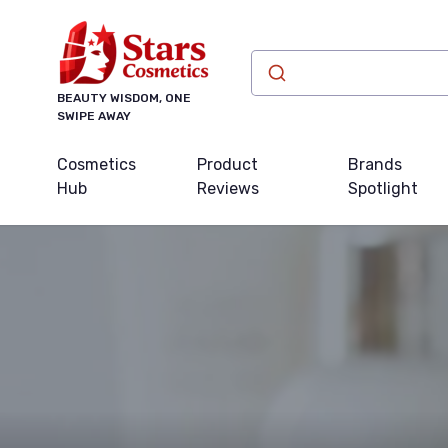
BEAUTY WISDOM, ONE
SWIPE AWAY
Cosmetics
Product
Brands
Hub
Reviews
Spotlight