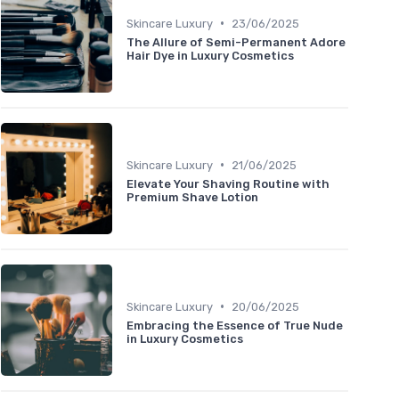
•
Skincare Luxury
23/06/2025
The Allure of Semi-Permanent Adore
Hair Dye in Luxury Cosmetics
•
Skincare Luxury
21/06/2025
Elevate Your Shaving Routine with
Premium Shave Lotion
•
Skincare Luxury
20/06/2025
Embracing the Essence of True Nude
in Luxury Cosmetics