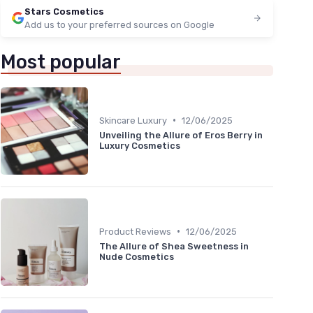
Stars Cosmetics
Add us to your preferred sources on Google
Most popular
•
Skincare Luxury
12/06/2025
Unveiling the Allure of Eros Berry in
Luxury Cosmetics
•
Product Reviews
12/06/2025
The Allure of Shea Sweetness in
Nude Cosmetics