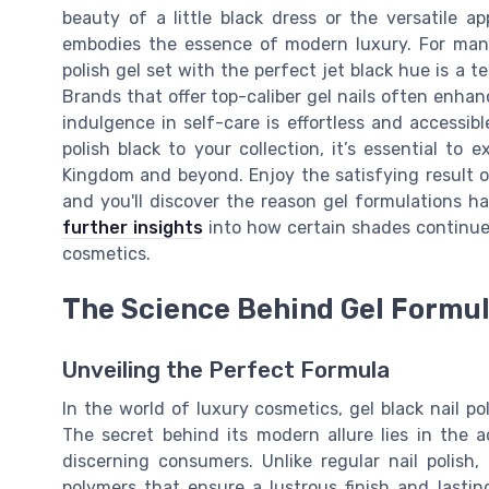
beauty of a little black dress or the versatile a
embodies the essence of modern luxury. For many 
polish gel set with the perfect jet black hue is a 
Brands that offer top-caliber gel nails often enhanc
indulgence in self-care is effortless and accessibl
polish black to your collection, it’s essential to
Kingdom and beyond. Enjoy the satisfying result o
and you'll discover the reason gel formulations 
further insights
into how certain shades continue 
cosmetics.
The Science Behind Gel Formu
Unveiling the Perfect Formula
In the world of luxury cosmetics, gel black nail p
The secret behind its modern allure lies in the
discerning consumers. Unlike regular nail polish
polymers that ensure a lustrous finish and lasti