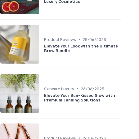
Luxury Cosmetics
•
Product Reviews
28/06/2025
Elevate Your Look with the Ultimate
Brow Bundle
•
Skincare Luxury
26/06/2025
Elevate Your Sun-Kissed Glow with
Premium Tanning Solutions
•
Product Reviews
26/06/2025