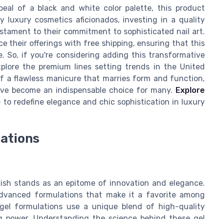
ppeal of a black and white color palette, this product
luxury cosmetics aficionados, investing in a quality
testament to their commitment to sophisticated nail art.
e their offerings with free shipping, ensuring that this
e. So, if you're considering adding this transformative
 explore the premium lines setting trends in the United
f a flawless manicure that marries form and function,
have become an indispensable choice for many.
Explore
to redefine elegance and chic sophistication in luxury
lations
olish stands as an epitome of innovation and elegance.
 advanced formulations that make it a favorite among
, gel formulations use a unique blend of high-quality
ng power. Understanding the science behind these gel