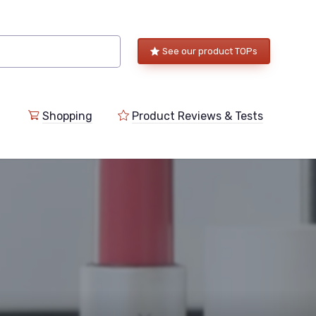
See our product TOPs
Shopping
Product Reviews & Tests