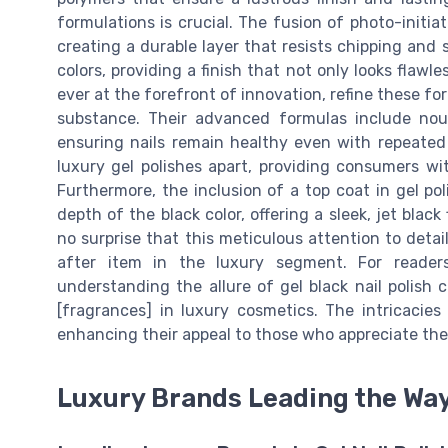
formulations is crucial. The fusion of photo-initiat
creating a durable layer that resists chipping and 
colors, providing a finish that not only looks flawl
ever at the forefront of innovation, refine these for
substance. Their advanced formulas include nour
ensuring nails remain healthy even with repeated u
luxury gel polishes apart, providing consumers wit
Furthermore, the inclusion of a top coat in gel po
depth of the black color, offering a sleek, jet black
no surprise that this meticulous attention to detai
after item in the luxury segment. For reader
understanding the allure of gel black nail polish 
[fragrances] in luxury cosmetics. The intricacies
enhancing their appeal to those who appreciate the 
Luxury Brands Leading the Wa