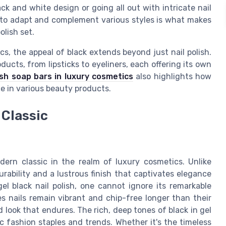
ack and white design or going all out with intricate nail
ty to adapt and complement various styles is what makes
olish set.
s, the appeal of black extends beyond just nail polish.
ducts, from lipsticks to eyeliners, each offering its own
ish soap bars in luxury cosmetics
also highlights how
e in various beauty products.
 Classic
odern classic in the realm of luxury cosmetics. Unlike
 durability and a lustrous finish that captivates elegance
el black nail polish, one cannot ignore its remarkable
es nails remain vibrant and chip-free longer than their
d look that endures. The rich, deep tones of black in gel
c fashion staples and trends. Whether it's the timeless