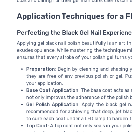
coat and caring for their gel manicure, clients can
Application Techniques for a F
Perfecting the Black Gel Nail Experien
Applying gel black nail polish beautifully is an art t
exudes opulence. While mastering the technique mig
ensures that every stroke of your polish gel turns y
Preparation
: Begin by cleaning and shaping y
they are free of any previous polish or gel. P
your application.
Base Coat Application
: The base coat acts as 
not only improves the adherence of the polish b
Gel Polish Application
: Apply the black gel n
recommended for achieving that deep, jet black 
to cure each coat under a LED lamp to harden th
Top Coat
: A top coat not only seals in your pol