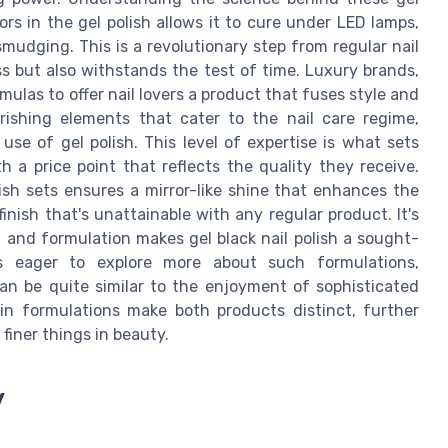
ors in the gel polish allows it to cure under LED lamps,
smudging. This is a revolutionary step from regular nail
ess but also withstands the test of time. Luxury brands,
mulas to offer nail lovers a product that fuses style and
ishing elements that cater to the nail care regime,
se of gel polish. This level of expertise is what sets
h a price point that reflects the quality they receive.
lish sets ensures a mirror-like shine that enhances the
 finish that's unattainable with any regular product. It's
l and formulation makes gel black nail polish a sought-
s eager to explore more about such formulations,
can be quite similar to the enjoyment of sophisticated
 in formulations make both products distinct, further
finer things in beauty.
y