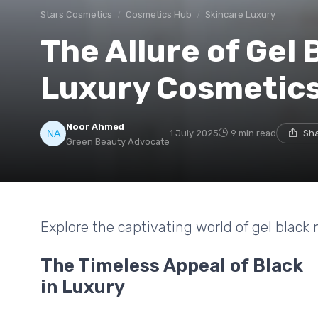
Stars Cosmetics
Cosmetics Hub
Skincare Luxury
The Allure of Gel B
Luxury Cosmetic
Noor Ahmed
1 July 2025
9 min read
Sha
Green Beauty Advocate
Explore the captivating world of gel black n
The Timeless Appeal of Black
in Luxury