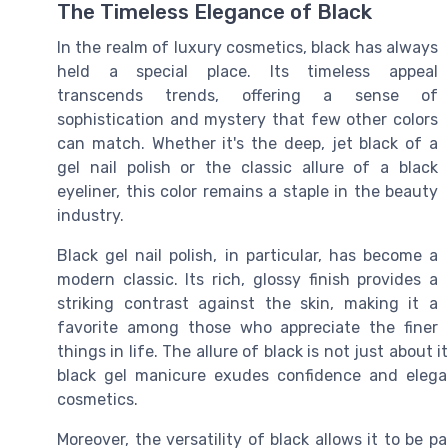
The Timeless Elegance of Black
In the realm of luxury cosmetics, black has always
held a special place. Its timeless appeal
transcends trends, offering a sense of
sophistication and mystery that few other colors
can match. Whether it's the deep, jet black of a
gel nail polish or the classic allure of a black
eyeliner, this color remains a staple in the beauty
industry.
Black gel nail polish, in particular, has become a
modern classic. Its rich, glossy finish provides a
striking contrast against the skin, making it a
favorite among those who appreciate the finer
things in life. The allure of black is not just about 
black gel manicure exudes confidence and elegan
cosmetics.
Moreover, the versatility of black allows it to be p