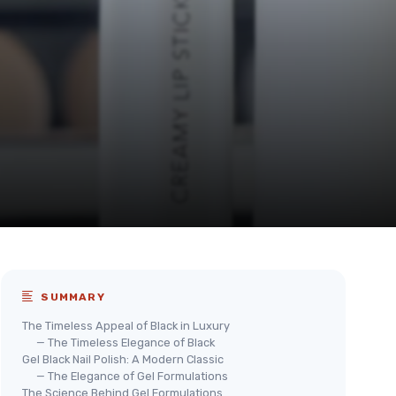
SUMMARY
The Timeless Appeal of Black in Luxury
— The Timeless Elegance of Black
Gel Black Nail Polish: A Modern Classic
— The Elegance of Gel Formulations
The Science Behind Gel Formulations