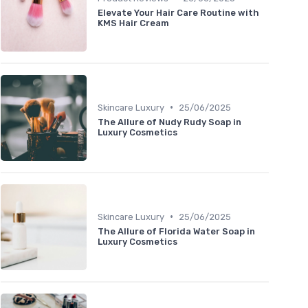
Elevate Your Hair Care Routine with
KMS Hair Cream
•
Skincare Luxury
25/06/2025
The Allure of Nudy Rudy Soap in
Luxury Cosmetics
•
Skincare Luxury
25/06/2025
The Allure of Florida Water Soap in
Luxury Cosmetics