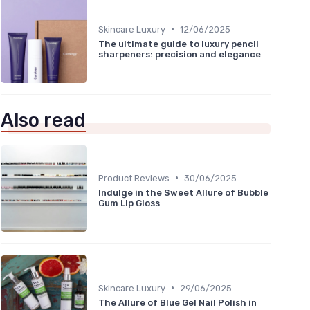
•
Skincare Luxury
12/06/2025
The ultimate guide to luxury pencil
sharpeners: precision and elegance
Also read
•
Product Reviews
30/06/2025
Indulge in the Sweet Allure of Bubble
Gum Lip Gloss
•
Skincare Luxury
29/06/2025
The Allure of Blue Gel Nail Polish in