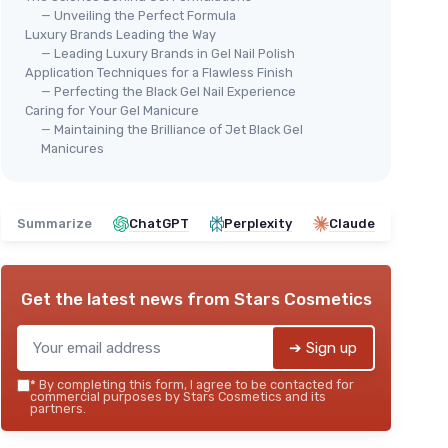
— Unveiling the Perfect Formula
Luxury Brands Leading the Way
— Leading Luxury Brands in Gel Nail Polish
Application Techniques for a Flawless Finish
— Perfecting the Black Gel Nail Experience
Caring for Your Gel Manicure
— Maintaining the Brilliance of Jet Black Gel
Manicures
Summarize
ChatGPT
Perplexity
Claude
Get the latest news from
Stars Cosmetics
➔ Sign up
*
By completing this form, I agree to be contacted for
commercial purposes by Stars Cosmetics and its
partners.