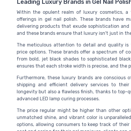
Leading Luxury Brands in Gel Nail Polis
Within the opulent realm of luxury cosmetics, a 
offerings in gel nail polish. These brands have 
delivering products that exude sophistication and el
and these brands ensure that luxury isn't just in th
The meticulous attention to detail and quality is 
price options. These brands offer a spectrum of col
from bold, jet black shades to sophisticated bla
ensures that each stroke width is precise, and the p
Furthermore, these luxury brands are conscious of
shipping and efficient delivery services to thei
longevity but also a flawless finish, thanks to top-
advanced LED lamp curing processes.
The price regular might be higher than other opti
unmatched shine, and vibrant color is unparallele
options, allowing consumers to keep track of their