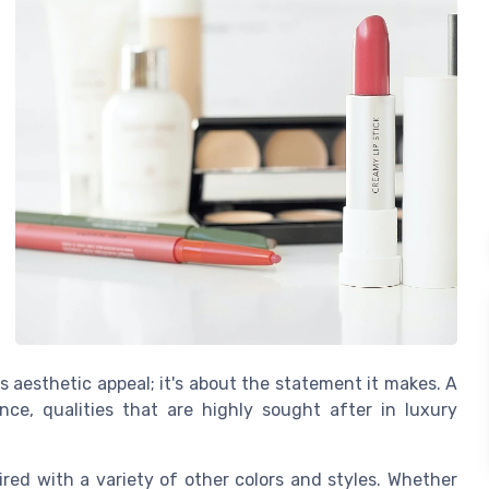
its aesthetic appeal; it's about the statement it makes. A
ce, qualities that are highly sought after in luxury
aired with a variety of other colors and styles. Whether