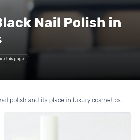
lack Nail Polish in
s
re this page
ail polish and its place in luxury cosmetics.