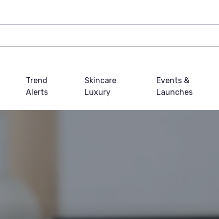
Trend
Skincare
Events &
Alerts
Luxury
Launches