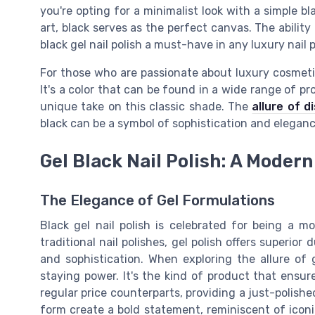
you're opting for a minimalist look with a simple bl
art, black serves as the perfect canvas. The abili
black gel nail polish a must-have in any luxury nail p
For those who are passionate about luxury cosmetic
It's a color that can be found in a wide range of pro
unique take on this classic shade. The
allure of d
black can be a symbol of sophistication and eleganc
Gel Black Nail Polish: A Modern
The Elegance of Gel Formulations
Black gel nail polish is celebrated for being a m
traditional nail polishes, gel polish offers superior
and sophistication. When exploring the allure of g
staying power. It's the kind of product that ensur
regular price counterparts, providing a just-polishe
form create a bold statement, reminiscent of iconi