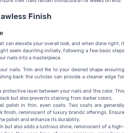
 ensure their nails remain immaculate for weeks on end.
lawless Finish
ce
hat can elevate your overall look, and when done right, it
ht seem daunting initially, following a few basic steps
our nails into a masterpiece.
our nails. Trim and file to your desired shape ensuring
ushing back the cuticles can provide a cleaner edge for
a protective layer between your nails and the color. This
lack but also prevents staining from darker colors.
ail polish in thin, even coats. Two coats are generally
finish, reminiscent of luxury brands' offerings. Ensure
e polish and enhance its durability.
ish but also adds a lustrous shine, reminiscent of a high-