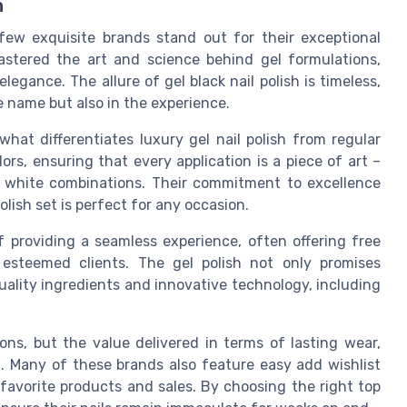
h
few exquisite brands stand out for their exceptional
mastered the art and science behind gel formulations,
egance. The allure of gel black nail polish is timeless,
e name but also in the experience.
what differentiates luxury gel nail polish from regular
ors, ensuring that every application is a piece of art –
ck white combinations. Their commitment to excellence
olish set is perfect for any occasion.
 providing a seamless experience, often offering free
r esteemed clients. The gel polish not only promises
quality ingredients and innovative technology, including
ons, but the value delivered in terms of lasting wear,
d. Many of these brands also feature easy add wishlist
 favorite products and sales. By choosing the right top