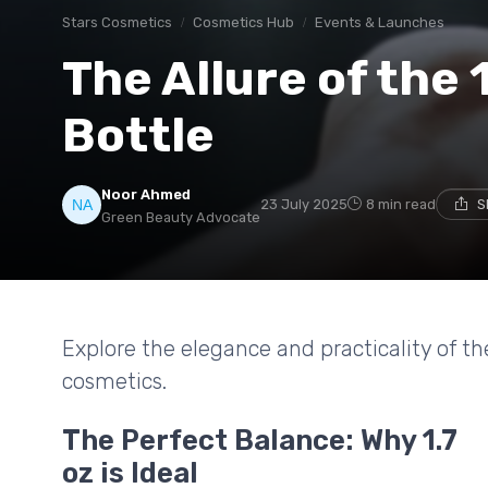
Stars Cosmetics
Cosmetics Hub
Events & Launches
The Allure of the 
Bottle
Noor Ahmed
23 July 2025
8 min read
S
Green Beauty Advocate
Explore the elegance and practicality of the
cosmetics.
The Perfect Balance: Why 1.7
oz is Ideal