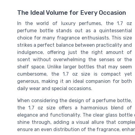
The Ideal Volume for Every Occasion
In the world of luxury perfumes, the 1.7 oz
perfume bottle stands out as a quintessential
choice for many fragrance enthusiasts. This size
strikes a perfect balance between practicality and
indulgence, offering just the right amount of
scent without overwhelming the senses or the
shelf space. Unlike larger bottles that may seem
cumbersome, the 1.7 oz size is compact yet
generous, making it an ideal companion for both
daily wear and special occasions.
When considering the design of a perfume bottle,
the 1.7 oz size offers a harmonious blend of
elegance and functionality. The clear glass bottle 
shine through, adding a visual allure that comple
ensure an even distribution of the fragrance, enhan