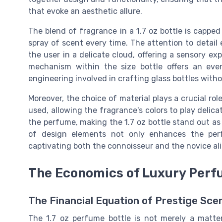
that evoke an aesthetic allure.
The blend of fragrance in a 1.7 oz bottle is capped
spray of scent every time. The attention to detail
the user in a delicate cloud, offering a sensory ex
mechanism within the size bottle offers an even 
engineering involved in crafting glass bottles with
Moreover, the choice of material plays a crucial role
used, allowing the fragrance's colors to play delic
the perfume, making the 1.7 oz bottle stand out as 
of design elements not only enhances the perf
captivating both the connoisseur and the novice al
The Economics of Luxury Per
The Financial Equation of Prestige Sce
The 1.7 oz perfume bottle is not merely a matter