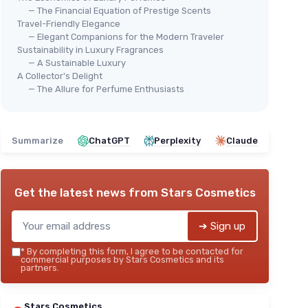
— The Financial Equation of Prestige Scents
Travel-Friendly Elegance
— Elegant Companions for the Modern Traveler
Sustainability in Luxury Fragrances
— A Sustainable Luxury
A Collector's Delight
— The Allure for Perfume Enthusiasts
Summarize
ChatGPT
Perplexity
Claude
Get the latest news from
Stars Cosmetics
➔ Sign up
*
By completing this form, I agree to be contacted for
commercial purposes by Stars Cosmetics and its
partners.
Stars Cosmetics