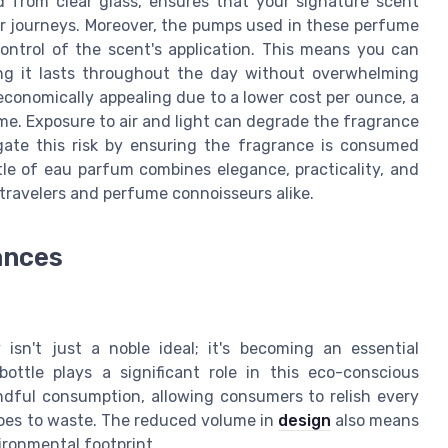
ed from clear glass, ensures that your signature scent
ur journeys. Moreover, the pumps used in these perfume
 control of the scent's application. This means you can
ing it lasts throughout the day without overwhelming
economically appealing due to a lower cost per ounce, a
ume. Exposure to air and light can degrade the fragrance
igate this risk by ensuring the fragrance is consumed
ottle of eau parfum combines elegance, practicality, and
 travelers and perfume connoisseurs alike.
ances
 isn't just a noble ideal; it's becoming an essential
ottle plays a significant role in this eco-conscious
dful consumption, allowing consumers to relish every
goes to waste. The reduced volume in
design
also means
ironmental footprint.