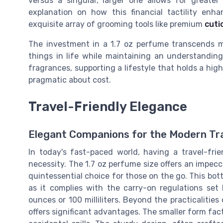
versus a singular, larger one allows for greate
explanation on how this financial tactility enh
exquisite array of grooming tools like premium
cuti
The investment in a 1.7 oz perfume transcends mer
things in life while maintaining an understanding
fragrances, supporting a lifestyle that holds a high
pragmatic about cost.
Travel-Friendly Elegance
Elegant Companions for the Modern Tr
In today's fast-paced world, having a travel-fri
necessity. The 1.7 oz perfume size offers an impec
quintessential choice for those on the go. This bott
as it complies with the carry-on regulations set b
ounces or 100 milliliters. Beyond the practicalities
offers significant advantages. The smaller form facto