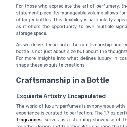
For those who appreciate the art of perfumery, the 
statement piece. Its manageable volume allows for
of larger bottles. This flexibility is particularly ap
as it offers the opportunity to own multiple sig
storage space.
As we delve deeper into the craftsmanship and eco
bottle is not just about size but about the thought
For more insights into what defines luxury in co
shape these exquisite creations.
Craftsmanship in a Bottle
Exquisite Artistry Encapsulated
The world of luxury perfumes is synonymous with 
experience is curated to perfection. The 1.7 oz per
fragrances
, serves as a stunning showcase of thi
together design and functionality, ensuring that t