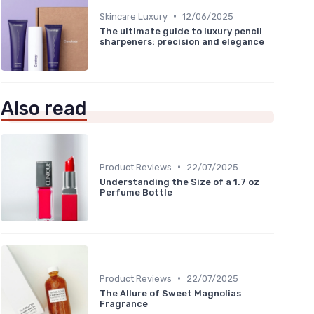
•
Skincare Luxury
12/06/2025
The ultimate guide to luxury pencil
sharpeners: precision and elegance
Also read
•
Product Reviews
22/07/2025
Understanding the Size of a 1.7 oz
Perfume Bottle
•
Product Reviews
22/07/2025
The Allure of Sweet Magnolias
Fragrance