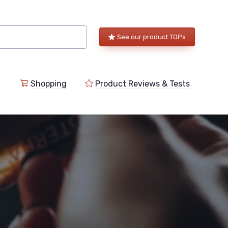
See our product TOPs
Shopping
Product Reviews & Tests