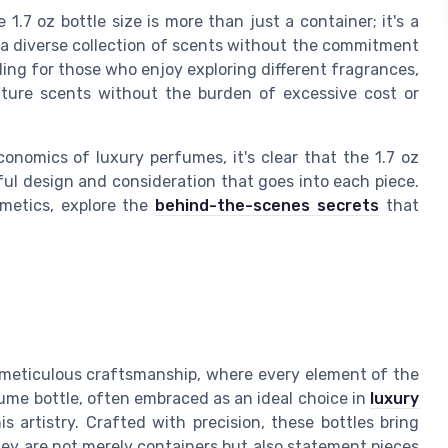
1.7 oz bottle size is more than just a container; it's a
 a diverse collection of scents without the commitment
pealing for those who enjoy exploring different fragrances,
nature scents without the burden of excessive cost or
nomics of luxury perfumes, it's clear that the 1.7 oz
ful design and consideration that goes into each piece.
smetics, explore the
behind-the-scenes secrets
that
meticulous craftsmanship, where every element of the
fume bottle, often embraced as an ideal choice in
luxury
s artistry. Crafted with precision, these bottles bring
hey are not merely containers but also statement pieces