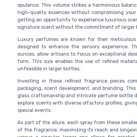
opulence. This volume strikes a harmonious balanc
high-quality essences without compromising your fi
getting an opportunity to experience luxurious sce
signature scent without the commitment of larger b
Luxury perfumes are known for their meticulous 
designed to enhance the sensory experience. The
ounces, allow artisans to focus on exceptional des
form. This size enables the use of refined materi
unfeasible in larger bottles.
Investing in these refined fragrance pieces co
packaging, scent development, and branding. This 
glass craftsmanship and intricate perfume bottle 
explore scents with diverse olfactory profiles, givi
special events.
As part of the allure, each spray from these smalle
of the fragrance, maximizing its reach and longevi