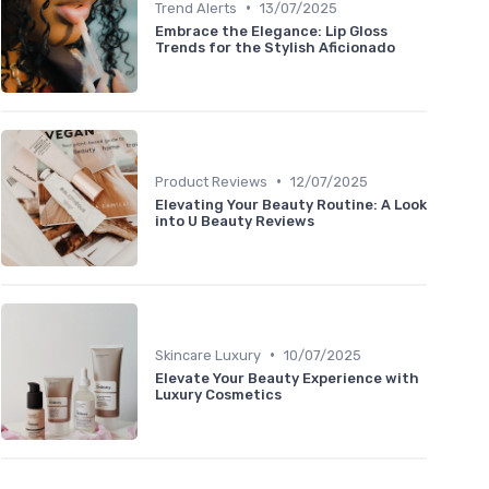
•
Trend Alerts
13/07/2025
Embrace the Elegance: Lip Gloss
Trends for the Stylish Aficionado
•
Product Reviews
12/07/2025
Elevating Your Beauty Routine: A Look
into U Beauty Reviews
•
Skincare Luxury
10/07/2025
Elevate Your Beauty Experience with
Luxury Cosmetics