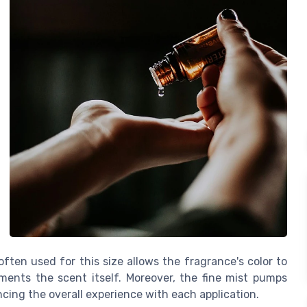
often used for this size allows the fragrance's color to
ments the scent itself. Moreover, the fine mist pumps
cing the overall experience with each application.