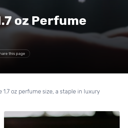
1.7 oz Perfume
hare this page
 1.7 oz perfume size, a staple in luxury