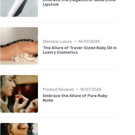
Lipstick
•
Skincare Luxury
14/07/2025
The Allure of Travel-Sized Baby Oil in
Luxury Cosmetics
•
Product Reviews
14/07/2025
Embrace the Allure of Pure Ruby
Nude