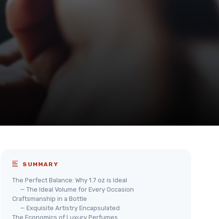
SUMMARY
The Perfect Balance: Why 1.7 oz is Ideal
— The Ideal Volume for Every Occasion
Craftsmanship in a Bottle
— Exquisite Artistry Encapsulated
The Economics of Luxury Perfumes