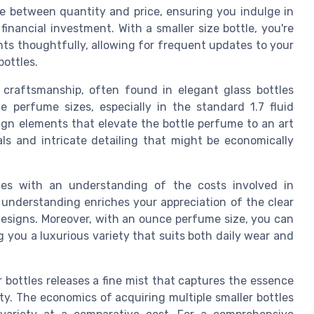
e between quantity and price, ensuring you indulge in
nancial investment. With a smaller size bottle, you're
nts thoughtfully, allowing for frequent updates to your
ottles.
craftsmanship, often found in elegant glass bottles
 perfume sizes, especially in the standard 1.7 fluid
ign elements that elevate the bottle perfume to an art
als and intricate detailing that might be economically
mes with an understanding of the costs involved in
understanding enriches your appreciation of the clear
designs. Moreover, with an ounce perfume size, you can
ng you a luxurious variety that suits both daily wear and
r bottles releases a fine mist that captures the essence
ty. The economics of acquiring multiple smaller bottles