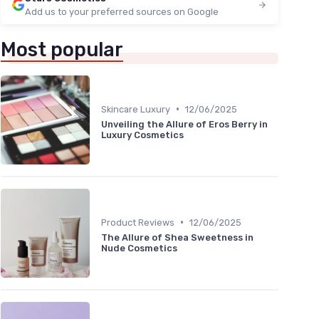
Add us to your preferred sources on Google
Most popular
•
Skincare Luxury
12/06/2025
Unveiling the Allure of Eros Berry in
Luxury Cosmetics
•
Product Reviews
12/06/2025
The Allure of Shea Sweetness in
Nude Cosmetics