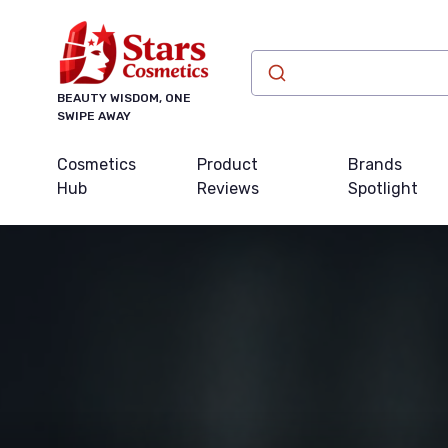
BEAUTY WISDOM, ONE
SWIPE AWAY
Cosmetics
Product
Brands
Hub
Reviews
Spotlight