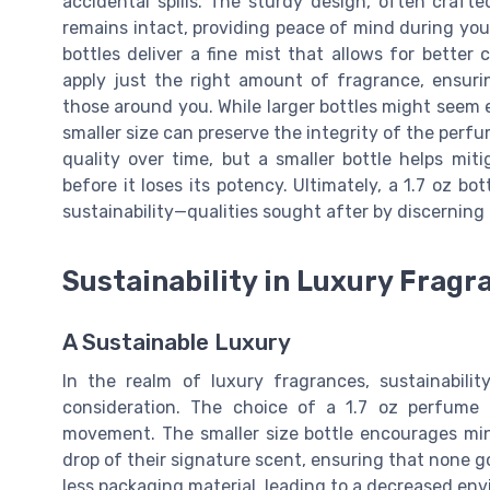
accidental spills. The sturdy design, often craft
remains intact, providing peace of mind during yo
bottles deliver a fine mist that allows for better
apply just the right amount of fragrance, ensur
those around you. While larger bottles might seem 
smaller size can preserve the integrity of the perf
quality over time, but a smaller bottle helps mit
before it loses its potency. Ultimately, a 1.7 oz b
sustainability—qualities sought after by discerning
Sustainability in Luxury Fragr
A Sustainable Luxury
In the realm of luxury fragrances, sustainability
consideration. The choice of a 1.7 oz perfume b
movement. The smaller size bottle encourages min
drop of their signature scent, ensuring that none 
less packaging material, leading to a decreased env