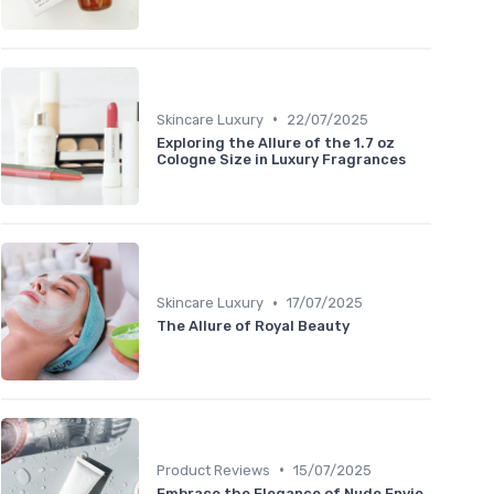
•
Skincare Luxury
22/07/2025
Exploring the Allure of the 1.7 oz
Cologne Size in Luxury Fragrances
•
Skincare Luxury
17/07/2025
The Allure of Royal Beauty
•
Product Reviews
15/07/2025
Embrace the Elegance of Nude Envie