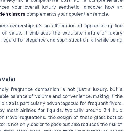
r variety at a comparative cost. For a comprehensive
ances your overall luxury aesthetic, discover how an
cle scissors
complements your opulent ensemble.
e ownership; it's an affirmation of appreciating fine
 of value. It embraces the exquisite nature of luxury
 regard for elegance and sophistication, all while being
aveler
endly fragrance companion is not just a luxury, but a
cable balance of volume and convenience, making it the
le size is particularly advantageous for frequent flyers,
y most airlines for liquids, typically around 3.4 fluid
 of travel regulations, the design of these glass bottles
r is not only easier to pack but also reduces the risk of