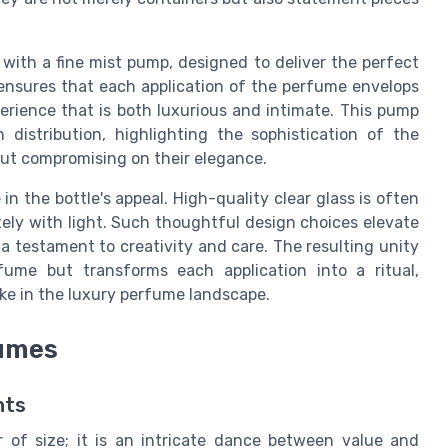
 with a fine mist pump, designed to deliver the perfect
 ensures that each application of the perfume envelops
perience that is both luxurious and intimate. This pump
distribution, highlighting the sophistication of the
out compromising on their elegance.
 in the bottle's appeal. High-quality clear glass is often
ately with light. Such thoughtful design choices elevate
a testament to creativity and care. The resulting unity
ume but transforms each application into a ritual,
ike in the luxury perfume landscape.
fumes
nts
 of size; it is an intricate dance between value and