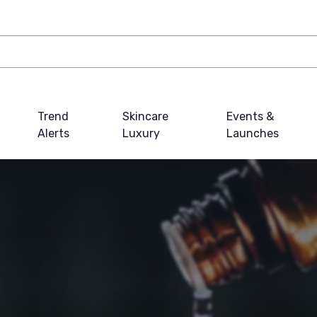
Trend
Skincare
Events &
Alerts
Luxury
Launches