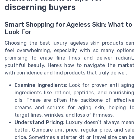
discerning buyers
Smart Shopping for Ageless Skin: What to
Look For
Choosing the best luxury ageless skin products can
feel overwhelming, especially with so many options
promising to erase fine lines and deliver radiant,
youthful beauty. Here’s how to navigate the market
with confidence and find products that truly deliver.
Examine Ingredients:
Look for proven anti aging
ingredients like retinol, peptides, and nourishing
oils. These are often the backbone of effective
creams and serums for aging skin, helping to
target lines, wrinkles, and loss of firmness.
Understand Pricing:
Luxury doesn’t always mean
better. Compare unit price, regular price, and sale
price. Sometimes a starter kit or travel size can be