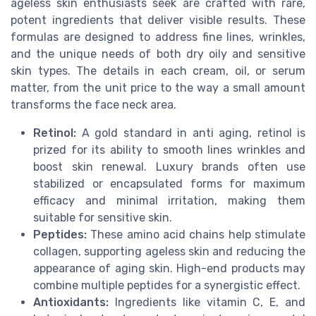
ageless skin enthusiasts seek are crafted with rare,
potent ingredients that deliver visible results. These
formulas are designed to address fine lines, wrinkles,
and the unique needs of both dry oily and sensitive
skin types. The details in each cream, oil, or serum
matter, from the unit price to the way a small amount
transforms the face neck area.
Retinol:
A gold standard in anti aging, retinol is
prized for its ability to smooth lines wrinkles and
boost skin renewal. Luxury brands often use
stabilized or encapsulated forms for maximum
efficacy and minimal irritation, making them
suitable for sensitive skin.
Peptides:
These amino acid chains help stimulate
collagen, supporting ageless skin and reducing the
appearance of aging skin. High-end products may
combine multiple peptides for a synergistic effect.
Antioxidants:
Ingredients like vitamin C, E, and