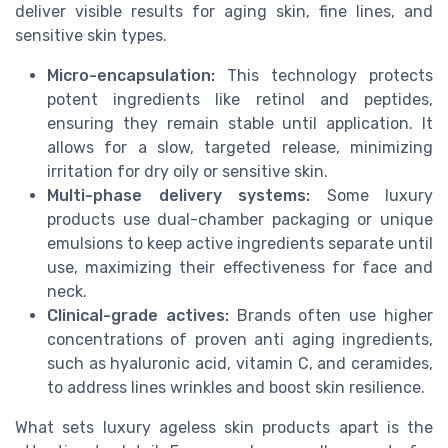
deliver visible results for aging skin, fine lines, and
sensitive skin types.
Micro-encapsulation:
This technology protects
potent ingredients like retinol and peptides,
ensuring they remain stable until application. It
allows for a slow, targeted release, minimizing
irritation for dry oily or sensitive skin.
Multi-phase delivery systems:
Some luxury
products use dual-chamber packaging or unique
emulsions to keep active ingredients separate until
use, maximizing their effectiveness for face and
neck.
Clinical-grade actives:
Brands often use higher
concentrations of proven anti aging ingredients,
such as hyaluronic acid, vitamin C, and ceramides,
to address lines wrinkles and boost skin resilience.
What sets luxury ageless skin products apart is the