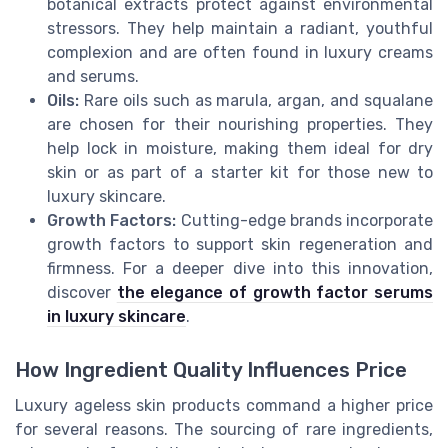
botanical extracts protect against environmental
stressors. They help maintain a radiant, youthful
complexion and are often found in luxury creams
and serums.
Oils:
Rare oils such as marula, argan, and squalane
are chosen for their nourishing properties. They
help lock in moisture, making them ideal for dry
skin or as part of a starter kit for those new to
luxury skincare.
Growth Factors:
Cutting-edge brands incorporate
growth factors to support skin regeneration and
firmness. For a deeper dive into this innovation,
discover
the elegance of growth factor serums
in luxury skincare
.
How Ingredient Quality Influences Price
Luxury ageless skin products command a higher price
for several reasons. The sourcing of rare ingredients,