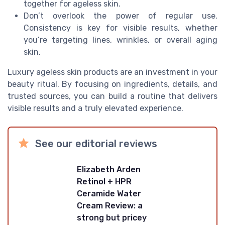
together for ageless skin.
Don’t overlook the power of regular use.
Consistency is key for visible results, whether
you’re targeting lines, wrinkles, or overall aging
skin.
Luxury ageless skin products are an investment in your
beauty ritual. By focusing on ingredients, details, and
trusted sources, you can build a routine that delivers
visible results and a truly elevated experience.
See our editorial reviews
Elizabeth Arden
Retinol + HPR
Ceramide Water
Cream Review: a
strong but pricey