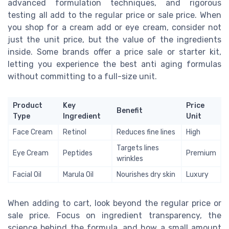
advanced formulation techniques, and rigorous
testing all add to the regular price or sale price. When
you shop for a cream add or eye cream, consider not
just the unit price, but the value of the ingredients
inside. Some brands offer a price sale or starter kit,
letting you experience the best anti aging formulas
without committing to a full-size unit.
Product
Key
Price
Benefit
Type
Ingredient
Unit
Face Cream
Retinol
Reduces fine lines
High
Targets lines
Eye Cream
Peptides
Premium
wrinkles
Facial Oil
Marula Oil
Nourishes dry skin
Luxury
When adding to cart, look beyond the regular price or
sale price. Focus on ingredient transparency, the
science behind the formula, and how a small amount