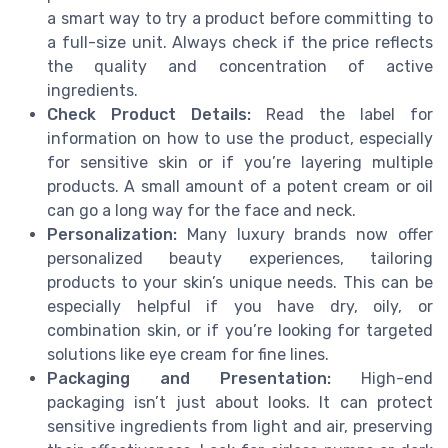
a smart way to try a product before committing to
a full-size unit. Always check if the price reflects
the quality and concentration of active
ingredients.
Check Product Details:
Read the label for
information on how to use the product, especially
for sensitive skin or if you’re layering multiple
products. A small amount of a potent cream or oil
can go a long way for the face and neck.
Personalization:
Many luxury brands now offer
personalized beauty experiences, tailoring
products to your skin’s unique needs. This can be
especially helpful if you have dry, oily, or
combination skin, or if you’re looking for targeted
solutions like eye cream for fine lines.
Packaging and Presentation:
High-end
packaging isn’t just about looks. It can protect
sensitive ingredients from light and air, preserving