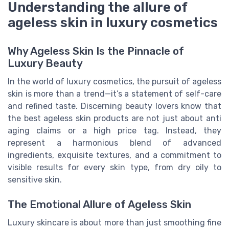
Understanding the allure of
ageless skin in luxury cosmetics
Why Ageless Skin Is the Pinnacle of
Luxury Beauty
In the world of luxury cosmetics, the pursuit of ageless
skin is more than a trend—it’s a statement of self-care
and refined taste. Discerning beauty lovers know that
the best ageless skin products are not just about anti
aging claims or a high price tag. Instead, they
represent a harmonious blend of advanced
ingredients, exquisite textures, and a commitment to
visible results for every skin type, from dry oily to
sensitive skin.
The Emotional Allure of Ageless Skin
Luxury skincare is about more than just smoothing fine