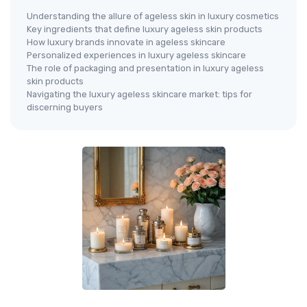
Understanding the allure of ageless skin in luxury cosmetics
Key ingredients that define luxury ageless skin products
How luxury brands innovate in ageless skincare
Personalized experiences in luxury ageless skincare
The role of packaging and presentation in luxury ageless
skin products
Navigating the luxury ageless skincare market: tips for
discerning buyers