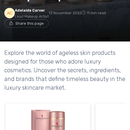
Adelaide Carver
13 November 2025
11 min read
Lead Makeup Artist
Share this page
Explore the world of ageless skin products
designed for those who adore luxury
cosmetics. Uncover the secrets, ingredients,
and brands that define timeless beauty in the
luxury skincare market.