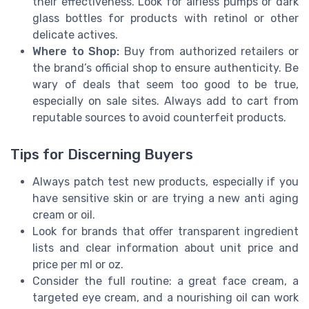
their effectiveness. Look for airless pumps or dark
glass bottles for products with retinol or other
delicate actives.
Where to Shop:
Buy from authorized retailers or
the brand’s official shop to ensure authenticity. Be
wary of deals that seem too good to be true,
especially on sale sites. Always add to cart from
reputable sources to avoid counterfeit products.
Tips for Discerning Buyers
Always patch test new products, especially if you
have sensitive skin or are trying a new anti aging
cream or oil.
Look for brands that offer transparent ingredient
lists and clear information about unit price and
price per ml or oz.
Consider the full routine: a great face cream, a
targeted eye cream, and a nourishing oil can work