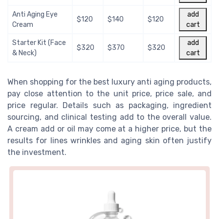
Anti Aging Eye
add
$120
$140
$120
Cream
cart
Starter Kit (Face
add
$320
$370
$320
& Neck)
cart
When shopping for the best luxury anti aging products,
pay close attention to the unit price, price sale, and
price regular. Details such as packaging, ingredient
sourcing, and clinical testing add to the overall value.
A cream add or oil may come at a higher price, but the
results for lines wrinkles and aging skin often justify
the investment.