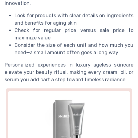
innovation.
Look for products with clear details on ingredients
and benefits for aging skin
Check for regular price versus sale price to
maximize value
Consider the size of each unit and how much you
need—a small amount often goes a long way
Personalized experiences in luxury ageless skincare
elevate your beauty ritual, making every cream, oil, or
serum you add cart a step toward timeless radiance.