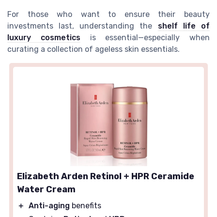
For those who want to ensure their beauty
investments last, understanding the
shelf life of
luxury cosmetics
is essential—especially when
curating a collection of ageless skin essentials.
Elizabeth Arden Retinol + HPR Ceramide
Water Cream
＋
Anti-aging
benefits