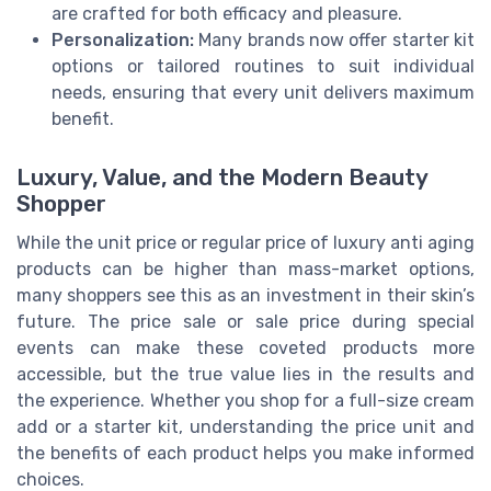
are crafted for both efficacy and pleasure.
Personalization:
Many brands now offer starter kit
options or tailored routines to suit individual
needs, ensuring that every unit delivers maximum
benefit.
Luxury, Value, and the Modern Beauty
Shopper
While the unit price or regular price of luxury anti aging
products can be higher than mass-market options,
many shoppers see this as an investment in their skin’s
future. The price sale or sale price during special
events can make these coveted products more
accessible, but the true value lies in the results and
the experience. Whether you shop for a full-size cream
add or a starter kit, understanding the price unit and
the benefits of each product helps you make informed
choices.