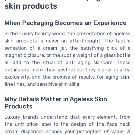
skin products
When Packaging Becomes an Experience
In the luxury beauty world, the presentation of ageless
skin products is never an afterthought. The tactile
sensation of a cream jar, the satisfying click of a
magnetic closure, or the subtle weight of a glass bottle
all add to the ritual of anti aging skincare. These
details are more than aesthetics—they signal quality,
exclusivity, and the promise of results for aging skin,
fine lines, and sensitive skin alike.
Why Details Matter in Ageless Skin
Products
Luxury brands understand that every element, from
the unit price label to the design of the face neck
cream dispenser, shapes your perception of value. A