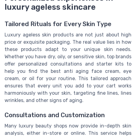
luxury ageless skincare
Tailored Rituals for Every Skin Type
Luxury ageless skin products are not just about high
price or exquisite packaging. The real value lies in how
these products adapt to your unique skin needs.
Whether you have dry, oily, or sensitive skin, top brands
offer personalized consultations and starter kits to
help you find the best anti aging face cream, eye
cream, or oil for your routine. This tailored approach
ensures that every unit you add to your cart works
harmoniously with your skin, targeting fine lines, lines
wrinkles, and other signs of aging.
Consultations and Customization
Many luxury beauty shops now provide in-depth skin
analysis, either in-store or online. This service helps