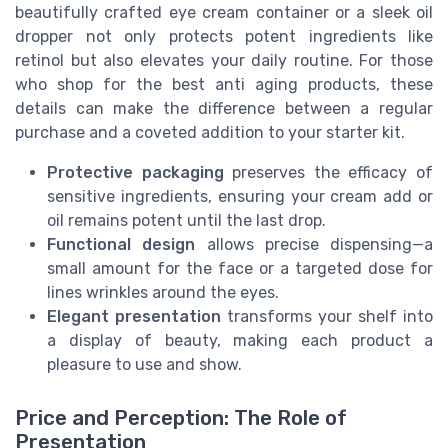
beautifully crafted eye cream container or a sleek oil
dropper not only protects potent ingredients like
retinol but also elevates your daily routine. For those
who shop for the best anti aging products, these
details can make the difference between a regular
purchase and a coveted addition to your starter kit.
Protective packaging
preserves the efficacy of
sensitive ingredients, ensuring your cream add or
oil remains potent until the last drop.
Functional design
allows precise dispensing—a
small amount for the face or a targeted dose for
lines wrinkles around the eyes.
Elegant presentation
transforms your shelf into
a display of beauty, making each product a
pleasure to use and show.
Price and Perception: The Role of
Presentation