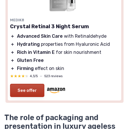
MEDIK8
Crystal Retinal 3 Night Serum
＋
Advanced Skin Care
with Retinaldehyde
＋
Hydrating
properties from Hyaluronic Acid
＋
Rich in Vitamin E
for skin nourishment
＋
Gluten Free
＋
Firming
effect on skin
★★★★★
★★★★★
4,3/5
—
523 reviews
See offer
The role of packaging and
presentation in luxury ageless