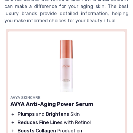
can make a difference for your aging skin. The best
luxury brands provide detailed information, helping
you make informed choices for your beauty ritual.
AVYA SKINCARE
AVYA Anti-Aging Power Serum
＋
Plumps
and
Brightens
Skin
＋
Reduces Fine Lines
with Retinol
＋
Boosts Collagen
Production