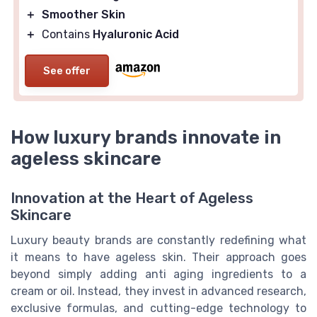
＋
Smoother Skin
＋
Contains
Hyaluronic Acid
See offer
How luxury brands innovate in
ageless skincare
Innovation at the Heart of Ageless
Skincare
Luxury beauty brands are constantly redefining what
it means to have ageless skin. Their approach goes
beyond simply adding anti aging ingredients to a
cream or oil. Instead, they invest in advanced research,
exclusive formulas, and cutting-edge technology to