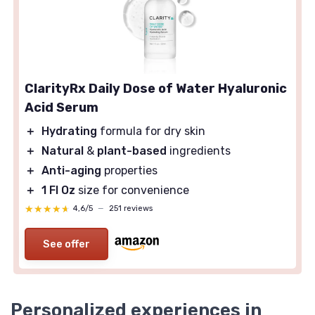
ClarityRx Daily Dose of Water Hyaluronic
Acid Serum
＋
Hydrating
formula for dry skin
＋
Natural
&
plant-based
ingredients
＋
Anti-aging
properties
＋
1 Fl Oz
size for convenience
★★★★★
★★★★★
4,6/5
—
251 reviews
See offer
Personalized experiences in