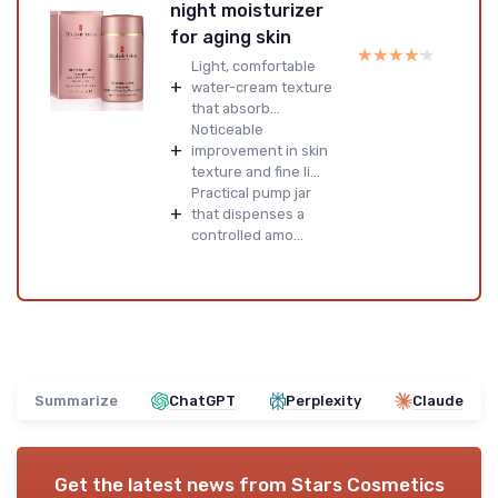
night moisturizer
for aging skin
★★★★★
★★★★★
Light, comfortable
+
water-cream texture
that absorb...
Noticeable
+
improvement in skin
texture and fine li...
Practical pump jar
+
that dispenses a
controlled amo...
Summarize
ChatGPT
Perplexity
Claude
Get the latest news from
Stars Cosmetics