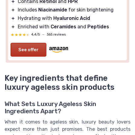
＋
Contains
Retinol
and
HPR
＋
Includes
Niacinamide
for skin brightening
＋
Hydrating with
Hyaluronic Acid
＋
Enriched with
Ceramides
and
Peptides
★★★★★
★★★★★
4,4/5
—
365 reviews
See offer
Key ingredients that define
luxury ageless skin products
What Sets Luxury Ageless Skin
Ingredients Apart?
When it comes to ageless skin, luxury beauty lovers
expect more than just promises. The best products