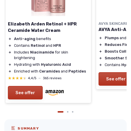
Elizabeth Arden Retinol + HPR
AVYA SKINCARE
AVYA Anti-Ag
Ceramide Water Cream
＋
Plumps
and
B
＋
Anti-aging
benefits
＋
Reduces Fine
＋
Contains
Retinol
and
HPR
＋
Boosts Colla
＋
Includes
Niacinamide
for skin
brightening
＋
Smoother Sk
＋
Hydrating with
Hyaluronic Acid
＋
Contains
Hyal
＋
Enriched with
Ceramides
and
Peptides
★★★★★
★★★★★
4,4/5
—
365 reviews
See offer
See offer
SUMMARY