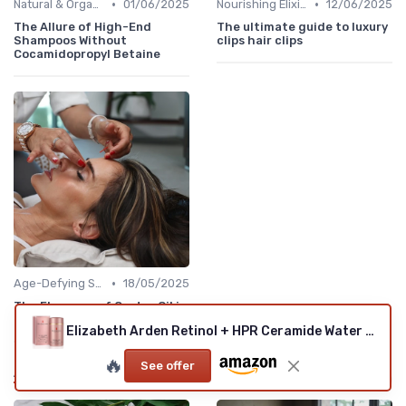
•
•
Natural & Organic
01/06/2025
Nourishing Elixirs
12/06/2025
The Allure of High-End
The ultimate guide to luxury
Shampoos Without
clips hair clips
Cocamidopropyl Betaine
•
Age-Defying Solutions
18/05/2025
The Elegance of Castor Oil in
Managing Rosacea
Elizabeth Arden Retinol + HPR Ceramide Water Cream
🔥
See offer
Also read