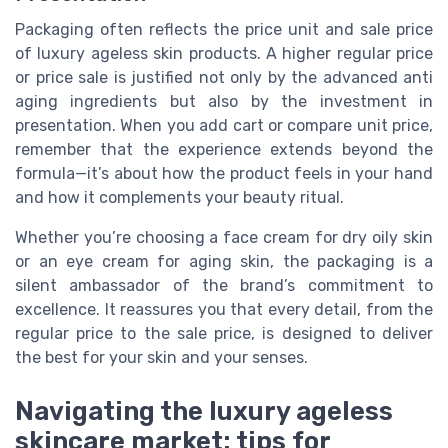
Packaging often reflects the price unit and sale price
of luxury ageless skin products. A higher regular price
or price sale is justified not only by the advanced anti
aging ingredients but also by the investment in
presentation. When you add cart or compare unit price,
remember that the experience extends beyond the
formula—it’s about how the product feels in your hand
and how it complements your beauty ritual.
Whether you’re choosing a face cream for dry oily skin
or an eye cream for aging skin, the packaging is a
silent ambassador of the brand’s commitment to
excellence. It reassures you that every detail, from the
regular price to the sale price, is designed to deliver
the best for your skin and your senses.
Navigating the luxury ageless
skincare market: tips for