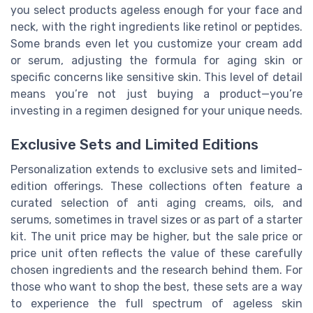
you select products ageless enough for your face and
neck, with the right ingredients like retinol or peptides.
Some brands even let you customize your cream add
or serum, adjusting the formula for aging skin or
specific concerns like sensitive skin. This level of detail
means you’re not just buying a product—you’re
investing in a regimen designed for your unique needs.
Exclusive Sets and Limited Editions
Personalization extends to exclusive sets and limited-
edition offerings. These collections often feature a
curated selection of anti aging creams, oils, and
serums, sometimes in travel sizes or as part of a starter
kit. The unit price may be higher, but the sale price or
price unit often reflects the value of these carefully
chosen ingredients and the research behind them. For
those who want to shop the best, these sets are a way
to experience the full spectrum of ageless skin