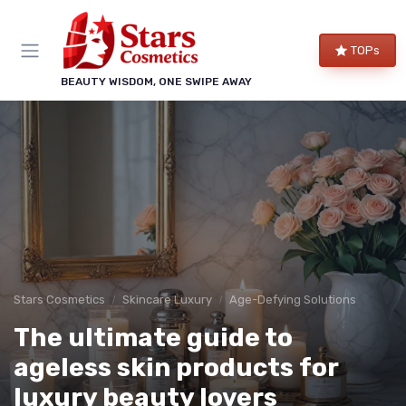
TOPs
BEAUTY WISDOM, ONE SWIPE AWAY
Stars Cosmetics
Skincare Luxury
Age-Defying Solutions
The ultimate guide to
ageless skin products for
luxury beauty lovers