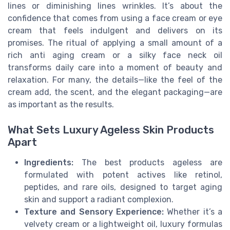
lines or diminishing lines wrinkles. It’s about the
confidence that comes from using a face cream or eye
cream that feels indulgent and delivers on its
promises. The ritual of applying a small amount of a
rich anti aging cream or a silky face neck oil
transforms daily care into a moment of beauty and
relaxation. For many, the details—like the feel of the
cream add, the scent, and the elegant packaging—are
as important as the results.
What Sets Luxury Ageless Skin Products
Apart
Ingredients:
The best products ageless are
formulated with potent actives like retinol,
peptides, and rare oils, designed to target aging
skin and support a radiant complexion.
Texture and Sensory Experience:
Whether it’s a
velvety cream or a lightweight oil, luxury formulas