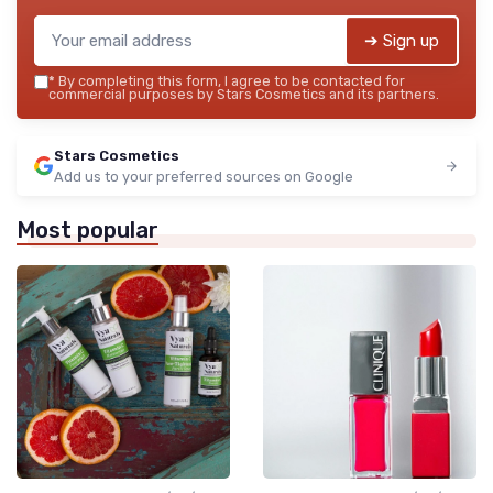
➔ Sign up
*
By completing this form, I agree to be contacted for
commercial purposes by Stars Cosmetics and its partners.
Stars Cosmetics
Add us to your preferred sources on Google
Most popular