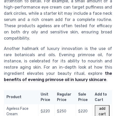
attention to detail. For example, a small amount of a
high-performance eye cream can target puffiness and
dark circles, while a starter kit may include a face neck
serum and a rich cream add for a complete routine.
These products ageless are often tested for efficacy
on both dry oily and sensitive skin, ensuring broad
compatibility.
Another hallmark of luxury innovation is the use of
rare botanicals and oils. Evening primrose oil, for
instance, is celebrated for its ability to nourish and
restore aging skin. For an in-depth look at how this
ingredient elevates your beauty ritual, explore
the
benefits of evening primrose oil in luxury skincare
.
Unit
Regular
Sale
Add to
Product
Price
Price
Price
Cart
Ageless Face
add
$220
$250
$220
Cream
cart