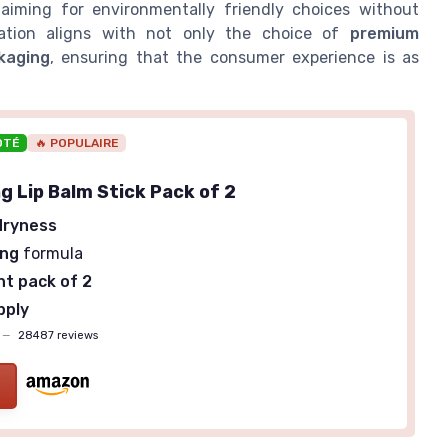
 aiming for environmentally friendly choices without
ration aligns with not only the choice of
premium
kaging
, ensuring that the consumer experience is as
OTÉ
🔥 POPULAIRE
g Lip Balm Stick Pack of 2
dryness
ing
formula
t pack of 2
pply
—
28487 reviews