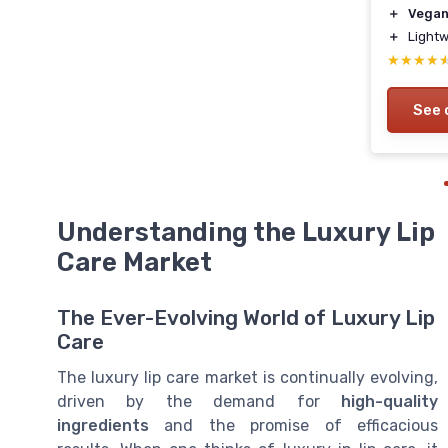
＋
Vega
＋
Lightw
★★★★
★★★★
See 
Understanding the Luxury Lip
Care Market
The Ever-Evolving World of Luxury Lip
Care
The luxury lip care market is continually evolving,
driven by the demand for
high-quality
ingredients
and the promise of efficacious