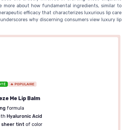
re more about how fundamental ingredients, similar to
herapeutic efficacy that characterizes luxurious lip care
 underscores why discerning consumers view luxury lip
OTÉ
🔥 POPULAIRE
eeze Me Lip Balm
ing
formula
ith
Hyaluronic Acid
a
sheer tint
of color