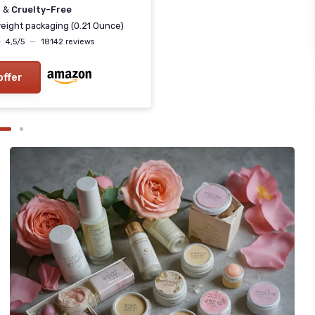
n
&
Cruelty-Free
eight packaging (0.21 Ounce)
★
★
4,5/5
—
18142 reviews
offer