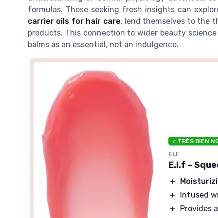
formulas. Those seeking fresh insights can explo
carrier oils for hair care
, lend themselves to the t
products. This connection to wider beauty science
balms as an essential, not an indulgence.
⭐ TRÈS BIEN N
ELF
E.l.f - Squ
＋
Moisturiz
＋
Infused w
＋
Provides 