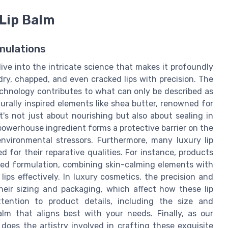
 Lip Balm
mulations
ive into the intricate science that makes it profoundly
ry, chapped, and even cracked lips with precision. The
chnology contributes to what can only be described as
turally inspired elements like shea butter, renowned for
It's not just about nourishing but also about sealing in
 powerhouse ingredient forms a protective barrier on the
environmental stressors. Furthermore, many luxury lip
ed for their reparative qualities. For instance, products
cked formulation, combining skin-calming elements with
ips effectively. In luxury cosmetics, the precision and
heir sizing and packaging, which affect how these lip
tention to product details, including the size and
balm that aligns best with your needs. Finally, as our
oes the artistry involved in crafting these exquisite