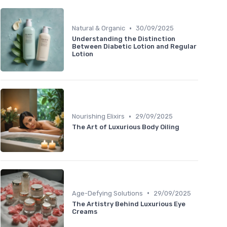
•
Natural & Organic
30/09/2025
Understanding the Distinction
Between Diabetic Lotion and Regular
Lotion
•
Nourishing Elixirs
29/09/2025
The Art of Luxurious Body Oiling
•
Age-Defying Solutions
29/09/2025
The Artistry Behind Luxurious Eye
Creams