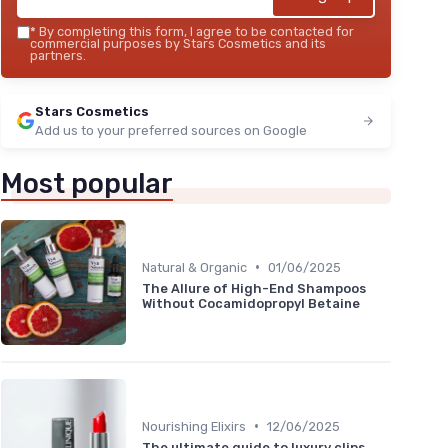
*
By completing this form, I agree to be contacted for
commercial purposes by Stars Cosmetics and its
partners.
Stars Cosmetics
Add us to your preferred sources on Google
Most popular
•
Natural & Organic
01/06/2025
The Allure of High-End Shampoos
Without Cocamidopropyl Betaine
•
Nourishing Elixirs
12/06/2025
The ultimate guide to luxury clips