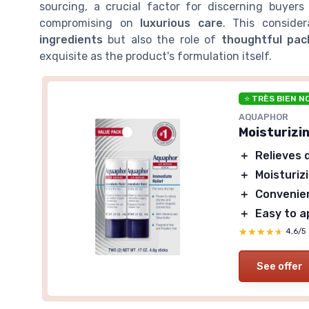
sourcing, a crucial factor for discerning buyers
compromising on
luxurious care
. This conside
ingredients
but also the role of
thoughtful pac
exquisite as the product's formulation itself.
⭐ TRÈS BIEN N
AQUAPHOR
Moisturizin
＋
Relieves 
＋
Moisturiz
＋
Convenien
＋
Easy to a
★★★★★
★★★★★
4,6/5
See offer