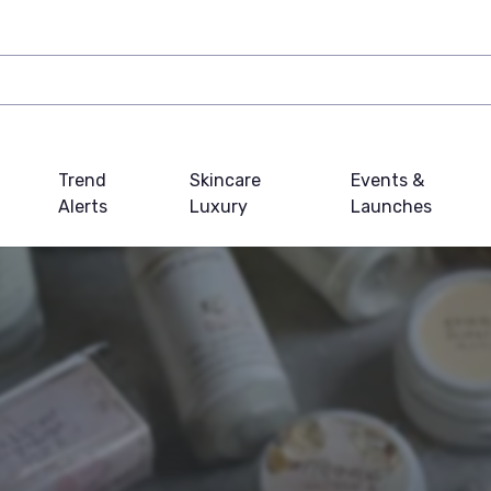
Trend
Skincare
Events &
Alerts
Luxury
Launches