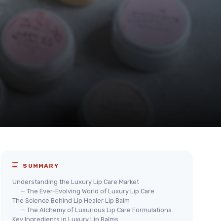
SUMMARY
Understanding the Luxury Lip Care Market
— The Ever-Evolving World of Luxury Lip Care
The Science Behind Lip Healer Lip Balm
— The Alchemy of Luxurious Lip Care Formulations
Key Ingredients in Luxury Lip Balms