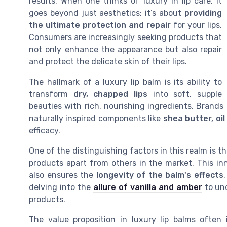
results. When one thinks of luxury in lip care, it
goes beyond just aesthetics; it’s about
providing
the ultimate protection and repair
for your lips.
Consumers are increasingly seeking products that
not only enhance the appearance but also repair
and protect the delicate skin of their lips.
The hallmark of a luxury lip balm is its ability to
transform
dry, chapped lips
into soft, supple
beauties with rich, nourishing ingredients. Brands
naturally inspired components like
shea butter, oil
efficacy.
One of the distinguishing factors in this realm is 
products apart from others in the market. This in
also ensures the
longevity of the balm's effects
delving into the
allure of vanilla and amber
to und
products.
The value proposition in luxury lip balms often