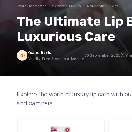
Stars Cosmetics
Skincare Luxury
Nourishing Elixirs
The Ultimate Lip 
Luxurious Care
Keanu Davis
30 September 2025
9 m
Cruelty-Free & Vegan Advocate
Explore the world of luxury lip care with ou
and pampers.