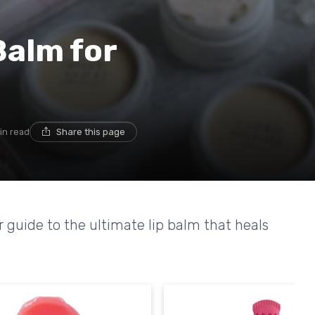
Balm for
in read
Share this page
r guide to the ultimate lip balm that heals