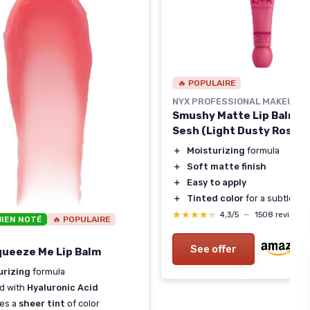
🔥 POPULAIRE
NYX PROFESSIONAL MAKEUP
Smushy Matte Lip Balm -
Sesh (Light Dusty Rose)
＋
Moisturizing
formula
＋
Soft matte finish
＋
Easy to apply
＋
Tinted color
for a subtle loo
★★★★★
★★★★★
4,3/5
—
1508 reviews
BIEN NOTÉ
🔥 POPULAIRE
See offer
 Squeeze Me Lip Balm
urizing
formula
d with
Hyaluronic Acid
des a
sheer tint
of color