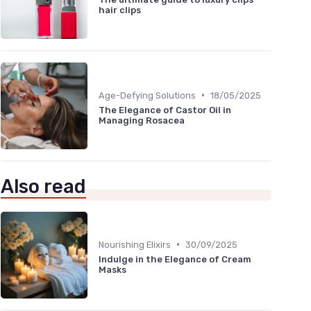
hair clips
•
Age-Defying Solutions
18/05/2025
The Elegance of Castor Oil in
Managing Rosacea
Also read
•
Nourishing Elixirs
30/09/2025
Indulge in the Elegance of Cream
Masks