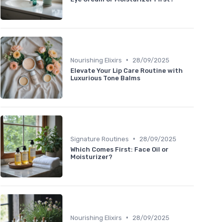
•
Nourishing Elixirs
28/09/2025
Elevate Your Lip Care Routine with
Luxurious Tone Balms
•
Signature Routines
28/09/2025
Which Comes First: Face Oil or
Moisturizer?
•
Nourishing Elixirs
28/09/2025