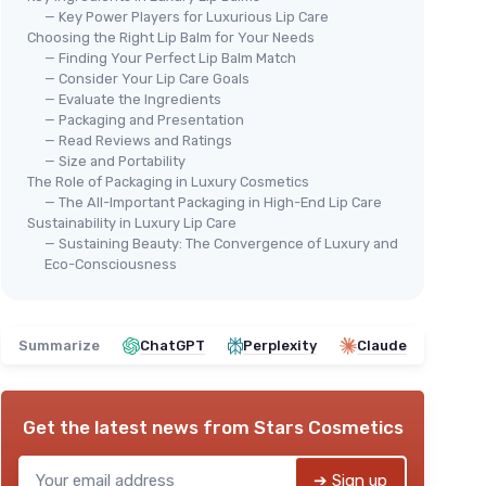
— Key Power Players for Luxurious Lip Care
Choosing the Right Lip Balm for Your Needs
— Finding Your Perfect Lip Balm Match
— Consider Your Lip Care Goals
— Evaluate the Ingredients
— Packaging and Presentation
⭐ 
TALOVA
— Read Reviews and Ratings
AQU
Peppermint Tallow Lip Balm
— Size and Portability
 Swipe
Moi
The Role of Packaging in Luxury Cosmetics
＋
Natural
ingredients
— The All-Important Packaging in High-End Lip Care
of 
＋
Rich in vitamins
A, D, E, & K
Sustainability in Luxury Lip Care
＋
＋
Nourishes
dry and chapped lips
— Sustaining Beauty: The Convergence of Luxury and
＋
Eco-Consciousness
＋
Moisturizing
overnight effect
＋
＋
Made from
grass-fed tallow
k
＋
★★★★★
★★★★★
4,2/5
—
32 reviews
★★
★★
Summarize
ChatGPT
Perplexity
Claude
See offer
Get the latest news from
Stars Cosmetics
➔ Sign up