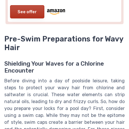
See offer
Pre-Swim Preparations for Wavy
Hair
Shielding Your Waves for a Chlorine
Encounter
Before diving into a day of poolside leisure, taking
steps to protect your wavy hair from chlorine and
saltwater is crucial. These water elements can strip
natural oils, leading to dry and frizzy curls. So, how do
you prepare your locks for a pool day? First, consider
using a swim cap. While they may not be the epitome
of style, swim caps create a barrier between your hair