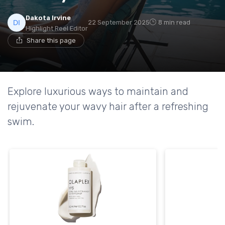
Dakota Irvine
22 September 2025
8 min read
Highlight Reel Editor
Share this page
Explore luxurious ways to maintain and
rejuvenate your wavy hair after a refreshing
swim.