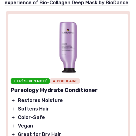
experience of Bio-Collagen Deep Mask by BioDance
.
⭐ TRÈS BIEN NOTÉ
🔥 POPULAIRE
Pureology Hydrate Conditioner
＋
Restores Moisture
＋
Softens Hair
＋
Color-Safe
＋
Vegan
＋
Great for Dry Hair