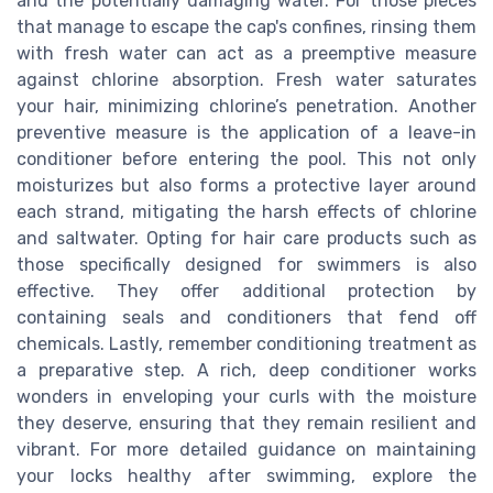
and the potentially damaging water. For those pieces
that manage to escape the cap's confines, rinsing them
with fresh water can act as a preemptive measure
against chlorine absorption. Fresh water saturates
your hair, minimizing chlorine’s penetration. Another
preventive measure is the application of a leave-in
conditioner before entering the pool. This not only
moisturizes but also forms a protective layer around
each strand, mitigating the harsh effects of chlorine
and saltwater. Opting for hair care products such as
those specifically designed for swimmers is also
effective. They offer additional protection by
containing seals and conditioners that fend off
chemicals. Lastly, remember conditioning treatment as
a preparative step. A rich, deep conditioner works
wonders in enveloping your curls with the moisture
they deserve, ensuring that they remain resilient and
vibrant. For more detailed guidance on maintaining
your locks healthy after swimming, explore the