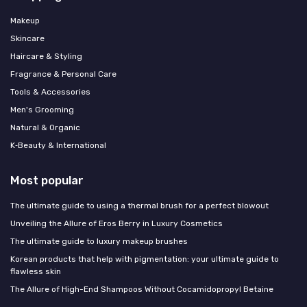
Makeup
Skincare
Haircare & Styling
Fragrance & Personal Care
Tools & Accessories
Men's Grooming
Natural & Organic
K‑Beauty & International
Most popular
The ultimate guide to using a thermal brush for a perfect blowout
Unveiling the Allure of Eros Berry in Luxury Cosmetics
The ultimate guide to luxury makeup brushes
Korean products that help with pigmentation: your ultimate guide to
flawless skin
The Allure of High-End Shampoos Without Cocamidopropyl Betaine