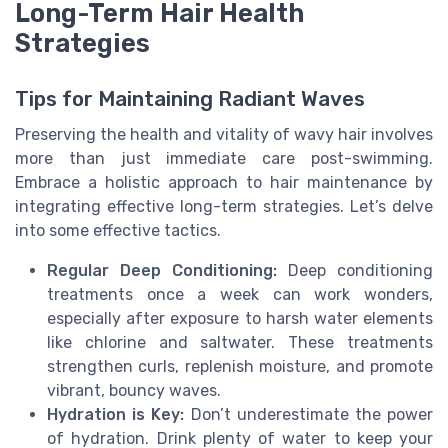
Long-Term Hair Health
Strategies
Tips for Maintaining Radiant Waves
Preserving the health and vitality of wavy hair involves
more than just immediate care post-swimming.
Embrace a holistic approach to hair maintenance by
integrating effective long-term strategies. Let’s delve
into some effective tactics.
Regular Deep Conditioning:
Deep conditioning
treatments once a week can work wonders,
especially after exposure to harsh water elements
like chlorine and saltwater. These treatments
strengthen curls, replenish moisture, and promote
vibrant, bouncy waves.
Hydration is Key:
Don’t underestimate the power
of hydration. Drink plenty of water to keep your