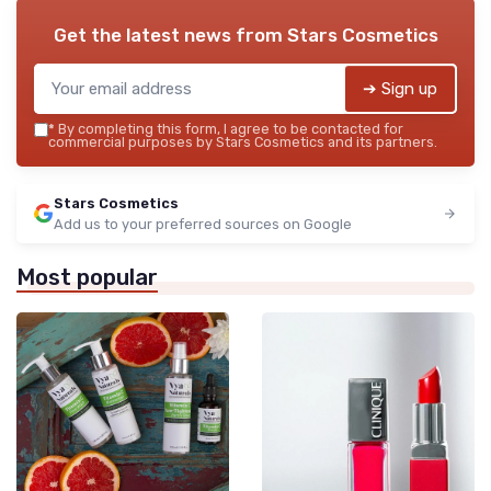
Get the latest news from
Stars Cosmetics
➔ Sign up
*
By completing this form, I agree to be contacted for
commercial purposes by Stars Cosmetics and its partners.
Stars Cosmetics
Add us to your preferred sources on Google
Most popular