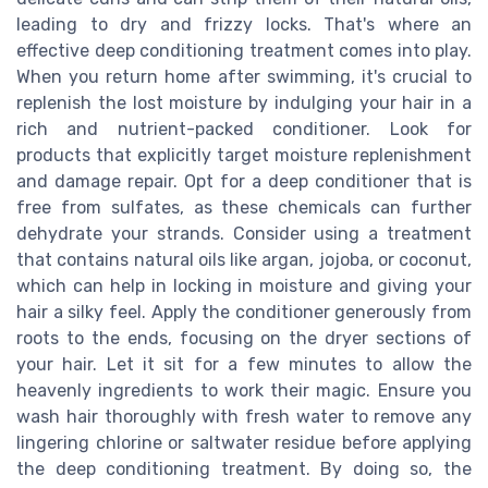
leading to dry and frizzy locks. That's where an
effective deep conditioning treatment comes into play.
When you return home after swimming, it's crucial to
replenish the lost moisture by indulging your hair in a
rich and nutrient-packed conditioner. Look for
products that explicitly target moisture replenishment
and damage repair. Opt for a deep conditioner that is
free from sulfates, as these chemicals can further
dehydrate your strands. Consider using a treatment
that contains natural oils like argan, jojoba, or coconut,
which can help in locking in moisture and giving your
hair a silky feel. Apply the conditioner generously from
roots to the ends, focusing on the dryer sections of
your hair. Let it sit for a few minutes to allow the
heavenly ingredients to work their magic. Ensure you
wash hair thoroughly with fresh water to remove any
lingering chlorine or saltwater residue before applying
the deep conditioning treatment. By doing so, the