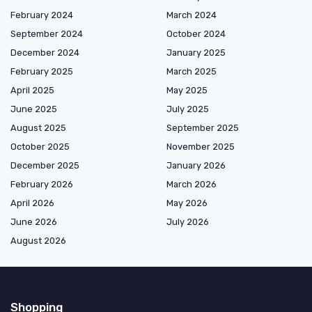
February 2024
March 2024
September 2024
October 2024
December 2024
January 2025
February 2025
March 2025
April 2025
May 2025
June 2025
July 2025
August 2025
September 2025
October 2025
November 2025
December 2025
January 2026
February 2026
March 2026
April 2026
May 2026
June 2026
July 2026
August 2026
Shopping