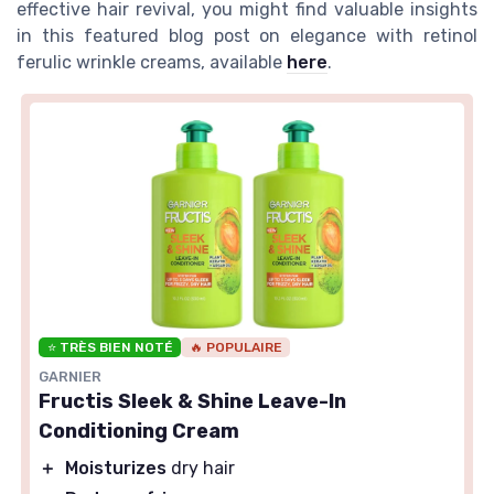
effective hair revival, you might find valuable insights
in this featured blog post on elegance with retinol
ferulic wrinkle creams, available
here
.
⭐ TRÈS BIEN NOTÉ
🔥 POPULAIRE
GARNIER
Fructis Sleek & Shine Leave-In
Conditioning Cream
＋
Moisturizes
dry hair