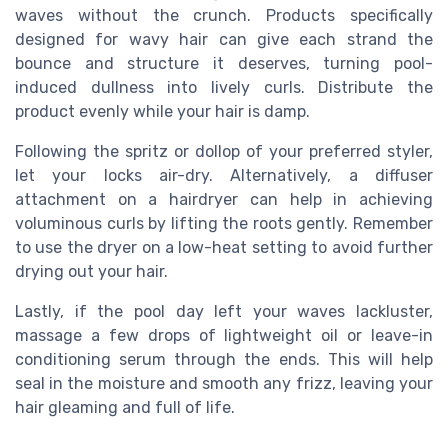
waves without the crunch. Products specifically
designed for wavy hair can give each strand the
bounce and structure it deserves, turning pool-
induced dullness into lively curls. Distribute the
product evenly while your hair is damp.
Following the spritz or dollop of your preferred styler,
let your locks air-dry. Alternatively, a diffuser
attachment on a hairdryer can help in achieving
voluminous curls by lifting the roots gently. Remember
to use the dryer on a low-heat setting to avoid further
drying out your hair.
Lastly, if the pool day left your waves lackluster,
massage a few drops of lightweight oil or leave-in
conditioning serum through the ends. This will help
seal in the moisture and smooth any frizz, leaving your
hair gleaming and full of life.