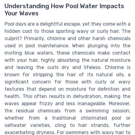
Understanding How Pool Water Impacts
Your Waves
Pool days are a delightful escape, yet they come with a
hidden cost to those sporting wavy or curly hair. The
culprit? Primarily, chlorine and other harsh chemicals
used in pool maintenance. When plunging into the
inviting blue waters, these chemicals make contact
with your hair, highly absorbing the natural moisture
and leaving the curls dry and lifeless. Chlorine is
known for stripping the hair of its natural oils, a
significant concern for those with curly or wavy
textures that depend on moisture for definition and
health. This often results in dehydration, making the
waves appear frizzy and less manageable. Moreover,
the residual chemicals from a swimming session,
whether from a traditional chlorinated pool or
saltwater varieties, cling to hair strands, further
exacerbating dryness. For swimmers with wavy hair to