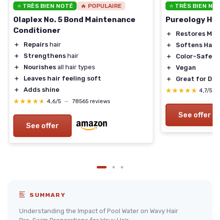
⭐ TRÈS BIEN NOTÉ
🔥 POPULAIRE
⭐ TRÈS BIEN NO
Olaplex No. 5 Bond Maintenance
Pureology Hyd
Conditioner
＋
Restores Moi
＋
Repairs
hair
＋
Softens Hair
＋
Strengthens
hair
＋
Color-Safe
＋
Nourishes
all hair types
＋
Vegan
＋
Leaves hair feeling soft
＋
Great for Dry
＋
Adds shine
★★★★★
★★★★★
4,7/5
—
★★★★★
★★★★★
4,6/5
—
78565 reviews
See offer
See offer
SUMMARY
Understanding the Impact of Pool Water on Wavy Hair