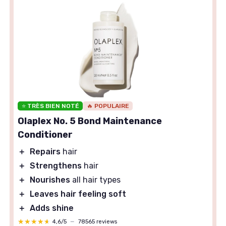
⭐ TRÈS BIEN NOTÉ
🔥 POPULAIRE
Olaplex No. 5 Bond Maintenance
Conditioner
＋
Repairs
hair
＋
Strengthens
hair
＋
Nourishes
all hair types
＋
Leaves hair feeling soft
＋
Adds shine
★★★★★
★★★★★
4,6/5
—
78565 reviews