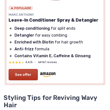
🔥 POPULAIRE
MARC ANTHONY
Leave-In Conditioner Spray & Detangler
＋
Deep conditioning
for split ends
＋
Detangler
for easy combing
＋
Enriched with Biotin
for hair growth
＋
Anti-frizz
formula
＋
Contains Vitamin E, Caffeine & Ginseng
★★★★★
★★★★★
4,4/5
—
64167 reviews
See offer
Styling Tips for Reviving Wavy
Hair