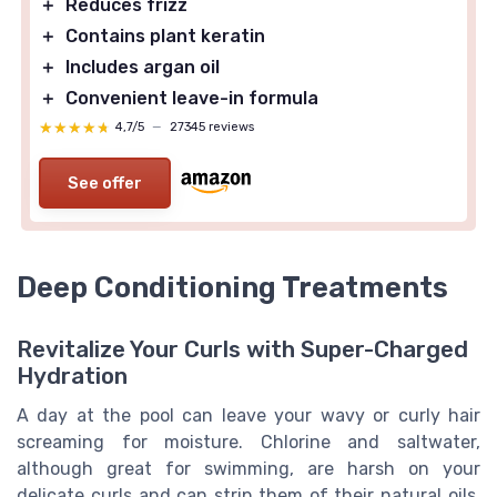
＋
Reduces frizz
＋
Contains plant keratin
＋
Includes argan oil
＋
Convenient leave-in formula
★★★★★
★★★★★
4,7/5
—
27345 reviews
See offer
Deep Conditioning Treatments
Revitalize Your Curls with Super-Charged
Hydration
A day at the pool can leave your wavy or curly hair
screaming for moisture. Chlorine and saltwater,
although great for swimming, are harsh on your
delicate curls and can strip them of their natural oils,