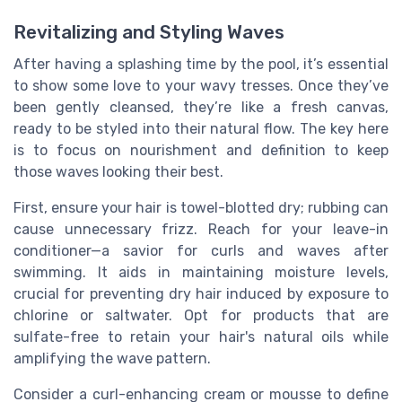
Revitalizing and Styling Waves
After having a splashing time by the pool, it’s essential
to show some love to your wavy tresses. Once they’ve
been gently cleansed, they’re like a fresh canvas,
ready to be styled into their natural flow. The key here
is to focus on nourishment and definition to keep
those waves looking their best.
First, ensure your hair is towel-blotted dry; rubbing can
cause unnecessary frizz. Reach for your leave-in
conditioner—a savior for curls and waves after
swimming. It aids in maintaining moisture levels,
crucial for preventing dry hair induced by exposure to
chlorine or saltwater. Opt for products that are
sulfate-free to retain your hair's natural oils while
amplifying the wave pattern.
Consider a curl-enhancing cream or mousse to define