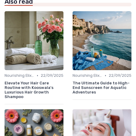
Also read
•
•
Nourishing Elixirs
22/09/2025
Nourishing Elixirs
22/09/2025
Elevate Your Hair Care
The Ultimate Guide to High-
Routine with Kooswala's
End Sunscreen for Aquatic
Luxurious Hair Growth
Adventures
Shampoo