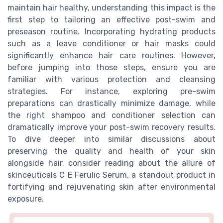
maintain hair healthy, understanding this impact is the
first step to tailoring an effective post-swim and
preseason routine. Incorporating hydrating products
such as a leave conditioner or hair masks could
significantly enhance hair care routines. However,
before jumping into those steps, ensure you are
familiar with various protection and cleansing
strategies. For instance, exploring pre-swim
preparations can drastically minimize damage, while
the right shampoo and conditioner selection can
dramatically improve your post-swim recovery results.
To dive deeper into similar discussions about
preserving the quality and health of your skin
alongside hair, consider reading about the allure of
skinceuticals C E Ferulic Serum, a standout product in
fortifying and rejuvenating skin after environmental
exposure.