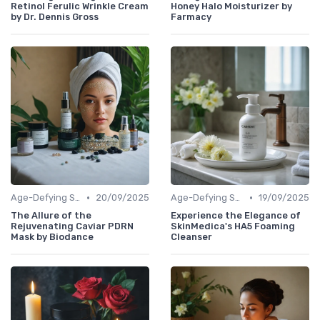
Retinol Ferulic Wrinkle Cream
Honey Halo Moisturizer by
by Dr. Dennis Gross
Farmacy
•
•
Age-Defying Solutions
20/09/2025
Age-Defying Solutions
19/09/2025
The Allure of the
Experience the Elegance of
Rejuvenating Caviar PDRN
SkinMedica's HA5 Foaming
Mask by Biodance
Cleanser