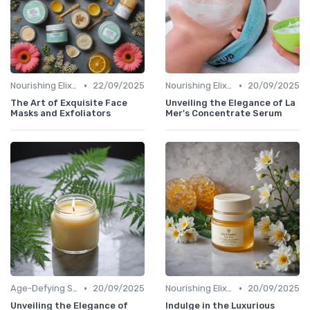
•
•
Nourishing Elixirs
22/09/2025
Nourishing Elixirs
20/09/2025
The Art of Exquisite Face
Unveiling the Elegance of La
Masks and Exfoliators
Mer's Concentrate Serum
•
•
Age-Defying Solutions
20/09/2025
Nourishing Elixirs
20/09/2025
Unveiling the Elegance of
Indulge in the Luxurious