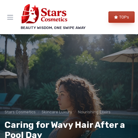
TOPs
BEAUTY WISDOM, ONE SWIPE AWAY
Stars Cosmetics
Skincare Luxury
Nourishing Elixirs
Caring for Wavy Hair After a
Pool Day