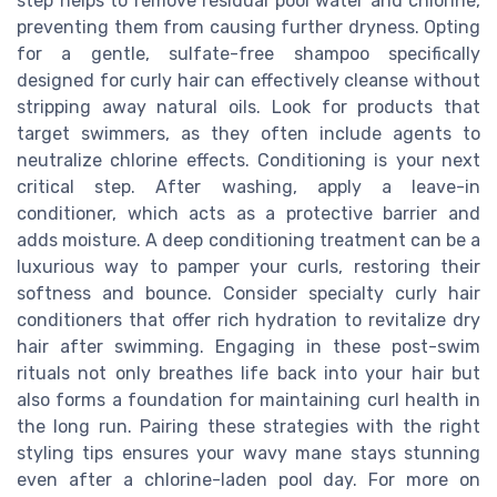
step helps to remove residual pool water and chlorine,
preventing them from causing further dryness. Opting
for a gentle, sulfate-free shampoo specifically
designed for curly hair can effectively cleanse without
stripping away natural oils. Look for products that
target swimmers, as they often include agents to
neutralize chlorine effects. Conditioning is your next
critical step. After washing, apply a leave-in
conditioner, which acts as a protective barrier and
adds moisture. A deep conditioning treatment can be a
luxurious way to pamper your curls, restoring their
softness and bounce. Consider specialty curly hair
conditioners that offer rich hydration to revitalize dry
hair after swimming. Engaging in these post-swim
rituals not only breathes life back into your hair but
also forms a foundation for maintaining curl health in
the long run. Pairing these strategies with the right
styling tips ensures your wavy mane stays stunning
even after a chlorine-laden pool day. For more on