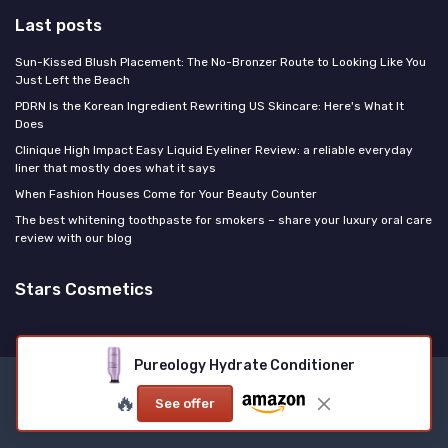
Last posts
Sun-Kissed Blush Placement: The No-Bronzer Route to Looking Like You
Just Left the Beach
PDRN Is the Korean Ingredient Rewriting US Skincare: Here's What It
Does
Clinique High Impact Easy Liquid Eyeliner Review: a reliable everyday
liner that mostly does what it says
When Fashion Houses Come for Your Beauty Counter
The best whitening toothpaste for smokers – share your luxury oral care
review with our blog
Stars Cosmetics
Pureology Hydrate Conditioner
Legal notices
Privacy policy
🔥
See offer
© Stars Cosmetics 2026