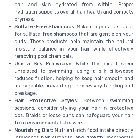
hair and skin hydrated from within. Proper
hydration supports overall hair health and combats
dryness.
Sulfate-Free Shampoos:
Make it a practice to opt
for sulfate-free shampoos that are gentle on your
curls. These products help maintain the natural
moisture balance in your hair while effectively
removing pool chemicals.
Use a Silk Pillowcase:
While this might seem
unrelated to swimming, using a silk pillowcase
reduces friction, helping to keep hair smooth and
manageable, preventing unnecessary tangling and
breakage.
Hair Protective Styles:
Between swimming
sessions, consider styling your hair in protective
dos. Braids or loose buns can safeguard your hair
from environmental stressors.
Nourishing Diet:
Nutrient-rich food intake directly
influences hair strength and growth. Incorporate