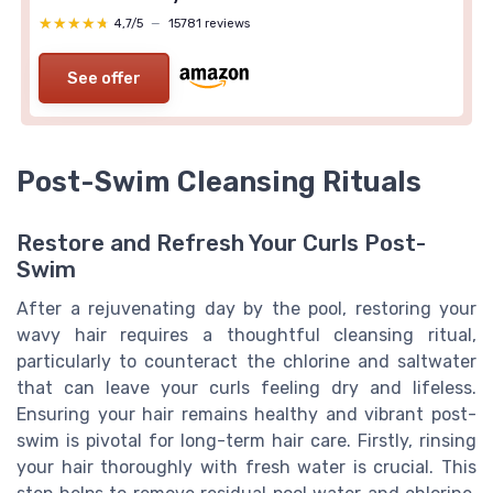
★★★★★
★★★★★
4,7/5
—
15781 reviews
See offer
Post-Swim Cleansing Rituals
Restore and Refresh Your Curls Post-
Swim
After a rejuvenating day by the pool, restoring your
wavy hair requires a thoughtful cleansing ritual,
particularly to counteract the chlorine and saltwater
that can leave your curls feeling dry and lifeless.
Ensuring your hair remains healthy and vibrant post-
swim is pivotal for long-term hair care. Firstly, rinsing
your hair thoroughly with fresh water is crucial. This