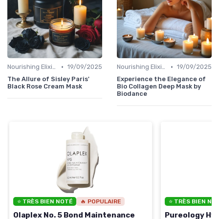
•
•
Nourishing Elixirs
19/09/2025
Nourishing Elixirs
19/09/2025
The Allure of Sisley Paris'
Experience the Elegance of
Black Rose Cream Mask
Bio Collagen Deep Mask by
Biodance
⭐ TRÈS BIEN NOTÉ
🔥 POPULAIRE
⭐ TRÈS BIEN NO
Olaplex No. 5 Bond Maintenance
Pureology Hyd