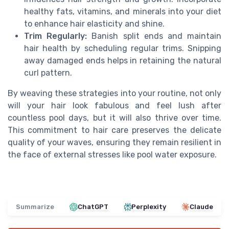
healthy fats, vitamins, and minerals into your diet
to enhance hair elasticity and shine.
Trim Regularly:
Banish split ends and maintain
hair health by scheduling regular trims. Snipping
away damaged ends helps in retaining the natural
curl pattern.
By weaving these strategies into your routine, not only
will your hair look fabulous and feel lush after
countless pool days, but it will also thrive over time.
This commitment to hair care preserves the delicate
quality of your waves, ensuring they remain resilient in
the face of external stresses like pool water exposure.
Summarize
ChatGPT
Perplexity
Claude