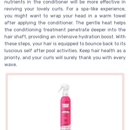
nutrients in the conditioner will be more effective in
reviving your lovely curls. For a spa-like experience,
you might want to wrap your head in a warm towel
after applying the conditioner. The gentle heat helps
the conditioning treatment penetrate deeper into the
hair shaft, providing an intensive hydration boost. With
these steps, your hair is equipped to bounce back to its
luscious self after pool activities. Keep hair health as a
priority, and your curls will surely thank you with every
wave.