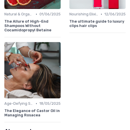
•
•
Natural & Organic
01/06/2025
Nourishing Elixirs
12/06/2025
The Allure of High-End
The ultimate guide to luxury
Shampoos Without
clips hair clips
Cocamidopropyl Betaine
•
Age-Defying Solutions
18/05/2025
The Elegance of Castor Oil in
Managing Rosacea