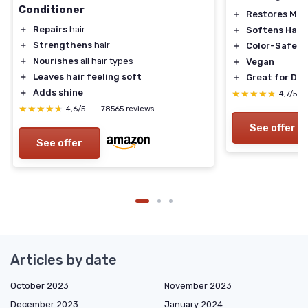
Conditioner
＋
Restores Moi
＋
Repairs
hair
＋
Softens Hair
＋
Strengthens
hair
＋
Color-Safe
＋
Nourishes
all hair types
＋
Vegan
＋
Leaves hair feeling soft
＋
Great for Dry
＋
Adds shine
★★★★★
★★★★★
4,7/5
—
★★★★★
★★★★★
4,6/5
—
78565 reviews
See offer
See offer
Articles by date
October 2023
November 2023
December 2023
January 2024