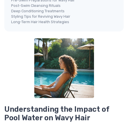
Pre-Swim Preparations for Wavy Hair
Post-Swim Cleansing Rituals
Deep Conditioning Treatments
Styling Tips for Reviving Wavy Hair
Long-Term Hair Health Strategies
Understanding the Impact of
Pool Water on Wavy Hair