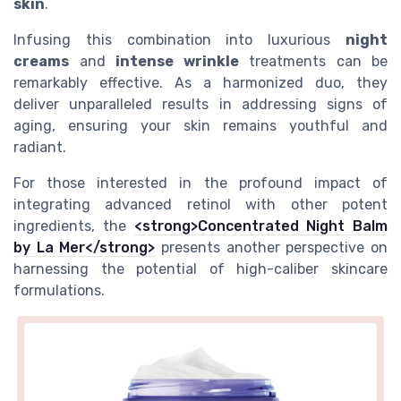
skin
.
Infusing this combination into luxurious
night
creams
and
intense wrinkle
treatments can be
remarkably effective. As a harmonized duo, they
deliver unparalleled results in addressing signs of
aging, ensuring your skin remains youthful and
radiant.
For those interested in the profound impact of
integrating advanced retinol with other potent
ingredients, the
<strong>Concentrated Night Balm
by La Mer</strong>
presents another perspective on
harnessing the potential of high-caliber skincare
formulations.