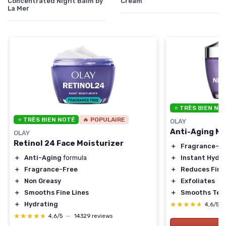
Concentrated Night Balm by
Cream
La Mer
⭐ TRÈS BIEN NO
⭐ TRÈS BIEN NOTÉ
🔥 POPULAIRE
OLAY
Anti-Aging N
OLAY
Retinol 24 Face Moisturizer
＋
Fragrance-F
＋
Instant Hydr
＋
Anti-Aging
formula
＋
Reduces Fine
＋
Fragrance-Free
＋
Exfoliates
＋
Non Greasy
＋
Smooths Tex
＋
Smooths Fine Lines
★★★★★
★★★★★
＋
Hydrating
4,6/5
★★★★★
★★★★★
4,6/5
—
14329 reviews