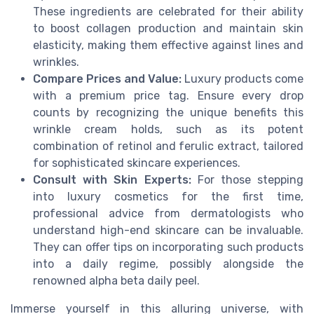
These ingredients are celebrated for their ability
to boost collagen production and maintain skin
elasticity, making them effective against lines and
wrinkles.
Compare Prices and Value:
Luxury products come
with a premium price tag. Ensure every drop
counts by recognizing the unique benefits this
wrinkle cream holds, such as its potent
combination of retinol and ferulic extract, tailored
for sophisticated skincare experiences.
Consult with Skin Experts:
For those stepping
into luxury cosmetics for the first time,
professional advice from dermatologists who
understand high-end skincare can be invaluable.
They can offer tips on incorporating such products
into a daily regime, possibly alongside the
renowned alpha beta daily peel.
Immerse yourself in this alluring universe, with