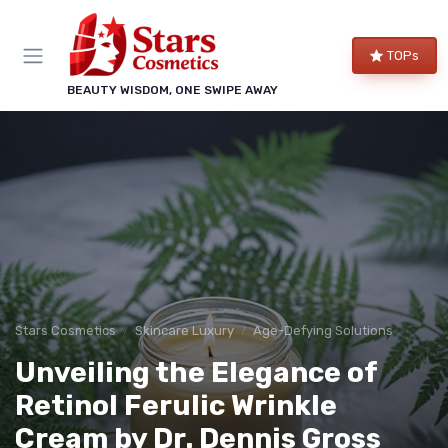
TOPs
BEAUTY WISDOM, ONE SWIPE AWAY
Stars Cosmetics
Skincare Luxury
Age-Defying Solutions
Unveiling the Elegance of
Retinol Ferulic Wrinkle
Cream by Dr. Dennis Gross