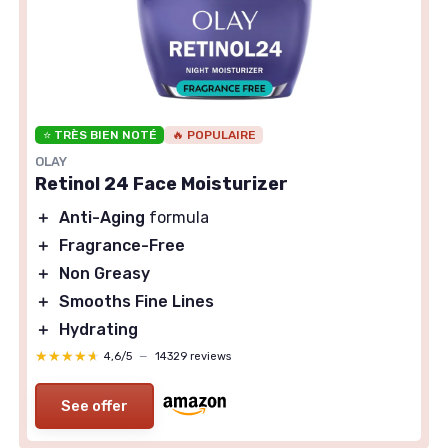
⭐ TRÈS BIEN NOTÉ
🔥 POPULAIRE
OLAY
Retinol 24 Face Moisturizer
＋
Anti-Aging
formula
＋
Fragrance-Free
＋
Non Greasy
＋
Smooths Fine Lines
＋
Hydrating
★★★★★
★★★★★
4,6/5
—
14329 reviews
See offer