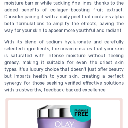
moisture barrier while tackling fine lines, thanks to the
added benefits of collagen-boosting fruit extract.
Consider pairing it with a daily peel that contains alpha
beta formulations to amplify the effects, paving the
way for your skin to appear more youthful and radiant.
With its blend of sodium hyaluronate and carefully
selected ingredients, the cream ensures that your skin
is saturated with intense moisture without feeling
greasy, making it suitable for even the driest skin
types. It's a luxury choice that doesn't just offer beauty
but imparts health to your skin, creating a perfect
synergy for those seeking verified effective solutions
with trustworthy, feedback-backed excellence.