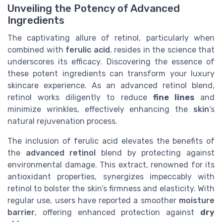
Unveiling the Potency of Advanced
Ingredients
The captivating allure of retinol, particularly when
combined with
ferulic acid
, resides in the science that
underscores its efficacy. Discovering the essence of
these potent ingredients can transform your luxury
skincare experience. As an advanced retinol blend,
retinol works diligently to reduce
fine lines
and
minimize wrinkles, effectively enhancing the
skin
’s
natural rejuvenation process.
The inclusion of ferulic acid elevates the benefits of
the
advanced retinol
blend by protecting against
environmental damage. This extract, renowned for its
antioxidant properties, synergizes impeccably with
retinol to bolster the skin’s firmness and elasticity. With
regular use, users have reported a smoother
moisture
barrier
, offering enhanced protection against
dry