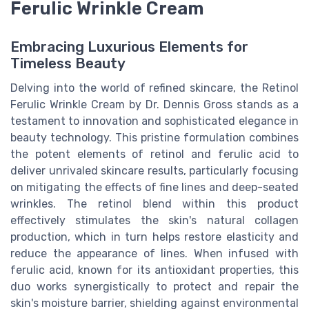
Ferulic Wrinkle Cream
Embracing Luxurious Elements for
Timeless Beauty
Delving into the world of refined skincare, the Retinol
Ferulic Wrinkle Cream by Dr. Dennis Gross stands as a
testament to innovation and sophisticated elegance in
beauty technology. This pristine formulation combines
the potent elements of retinol and ferulic acid to
deliver unrivaled skincare results, particularly focusing
on mitigating the effects of fine lines and deep-seated
wrinkles. The retinol blend within this product
effectively stimulates the skin's natural collagen
production, which in turn helps restore elasticity and
reduce the appearance of lines. When infused with
ferulic acid, known for its antioxidant properties, this
duo works synergistically to protect and repair the
skin's moisture barrier, shielding against environmental