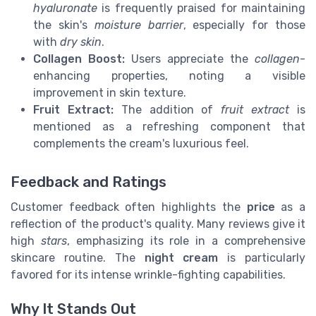
hyaluronate
is frequently praised for maintaining
the skin's
moisture barrier
, especially for those
with
dry skin
.
Collagen Boost:
Users appreciate the
collagen
-
enhancing properties, noting a visible
improvement in skin texture.
Fruit Extract:
The addition of
fruit extract
is
mentioned as a refreshing component that
complements the cream's luxurious feel.
Feedback and Ratings
Customer feedback often highlights the
price
as a
reflection of the product's quality. Many reviews give it
high
stars
, emphasizing its role in a comprehensive
skincare routine. The
night cream
is particularly
favored for its intense wrinkle-fighting capabilities.
Why It Stands Out