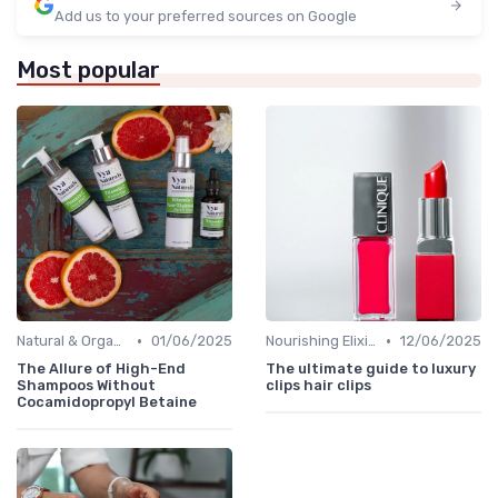
Add us to your preferred sources on Google
Most popular
•
•
Natural & Organic
01/06/2025
Nourishing Elixirs
12/06/2025
The Allure of High-End
The ultimate guide to luxury
Shampoos Without
clips hair clips
Cocamidopropyl Betaine