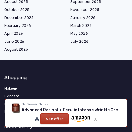
August 2025
September 2025
October 2025
November 2025
December 2025
January 2026
February 2026
March 2026
April 2026
May 2026
June 2026
July 2026
August 2026
Shopping
Makeup
Skincare
Haircare & Styling
Dr Dennis Gross
Advanced Retinol + Ferulic Intense Wrinkle Cream
Fragrance & Personal Care
🔥
See offer
Tools & Accessories
Men's Grooming