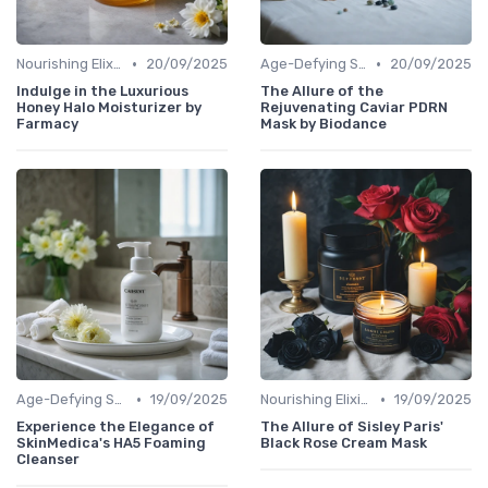
•
•
Nourishing Elixirs
20/09/2025
Age-Defying Solutions
20/09/2025
Indulge in the Luxurious
The Allure of the
Honey Halo Moisturizer by
Rejuvenating Caviar PDRN
Farmacy
Mask by Biodance
•
•
Age-Defying Solutions
19/09/2025
Nourishing Elixirs
19/09/2025
Experience the Elegance of
The Allure of Sisley Paris'
SkinMedica's HA5 Foaming
Black Rose Cream Mask
Cleanser