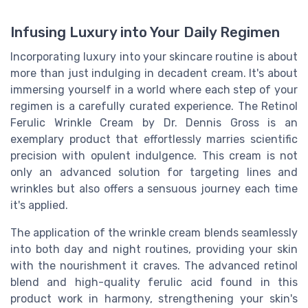
Infusing Luxury into Your Daily Regimen
Incorporating luxury into your skincare routine is about
more than just indulging in decadent cream. It's about
immersing yourself in a world where each step of your
regimen is a carefully curated experience. The Retinol
Ferulic Wrinkle Cream by Dr. Dennis Gross is an
exemplary product that effortlessly marries scientific
precision with opulent indulgence. This cream is not
only an advanced solution for targeting lines and
wrinkles but also offers a sensuous journey each time
it's applied.
The application of the wrinkle cream blends seamlessly
into both day and night routines, providing your skin
with the nourishment it craves. The advanced retinol
blend and high-quality ferulic acid found in this
product work in harmony, strengthening your skin's