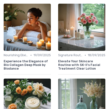
•
•
Nourishing Elixirs
19/09/2025
Signature Routines
18/09/2025
Experience the Elegance of
Elevate Your Skincare
Bio Collagen Deep Mask by
Routine with SK-II's Facial
Biodance
Treatment Clear Lotion