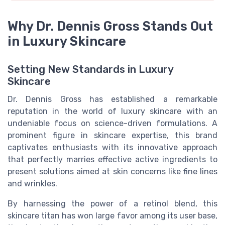
Why Dr. Dennis Gross Stands Out
in Luxury Skincare
Setting New Standards in Luxury
Skincare
Dr. Dennis Gross has established a remarkable
reputation in the world of luxury skincare with an
undeniable focus on science-driven formulations. A
prominent figure in skincare expertise, this brand
captivates enthusiasts with its innovative approach
that perfectly marries effective active ingredients to
present solutions aimed at skin concerns like fine lines
and wrinkles.
By harnessing the power of a retinol blend, this
skincare titan has won large favor among its user base,