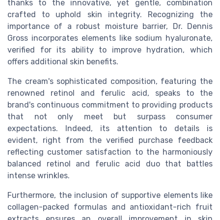
thanks to the innovative, yet gentle, combination
crafted to uphold skin integrity. Recognizing the
importance of a robust moisture barrier, Dr. Dennis
Gross incorporates elements like sodium hyaluronate,
verified for its ability to improve hydration, which
offers additional skin benefits.
The cream's sophisticated composition, featuring the
renowned retinol and ferulic acid, speaks to the
brand's continuous commitment to providing products
that not only meet but surpass consumer
expectations. Indeed, its attention to details is
evident, right from the verified purchase feedback
reflecting customer satisfaction to the harmoniously
balanced retinol and ferulic acid duo that battles
intense wrinkles.
Furthermore, the inclusion of supportive elements like
collagen-packed formulas and antioxidant-rich fruit
extracts ensures an overall improvement in skin