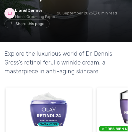
Lionel Jenner
20 September 2025
8 min read
Men's Grooming Expert
Share this page
Explore the luxurious world of Dr. Dennis
Gross's retinol ferulic wrinkle cream, a
masterpiece in anti-aging skincare.
⭐ TRÈS BIEN NO