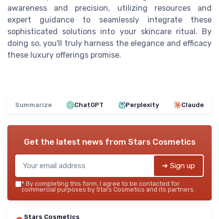
awareness and precision, utilizing resources and
expert guidance to seamlessly integrate these
sophisticated solutions into your skincare ritual. By
doing so, you'll truly harness the elegance and efficacy
these luxury offerings promise.
Summarize
ChatGPT
Perplexity
Claude
Get the latest news from
Stars Cosmetics
➔ Sign up
*
By completing this form, I agree to be contacted for
commercial purposes by Stars Cosmetics and its partners.
Stars Cosmetics