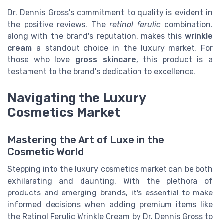
Dr. Dennis Gross's commitment to quality is evident in
the positive reviews. The
retinol ferulic
combination,
along with the brand's reputation, makes this
wrinkle
cream
a standout choice in the luxury market. For
those who love
gross skincare
, this product is a
testament to the brand's dedication to excellence.
Navigating the Luxury
Cosmetics Market
Mastering the Art of Luxe in the
Cosmetic World
Stepping into the luxury cosmetics market can be both
exhilarating and daunting. With the plethora of
products and emerging brands, it's essential to make
informed decisions when adding premium items like
the Retinol Ferulic Wrinkle Cream by Dr. Dennis Gross to