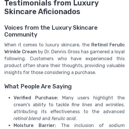
Testimonials from Luxury
Skincare Aficionados
Voices from the Luxury Skincare
Community
When it comes to luxury skincare, the
Retinol Ferulic
Wrinkle Cream
by Dr. Dennis Gross has garnered a loyal
following. Customers who have experienced this
product often share their thoughts, providing valuable
insights for those considering a purchase.
What People Are Saying
Verified Purchase:
Many users highlight the
cream's ability to tackle
fine lines
and
wrinkles
,
attributing its effectiveness to the advanced
retinol blend
and
ferulic acid
.
Moisture Barrier:
The inclusion of
sodium