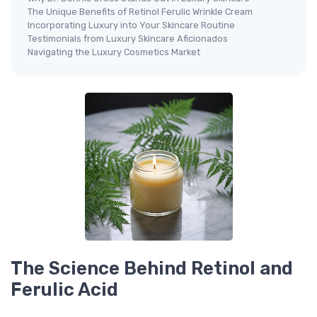
The Unique Benefits of Retinol Ferulic Wrinkle Cream
Incorporating Luxury into Your Skincare Routine
Testimonials from Luxury Skincare Aficionados
Navigating the Luxury Cosmetics Market
The Science Behind Retinol and
Ferulic Acid