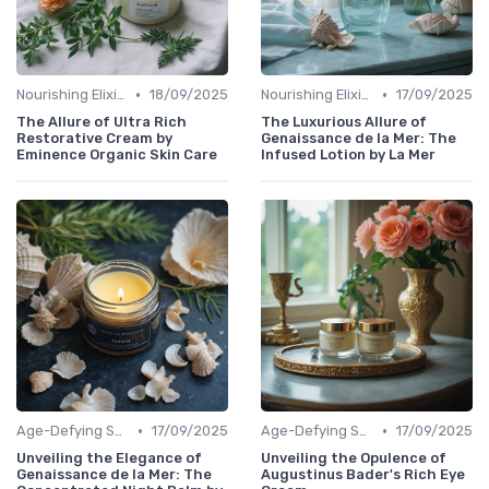
•
•
Nourishing Elixirs
18/09/2025
Nourishing Elixirs
17/09/2025
The Allure of Ultra Rich
The Luxurious Allure of
Restorative Cream by
Genaissance de la Mer: The
Eminence Organic Skin Care
Infused Lotion by La Mer
•
•
Age-Defying Solutions
17/09/2025
Age-Defying Solutions
17/09/2025
Unveiling the Elegance of
Unveiling the Opulence of
Genaissance de la Mer: The
Augustinus Bader's Rich Eye