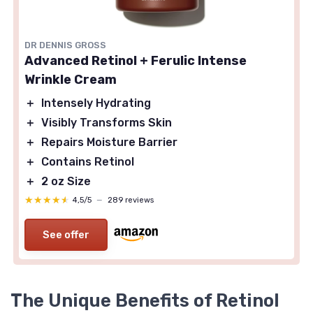
DR DENNIS GROSS
Advanced Retinol + Ferulic Intense
Wrinkle Cream
＋
Intensely Hydrating
＋
Visibly Transforms Skin
＋
Repairs Moisture Barrier
＋
Contains Retinol
＋
2 oz Size
★★★★★
★★★★★
4,5/5
—
289 reviews
See offer
The Unique Benefits of Retinol