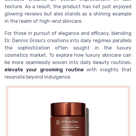
texture. As a result, the product has not just enjoyed
glowing reviews but also stands as a shining example
in the realm of high-end skincare.
For those in pursuit of elegance and efficacy, blending
Dr. Dennis Gross's creations into daily regimes parallels
the sophistication often sought in the luxury
cosmetics market. To explore how luxury skincare can
be more seamlessly woven into daily beauty routines,
elevate your grooming routine
with insights that
resonate beyond indulgence.