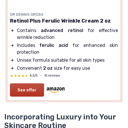
DR DENNIS GROSS
Retinol Plus Ferulic Wrinkle Cream 2 oz
＋
Contains
advanced retinol
for effective
wrinkle reduction
＋
Includes
ferulic acid
for enhanced skin
protection
＋
Unisex formula suitable for all skin types
＋
Convenient
2 oz
size for easy use
★★★★★
★★★★★
4,5/5
—
15 reviews
See offer
Incorporating Luxury into Your
Skincare Routine