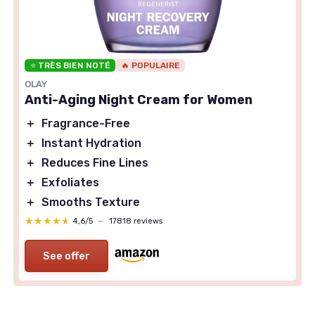
⭐ TRÈS BIEN NOTÉ
🔥 POPULAIRE
OLAY
Anti-Aging Night Cream for Women
＋
Fragrance-Free
＋
Instant Hydration
＋
Reduces Fine Lines
＋
Exfoliates
＋
Smooths Texture
★★★★★
★★★★★
4,6/5
—
17818 reviews
See offer