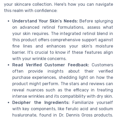
your skincare collection. Here's how you can navigate
this realm with confidence:
Understand Your Skin's Needs:
Before splurging
on advanced retinol formulations, assess what
your skin requires. The integrated retinol blend in
this product offers comprehensive support against
fine lines and enhances your skin's moisture
barrier. It's crucial to know if these features align
with your wrinkle concerns.
Read Verified Customer Feedback:
Customers
often provide insights about their verified
purchase experiences, shedding light on how the
product might perform. The stars and reviews can
reveal nuances such as the efficacy in treating
intense wrinkles and its compatibility with dry skin.
Decipher the Ingredients:
Familiarize yourself
with key components, like ferulic acid and sodium
hyaluronate, found in Dr. Dennis Gross products.