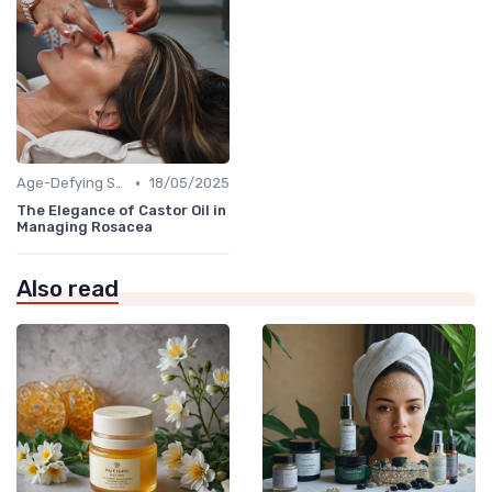
•
Age-Defying Solutions
18/05/2025
The Elegance of Castor Oil in
Managing Rosacea
Also read