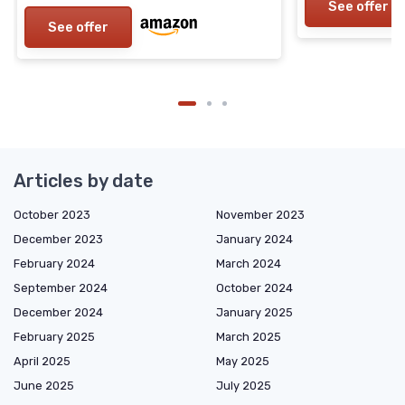
See offer
See offer
Articles by date
October 2023
November 2023
December 2023
January 2024
February 2024
March 2024
September 2024
October 2024
December 2024
January 2025
February 2025
March 2025
April 2025
May 2025
June 2025
July 2025