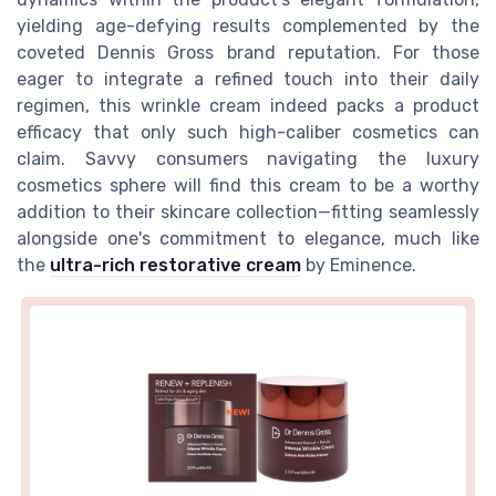
yielding age-defying results complemented by the
coveted Dennis Gross brand reputation. For those
eager to integrate a refined touch into their daily
regimen, this wrinkle cream indeed packs a product
efficacy that only such high-caliber cosmetics can
claim. Savvy consumers navigating the luxury
cosmetics sphere will find this cream to be a worthy
addition to their skincare collection—fitting seamlessly
alongside one's commitment to elegance, much like
the
ultra-rich restorative cream
by Eminence.