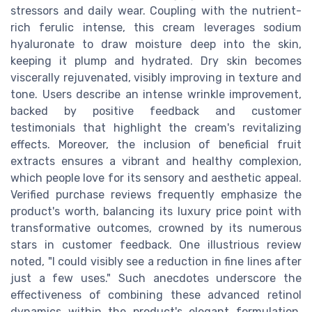
stressors and daily wear. Coupling with the nutrient-
rich ferulic intense, this cream leverages sodium
hyaluronate to draw moisture deep into the skin,
keeping it plump and hydrated. Dry skin becomes
viscerally rejuvenated, visibly improving in texture and
tone. Users describe an intense wrinkle improvement,
backed by positive feedback and customer
testimonials that highlight the cream's revitalizing
effects. Moreover, the inclusion of beneficial fruit
extracts ensures a vibrant and healthy complexion,
which people love for its sensory and aesthetic appeal.
Verified purchase reviews frequently emphasize the
product's worth, balancing its luxury price point with
transformative outcomes, crowned by its numerous
stars in customer feedback. One illustrious review
noted, "I could visibly see a reduction in fine lines after
just a few uses." Such anecdotes underscore the
effectiveness of combining these advanced retinol
dynamics within the product's elegant formulation,