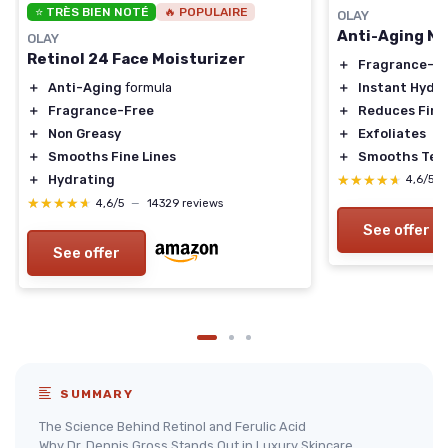
⭐ TRÈS BIEN NOTÉ
🔥 POPULAIRE
OLAY
Anti-Aging N
OLAY
Retinol 24 Face Moisturizer
＋
Fragrance-F
＋
Instant Hydr
＋
Anti-Aging
formula
＋
Reduces Fine
＋
Fragrance-Free
＋
Exfoliates
＋
Non Greasy
＋
Smooths Tex
＋
Smooths Fine Lines
★★★★★
★★★★★
＋
Hydrating
4,6/5
★★★★★
★★★★★
4,6/5
—
14329 reviews
See offer
See offer
SUMMARY
The Science Behind Retinol and Ferulic Acid
Why Dr. Dennis Gross Stands Out in Luxury Skincare