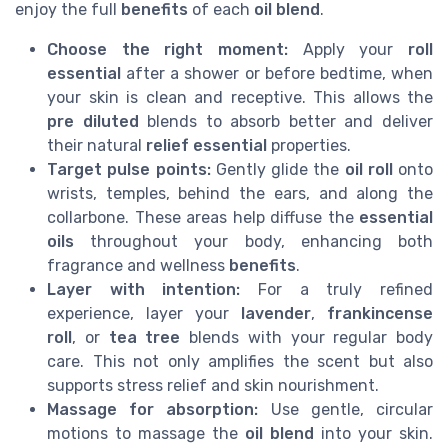
enjoy the full
benefits
of each
oil blend
.
Choose the right moment:
Apply your
roll
essential
after a shower or before bedtime, when
your skin is clean and receptive. This allows the
pre diluted
blends to absorb better and deliver
their natural
relief essential
properties.
Target pulse points:
Gently glide the
oil roll
onto
wrists, temples, behind the ears, and along the
collarbone. These areas help diffuse the
essential
oils
throughout your body, enhancing both
fragrance and wellness
benefits
.
Layer with intention:
For a truly refined
experience, layer your
lavender
,
frankincense
roll
, or
tea tree
blends with your regular body
care. This not only amplifies the scent but also
supports stress relief and skin nourishment.
Massage for absorption:
Use gentle, circular
motions to massage the
oil blend
into your skin.