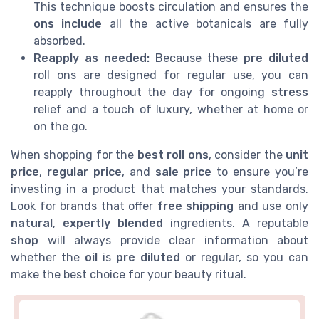
This technique boosts circulation and ensures the
ons include
all the active botanicals are fully
absorbed.
Reapply as needed:
Because these
pre diluted
roll ons are designed for regular use, you can
reapply throughout the day for ongoing
stress
relief and a touch of luxury, whether at home or
on the go.
When shopping for the
best
roll ons
, consider the
unit
price
,
regular price
, and
sale price
to ensure you’re
investing in a product that matches your standards.
Look for brands that offer
free shipping
and use only
natural
,
expertly blended
ingredients. A reputable
shop
will always provide clear information about
whether the
oil
is
pre diluted
or regular, so you can
make the best choice for your beauty ritual.