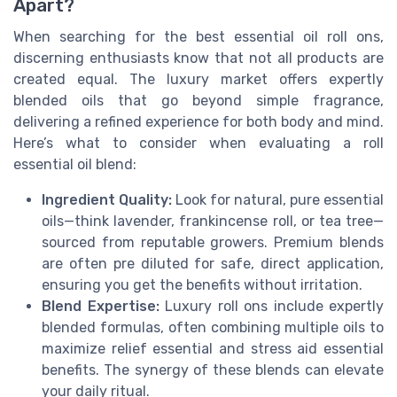
Apart?
When searching for the best essential oil roll ons,
discerning enthusiasts know that not all products are
created equal. The luxury market offers expertly
blended oils that go beyond simple fragrance,
delivering a refined experience for both body and mind.
Here’s what to consider when evaluating a roll
essential oil blend:
Ingredient Quality:
Look for natural, pure essential
oils—think lavender, frankincense roll, or tea tree—
sourced from reputable growers. Premium blends
are often pre diluted for safe, direct application,
ensuring you get the benefits without irritation.
Blend Expertise:
Luxury roll ons include expertly
blended formulas, often combining multiple oils to
maximize relief essential and stress aid essential
benefits. The synergy of these blends can elevate
your daily ritual.