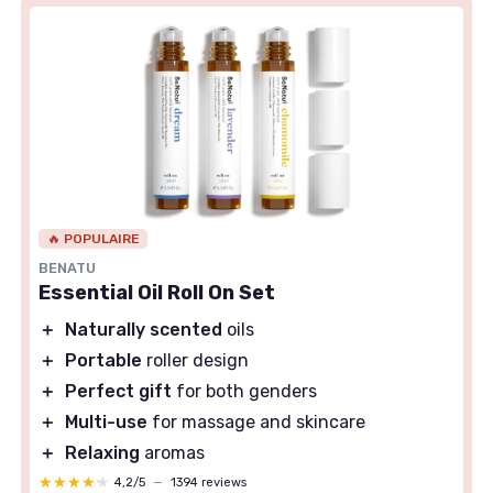
🔥 POPULAIRE
BENATU
Essential Oil Roll On Set
＋
Naturally scented
oils
＋
Portable
roller design
＋
Perfect gift
for both genders
＋
Multi-use
for massage and skincare
＋
Relaxing
aromas
★★★★★
★★★★★
4,2/5
—
1394 reviews