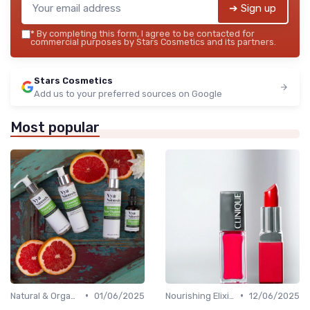
➔ Sign up
*
By completing this form, I agree to be contacted for
commercial purposes by Stars Cosmetics and its partners.
Stars Cosmetics
Add us to your preferred sources on Google
Most popular
•
•
Natural & Organic
01/06/2025
Nourishing Elixirs
12/06/2025