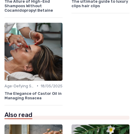
The Allure of High-End
The ultimate guide to luxury
Shampoos Without
clips hair clips
Cocamidopropyl Betaine
•
Age-Defying Solutions
18/05/2025
The Elegance of Castor Oil in
Managing Rosacea
Also read