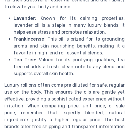
to elevate your body and mind.
Lavender:
Known for its calming properties,
lavender oil is a staple in many luxury blends. It
helps ease stress and promotes relaxation.
Frankincense:
This oil is prized for its grounding
aroma and skin-nourishing benefits, making it a
favorite in high-end roll essential blends.
Tea Tree:
Valued for its purifying qualities, tea
tree oil adds a fresh, clean note to any blend and
supports overall skin health.
Luxury roll ons often come pre diluted for safe, regular
use on the body. This ensures the oils are gentle yet
effective, providing a sophisticated experience without
irritation. When comparing price, unit price, or sale
price, remember that expertly blended, natural
ingredients justify a higher regular price. The best
brands offer free shipping and transparent information