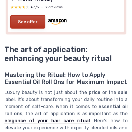
★★★★★
★★★★★
4,3/5
—
29 reviews
See offer
The art of application:
enhancing your beauty ritual
Mastering the Ritual: How to Apply
Essential Oil Roll Ons for Maximum Impact
Luxury beauty is not just about the
price
or the
sale
label. It’s about transforming your daily routine into a
moment of self-care. When it comes to
essential oil
roll ons
, the art of application is as important as the
elegance of your hair care ritual
. Here’s how to
elevate your experience with expertly blended
oils
and