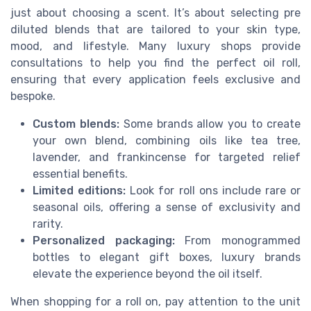
just about choosing a scent. It’s about selecting pre
diluted blends that are tailored to your skin type,
mood, and lifestyle. Many luxury shops provide
consultations to help you find the perfect oil roll,
ensuring that every application feels exclusive and
bespoke.
Custom blends:
Some brands allow you to create
your own blend, combining oils like tea tree,
lavender, and frankincense for targeted relief
essential benefits.
Limited editions:
Look for roll ons include rare or
seasonal oils, offering a sense of exclusivity and
rarity.
Personalized packaging:
From monogrammed
bottles to elegant gift boxes, luxury brands
elevate the experience beyond the oil itself.
When shopping for a roll on, pay attention to the unit