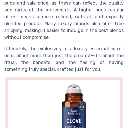
price and sale price, as these can reflect the quality
and rarity of the ingredients. A higher price regular
often means a more refined, natural, and expertly
blended product. Many luxury brands also offer free
shipping, making it easier to indulge in the best blends
without compromise.
Ultimately, the exclusivity of a luxury essential oil roll
on is about more than just the product—it’s about the
ritual, the benefits, and the feeling of having
something truly special, crafted just for you.