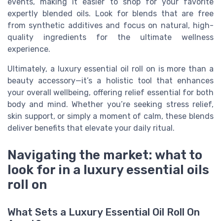
events, making it easier to shop for your favorite
expertly blended oils. Look for blends that are free
from synthetic additives and focus on natural, high-
quality ingredients for the ultimate wellness
experience.
Ultimately, a luxury essential oil roll on is more than a
beauty accessory—it’s a holistic tool that enhances
your overall wellbeing, offering relief essential for both
body and mind. Whether you’re seeking stress relief,
skin support, or simply a moment of calm, these blends
deliver benefits that elevate your daily ritual.
Navigating the market: what to
look for in a luxury essential oils
roll on
What Sets a Luxury Essential Oil Roll On