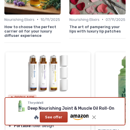
•
•
Nourishing Elixirs
10/11/2025
Nourishing Elixirs
07/11/2025
How to choose the perfect
The art of pampering your
carrier oil for your luxury
lips with luxury lip patches
diffuser experience
🔥 POPULAIRE
ThryvWell
BENATU
Deep Nourishing Joint & Muscle Oil Roll-On
Essential Oil Roll On Set
🔥
See offer
＋
Naturally scented
oils
＋
Portable
roller design