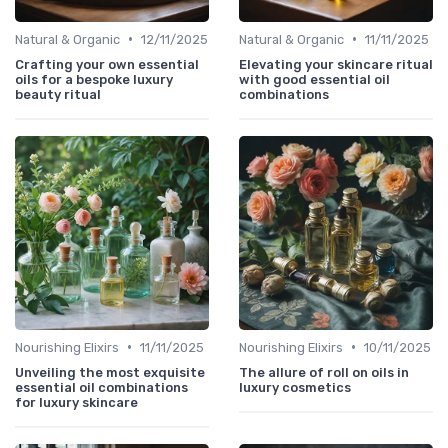
•
•
Natural & Organic
12/11/2025
Natural & Organic
11/11/2025
Crafting your own essential
Elevating your skincare ritual
oils for a bespoke luxury
with good essential oil
beauty ritual
combinations
•
•
Nourishing Elixirs
11/11/2025
Nourishing Elixirs
10/11/2025
Unveiling the most exquisite
The allure of roll on oils in
essential oil combinations
luxury cosmetics
for luxury skincare