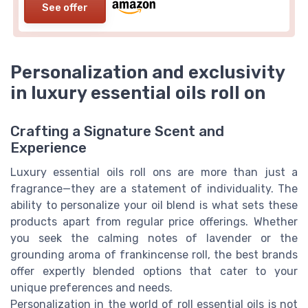
See offer
Personalization and exclusivity
in luxury essential oils roll on
Crafting a Signature Scent and
Experience
Luxury essential oils roll ons are more than just a
fragrance—they are a statement of individuality. The
ability to personalize your oil blend is what sets these
products apart from regular price offerings. Whether
you seek the calming notes of lavender or the
grounding aroma of frankincense roll, the best brands
offer expertly blended options that cater to your
unique preferences and needs.
Personalization in the world of roll essential oils is not