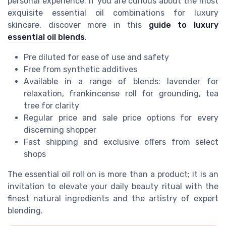
personal experience. If you are curious about the most
exquisite essential oil combinations for luxury
skincare, discover more in this
guide to luxury
essential oil blends
.
Pre diluted for ease of use and safety
Free from synthetic additives
Available in a range of blends: lavender for
relaxation, frankincense roll for grounding, tea
tree for clarity
Regular price and sale price options for every
discerning shopper
Fast shipping and exclusive offers from select
shops
The essential oil roll on is more than a product; it is an
invitation to elevate your daily beauty ritual with the
finest natural ingredients and the artistry of expert
blending.