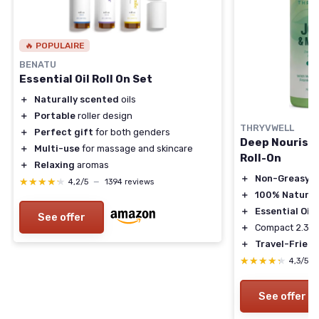
🔥 POPULAIRE
BENATU
Essential Oil Roll On Set
＋
Naturally scented
oils
＋
Portable
roller design
THRYVWELL
＋
Perfect gift
for both genders
Deep Nourishi
＋
Multi-use
for massage and skincare
Roll-On
＋
Relaxing
aromas
＋
Non-Greasy
★★★★★
★★★★★
4,2/5
—
1394 reviews
＋
100% Natural
＋
Essential Oils
See offer
＋
Compact 2.37 
＋
Travel-Friend
★★★★★
★★★★★
4,3/5
See offer