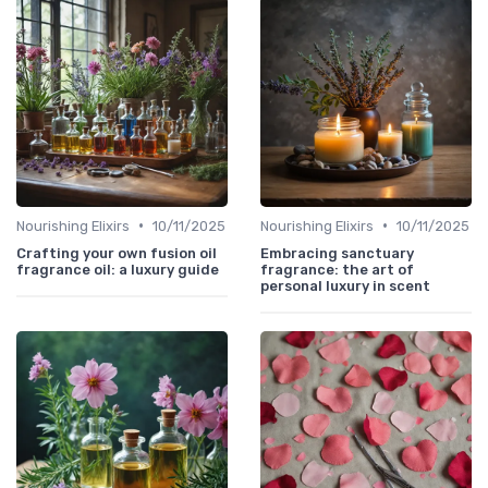
•
•
Nourishing Elixirs
10/11/2025
Nourishing Elixirs
10/11/2025
Crafting your own fusion oil
Embracing sanctuary
fragrance oil: a luxury guide
fragrance: the art of
personal luxury in scent