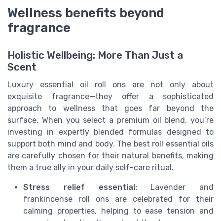
Wellness benefits beyond
fragrance
Holistic Wellbeing: More Than Just a
Scent
Luxury essential oil roll ons are not only about
exquisite fragrance—they offer a sophisticated
approach to wellness that goes far beyond the
surface. When you select a premium oil blend, you’re
investing in expertly blended formulas designed to
support both mind and body. The best roll essential oils
are carefully chosen for their natural benefits, making
them a true ally in your daily self-care ritual.
Stress relief essential:
Lavender and
frankincense roll ons are celebrated for their
calming properties, helping to ease tension and