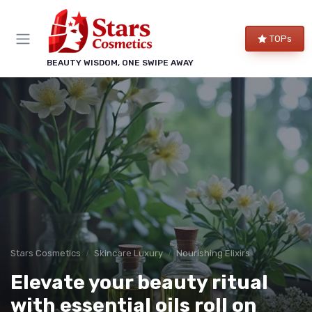
TOPs
BEAUTY WISDOM, ONE SWIPE AWAY
Stars Cosmetics
Skincare Luxury
Nourishing Elixirs
Elevate your beauty ritual
with essential oils roll on