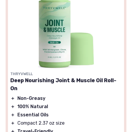
THRYVWELL
Deep Nourishing Joint & Muscle Oil Roll-
On
＋
Non-Greasy
＋
100% Natural
＋
Essential Oils
＋
Compact 2.37 oz size
＋
Travel-Friendly