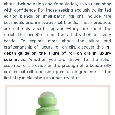
about their sourcing and formulation, so you can shop
with confidence. For those seeking exclusivity, limited
edition blends or small-batch roll ons include rare
botanicals and innovative oil blends. These products
are not only about fragrance—they are about the
ritual, the benefits, and the artistry behind every
bottle. To explore more about the allure and
craftsmanship of luxury roll on oils, discover this
in-
depth guide on the allure of roll on oils in luxury
cosmetics
. Whether you are drawn to the relief
essential oils provide or the prestige of a beautifully
crafted oil roll, choosing premium ingredients is the
first step in elevating your beauty ritual.