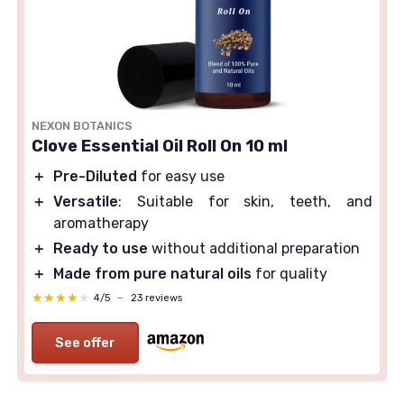
NEXON BOTANICS
Clove Essential Oil Roll On 10 ml
＋
Pre-Diluted
for easy use
＋
Versatile
: Suitable for skin, teeth, and
aromatherapy
＋
Ready to use
without additional preparation
＋
Made from pure natural oils
for quality
★★★★★
★★★★★
4/5
—
23 reviews
See offer