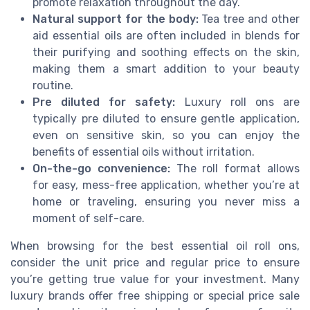
promote relaxation throughout the day.
Natural support for the body:
Tea tree and other
aid essential oils are often included in blends for
their purifying and soothing effects on the skin,
making them a smart addition to your beauty
routine.
Pre diluted for safety:
Luxury roll ons are
typically pre diluted to ensure gentle application,
even on sensitive skin, so you can enjoy the
benefits of essential oils without irritation.
On-the-go convenience:
The roll format allows
for easy, mess-free application, whether you’re at
home or traveling, ensuring you never miss a
moment of self-care.
When browsing for the best essential oil roll ons,
consider the unit price and regular price to ensure
you’re getting true value for your investment. Many
luxury brands offer free shipping or special price sale