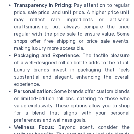
Transparency in Pricing:
Pay attention to regular
price, sale price, and unit price. A higher price unit
may reflect rare ingredients or artisanal
craftsmanship, but always compare the price
regular with the price sale to ensure value. Some
shops offer free shipping or price sale events,
making luxury more accessible.
Packaging and Experience:
The tactile pleasure
of a well-designed roll on bottle adds to the ritual.
Luxury brands invest in packaging that feels
substantial and elegant, enhancing the overall
experience.
Personalization:
Some brands offer custom blends
or limited-edition roll ons, catering to those who
value exclusivity. These options allow you to shop
for a blend that aligns with your personal
preferences and wellness goals.
Wellness Focus:
Beyond scent, consider the