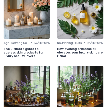
•
•
Age-Defying Solutions
13/11/2025
Nourishing Elixirs
12/11/2025
The ultimate guide to
How evening primrose oil
ageless skin products for
elevates your luxury skincare
luxury beauty lovers
ritual