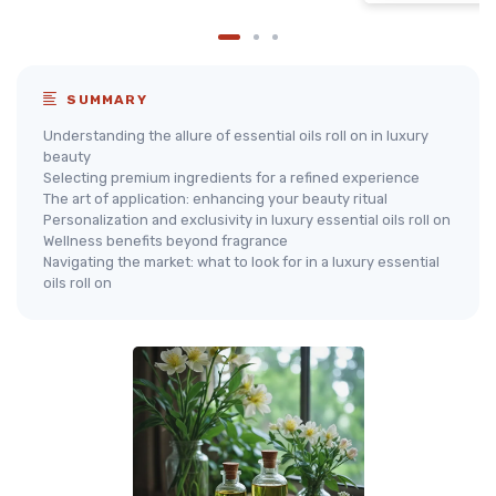
SUMMARY
Understanding the allure of essential oils roll on in luxury
beauty
Selecting premium ingredients for a refined experience
The art of application: enhancing your beauty ritual
Personalization and exclusivity in luxury essential oils roll on
Wellness benefits beyond fragrance
Navigating the market: what to look for in a luxury essential
oils roll on