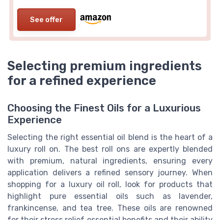
See offer
Selecting premium ingredients
for a refined experience
Choosing the Finest Oils for a Luxurious
Experience
Selecting the right essential oil blend is the heart of a
luxury roll on. The best roll ons are expertly blended
with premium, natural ingredients, ensuring every
application delivers a refined sensory journey. When
shopping for a luxury oil roll, look for products that
highlight pure essential oils such as lavender,
frankincense, and tea tree. These oils are renowned
for their stress relief essential benefits and their ability