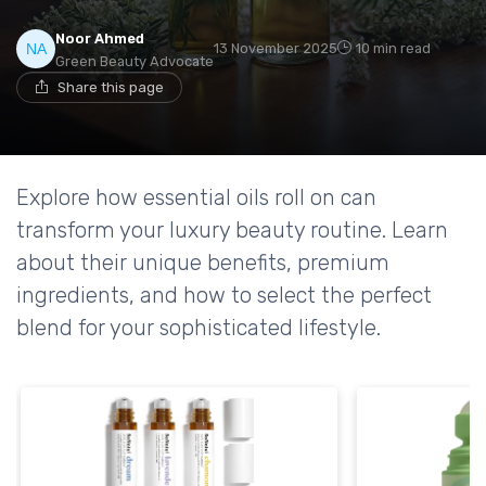
Noor Ahmed
13 November 2025
10 min read
Green Beauty Advocate
Share this page
Explore how essential oils roll on can
transform your luxury beauty routine. Learn
about their unique benefits, premium
ingredients, and how to select the perfect
blend for your sophisticated lifestyle.