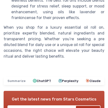
wellness benefits. The best roll ons include blends
designed for stress relief, sleep support, or mood
enhancement, using oils like lavender or
frankincense for their proven effects.
When you shop for a luxury essential oil roll on,
prioritize expertly blended, natural ingredients and
transparent pricing. Whether you’re seeking a pre
diluted blend for daily use or a unique oil roll for special
occasions, the right choice will elevate your beauty
ritual and deliver lasting benefits.
Summarize
ChatGPT
Perplexity
Claude
Get the latest news from
Stars Cosmetics