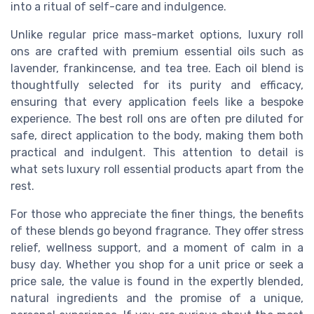
into a ritual of self-care and indulgence.
Unlike regular price mass-market options, luxury roll
ons are crafted with premium essential oils such as
lavender, frankincense, and tea tree. Each oil blend is
thoughtfully selected for its purity and efficacy,
ensuring that every application feels like a bespoke
experience. The best roll ons are often pre diluted for
safe, direct application to the body, making them both
practical and indulgent. This attention to detail is
what sets luxury roll essential products apart from the
rest.
For those who appreciate the finer things, the benefits
of these blends go beyond fragrance. They offer stress
relief, wellness support, and a moment of calm in a
busy day. Whether you shop for a unit price or seek a
price sale, the value is found in the expertly blended,
natural ingredients and the promise of a unique,