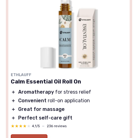
ETHLAUFF
Calm Essential Oil Roll On
＋
Aromatherapy
for stress relief
＋
Convenient
roll-on application
＋
Great for massage
＋
Perfect self-care gift
★★★★★
★★★★★
4,1/5
—
236 reviews