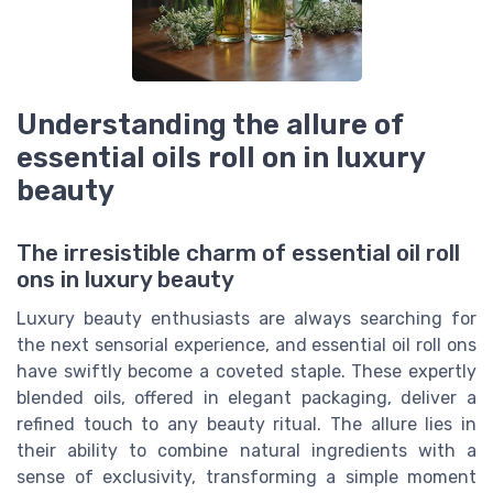
Understanding the allure of
essential oils roll on in luxury
beauty
The irresistible charm of essential oil roll
ons in luxury beauty
Luxury beauty enthusiasts are always searching for
the next sensorial experience, and essential oil roll ons
have swiftly become a coveted staple. These expertly
blended oils, offered in elegant packaging, deliver a
refined touch to any beauty ritual. The allure lies in
their ability to combine natural ingredients with a
sense of exclusivity, transforming a simple moment