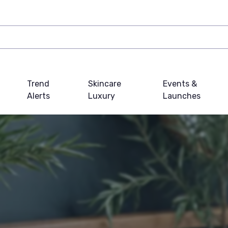
Trend
Skincare
Events &
Alerts
Luxury
Launches