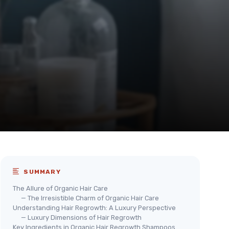
SUMMARY
The Allure of Organic Hair Care
— The Irresistible Charm of Organic Hair Care
Understanding Hair Regrowth: A Luxury Perspective
— Luxury Dimensions of Hair Regrowth
Key Ingredients in Organic Hair Regrowth Shampoos