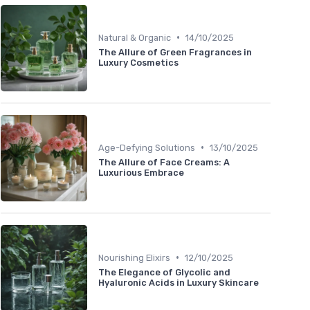
•
Natural & Organic
14/10/2025
The Allure of Green Fragrances in
Luxury Cosmetics
•
Age-Defying Solutions
13/10/2025
The Allure of Face Creams: A
Luxurious Embrace
•
Nourishing Elixirs
12/10/2025
The Elegance of Glycolic and
Hyaluronic Acids in Luxury Skincare