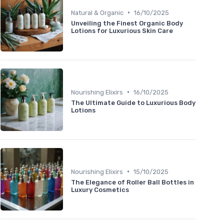
•
Natural & Organic
16/10/2025
Unveiling the Finest Organic Body
Lotions for Luxurious Skin Care
•
Nourishing Elixirs
16/10/2025
The Ultimate Guide to Luxurious Body
Lotions
•
Nourishing Elixirs
15/10/2025
The Elegance of Roller Ball Bottles in
Luxury Cosmetics