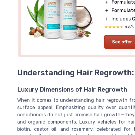
＋
Formulat
＋
Formulat
＋
Includes
C
★★★★★
★★★★★
4,6/5
See offer
Understanding Hair Regrowth:
Luxury Dimensions of Hair Regrowth
When it comes to understanding hair regrowth fro
surface appeal. Emphasizing quality over quanti
conditioners do not just promise hair growth—they s
and organic components. Luxury vehicles for hai
biotin, castor oil, and rosemary, celebrated for 