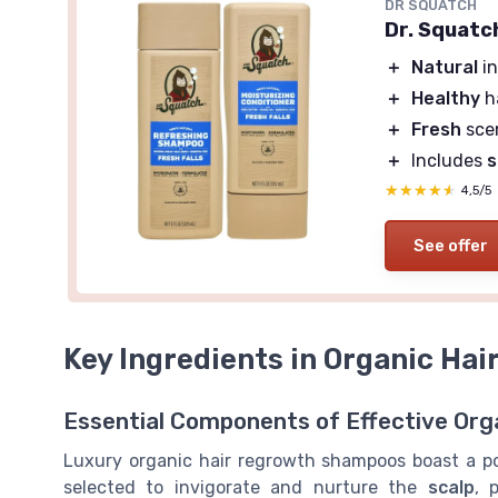
DR SQUATCH
Dr. Squatc
＋
Natural
in
＋
Healthy
h
＋
Fresh
sce
＋
Includes
★★★★★
★★★★★
4,5/5
See offer
Key Ingredients in Organic Ha
Essential Components of Effective Orga
Luxury organic hair regrowth shampoos boast a 
selected to invigorate and nurture the
scalp
, 