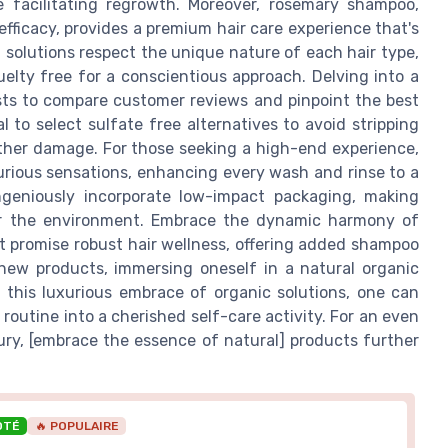
e facilitating regrowth. Moreover, rosemary shampoo,
efficacy, provides a premium hair care experience that's
 solutions respect the unique nature of each hair type,
elty free for a conscientious approach. Delving into a
sts to compare customer reviews and pinpoint the best
al to select sulfate free alternatives to avoid stripping
urther damage. For those seeking a high-end experience,
xurious sensations, enhancing every wash and rinse to a
 ingeniously incorporate low-impact packaging, making
or the environment. Embrace the dynamic harmony of
t promise robust hair wellness, offering added shampoo
g new products, immersing oneself in a natural organic
 this luxurious embrace of organic solutions, one can
outine into a cherished self-care activity. For an even
ury, [embrace the essence of natural] products further
OTÉ
🔥 POPULAIRE