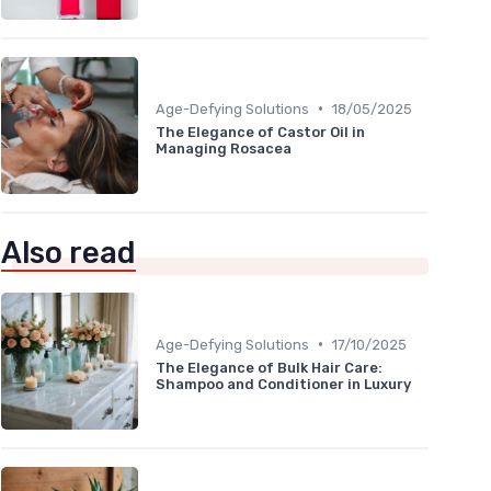
•
Age-Defying Solutions
18/05/2025
The Elegance of Castor Oil in
Managing Rosacea
Also read
•
Age-Defying Solutions
17/10/2025
The Elegance of Bulk Hair Care:
Shampoo and Conditioner in Luxury