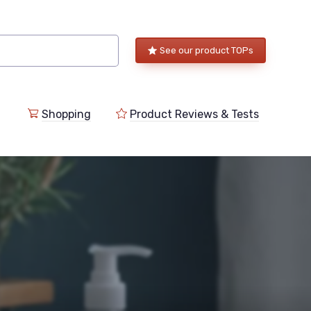
See our product TOPs
Shopping
Product Reviews & Tests