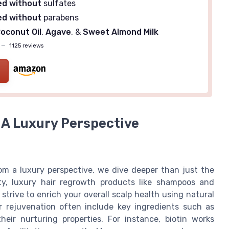
ed without
sulfates
ed without
parabens
oconut Oil
,
Agave
, &
Sweet Almond Milk
—
1125 reviews
 A Luxury Perspective
m a luxury perspective, we dive deeper than just the
ty, luxury hair regrowth products like shampoos and
trive to enrich your overall scalp health using natural
r rejuvenation often include key ingredients such as
their nurturing properties. For instance, biotin works