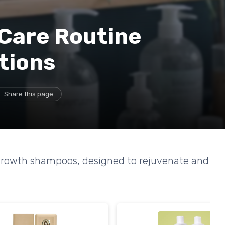
 Care Routine
tions
Share this page
regrowth shampoos, designed to rejuvenate and