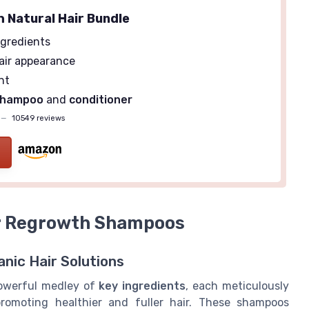
h Natural Hair Bundle
gredients
air appearance
nt
shampoo
and
conditioner
—
10549 reviews
ir Regrowth Shampoos
nic Hair Solutions
powerful medley of
key ingredients
, each meticulously
promoting healthier and fuller hair. These shampoos