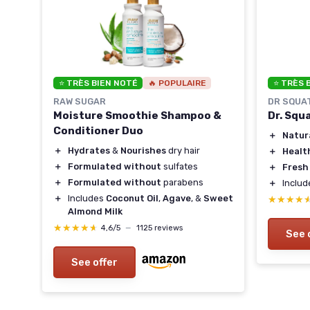
⭐ TRÈS BIEN NOTÉ
🔥 POPULAIRE
⭐ TRÈS 
RAW SUGAR
DR SQUA
Moisture Smoothie Shampoo &
Dr. Squ
Conditioner Duo
＋
Natur
＋
Hydrates
&
Nourishes
dry hair
＋
Healt
＋
Formulated without
sulfates
＋
Fresh
＋
Formulated without
parabens
＋
Inclu
＋
Includes
Coconut Oil
,
Agave
, &
Sweet
★★★★
★★★★
Almond Milk
★★★★★
★★★★★
4,6/5
—
1125 reviews
See 
See offer