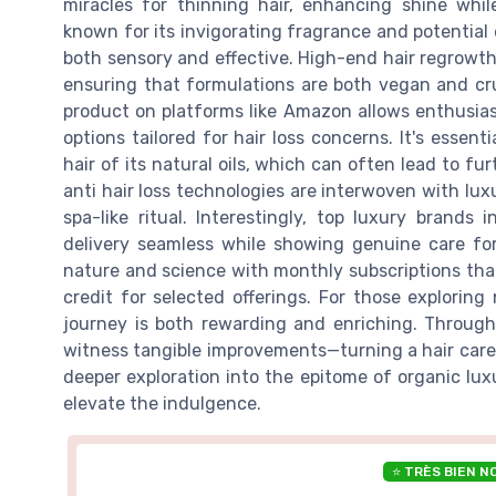
miracles for thinning hair, enhancing shine whil
known for its invigorating fragrance and potential 
both sensory and effective. High-end hair regrowth
ensuring that formulations are both vegan and cru
product on platforms like Amazon allows enthusia
options tailored for hair loss concerns. It's essenti
hair of its natural oils, which can often lead to f
anti hair loss technologies are interwoven with lu
spa-like ritual. Interestingly, top luxury brands
delivery seamless while showing genuine care f
nature and science with monthly subscriptions tha
credit for selected offerings. For those explorin
journey is both rewarding and enriching. Through
witness tangible improvements—turning a hair care r
deeper exploration into the epitome of organic lux
elevate the indulgence.
⭐ TRÈS BIEN N