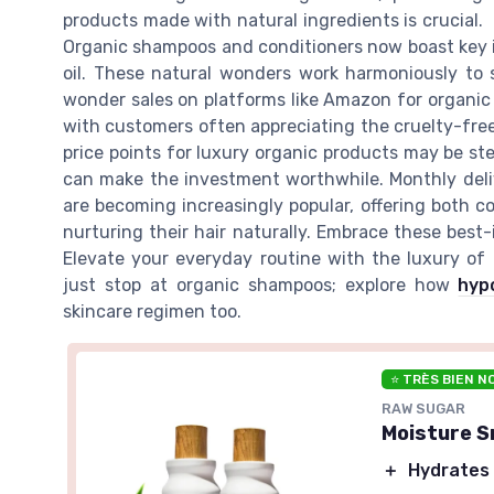
products made with natural ingredients is crucial.
Organic shampoos and conditioners now boast key ing
oil. These natural wonders work harmoniously to s
wonder sales on platforms like Amazon for organic 
with customers often appreciating the cruelty-free
price points for luxury organic products may be ste
can make the investment worthwhile. Monthly deli
are becoming increasingly popular, offering both 
nurturing their hair naturally. Embrace these best-
Elevate your everyday routine with the luxury of 
just stop at organic shampoos; explore how
hyp
skincare regimen too.
⭐ TRÈS BIEN N
RAW SUGAR
Moisture S
＋
Hydrates