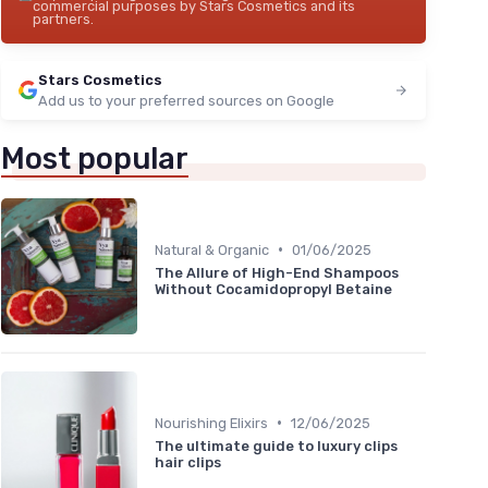
commercial purposes by Stars Cosmetics and its
partners.
Stars Cosmetics
Add us to your preferred sources on Google
Most popular
•
Natural & Organic
01/06/2025
The Allure of High-End Shampoos
Without Cocamidopropyl Betaine
•
Nourishing Elixirs
12/06/2025
The ultimate guide to luxury clips
hair clips