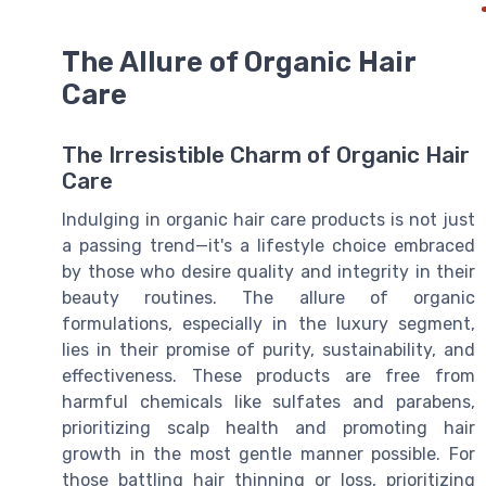
The Allure of Organic Hair
Care
The Irresistible Charm of Organic Hair
Care
Indulging in organic hair care products is not just
a passing trend—it's a lifestyle choice embraced
by those who desire quality and integrity in their
beauty routines. The allure of organic
formulations, especially in the luxury segment,
lies in their promise of purity, sustainability, and
effectiveness. These products are free from
harmful chemicals like sulfates and parabens,
prioritizing scalp health and promoting hair
growth in the most gentle manner possible. For
those battling hair thinning or loss, prioritizing