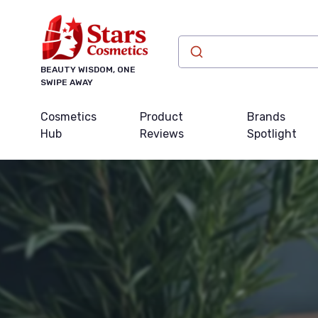
BEAUTY WISDOM, ONE
SWIPE AWAY
Cosmetics
Product
Brands
Hub
Reviews
Spotlight