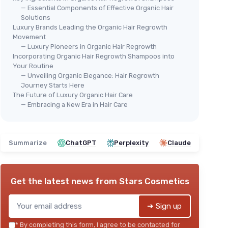
— Essential Components of Effective Organic Hair
Solutions
Luxury Brands Leading the Organic Hair Regrowth
Movement
— Luxury Pioneers in Organic Hair Regrowth
Incorporating Organic Hair Regrowth Shampoos into
🔥 POPULAIRE
⭐ 
Your Routine
CHRISTINA MOSS NATURALS
RAW
— Unveiling Organic Elegance: Hair Regrowth
o &
Natural Organic Shampoo
Moi
Journey Starts Here
The Future of Luxury Organic Hair Care
Con
＋
Sulfate-Free
— Embracing a New Era in Hair Care
＋
＋
Paraben-Free
＋
＋
Cruelty-Free
＋
＋
Vegan
Summarize
ChatGPT
Perplexity
Claude
＋
＋
Unscented
★★★★★
★★★★★
4,2/5
—
1630 reviews
★★
★★
Get the latest news from
Stars Cosmetics
See offer
➔ Sign up
*
By completing this form, I agree to be contacted for