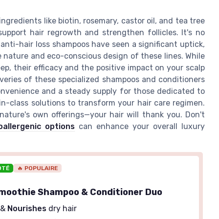
redients like biotin, rosemary, castor oil, and tea tree
upport hair regrowth and strengthen follicles. It's no
anti-hair loss shampoos have seen a significant uptick,
 nature and eco-conscious design of these lines. While
ep, their efficacy and the positive impact on your scalp
veries of these specialized shampoos and conditioners
convenience and a steady supply for those dedicated to
in-class solutions to transform your hair care regimen.
nature's own offerings—your hair will thank you. Don't
oallergenic options
can enhance your overall luxury
OTÉ
🔥 POPULAIRE
moothie Shampoo & Conditioner Duo
&
Nourishes
dry hair