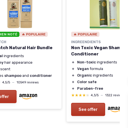
BIEN NOTÉ
🔥 POPULAIRE
🔥 POPULAIRE
TCH
INGREENDIENTS
atch Natural Hair Bundle
Non Toxic Vegan Shampo
Conditioner
al
ingredients
＋
Non-toxic
ingredients
hy
hair appearance
＋
Vegan
formula
scent
＋
Organic
ingredients
des
shampoo
and
conditioner
＋
Color safe
★
★
4,5/5
—
10549 reviews
＋
Paraben-free
★★★★★
★★★★★
4,3/5
—
1322 reviews
offer
See offer