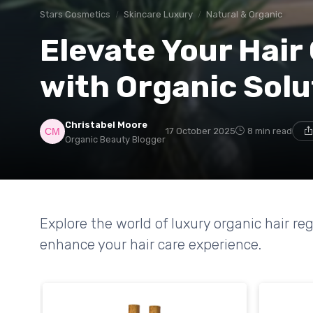
Stars Cosmetics
Skincare Luxury
Natural & Organic
Elevate Your Hair
with Organic Solu
Christabel Moore
17 October 2025
8 min read
Organic Beauty Blogger
Explore the world of luxury organic hair 
enhance your hair care experience.