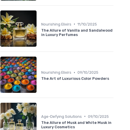
•
Nourishing Elixirs
11/10/2025
The Allure of Vanilla and Sandalwood
in Luxury Perfumes
•
Nourishing Elixirs
09/10/2025
The Art of Luxurious Color Powders
•
Age-Defying Solutions
09/10/2025
The Allure of Musk and White Musk in
Luxury Cosmetics