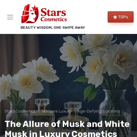
TOPs
BEAUTY WISDOM, ONE SWIPE AWAY
Stars Cosmetics
Skincare Luxury
Age-Defying Solutions
The Allure of Musk and White
Musk in Luxury Cosmetics