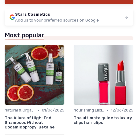
Stars Cosmetics
Add us to your preferred sources on Google
Most popular
•
•
Natural & Organic
01/06/2025
Nourishing Elixirs
12/06/2025
The Allure of High-End
The ultimate guide to luxury
Shampoos Without
clips hair clips
Cocamidopropyl Betaine