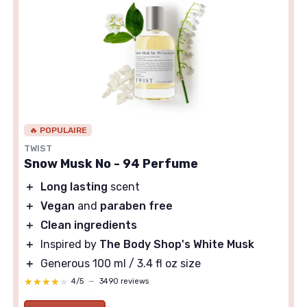
🔥 POPULAIRE
TWIST
Snow Musk No - 94 Perfume
＋
Long lasting
scent
＋
Vegan
and
paraben free
＋
Clean ingredients
＋
Inspired by
The Body Shop's White Musk
＋
Generous 100 ml / 3.4 fl oz size
★★★★★
★★★★★
4/5
—
3490 reviews