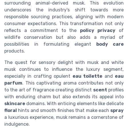
surrounding animal-derived musk. This evolution
underscores the industry's shift towards more
responsible sourcing practices, aligning with modern
consumer expectations. This transformation not only
reflects a commitment to the
policy privacy
of
wildlife conservation but also adds a myriad of
possibilities in formulating elegant
body care
products.
The quest for sensory delight with musk and white
musk continues to influence the luxury segment,
especially in crafting opulent
eau toilette
and
eau
parfum
. This captivating aroma contributes not only
to the art of fragrance creating distinct
scent
profiles
with enduring charm but also extends its appeal into
skincare
domains. With enticing elements like delicate
floral
hints and smooth finishes that make each
spray
a luxurious experience, musk remains a cornerstone of
indulgence.