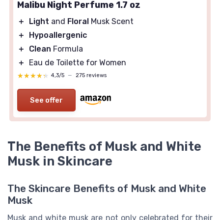
Malibu Night Perfume 1.7 oz
＋
Light
and
Floral
Musk Scent
＋
Hypoallergenic
＋
Clean
Formula
＋
Eau de Toilette for Women
★★★★★
★★★★★
4,3/5
—
275 reviews
See offer
The Benefits of Musk and White
Musk in Skincare
The Skincare Benefits of Musk and White
Musk
Musk and white musk are not only celebrated for their