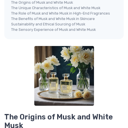
The Origins of Musk and White Musk
The Unique Characteristics of Musk and White Musk
The Role of Musk and White Musk in High-End Fragrances
The Benefits of Musk and White Musk in Skincare
Sustainability and Ethical Sourcing of Musk
The Sensory Experience of Musk and White Musk
The Origins of Musk and White
Musk