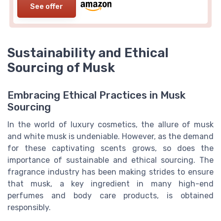
See offer
Sustainability and Ethical
Sourcing of Musk
Embracing Ethical Practices in Musk
Sourcing
In the world of luxury cosmetics, the allure of musk
and white musk is undeniable. However, as the demand
for these captivating scents grows, so does the
importance of sustainable and ethical sourcing. The
fragrance industry has been making strides to ensure
that musk, a key ingredient in many high-end
perfumes and body care products, is obtained
responsibly.