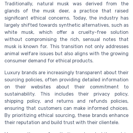
Traditionally, natural musk was derived from the
glands of the musk deer, a practice that raised
significant ethical concerns. Today, the industry has
largely shifted towards synthetic alternatives, such as
white musk, which offer a cruelty-free solution
without compromising the rich, sensual notes that
musk is known for. This transition not only addresses
animal welfare issues but also aligns with the growing
consumer demand for ethical products.
Luxury brands are increasingly transparent about their
sourcing policies, often providing detailed information
on their websites about their commitment to
sustainability. This includes their privacy policy,
shipping policy, and returns and refunds policies,
ensuring that customers can make informed choices.
By prioritizing ethical sourcing, these brands enhance
their reputation and build trust with their clientele.