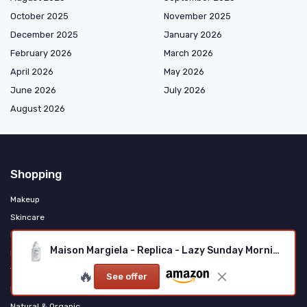
October 2025
November 2025
December 2025
January 2026
February 2026
March 2026
April 2026
May 2026
June 2026
July 2026
August 2026
Shopping
Makeup
Skincare
Haircare & Styling
Maison Margiela - Replica - Lazy Sunday Morning Eau de Toilette
Fragrance & Personal Care
Tools & Accessories
🔥
See offer
Men's Grooming
Natural & Organic