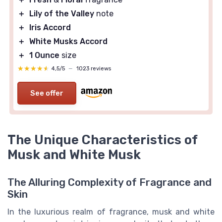
＋
Lily of the Valley
note
＋
Iris Accord
＋
White Musks Accord
＋
1 Ounce
size
★★★★★
★★★★★
4,5/5
—
1023 reviews
See offer
The Unique Characteristics of
Musk and White Musk
The Alluring Complexity of Fragrance and
Skin
In the luxurious realm of fragrance, musk and white