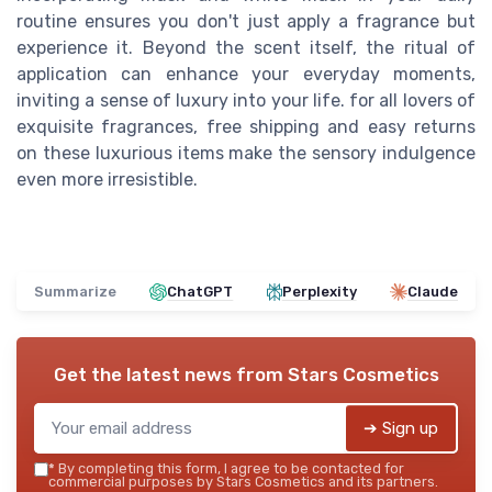
routine ensures you don't just apply a fragrance but
experience it. Beyond the scent itself, the ritual of
application can enhance your everyday moments,
inviting a sense of luxury into your life. for all lovers of
exquisite fragrances, free shipping and easy returns
on these luxurious items make the sensory indulgence
even more irresistible.
Summarize
ChatGPT
Perplexity
Claude
Get the latest news from
Stars Cosmetics
➔ Sign up
*
By completing this form, I agree to be contacted for
commercial purposes by Stars Cosmetics and its partners.