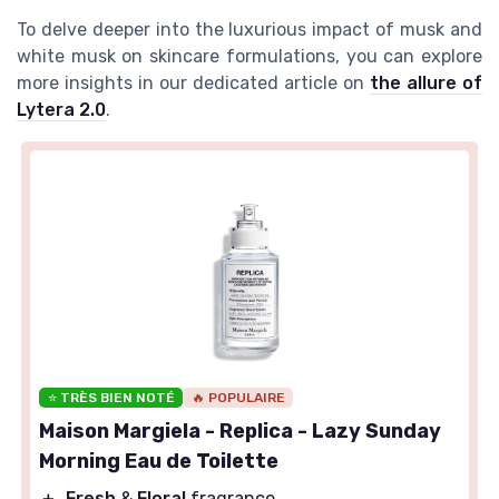
To delve deeper into the luxurious impact of musk and
white musk on skincare formulations, you can explore
more insights in our dedicated article on
the allure of
Lytera 2.0
.
⭐ TRÈS BIEN NOTÉ
🔥 POPULAIRE
Maison Margiela - Replica - Lazy Sunday
Morning Eau de Toilette
＋
Fresh
&
Floral
fragrance