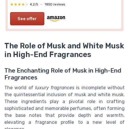
★★★★★
★★★★★
4,2/5
—
1850 reviews
See offer
The Role of Musk and White Musk
in High-End Fragrances
The Enchanting Role of Musk in High-End
Fragrances
The world of
luxury fragrances
is incomplete without
the quintessential inclusion of musk and white musk.
These ingredients play a pivotal role in crafting
sophisticated and memorable
perfumes
, often forming
the base notes that provide depth and warmth,
elevating a
fragrance
profile to a new level of