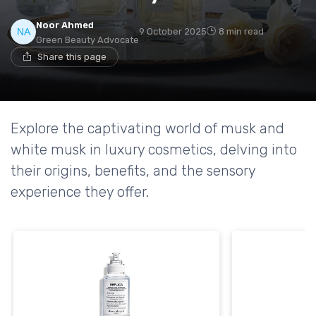
Noor Ahmed
9 October 2025
8 min read
Green Beauty Advocate
Share this page
Explore the captivating world of musk and
white musk in luxury cosmetics, delving into
their origins, benefits, and the sensory
experience they offer.