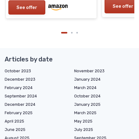
See offer
See offer
Articles by date
October 2023
November 2023
December 2023
January 2024
February 2024
March 2024
September 2024
October 2024
December 2024
January 2025
February 2025
March 2025
April 2025
May 2025
June 2025
July 2025
August 2025
September 2025