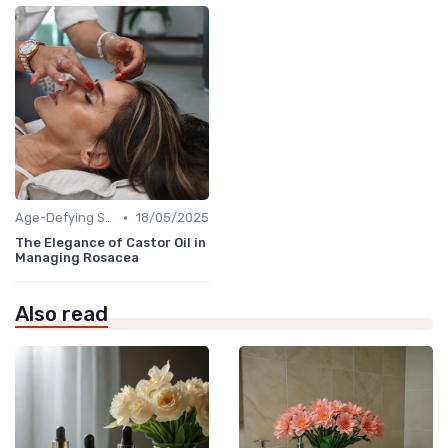
•
Age-Defying Solutions
18/05/2025
The Elegance of Castor Oil in
Managing Rosacea
Also read