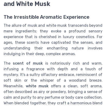
and White Musk
The Irresistible Aromatic Experience
The allure of musk and white musk transcends beyond
mere ingredients; they evoke a profound sensory
experience that is cherished in luxury cosmetics. For
ages, these scents have captivated the senses, and
understanding their enchanting nature involves
indulging in their deep, complex aromas.
The
scent of musk
is notoriously rich and warm,
infusing a fragrance with depth and a touch of
mystery. It's a sultry olfactory embrace, reminiscent of
soft skin or the whisper of a woodland breeze.
Meanwhile,
white musk
offers a clean, soft aroma,
often described as airy or powdery, bringing a sense of
calm and purity to any perfume or body care collection.
When blended together, they craft a harmonious blend