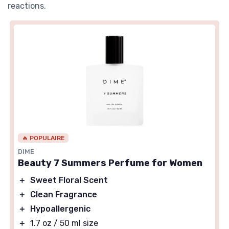
reactions.
🔥 POPULAIRE
DIME
Beauty 7 Summers Perfume for Women
＋
Sweet Floral Scent
＋
Clean Fragrance
＋
Hypoallergenic
＋
1.7 oz / 50 ml size