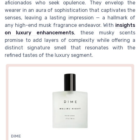
aficionados who seek opulence. They envelop the
wearer in an aura of sophistication that captivates the
senses, leaving a lasting impression — a hallmark of
any high-end
musk fragrance
endeavor. With
insights
on luxury enhancements
, these musky scents
promise to add layers of complexity while offering a
distinct signature
smell
that resonates with the
refined tastes of the luxury segment.
DIME