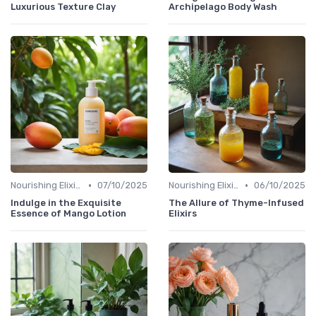
Luxurious Texture Clay
Archipelago Body Wash
•
•
Nourishing Elixirs
07/10/2025
Nourishing Elixirs
06/10/2025
Indulge in the Exquisite
The Allure of Thyme-Infused
Essence of Mango Lotion
Elixirs