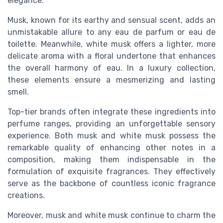
elegance.
Musk, known for its earthy and sensual
scent
, adds an
unmistakable allure to any
eau de parfum
or
eau de
toilette
. Meanwhile, white musk offers a lighter, more
delicate aroma with a floral undertone that enhances
the overall harmony of
eau
. In a luxury
collection
,
these elements ensure a mesmerizing and lasting
smell
.
Top-tier brands often integrate these ingredients into
perfume
ranges, providing an unforgettable sensory
experience
. Both musk and white musk possess the
remarkable quality of enhancing other
notes
in a
composition, making them indispensable in the
formulation of exquisite
fragrances
. They effectively
serve as the backbone of countless iconic
fragrance
creations.
Moreover, musk and white musk continue to charm the