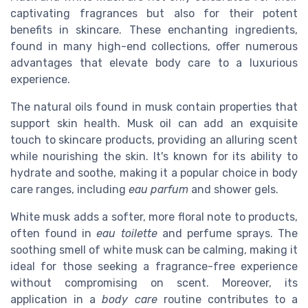
captivating fragrances but also for their potent
benefits in skincare. These enchanting ingredients,
found in many high-end collections, offer numerous
advantages that elevate body care to a luxurious
experience.
The natural oils found in musk contain properties that
support skin health. Musk oil can add an exquisite
touch to skincare products, providing an alluring scent
while nourishing the skin. It's known for its ability to
hydrate and soothe, making it a popular choice in body
care ranges, including
eau parfum
and shower gels.
White musk adds a softer, more floral note to products,
often found in
eau toilette
and perfume sprays. The
soothing smell of white musk can be calming, making it
ideal for those seeking a fragrance-free experience
without compromising on scent. Moreover, its
application in a
body care
routine contributes to a