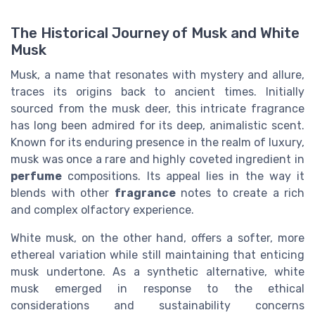
The Historical Journey of Musk and White
Musk
Musk, a name that resonates with mystery and allure,
traces its origins back to ancient times. Initially
sourced from the musk deer, this intricate fragrance
has long been admired for its deep, animalistic scent.
Known for its enduring presence in the realm of luxury,
musk was once a rare and highly coveted ingredient in
perfume
compositions. Its appeal lies in the way it
blends with other
fragrance
notes to create a rich
and complex olfactory experience.
White musk, on the other hand, offers a softer, more
ethereal variation while still maintaining that enticing
musk undertone. As a synthetic alternative, white
musk emerged in response to the ethical
considerations and sustainability concerns