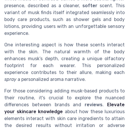
presence, described as a cleaner,
softer
scent. This
variant of musk finds itself integrated seamlessly into
body care products, such as shower gels and body
lotions, providing users with an unforgettable sensory
experience.
One interesting aspect is how these scents interact
with the skin. The natural warmth of the body
enhances musk’s depth, creating a unique olfactory
footprint for each wearer. This personalized
experience contributes to their allure, making each
spray
a personalized aroma narrative.
For those considering adding musk-based products to
their routine, it's crucial to explore the nuanced
differences between brands and
reviews
.
Elevate
your skincare knowledge
about how these luxurious
elements interact with skin care ingredients to attain
the desired results without irritation or adverse