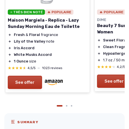
⭐ TRÈS BIEN NOTÉ
🔥 POPULAIRE
🔥 POPULAIRE
Maison Margiela - Replica - Lazy
DIME
Beauty 7 Sum
Sunday Morning Eau de Toilette
Women
＋
Fresh
&
Floral
fragrance
＋
Sweet Floral
＋
Lily of the Valley
note
＋
Clean Fragra
＋
Iris Accord
＋
Hypoallergen
＋
White Musks Accord
＋
1.7 oz / 50 ml s
＋
1 Ounce
size
★★★★★
★★★★★
4,2/5
★★★★★
★★★★★
4,5/5
—
1023 reviews
See offer
See offer
SUMMARY