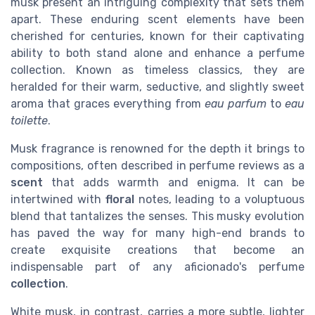
musk present an intriguing complexity that sets them
apart. These enduring scent elements have been
cherished for centuries, known for their captivating
ability to both stand alone and enhance a perfume
collection. Known as timeless classics, they are
heralded for their warm, seductive, and slightly sweet
aroma that graces everything from
eau parfum
to
eau
toilette
.
Musk fragrance is renowned for the depth it brings to
compositions, often described in perfume reviews as a
scent
that adds warmth and enigma. It can be
intertwined with
floral
notes, leading to a voluptuous
blend that tantalizes the senses. This musky evolution
has paved the way for many high-end brands to
create exquisite creations that become an
indispensable part of any aficionado's perfume
collection
.
White musk, in contrast, carries a more subtle, lighter