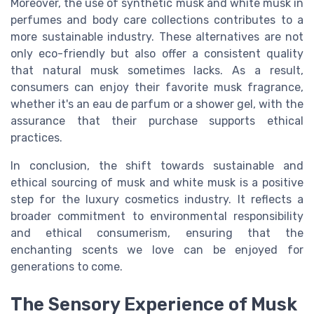
Moreover, the use of synthetic musk and white musk in
perfumes and body care collections contributes to a
more sustainable industry. These alternatives are not
only eco-friendly but also offer a consistent quality
that natural musk sometimes lacks. As a result,
consumers can enjoy their favorite musk fragrance,
whether it's an eau de parfum or a shower gel, with the
assurance that their purchase supports ethical
practices.
In conclusion, the shift towards sustainable and
ethical sourcing of musk and white musk is a positive
step for the luxury cosmetics industry. It reflects a
broader commitment to environmental responsibility
and ethical consumerism, ensuring that the
enchanting scents we love can be enjoyed for
generations to come.
The Sensory Experience of Musk