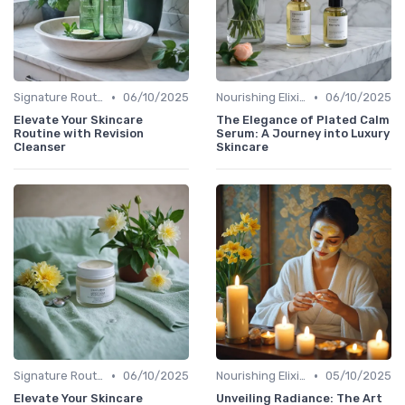
•
•
Signature Routines
06/10/2025
Nourishing Elixirs
06/10/2025
Elevate Your Skincare
The Elegance of Plated Calm
Routine with Revision
Serum: A Journey into Luxury
Cleanser
Skincare
•
•
Signature Routines
06/10/2025
Nourishing Elixirs
05/10/2025
Elevate Your Skincare
Unveiling Radiance: The Art