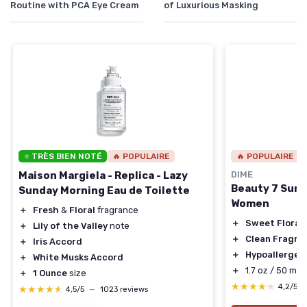
Routine with PCA Eye Cream
of Luxurious Masking
⭐ TRÈS BIEN NOTÉ
🔥 POPULAIRE
🔥 POPULAIRE
Maison Margiela - Replica - Lazy
DIME
Beauty 7 Sum
Sunday Morning Eau de Toilette
Women
＋
Fresh
&
Floral
fragrance
＋
Sweet Floral
＋
Lily of the Valley
note
＋
Clean Fragra
＋
Iris Accord
＋
Hypoallergen
＋
White Musks Accord
＋
1.7 oz / 50 ml s
＋
1 Ounce
size
★★★★★
★★★★★
4,2/5
★★★★★
★★★★★
4,5/5
—
1023 reviews