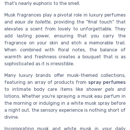
that's nearly euphoric to the smell.
Musk fragrances play a pivotal role in luxury perfumes
and
eaux de toilette
, providing the "final touch" that
elevates a scent from lovely to unforgettable. They
add lasting power, ensuring that you carry the
fragrance on your skin and etch a memorable trail.
When combined with floral notes, the balance of
warmth and freshness creates a bouquet that is as
sophisticated as it is irresistible.
Many luxury brands offer musk-themed collections,
featuring an array of products from
spray perfumes
to intimate body care items like
shower gels
and
lotions. Whether you're spraying a musk eau parfum in
the morning or indulging in a white musk spray before
a night out, the sensory experience is nothing short of
divine.
Incorporating musk and white musk in your daily