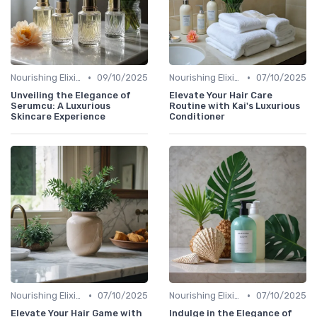
•
•
Nourishing Elixirs
09/10/2025
Nourishing Elixirs
07/10/2025
Unveiling the Elegance of
Elevate Your Hair Care
Serumcu: A Luxurious
Routine with Kai's Luxurious
Skincare Experience
Conditioner
•
•
Nourishing Elixirs
07/10/2025
Nourishing Elixirs
07/10/2025
Elevate Your Hair Game with
Indulge in the Elegance of