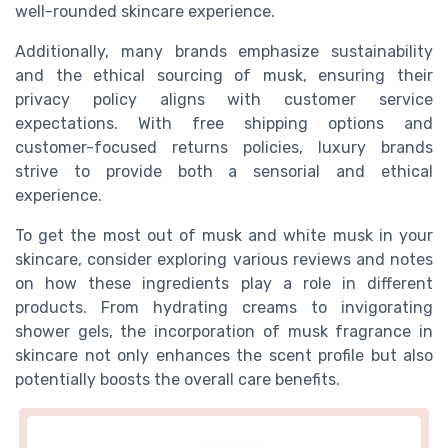
well-rounded skincare experience.
Additionally, many brands emphasize sustainability
and the ethical sourcing of musk, ensuring their
privacy policy aligns with customer service
expectations. With free shipping options and
customer-focused returns policies, luxury brands
strive to provide both a sensorial and ethical
experience.
To get the most out of musk and white musk in your
skincare, consider exploring various reviews and notes
on how these ingredients play a role in different
products. From hydrating creams to invigorating
shower gels, the incorporation of musk fragrance in
skincare not only enhances the scent profile but also
potentially boosts the overall care benefits.