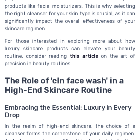
products like facial moisturizers. This is why selecting
the right cleanser for your skin type is crucial, as it can
significantly impact the overall effectiveness of your
skincare regimen.
For those interested in exploring more about how
luxury skincare products can elevate your beauty
routine, consider reading
this article
on the art of
precision in beauty routines.
The Role of 'cln face wash' in a
High-End Skincare Routine
Embracing the Essential: Luxury in Every
Drop
In the realm of high-end skincare, the choice of a
cleanser forms the cornerstone of your daily regimen.