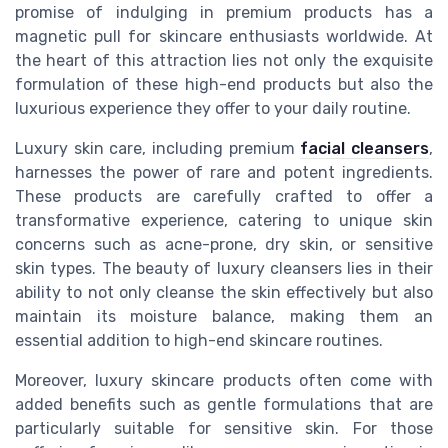
promise of indulging in premium products has a
magnetic pull for skincare enthusiasts worldwide. At
the heart of this attraction lies not only the exquisite
formulation of these high-end products but also the
luxurious experience they offer to your daily routine.
Luxury skin care, including premium
facial cleansers
,
harnesses the power of rare and potent ingredients.
These products are carefully crafted to offer a
transformative experience, catering to unique skin
concerns such as acne-prone, dry skin, or sensitive
skin types. The beauty of luxury cleansers lies in their
ability to not only cleanse the skin effectively but also
maintain its moisture balance, making them an
essential addition to high-end skincare routines.
Moreover, luxury skincare products often come with
added benefits such as gentle formulations that are
particularly suitable for sensitive skin. For those