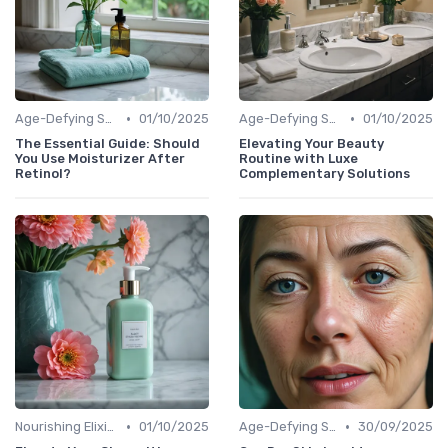
•
•
Age-Defying Solutions
01/10/2025
Age-Defying Solutions
01/10/2025
The Essential Guide: Should
Elevating Your Beauty
You Use Moisturizer After
Routine with Luxe
Retinol?
Complementary Solutions
•
•
Nourishing Elixirs
01/10/2025
Age-Defying Solutions
30/09/2025