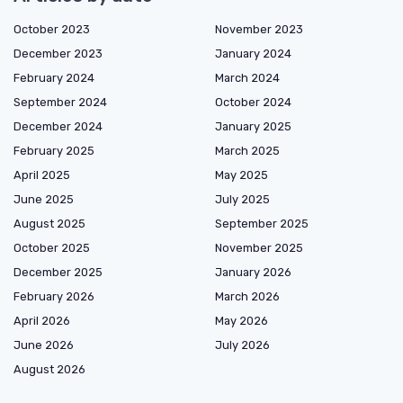
October 2023
November 2023
December 2023
January 2024
February 2024
March 2024
September 2024
October 2024
December 2024
January 2025
February 2025
March 2025
April 2025
May 2025
June 2025
July 2025
August 2025
September 2025
October 2025
November 2025
December 2025
January 2026
February 2026
March 2026
April 2026
May 2026
June 2026
July 2026
August 2026