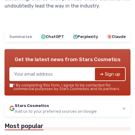
undoubtedly lead the way in the industry.
Summarize
ChatGPT
Perplexity
Claude
Get the latest news from
Stars Cosmetics
➔ Sign up
*
By completing this form, I agree to be contacted for
commercial purposes by Stars Cosmetics and its partners.
Stars Cosmetics
Add us to your preferred sources on Google
Most popular