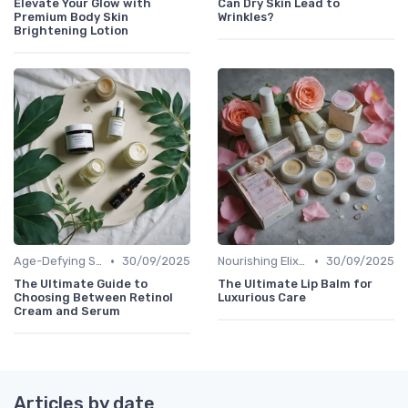
Elevate Your Glow with
Can Dry Skin Lead to
Premium Body Skin
Wrinkles?
Brightening Lotion
•
•
Age-Defying Solutions
30/09/2025
Nourishing Elixirs
30/09/2025
The Ultimate Guide to
The Ultimate Lip Balm for
Choosing Between Retinol
Luxurious Care
Cream and Serum
Articles by date