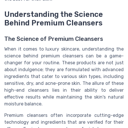
Understanding the Science
Behind Premium Cleansers
The Science of Premium Cleansers
When it comes to luxury skincare, understanding the
science behind premium cleansers can be a game-
changer for your routine. These products are not just
about indulgence; they are formulated with advanced
ingredients that cater to various skin types, including
sensitive, dry, and acne-prone skin. The allure of these
high-end cleansers lies in their ability to deliver
effective results while maintaining the skin's natural
moisture balance.
Premium cleansers often incorporate cutting-edge
technology and ingredients that are verified for their