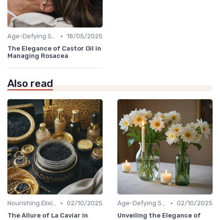
•
Age-Defying Solutions
18/05/2025
The Elegance of Castor Oil in
Managing Rosacea
Also read
•
•
Nourishing Elixirs
02/10/2025
Age-Defying Solutions
02/10/2025
The Allure of La Caviar in
Unveiling the Elegance of