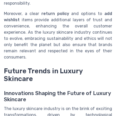
responsibility.
Moreover, a clear
return policy
and options to
add
wishlist
items provide additional layers of trust and
convenience, enhancing the overall customer
experience. As the luxury skincare industry continues
to evolve, embracing sustainability and ethics will not
only benefit the planet but also ensure that brands
remain relevant and respected in the eyes of their
consumers.
Future Trends in Luxury
Skincare
Innovations Shaping the Future of Luxury
Skincare
The luxury skincare industry is on the brink of exciting
transformations, driven by technological