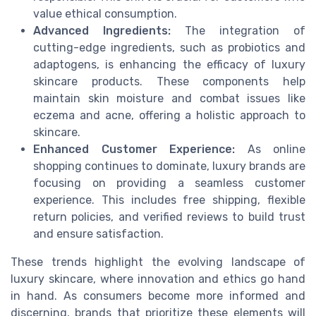
value ethical consumption.
Advanced Ingredients:
The integration of
cutting-edge ingredients, such as probiotics and
adaptogens, is enhancing the efficacy of luxury
skincare products. These components help
maintain skin moisture and combat issues like
eczema and acne, offering a holistic approach to
skincare.
Enhanced Customer Experience:
As online
shopping continues to dominate, luxury brands are
focusing on providing a seamless customer
experience. This includes free shipping, flexible
return policies, and verified reviews to build trust
and ensure satisfaction.
These trends highlight the evolving landscape of
luxury skincare, where innovation and ethics go hand
in hand. As consumers become more informed and
discerning, brands that prioritize these elements will