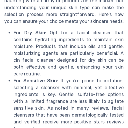
daunting with an array of products on the market, but
understanding your unique skin type can make the
selection process more straightforward. Here's how
you can ensure your choice meets your skincare needs:
For Dry Skin
: Opt for a facial cleanser that
contains hydrating ingredients to maintain skin
moisture. Products that include oils and gentle,
moisturizing agents are particularly beneficial. A
cln facial cleanser designed for dry skin can be
both effective and gentle, enhancing your skin
care routine.
For Sensitive Skin
: If you're prone to irritation,
selecting a cleanser with minimal, yet effective
ingredients is key. Gentle, sulfate-free options
with a limited fragrance are less likely to agitate
sensitive skin. As noted in many reviews, facial
cleansers that have been dermatologically tested
and verified receive more positive stars reviews