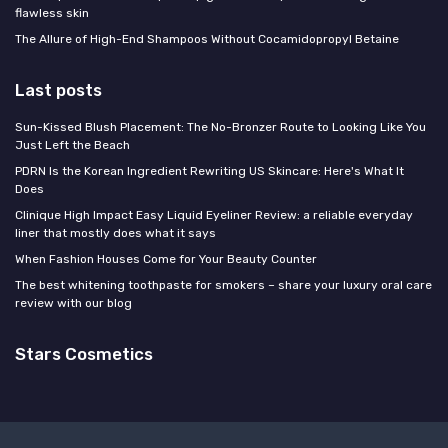
flawless skin
The Allure of High-End Shampoos Without Cocamidopropyl Betaine
Last posts
Sun-Kissed Blush Placement: The No-Bronzer Route to Looking Like You
Just Left the Beach
PDRN Is the Korean Ingredient Rewriting US Skincare: Here's What It
Does
Clinique High Impact Easy Liquid Eyeliner Review: a reliable everyday
liner that mostly does what it says
When Fashion Houses Come for Your Beauty Counter
The best whitening toothpaste for smokers – share your luxury oral care
review with our blog
Stars Cosmetics