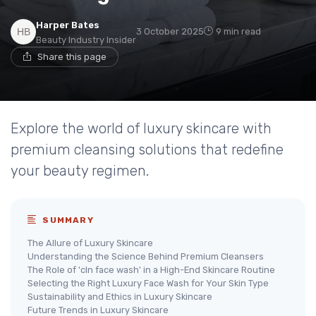
Harper Bates
3 October 2025
9 min read
Beauty Industry Insider
Share this page
Explore the world of luxury skincare with
premium cleansing solutions that redefine
your beauty regimen.
SUMMARY
The Allure of Luxury Skincare
Understanding the Science Behind Premium Cleansers
The Role of 'cln face wash' in a High-End Skincare Routine
Selecting the Right Luxury Face Wash for Your Skin Type
Sustainability and Ethics in Luxury Skincare
Future Trends in Luxury Skincare