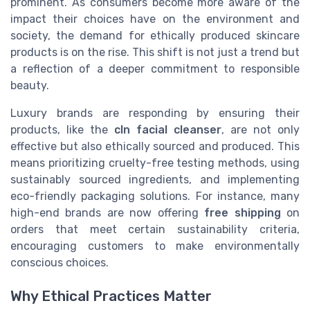
prominent. As consumers become more aware of the
impact their choices have on the environment and
society, the demand for ethically produced skincare
products is on the rise. This shift is not just a trend but
a reflection of a deeper commitment to responsible
beauty.
Luxury brands are responding by ensuring their
products, like the
cln facial cleanser
, are not only
effective but also ethically sourced and produced. This
means prioritizing cruelty-free testing methods, using
sustainably sourced ingredients, and implementing
eco-friendly packaging solutions. For instance, many
high-end brands are now offering
free shipping
on
orders that meet certain sustainability criteria,
encouraging customers to make environmentally
conscious choices.
Why Ethical Practices Matter