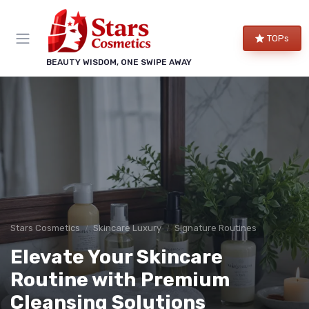
TOPs
BEAUTY WISDOM, ONE SWIPE AWAY
Stars Cosmetics
Skincare Luxury
Signature Routines
Elevate Your Skincare
Routine with Premium
Cleansing Solutions