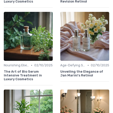
Luxury Cosmetics
Revision Retinol
•
•
Nourishing Elixirs
02/10/2025
Age-Defying Solutions
02/10/2025
The Art of Bio Serum
Unveiling the Elegance of
Intensive Treatment in
Jan Marini's Retinol
Luxury Cosmetics