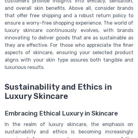
customers provide insights into efficacy, sensation,
and overall skin benefits. Above all, consider brands
that offer free shipping and a robust return policy to
ensure a worry-free shopping experience. The world of
luxury skincare continuously evolves, with brands
innovating to deliver goods that are as sustainable as
they are effective. For those who appreciate the finer
aspects of skincare, ensuring your selected product
aligns with your skin type assures both tangible and
luxurious results.
Sustainability and Ethics in
Luxury Skincare
Embracing Ethical Luxury in Skincare
In the realm of luxury skincare, the emphasis on
sustainability and ethics is becoming increasingly