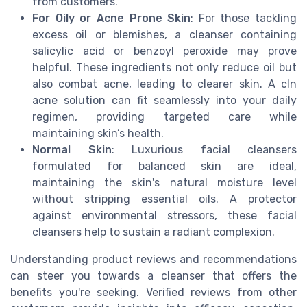
from customers.
For Oily or Acne Prone Skin
: For those tackling
excess oil or blemishes, a cleanser containing
salicylic acid or benzoyl peroxide may prove
helpful. These ingredients not only reduce oil but
also combat acne, leading to clearer skin. A cln
acne solution can fit seamlessly into your daily
regimen, providing targeted care while
maintaining skin’s health.
Normal Skin
: Luxurious facial cleansers
formulated for balanced skin are ideal,
maintaining the skin's natural moisture level
without stripping essential oils. A protector
against environmental stressors, these facial
cleansers help to sustain a radiant complexion.
Understanding product reviews and recommendations
can steer you towards a cleanser that offers the
benefits you're seeking. Verified reviews from other