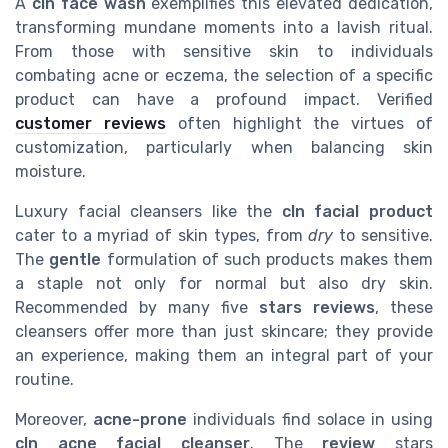
A
cln face wash
exemplifies this elevated dedication,
transforming mundane moments into a lavish ritual.
From those with sensitive skin to individuals
combating acne or eczema, the selection of a specific
product can have a profound impact. Verified
customer reviews
often highlight the virtues of
customization, particularly when balancing skin
moisture.
Luxury facial cleansers like the
cln facial product
cater to a myriad of skin types, from
dry
to sensitive.
The
gentle
formulation of such products makes them
a staple not only for normal but also dry skin.
Recommended by many five
stars reviews
, these
cleansers offer more than just skincare; they provide
an experience, making them an integral part of your
routine.
Moreover,
acne-prone
individuals find solace in using
cln acne facial cleanser
. The
review
stars