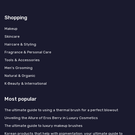
Shopping
Makeup
Skincare
Haircare & Styling
Fragrance & Personal Care
Tools & Accessories
Men's Grooming
Natural & Organic
K‑Beauty & International
Most popular
The ultimate guide to using a thermal brush for a perfect blowout
Unveiling the Allure of Eros Berry in Luxury Cosmetics
The ultimate guide to luxury makeup brushes
Korean products that help with pigmentation: your ultimate guide to