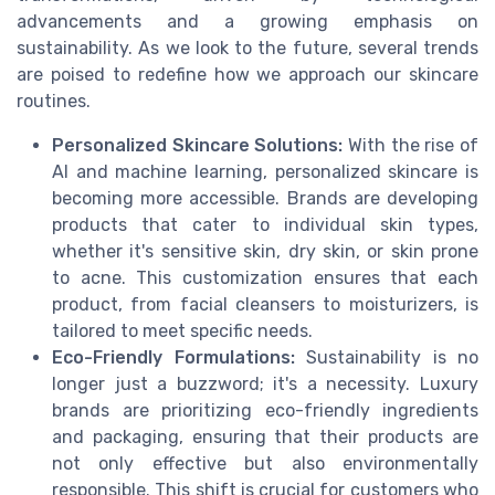
advancements and a growing emphasis on
sustainability. As we look to the future, several trends
are poised to redefine how we approach our skincare
routines.
Personalized Skincare Solutions:
With the rise of
AI and machine learning, personalized skincare is
becoming more accessible. Brands are developing
products that cater to individual skin types,
whether it's sensitive skin, dry skin, or skin prone
to acne. This customization ensures that each
product, from facial cleansers to moisturizers, is
tailored to meet specific needs.
Eco-Friendly Formulations:
Sustainability is no
longer just a buzzword; it's a necessity. Luxury
brands are prioritizing eco-friendly ingredients
and packaging, ensuring that their products are
not only effective but also environmentally
responsible. This shift is crucial for customers who