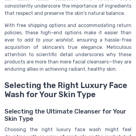
consistently underscore the importance of ingredients
that respect and preserve the skin's natural balance.
With free shipping options and accommodating return
policies, these high-end options make it easier than
ever to
add to your wishlist
, ensuring a hassle-free
acquisition of skincare’s true elegance. Meticulous
attention to scientific detail underscores why these
products are more than mere facial cleansers—they are
enduring allies in achieving radiant, healthy skin.
Selecting the Right Luxury Face
Wash for Your Skin Type
Selecting the Ultimate Cleanser for Your
Skin Type
Choosing the right luxury face wash might feel