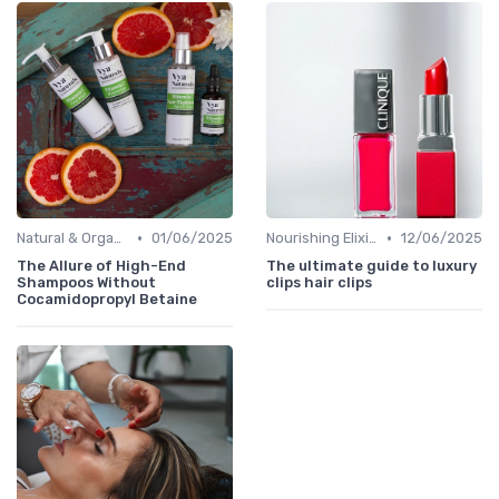
•
•
Natural & Organic
01/06/2025
Nourishing Elixirs
12/06/2025
The Allure of High-End
The ultimate guide to luxury
Shampoos Without
clips hair clips
Cocamidopropyl Betaine