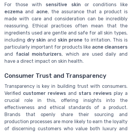
For those with
sensitive skin
or conditions like
eczema
and
acne
, the assurance that a product is
made with care and consideration can be incredibly
reassuring. Ethical practices often mean that the
ingredients used are gentle and safe for all skin types,
including
dry skin
and
skin prone
to irritation. This is
particularly important for products like
acne cleansers
and
facial moisturizers
, which are used daily and
have a direct impact on skin health.
Consumer Trust and Transparency
Transparency is key in building trust with consumers.
Verified
customer reviews
and
stars reviews
play a
crucial role in this, offering insights into the
effectiveness and ethical standards of a product.
Brands that openly share their sourcing and
production processes are more likely to earn the loyalty
of discerning customers who value both luxury and