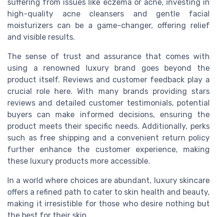
suffering from issues like eczema or acne, investing in
high-quality acne cleansers and gentle facial
moisturizers can be a game-changer, offering relief
and visible results.
The sense of trust and assurance that comes with
using a renowned luxury brand goes beyond the
product itself. Reviews and customer feedback play a
crucial role here. With many brands providing stars
reviews and detailed customer testimonials, potential
buyers can make informed decisions, ensuring the
product meets their specific needs. Additionally, perks
such as free shipping and a convenient return policy
further enhance the customer experience, making
these luxury products more accessible.
In a world where choices are abundant, luxury skincare
offers a refined path to cater to skin health and beauty,
making it irresistible for those who desire nothing but
the best for their skin.