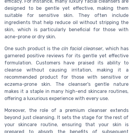
efficacy. For instance, many luxury facial cleansers are
designed to be gentle yet effective, making them
suitable for sensitive skin. They often include
ingredients that help reduce oil without stripping the
skin, which is particularly beneficial for those with
acne-prone or dry skin.
One such product is the
cln facial cleanser
, which has
garnered positive reviews for its gentle yet effective
formulation. Customers have praised its ability to
cleanse without causing irritation, making it a
recommended product for those with sensitive or
eczema-prone skin. The cleanser's gentle nature
makes it a staple in many high-end skincare routines,
offering a luxurious experience with every use.
Moreover, the role of a premium cleanser extends
beyond just cleansing. It sets the stage for the rest of
your skincare routine, ensuring that your skin is
prepared to absorb the benefits of subsequent