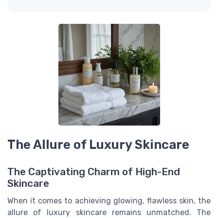
The Allure of Luxury Skincare
The Captivating Charm of High-End
Skincare
When it comes to achieving glowing, flawless skin, the
allure of luxury skincare remains unmatched. The