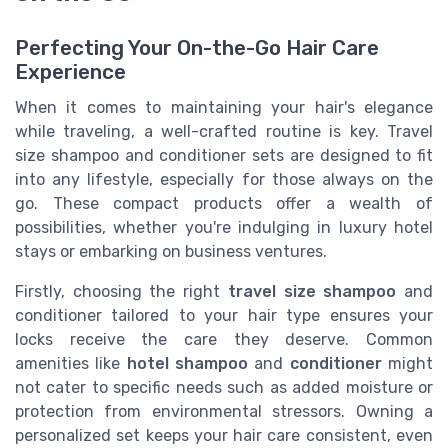
Perfecting Your On-the-Go Hair Care
Experience
When it comes to maintaining your hair's elegance
while traveling, a well-crafted routine is key. Travel
size shampoo and conditioner sets are designed to fit
into any lifestyle, especially for those always on the
go. These compact products offer a wealth of
possibilities, whether you're indulging in luxury hotel
stays or embarking on business ventures.
Firstly, choosing the right
travel size shampoo
and
conditioner tailored to your hair type ensures your
locks receive the care they deserve. Common
amenities like
hotel shampoo
and
conditioner
might
not cater to specific needs such as added moisture or
protection from environmental stressors. Owning a
personalized set keeps your hair care consistent, even