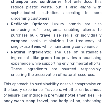
shampoo
and
conditioner
. Not only does this
reduce plastic waste, but it also aligns with
sophisticated aesthetics, appealing to more
discerning customers.
Refillable Options:
Luxury brands are also
embracing refill programs, enabling clients to
purchase
bulk travel
size refills or
individually
wrapped
packs, minimizing the frequency of
single-use
items
while maintaining convenience.
Natural Ingredients:
The use of sustainable
ingredients like
green tea
provides a nourishing
experience while supporting environmental efforts.
These ingredients are sourced responsibly,
ensuring the preservation of natural resources.
This approach to sustainability doesn’t compromise on
the luxury experience. Travelers, whether on
business
or leisure, can indulge in
premium hotel amenities
like
body wash
,
soap travel
, and
body lotion
, enhancing