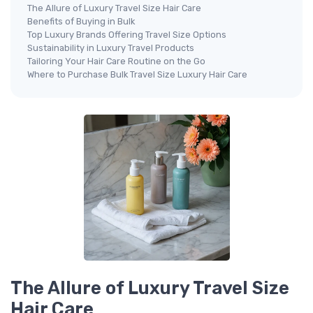
The Allure of Luxury Travel Size Hair Care
Benefits of Buying in Bulk
Top Luxury Brands Offering Travel Size Options
Sustainability in Luxury Travel Products
Tailoring Your Hair Care Routine on the Go
Where to Purchase Bulk Travel Size Luxury Hair Care
The Allure of Luxury Travel Size
Hair Care