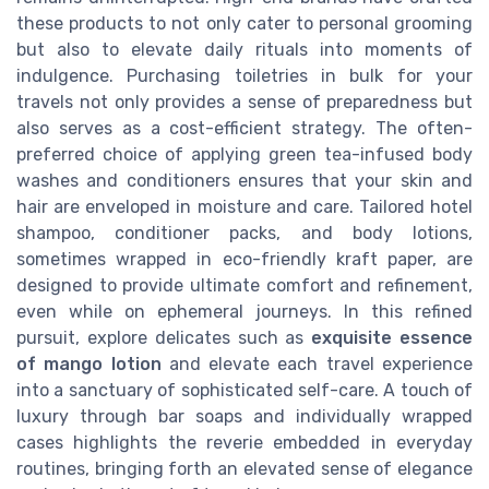
these products to not only cater to personal grooming
but also to elevate daily rituals into moments of
indulgence. Purchasing toiletries in bulk for your
travels not only provides a sense of preparedness but
also serves as a cost-efficient strategy. The often-
preferred choice of applying green tea-infused body
washes and conditioners ensures that your skin and
hair are enveloped in moisture and care. Tailored hotel
shampoo, conditioner packs, and body lotions,
sometimes wrapped in eco-friendly kraft paper, are
designed to provide ultimate comfort and refinement,
even while on ephemeral journeys. In this refined
pursuit, explore delicates such as
exquisite essence
of mango lotion
and elevate each travel experience
into a sanctuary of sophisticated self-care. A touch of
luxury through bar soaps and individually wrapped
cases highlights the reverie embedded in everyday
routines, bringing forth an elevated sense of elegance