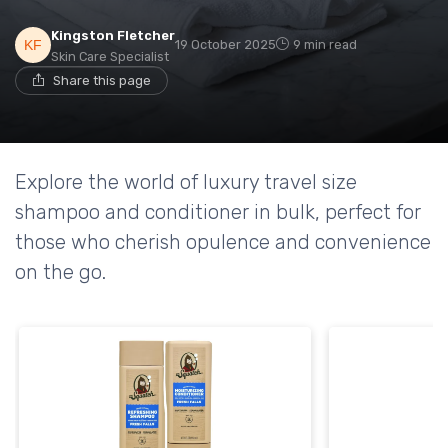
Kingston Fletcher
19 October 2025
9 min read
Skin Care Specialist
Share this page
Explore the world of luxury travel size
shampoo and conditioner in bulk, perfect for
those who cherish opulence and convenience
on the go.