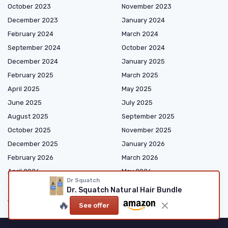
October 2023
November 2023
December 2023
January 2024
February 2024
March 2024
September 2024
October 2024
December 2024
January 2025
February 2025
March 2025
April 2025
May 2025
June 2025
July 2025
August 2025
September 2025
October 2025
November 2025
December 2025
January 2026
February 2026
March 2026
April 2026
May 2026
Dr Squatch
June 2026
July 2026
Dr. Squatch Natural Hair Bundle
August 2026
🔥
See offer