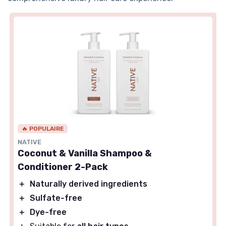
🔥 POPULAIRE
NATIVE
Coconut & Vanilla Shampoo &
Conditioner 2-Pack
＋
Naturally derived ingredients
＋
Sulfate-free
＋
Dye-free