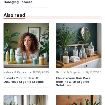
Managing Rosacea
Also read
•
•
Natural & Organic
19/10/2025
Natural & Organic
17/10/2025
Elevate Your Curls with
Elevate Your Hair Care
Luxurious Organic Creams
Routine with Organic
Solutions