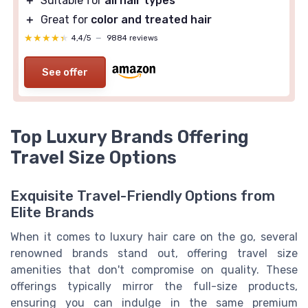
＋
Suitable for
all hair types
＋
Great for
color and treated hair
★★★★★
★★★★★
4,4/5
—
9884 reviews
See offer
Top Luxury Brands Offering
Travel Size Options
Exquisite Travel-Friendly Options from
Elite Brands
When it comes to luxury hair care on the go, several
renowned brands stand out, offering travel size
amenities that don't compromise on quality. These
offerings typically mirror the full-size products,
ensuring you can indulge in the same premium