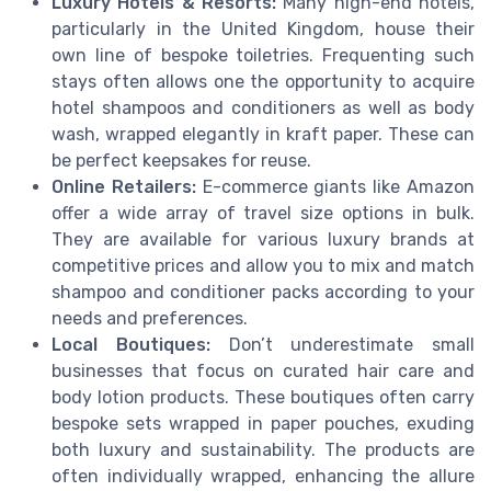
Luxury Hotels & Resorts:
Many high-end hotels,
particularly in the United Kingdom, house their
own line of bespoke toiletries. Frequenting such
stays often allows one the opportunity to acquire
hotel shampoos and conditioners as well as body
wash, wrapped elegantly in kraft paper. These can
be perfect keepsakes for reuse.
Online Retailers:
E-commerce giants like Amazon
offer a wide array of travel size options in bulk.
They are available for various luxury brands at
competitive prices and allow you to mix and match
shampoo and conditioner packs according to your
needs and preferences.
Local Boutiques:
Don’t underestimate small
businesses that focus on curated hair care and
body lotion products. These boutiques often carry
bespoke sets wrapped in paper pouches, exuding
both luxury and sustainability. The products are
often individually wrapped, enhancing the allure