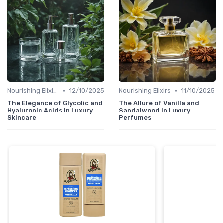
•
•
Nourishing Elixirs
12/10/2025
Nourishing Elixirs
11/10/2025
The Elegance of Glycolic and
The Allure of Vanilla and
Hyaluronic Acids in Luxury
Sandalwood in Luxury
Skincare
Perfumes