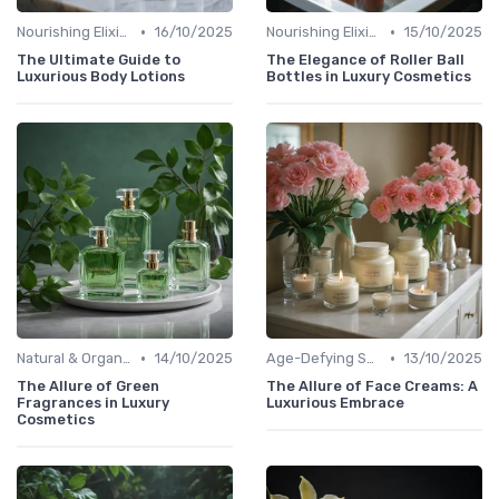
•
•
Nourishing Elixirs
16/10/2025
Nourishing Elixirs
15/10/2025
The Ultimate Guide to
The Elegance of Roller Ball
Luxurious Body Lotions
Bottles in Luxury Cosmetics
•
•
Natural & Organic
14/10/2025
Age-Defying Solutions
13/10/2025
The Allure of Green
The Allure of Face Creams: A
Fragrances in Luxury
Luxurious Embrace
Cosmetics