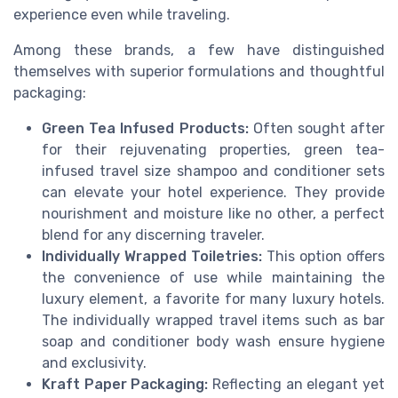
experience even while traveling.
Among these brands, a few have distinguished
themselves with superior formulations and thoughtful
packaging:
Green Tea Infused Products:
Often sought after
for their rejuvenating properties, green tea-
infused travel size shampoo and conditioner sets
can elevate your hotel experience. They provide
nourishment and moisture like no other, a perfect
blend for any discerning traveler.
Individually Wrapped Toiletries:
This option offers
the convenience of use while maintaining the
luxury element, a favorite for many luxury hotels.
The individually wrapped travel items such as bar
soap and conditioner body wash ensure hygiene
and exclusivity.
Kraft Paper Packaging:
Reflecting an elegant yet