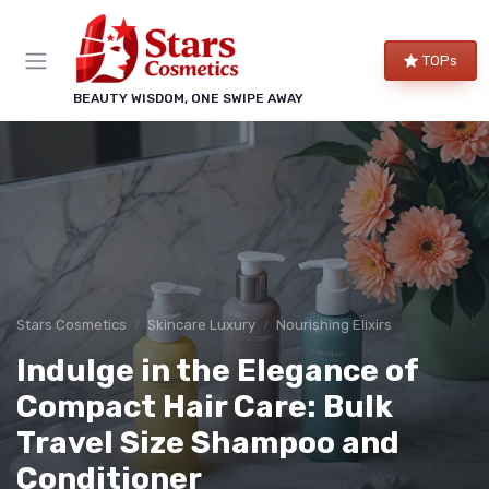
TOPs
BEAUTY WISDOM, ONE SWIPE AWAY
Stars Cosmetics
Skincare Luxury
Nourishing Elixirs
Indulge in the Elegance of
Compact Hair Care: Bulk
Travel Size Shampoo and
Conditioner