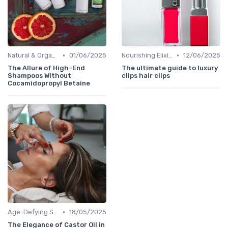
•
•
Natural & Organic
01/06/2025
Nourishing Elixirs
12/06/2025
The Allure of High-End
The ultimate guide to luxury
Shampoos Without
clips hair clips
Cocamidopropyl Betaine
•
Age-Defying Solutions
18/05/2025
The Elegance of Castor Oil in