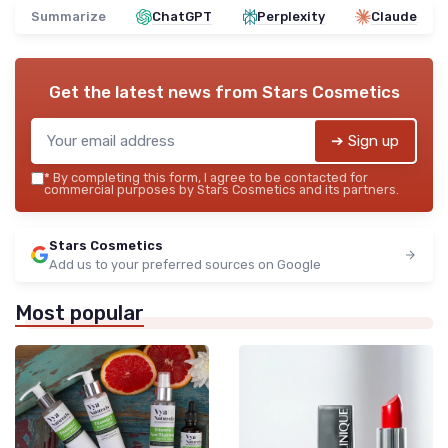
Summarize
ChatGPT
Perplexity
Claude
Get the latest news from
Stars Cosmetics
➔ Sign up
*
By completing this form, I agree to be contacted for
commercial purposes by Stars Cosmetics and its partners.
Stars Cosmetics
Add us to your preferred sources on Google
Most popular