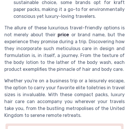
sustainable choice, some brands opt for kraft
paper packs, making it a go-to for environmentally
conscious yet luxury-loving travelers.
The allure of these luxurious travel-friendly options is
not merely about their
price
or brand name, but the
experience they promise during a trip. Discovering how
they incorporate such meticulous care in design and
formulation is, in itself, a journey. From the texture of
the body lotion to the lather of the body wash, each
product exemplifies the pinnacle of hair and body care.
Whether you're on a business trip or a leisurely escape,
the option to carry your favorite elite toiletries in travel
sizes is invaluable. With these compact packs, luxury
hair care can accompany you wherever your travels
take you, from the bustling metropolises of the United
Kingdom to serene remote retreats.