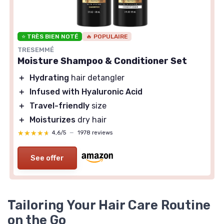
⭐ TRÈS BIEN NOTÉ
🔥 POPULAIRE
TRESEMMÉ
Moisture Shampoo & Conditioner Set
＋
Hydrating
hair detangler
＋
Infused with Hyaluronic Acid
＋
Travel-friendly
size
＋
Moisturizes
dry hair
★★★★★
★★★★★
4,6/5
—
1978 reviews
See offer
Tailoring Your Hair Care Routine
on the Go