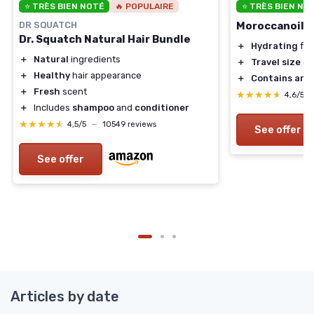
⭐ TRÈS BIEN NOTÉ
🔥 POPULAIRE
⭐ TRÈS BIEN NO
DR SQUATCH
Moroccanoil H
Dr. Squatch Natural Hair Bundle
＋
Hydrating
for
＋
Natural
ingredients
＋
Travel size
co
＋
Healthy
hair appearance
＋
Contains arga
＋
Fresh
scent
★★★★★
★★★★★
4,6/5
＋
Includes
shampoo
and
conditioner
★★★★★
★★★★★
4,5/5
—
10549 reviews
See offer
See offer
Articles by date