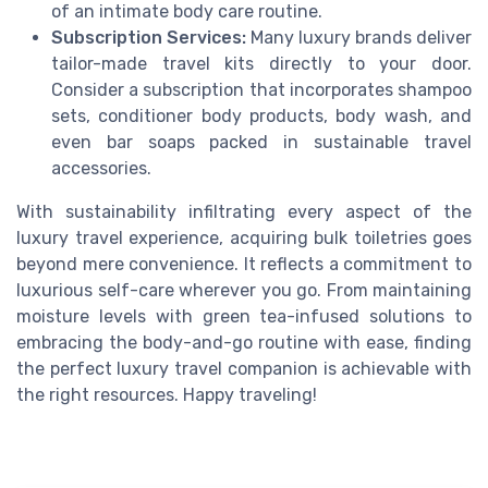
of an intimate body care routine.
Subscription Services:
Many luxury brands deliver
tailor-made travel kits directly to your door.
Consider a subscription that incorporates shampoo
sets, conditioner body products, body wash, and
even bar soaps packed in sustainable travel
accessories.
With sustainability infiltrating every aspect of the
luxury travel experience, acquiring bulk toiletries goes
beyond mere convenience. It reflects a commitment to
luxurious self-care wherever you go. From maintaining
moisture levels with green tea-infused solutions to
embracing the body-and-go routine with ease, finding
the perfect luxury travel companion is achievable with
the right resources. Happy traveling!