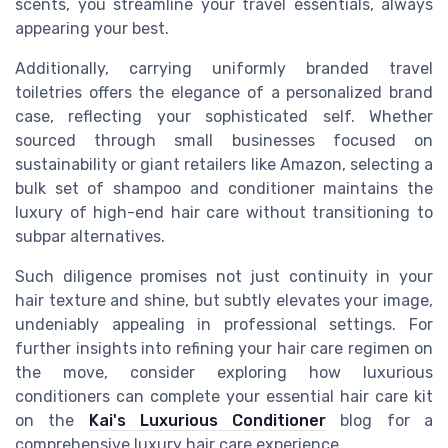
scents, you streamline your travel essentials, always
appearing your best.
Additionally, carrying uniformly branded travel
toiletries offers the elegance of a personalized brand
case, reflecting your sophisticated self. Whether
sourced through small businesses focused on
sustainability or giant retailers like Amazon, selecting a
bulk set of shampoo and conditioner maintains the
luxury of high-end hair care without transitioning to
subpar alternatives.
Such diligence promises not just continuity in your
hair texture and shine, but subtly elevates your image,
undeniably appealing in professional settings. For
further insights into refining your hair care regimen on
the move, consider exploring how luxurious
conditioners can complete your essential hair care kit
on the
Kai's Luxurious Conditioner
blog for a
comprehensive luxury hair care experience.