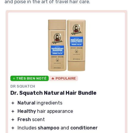
and poise in the art of travel hair care.
⭐ TRÈS BIEN NOTÉ
🔥 POPULAIRE
DR SQUATCH
Dr. Squatch Natural Hair Bundle
＋
Natural
ingredients
＋
Healthy
hair appearance
＋
Fresh
scent
＋
Includes
shampoo
and
conditioner