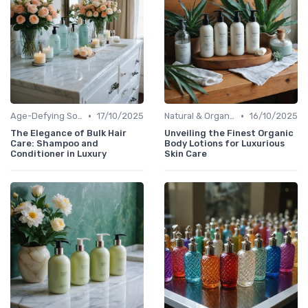
•
•
Age-Defying Solutions
17/10/2025
Natural & Organic
16/10/2025
The Elegance of Bulk Hair
Unveiling the Finest Organic
Care: Shampoo and
Body Lotions for Luxurious
Conditioner in Luxury
Skin Care