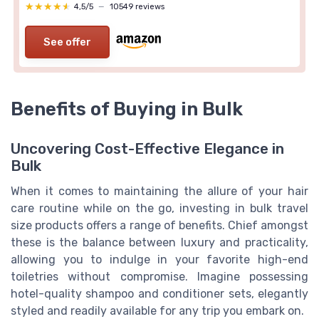
★★★★★
★★★★★
4,5/5
—
10549 reviews
See offer
Benefits of Buying in Bulk
Uncovering Cost-Effective Elegance in
Bulk
When it comes to maintaining the allure of your hair
care routine while on the go, investing in bulk travel
size products offers a range of benefits. Chief amongst
these is the balance between luxury and practicality,
allowing you to indulge in your favorite high-end
toiletries without compromise. Imagine possessing
hotel-quality shampoo and conditioner sets, elegantly
styled and readily available for any trip you embark on.