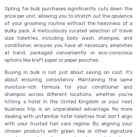
Opting for bulk purchases significantly cuts down the
price per unit, allowing you to stretch out the opulence
of your grooming routine without the heaviness of a
bulky pack. A meticulously curated selection of travel
size toiletries, including body wash, shampoo, and
conditioner, ensures you have all necessary amenities
at hand, packaged conveniently in eco-conscious
options like kraft paper or paper pouches.
Buying in bulk is not just about saving on cost; it's
about ensuring consistency. Maintaining the same
moisture-rich formula for your conditioner and
shampoo across different locations, whether you're
hitting a hotel in the United Kingdom or your next
business trip, is an unparalleled advantage. No more
dealing with unfamiliar hotel toiletries that don't align
with your trusted hair care regime. By aligning your
chosen products with green tea or other signature