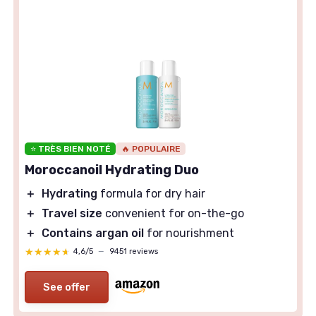
⭐ TRÈS BIEN NOTÉ
🔥 POPULAIRE
Moroccanoil Hydrating Duo
＋
Hydrating
formula for dry hair
＋
Travel size
convenient for on-the-go
＋
Contains argan oil
for nourishment
★★★★★
★★★★★
4,6/5
—
9451 reviews
See offer