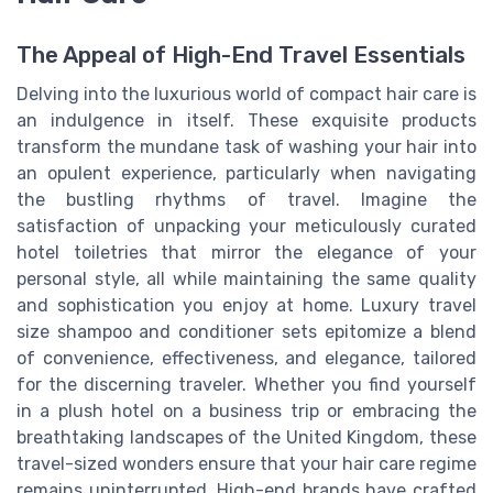
The Appeal of High-End Travel Essentials
Delving into the luxurious world of compact hair care is
an indulgence in itself. These exquisite products
transform the mundane task of washing your hair into
an opulent experience, particularly when navigating
the bustling rhythms of travel. Imagine the
satisfaction of unpacking your meticulously curated
hotel toiletries that mirror the elegance of your
personal style, all while maintaining the same quality
and sophistication you enjoy at home. Luxury travel
size shampoo and conditioner sets epitomize a blend
of convenience, effectiveness, and elegance, tailored
for the discerning traveler. Whether you find yourself
in a plush hotel on a business trip or embracing the
breathtaking landscapes of the United Kingdom, these
travel-sized wonders ensure that your hair care regime
remains uninterrupted. High-end brands have crafted