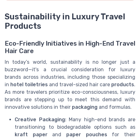
Sustainability in Luxury Travel
Products
Eco-Friendly Initiatives in High-End Travel
Hair Care
In today’s world, sustainability is no longer just a
buzzword—it's a crucial consideration for luxury
brands across industries, including those specializing
in
hotel toiletries
and travel-sized hair care
products
.
As more travelers prioritize eco-consciousness, luxury
brands are stepping up to meet this demand with
innovative solutions in their
packaging
and formulas.
Creative Packaging:
Many high-end brands are
transitioning to biodegradable options such as
kraft paper
and
paper pouches
for their