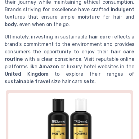
their journey while maintaining ethical consumption.
Brands striving for excellence have crafted
indulgent
textures that ensure ample
moisture
for hair and
body
, even when on the go.
Ultimately, investing in sustainable
hair care
reflects a
brand’s commitment to the environment and provides
consumers the opportunity to enjoy their
hair care
routine
with a clear conscience. Visit reputable online
platforms like
Amazon
or luxury hotel websites in the
United Kingdom
to explore their ranges of
sustainable travel
size hair care
sets
.