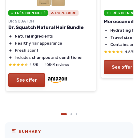
⭐ TRÈS BIEN NOTÉ
🔥 POPULAIRE
⭐ TRÈS BIEN NO
DR SQUATCH
Moroccanoil H
Dr. Squatch Natural Hair Bundle
＋
Hydrating
for
＋
Natural
ingredients
＋
Travel size
co
＋
Healthy
hair appearance
＋
Contains arga
＋
Fresh
scent
★★★★★
★★★★★
4,6/5
＋
Includes
shampoo
and
conditioner
★★★★★
★★★★★
4,5/5
—
10549 reviews
See offer
See offer
SUMMARY