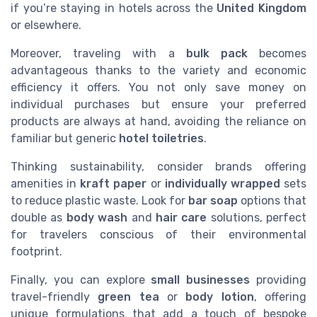
if you’re staying in hotels across the
United Kingdom
or elsewhere.
Moreover, traveling with a
bulk pack
becomes
advantageous thanks to the variety and economic
efficiency it offers. You not only save money on
individual purchases but ensure your preferred
products are always at hand, avoiding the reliance on
familiar but generic
hotel toiletries
.
Thinking sustainability, consider brands offering
amenities in
kraft paper
or
individually wrapped
sets
to reduce plastic waste. Look for
bar soap
options that
double as
body wash
and
hair care
solutions, perfect
for travelers conscious of their environmental
footprint.
Finally, you can explore
small businesses
providing
travel-friendly
green tea
or
body lotion
, offering
unique formulations that add a touch of bespoke