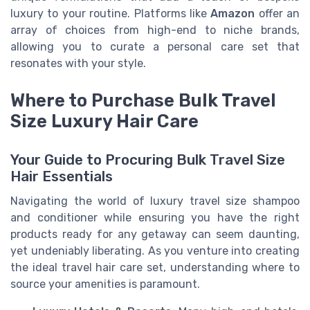
luxury to your routine. Platforms like
Amazon
offer an
array of choices from high-end to niche brands,
allowing you to curate a personal care set that
resonates with your style.
Where to Purchase Bulk Travel
Size Luxury Hair Care
Your Guide to Procuring Bulk Travel Size
Hair Essentials
Navigating the world of luxury travel size shampoo
and conditioner while ensuring you have the right
products ready for any getaway can seem daunting,
yet undeniably liberating. As you venture into creating
the ideal travel hair care set, understanding where to
source your amenities is paramount.