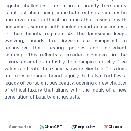
logistic challenges. The future of cruelty-free luxury
is not just about compliance but creating an authentic
narrative around ethical practices that resonate with
consumers seeking both opulence and consciousness
in their beauty regimen. As the landscape keeps
evolving, brands like Aveeno are compelled to
reconsider their testing policies and ingredient
sourcing. This reflects a broader movement in the
luxury cosmetics industry to champion cruelty-free
values and cater to a socially aware clientele. This does
not only enhance brand equity but also fortifies a
legacy of conscientious beauty, opening a new chapter
of ethical luxury that aligns with the ideals of a new
generation of beauty enthusiasts.
Summarize
ChatGPT
Perplexity
Claude