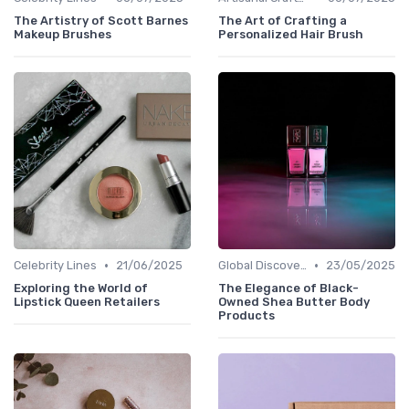
The Artistry of Scott Barnes
The Art of Crafting a
Makeup Brushes
Personalized Hair Brush
•
•
Celebrity Lines
21/06/2025
Global Discoveries
23/05/2025
Exploring the World of
The Elegance of Black-
Lipstick Queen Retailers
Owned Shea Butter Body
Products