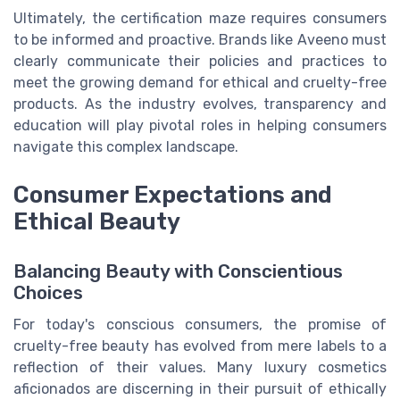
Ultimately, the certification maze requires consumers
to be informed and proactive. Brands like Aveeno must
clearly communicate their policies and practices to
meet the growing demand for ethical and cruelty-free
products. As the industry evolves, transparency and
education will play pivotal roles in helping consumers
navigate this complex landscape.
Consumer Expectations and
Ethical Beauty
Balancing Beauty with Conscientious
Choices
For today's conscious consumers, the promise of
cruelty-free beauty has evolved from mere labels to a
reflection of their values. Many luxury cosmetics
aficionados are discerning in their pursuit of ethically