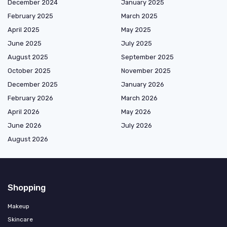
December 2024
January 2025
February 2025
March 2025
April 2025
May 2025
June 2025
July 2025
August 2025
September 2025
October 2025
November 2025
December 2025
January 2026
February 2026
March 2026
April 2026
May 2026
June 2026
July 2026
August 2026
Shopping
Makeup
Skincare