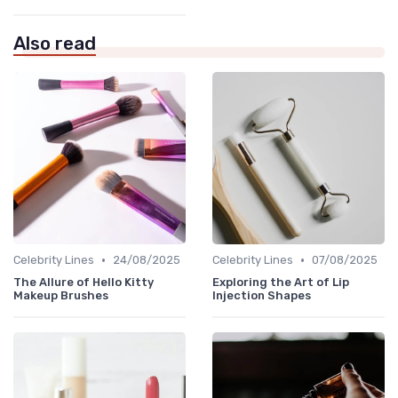
Also read
•
•
Celebrity Lines
24/08/2025
Celebrity Lines
07/08/2025
The Allure of Hello Kitty
Exploring the Art of Lip
Makeup Brushes
Injection Shapes