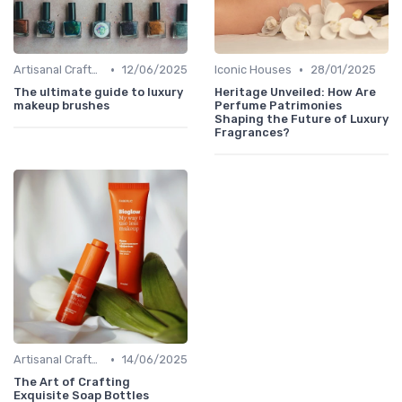
•
•
Artisanal Craftsmanship
12/06/2025
Iconic Houses
28/01/2025
The ultimate guide to luxury
Heritage Unveiled: How Are
makeup brushes
Perfume Patrimonies
Shaping the Future of Luxury
Fragrances?
•
Artisanal Craftsmanship
14/06/2025
The Art of Crafting
Exquisite Soap Bottles