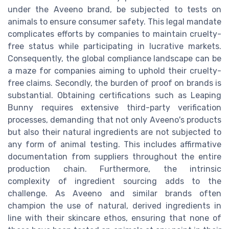
under the Aveeno brand, be subjected to tests on
animals to ensure consumer safety. This legal mandate
complicates efforts by companies to maintain cruelty-
free status while participating in lucrative markets.
Consequently, the global compliance landscape can be
a maze for companies aiming to uphold their cruelty-
free claims. Secondly, the burden of proof on brands is
substantial. Obtaining certifications such as Leaping
Bunny requires extensive third-party verification
processes, demanding that not only Aveeno's products
but also their natural ingredients are not subjected to
any form of animal testing. This includes affirmative
documentation from suppliers throughout the entire
production chain. Furthermore, the intrinsic
complexity of ingredient sourcing adds to the
challenge. As Aveeno and similar brands often
champion the use of natural, derived ingredients in
line with their skincare ethos, ensuring that none of