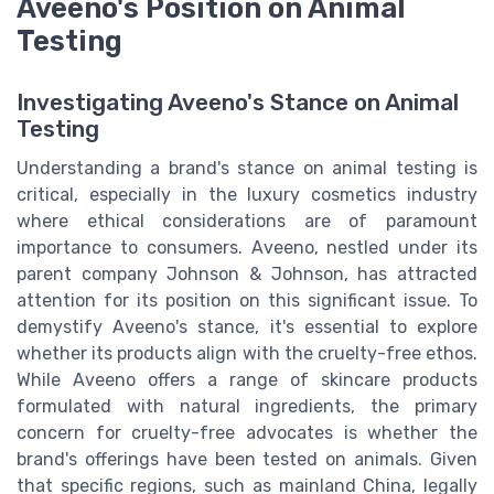
Aveeno's Position on Animal
Testing
Investigating Aveeno's Stance on Animal
Testing
Understanding a brand's stance on animal testing is
critical, especially in the luxury cosmetics industry
where ethical considerations are of paramount
importance to consumers. Aveeno, nestled under its
parent company Johnson & Johnson, has attracted
attention for its position on this significant issue. To
demystify Aveeno's stance, it's essential to explore
whether its products align with the cruelty-free ethos.
While Aveeno offers a range of skincare products
formulated with natural ingredients, the primary
concern for cruelty-free advocates is whether the
brand's offerings have been tested on animals. Given
that specific regions, such as mainland China, legally