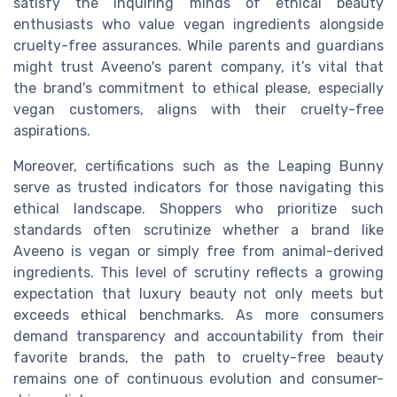
satisfy the inquiring minds of ethical beauty
enthusiasts who value vegan ingredients alongside
cruelty-free assurances. While parents and guardians
might trust Aveeno's parent company, it’s vital that
the brand's commitment to ethical please, especially
vegan customers, aligns with their cruelty-free
aspirations.
Moreover, certifications such as the Leaping Bunny
serve as trusted indicators for those navigating this
ethical landscape. Shoppers who prioritize such
standards often scrutinize whether a brand like
Aveeno is vegan or simply free from animal-derived
ingredients. This level of scrutiny reflects a growing
expectation that luxury beauty not only meets but
exceeds ethical benchmarks. As more consumers
demand transparency and accountability from their
favorite brands, the path to cruelty-free beauty
remains one of continuous evolution and consumer-