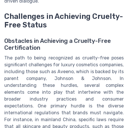
driven dialogue.
Challenges in Achieving Cruelty-
Free Status
Obstacles in Achieving a Cruelty-Free
Certification
The path to being recognized as cruelty-free poses
significant challenges for luxury cosmetics companies,
including those such as Aveeno, which is backed by its
parent company, Johnson & Johnson. In
understanding these hurdles, several complex
elements come into play that intertwine with the
broader industry practices and consumer
expectations. One primary hurdle is the diverse
international regulations that brands must navigate.
For instance, in mainland China, specific laws require
that all skincare and beauty products, such as those