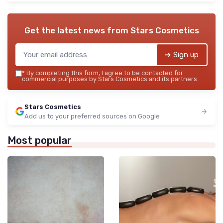
Get the latest news from
Stars Cosmetics
➔ Sign up
*
By completing this form, I agree to be contacted for
commercial purposes by Stars Cosmetics and its partners.
Stars Cosmetics
Add us to your preferred sources on Google
Most popular