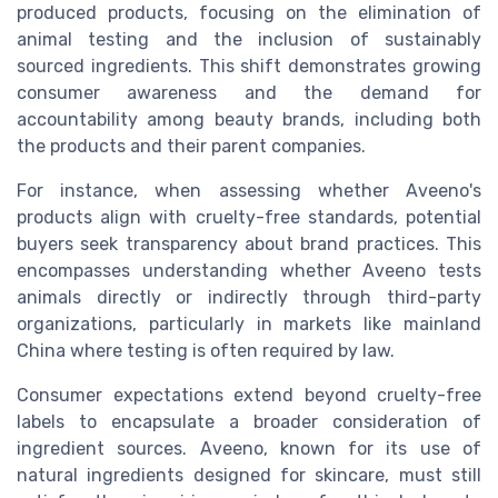
produced products, focusing on the elimination of
animal testing and the inclusion of sustainably
sourced ingredients. This shift demonstrates growing
consumer awareness and the demand for
accountability among beauty brands, including both
the products and their parent companies.
For instance, when assessing whether Aveeno's
products align with cruelty-free standards, potential
buyers seek transparency about brand practices. This
encompasses understanding whether Aveeno tests
animals directly or indirectly through third-party
organizations, particularly in markets like mainland
China where testing is often required by law.
Consumer expectations extend beyond cruelty-free
labels to encapsulate a broader consideration of
ingredient sources. Aveeno, known for its use of
natural ingredients designed for skincare, must still