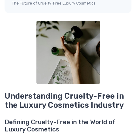
The Future of Cruelty-Free Luxury Cosmetics
Understanding Cruelty-Free in
the Luxury Cosmetics Industry
Defining Cruelty-Free in the World of
Luxury Cosmetics