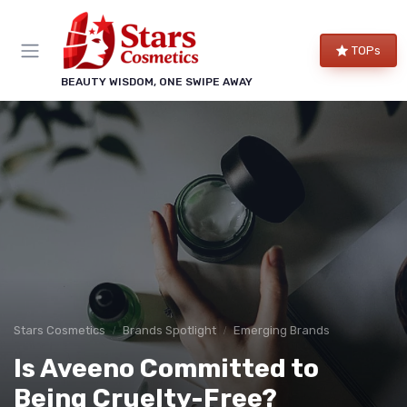
TOPs
BEAUTY WISDOM, ONE SWIPE AWAY
Stars Cosmetics
Brands Spotlight
Emerging Brands
Is Aveeno Committed to
Being Cruelty-Free?