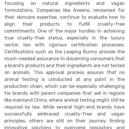
focusing on natural ingredients and vegan
formulations. Companies like Aveeno, renowned for
their skincare expertise, continue to evaluate how to
align their products to fulfill cruelty-free
commitments. One of the major hurdles in achieving
true cruelty-free status, especially in the luxury
sector, lies with rigorous certification processes.
Certifications such as the Leaping Bunny provide the
much-needed assurance to discerning consumers that
a brand's products and their ingredients are not tested
on animals. This approval process assures that no
animal testing is conducted at any point in the
production chain, which can be especially challenging
for brands with parent companies that sell in regions
like mainland China, where animal testing might still be
required by law. While several high-end brands have
successfully embraced cruelty-free and vegan
principles, others are still on their journey, finding
innovative solutions to overcome regulatory and