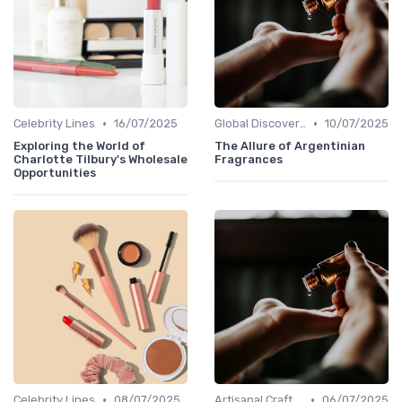
•
•
Celebrity Lines
16/07/2025
Global Discoveries
10/07/2025
Exploring the World of
The Allure of Argentinian
Charlotte Tilbury's Wholesale
Fragrances
Opportunities
•
•
Celebrity Lines
08/07/2025
Artisanal Craftsmanship
06/07/2025