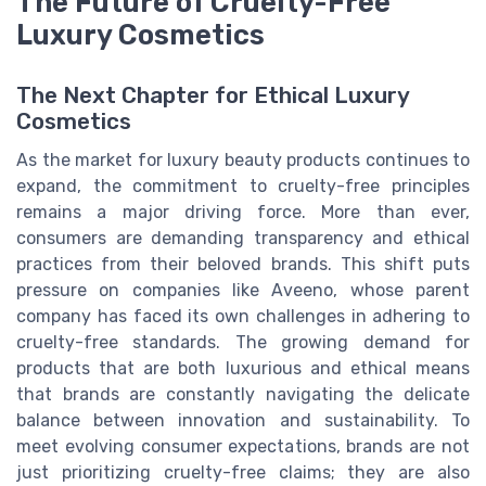
The Future of Cruelty-Free
Luxury Cosmetics
The Next Chapter for Ethical Luxury
Cosmetics
As the market for luxury beauty products continues to
expand, the commitment to cruelty-free principles
remains a major driving force. More than ever,
consumers are demanding transparency and ethical
practices from their beloved brands. This shift puts
pressure on companies like Aveeno, whose parent
company has faced its own challenges in adhering to
cruelty-free standards. The growing demand for
products that are both luxurious and ethical means
that brands are constantly navigating the delicate
balance between innovation and sustainability. To
meet evolving consumer expectations, brands are not
just prioritizing cruelty-free claims; they are also