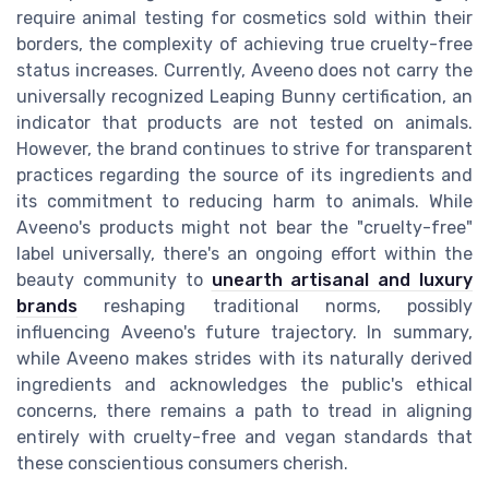
require animal testing for cosmetics sold within their
borders, the complexity of achieving true cruelty-free
status increases. Currently, Aveeno does not carry the
universally recognized Leaping Bunny certification, an
indicator that products are not tested on animals.
However, the brand continues to strive for transparent
practices regarding the source of its ingredients and
its commitment to reducing harm to animals. While
Aveeno's products might not bear the "cruelty-free"
label universally, there's an ongoing effort within the
beauty community to
unearth artisanal and luxury
brands
reshaping traditional norms, possibly
influencing Aveeno's future trajectory. In summary,
while Aveeno makes strides with its naturally derived
ingredients and acknowledges the public's ethical
concerns, there remains a path to tread in aligning
entirely with cruelty-free and vegan standards that
these conscientious consumers cherish.