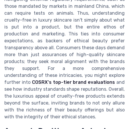
those mandated by markets in mainland China, which
can require tests on animals. Thus, understanding
cruelty-free in luxury skincare isn't simply about what
is put into a product, but the entire ethos of
production and marketing. This ties into consumer
expectations, as backers of ethical beauty prefer
transparency above all. Consumers these days demand
more than just assurances of high-quality skincare
products; they seek moral alignment with the brands
they support. For a more comprehensive
understanding of these intricacies, you might explore
further into
COSRX's top-tier brand evaluations
and
see how industry standards shape reputations. Overall,
the luxurious appeal of cruelty-free products extends
beyond the surface, inviting brands to not only allure
with the richness of their beauty offerings but also
with the integrity of their ethical stances.