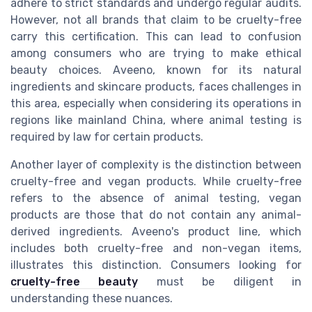
adhere to strict standards and undergo regular audits.
However, not all brands that claim to be cruelty-free
carry this certification. This can lead to confusion
among consumers who are trying to make ethical
beauty choices. Aveeno, known for its natural
ingredients and skincare products, faces challenges in
this area, especially when considering its operations in
regions like mainland China, where animal testing is
required by law for certain products.
Another layer of complexity is the distinction between
cruelty-free and vegan products. While cruelty-free
refers to the absence of animal testing, vegan
products are those that do not contain any animal-
derived ingredients. Aveeno's product line, which
includes both cruelty-free and non-vegan items,
illustrates this distinction. Consumers looking for
cruelty-free beauty
must be diligent in
understanding these nuances.