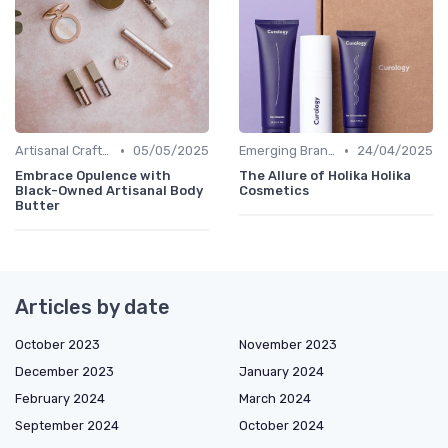
•
•
Artisanal Craftsmanship
05/05/2025
Emerging Brands
24/04/2025
Embrace Opulence with
The Allure of Holika Holika
Black-Owned Artisanal Body
Cosmetics
Butter
Articles by date
October 2023
November 2023
December 2023
January 2024
February 2024
March 2024
September 2024
October 2024