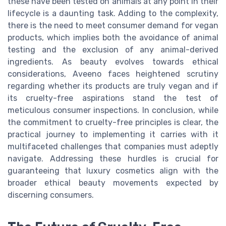
these have been tested on animals at any point in their
lifecycle is a daunting task. Adding to the complexity,
there is the need to meet consumer demand for vegan
products, which implies both the avoidance of animal
testing and the exclusion of any animal-derived
ingredients. As beauty evolves towards ethical
considerations, Aveeno faces heightened scrutiny
regarding whether its products are truly vegan and if
its cruelty-free aspirations stand the test of
meticulous consumer inspections. In conclusion, while
the commitment to cruelty-free principles is clear, the
practical journey to implementing it carries with it
multifaceted challenges that companies must adeptly
navigate. Addressing these hurdles is crucial for
guaranteeing that luxury cosmetics align with the
broader ethical beauty movements expected by
discerning consumers.