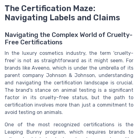
The Certification Maze:
Navigating Labels and Claims
Navigating the Complex World of Cruelty-
Free Certifications
In the luxury cosmetics industry, the term 'cruelty-
free' is not as straightforward as it might seem. For
brands like Aveeno, which is under the umbrella of its
parent company Johnson & Johnson, understanding
and navigating the certification landscape is crucial.
The brand's stance on animal testing is a significant
factor in its cruelty-free status, but the path to
certification involves more than just a commitment to
avoid testing on animals.
One of the most recognized certifications is the
Leaping Bunny program, which requires brands to