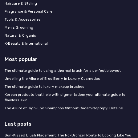
Haircare & Styling
Fragrance & Personal Care
Tools & Accessories
Men's Grooming
Natural & Organic
K‑Beauty & International
Most popular
The ultimate guide to using a thermal brush for a perfect blowout
Unveiling the Allure of Eros Berry in Luxury Cosmetics
The ultimate guide to luxury makeup brushes
Korean products that help with pigmentation: your ultimate guide to
flawless skin
The Allure of High-End Shampoos Without Cocamidopropyl Betaine
Last posts
Sun-Kissed Blush Placement: The No-Bronzer Route to Looking Like You