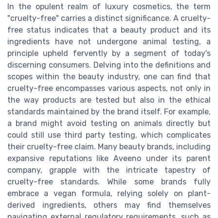
In the opulent realm of luxury cosmetics, the term
"cruelty-free" carries a distinct significance. A cruelty-
free status indicates that a beauty product and its
ingredients have not undergone animal testing, a
principle upheld fervently by a segment of today's
discerning consumers. Delving into the definitions and
scopes within the beauty industry, one can find that
cruelty-free encompasses various aspects, not only in
the way products are tested but also in the ethical
standards maintained by the brand itself. For example,
a brand might avoid testing on animals directly but
could still use third party testing, which complicates
their cruelty-free claim. Many beauty brands, including
expansive reputations like Aveeno under its parent
company, grapple with the intricate tapestry of
cruelty-free standards. While some brands fully
embrace a vegan formula, relying solely on plant-
derived ingredients, others may find themselves
navigating external regulatory requirements, such as