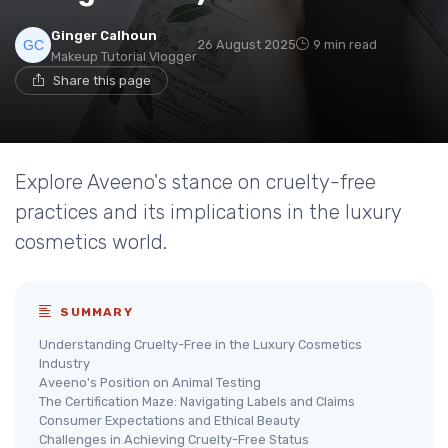
Ginger Calhoun
26 August 2025
9 min read
Makeup Tutorial Vlogger
Share this page
Explore Aveeno's stance on cruelty-free
practices and its implications in the luxury
cosmetics world.
SUMMARY
Understanding Cruelty-Free in the Luxury Cosmetics
Industry
Aveeno's Position on Animal Testing
The Certification Maze: Navigating Labels and Claims
Consumer Expectations and Ethical Beauty
Challenges in Achieving Cruelty-Free Status