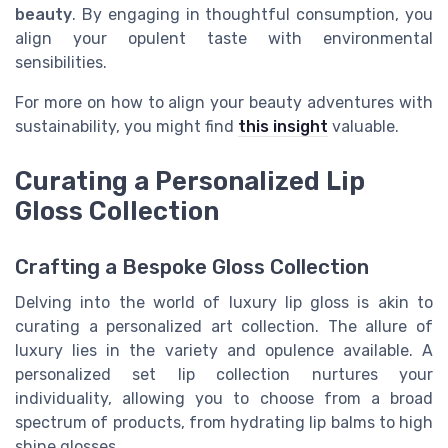
beauty
. By engaging in thoughtful consumption, you
align your opulent taste with environmental
sensibilities.
For more on how to align your beauty adventures with
sustainability, you might find
this insight
valuable.
Curating a Personalized Lip
Gloss Collection
Crafting a Bespoke Gloss Collection
Delving into the world of luxury lip gloss is akin to
curating a personalized art collection. The allure of
luxury lies in the variety and opulence available. A
personalized set lip collection nurtures your
individuality, allowing you to choose from a broad
spectrum of products, from hydrating lip balms to high
shine glosses.