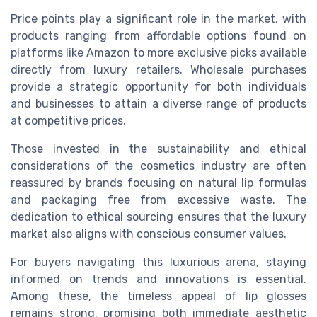
Price points play a significant role in the market, with
products ranging from affordable options found on
platforms like Amazon to more exclusive picks available
directly from luxury retailers. Wholesale purchases
provide a strategic opportunity for both individuals
and businesses to attain a diverse range of products
at competitive prices.
Those invested in the sustainability and ethical
considerations of the cosmetics industry are often
reassured by brands focusing on natural lip formulas
and packaging free from excessive waste. The
dedication to ethical sourcing ensures that the luxury
market also aligns with conscious consumer values.
For buyers navigating this luxurious arena, staying
informed on trends and innovations is essential.
Among these, the timeless appeal of lip glosses
remains strong, promising both immediate aesthetic