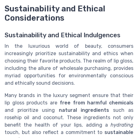
Sustainability and Ethical
Considerations
Sustainability and Ethical Indulgences
In the luxurious world of beauty, consumers
increasingly prioritize sustainability and ethics when
choosing their favorite products. The realm of lip gloss,
including the allure of wholesale purchasing, provides
myriad opportunities for environmentally conscious
and ethically sound decisions.
Many brands in the luxury segment ensure that their
lip gloss products are
free from harmful chemicals
and prioritize using
natural ingredients
such as
rosehip oil and coconut. These ingredients not only
benefit the health of your lips, adding a
hydrating
touch, but also reflect a commitment to
sustainable