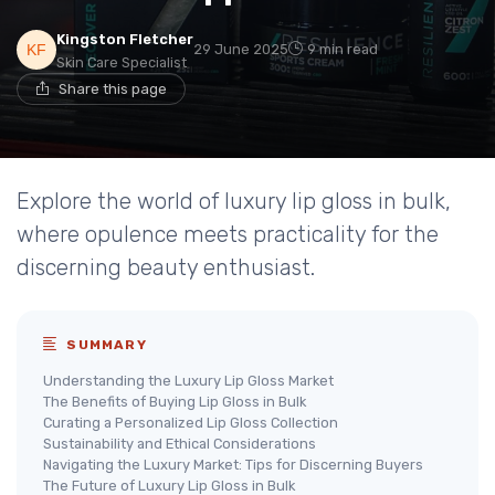
Kingston Fletcher
29 June 2025
9 min read
Skin Care Specialist
Share this page
Explore the world of luxury lip gloss in bulk,
where opulence meets practicality for the
discerning beauty enthusiast.
SUMMARY
Understanding the Luxury Lip Gloss Market
The Benefits of Buying Lip Gloss in Bulk
Curating a Personalized Lip Gloss Collection
Sustainability and Ethical Considerations
Navigating the Luxury Market: Tips for Discerning Buyers
The Future of Luxury Lip Gloss in Bulk