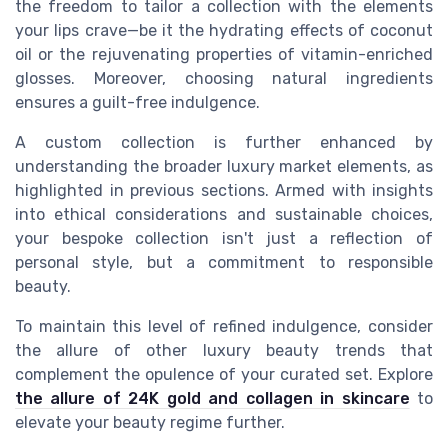
the freedom to tailor a collection with the elements
your lips crave—be it the hydrating effects of coconut
oil or the rejuvenating properties of vitamin-enriched
glosses. Moreover, choosing natural ingredients
ensures a guilt-free indulgence.
A custom collection is further enhanced by
understanding the broader luxury market elements, as
highlighted in previous sections. Armed with insights
into ethical considerations and sustainable choices,
your bespoke collection isn't just a reflection of
personal style, but a commitment to responsible
beauty.
To maintain this level of refined indulgence, consider
the allure of other luxury beauty trends that
complement the opulence of your curated set. Explore
the allure of 24K gold and collagen in skincare
to
elevate your beauty regime further.