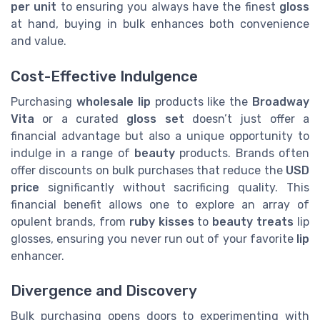
per unit
to ensuring you always have the finest
gloss
at hand, buying in bulk enhances both convenience
and value.
Cost-Effective Indulgence
Purchasing
wholesale lip
products like the
Broadway
Vita
or a curated
gloss set
doesn’t just offer a
financial advantage but also a unique opportunity to
indulge in a range of
beauty
products. Brands often
offer discounts on bulk purchases that reduce the
USD
price
significantly without sacrificing quality. This
financial benefit allows one to explore an array of
opulent brands, from
ruby kisses
to
beauty treats
lip
glosses, ensuring you never run out of your favorite
lip
enhancer.
Divergence and Discovery
Bulk purchasing opens doors to experimenting with