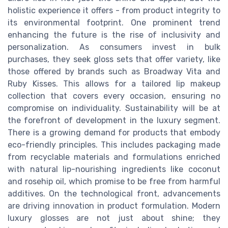
holistic experience it offers - from product integrity to
its environmental footprint. One prominent trend
enhancing the future is the rise of inclusivity and
personalization. As consumers invest in bulk
purchases, they seek gloss sets that offer variety, like
those offered by brands such as Broadway Vita and
Ruby Kisses. This allows for a tailored lip makeup
collection that covers every occasion, ensuring no
compromise on individuality. Sustainability will be at
the forefront of development in the luxury segment.
There is a growing demand for products that embody
eco-friendly principles. This includes packaging made
from recyclable materials and formulations enriched
with natural lip-nourishing ingredients like coconut
and rosehip oil, which promise to be free from harmful
additives. On the technological front, advancements
are driving innovation in product formulation. Modern
luxury glosses are not just about shine; they