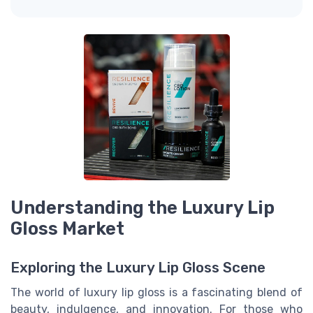
Understanding the Luxury Lip
Gloss Market
Exploring the Luxury Lip Gloss Scene
The world of luxury lip gloss is a fascinating blend of
beauty, indulgence, and innovation. For those who