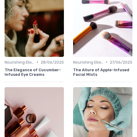
•
•
Nourishing Elixirs
28/06/2025
Nourishing Elixirs
27/06/2025
The Elegance of Cucumber-
The Allure of Apple-Infused
Infused Eye Creams
Facial Mists