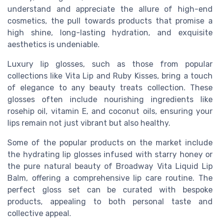
understand and appreciate the allure of high-end
cosmetics, the pull towards products that promise a
high shine, long-lasting hydration, and exquisite
aesthetics is undeniable.
Luxury lip glosses, such as those from popular
collections like Vita Lip and Ruby Kisses, bring a touch
of elegance to any beauty treats collection. These
glosses often include nourishing ingredients like
rosehip oil, vitamin E, and coconut oils, ensuring your
lips remain not just vibrant but also healthy.
Some of the popular products on the market include
the hydrating lip glosses infused with starry honey or
the pure natural beauty of Broadway Vita Liquid Lip
Balm, offering a comprehensive lip care routine. The
perfect gloss set can be curated with bespoke
products, appealing to both personal taste and
collective appeal.