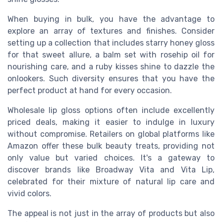
When buying in bulk, you have the advantage to
explore an array of textures and finishes. Consider
setting up a collection that includes starry honey gloss
for that sweet allure, a balm set with rosehip oil for
nourishing care, and a ruby kisses shine to dazzle the
onlookers. Such diversity ensures that you have the
perfect product at hand for every occasion.
Wholesale lip gloss options often include excellently
priced deals, making it easier to indulge in luxury
without compromise. Retailers on global platforms like
Amazon offer these bulk beauty treats, providing not
only value but varied choices. It's a gateway to
discover brands like Broadway Vita and Vita Lip,
celebrated for their mixture of natural lip care and
vivid colors.
The appeal is not just in the array of products but also