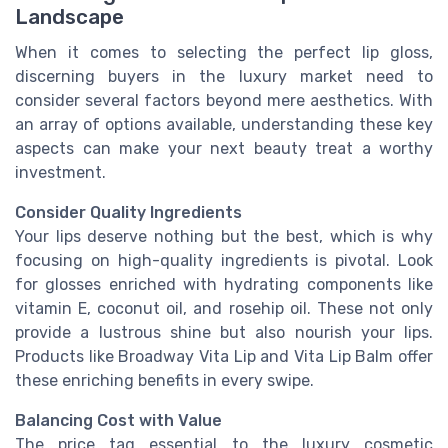
Landscape
When it comes to selecting the perfect lip gloss,
discerning buyers in the luxury market need to
consider several factors beyond mere aesthetics. With
an array of options available, understanding these key
aspects can make your next beauty treat a worthy
investment.
Consider Quality Ingredients
Your lips deserve nothing but the best, which is why
focusing on high-quality ingredients is pivotal. Look
for glosses enriched with hydrating components like
vitamin E, coconut oil, and rosehip oil. These not only
provide a lustrous shine but also nourish your lips.
Products like Broadway Vita Lip and Vita Lip Balm offer
these enriching benefits in every swipe.
Balancing Cost with Value
The price tag essential to the luxury cosmetic