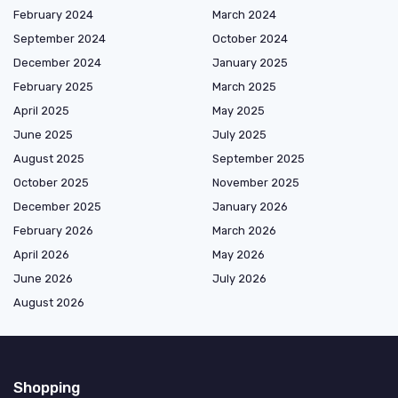
February 2024
March 2024
September 2024
October 2024
December 2024
January 2025
February 2025
March 2025
April 2025
May 2025
June 2025
July 2025
August 2025
September 2025
October 2025
November 2025
December 2025
January 2026
February 2026
March 2026
April 2026
May 2026
June 2026
July 2026
August 2026
Shopping