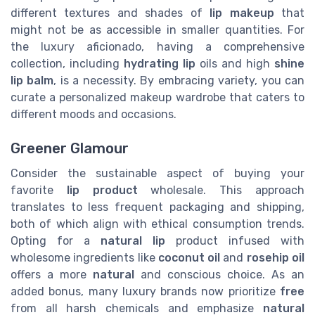
different textures and shades of
lip makeup
that
might not be as accessible in smaller quantities. For
the luxury aficionado, having a comprehensive
collection, including
hydrating lip
oils and high
shine
lip balm
, is a necessity. By embracing variety, you can
curate a personalized makeup wardrobe that caters to
different moods and occasions.
Greener Glamour
Consider the sustainable aspect of buying your
favorite
lip product
wholesale. This approach
translates to less frequent packaging and shipping,
both of which align with ethical consumption trends.
Opting for a
natural lip
product infused with
wholesome ingredients like
coconut oil
and
rosehip oil
offers a more
natural
and conscious choice. As an
added bonus, many luxury brands now prioritize
free
from all harsh chemicals and emphasize
natural