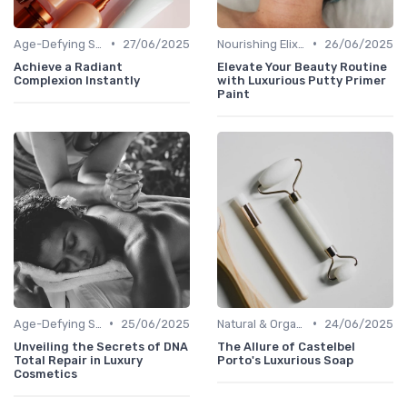
•
•
Age-Defying Solutions
27/06/2025
Nourishing Elixirs
26/06/2025
Achieve a Radiant
Elevate Your Beauty Routine
Complexion Instantly
with Luxurious Putty Primer
Paint
•
•
Age-Defying Solutions
25/06/2025
Natural & Organic
24/06/2025
Unveiling the Secrets of DNA
The Allure of Castelbel
Total Repair in Luxury
Porto's Luxurious Soap
Cosmetics