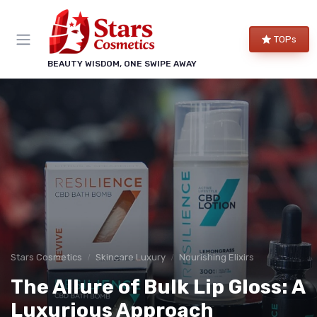
TOPs
BEAUTY WISDOM, ONE SWIPE AWAY
Stars Cosmetics
Skincare Luxury
Nourishing Elixirs
The Allure of Bulk Lip Gloss: A
Luxurious Approach