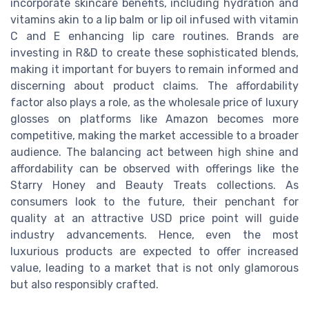
incorporate skincare benefits, including hydration and
vitamins akin to a lip balm or lip oil infused with vitamin
C and E enhancing lip care routines. Brands are
investing in R&D to create these sophisticated blends,
making it important for buyers to remain informed and
discerning about product claims. The affordability
factor also plays a role, as the wholesale price of luxury
glosses on platforms like Amazon becomes more
competitive, making the market accessible to a broader
audience. The balancing act between high shine and
affordability can be observed with offerings like the
Starry Honey and Beauty Treats collections. As
consumers look to the future, their penchant for
quality at an attractive USD price point will guide
industry advancements. Hence, even the most
luxurious products are expected to offer increased
value, leading to a market that is not only glamorous
but also responsibly crafted.