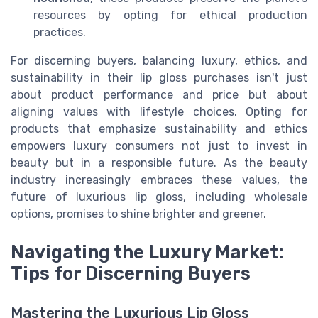
resources by opting for ethical production
practices.
For discerning buyers, balancing luxury, ethics, and
sustainability in their lip gloss purchases isn't just
about product performance and price but about
aligning values with lifestyle choices. Opting for
products that emphasize sustainability and ethics
empowers luxury consumers not just to invest in
beauty but in a responsible future. As the beauty
industry increasingly embraces these values, the
future of luxurious lip gloss, including wholesale
options, promises to shine brighter and greener.
Navigating the Luxury Market:
Tips for Discerning Buyers
Mastering the Luxurious Lip Gloss