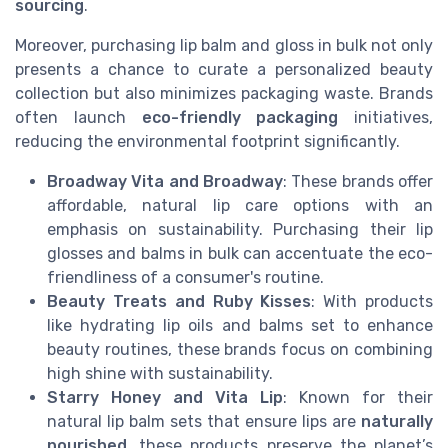
sourcing
.
Moreover, purchasing lip balm and gloss in bulk not only
presents a chance to curate a personalized beauty
collection but also minimizes packaging waste. Brands
often launch
eco-friendly packaging
initiatives,
reducing the environmental footprint significantly.
Broadway Vita and Broadway
: These brands offer
affordable, natural lip care options with an
emphasis on sustainability. Purchasing their lip
glosses and balms in bulk can accentuate the eco-
friendliness of a consumer's routine.
Beauty Treats and Ruby Kisses
: With products
like hydrating lip oils and balms set to enhance
beauty routines, these brands focus on combining
high shine with sustainability.
Starry Honey and Vita Lip
: Known for their
natural lip balm sets that ensure lips are
naturally
nourished
, these products preserve the planet’s