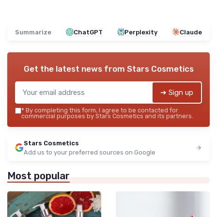
Summarize
ChatGPT
Perplexity
Claude
Get the latest news from
Stars Cosmetics
➔ Sign up
*
By completing this form, I agree to be contacted for
commercial purposes by Stars Cosmetics and its partners.
Stars Cosmetics
Add us to your preferred sources on Google
Most popular