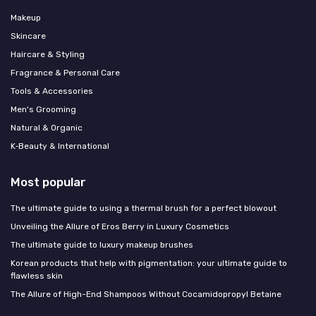
Makeup
Skincare
Haircare & Styling
Fragrance & Personal Care
Tools & Accessories
Men's Grooming
Natural & Organic
K‑Beauty & International
Most popular
The ultimate guide to using a thermal brush for a perfect blowout
Unveiling the Allure of Eros Berry in Luxury Cosmetics
The ultimate guide to luxury makeup brushes
Korean products that help with pigmentation: your ultimate guide to
flawless skin
The Allure of High-End Shampoos Without Cocamidopropyl Betaine