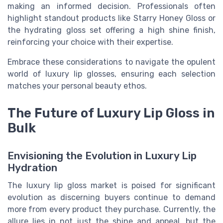
making an informed decision. Professionals often
highlight standout products like Starry Honey Gloss or
the hydrating gloss set offering a high shine finish,
reinforcing your choice with their expertise.
Embrace these considerations to navigate the opulent
world of luxury lip glosses, ensuring each selection
matches your personal beauty ethos.
The Future of Luxury Lip Gloss in
Bulk
Envisioning the Evolution in Luxury Lip
Hydration
The luxury lip gloss market is poised for significant
evolution as discerning buyers continue to demand
more from every product they purchase. Currently, the
allure lies in not just the shine and appeal, but the