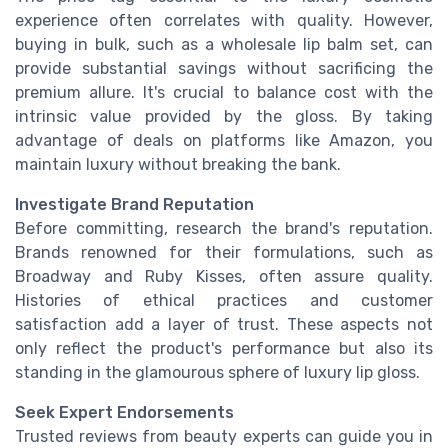
experience often correlates with quality. However,
buying in bulk, such as a wholesale lip balm set, can
provide substantial savings without sacrificing the
premium allure. It's crucial to balance cost with the
intrinsic value provided by the gloss. By taking
advantage of deals on platforms like Amazon, you
maintain luxury without breaking the bank.
Investigate Brand Reputation
Before committing, research the brand's reputation.
Brands renowned for their formulations, such as
Broadway and Ruby Kisses, often assure quality.
Histories of ethical practices and customer
satisfaction add a layer of trust. These aspects not
only reflect the product's performance but also its
standing in the glamourous sphere of luxury lip gloss.
Seek Expert Endorsements
Trusted reviews from beauty experts can guide you in