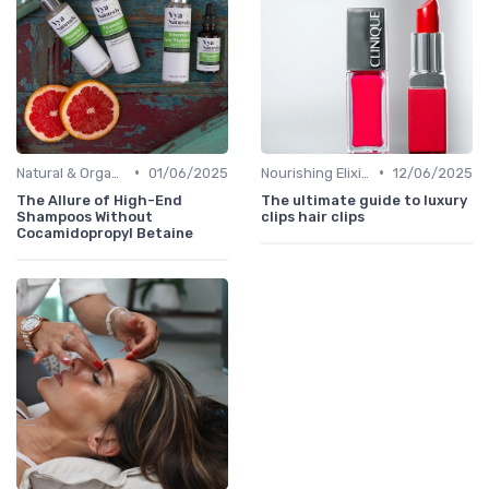
•
•
Natural & Organic
01/06/2025
Nourishing Elixirs
12/06/2025
The Allure of High-End
The ultimate guide to luxury
Shampoos Without
clips hair clips
Cocamidopropyl Betaine