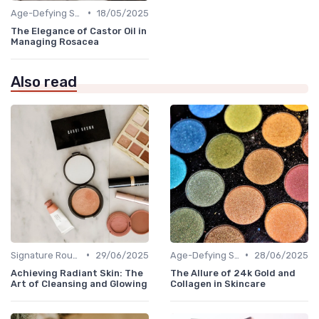
•
Age-Defying Solutions
18/05/2025
The Elegance of Castor Oil in
Managing Rosacea
Also read
•
•
Signature Routines
29/06/2025
Age-Defying Solutions
28/06/2025
Achieving Radiant Skin: The
The Allure of 24k Gold and
Art of Cleansing and Glowing
Collagen in Skincare