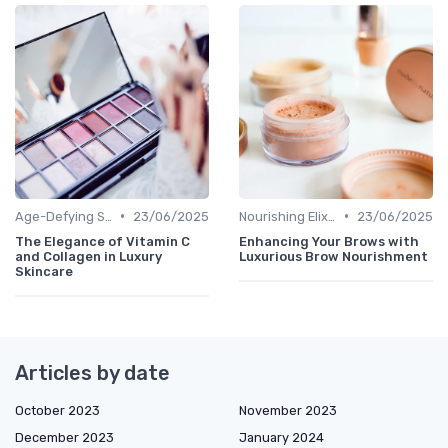
•
•
Age-Defying Solutions
23/06/2025
Nourishing Elixirs
23/06/2025
The Elegance of Vitamin C
Enhancing Your Brows with
and Collagen in Luxury
Luxurious Brow Nourishment
Skincare
Articles by date
October 2023
November 2023
December 2023
January 2024