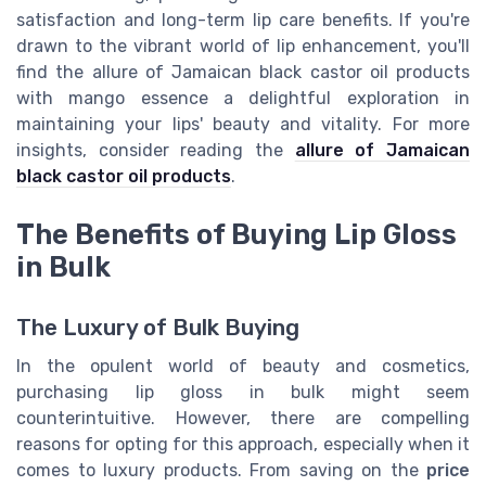
satisfaction and long-term lip care benefits. If you're
drawn to the vibrant world of lip enhancement, you'll
find the allure of Jamaican black castor oil products
with mango essence a delightful exploration in
maintaining your lips' beauty and vitality. For more
insights, consider reading the
allure of Jamaican
black castor oil products
.
The Benefits of Buying Lip Gloss
in Bulk
The Luxury of Bulk Buying
In the opulent world of beauty and cosmetics,
purchasing lip gloss in bulk might seem
counterintuitive. However, there are compelling
reasons for opting for this approach, especially when it
comes to luxury products. From saving on the
price