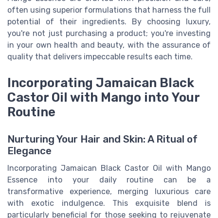
often using superior formulations that harness the full
potential of their ingredients. By choosing luxury,
you're not just purchasing a product; you're investing
in your own health and beauty, with the assurance of
quality that delivers impeccable results each time.
Incorporating Jamaican Black
Castor Oil with Mango into Your
Routine
Nurturing Your Hair and Skin: A Ritual of
Elegance
Incorporating Jamaican Black Castor Oil with Mango
Essence into your daily routine can be a
transformative experience, merging luxurious care
with exotic indulgence. This exquisite blend is
particularly beneficial for those seeking to rejuvenate