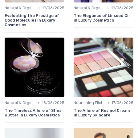
•
•
Natural & Organic
19/06/2025
Natural & Organic
19/06/2025
Evaluating the Prestige of
The Elegance of Linseed Oil
Good Molecules in Luxury
in Luxury Cosmetics
Cosmetics
•
•
Natural & Organic
18/06/2025
Nourishing Elixirs
17/06/2025
The Timeless Allure of Shea
The Allure of Resinol Cream
Butter in Luxury Cosmetics
in Luxury Skincare