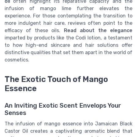
oil
often highlight its reparative capacity and the
infusion of mango lime further elevates the
experience. For those contemplating the transition to
more indulgent hair care, reviews often point to the
efficacy of these oils.
Read about the elegance
imparted by products like the Codi lotion, a testament
to how high-end skincare and hair solutions offer
distinctive qualities that set them apart in the world of
cosmetics.
The Exotic Touch of Mango
Essence
An Inviting Exotic Scent Envelops Your
Senses
The infusion of mango essence into Jamaican Black
Castor Oil creates a captivating aromatic blend that