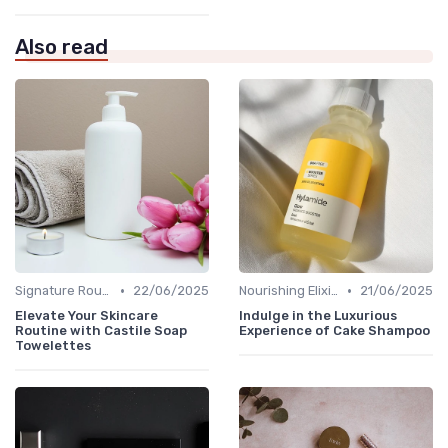
Also read
•
•
Signature Routines
22/06/2025
Nourishing Elixirs
21/06/2025
Elevate Your Skincare
Indulge in the Luxurious
Routine with Castile Soap
Experience of Cake Shampoo
Towelettes