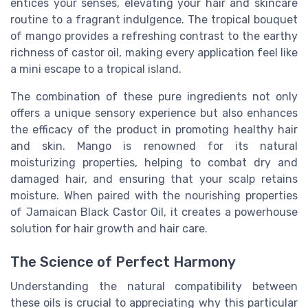
entices your senses, elevating your hair and skincare
routine to a fragrant indulgence. The tropical bouquet
of mango provides a refreshing contrast to the earthy
richness of castor oil, making every application feel like
a mini escape to a tropical island.
The combination of these pure ingredients not only
offers a unique sensory experience but also enhances
the efficacy of the product in promoting healthy hair
and skin. Mango is renowned for its natural
moisturizing properties, helping to combat dry and
damaged hair, and ensuring that your scalp retains
moisture. When paired with the nourishing properties
of Jamaican Black Castor Oil, it creates a powerhouse
solution for hair growth and hair care.
The Science of Perfect Harmony
Understanding the natural compatibility between
these oils is crucial to appreciating why this particular