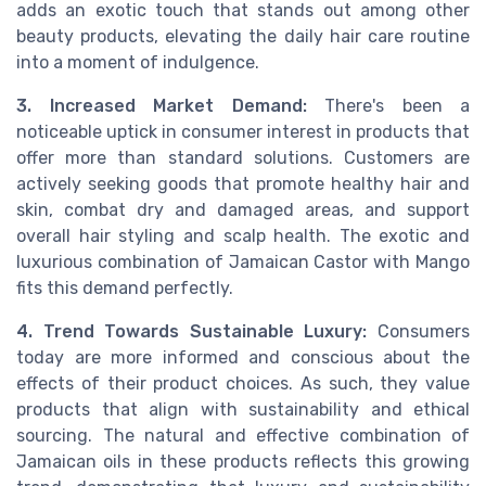
adds an exotic touch that stands out among other
beauty products, elevating the daily hair care routine
into a moment of indulgence.
3. Increased Market Demand:
There's been a
noticeable uptick in consumer interest in products that
offer more than standard solutions. Customers are
actively seeking goods that promote healthy hair and
skin, combat dry and damaged areas, and support
overall hair styling and scalp health. The exotic and
luxurious combination of Jamaican Castor with Mango
fits this demand perfectly.
4. Trend Towards Sustainable Luxury:
Consumers
today are more informed and conscious about the
effects of their product choices. As such, they value
products that align with sustainability and ethical
sourcing. The natural and effective combination of
Jamaican oils in these products reflects this growing