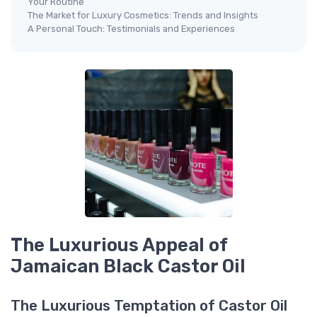
Your Routine
The Market for Luxury Cosmetics: Trends and Insights
A Personal Touch: Testimonials and Experiences
The Luxurious Appeal of
Jamaican Black Castor Oil
The Luxurious Temptation of Castor Oil