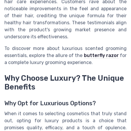
hair care experiences. Customers rave about the
noticeable improvements in the feel and appearance
of their hair, crediting the unique formula for their
healthy hair transformations. These testimonials align
with the product's growing market presence and
underscore its effectiveness.
To discover more about luxurious scented grooming
essentials, explore the allure of the
butterfly razor
for
a complete luxury grooming experience.
Why Choose Luxury? The Unique
Benefits
Why Opt for Luxurious Options?
When it comes to selecting cosmetics that truly stand
out, opting for luxury products is a choice that
promises quality, efficacy, and a touch of opulence.