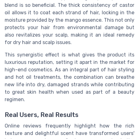
blend is so beneficial. The thick consistency of castor
oil allows it to coat each strand of hair, locking in the
moisture provided by the mango essence. This not only
protects your hair from environmental damage but
also revitalizes your scalp, making it an ideal remedy
for dry hair and scalp issues.
This synergistic effect is what gives the product its
luxurious reputation, setting it apart in the market for
high-end cosmetics. As an integral part of hair styling
and hot oil treatments, the combination can breathe
new life into dry, damaged strands while contributing
to great skin health when used as part of a beauty
regimen.
Real Users, Real Results
Online reviews frequently highlight how the rich
texture and delightful scent have transformed users'