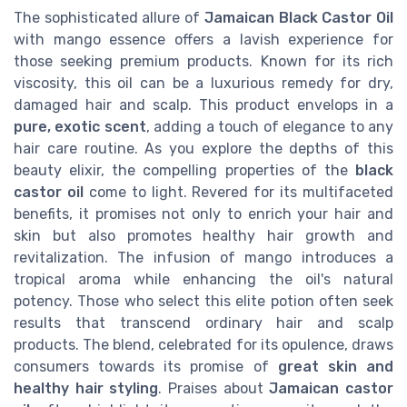
The sophisticated allure of
Jamaican Black Castor Oil
with mango essence offers a lavish experience for
those seeking premium products. Known for its rich
viscosity, this oil can be a luxurious remedy for dry,
damaged hair and scalp. This product envelops in a
pure, exotic scent
, adding a touch of elegance to any
hair care routine. As you explore the depths of this
beauty elixir, the compelling properties of the
black
castor oil
come to light. Revered for its multifaceted
benefits, it promises not only to enrich your hair and
skin but also promotes healthy hair growth and
revitalization. The infusion of mango introduces a
tropical aroma while enhancing the oil's natural
potency. Those who select this elite potion often seek
results that transcend ordinary hair and scalp
products. The blend, celebrated for its opulence, draws
consumers towards its promise of
great skin and
healthy hair styling
. Praises about
Jamaican castor