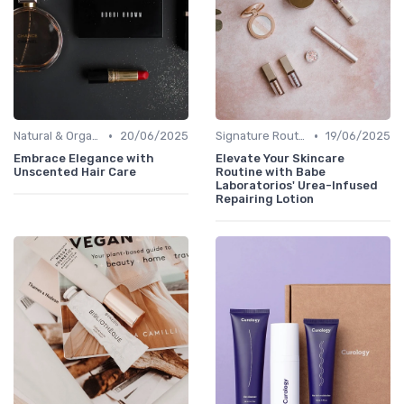
•
•
Natural & Organic
20/06/2025
Signature Routines
19/06/2025
Embrace Elegance with
Elevate Your Skincare
Unscented Hair Care
Routine with Babe
Laboratorios' Urea-Infused
Repairing Lotion