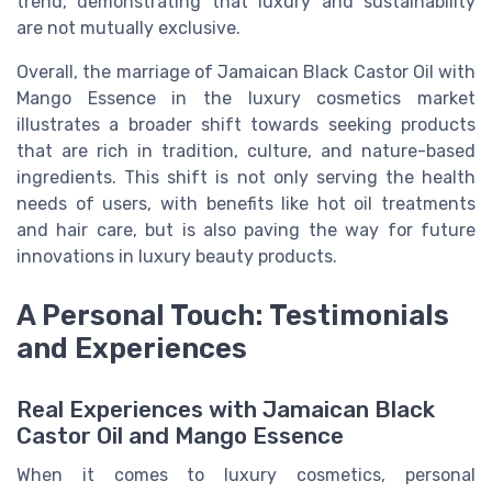
trend, demonstrating that luxury and sustainability
are not mutually exclusive.
Overall, the marriage of Jamaican Black Castor Oil with
Mango Essence in the luxury cosmetics market
illustrates a broader shift towards seeking products
that are rich in tradition, culture, and nature-based
ingredients. This shift is not only serving the health
needs of users, with benefits like hot oil treatments
and hair care, but is also paving the way for future
innovations in luxury beauty products.
A Personal Touch: Testimonials
and Experiences
Real Experiences with Jamaican Black
Castor Oil and Mango Essence
When it comes to luxury cosmetics, personal