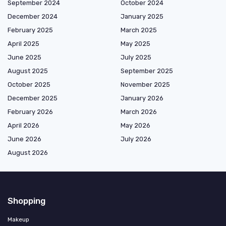
September 2024
October 2024
December 2024
January 2025
February 2025
March 2025
April 2025
May 2025
June 2025
July 2025
August 2025
September 2025
October 2025
November 2025
December 2025
January 2026
February 2026
March 2026
April 2026
May 2026
June 2026
July 2026
August 2026
Shopping
Makeup