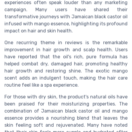
experiences often speak louder than any marketing
campaign. Many users have shared their
transformative journeys with Jamaican black castor oil
infused with mango essence, highlighting its profound
impact on hair and skin health.
One recurring theme in reviews is the remarkable
improvement in hair growth and scalp health. Users
have reported that the oil's rich, pure formula has
helped combat dry, damaged hair, promoting healthy
hair growth and restoring shine. The exotic mango
scent adds an indulgent touch, making the hair care
routine feel like a spa experience.
For those with dry skin, the product's natural oils have
been praised for their moisturizing properties. The
combination of Jamaican black castor oil and mango
essence provides a nourishing blend that leaves the
skin feeling soft and rejuvenated. Many have noted