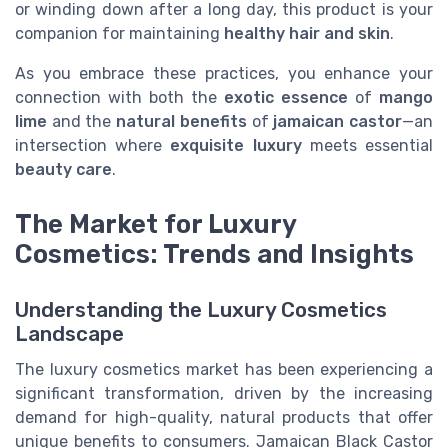
or winding down after a long day, this product is your
companion for maintaining
healthy hair and skin
.
As you embrace these practices, you enhance your
connection with both the
exotic essence
of
mango
lime
and the
natural benefits
of
jamaican castor
—an
intersection where
exquisite luxury
meets essential
beauty care
.
The Market for Luxury
Cosmetics: Trends and Insights
Understanding the Luxury Cosmetics
Landscape
The luxury cosmetics market has been experiencing a
significant transformation, driven by the increasing
demand for high-quality, natural products that offer
unique benefits to consumers. Jamaican Black Castor