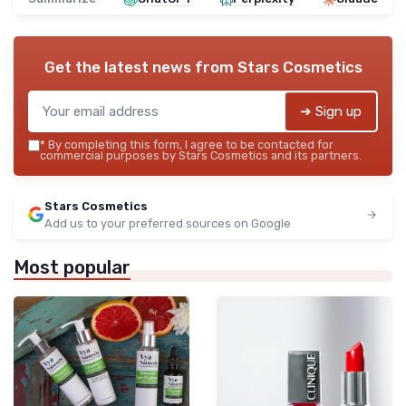
Get the latest news from
Stars Cosmetics
➔ Sign up
*
By completing this form, I agree to be contacted for
commercial purposes by Stars Cosmetics and its partners.
Stars Cosmetics
Add us to your preferred sources on Google
Most popular