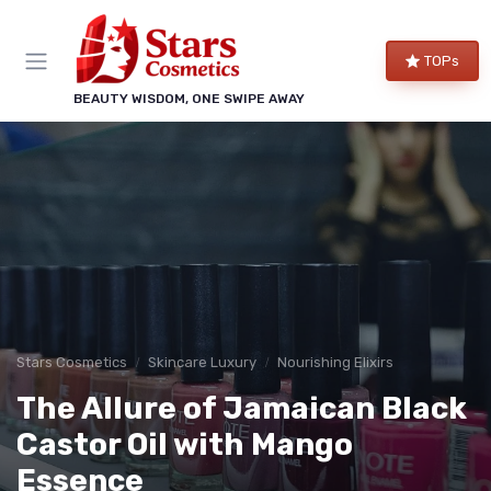
TOPs
BEAUTY WISDOM, ONE SWIPE AWAY
Stars Cosmetics
Skincare Luxury
Nourishing Elixirs
The Allure of Jamaican Black
Castor Oil with Mango
Essence