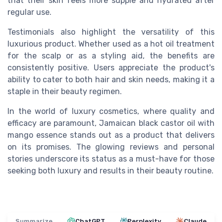
that their skin feels more supple and hydrated after
regular use.
Testimonials also highlight the versatility of this
luxurious product. Whether used as a hot oil treatment
for the scalp or as a styling aid, the benefits are
consistently positive. Users appreciate the product's
ability to cater to both hair and skin needs, making it a
staple in their beauty regimen.
In the world of luxury cosmetics, where quality and
efficacy are paramount, Jamaican black castor oil with
mango essence stands out as a product that delivers
on its promises. The glowing reviews and personal
stories underscore its status as a must-have for those
seeking both luxury and results in their beauty routine.
Summarize
ChatGPT
Perplexity
Claude