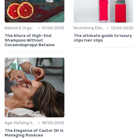
•
•
Natural & Organic
01/06/2025
Nourishing Elixirs
12/06/2025
The Allure of High-End
The ultimate guide to luxury
Shampoos Without
clips hair clips
Cocamidopropyl Betaine
•
Age-Defying Solutions
18/05/2025
The Elegance of Castor Oil in
Managing Rosacea