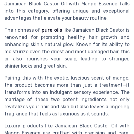
Jamaican Black Castor Oil with Mango Essence falls
into this category, offering unique and exceptional
advantages that elevate your beauty routine.
The richness of
pure oils
like Jamaican Black Castor is
renowned for promoting healthy hair growth and
enhancing skin's natural glow. Known for its ability to
moisturize even the driest and most damaged hair, this
oil also nourishes your scalp, leading to stronger,
shinier locks and great skin.
Pairing this with the exotic, luscious scent of mango,
the product becomes more than just a treatment—it
transforms into an indulgent sensory experience. The
marriage of these two potent ingredients not only
revitalizes your hair and skin but also leaves a lingering
fragrance that feels as luxurious as it sounds.
Luxury products like Jamaican Black Castor Oil with
Mango Essence are crafted with precision and care,