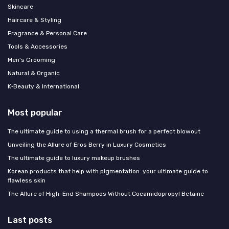
Skincare
Haircare & Styling
Fragrance & Personal Care
Tools & Accessories
Men's Grooming
Natural & Organic
K‑Beauty & International
Most popular
The ultimate guide to using a thermal brush for a perfect blowout
Unveiling the Allure of Eros Berry in Luxury Cosmetics
The ultimate guide to luxury makeup brushes
Korean products that help with pigmentation: your ultimate guide to
flawless skin
The Allure of High-End Shampoos Without Cocamidopropyl Betaine
Last posts