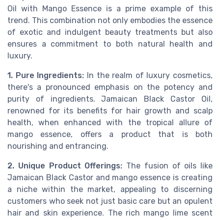
Oil with Mango Essence is a prime example of this
trend. This combination not only embodies the essence
of exotic and indulgent beauty treatments but also
ensures a commitment to both natural health and
luxury.
1. Pure Ingredients:
In the realm of luxury cosmetics,
there's a pronounced emphasis on the potency and
purity of ingredients. Jamaican Black Castor Oil,
renowned for its benefits for hair growth and scalp
health, when enhanced with the tropical allure of
mango essence, offers a product that is both
nourishing and entrancing.
2. Unique Product Offerings:
The fusion of oils like
Jamaican Black Castor and mango essence is creating
a niche within the market, appealing to discerning
customers who seek not just basic care but an opulent
hair and skin experience. The rich mango lime scent