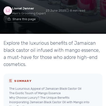
Lionel Jenner
23 June 2025
8 min read
Men's Grooming Expert
Share this page
Explore the luxurious benefits of Jamaican
black castor oil infused with mango essence,
a must-have for those who adore high-end
cosmetics.
SUMMARY
The Luxurious Appeal of Jamaican Black Castor Oil
The Exotic Touch of Mango Essence
Why Choose Luxury? The Unique Benefits
Incorporating Jamaican Black Castor Oil with Mango into