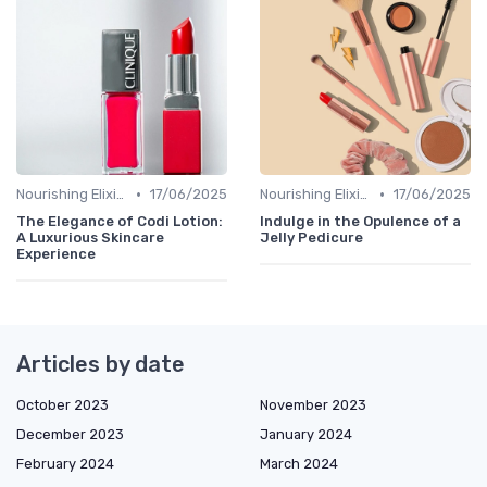
•
•
Nourishing Elixirs
17/06/2025
Nourishing Elixirs
17/06/2025
The Elegance of Codi Lotion:
Indulge in the Opulence of a
A Luxurious Skincare
Jelly Pedicure
Experience
Articles by date
October 2023
November 2023
December 2023
January 2024
February 2024
March 2024