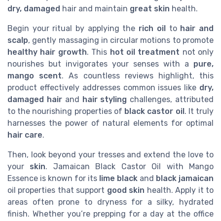
dry, damaged
hair and maintain
great skin
health.
Begin your ritual by applying the
rich oil
to
hair and
scalp
, gently massaging in circular motions to promote
healthy hair growth
. This
hot oil treatment
not only
nourishes but invigorates your senses with a
pure,
mango scent
. As countless reviews highlight, this
product effectively addresses common issues like
dry,
damaged hair
and
hair styling
challenges, attributed
to the nourishing properties of
black castor oil
. It truly
harnesses the power of natural elements for optimal
hair care
.
Then, look beyond your tresses and extend the love to
your
skin
. Jamaican Black Castor Oil with Mango
Essence is known for its
lime black
and
black jamaican
oil properties that support
good skin
health. Apply it to
areas often prone to dryness for a silky, hydrated
finish. Whether you’re prepping for a day at the office