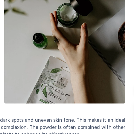
dark spots and uneven skin tone. This makes it an ideal
t complexion. The powder is often combined with other