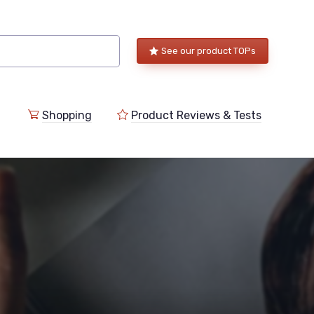
See our product TOPs
Shopping
Product Reviews & Tests