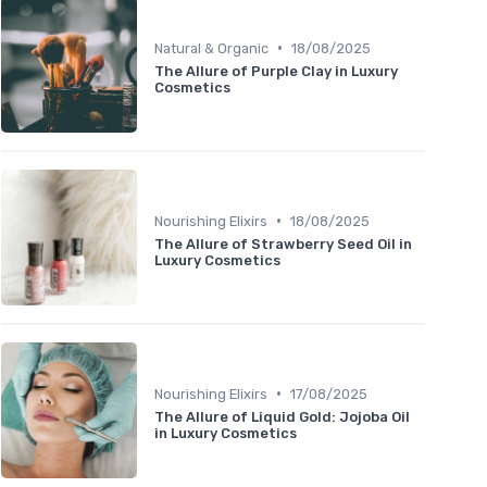
•
Natural & Organic
18/08/2025
The Allure of Purple Clay in Luxury
Cosmetics
•
Nourishing Elixirs
18/08/2025
The Allure of Strawberry Seed Oil in
Luxury Cosmetics
•
Nourishing Elixirs
17/08/2025
The Allure of Liquid Gold: Jojoba Oil
in Luxury Cosmetics