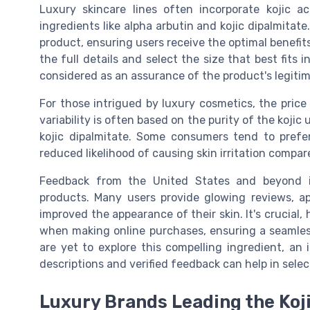
Luxury skincare lines often incorporate kojic a
ingredients like alpha arbutin and kojic dipalmita
product, ensuring users receive the optimal benefit
the full details and select the size that best fits 
considered as an assurance of the product's legiti
For those intrigued by luxury cosmetics, the price
variability is often based on the purity of the kojic 
kojic dipalmitate. Some consumers tend to prefer
reduced likelihood of causing skin irritation compare
Feedback from the United States and beyond in
products. Many users provide glowing reviews, ap
improved the appearance of their skin. It's crucial, 
when making online purchases, ensuring a seamless
are yet to explore this compelling ingredient, a
descriptions and verified feedback can help in selec
Luxury Brands Leading the Koj