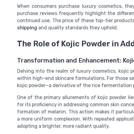
When consumers purchase luxury cosmetics, they
purchase reviews frequently highlight the differe
continued use. The price of these top-tier product
shipping
and quality standards they uphold.
The Role of Kojic Powder in A
Transformation and Enhancement: Koji
Delving into the realm of luxury cosmetics, kojic 
within high-end skincare formulations. For those s
kojic powder—a derivative of the rice fermentation
One of the primary allurements of kojic powder lies
for its proficiency in addressing common skin concer
formation of melanin. This action makes it particul
a more uniform complexion. With repeated applicat
adopting a brighter, more radiant quality.