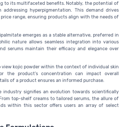
 to its multifaceted benefits. Notably, the potential of
 addressing hyperpigmentation. This demand drives
e price range, ensuring products align with the needs of
ipalmitate emerges as a stable alternative, preferred in
ophilic nature allows seamless integration into various
and serums maintain their efficacy and elegance over
o view kojic powder within the context of individual skin
 the product’s concentration can impact overall
tails of a product ensures an informed purchase.
industry signifies an evolution towards scientifically
From top-shelf creams to tailored serums, the allure of
 within this sector offers users an array of select