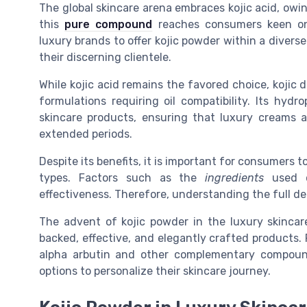
The global skincare arena embraces kojic acid, owing
this
pure compound
reaches consumers keen on
luxury brands to offer kojic powder within a divers
their discerning clientele.
While kojic acid remains the favored choice, kojic d
formulations requiring oil compatibility. Its hydr
skincare products, ensuring that luxury creams 
extended periods.
Despite its benefits, it is important for consumers t
types. Factors such as the
ingredients
used or
effectiveness. Therefore, understanding the full de
The advent of kojic powder in the luxury skincare 
backed, effective, and elegantly crafted products. 
alpha arbutin and other complementary compounds
options to personalize their skincare journey.