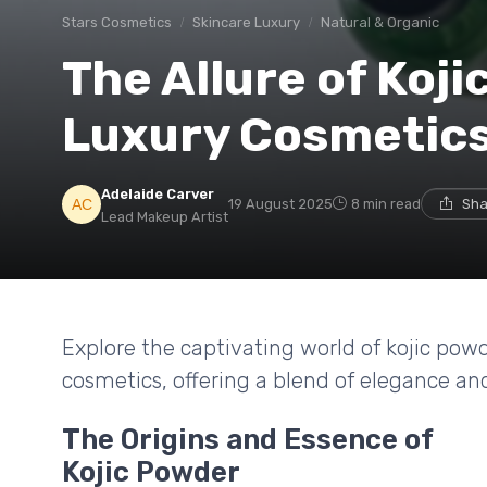
Stars Cosmetics
Skincare Luxury
Natural & Organic
The Allure of Koji
Luxury Cosmetic
Adelaide Carver
19 August 2025
8 min read
Sha
Lead Makeup Artist
Explore the captivating world of kojic powd
cosmetics, offering a blend of elegance and
The Origins and Essence of
Kojic Powder