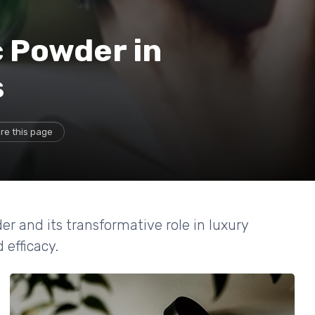
c Powder in
s
re this page
er and its transformative role in luxury
 efficacy.