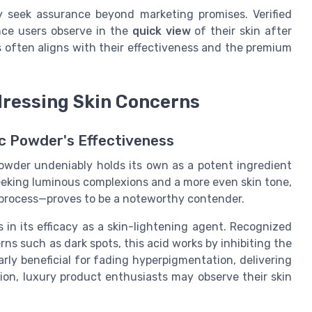
 seek assurance beyond marketing promises. Verified
nce users observe in the
quick view
of their skin after
s often aligns with their effectiveness and the premium
ddressing Skin Concerns
c Powder's Effectiveness
powder undeniably holds its own as a potent ingredient
eeking luminous complexions and a more even skin tone,
 process—proves to be a noteworthy contender.
 in its efficacy as a skin-lightening agent. Recognized
ns such as dark spots, this acid works by inhibiting the
arly beneficial for fading hyperpigmentation, delivering
ion, luxury product enthusiasts may observe their skin