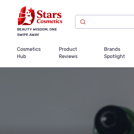
BEAUTY WISDOM, ONE
SWIPE AWAY
Cosmetics
Product
Brands
Hub
Reviews
Spotlight