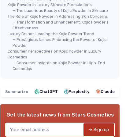
Kojic Powder in Luxury Skincare Formulations
— The Luxurious Beauty of Kojic Powder in Skincare
The Role of Kojic Powder in Addressing Skin Concerns
— Transformation and Enhancement: Kojic Powder's
Effectiveness
Luxury Brands Leading the Kojic Powder Trend
— Prestigious Names Embracing the Power of Kojic
Powder
Consumer Perspectives on Kojic Powder in Luxury
Cosmetics
— Consumer Insights on Kojic Powder in High-End
Cosmetics
Summarize
ChatGPT
Perplexity
Claude
Get the latest news from
Stars Cosmetics
➔ Sign up