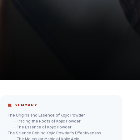
SUMMARY
The Origins and Essence of Kojic Powder
— Tracing the Roots of Kojic Powder
— The Essence of Kojic Powder
The Science Behind Kojic Powder's Effectiveness
— The Molecular Magic of Kojic Acid