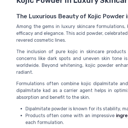
Kojic Powder in Luxury Skinca
The Luxurious Beauty of Kojic Powder i
Among the gems in luxury skincare formulations, k
efficacy and elegance. This acid powder, celebrated f
revered cosmetic lines.
The inclusion of pure kojic in skincare products 
concerns like dark spots and uneven skin tone i
worldwide. Beyond whitening, kojic powder enhan
radiant.
Formulations often combine kojic dipalmitate and a
dipalmitate kad as a carrier agent helps in opti
absorption and benefit to the skin.
Dipalmitate powder is known for its stability, m
Products often come with an impressive
ingre
each formulation.