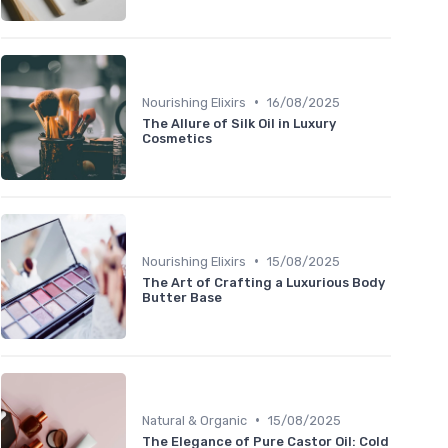
•
Nourishing Elixirs
16/08/2025
The Allure of Silk Oil in Luxury
Cosmetics
•
Nourishing Elixirs
15/08/2025
The Art of Crafting a Luxurious Body
Butter Base
•
Natural & Organic
15/08/2025
The Elegance of Pure Castor Oil: Cold