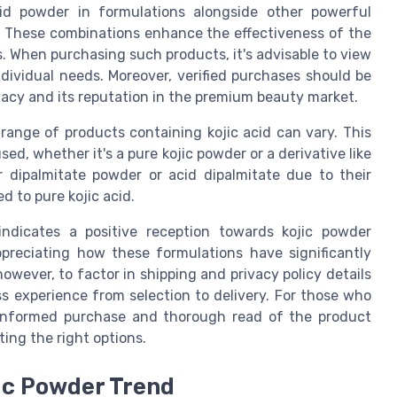
cid powder in formulations alongside other powerful
te. These combinations enhance the effectiveness of the
s. When purchasing such products, it's advisable to view
individual needs. Moreover, verified purchases should be
macy and its reputation in the premium beauty market.
 range of products containing kojic acid can vary. This
used, whether it's a pure kojic powder or a derivative like
 dipalmitate powder or acid dipalmitate due to their
d to pure kojic acid.
dicates a positive reception towards kojic powder
preciating how these formulations have significantly
however, to factor in shipping and privacy policy details
 experience from selection to delivery. For those who
n informed purchase and thorough read of the product
ting the right options.
ic Powder Trend