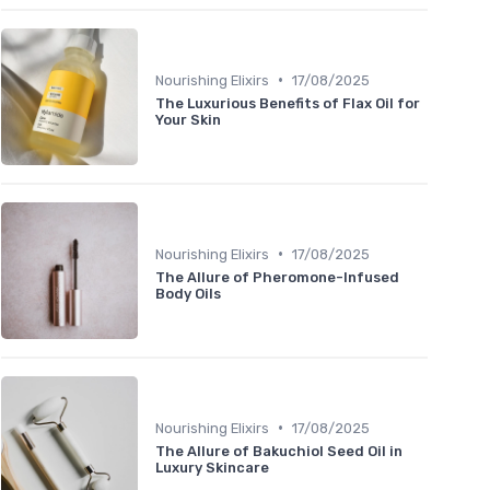
•
Nourishing Elixirs
17/08/2025
The Luxurious Benefits of Flax Oil for
Your Skin
•
Nourishing Elixirs
17/08/2025
The Allure of Pheromone-Infused
Body Oils
•
Nourishing Elixirs
17/08/2025
The Allure of Bakuchiol Seed Oil in
Luxury Skincare