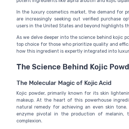
potent ingredients like alpha arbutin and kojic dipa
In the luxury cosmetics market, the demand for pr
are increasingly seeking out verified purchase op
users in the United States and beyond highlights th
As we delve deeper into the science behind kojic po
top choice for those who prioritize quality and effi
how this ingredient is expertly integrated into luxu
The Science Behind Kojic Powd
The Molecular Magic of Kojic Acid
Kojic powder, primarily known for its skin lighten
makeup. At the heart of this powerhouse ingredie
natural remedy for achieving an even skin tone. It
enzyme pivotal in the production of melanin, 
complexion.