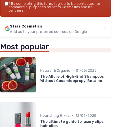
*
By completing this form, I agree to be contacted for
commercial purposes by Stars Cosmetics and its
partners.
Stars Cosmetics
Add us to your preferred sources on Google
Most popular
•
Natural & Organic
01/06/2025
The Allure of High-End Shampoos
Without Cocamidopropyl Betaine
•
Nourishing Elixirs
12/06/2025
The ultimate guide to luxury clips
hair clips