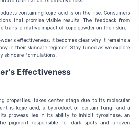
lmitate to enhance its effectiveness.
oducts containing kojic acid is on the rise. Consumers
tions that promise visible results. The feedback from
e transformative impact of kojic powder on their skin.
wder's effectiveness, it becomes clear why it remains a
cacy in their skincare regimen. Stay tuned as we explore
ry skincare formulations.
er's Effectiveness
ing properties, takes center stage due to its molecular
nt is kojic acid, a byproduct of certain fungi and a
s prowess lies in its ability to inhibit tyrosinase, an
the pigment responsible for dark spots and uneven