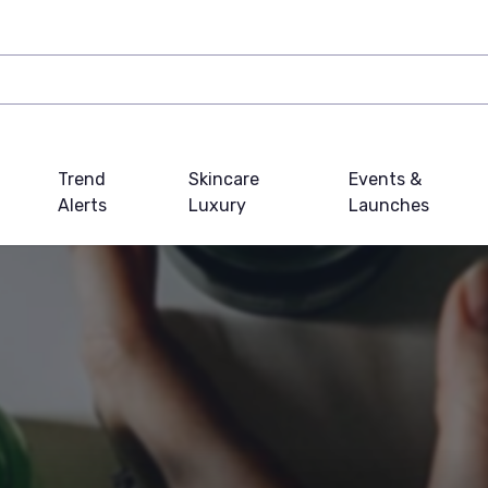
Trend
Skincare
Events &
Alerts
Luxury
Launches