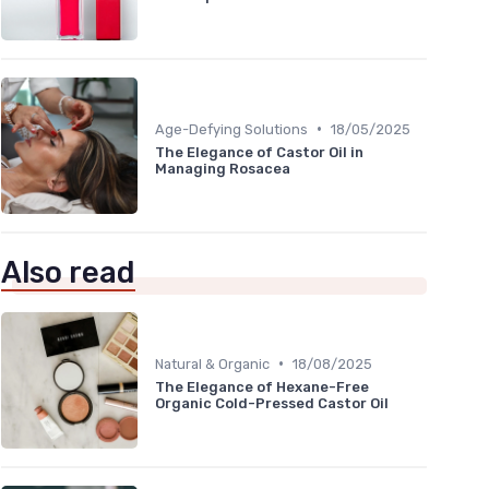
•
Age-Defying Solutions
18/05/2025
The Elegance of Castor Oil in
Managing Rosacea
Also read
•
Natural & Organic
18/08/2025
The Elegance of Hexane-Free
Organic Cold-Pressed Castor Oil