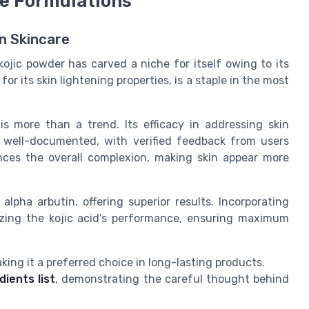
re Formulations
n Skincare
ojic powder has carved a niche for itself owing to its
or its skin lightening properties, is a staple in the most
is more than a trend. Its efficacy in addressing skin
s well-documented, with verified feedback from users
ces the overall complexion, making skin appear more
lpha arbutin, offering superior results. Incorporating
mizing the kojic acid's performance, ensuring maximum
aking it a preferred choice in long-lasting products.
dients list
, demonstrating the careful thought behind