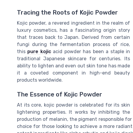
Tracing the Roots of Kojic Powder
Kojic powder, a revered ingredient in the realm of
luxury cosmetics, has a fascinating origin story
that traces back to Japan. Derived from certain
fungi during the fermentation process of rice,
this
pure kojic
acid powder has been a staple in
traditional Japanese skincare for centuries. Its
ability to lighten and even out skin tone has made
it a coveted component in high-end beauty
products worldwide.
The Essence of Kojic Powder
At its core, kojic powder is celebrated for its skin
lightening properties. It works by inhibiting the
production of melanin, the pigment responsible for 
choice for those looking to achieve a more radian