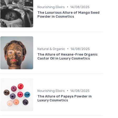
•
Nourishing Elixirs
14/08/2025
The Luxurious Allure of Mango Seed
Powder in Cosmetics
•
Natural & Organic
14/08/2025
The Allure of Hexane-Free Organic
Castor Oil in Luxury Cosmetics
•
Nourishing Elixirs
14/08/2025
The Allure of Papaya Powder in
Luxury Cosmetics