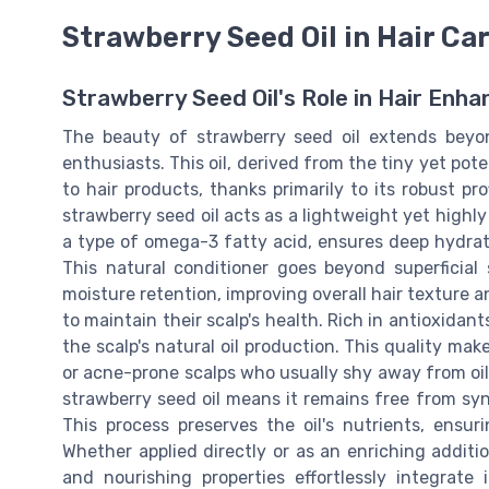
Strawberry Seed Oil in Hair Ca
Strawberry Seed Oil's Role in Hair Enh
The beauty of strawberry seed oil extends beyon
enthusiasts. This oil, derived from the tiny yet pot
to hair products, thanks primarily to its robust pro
strawberry seed oil acts as a lightweight yet highly 
a type of omega-3 fatty acid, ensures deep hydratio
This natural conditioner goes beyond superficia
moisture retention, improving overall hair texture a
to maintain their scalp's health. Rich in antioxidant
the scalp's natural oil production. This quality makes
or acne-prone scalps who usually shy away from oil
strawberry seed oil means it remains free from synt
This process preserves the oil's nutrients, ensu
Whether applied directly or as an enriching addition
and nourishing properties effortlessly integrate 