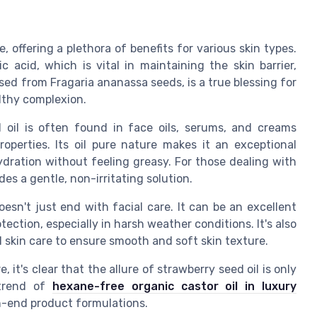
 offering a plethora of benefits for various skin types.
nic acid, which is vital in maintaining the skin barrier,
ssed from Fragaria ananassa seeds, is a true blessing for
althy complexion.
d oil is often found in face oils, serums, and creams
operties. Its oil pure nature makes it an exceptional
 hydration without feeling greasy. For those dealing with
des a gentle, non-irritating solution.
oesn't just end with facial care. It can be an excellent
tection, especially in harsh weather conditions. It's also
l skin care to ensure smooth and soft skin texture.
 it's clear that the allure of strawberry seed oil is only
 trend of
hexane-free organic castor oil in luxury
igh-end product formulations.