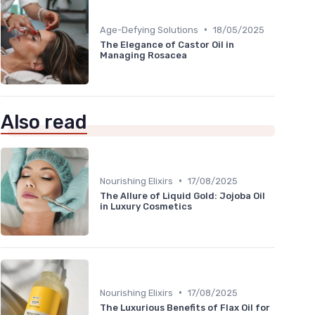
•
Age-Defying Solutions
18/05/2025
The Elegance of Castor Oil in
Managing Rosacea
Also read
•
Nourishing Elixirs
17/08/2025
The Allure of Liquid Gold: Jojoba Oil
in Luxury Cosmetics
•
Nourishing Elixirs
17/08/2025
The Luxurious Benefits of Flax Oil for