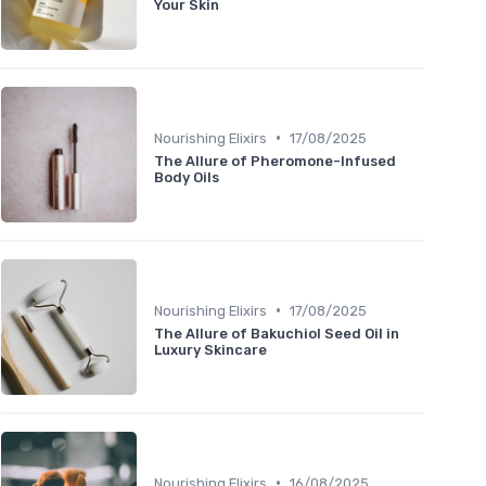
Your Skin
•
Nourishing Elixirs
17/08/2025
The Allure of Pheromone-Infused
Body Oils
•
Nourishing Elixirs
17/08/2025
The Allure of Bakuchiol Seed Oil in
Luxury Skincare
•
Nourishing Elixirs
16/08/2025