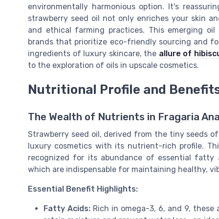
environmentally harmonious option. It's reassur
strawberry seed oil not only enriches your skin an
and ethical farming practices. This emerging oi
brands that prioritize eco-friendly sourcing and fo
ingredients of luxury skincare, the
allure of hibiscu
to the exploration of oils in upscale cosmetics.
Nutritional Profile and Benefit
The Wealth of Nutrients in Fragaria An
Strawberry seed oil, derived from the tiny seeds o
luxury cosmetics with its nutrient-rich profile. Th
recognized for its abundance of essential fatty ac
which are indispensable for maintaining healthy, vib
Essential Benefit Highlights:
Fatty Acids:
Rich in omega-3, 6, and 9, these ac