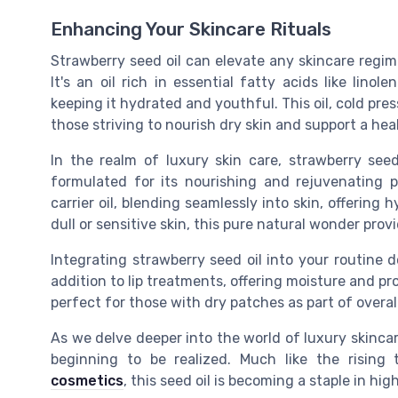
Enhancing Your Skincare Rituals
Strawberry seed oil can elevate any skincare regime,
It's an oil rich in essential fatty acids like linole
keeping it hydrated and youthful. This oil, cold pre
those striving to nourish dry skin and support a he
In the realm of luxury skin care, strawberry see
formulated for its nourishing and rejuvenating pr
carrier oil, blending seamlessly into skin, offering
dull or sensitive skin, this pure natural wonder provi
Integrating strawberry seed oil into your routine d
addition to lip treatments, offering moisture and pro
perfect for those with dry patches as part of overal
As we delve deeper into the world of luxury skincare,
beginning to be realized. Much like the rising
cosmetics
, this seed oil is becoming a staple in h