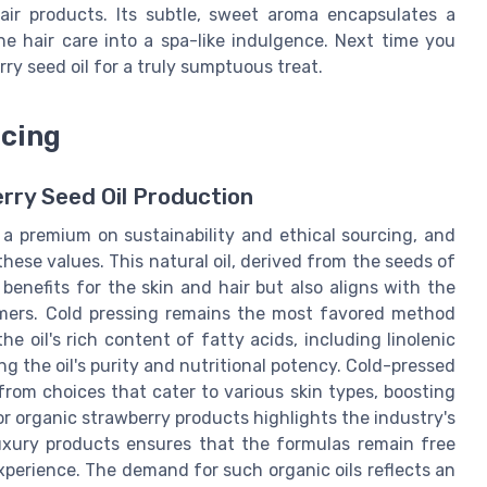
air products. Its subtle, sweet aroma encapsulates a
ne hair care into a spa-like indulgence. Next time you
erry seed oil for a truly sumptuous treat.
rcing
rry Seed Oil Production
 a premium on sustainability and ethical sourcing, and
hese values. This natural oil, derived from the seeds of
benefits for the skin and hair but also aligns with the
mers. Cold pressing remains the most favored method
he oil's rich content of fatty acids, including linolenic
g the oil's purity and nutritional potency. Cold-pressed
-from choices that cater to various skin types, boosting
 for organic strawberry products highlights the industry's
 luxury products ensures that the formulas remain free
xperience. The demand for such organic oils reflects an