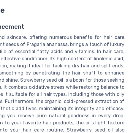
re
ancement
d skincare, offering numerous benefits for hair care
ent seeds of Fragaria ananassa, brings a touch of luxury
file of essential fatty acids and vitamins. In hair care,
effective conditioner. Its high content of linolenic acid,
n, making it ideal for tackling dry hair and split ends.
l smoothing by penetrating the hair shaft to enhance
nd shine. Strawberry seed oil is a boon for those seeking
s, it combats oxidative stress while restoring balance to
 it suitable for all hair types, including those with oily
s. Furthermore, the organic, cold-pressed extraction of
hetic additives, maintaining its integrity and efficacy.
ring you receive pure natural goodness in every drop.
 to your favorite hair products, the oil’s light texture
into your hair care routine. Strawberry seed oil also