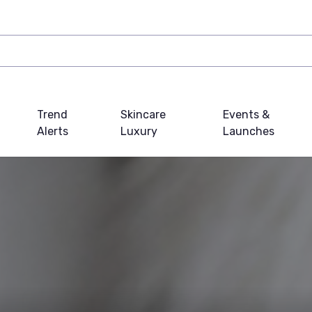
Trend
Skincare
Events &
Alerts
Luxury
Launches