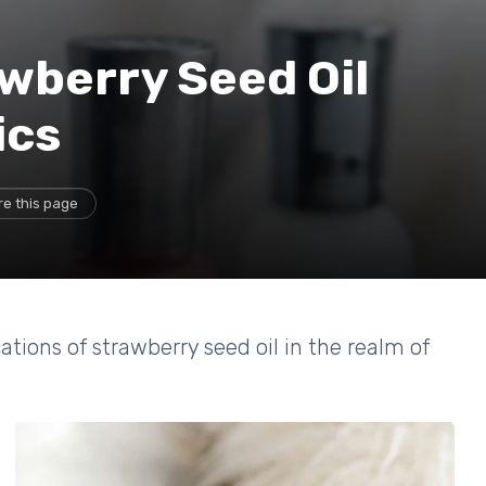
awberry Seed Oil
ics
re this page
ations of strawberry seed oil in the realm of