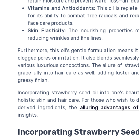
retain moisture and prevent water loss—an ideal
Vitamins and Antioxidants:
This oil is replet
for its ability to combat free radicals and red
face care products.
Skin Elasticity:
The nourishing properties of
reducing wrinkles and fine lines.
Furthermore, this oil's gentle formulation means it
clogged pores or irritation. It also blends seamlessly 
various luxurious concoctions. The allure of strawbe
gracefully into hair care as well, adding luster and
greasy finish.
Incorporating strawberry seed oil into one's beau
holistic skin and hair care. For those who wish to 
derived ingredients, the
alluring advantages o
insights.
Incorporating Strawberry Seed 