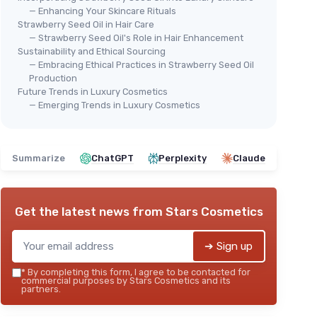
— Enhancing Your Skincare Rituals
Strawberry Seed Oil in Hair Care
— Strawberry Seed Oil's Role in Hair Enhancement
Sustainability and Ethical Sourcing
— Embracing Ethical Practices in Strawberry Seed Oil
Production
Future Trends in Luxury Cosmetics
— Emerging Trends in Luxury Cosmetics
Summarize
ChatGPT
Perplexity
Claude
Get the latest news from
Stars Cosmetics
➔ Sign up
*
By completing this form, I agree to be contacted for
commercial purposes by Stars Cosmetics and its
partners.