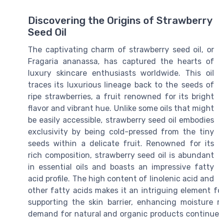
Discovering the Origins of Strawberry
Seed Oil
The captivating charm of strawberry seed oil, or
Fragaria ananassa, has captured the hearts of
luxury skincare enthusiasts worldwide. This oil
traces its luxurious lineage back to the seeds of
ripe strawberries, a fruit renowned for its bright
flavor and vibrant hue. Unlike some oils that might
be easily accessible, strawberry seed oil embodies
exclusivity by being cold-pressed from the tiny
seeds within a delicate fruit. Renowned for its
rich composition, strawberry seed oil is abundant
in essential oils and boasts an impressive fatty
acid profile. The high content of linolenic acid and
other fatty acids makes it an intriguing element fo
supporting the skin barrier, enhancing moisture 
demand for natural and organic products continues