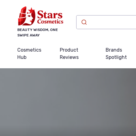
BEAUTY WISDOM, ONE
SWIPE AWAY
Cosmetics
Product
Brands
Hub
Reviews
Spotlight