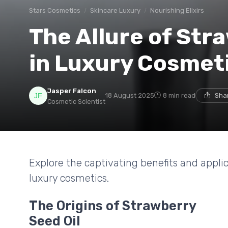
Stars Cosmetics
Skincare Luxury
Nourishing Elixirs
The Allure of Str
in Luxury Cosmet
Jasper Falcon
18 August 2025
8 min read
Sha
Cosmetic Scientist
Explore the captivating benefits and applic
luxury cosmetics.
The Origins of Strawberry
Seed Oil