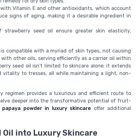
 remedy for dry skin types.
e with Vitamin E and other antioxidants, which account
uce signs of aging, making it a desirable ingredient in
 strawberry seed oil ensure greater skin elasticity,
 is compatible with a myriad of skin types, not causing
with other oils, serving efficiently as a carrier oil within
rry seed oil isn't limited to skincare alone; it extends
 vitality to tresses, all while maintaining a light, non-
ty regimen provides a luxurious and efficient route to
delve deeper into the transformative potential of fruit-
f papaya powder in luxury skincare
offer additional
Oil into Luxury Skincare