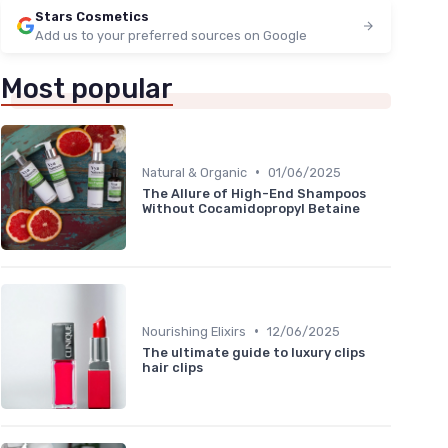
Stars Cosmetics
Add us to your preferred sources on Google
Most popular
•
Natural & Organic
01/06/2025
The Allure of High-End Shampoos
Without Cocamidopropyl Betaine
•
Nourishing Elixirs
12/06/2025
The ultimate guide to luxury clips
hair clips