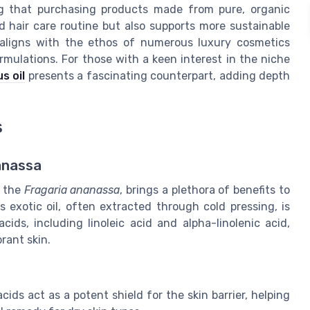
ing that purchasing products made from pure, organic
d hair care routine but also supports more sustainable
l aligns with the ethos of numerous luxury cosmetics
rmulations. For those with a keen interest in the niche
s oil
presents a fascinating counterpart, adding depth
s
anassa
f the
Fragaria ananassa
, brings a plethora of benefits to
is exotic oil, often extracted through cold pressing, is
ids, including linoleic acid and alpha-linolenic acid,
rant skin.
ids act as a potent shield for the skin barrier, helping