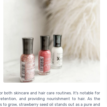
r both skincare and hair care routines. It's notable for
retention, and providing nourishment to hair. As the
 to grow, strawberry seed oil stands out as a pure and