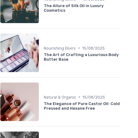
The Allure of Silk Oil in Luxury
Cosmetics
•
Nourishing Elixirs
15/08/2025
The Art of Crafting a Luxurious Body
Butter Base
•
Natural & Organic
15/08/2025
The Elegance of Pure Castor Oil: Cold
Pressed and Hexane Free