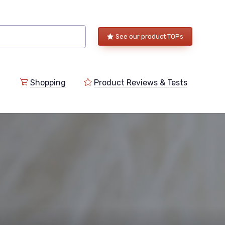
See our product TOPs
Shopping
Product Reviews & Tests