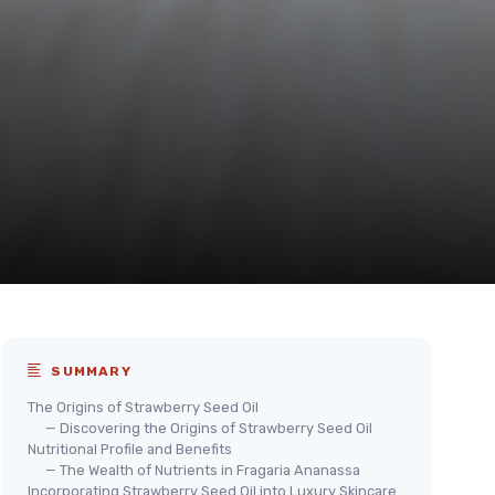
SUMMARY
The Origins of Strawberry Seed Oil
— Discovering the Origins of Strawberry Seed Oil
Nutritional Profile and Benefits
— The Wealth of Nutrients in Fragaria Ananassa
Incorporating Strawberry Seed Oil into Luxury Skincare