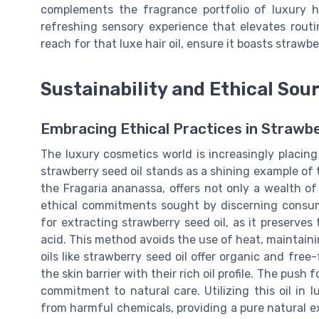
complements the fragrance portfolio of luxury h
refreshing sensory experience that elevates routi
reach for that luxe hair oil, ensure it boasts strawb
Sustainability and Ethical Sou
Embracing Ethical Practices in Strawbe
The luxury cosmetics world is increasingly placing
strawberry seed oil stands as a shining example of t
the Fragaria ananassa, offers not only a wealth of 
ethical commitments sought by discerning consu
for extracting strawberry seed oil, as it preserves t
acid. This method avoids the use of heat, maintainin
oils like strawberry seed oil offer organic and free
the skin barrier with their rich oil profile. The push
commitment to natural care. Utilizing this oil in
from harmful chemicals, providing a pure natural e