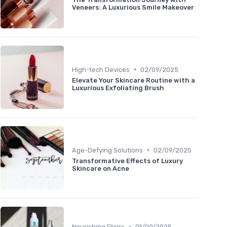
Veneers: A Luxurious Smile Makeover
•
High-tech Devices
02/09/2025
Elevate Your Skincare Routine with a
Luxurious Exfoliating Brush
•
Age-Defying Solutions
02/09/2025
Transformative Effects of Luxury
Skincare on Acne
•
Nourishing Elixirs
01/09/2025