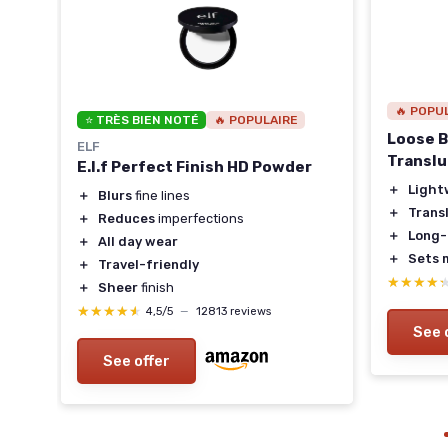
🔥 POPU
⭐ TRÈS BIEN NOTÉ
🔥 POPULAIRE
Loose B
ELF
Transl
E.l.f Perfect Finish HD Powder
＋
Light
＋
Blurs
fine lines
es
＋
Trans
＋
Reduces
imperfections
＋
Long-
＋
All day wear
＋
Sets 
＋
Travel-friendly
★★★★
★★★★
＋
Sheer
finish
★★★★★
★★★★★
4,5/5
—
12813 reviews
See 
See offer