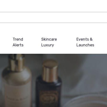
Trend
Skincare
Events &
Alerts
Luxury
Launches