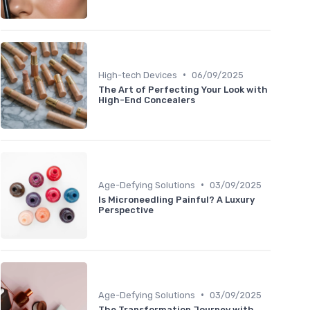
•
High-tech Devices
06/09/2025
The Art of Perfecting Your Look with
High-End Concealers
•
Age-Defying Solutions
03/09/2025
Is Microneedling Painful? A Luxury
Perspective
•
Age-Defying Solutions
03/09/2025
The Transformation Journey with