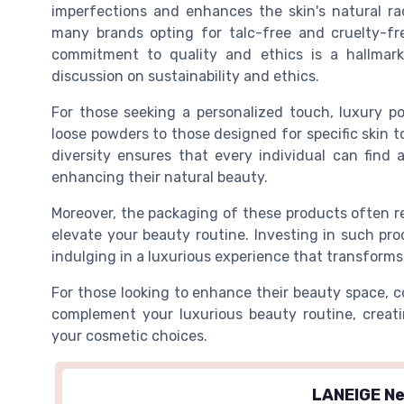
imperfections and enhances the skin's natural ra
many brands opting for talc-free and cruelty-fr
commitment to quality and ethics is a hallmark
discussion on sustainability and ethics.
For those seeking a personalized touch, luxury p
loose powders to those designed for specific skin 
diversity ensures that every individual can find
enhancing their natural beauty.
Moreover, the packaging of these products often re
elevate your beauty routine. Investing in such pr
indulging in a luxurious experience that transforms
For those looking to enhance their beauty space, 
complement your luxurious beauty routine, creati
your cosmetic choices.
LANEIGE Ne