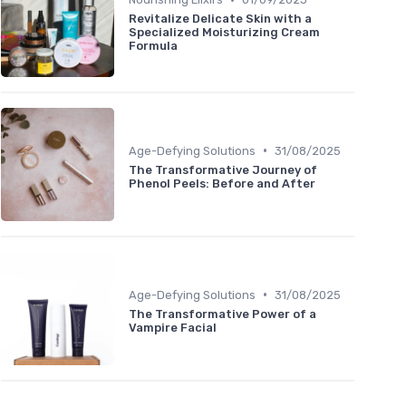
Revitalize Delicate Skin with a
Specialized Moisturizing Cream
Formula
•
Age-Defying Solutions
31/08/2025
The Transformative Journey of
Phenol Peels: Before and After
•
Age-Defying Solutions
31/08/2025
The Transformative Power of a
Vampire Facial