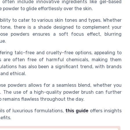
 often include innovative ingredients like gel-based
 powder to glide effortlessly over the skin.
bility to cater to various skin tones and types. Whether
 tone, there is a shade designed to complement your
oose powders ensures a soft focus effect, blurring
ue.
ering talc-free and cruelty-free options, appealing to
s are often free of harmful chemicals, making them
ulations has also been a significant trend, with brands
 and ethical.
hese powders allows for a seamless blend, whether you
t. The use of a high-quality powder brush can further
p remains flawless throughout the day.
ils of luxurious formulations,
this guide
offers insights
efits.