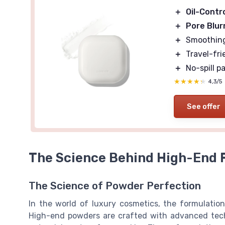
＋
Oil-Contr
＋
Pore Blur
＋
Smoothing 
＋
Travel-fri
＋
No-spill p
★★★★★
★★★★★
4,3/5
See offer
The Science Behind High-End 
The Science of Powder Perfection
In the world of luxury cosmetics, the formulation
High-end powders are crafted with advanced tech