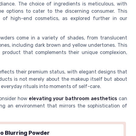
diance. The choice of ingredients is meticulous, with
ee options to cater to the discerning consumer. This
 of high-end cosmetics, as explored further in our
owders come in a variety of shades, from translucent
tones, including dark brown and yellow undertones. This
 a product that complements their unique complexion,
flects their premium status, with elegant designs that
oducts is not merely about the makeup itself but about
 everyday rituals into moments of self-care.
consider how
elevating your bathroom aesthetics
can
ng an environment that mirrors the sophistication of
o Blurring Powder