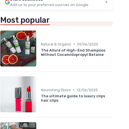
Add us to your preferred sources on Google
Most popular
•
Natural & Organic
01/06/2025
The Allure of High-End Shampoos
Without Cocamidopropyl Betaine
•
Nourishing Elixirs
12/06/2025
The ultimate guide to luxury clips
hair clips