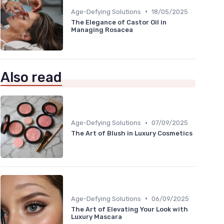
•
Age-Defying Solutions
18/05/2025
The Elegance of Castor Oil in
Managing Rosacea
Also read
•
Age-Defying Solutions
07/09/2025
The Art of Blush in Luxury Cosmetics
•
Age-Defying Solutions
06/09/2025
The Art of Elevating Your Look with
Luxury Mascara