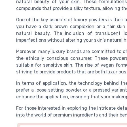
natural beauty of your skin. These formulations
compounds that provide a silky texture, allowing the
One of the key aspects of luxury powders is their a
you have a dark brown complexion or a fair skin
natural beauty. The inclusion of translucent l
imperfections without altering your skin's natural h
Moreover, many luxury brands are committed to off
the ethically conscious consumer. These powder
suitable for sensitive skin. The rise of vegan form
striving to provide products that are both luxurious
In terms of application, the technology behind t
prefer a loose setting powder or a pressed varian
enhance the application, ensuring that your makeu
For those interested in exploring the intricate deta
into the world of premium ingredients and their ben