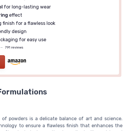
ol
for long-lasting wear
ring
effect
finish for a flawless look
endly design
ackaging for easy use
—
791 reviews
Formulations
 of powders is a delicate balance of art and science.
nology to ensure a flawless finish that enhances the