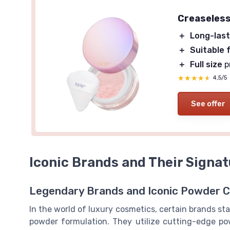
Creaseless
＋
Long-last
＋
Suitable f
＋
Full size
p
★★★★★
★★★★★
4,5/5
See offer
Iconic Brands and Their Signa
Legendary Brands and Iconic Powder C
In the world of luxury cosmetics, certain brands sta
powder formulation. They utilize cutting-edge po