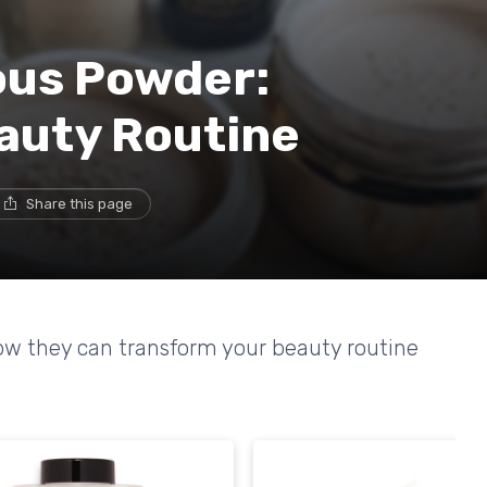
ous Powder:
auty Routine
Share this page
ow they can transform your beauty routine