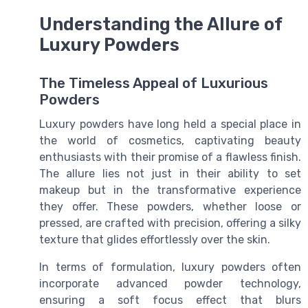
Understanding the Allure of
Luxury Powders
The Timeless Appeal of Luxurious
Powders
Luxury powders have long held a special place in
the world of cosmetics, captivating beauty
enthusiasts with their promise of a flawless finish.
The allure lies not just in their ability to set
makeup but in the transformative experience
they offer. These powders, whether loose or
pressed, are crafted with precision, offering a silky
texture that glides effortlessly over the skin.
In terms of formulation, luxury powders often
incorporate advanced powder technology,
ensuring a soft focus effect that blurs