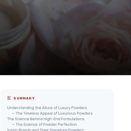
SUMMARY
Understanding the Allure of Luxury Powders
— The Timeless Appeal of Luxurious Powders
The Science Behind High-End Formulations
— The Science of Powder Perfection
Iconic Brands and Their Signature Powders