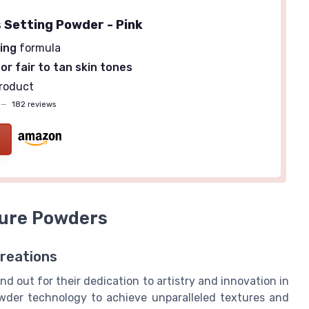
 Setting Powder - Pink
ing
formula
or fair to tan skin tones
roduct
—
182 reviews
ture Powders
reations
nd out for their dedication to artistry and innovation in
wder technology to achieve unparalleled textures and