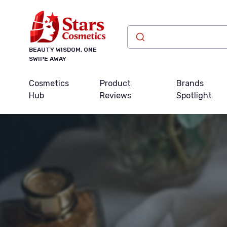
BEAUTY WISDOM, ONE
SWIPE AWAY
Cosmetics
Product
Brands
Hub
Reviews
Spotlight