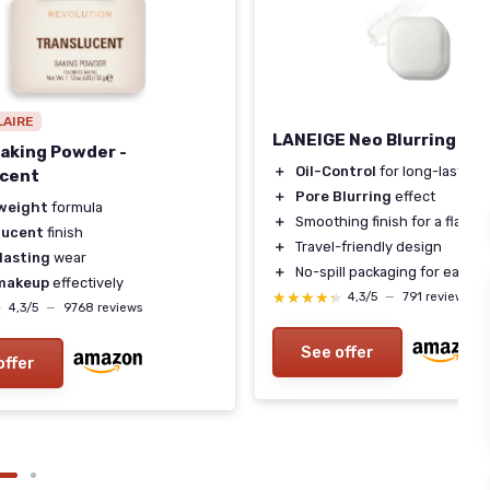
LAIRE
LANEIGE Neo Blurring Po
aking Powder -
＋
Oil-Control
for long-lasting
ucent
＋
Pore Blurring
effect
weight
formula
＋
Smoothing finish for a flawle
lucent
finish
＋
Travel-friendly design
lasting
wear
＋
No-spill packaging for easy u
makeup
effectively
★★★★★
★★★★★
4,3/5
—
791 reviews
★
★
4,3/5
—
9768 reviews
See offer
offer