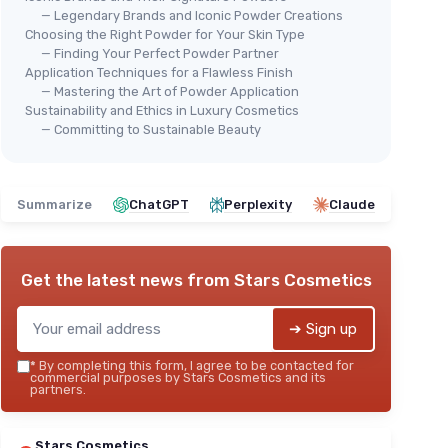
— Legendary Brands and Iconic Powder Creations
Choosing the Right Powder for Your Skin Type
— Finding Your Perfect Powder Partner
Application Techniques for a Flawless Finish
— Mastering the Art of Powder Application
Sustainability and Ethics in Luxury Cosmetics
⭐ 
wder
Creaseless Setting Powder -
— Committing to Sustainable Beauty
ELF
Pink
 wear
E.l
＋
Long-lasting
formula
＋
ss look
＋
Suitable for fair to tan skin tones
Summarize
ChatGPT
Perplexity
Claude
＋
＋
Full size
product
＋
se
★★★★★
★★★★★
4,5/5
—
182 reviews
＋
Get the latest news from
Stars Cosmetics
＋
See offer
★★
★★
➔ Sign up
*
By completing this form, I agree to be contacted for
commercial purposes by Stars Cosmetics and its
partners.
Stars Cosmetics