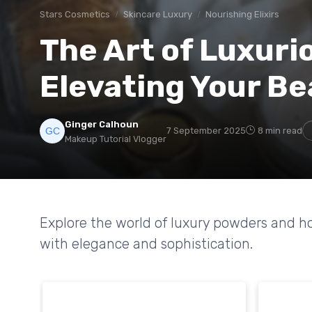
Stars Cosmetics
Skincare Luxury
Nourishing Elixirs
The Art of Luxuri
Elevating Your Be
Ginger Calhoun
7 September 2025
8 min read
Makeup Tutorial Vlogger
Explore the world of luxury powders and h
with elegance and sophistication.