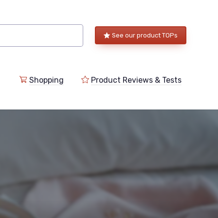
See our product TOPs
Shopping
Product Reviews & Tests