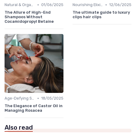
•
•
Natural & Organic
01/06/2025
Nourishing Elixirs
12/06/2025
The Allure of High-End
The ultimate guide to luxury
Shampoos Without
clips hair clips
Cocamidopropyl Betaine
•
Age-Defying Solutions
18/05/2025
The Elegance of Castor Oil in
Managing Rosacea
Also read