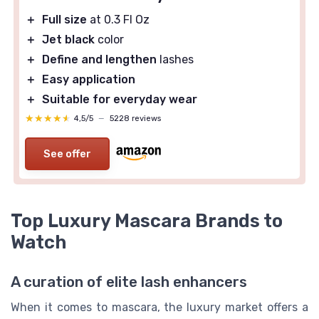
＋
Full size
at 0.3 Fl Oz
＋
Jet black
color
＋
Define and lengthen
lashes
＋
Easy application
＋
Suitable for everyday wear
★★★★★
★★★★★
4,5/5
—
5228 reviews
See offer
Top Luxury Mascara Brands to
Watch
A curation of elite lash enhancers
When it comes to mascara, the luxury market offers a