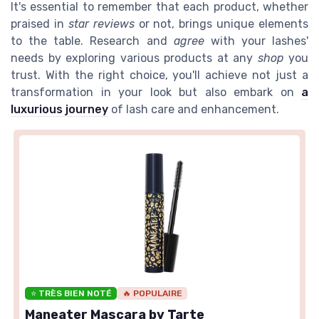
It's essential to remember that each product, whether
praised in
star reviews
or not, brings unique elements
to the table. Research and
agree
with your lashes'
needs by exploring various products at any
shop
you
trust. With the right choice, you'll achieve not just a
transformation in your look but also embark on
a
luxurious journey
of lash care and enhancement.
⭐ TRÈS BIEN NOTÉ
🔥 POPULAIRE
Maneater Mascara by Tarte