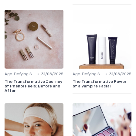
•
•
Age-Defying Solutions
31/08/2025
Age-Defying Solutions
31/08/2025
The Transformative Journey
The Transformative Power
of Phenol Peels: Before and
of a Vampire Facial
After