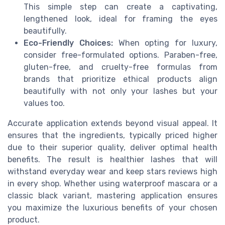
This simple step can create a captivating,
lengthened look, ideal for framing the eyes
beautifully.
Eco-Friendly Choices:
When opting for luxury,
consider free-formulated options. Paraben-free,
gluten-free, and cruelty-free formulas from
brands that prioritize ethical products align
beautifully with not only your lashes but your
values too.
Accurate application extends beyond visual appeal. It
ensures that the ingredients, typically priced higher
due to their superior quality, deliver optimal health
benefits. The result is healthier lashes that will
withstand everyday wear and keep stars reviews high
in every shop. Whether using waterproof mascara or a
classic black variant, mastering application ensures
you maximize the luxurious benefits of your chosen
product.