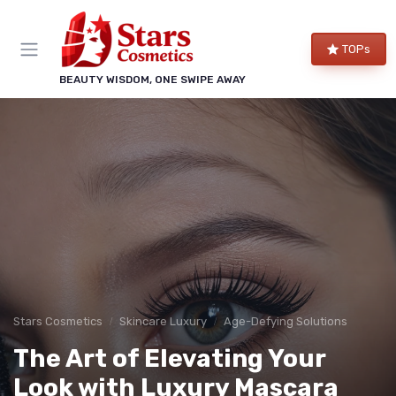
TOPs
BEAUTY WISDOM, ONE SWIPE AWAY
Stars Cosmetics
Skincare Luxury
Age-Defying Solutions
The Art of Elevating Your
Look with Luxury Mascara