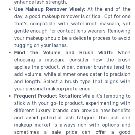
enhance lash strength.
Use Makeup Remover Wisely:
At the end of the
day, a good makeup remover is critical. Opt for one
that's compatible with waterproof mascara, yet
gentle enough for contact lens wearers. Removing
your makeup should be a delicate process to avoid
tugging on your lashes.
Mind the Volume and Brush Width:
When
choosing a mascara, consider how the brush
applies the product. Wider, denser brushes tend to
add volume, while slimmer ones cater to precision
and length. Select a brush type that aligns with
your personal makeup preference.
Frequent Product Rotation:
While it's tempting to
stick with your go-to product, experimenting with
different luxury brands can provide new benefits
and avoid potential lash fatigue. The lash and
makeup market is always rich with options and
sometimes a sale price can offer a good