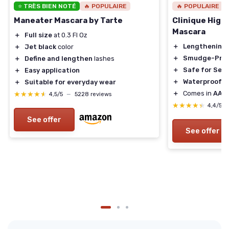
⭐ TRÈS BIEN NOTÉ
🔥 POPULAIRE
🔥 POPULAIRE
Maneater Mascara by Tarte
Clinique High
Mascara
＋
Full size
at 0.3 Fl Oz
＋
Lengthening
＋
Jet black
color
＋
Smudge-Pro
＋
Define and lengthen
lashes
＋
Safe for Sens
＋
Easy application
＋
Waterproof
＋
Suitable for everyday wear
＋
Comes in
AA B
★★★★★
★★★★★
4,5/5
—
5228 reviews
★★★★★
★★★★★
4,4/5
See offer
See offer