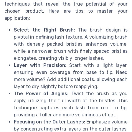
techniques that reveal the true potential of your
chosen product. Here are tips to master your
application:
Select the Right Brush:
The brush design is
pivotal in defining lash texture. A volumizing brush
with densely packed bristles enhances volume,
while a narrower brush with finely spaced bristles
elongates, creating visibly longer lashes.
Layer with Precision:
Start with a light layer,
ensuring even coverage from base to tip. Need
more volume? Add additional coats, allowing each
layer to dry slightly before reapplying.
The Power of Angles:
Twist the brush as you
apply, utilizing the full width of the bristles. This
technique captures each lash from root to tip,
providing a fuller and more voluminous effect.
Focusing on the Outer Lashes:
Emphasize volume
by concentrating extra layers on the outer lashes.