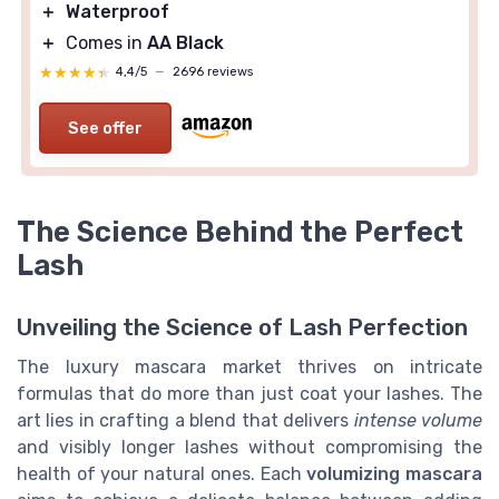
＋
Waterproof
＋
Comes in
AA Black
★★★★★
★★★★★
4,4/5
—
2696 reviews
See offer
The Science Behind the Perfect
Lash
Unveiling the Science of Lash Perfection
The luxury mascara market thrives on intricate
formulas that do more than just coat your lashes. The
art lies in crafting a blend that delivers
intense volume
and visibly longer lashes without compromising the
health of your natural ones. Each
volumizing mascara