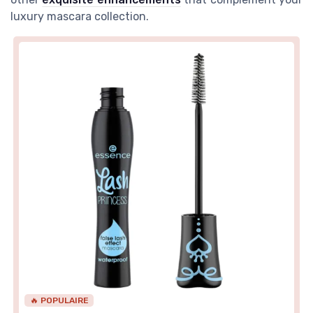
luxury mascara collection.
🔥 POPULAIRE