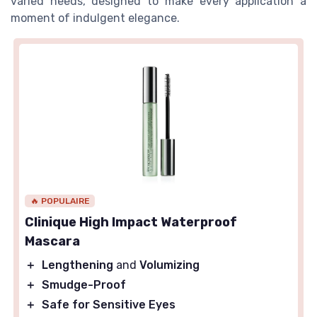
varied needs, designed to make every application a
moment of indulgent elegance.
🔥 POPULAIRE
Clinique High Impact Waterproof
Mascara
＋
Lengthening
and
Volumizing
＋
Smudge-Proof
＋
Safe for Sensitive Eyes