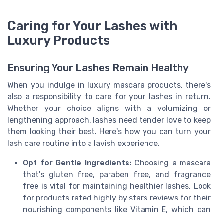
Caring for Your Lashes with
Luxury Products
Ensuring Your Lashes Remain Healthy
When you indulge in luxury mascara products, there's
also a responsibility to care for your lashes in return.
Whether your choice aligns with a volumizing or
lengthening approach, lashes need tender love to keep
them looking their best. Here's how you can turn your
lash care routine into a lavish experience.
Opt for Gentle Ingredients:
Choosing a mascara
that's gluten free, paraben free, and fragrance
free is vital for maintaining healthier lashes. Look
for products rated highly by stars reviews for their
nourishing components like Vitamin E, which can