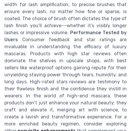
width for lash amplification, to precise brushes that
ensure every lash, no matter how fine or sparse, is
coated. The choice of brush often dictates the type of
lash finish you’ll achieve––whether it’s visibly longer
lashes or impressive volume.
Performance Tested by
Users
Consumer feedback and star ratings are
invaluable in understanding the efficacy of luxury
mascaras. Products with high star reviews often
dominate the shelves in upscale shops, with best
sellers like waterproof options gaining repute for their
unyielding staying power through tears, humidity, and
long days. High-rated stars reviews are testimony to
their flawless finish and the confidence they instill in
wearers. In the world of high-end mascara, these
products don’t just enhance your natural beauty; they
craft and elevate it, merging art with science, to
create a lavish and transformative experience. For a
more enriched beauty regimen, consider exploring
other
exquisite enhancements
that complement your