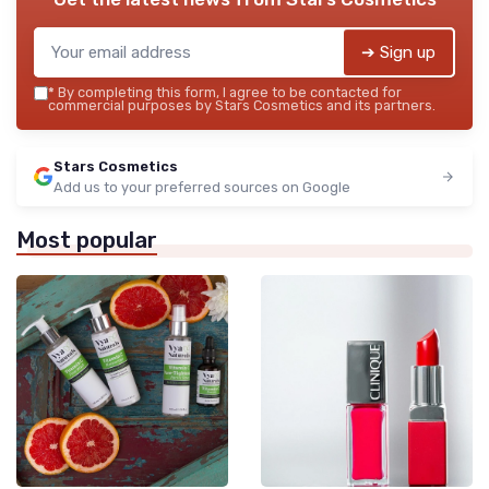
➔ Sign up
*
By completing this form, I agree to be contacted for
commercial purposes by Stars Cosmetics and its partners.
Stars Cosmetics
Add us to your preferred sources on Google
Most popular