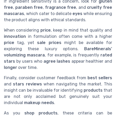
If ingredient sensitivity is a concern, look for
gluten
free
,
paraben free
,
fragrance free
, and
cruelty free
mascaras
, which cater to delicate
eyes
while ensuring
the product aligns with ethical standards.
When considering
price
, keep in mind that quality and
innovation
in formulation often come with a higher
price
tag, yet
sale prices
might be available for
exploring these luxury options.
BareMinerals'
volumizing mascara
, for example, is frequently
rated
stars
by users who
agree lashes
appear healthier and
longer
over time.
Finally, consider customer feedback from
best sellers
and
stars reviews
when navigating the market. This
insight can be invaluable for identifying
products
that
are not only acclaimed but genuinely suit your
individual
makeup
needs
.
As you
shop products
, these criteria can be