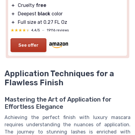
＋
Cruelty
free
＋
Deepest
black
color
＋
Full size at 0.27 FL Oz
★★★★★
★★★★★
4,4/5
—
19116 reviews
See offer
Application Techniques for a
Flawless Finish
Mastering the Art of Application for
Effortless Elegance
Achieving the perfect finish with luxury mascara
requires understanding the nuances of application.
The journey to stunning lashes is enriched with