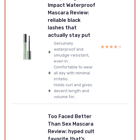
Impact Waterproof
Mascara Review:
reliable black
lashes that
actually stay put
Genuinely
★★★★★
★★★★★
waterproof and
+
smudge-resistant,
even in...
Comfortable to wear
+
all day with minimal
irritatio...
Holds curl and gives
+
decent length and
volume for...
Too Faced Better
Than Sex Mascara
Review: hyped cult
favorite that’s