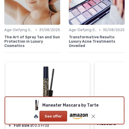
•
•
Age-Defying Solutions
31/08/2025
Age-Defying Solutions
30/08/2025
The Art of Spray Tan and Sun
Transformative Results:
Protection in Luxury
Luxury Acne Treatments
Cosmetics
Unveiled
Maneater Mascara by Tarte
⭐ TRÈS BIEN NOTÉ
🔥 POPULAIRE
🔥 POPULAIRE
🔥
See offer
Maneater Mascara by Tarte
Clinique High
Mascara
＋
Full size
at 0.3 Fl Oz