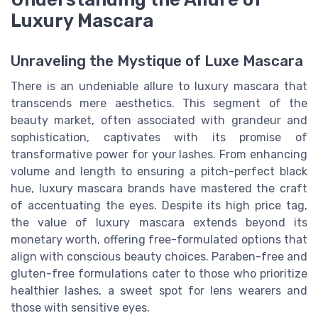
Luxury Mascara
Unraveling the Mystique of Luxe Mascara
There is an undeniable allure to luxury mascara that
transcends mere aesthetics. This segment of the
beauty market, often associated with grandeur and
sophistication, captivates with its promise of
transformative power for your lashes. From enhancing
volume and length to ensuring a pitch-perfect black
hue, luxury mascara brands have mastered the craft
of accentuating the eyes. Despite its high price tag,
the value of luxury mascara extends beyond its
monetary worth, offering free-formulated options that
align with conscious beauty choices. Paraben-free and
gluten-free formulations cater to those who prioritize
healthier lashes, a sweet spot for lens wearers and
those with sensitive eyes.