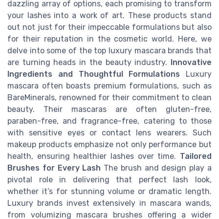
dazzling array of options, each promising to transform
your lashes into a work of art. These products stand
out not just for their impeccable formulations but also
for their reputation in the cosmetic world. Here, we
delve into some of the top luxury mascara brands that
are turning heads in the beauty industry.
Innovative
Ingredients and Thoughtful Formulations
Luxury
mascara often boasts premium formulations, such as
BareMinerals, renowned for their commitment to clean
beauty. Their mascaras are often gluten-free,
paraben-free, and fragrance-free, catering to those
with sensitive eyes or contact lens wearers. Such
makeup products emphasize not only performance but
health, ensuring healthier lashes over time.
Tailored
Brushes for Every Lash
The brush and design play a
pivotal role in delivering that perfect lash look,
whether it’s for stunning volume or dramatic length.
Luxury brands invest extensively in mascara wands,
from volumizing mascara brushes offering a wider