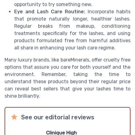
opportunity to try something new.
Eye and Lash Care Routine:
Incorporate habits
that promote naturally longer, healthier lashes.
Regular breaks from makeup, conditioning
treatments specifically for the lashes, and using
products formulated free from harmful additives
all share in enhancing your lash care regime.
Many luxury brands, like bareMinerals, offer cruelty free
options that assure you care for both yourself and the
environment. Remember, taking the time to
understand these products beyond their regular price
can reveal best sellers that give your lashes time to
shine brilliantly.
See our editorial reviews
Clinique High