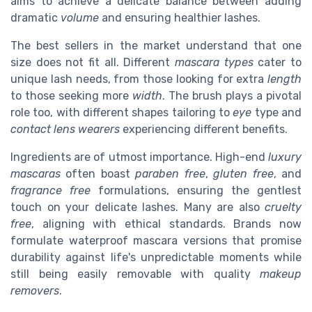
aims to achieve a delicate balance between adding
dramatic
volume
and ensuring healthier lashes.
The best sellers in the market understand that one
size does not fit all. Different
mascara types
cater to
unique lash needs, from those looking for extra
length
to those seeking more
width
. The brush plays a pivotal
role too, with different shapes tailoring to
eye
type and
contact lens wearers
experiencing different benefits.
Ingredients are of utmost importance. High-end
luxury
mascaras
often boast
paraben free
,
gluten free
, and
fragrance free
formulations, ensuring the gentlest
touch on your delicate lashes. Many are also
cruelty
free
, aligning with ethical standards. Brands now
formulate waterproof mascara versions that promise
durability against life's unpredictable moments while
still being easily removable with quality
makeup
removers
.