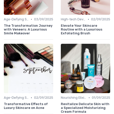
•
•
Age-Defying Solutions
03/09/2025
High-tech Devices
02/09/2025
The Transformation Journey
Elevate Your Skincare
with Veneers: A Luxurious
Routine with a Luxurious
Smile Makeover
Exfoliating Brush
•
•
Age-Defying Solutions
02/09/2025
Nourishing Elixirs
01/09/2025
Transformative Effects of
Revitalize Delicate Skin with
Luxury Skincare on Acne
a Specialized Moisturizing
Cream Formula