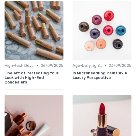
•
•
High-tech Devices
06/09/2025
Age-Defying Solutions
03/09/2025
The Art of Perfecting Your
Is Microneedling Painful? A
Look with High-End
Luxury Perspective
Concealers