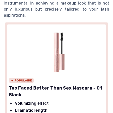
instrumental in achieving a
makeup
look that is not
only luxurious but precisely tailored to your
lash
aspirations.
🔥 POPULAIRE
Too Faced Better Than Sex Mascara - 01
Black
＋
Volumizing
effect
＋
Dramatic length