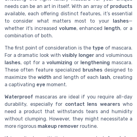
needs can be an art in itself. With an array of
products
available, each offering distinct features, it’s essential
to consider what matters most to your
lashes
—
whether it's increased
volume
, enhanced
length
, or a
combination of both.
The first point of consideration is the
type
of mascara.
For a dramatic look with
visibly longer
and voluminous
lashes
, opt for a
volumizing
or
lengthening
mascara.
These often feature specialized
brushes
designed to
maximize the
width
and length of each
lash
, creating
a captivating
eye
moment.
Waterproof
mascaras are ideal if you require all-day
durability, especially for
contact lens
wearers
who
need a product that withstands tears and humidity
without clumping. However, they might necessitate a
more rigorous
makeup remover
routine.