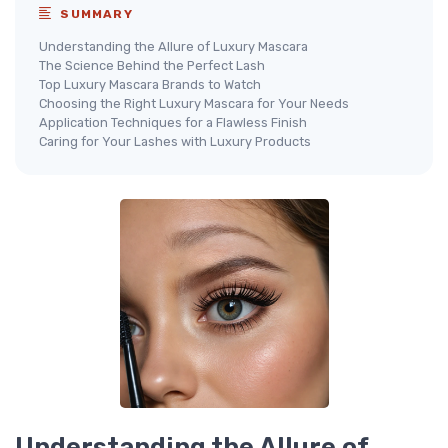
SUMMARY
Understanding the Allure of Luxury Mascara
The Science Behind the Perfect Lash
Top Luxury Mascara Brands to Watch
Choosing the Right Luxury Mascara for Your Needs
Application Techniques for a Flawless Finish
Caring for Your Lashes with Luxury Products
Understanding the Allure of