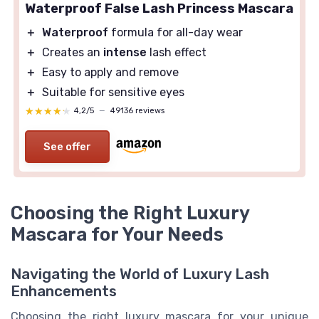
Waterproof False Lash Princess Mascara
＋
Waterproof
formula for all-day wear
＋
Creates an
intense
lash effect
＋
Easy to apply and remove
＋
Suitable for sensitive eyes
★★★★★
★★★★★
4,2/5
—
49136 reviews
See offer
Choosing the Right Luxury
Mascara for Your Needs
Navigating the World of Luxury Lash
Enhancements
Choosing the right luxury mascara for your unique