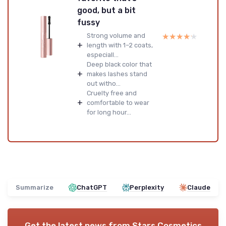
good, but a bit
fussy
★★★★★
★★★★★
Strong volume and
+
length with 1–2 coats,
especiall...
Deep black color that
+
makes lashes stand
out witho...
Cruelty free and
+
comfortable to wear
for long hour...
Summarize
ChatGPT
Perplexity
Claude
Get the latest news from
Stars Cosmetics