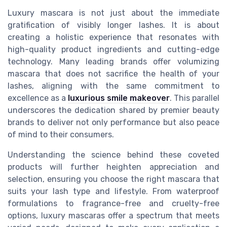
Luxury mascara is not just about the immediate
gratification of visibly longer lashes. It is about
creating a holistic experience that resonates with
high-quality product ingredients and cutting-edge
technology. Many leading brands offer volumizing
mascara that does not sacrifice the health of your
lashes, aligning with the same commitment to
excellence as a
luxurious smile makeover
. This parallel
underscores the dedication shared by premier beauty
brands to deliver not only performance but also peace
of mind to their consumers.
Understanding the science behind these coveted
products will further heighten appreciation and
selection, ensuring you choose the right mascara that
suits your lash type and lifestyle. From waterproof
formulations to fragrance-free and cruelty-free
options, luxury mascaras offer a spectrum that meets