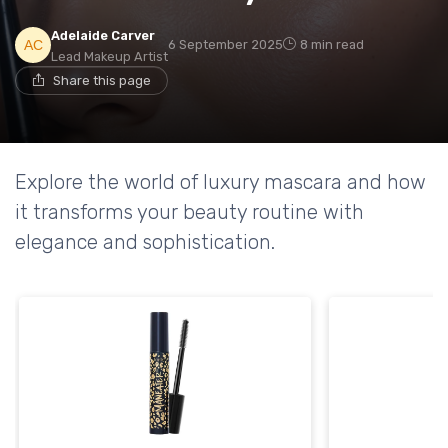
Adelaide Carver
6 September 2025
8 min read
Lead Makeup Artist
Share this page
Explore the world of luxury mascara and how
it transforms your beauty routine with
elegance and sophistication.