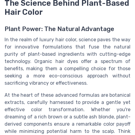
The Science Behind Plant-Based
Hair Color
Plant Power: The Natural Advantage
In the realm of luxury hair color, science paves the way
for innovative formulations that fuse the natural
purity of plant-based ingredients with cutting-edge
technology. Organic hair dyes offer a spectrum of
benefits, making them a compelling choice for those
seeking a more eco-conscious approach without
sacrificing vibrancy or effectiveness.
At the heart of these advanced formulas are botanical
extracts, carefully harnessed to provide a gentle yet
effective color transformation. Whether you're
dreaming of a rich brown or a subtle ash blonde, plant-
derived components ensure a remarkable color payoff
while minimizing potential harm to the scalp. Think