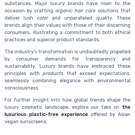
substances. Major luxury brands have risen to the
occasion by crafting
organic hair care
solutions that
deliver lush
color
and unparalleled quality. These
brands align their values with those of their discerning
consumers, illustrating a commitment to both ethical
practices and superior product standards.
The industry’s transformation is undoubtedly propelled
by consumer demands for transparency and
sustainability. Luxury brands have embraced these
principles with
products
that exceed expectations,
seamlessly combining elegance with environmental
consciousness.
For further insight into how global trends shape the
luxury cosmetic landscape, explore our take on
the
luxurious plastic-free experience
offered by Asian
vegan sunscreens.