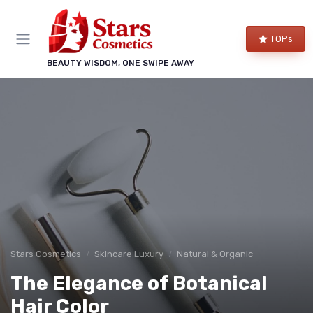
TOPs
BEAUTY WISDOM, ONE SWIPE AWAY
Stars Cosmetics
Skincare Luxury
Natural & Organic
The Elegance of Botanical
Hair Color