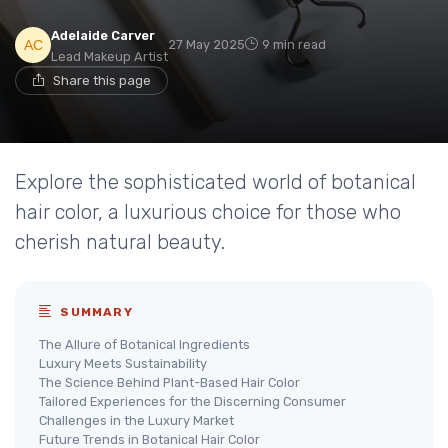
Adelaide Carver
27 May 2025
9 min read
Lead Makeup Artist
Share this page
Explore the sophisticated world of botanical
hair color, a luxurious choice for those who
cherish natural beauty.
SUMMARY
The Allure of Botanical Ingredients
Luxury Meets Sustainability
The Science Behind Plant-Based Hair Color
Tailored Experiences for the Discerning Consumer
Challenges in the Luxury Market
Future Trends in Botanical Hair Color