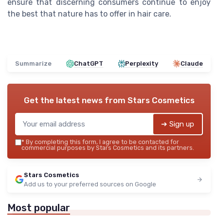
ensure that discerning consumers continue to enjoy
the best that nature has to offer in hair care.
Summarize
ChatGPT
Perplexity
Claude
Get the latest news from
Stars Cosmetics
➔ Sign up
*
By completing this form, I agree to be contacted for
commercial purposes by Stars Cosmetics and its partners.
Stars Cosmetics
Add us to your preferred sources on Google
Most popular