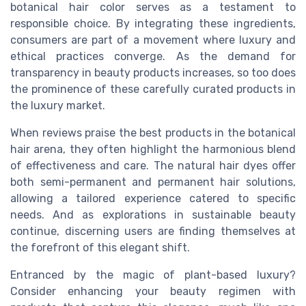
botanical hair color serves as a testament to
responsible choice. By integrating these ingredients,
consumers are part of a movement where luxury and
ethical practices converge. As the demand for
transparency in beauty products increases, so too does
the prominence of these carefully curated products in
the luxury market.
When reviews praise the best products in the botanical
hair arena, they often highlight the harmonious blend
of effectiveness and care. The natural hair dyes offer
both semi-permanent and permanent hair solutions,
allowing a tailored experience catered to specific
needs. And as explorations in sustainable beauty
continue, discerning users are finding themselves at
the forefront of this elegant shift.
Entranced by the magic of plant-based luxury?
Consider enhancing your beauty regimen with