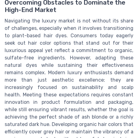
Overcoming Obstacles to Dominate the
High-End Market
Navigating the luxury market is not without its share
of challenges, especially when it involves transitioning
to plant-based hair dyes. Consumers today eagerly
seek out hair color options that stand out for their
luxurious appeal yet reflect a commitment to organic,
sulfate-free ingredients. However, adapting these
natural dyes while sustaining their effectiveness
remains complex. Modern luxury enthusiasts demand
more than just aesthetic excellence; they are
increasingly focused on sustainability and scalp
health. Meeting these expectations requires constant
innovation in product formulation and packaging,
while still ensuring vibrant results, whether the goal is
achieving the perfect shade of ash blonde or a richly
saturated dark hue. Developing organic hair colors that
efficiently cover grey hair or maintain the vibrancy of a