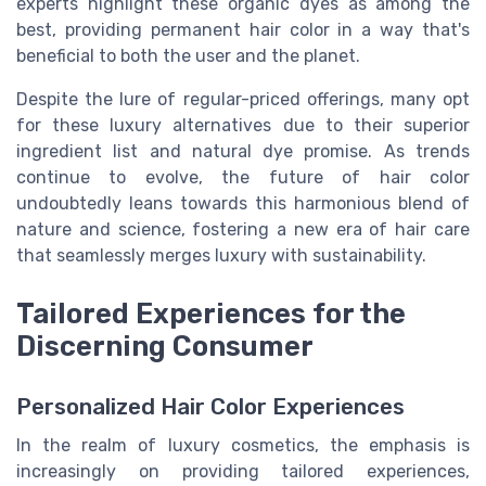
experts highlight these organic dyes as among the
best, providing permanent hair color in a way that's
beneficial to both the user and the planet.
Despite the lure of regular-priced offerings, many opt
for these luxury alternatives due to their superior
ingredient list and natural dye promise. As trends
continue to evolve, the future of hair color
undoubtedly leans towards this harmonious blend of
nature and science, fostering a new era of hair care
that seamlessly merges luxury with sustainability.
Tailored Experiences for the
Discerning Consumer
Personalized Hair Color Experiences
In the realm of luxury cosmetics, the emphasis is
increasingly on providing tailored experiences,