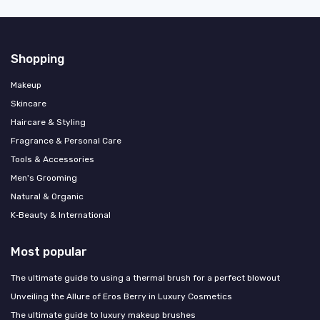
Shopping
Makeup
Skincare
Haircare & Styling
Fragrance & Personal Care
Tools & Accessories
Men's Grooming
Natural & Organic
K‑Beauty & International
Most popular
The ultimate guide to using a thermal brush for a perfect blowout
Unveiling the Allure of Eros Berry in Luxury Cosmetics
The ultimate guide to luxury makeup brushes