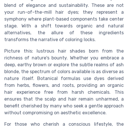
blend of elegance and sustainability. These are not
your run-of-the-mill hair dyes; they represent a
symphony where plant-based components take center
stage. With a shift towards organic and natural
alternatives, the allure of these ingredients
transforms the narrative of coloring locks.
Picture this: lustrous hair shades born from the
richness of nature's bounty. Whether you embrace a
deep, earthy brown or explore the subtle realms of ash
blonde, the spectrum of colors available is as diverse as
nature itself. Botanical formulas use dyes derived
from herbs, flowers, and roots, providing an organic
hair experience free from harsh chemicals. This
ensures that the scalp and hair remain unharmed, a
benefit cherished by many who seek a gentle approach
without compromising on aesthetic excellence.
For those who cherish a conscious lifestyle, the