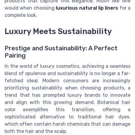
products that capture this elegance, much like one
would when choosing
luxurious natural lip liners
for a
complete look.
Luxury Meets Sustainability
Prestige and Sustainability: A Perfect
Pairing
In the world of luxury cosmetics, achieving a seamless
blend of opulence and sustainability is no longer a far-
fetched ideal. Modern consumers are increasingly
prioritizing sustainability when choosing products, a
trend that has prompted luxury brands to innovate
and align with this growing demand. Botanical hair
color exemplifies this transition, offering a
sophisticated alternative to traditional hair dyes,
which often contain harsh chemicals that can damage
both the hair and the scalp.