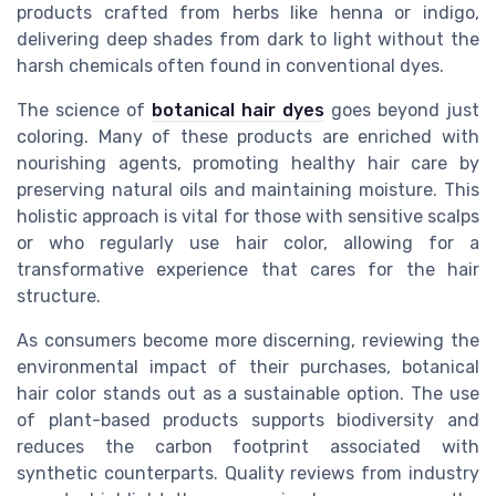
products crafted from herbs like henna or indigo,
delivering deep shades from dark to light without the
harsh chemicals often found in conventional dyes.
The science of
botanical hair dyes
goes beyond just
coloring. Many of these products are enriched with
nourishing agents, promoting healthy hair care by
preserving natural oils and maintaining moisture. This
holistic approach is vital for those with sensitive scalps
or who regularly use hair color, allowing for a
transformative experience that cares for the hair
structure.
As consumers become more discerning, reviewing the
environmental impact of their purchases, botanical
hair color stands out as a sustainable option. The use
of plant-based products supports biodiversity and
reduces the carbon footprint associated with
synthetic counterparts. Quality reviews from industry