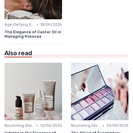
•
Age-Defying Solutions
18/05/2025
The Elegance of Castor Oil in
Managing Rosacea
Also read
•
•
Nourishing Elixirs
12/06/2025
Nourishing Elixirs
29/05/2025
Indulge in the Elegance of
The Allure of Eucalyptus-