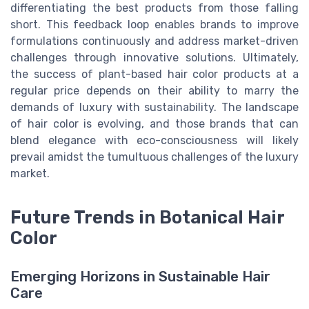
differentiating the best products from those falling
short. This feedback loop enables brands to improve
formulations continuously and address market-driven
challenges through innovative solutions. Ultimately,
the success of plant-based hair color products at a
regular price depends on their ability to marry the
demands of luxury with sustainability. The landscape
of hair color is evolving, and those brands that can
blend elegance with eco-consciousness will likely
prevail amidst the tumultuous challenges of the luxury
market.
Future Trends in Botanical Hair
Color
Emerging Horizons in Sustainable Hair
Care