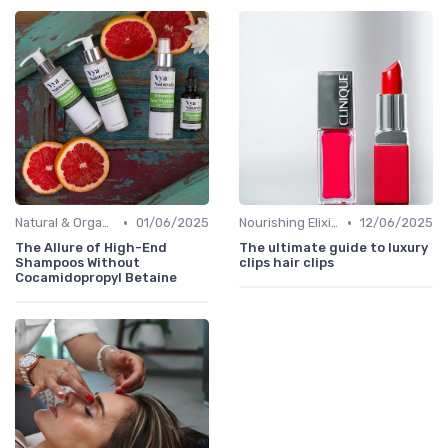
•
•
Natural & Organic
01/06/2025
Nourishing Elixirs
12/06/2025
The Allure of High-End
The ultimate guide to luxury
Shampoos Without
clips hair clips
Cocamidopropyl Betaine