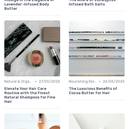
Lavender-Infused Body
Infused Bath Salts
Butter
•
•
Natural & Organic
27/05/2025
Nourishing Elixirs
26/05/2025
Elevate Your Hair Care
The Luxurious Benefits of
Routine with the Finest
Cocoa Butter for Hair
Natural Shampoos for Fine
Hair