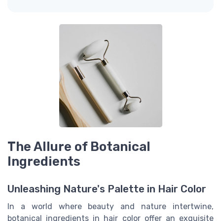
The Allure of Botanical
Ingredients
Unleashing Nature's Palette in Hair Color
In a world where beauty and nature intertwine,
botanical ingredients in hair color offer an exquisite