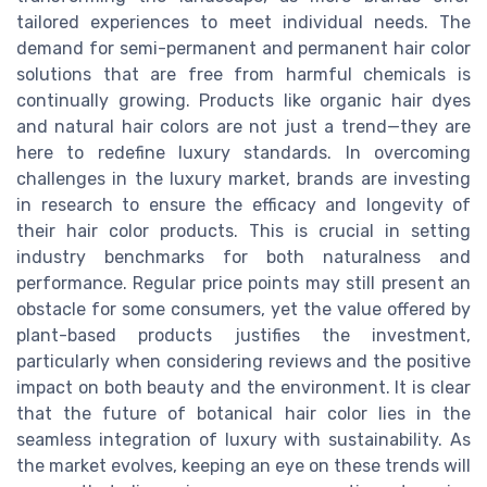
tailored experiences to meet individual needs. The
demand for semi-permanent and permanent hair color
solutions that are free from harmful chemicals is
continually growing. Products like organic hair dyes
and natural hair colors are not just a trend—they are
here to redefine luxury standards. In overcoming
challenges in the luxury market, brands are investing
in research to ensure the efficacy and longevity of
their hair color products. This is crucial in setting
industry benchmarks for both naturalness and
performance. Regular price points may still present an
obstacle for some consumers, yet the value offered by
plant-based products justifies the investment,
particularly when considering reviews and the positive
impact on both beauty and the environment. It is clear
that the future of botanical hair color lies in the
seamless integration of luxury with sustainability. As
the market evolves, keeping an eye on these trends will