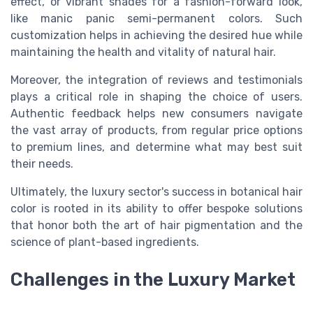
effect, or vibrant shades for a fashion-forward look,
like manic panic semi-permanent colors. Such
customization helps in achieving the desired hue while
maintaining the health and vitality of natural hair.
Moreover, the integration of reviews and testimonials
plays a critical role in shaping the choice of users.
Authentic feedback helps new consumers navigate
the vast array of products, from regular price options
to premium lines, and determine what may best suit
their needs.
Ultimately, the luxury sector's success in botanical hair
color is rooted in its ability to offer bespoke solutions
that honor both the art of hair pigmentation and the
science of plant-based ingredients.
Challenges in the Luxury Market