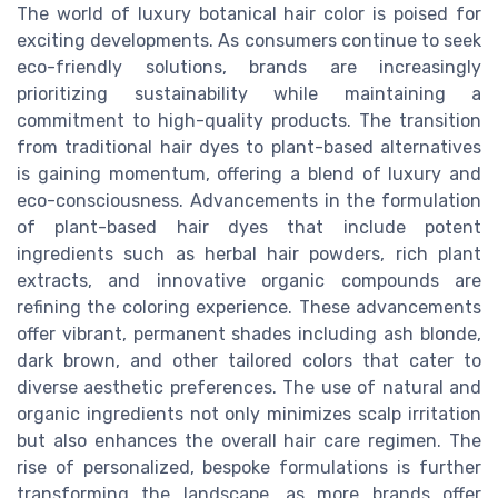
The world of luxury botanical hair color is poised for
exciting developments. As consumers continue to seek
eco-friendly solutions, brands are increasingly
prioritizing sustainability while maintaining a
commitment to high-quality products. The transition
from traditional hair dyes to plant-based alternatives
is gaining momentum, offering a blend of luxury and
eco-consciousness. Advancements in the formulation
of plant-based hair dyes that include potent
ingredients such as herbal hair powders, rich plant
extracts, and innovative organic compounds are
refining the coloring experience. These advancements
offer vibrant, permanent shades including ash blonde,
dark brown, and other tailored colors that cater to
diverse aesthetic preferences. The use of natural and
organic ingredients not only minimizes scalp irritation
but also enhances the overall hair care regimen. The
rise of personalized, bespoke formulations is further
transforming the landscape, as more brands offer