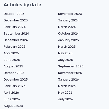
Articles by date
October 2023
November 2023
December 2023
January 2024
February 2024
March 2024
September 2024
October 2024
December 2024
January 2025
February 2025
March 2025
April 2025
May 2025
June 2025
July 2025
August 2025
September 2025
October 2025
November 2025
December 2025
January 2026
February 2026
March 2026
April 2026
May 2026
June 2026
July 2026
August 2026