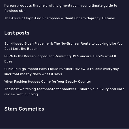
Korean products that help with pigmentation: your ultimate guide to
flawless skin
The Allure of High-End Shampoos Without Cocamidopropyl Betaine
Last posts
Sun-Kissed Blush Placement: The No-Bronzer Route to Looking Like You
Just Left the Beach
PDRN Is the Korean Ingredient Rewriting US Skincare: Here's What It
Does
Clinique High Impact Easy Liquid Eyeliner Review: a reliable everyday
liner that mostly does what it says
When Fashion Houses Come for Your Beauty Counter
The best whitening toothpaste for smokers – share your luxury oral care
review with our blog
Stars Cosmetics