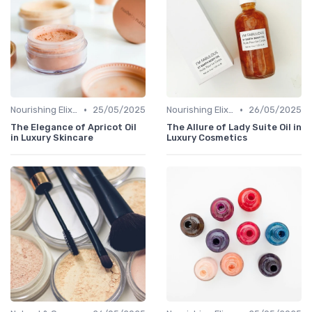
•
•
Nourishing Elixirs
25/05/2025
Nourishing Elixirs
26/05/2025
The Elegance of Apricot Oil
The Allure of Lady Suite Oil in
in Luxury Skincare
Luxury Cosmetics