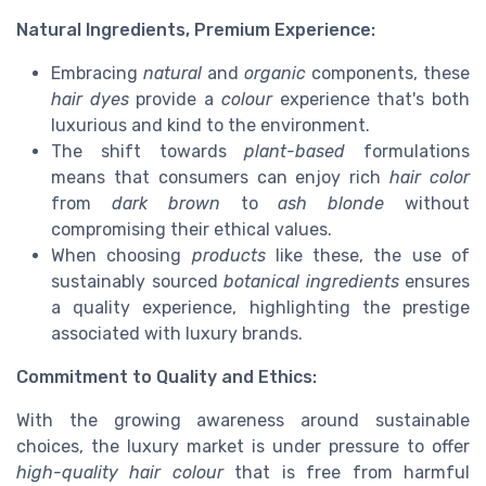
Natural Ingredients, Premium Experience:
Embracing
natural
and
organic
components, these
hair dyes
provide a
colour
experience that's both
luxurious and kind to the environment.
The shift towards
plant-based
formulations
means that consumers can enjoy rich
hair color
from
dark brown
to
ash blonde
without
compromising their ethical values.
When choosing
products
like these, the use of
sustainably sourced
botanical ingredients
ensures
a quality experience, highlighting the prestige
associated with luxury brands.
Commitment to Quality and Ethics:
With the growing awareness around sustainable
choices, the luxury market is under pressure to offer
high-quality
hair colour
that is free from harmful