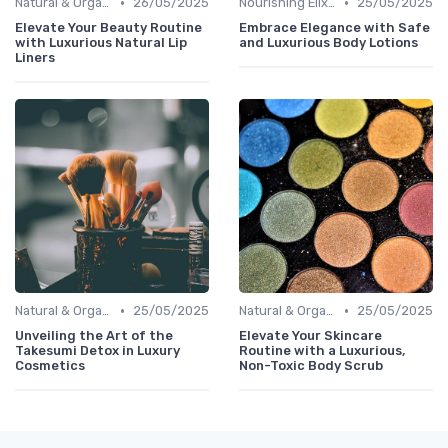
•
•
Natural & Organic
26/05/2025
Nourishing Elixirs
25/05/2025
Elevate Your Beauty Routine
Embrace Elegance with Safe
with Luxurious Natural Lip
and Luxurious Body Lotions
Liners
•
•
Natural & Organic
25/05/2025
Natural & Organic
25/05/2025
Unveiling the Art of the
Elevate Your Skincare
Takesumi Detox in Luxury
Routine with a Luxurious,
Cosmetics
Non-Toxic Body Scrub