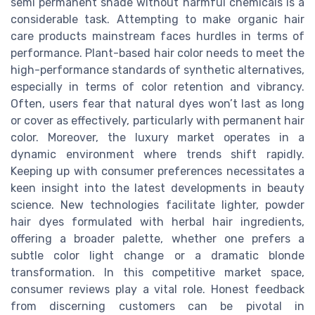
semi permanent shade without harmful chemicals is a
considerable task. Attempting to make organic hair
care products mainstream faces hurdles in terms of
performance. Plant-based hair color needs to meet the
high-performance standards of synthetic alternatives,
especially in terms of color retention and vibrancy.
Often, users fear that natural dyes won’t last as long
or cover as effectively, particularly with permanent hair
color. Moreover, the luxury market operates in a
dynamic environment where trends shift rapidly.
Keeping up with consumer preferences necessitates a
keen insight into the latest developments in beauty
science. New technologies facilitate lighter, powder
hair dyes formulated with herbal hair ingredients,
offering a broader palette, whether one prefers a
subtle color light change or a dramatic blonde
transformation. In this competitive market space,
consumer reviews play a vital role. Honest feedback
from discerning customers can be pivotal in