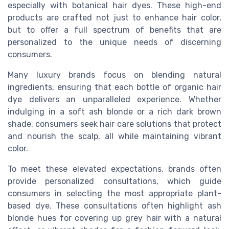
especially with botanical hair dyes. These high-end
products are crafted not just to enhance hair color,
but to offer a full spectrum of benefits that are
personalized to the unique needs of discerning
consumers.
Many luxury brands focus on blending natural
ingredients, ensuring that each bottle of organic hair
dye delivers an unparalleled experience. Whether
indulging in a soft ash blonde or a rich dark brown
shade, consumers seek hair care solutions that protect
and nourish the scalp, all while maintaining vibrant
color.
To meet these elevated expectations, brands often
provide personalized consultations, which guide
consumers in selecting the most appropriate plant-
based dye. These consultations often highlight ash
blonde hues for covering up grey hair with a natural