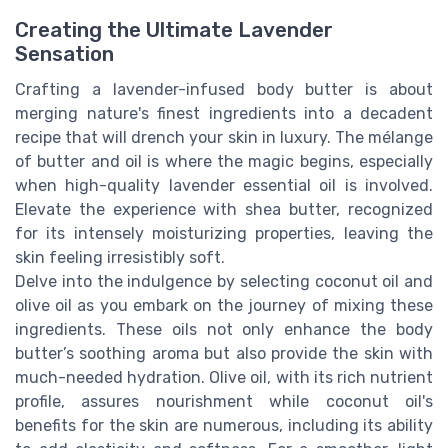
Creating the Ultimate Lavender
Sensation
Crafting a lavender-infused body butter is about
merging nature's finest ingredients into a decadent
recipe that will drench your skin in luxury. The mélange
of butter and oil is where the magic begins, especially
when high-quality lavender essential oil is involved.
Elevate the experience with shea butter, recognized
for its intensely moisturizing properties, leaving the
skin feeling irresistibly soft.
Delve into the indulgence by selecting coconut oil and
olive oil as you embark on the journey of mixing these
ingredients. These oils not only enhance the body
butter’s soothing aroma but also provide the skin with
much-needed hydration. Olive oil, with its rich nutrient
profile, assures nourishment while coconut oil's
benefits for the skin are numerous, including its ability