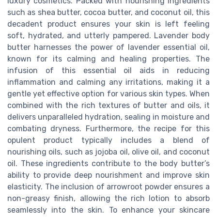
luxury cosmetics. Packed with nourishing ingredients
such as shea butter, cocoa butter, and coconut oil, this
decadent product ensures your skin is left feeling
soft, hydrated, and utterly pampered. Lavender body
butter harnesses the power of lavender essential oil,
known for its calming and healing properties. The
infusion of this essential oil aids in reducing
inflammation and calming any irritations, making it a
gentle yet effective option for various skin types. When
combined with the rich textures of butter and oils, it
delivers unparalleled hydration, sealing in moisture and
combating dryness. Furthermore, the recipe for this
opulent product typically includes a blend of
nourishing oils, such as jojoba oil, olive oil, and coconut
oil. These ingredients contribute to the body butter’s
ability to provide deep nourishment and improve skin
elasticity. The inclusion of arrowroot powder ensures a
non-greasy finish, allowing the rich lotion to absorb
seamlessly into the skin. To enhance your skincare