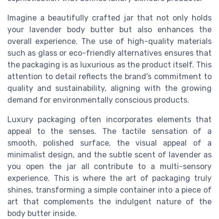
Imagine a beautifully crafted jar that not only holds
your lavender body butter but also enhances the
overall experience. The use of high-quality materials
such as glass or eco-friendly alternatives ensures that
the packaging is as luxurious as the product itself. This
attention to detail reflects the brand's commitment to
quality and sustainability, aligning with the growing
demand for environmentally conscious products.
Luxury packaging often incorporates elements that
appeal to the senses. The tactile sensation of a
smooth, polished surface, the visual appeal of a
minimalist design, and the subtle scent of lavender as
you open the jar all contribute to a multi-sensory
experience. This is where the art of packaging truly
shines, transforming a simple container into a piece of
art that complements the indulgent nature of the
body butter inside.