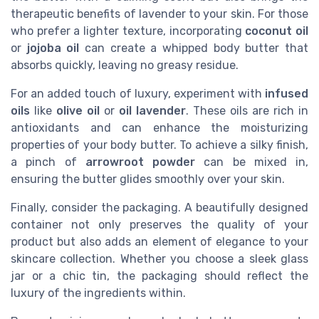
therapeutic benefits of lavender to your skin. For those
who prefer a lighter texture, incorporating
coconut oil
or
jojoba oil
can create a whipped body butter that
absorbs quickly, leaving no greasy residue.
For an added touch of luxury, experiment with
infused
oils
like
olive oil
or
oil lavender
. These oils are rich in
antioxidants and can enhance the moisturizing
properties of your body butter. To achieve a silky finish,
a pinch of
arrowroot powder
can be mixed in,
ensuring the butter glides smoothly over your skin.
Finally, consider the packaging. A beautifully designed
container not only preserves the quality of your
product but also adds an element of elegance to your
skincare collection. Whether you choose a sleek glass
jar or a chic tin, the packaging should reflect the
luxury of the ingredients within.