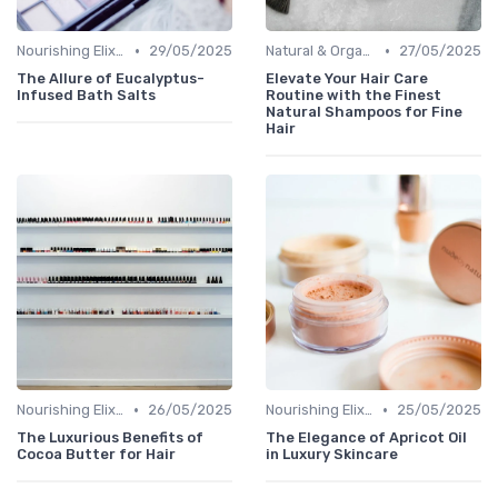
•
•
Nourishing Elixirs
29/05/2025
Natural & Organic
27/05/2025
The Allure of Eucalyptus-
Elevate Your Hair Care
Infused Bath Salts
Routine with the Finest
Natural Shampoos for Fine
Hair
•
•
Nourishing Elixirs
26/05/2025
Nourishing Elixirs
25/05/2025
The Luxurious Benefits of
The Elegance of Apricot Oil
Cocoa Butter for Hair
in Luxury Skincare