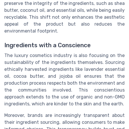
preserve the integrity of the ingredients, such as shea
butter, coconut oil, and essential oils, while being easily
recyclable. This shift not only enhances the aesthetic
appeal of the product but also reduces the
environmental footprint.
Ingredients with a Conscience
The luxury cosmetics industry is also focusing on the
sustainability of the ingredients themselves. Sourcing
ethically harvested ingredients like lavender essential
oil, cocoa butter, and jojoba oil ensures that the
production process respects both the environment and
the communities involved. This conscientious
approach extends to the use of organic and non-GMO
ingredients, which are kinder to the skin and the earth.
Moreover, brands are increasingly transparent about
their ingredient sourcing, allowing consumers to make