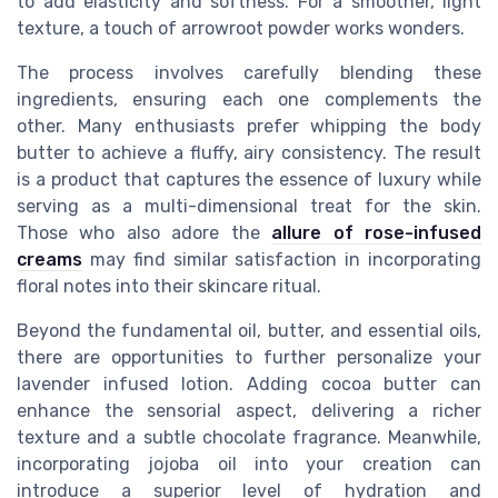
to add elasticity and softness. For a smoother, light
texture, a touch of arrowroot powder works wonders.
The process involves carefully blending these
ingredients, ensuring each one complements the
other. Many enthusiasts prefer whipping the body
butter to achieve a fluffy, airy consistency. The result
is a product that captures the essence of luxury while
serving as a multi-dimensional treat for the skin.
Those who also adore the
allure of rose-infused
creams
may find similar satisfaction in incorporating
floral notes into their skincare ritual.
Beyond the fundamental oil, butter, and essential oils,
there are opportunities to further personalize your
lavender infused lotion. Adding cocoa butter can
enhance the sensorial aspect, delivering a richer
texture and a subtle chocolate fragrance. Meanwhile,
incorporating jojoba oil into your creation can
introduce a superior level of hydration and