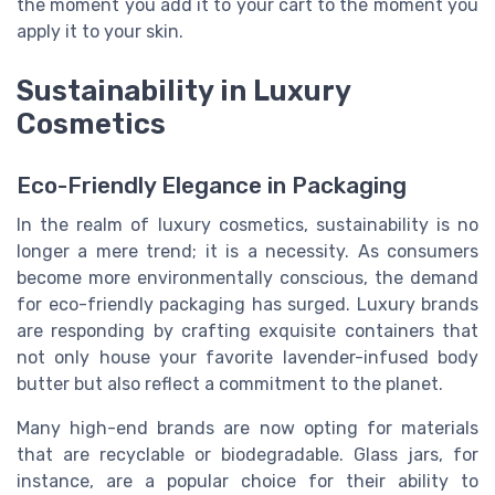
the moment you add it to your cart to the moment you
apply it to your skin.
Sustainability in Luxury
Cosmetics
Eco-Friendly Elegance in Packaging
In the realm of luxury cosmetics, sustainability is no
longer a mere trend; it is a necessity. As consumers
become more environmentally conscious, the demand
for eco-friendly packaging has surged. Luxury brands
are responding by crafting exquisite containers that
not only house your favorite lavender-infused body
butter but also reflect a commitment to the planet.
Many high-end brands are now opting for materials
that are recyclable or biodegradable. Glass jars, for
instance, are a popular choice for their ability to