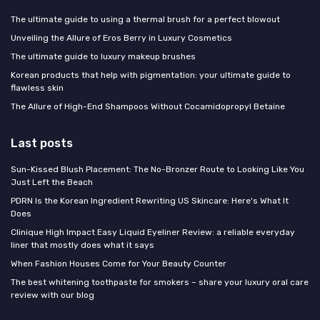
The ultimate guide to using a thermal brush for a perfect blowout
Unveiling the Allure of Eros Berry in Luxury Cosmetics
The ultimate guide to luxury makeup brushes
Korean products that help with pigmentation: your ultimate guide to
flawless skin
The Allure of High-End Shampoos Without Cocamidopropyl Betaine
Last posts
Sun-Kissed Blush Placement: The No-Bronzer Route to Looking Like You
Just Left the Beach
PDRN Is the Korean Ingredient Rewriting US Skincare: Here's What It
Does
Clinique High Impact Easy Liquid Eyeliner Review: a reliable everyday
liner that mostly does what it says
When Fashion Houses Come for Your Beauty Counter
The best whitening toothpaste for smokers – share your luxury oral care
review with our blog