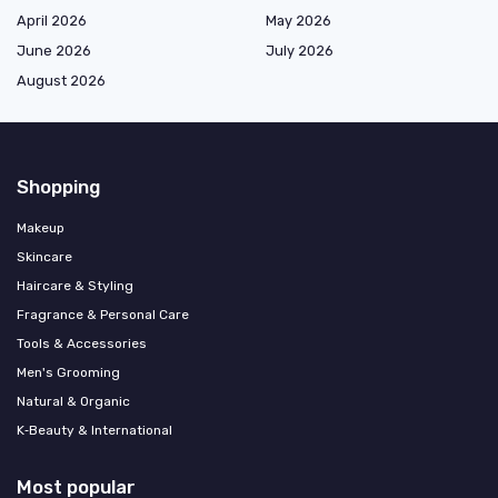
April 2026
May 2026
June 2026
July 2026
August 2026
Shopping
Makeup
Skincare
Haircare & Styling
Fragrance & Personal Care
Tools & Accessories
Men's Grooming
Natural & Organic
K‑Beauty & International
Most popular