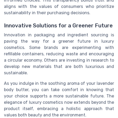
informed choices. This transparency builds trust and
aligns with the values of consumers who prioritize
sustainability in their purchasing decisions.
Innovative Solutions for a Greener Future
Innovation in packaging and ingredient sourcing is
paving the way for a greener future in luxury
cosmetics. Some brands are experimenting with
refillable containers, reducing waste and encouraging
a circular economy. Others are investing in research to
develop new materials that are both luxurious and
sustainable.
As you indulge in the soothing aroma of your lavender
body butter, you can take comfort in knowing that
your choice supports a more sustainable future. The
elegance of luxury cosmetics now extends beyond the
product itself, embracing a holistic approach that
values both beauty and the environment.