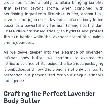
properties further amplify its allure, bringing benefits
that extend beyond aroma. When combined with
nourishing ingredients like shea butter, coconut oil,
olive oil, and jojoba oil, a lavender-infused body lotion
becomes a powerful ally for maintaining healthy skin.
These oils work synergistically to hydrate and protect
the skin barrier while the lavender essential oil calms
and rejuvenates.
As we delve deeper into the elegance of lavender-
infused body butter, we continue to explore the
intricate balance of its recipe, the luxurious packaging
it embodies, and how this blend is not only crafted to
perfection but personalized for your unique skincare
indulgence.
Crafting the Perfect Lavender
Body Butter