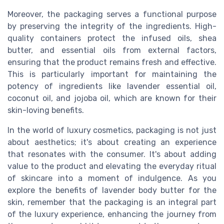
Moreover, the packaging serves a functional purpose
by preserving the integrity of the ingredients. High-
quality containers protect the infused oils, shea
butter, and essential oils from external factors,
ensuring that the product remains fresh and effective.
This is particularly important for maintaining the
potency of ingredients like lavender essential oil,
coconut oil, and jojoba oil, which are known for their
skin-loving benefits.
In the world of luxury cosmetics, packaging is not just
about aesthetics; it's about creating an experience
that resonates with the consumer. It's about adding
value to the product and elevating the everyday ritual
of skincare into a moment of indulgence. As you
explore the benefits of lavender body butter for the
skin, remember that the packaging is an integral part
of the luxury experience, enhancing the journey from