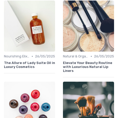
•
•
Nourishing Elixirs
26/05/2025
Natural & Organic
26/05/2025
The Allure of Lady Suite Oil in
Elevate Your Beauty Routine
Luxury Cosmetics
with Luxurious Natural Lip
Liners