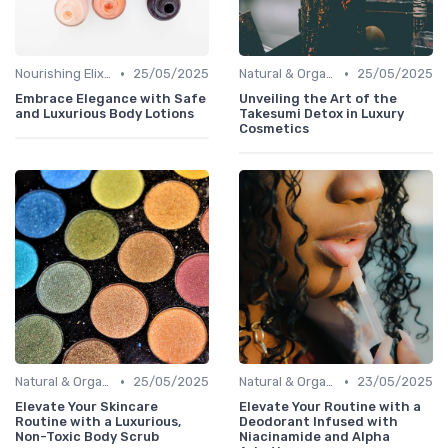
•
•
Nourishing Elixirs
25/05/2025
Natural & Organic
25/05/2025
Embrace Elegance with Safe
Unveiling the Art of the
and Luxurious Body Lotions
Takesumi Detox in Luxury
Cosmetics
•
•
Natural & Organic
25/05/2025
Natural & Organic
23/05/2025
Elevate Your Skincare
Elevate Your Routine with a
Routine with a Luxurious,
Deodorant Infused with
Non-Toxic Body Scrub
Niacinamide and Alpha