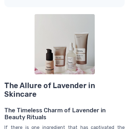
The Allure of Lavender in
Skincare
The Timeless Charm of Lavender in
Beauty Rituals
If there is one ingredient that has captivated the