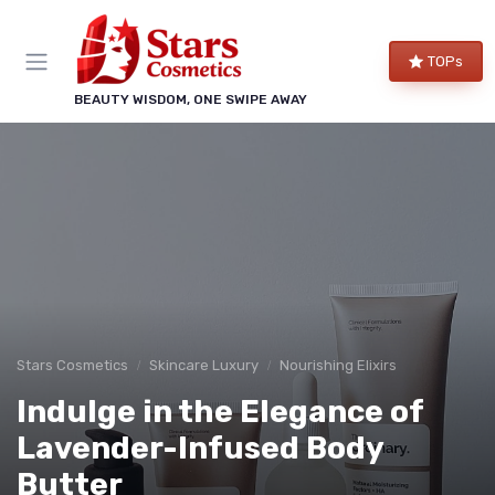
TOPs
BEAUTY WISDOM, ONE SWIPE AWAY
Stars Cosmetics
Skincare Luxury
Nourishing Elixirs
Indulge in the Elegance of
Lavender-Infused Body
Butter