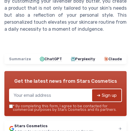
By customizing your lavender body butter, you create
a product that is not only tailored to your skin's needs
but also a reflection of your personal style. This
personalized touch elevates your skincare routine from
a daily necessity to a moment of indulgence.
Summarize
ChatGPT
Perplexity
Claude
Get the latest news from
Stars Cosmetics
➔ Sign up
*
By completing this form, I agree to be contacted for
commercial purposes by Stars Cosmetics and its partners.
Stars Cosmetics