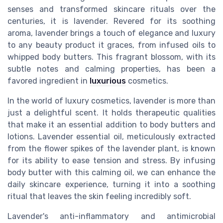
senses and transformed skincare rituals over the
centuries, it is lavender. Revered for its soothing
aroma, lavender brings a touch of elegance and luxury
to any beauty product it graces, from infused oils to
whipped body butters. This fragrant blossom, with its
subtle notes and calming properties, has been a
favored ingredient in
luxurious
cosmetics.
In the world of luxury cosmetics, lavender is more than
just a delightful scent. It holds therapeutic qualities
that make it an essential addition to body butters and
lotions. Lavender essential oil, meticulously extracted
from the flower spikes of the lavender plant, is known
for its ability to ease tension and stress. By infusing
body butter with this calming oil, we can enhance the
daily skincare experience, turning it into a soothing
ritual that leaves the skin feeling incredibly soft.
Lavender's anti-inflammatory and antimicrobial