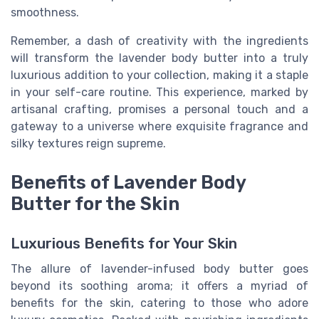
smoothness.
Remember, a dash of creativity with the ingredients
will transform the lavender body butter into a truly
luxurious addition to your collection, making it a staple
in your self-care routine. This experience, marked by
artisanal crafting, promises a personal touch and a
gateway to a universe where exquisite fragrance and
silky textures reign supreme.
Benefits of Lavender Body
Butter for the Skin
Luxurious Benefits for Your Skin
The allure of lavender-infused body butter goes
beyond its soothing aroma; it offers a myriad of
benefits for the skin, catering to those who adore