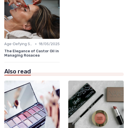
•
Age-Defying Solutions
18/05/2025
The Elegance of Castor Oil in
Managing Rosacea
Also read