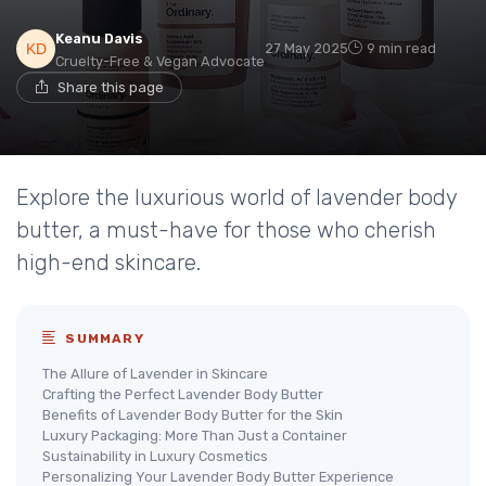
Keanu Davis
27 May 2025
9 min read
Cruelty-Free & Vegan Advocate
Share this page
Explore the luxurious world of lavender body
butter, a must-have for those who cherish
high-end skincare.
SUMMARY
The Allure of Lavender in Skincare
Crafting the Perfect Lavender Body Butter
Benefits of Lavender Body Butter for the Skin
Luxury Packaging: More Than Just a Container
Sustainability in Luxury Cosmetics
Personalizing Your Lavender Body Butter Experience