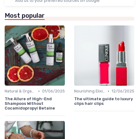
Add us to your preferred sources on Google
Most popular
•
•
Natural & Organic
01/06/2025
Nourishing Elixirs
12/06/2025
The Allure of High-End
The ultimate guide to luxury
Shampoos Without
clips hair clips
Cocamidopropyl Betaine