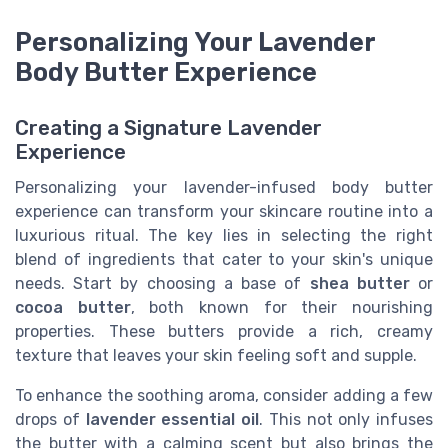
Personalizing Your Lavender
Body Butter Experience
Creating a Signature Lavender
Experience
Personalizing your lavender-infused body butter
experience can transform your skincare routine into a
luxurious ritual. The key lies in selecting the right
blend of ingredients that cater to your skin's unique
needs. Start by choosing a base of
shea butter
or
cocoa butter
, both known for their nourishing
properties. These butters provide a rich, creamy
texture that leaves your skin feeling soft and supple.
To enhance the soothing aroma, consider adding a few
drops of
lavender essential oil
. This not only infuses
the butter with a calming scent but also brings the