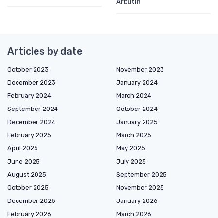
Arbutin
Articles by date
October 2023
November 2023
December 2023
January 2024
February 2024
March 2024
September 2024
October 2024
December 2024
January 2025
February 2025
March 2025
April 2025
May 2025
June 2025
July 2025
August 2025
September 2025
October 2025
November 2025
December 2025
January 2026
February 2026
March 2026