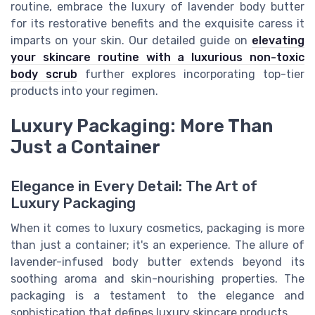
routine, embrace the luxury of lavender body butter
for its restorative benefits and the exquisite caress it
imparts on your skin. Our detailed guide on
elevating
your skincare routine with a luxurious non-toxic
body scrub
further explores incorporating top-tier
products into your regimen.
Luxury Packaging: More Than
Just a Container
Elegance in Every Detail: The Art of
Luxury Packaging
When it comes to luxury cosmetics, packaging is more
than just a container; it's an experience. The allure of
lavender-infused body butter extends beyond its
soothing aroma and skin-nourishing properties. The
packaging is a testament to the elegance and
sophistication that defines luxury skincare products.