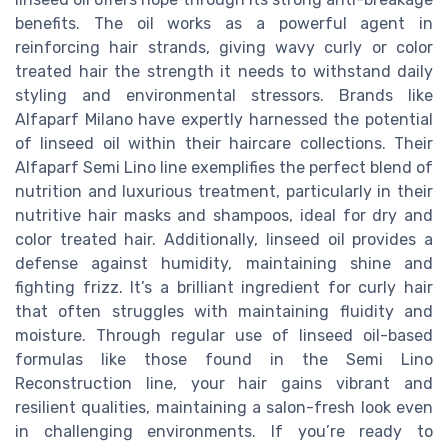
benefits. The oil works as a powerful agent in
reinforcing hair strands, giving wavy curly or color
treated hair the strength it needs to withstand daily
styling and environmental stressors. Brands like
Alfaparf Milano have expertly harnessed the potential
of linseed oil within their haircare collections. Their
Alfaparf Semi Lino line exemplifies the perfect blend of
nutrition and luxurious treatment, particularly in their
nutritive hair masks and shampoos, ideal for dry and
color treated hair. Additionally, linseed oil provides a
defense against humidity, maintaining shine and
fighting frizz. It’s a brilliant ingredient for curly hair
that often struggles with maintaining fluidity and
moisture. Through regular use of linseed oil-based
formulas like those found in the Semi Lino
Reconstruction line, your hair gains vibrant and
resilient qualities, maintaining a salon-fresh look even
in challenging environments. If you’re ready to