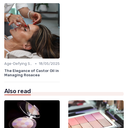
•
Age-Defying Solutions
18/05/2025
The Elegance of Castor Oil in
Managing Rosacea
Also read