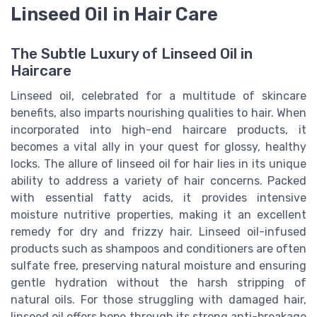
Linseed Oil in Hair Care
The Subtle Luxury of Linseed Oil in
Haircare
Linseed oil, celebrated for a multitude of skincare
benefits, also imparts nourishing qualities to hair. When
incorporated into high-end haircare products, it
becomes a vital ally in your quest for glossy, healthy
locks. The allure of linseed oil for hair lies in its unique
ability to address a variety of hair concerns. Packed
with essential fatty acids, it provides intensive
moisture nutritive properties, making it an excellent
remedy for dry and frizzy hair. Linseed oil-infused
products such as shampoos and conditioners are often
sulfate free, preserving natural moisture and ensuring
gentle hydration without the harsh stripping of
natural oils. For those struggling with damaged hair,
linseed oil offers hope through its strong anti-breakage