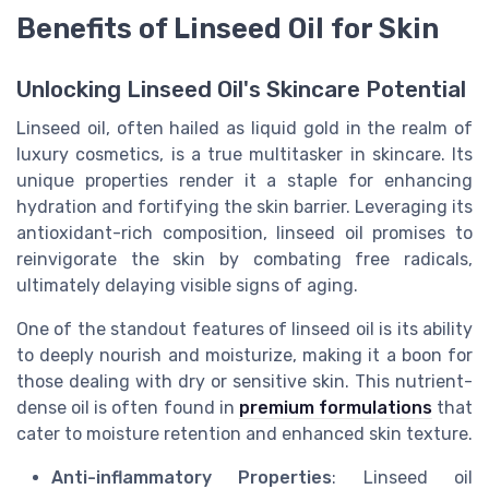
Benefits of Linseed Oil for Skin
Unlocking Linseed Oil's Skincare Potential
Linseed oil, often hailed as liquid gold in the realm of
luxury cosmetics, is a true multitasker in skincare. Its
unique properties render it a staple for enhancing
hydration and fortifying the skin barrier. Leveraging its
antioxidant-rich composition, linseed oil promises to
reinvigorate the skin by combating free radicals,
ultimately delaying visible signs of aging.
One of the standout features of linseed oil is its ability
to deeply nourish and moisturize, making it a boon for
those dealing with dry or sensitive skin. This nutrient-
dense oil is often found in
premium formulations
that
cater to moisture retention and enhanced skin texture.
Anti-inflammatory Properties
: Linseed oil