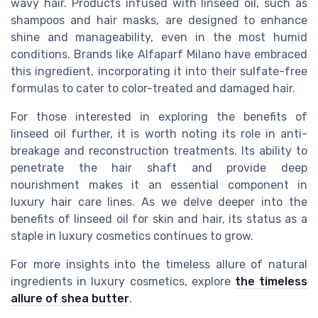
wavy hair. Products infused with linseed oil, such as
shampoos and hair masks, are designed to enhance
shine and manageability, even in the most humid
conditions. Brands like Alfaparf Milano have embraced
this ingredient, incorporating it into their sulfate-free
formulas to cater to color-treated and damaged hair.
For those interested in exploring the benefits of
linseed oil further, it is worth noting its role in anti-
breakage and reconstruction treatments. Its ability to
penetrate the hair shaft and provide deep
nourishment makes it an essential component in
luxury hair care lines. As we delve deeper into the
benefits of linseed oil for skin and hair, its status as a
staple in luxury cosmetics continues to grow.
For more insights into the timeless allure of natural
ingredients in luxury cosmetics, explore
the timeless
allure of shea butter
.