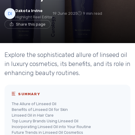
Dakota Irvine
19 June 2025
9 min read
Highlight Reel Editor
Share this page
Explore the sophisticated allure of linseed oil
in luxury cosmetics, its benefits, and its role in
enhancing beauty routines.
SUMMARY
The Allure of Linseed Oil
Benefits of Linseed Oil for Skin
Linseed Oil in Hair Care
Top Luxury Brands Using Linseed Oil
Incorporating Linseed Oil into Your Routine
Future Trends in Linseed Oil Cosmetics