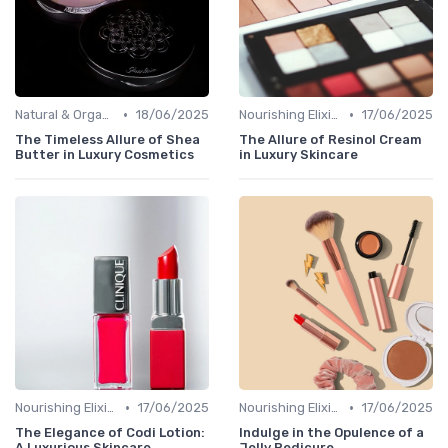
•
•
Natural & Organic
18/06/2025
Nourishing Elixirs
17/06/2025
The Timeless Allure of Shea
The Allure of Resinol Cream
Butter in Luxury Cosmetics
in Luxury Skincare
•
•
Nourishing Elixirs
17/06/2025
Nourishing Elixirs
17/06/2025
The Elegance of Codi Lotion:
Indulge in the Opulence of a
A Luxurious Skincare
Jelly Pedicure