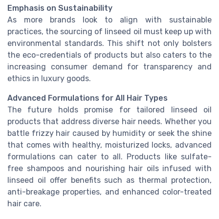
Emphasis on Sustainability
As more brands look to align with sustainable
practices, the sourcing of linseed oil must keep up with
environmental standards. This shift not only bolsters
the eco-credentials of products but also caters to the
increasing consumer demand for transparency and
ethics in luxury goods.
Advanced Formulations for All Hair Types
The future holds promise for tailored linseed oil
products that address diverse hair needs. Whether you
battle frizzy hair caused by humidity or seek the shine
that comes with healthy, moisturized locks, advanced
formulations can cater to all. Products like sulfate-
free shampoos and nourishing hair oils infused with
linseed oil offer benefits such as thermal protection,
anti-breakage properties, and enhanced color-treated
hair care.