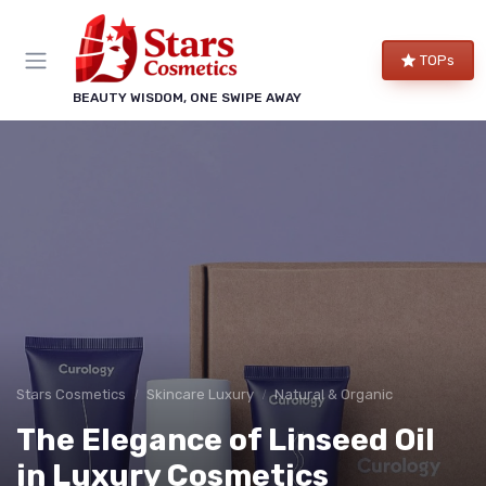
TOPs
BEAUTY WISDOM, ONE SWIPE AWAY
Stars Cosmetics
Skincare Luxury
Natural & Organic
The Elegance of Linseed Oil
in Luxury Cosmetics