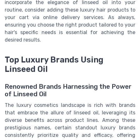
incorporate the elegance of linseed oil into your
routine, consider adding these luxury hair products to
your cart via online delivery services. As always,
ensuring you choose the right product tailored to your
hair's specific needs is essential for achieving the
desired results.
Top Luxury Brands Using
Linseed Oil
Renowned Brands Harnessing the Power
of Linseed Oil
The luxury cosmetics landscape is rich with brands
that embrace the allure of linseed oil, leveraging its
diverse benefits across product lines. Among these
prestigious names, certain standout luxury brands
consistently prioritize quality and efficacy, offering