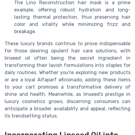
The Lino Reconstruction hair mask is a prime
example, offering robust hydration and long-
lasting thermal protection, thus preserving hair
color and vitality while minimizing frizz and
breakage.
These luxury brands continue to prove indispensable
for those desiring opulent hair care solutions, with
linseed oil often being the secret ingredient in
transforming their lavish formulations into staples for
daily routines. Whether you're exploring new products
or are a loyal Alfaparf aficionado, adding these items
to your cart promises a transformative delivery of
shine and health. Meanwhile, as linseed's prestige in
luxury cosmetics grows, discerning consumers can
anticipate a broader availability and appeal, reflecting
its trendsetting status.
Incorporating Linseed Oil into