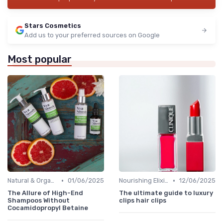
Stars Cosmetics
Add us to your preferred sources on Google
Most popular
•
•
Natural & Organic
01/06/2025
Nourishing Elixirs
12/06/2025
The Allure of High-End
The ultimate guide to luxury
Shampoos Without
clips hair clips
Cocamidopropyl Betaine