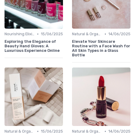
•
•
Nourishing Elixirs
15/06/2025
Natural & Organic
14/06/2025
Exploring the Elegance of
Elevate Your Skincare
Beauty Hand Gloves: A
Routine with a Face Wash for
Luxurious Experience Online
All Skin Types in a Glass
Bottle
•
•
Natural & Organic
15/06/2025
Natural & Organic
14/06/2025