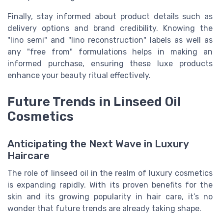
Finally, stay informed about product details such as
delivery options and brand credibility. Knowing the
"lino semi" and "lino reconstruction" labels as well as
any "free from" formulations helps in making an
informed purchase, ensuring these luxe products
enhance your beauty ritual effectively.
Future Trends in Linseed Oil
Cosmetics
Anticipating the Next Wave in Luxury
Haircare
The role of linseed oil in the realm of luxury cosmetics
is expanding rapidly. With its proven benefits for the
skin and its growing popularity in hair care, it’s no
wonder that future trends are already taking shape.