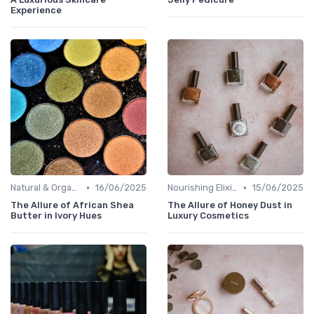
Experience
•
•
Natural & Organic
16/06/2025
Nourishing Elixirs
15/06/2025
The Allure of African Shea
The Allure of Honey Dust in
Butter in Ivory Hues
Luxury Cosmetics