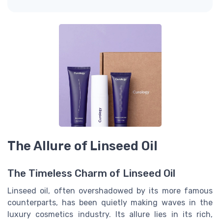
The Allure of Linseed Oil
The Timeless Charm of Linseed Oil
Linseed oil, often overshadowed by its more famous
counterparts, has been quietly making waves in the
luxury cosmetics industry. Its allure lies in its rich,