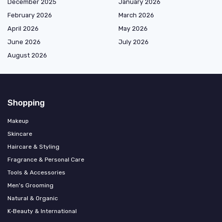
December 2025
January 2026
February 2026
March 2026
April 2026
May 2026
June 2026
July 2026
August 2026
Shopping
Makeup
Skincare
Haircare & Styling
Fragrance & Personal Care
Tools & Accessories
Men's Grooming
Natural & Organic
K‑Beauty & International