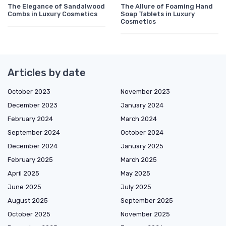
The Elegance of Sandalwood
The Allure of Foaming Hand
Combs in Luxury Cosmetics
Soap Tablets in Luxury
Cosmetics
Articles by date
October 2023
November 2023
December 2023
January 2024
February 2024
March 2024
September 2024
October 2024
December 2024
January 2025
February 2025
March 2025
April 2025
May 2025
June 2025
July 2025
August 2025
September 2025
October 2025
November 2025