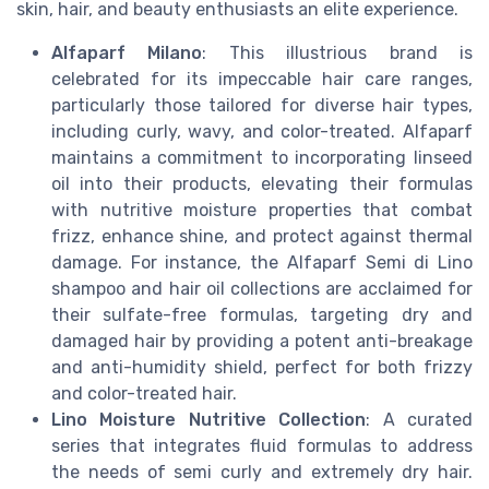
skin, hair, and beauty enthusiasts an elite experience.
Alfaparf Milano
: This illustrious brand is
celebrated for its impeccable hair care ranges,
particularly those tailored for diverse hair types,
including curly, wavy, and color-treated. Alfaparf
maintains a commitment to incorporating linseed
oil into their products, elevating their formulas
with nutritive moisture properties that combat
frizz, enhance shine, and protect against thermal
damage. For instance, the Alfaparf Semi di Lino
shampoo and hair oil collections are acclaimed for
their sulfate-free formulas, targeting dry and
damaged hair by providing a potent anti-breakage
and anti-humidity shield, perfect for both frizzy
and color-treated hair.
Lino Moisture Nutritive Collection
: A curated
series that integrates fluid formulas to address
the needs of semi curly and extremely dry hair.