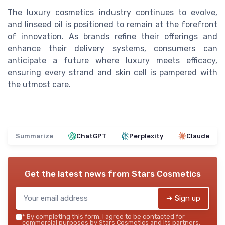
The luxury cosmetics industry continues to evolve,
and linseed oil is positioned to remain at the forefront
of innovation. As brands refine their offerings and
enhance their delivery systems, consumers can
anticipate a future where luxury meets efficacy,
ensuring every strand and skin cell is pampered with
the utmost care.
Summarize
ChatGPT
Perplexity
Claude
Get the latest news from
Stars Cosmetics
➔ Sign up
*
By completing this form, I agree to be contacted for
commercial purposes by Stars Cosmetics and its partners.