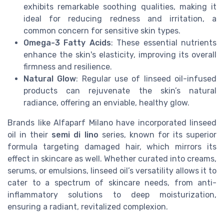
exhibits remarkable soothing qualities, making it
ideal for reducing redness and irritation, a
common concern for sensitive skin types.
Omega-3 Fatty Acids
: These essential nutrients
enhance the skin's elasticity, improving its overall
firmness and resilience.
Natural Glow
: Regular use of linseed oil-infused
products can rejuvenate the skin’s natural
radiance, offering an enviable, healthy glow.
Brands like Alfaparf Milano have incorporated linseed
oil in their
semi di lino
series, known for its superior
formula targeting damaged hair, which mirrors its
effect in skincare as well. Whether curated into creams,
serums, or emulsions, linseed oil’s versatility allows it to
cater to a spectrum of skincare needs, from anti-
inflammatory solutions to deep moisturization,
ensuring a radiant, revitalized complexion.