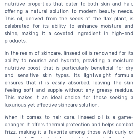
nutritive properties that cater to both skin and hair,
offering a natural solution to modern beauty needs.
This oil, derived from the seeds of the flax plant, is
celebrated for its ability to enhance moisture and
shine, making it a coveted ingredient in high-end
products.
In the realm of skincare, linseed oil is renowned for its
ability to nourish and hydrate, providing a moisture
nutritive boost that is particularly beneficial for dry
and sensitive skin types. Its lightweight formula
ensures that it is easily absorbed, leaving the skin
feeling soft and supple without any greasy residue.
This makes it an ideal choice for those seeking a
luxurious yet effective skincare solution.
When it comes to hair care, linseed oil is a game-
changer. It offers thermal protection and helps combat
frizz, making it a favorite among those with curly or