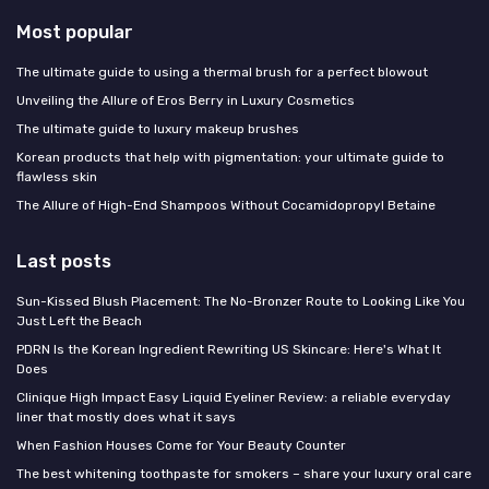
Most popular
The ultimate guide to using a thermal brush for a perfect blowout
Unveiling the Allure of Eros Berry in Luxury Cosmetics
The ultimate guide to luxury makeup brushes
Korean products that help with pigmentation: your ultimate guide to
flawless skin
The Allure of High-End Shampoos Without Cocamidopropyl Betaine
Last posts
Sun-Kissed Blush Placement: The No-Bronzer Route to Looking Like You
Just Left the Beach
PDRN Is the Korean Ingredient Rewriting US Skincare: Here's What It
Does
Clinique High Impact Easy Liquid Eyeliner Review: a reliable everyday
liner that mostly does what it says
When Fashion Houses Come for Your Beauty Counter
The best whitening toothpaste for smokers – share your luxury oral care