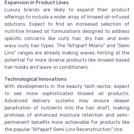
Expansion in Product Lines
Luxury brands are likely to expand their product
offerings to include a wider array of linseed oil-infused
solutions. Expect to find an increased selection of
nutritive linseed oil formulations designed to address
specific concerns like curly hair, dry hair, and even
wavy curly hair types. The "Alfaparf Milano" and "Semi
Lino" ranges are already making waves, hinting at the
potential for more diverse products like linseed-based
hair masks and leave-in conditioners.
Technological Innovations
With developments in the beauty tech sector, expect
to see more sophisticated linseed oil products.
Advanced delivery systems may ensure deeper
penetration of nutrients into the hair shaft, making
promises of enhanced moisture retention and semi-
permanent benefits more achievable for products like
the popular "Alfaparf Semi Lino Reconstruction" line.