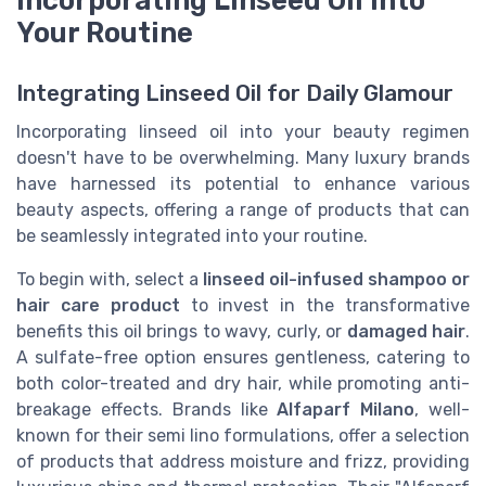
Your Routine
Integrating Linseed Oil for Daily Glamour
Incorporating linseed oil into your beauty regimen
doesn't have to be overwhelming. Many luxury brands
have harnessed its potential to enhance various
beauty aspects, offering a range of products that can
be seamlessly integrated into your routine.
To begin with, select a
linseed oil-infused shampoo or
hair care product
to invest in the transformative
benefits this oil brings to wavy, curly, or
damaged hair
.
A sulfate-free option ensures gentleness, catering to
both color-treated and dry hair, while promoting anti-
breakage effects. Brands like
Alfaparf Milano
, well-
known for their semi lino formulations, offer a selection
of products that address moisture and frizz, providing