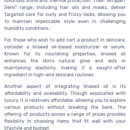
luxurious shine and thermal protection. Their "Alfaparf
Semi" range, including hair oils and masks, deliver
targeted care for curly and frizzy locks, allowing you
to maintain impeccable style even in challenging
humidity conditions.
For those who wish to add cart a product in skincare,
consider a linseed oil-based moisturizer or serum.
Known for its nourishing properties, linseed oil
enhances the skin’s natural glow and aids in
maintaining elasticity, making it a sought-after
ingredient in high-end skincare routines.
Another aspect of integrating linseed oil is its
affordability and availability. Though associated with
luxury, it is relatively affordable, allowing you to explore
various products without breaking the bank. The
offering of products across a range of prices provides
flexibility in choosing items that fit well with your
lifestyle and budget.