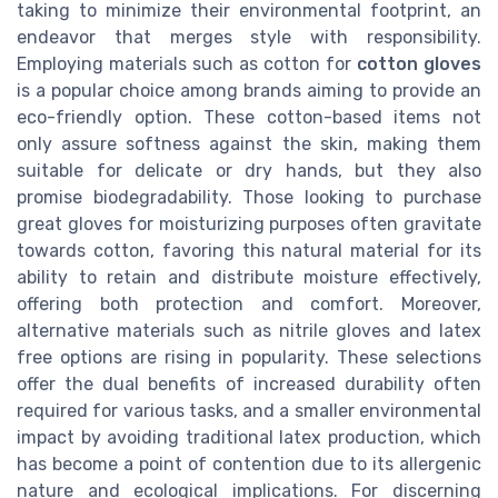
taking to minimize their environmental footprint, an
endeavor that merges style with responsibility.
Employing materials such as cotton for
cotton gloves
is a popular choice among brands aiming to provide an
eco-friendly option. These cotton-based items not
only assure softness against the skin, making them
suitable for delicate or dry hands, but they also
promise biodegradability. Those looking to purchase
great gloves for moisturizing purposes often gravitate
towards cotton, favoring this natural material for its
ability to retain and distribute moisture effectively,
offering both protection and comfort. Moreover,
alternative materials such as nitrile gloves and latex
free options are rising in popularity. These selections
offer the dual benefits of increased durability often
required for various tasks, and a smaller environmental
impact by avoiding traditional latex production, which
has become a point of contention due to its allergenic
nature and ecological implications. For discerning