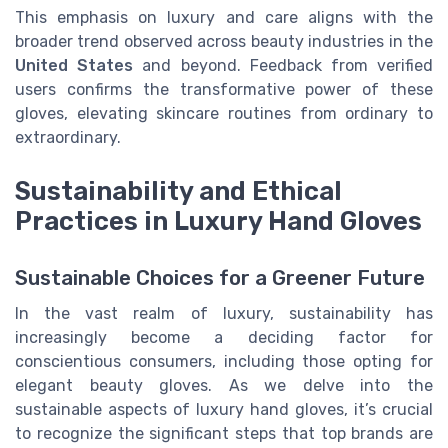
This emphasis on luxury and care aligns with the
broader trend observed across beauty industries in the
United States
and beyond. Feedback from verified
users confirms the transformative power of these
gloves, elevating skincare routines from ordinary to
extraordinary.
Sustainability and Ethical
Practices in Luxury Hand Gloves
Sustainable Choices for a Greener Future
In the vast realm of luxury, sustainability has
increasingly become a deciding factor for
conscientious consumers, including those opting for
elegant beauty gloves. As we delve into the
sustainable aspects of luxury hand gloves, it’s crucial
to recognize the significant steps that top brands are