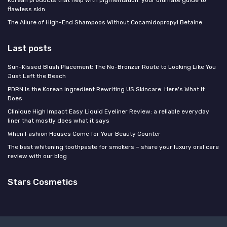
flawless skin
The Allure of High-End Shampoos Without Cocamidopropyl Betaine
Last posts
Sun-Kissed Blush Placement: The No-Bronzer Route to Looking Like You
Just Left the Beach
PDRN Is the Korean Ingredient Rewriting US Skincare: Here's What It
Does
Clinique High Impact Easy Liquid Eyeliner Review: a reliable everyday
liner that mostly does what it says
When Fashion Houses Come for Your Beauty Counter
The best whitening toothpaste for smokers – share your luxury oral care
review with our blog
Stars Cosmetics