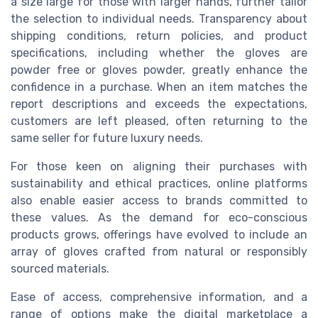
a size large for those with larger hands, further tailor
the selection to individual needs. Transparency about
shipping conditions, return policies, and product
specifications, including whether the gloves are
powder free or gloves powder, greatly enhance the
confidence in a purchase. When an item matches the
report descriptions and exceeds the expectations,
customers are left pleased, often returning to the
same seller for future luxury needs.
For those keen on aligning their purchases with
sustainability and ethical practices, online platforms
also enable easier access to brands committed to
these values. As the demand for eco-conscious
products grows, offerings have evolved to include an
array of gloves crafted from natural or responsibly
sourced materials.
Ease of access, comprehensive information, and a
range of options make the digital marketplace a