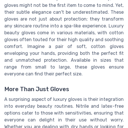
gloves might not be the first item to come to mind. Yet,
their subtle elegance can't be underestimated. These
gloves are not just about protection; they transform
any skincare routine into a spa-like experience. Luxury
beauty gloves come in various materials, with cotton
gloves often touted for their high quality and soothing
comfort. Imagine a pair of soft, cotton gloves
enveloping your hands, providing both the perfect fit
and unmatched protection. Available in sizes that
range from small to large, these gloves ensure
everyone can find their perfect size.
More Than Just Gloves
A surprising aspect of luxury gloves is their integration
into everyday beauty routines. Nitrile and latex-free
options cater to those with sensitivities, ensuring that
everyone can delight in their use without worry.
Whether you are dealing with dry hands or looking for