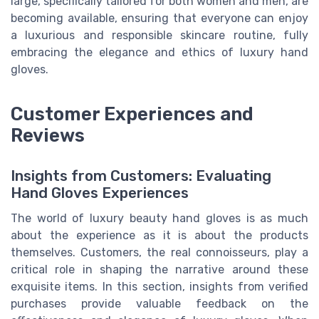
large, specifically tailored for both women and men, are
becoming available, ensuring that everyone can enjoy
a luxurious and responsible skincare routine, fully
embracing the elegance and ethics of luxury hand
gloves.
Customer Experiences and
Reviews
Insights from Customers: Evaluating
Hand Gloves Experiences
The world of luxury beauty hand gloves is as much
about the experience as it is about the products
themselves. Customers, the real connoisseurs, play a
critical role in shaping the narrative around these
exquisite items. In this section, insights from verified
purchases provide valuable feedback on the