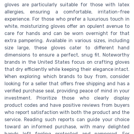
gloves are particularly suitable for those with latex
allergies, ensuring a comfortable, irritation-free
experience. For those who prefer a luxurious touch in
white, moisturizing gloves offer an opulent avenue to
care for hands and can be worn overnight for that
extra pampering. Available in various sizes, including
size large, these gloves cater to different hand
dimensions to ensure a perfect, snug fit. Noteworthy
brands in the United States focus on crafting gloves
that dry efficiently while keeping their elegance intact.
When exploring which brands to buy from, consider
looking for a seller that offers free shipping and has a
verified purchase seal, providing peace of mind in your
investment. Prioritize those who clearly display
product codes and have positive reviews from buyers
who report satisfaction with both the product and the
service. Reading such reports can guide your choice
toward an informed purchase, with many delighted
hands left feeling protected and pampered. For