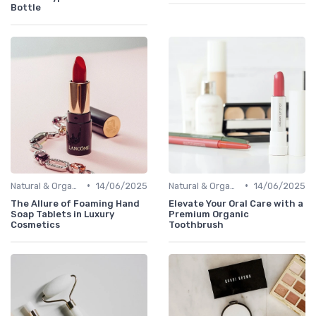
Bottle
•
•
Natural & Organic
14/06/2025
Natural & Organic
14/06/2025
The Allure of Foaming Hand
Elevate Your Oral Care with a
Soap Tablets in Luxury
Premium Organic
Cosmetics
Toothbrush