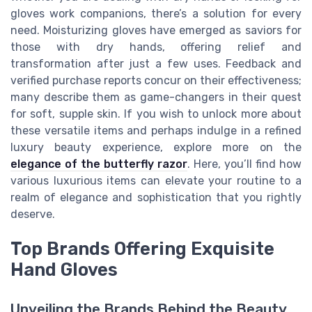
gloves work companions, there’s a solution for every
need. Moisturizing gloves have emerged as saviors for
those with dry hands, offering relief and
transformation after just a few uses. Feedback and
verified purchase reports concur on their effectiveness;
many describe them as game-changers in their quest
for soft, supple skin. If you wish to unlock more about
these versatile items and perhaps indulge in a refined
luxury beauty experience, explore more on the
elegance of the butterfly razor
. Here, you’ll find how
various luxurious items can elevate your routine to a
realm of elegance and sophistication that you rightly
deserve.
Top Brands Offering Exquisite
Hand Gloves
Unveiling the Brands Behind the Beauty