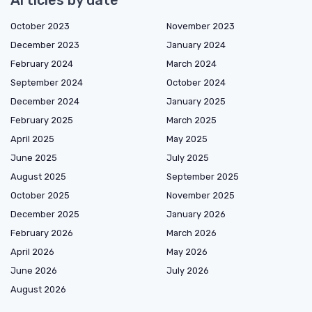
October 2023
November 2023
December 2023
January 2024
February 2024
March 2024
September 2024
October 2024
December 2024
January 2025
February 2025
March 2025
April 2025
May 2025
June 2025
July 2025
August 2025
September 2025
October 2025
November 2025
December 2025
January 2026
February 2026
March 2026
April 2026
May 2026
June 2026
July 2026
August 2026