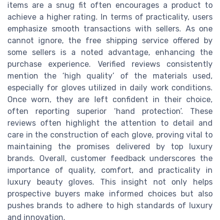
items are a snug fit often encourages a product to
achieve a higher rating. In terms of practicality, users
emphasize smooth transactions with sellers. As one
cannot ignore, the free shipping service offered by
some sellers is a noted advantage, enhancing the
purchase experience. Verified reviews consistently
mention the ‘high quality’ of the materials used,
especially for gloves utilized in daily work conditions.
Once worn, they are left confident in their choice,
often reporting superior ‘hand protection’. These
reviews often highlight the attention to detail and
care in the construction of each glove, proving vital to
maintaining the promises delivered by top luxury
brands. Overall, customer feedback underscores the
importance of quality, comfort, and practicality in
luxury beauty gloves. This insight not only helps
prospective buyers make informed choices but also
pushes brands to adhere to high standards of luxury
and innovation.