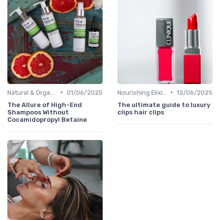
•
•
Natural & Organic
01/06/2025
Nourishing Elixirs
12/06/2025
The Allure of High-End
The ultimate guide to luxury
Shampoos Without
clips hair clips
Cocamidopropyl Betaine