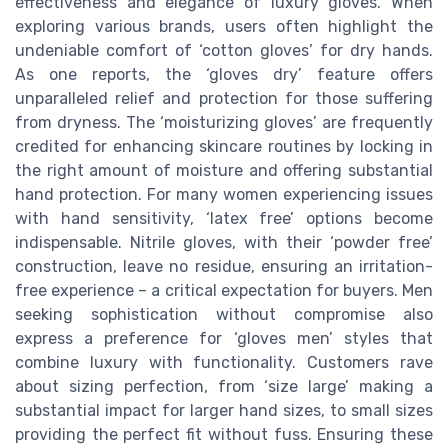
effectiveness and elegance of luxury gloves. When
exploring various brands, users often highlight the
undeniable comfort of ‘cotton gloves’ for dry hands.
As one reports, the ‘gloves dry’ feature offers
unparalleled relief and protection for those suffering
from dryness. The ‘moisturizing gloves’ are frequently
credited for enhancing skincare routines by locking in
the right amount of moisture and offering substantial
hand protection. For many women experiencing issues
with hand sensitivity, ‘latex free’ options become
indispensable. Nitrile gloves, with their ‘powder free’
construction, leave no residue, ensuring an irritation-
free experience – a critical expectation for buyers. Men
seeking sophistication without compromise also
express a preference for ‘gloves men’ styles that
combine luxury with functionality. Customers rave
about sizing perfection, from ‘size large’ making a
substantial impact for larger hand sizes, to small sizes
providing the perfect fit without fuss. Ensuring these