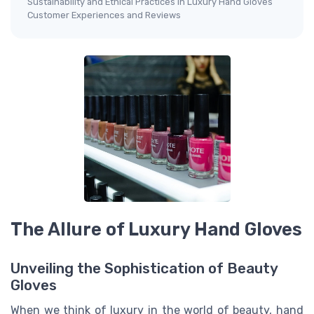
Sustainability and Ethical Practices in Luxury Hand Gloves
Customer Experiences and Reviews
The Allure of Luxury Hand Gloves
Unveiling the Sophistication of Beauty
Gloves
When we think of luxury in the world of beauty, hand