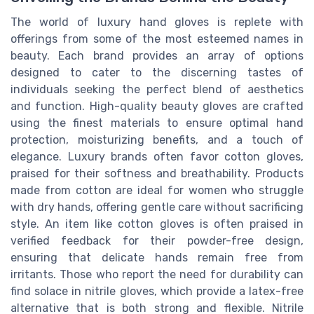
The world of luxury hand gloves is replete with
offerings from some of the most esteemed names in
beauty. Each brand provides an array of options
designed to cater to the discerning tastes of
individuals seeking the perfect blend of aesthetics
and function. High-quality beauty gloves are crafted
using the finest materials to ensure optimal hand
protection, moisturizing benefits, and a touch of
elegance. Luxury brands often favor cotton gloves,
praised for their softness and breathability. Products
made from cotton are ideal for women who struggle
with dry hands, offering gentle care without sacrificing
style. An item like cotton gloves is often praised in
verified feedback for their powder-free design,
ensuring that delicate hands remain free from
irritants. Those who report the need for durability can
find solace in nitrile gloves, which provide a latex-free
alternative that is both strong and flexible. Nitrile