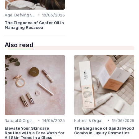
•
Age-Defying Solutions
18/05/2025
The Elegance of Castor Oil in
Managing Rosacea
Also read
•
•
Natural & Organic
14/06/2025
Natural & Organic
15/06/2025
Elevate Your Skincare
The Elegance of Sandalwood
Routine with a Face Wash for
Combs in Luxury Cosmetics
All Skin Types in a Glass