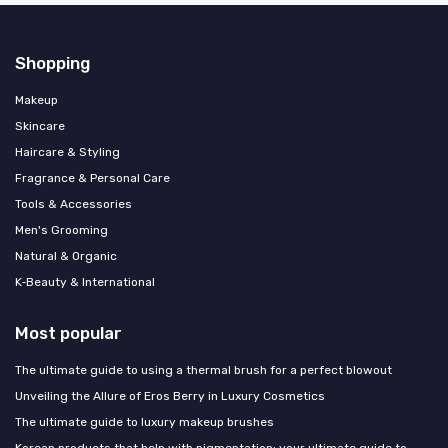
Shopping
Makeup
Skincare
Haircare & Styling
Fragrance & Personal Care
Tools & Accessories
Men's Grooming
Natural & Organic
K‑Beauty & International
Most popular
The ultimate guide to using a thermal brush for a perfect blowout
Unveiling the Allure of Eros Berry in Luxury Cosmetics
The ultimate guide to luxury makeup brushes
Korean products that help with pigmentation: your ultimate guide to