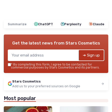
Summarize
ChatGPT
Perplexity
Claude
Get the latest news from
Stars Cosmetics
➔ Sign up
*
By completing this form, I agree to be contacted for
commercial purposes by Stars Cosmetics and its partners.
Stars Cosmetics
Add us to your preferred sources on Google
Most popular