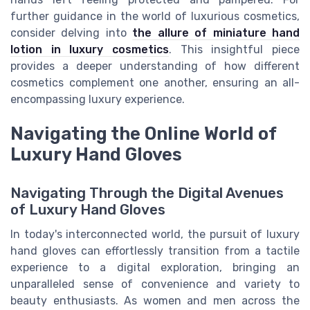
further guidance in the world of luxurious cosmetics,
consider delving into
the allure of miniature hand
lotion in luxury cosmetics
. This insightful piece
provides a deeper understanding of how different
cosmetics complement one another, ensuring an all-
encompassing luxury experience.
Navigating the Online World of
Luxury Hand Gloves
Navigating Through the Digital Avenues
of Luxury Hand Gloves
In today's interconnected world, the pursuit of luxury
hand gloves can effortlessly transition from a tactile
experience to a digital exploration, bringing an
unparalleled sense of convenience and variety to
beauty enthusiasts. As women and men across the