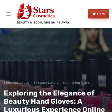
TOPs
BEAUTY WISDOM, ONE SWIPE AWAY
Stars Cosmetics
Skincare Luxury
Nourishing Elixirs
Exploring the Elegance of
Beauty Hand Gloves: A
Luxurious Experience Online