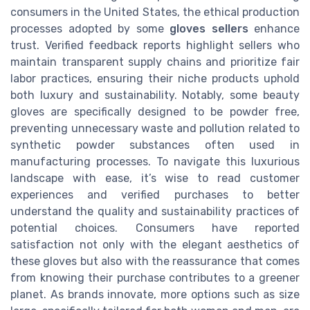
consumers in the United States, the ethical production
processes adopted by some
gloves sellers
enhance
trust. Verified feedback reports highlight sellers who
maintain transparent supply chains and prioritize fair
labor practices, ensuring their niche products uphold
both luxury and sustainability. Notably, some beauty
gloves are specifically designed to be powder free,
preventing unnecessary waste and pollution related to
synthetic powder substances often used in
manufacturing processes. To navigate this luxurious
landscape with ease, it’s wise to read customer
experiences and verified purchases to better
understand the quality and sustainability practices of
potential choices. Consumers have reported
satisfaction not only with the elegant aesthetics of
these gloves but also with the reassurance that comes
from knowing their purchase contributes to a greener
planet. As brands innovate, more options such as size