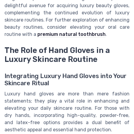
delightful avenue for acquiring luxury beauty gloves,
complementing the continued evolution of luxury
skincare routines. For further exploration of enhancing
beauty routines, consider elevating your oral care
routine with a
premium natural toothbrush
.
The Role of Hand Gloves in a
Luxury Skincare Routine
Integrating Luxury Hand Gloves into Your
Skincare Ritual
Luxury hand gloves are more than mere fashion
statements; they play a vital role in enhancing and
elevating your daily skincare routine. For those with
dry hands, incorporating high-quality, powder-free,
and latex-free options provides a dual benefit of
aesthetic appeal and essential hand protection.