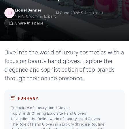
Lionel Jenner
14 June 2025
9 min read
Men's Grooming Expert
Share this page
Dive into the world of luxury cosmetics with a
focus on beauty hand gloves. Explore the
elegance and sophistication of top brands
through their online presence.
SUMMARY
The Allure of Luxury Hand Gloves
Top Brands Offering Exquisite Hand Gloves
Navigating the Online World of Luxury Hand Gloves
The Role of Hand Gloves in a Luxury Skincare Routine