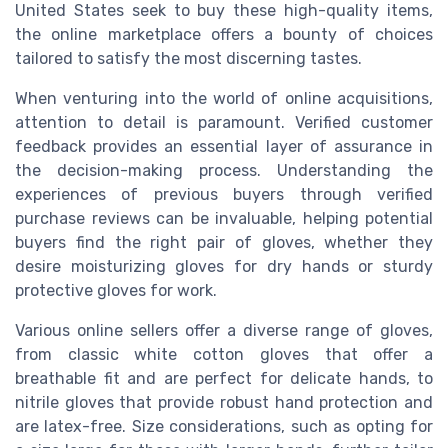
United States seek to buy these high-quality items,
the online marketplace offers a bounty of choices
tailored to satisfy the most discerning tastes.
When venturing into the world of online acquisitions,
attention to detail is paramount. Verified customer
feedback provides an essential layer of assurance in
the decision-making process. Understanding the
experiences of previous buyers through verified
purchase reviews can be invaluable, helping potential
buyers find the right pair of gloves, whether they
desire moisturizing gloves for dry hands or sturdy
protective gloves for work.
Various online sellers offer a diverse range of gloves,
from classic white cotton gloves that offer a
breathable fit and are perfect for delicate hands, to
nitrile gloves that provide robust hand protection and
are latex-free. Size considerations, such as opting for