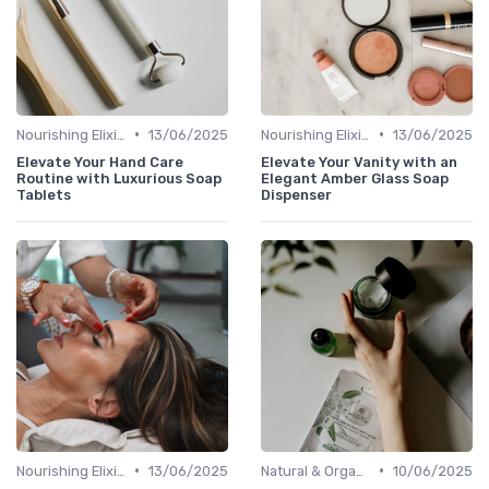
•
•
Nourishing Elixirs
13/06/2025
Nourishing Elixirs
13/06/2025
Elevate Your Hand Care
Elevate Your Vanity with an
Routine with Luxurious Soap
Elegant Amber Glass Soap
Tablets
Dispenser
•
•
Nourishing Elixirs
13/06/2025
Natural & Organic
10/06/2025