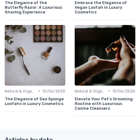
The Elegance of the
Embrace the Elegance of
Butterfly Razor: A Luxurious
Vegan Loofah in Luxury
Shaving Experience
Cosmetics
•
•
Natural & Organic
10/06/2025
Natural & Organic
10/06/2025
The Elegance of Sea Sponge
Elevate Your Pet's Grooming
Loofahs in Luxury Cosmetics
Routine with Luxurious
Canine Cleansers
Articles by date