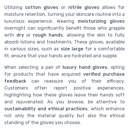
Utilizing
cotton gloves
or
nitrile gloves
allows for
moisture retention, turning your skincare routine into a
luxurious experience. Wearing
moisturizing gloves
overnight can significantly benefit those who grapple
with
dry
or
rough hands
, allowing the skin to fully
absorb lotions and treatments. These gloves, available
in various sizes, such as
size large
for a comfortable
fit, ensure that your hands are hydrated and supple.
When selecting a pair of
luxury hand gloves
, opting
for products that have acquired
verified purchase
feedback
can reassure you of their efficacy.
Customers often report positive experiences,
highlighting how these gloves leave their hands soft
and rejuvenated. As you browse, be attentive to
sustainability and ethical practices
, which enhance
not only the material quality but also the ethical
standing of the gloves you choose.