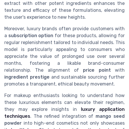
extract with other potent ingredients enhances the
texture and efficacy of these formulations, elevating
the user's experience to new heights.
Moreover, luxury brands often provide customers with
a
subscription option
for these products, allowing for
regular replenishment tailored to individual needs. This
model is particularly appealing to consumers who
appreciate the value of prolonged use over several
months, fostering a likable brand-consumer
relationship. The alignment of
price point
with
ingredient prestige
and sustainable sourcing further
promotes a transparent, ethical beauty movement.
For makeup enthusiasts looking to understand how
these luxurious elements can elevate their regimen,
they may explore insights in
luxury application
techniques
. The refined integration of
mango seed
powder
into high-end cosmetics not only showcases