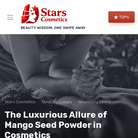
TOPs
BEAUTY WISDOM, ONE SWIPE AWAY
Stars Cosmetics
Skincare Luxury
Nourishing Elixirs
The Luxurious Allure of
Mango Seed Powder in
Cosmetics