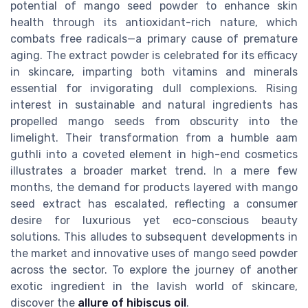
potential of mango seed powder to enhance skin
health through its antioxidant-rich nature, which
combats free radicals—a primary cause of premature
aging. The extract powder is celebrated for its efficacy
in skincare, imparting both vitamins and minerals
essential for invigorating dull complexions. Rising
interest in sustainable and natural ingredients has
propelled mango seeds from obscurity into the
limelight. Their transformation from a humble aam
guthli into a coveted element in high-end cosmetics
illustrates a broader market trend. In a mere few
months, the demand for products layered with mango
seed extract has escalated, reflecting a consumer
desire for luxurious yet eco-conscious beauty
solutions. This alludes to subsequent developments in
the market and innovative uses of mango seed powder
across the sector. To explore the journey of another
exotic ingredient in the lavish world of skincare,
discover the
allure of hibiscus oil
.