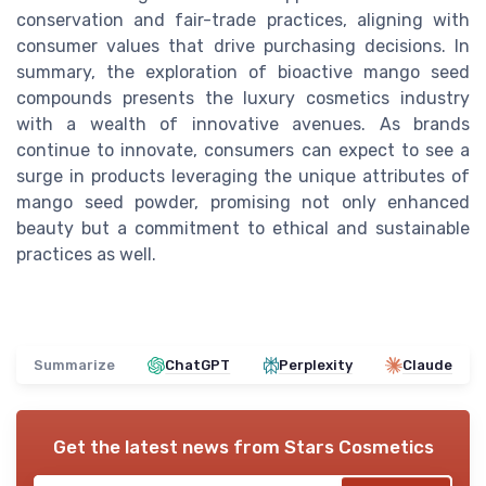
conservation and fair-trade practices, aligning with
consumer values that drive purchasing decisions. In
summary, the exploration of bioactive mango seed
compounds presents the luxury cosmetics industry
with a wealth of innovative avenues. As brands
continue to innovate, consumers can expect to see a
surge in products leveraging the unique attributes of
mango seed powder, promising not only enhanced
beauty but a commitment to ethical and sustainable
practices as well.
Summarize
ChatGPT
Perplexity
Claude
Get the latest news from
Stars Cosmetics