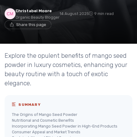
Christabel Moore
14 August 2025
9 min read
Organic Beauty Blogger
Share this page
Explore the opulent benefits of mango seed
powder in luxury cosmetics, enhancing your
beauty routine with a touch of exotic
elegance.
SUMMARY
The Origins of Mango Seed Powder
Nutritional and Cosmetic Benefits
Incorporating Mango Seed Powder in High-End Products
Consumer Appeal and Market Trends