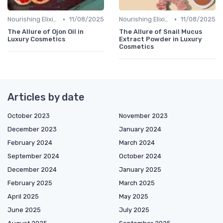
•
•
Nourishing Elixirs
11/08/2025
Nourishing Elixirs
11/08/2025
The Allure of Ojon Oil in
The Allure of Snail Mucus
Luxury Cosmetics
Extract Powder in Luxury
Cosmetics
Articles by date
October 2023
November 2023
December 2023
January 2024
February 2024
March 2024
September 2024
October 2024
December 2024
January 2025
February 2025
March 2025
April 2025
May 2025
June 2025
July 2025