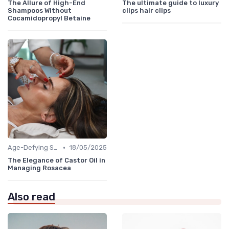
The Allure of High-End
The ultimate guide to luxury
Shampoos Without
clips hair clips
Cocamidopropyl Betaine
•
Age-Defying Solutions
18/05/2025
The Elegance of Castor Oil in
Managing Rosacea
Also read