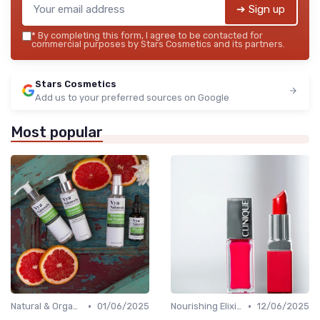
➔ Sign up
*
By completing this form, I agree to be contacted for
commercial purposes by Stars Cosmetics and its partners.
Stars Cosmetics
Add us to your preferred sources on Google
Most popular
•
•
Natural & Organic
01/06/2025
Nourishing Elixirs
12/06/2025