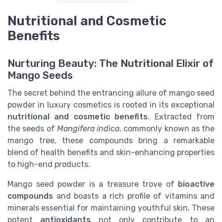
Nutritional and Cosmetic
Benefits
Nurturing Beauty: The Nutritional Elixir of
Mango Seeds
The secret behind the entrancing allure of mango seed
powder in luxury cosmetics is rooted in its exceptional
nutritional and cosmetic benefits
. Extracted from
the seeds of
Mangifera indica
, commonly known as the
mango tree, these compounds bring a remarkable
blend of health benefits and skin-enhancing properties
to high-end products.
Mango seed powder is a treasure trove of
bioactive
compounds
and boasts a rich profile of vitamins and
minerals essential for maintaining youthful skin. These
potent
antioxidants
not only contribute to an