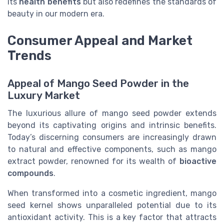
its
health benefits
but also redefines the standards of
beauty in our modern era.
Consumer Appeal and Market
Trends
Appeal of Mango Seed Powder in the
Luxury Market
The luxurious allure of mango seed powder extends
beyond its captivating origins and intrinsic benefits.
Today’s discerning consumers are increasingly drawn
to natural and effective components, such as mango
extract powder, renowned for its wealth of
bioactive
compounds
.
When transformed into a cosmetic ingredient, mango
seed kernel shows unparalleled potential due to its
antioxidant activity. This is a key factor that attracts