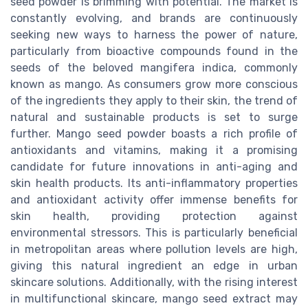
seed powder is brimming with potential. The market is
constantly evolving, and brands are continuously
seeking new ways to harness the power of nature,
particularly from bioactive compounds found in the
seeds of the beloved mangifera indica, commonly
known as mango. As consumers grow more conscious
of the ingredients they apply to their skin, the trend of
natural and sustainable products is set to surge
further. Mango seed powder boasts a rich profile of
antioxidants and vitamins, making it a promising
candidate for future innovations in anti-aging and
skin health products. Its anti-inflammatory properties
and antioxidant activity offer immense benefits for
skin health, providing protection against
environmental stressors. This is particularly beneficial
in metropolitan areas where pollution levels are high,
giving this natural ingredient an edge in urban
skincare solutions. Additionally, with the rising interest
in multifunctional skincare, mango seed extract may