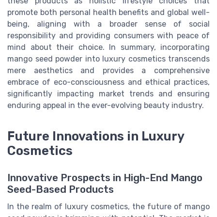
these products as holistic lifestyle choices that
promote both personal health benefits and global well-
being, aligning with a broader sense of social
responsibility and providing consumers with peace of
mind about their choice. In summary, incorporating
mango seed powder into luxury cosmetics transcends
mere aesthetics and provides a comprehensive
embrace of eco-consciousness and ethical practices,
significantly impacting market trends and ensuring
enduring appeal in the ever-evolving beauty industry.
Future Innovations in Luxury
Cosmetics
Innovative Prospects in High-End Mango
Seed-Based Products
In the realm of luxury cosmetics, the future of mango