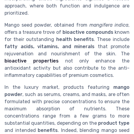
approach, where both function and indulgence are
prioritized.
Mango seed powder, obtained from
mangifera indica
,
offers a treasure trove of
bioactive compounds
known
for their outstanding
health benefits
. These include
fatty acids, vitamins, and minerals
that promote
rejuvenation and nourishment of the skin. The
bioactive properties
not only enhance the
antioxidant activity but also contribute to the anti-
inflammatory capabilities of premium cosmetics.
In the luxury market, products featuring
mango
powder
, such as serums, creams, and masks, are often
formulated with precise concentrations to ensure the
maximum absorption of nutrients. These
concentrations range from a few grams to more
substantial quantities, depending on the
product type
and intended
benefits
. Indeed, blending mango seed