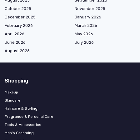
August 2025
September 2025
October 2025
November 2025
December 2025
January 2026
February 2026
March 2026
April 2026
May 2026
June 2026
July 2026
August 2026
Shopping
Makeup
Skincare
Haircare & Styling
Fragrance & Personal Care
Tools & Accessories
Men's Grooming