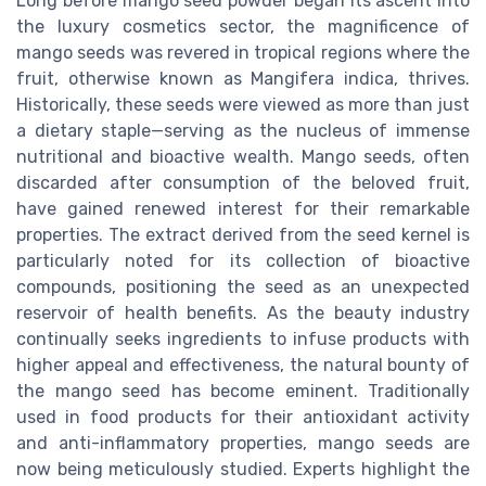
Long before mango seed powder began its ascent into
the luxury cosmetics sector, the magnificence of
mango seeds was revered in tropical regions where the
fruit, otherwise known as Mangifera indica, thrives.
Historically, these seeds were viewed as more than just
a dietary staple—serving as the nucleus of immense
nutritional and bioactive wealth. Mango seeds, often
discarded after consumption of the beloved fruit,
have gained renewed interest for their remarkable
properties. The extract derived from the seed kernel is
particularly noted for its collection of bioactive
compounds, positioning the seed as an unexpected
reservoir of health benefits. As the beauty industry
continually seeks ingredients to infuse products with
higher appeal and effectiveness, the natural bounty of
the mango seed has become eminent. Traditionally
used in food products for their antioxidant activity
and anti-inflammatory properties, mango seeds are
now being meticulously studied. Experts highlight the