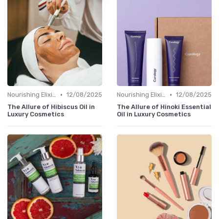
•
•
Nourishing Elixirs
12/08/2025
Nourishing Elixirs
12/08/2025
The Allure of Hibiscus Oil in
The Allure of Hinoki Essential
Luxury Cosmetics
Oil in Luxury Cosmetics