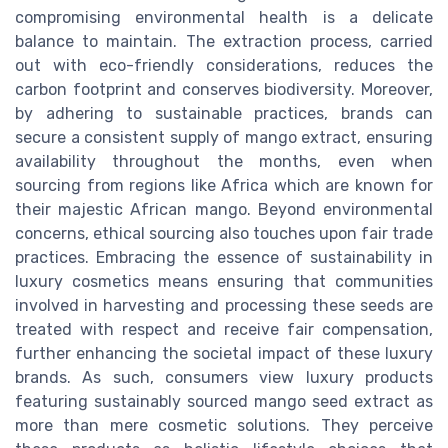
compromising environmental health is a delicate
balance to maintain. The extraction process, carried
out with eco-friendly considerations, reduces the
carbon footprint and conserves biodiversity. Moreover,
by adhering to sustainable practices, brands can
secure a consistent supply of mango extract, ensuring
availability throughout the months, even when
sourcing from regions like Africa which are known for
their majestic African mango. Beyond environmental
concerns, ethical sourcing also touches upon fair trade
practices. Embracing the essence of sustainability in
luxury cosmetics means ensuring that communities
involved in harvesting and processing these seeds are
treated with respect and receive fair compensation,
further enhancing the societal impact of these luxury
brands. As such, consumers view luxury products
featuring sustainably sourced mango seed extract as
more than mere cosmetic solutions. They perceive