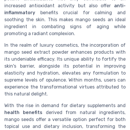
increased antioxidant activity but also offer
anti-
inflammatory
benefits crucial for calming and
soothing the skin. This makes mango seeds an ideal
ingredient in combating signs of aging while
promoting a radiant complexion.
In the realm of luxury cosmetics, the incorporation of
mango seed extract powder enhances products with
its undeniable efficacy. Its unique ability to fortify the
skin's barrier, alongside its potential in improving
elasticity and hydration, elevates any formulation to
supreme levels of opulence. Within months, users can
experience the transformational virtues attributed to
this natural delight.
With the rise in demand for dietary supplements and
health benefits
derived from natural ingredients,
mango seeds offer a versatile option perfect for both
topical use and dietary inclusion, transforming the