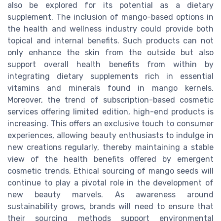
also be explored for its potential as a dietary
supplement. The inclusion of mango-based options in
the health and wellness industry could provide both
topical and internal benefits. Such products can not
only enhance the skin from the outside but also
support overall health benefits from within by
integrating dietary supplements rich in essential
vitamins and minerals found in mango kernels.
Moreover, the trend of subscription-based cosmetic
services offering limited edition, high-end products is
increasing. This offers an exclusive touch to consumer
experiences, allowing beauty enthusiasts to indulge in
new creations regularly, thereby maintaining a stable
view of the health benefits offered by emergent
cosmetic trends. Ethical sourcing of mango seeds will
continue to play a pivotal role in the development of
new beauty marvels. As awareness around
sustainability grows, brands will need to ensure that
their sourcing methods support environmental