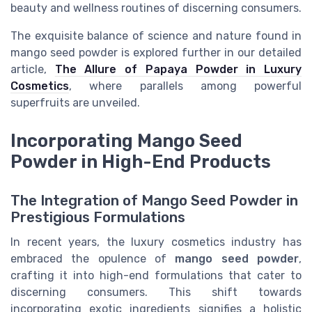
beauty and wellness routines of discerning consumers.
The exquisite balance of science and nature found in
mango seed powder is explored further in our detailed
article,
The Allure of Papaya Powder in Luxury
Cosmetics
, where parallels among powerful
superfruits are unveiled.
Incorporating Mango Seed
Powder in High-End Products
The Integration of Mango Seed Powder in
Prestigious Formulations
In recent years, the luxury cosmetics industry has
embraced the opulence of
mango seed powder
,
crafting it into high-end formulations that cater to
discerning consumers. This shift towards
incorporating exotic ingredients signifies a holistic