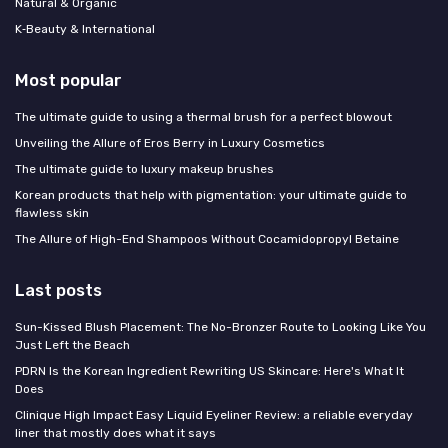
Natural & Organic
K‑Beauty & International
Most popular
The ultimate guide to using a thermal brush for a perfect blowout
Unveiling the Allure of Eros Berry in Luxury Cosmetics
The ultimate guide to luxury makeup brushes
Korean products that help with pigmentation: your ultimate guide to
flawless skin
The Allure of High-End Shampoos Without Cocamidopropyl Betaine
Last posts
Sun-Kissed Blush Placement: The No-Bronzer Route to Looking Like You
Just Left the Beach
PDRN Is the Korean Ingredient Rewriting US Skincare: Here's What It
Does
Clinique High Impact Easy Liquid Eyeliner Review: a reliable everyday
liner that mostly does what it says