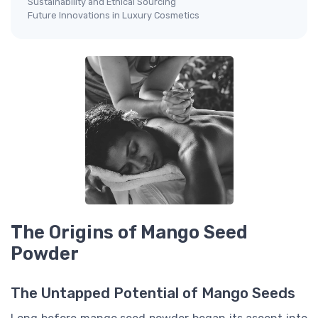
Sustainability and Ethical Sourcing
Future Innovations in Luxury Cosmetics
The Origins of Mango Seed
Powder
The Untapped Potential of Mango Seeds