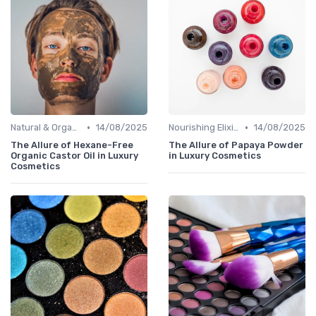
•
•
Natural & Organic
14/08/2025
Nourishing Elixirs
14/08/2025
The Allure of Hexane-Free
The Allure of Papaya Powder
Organic Castor Oil in Luxury
in Luxury Cosmetics
Cosmetics