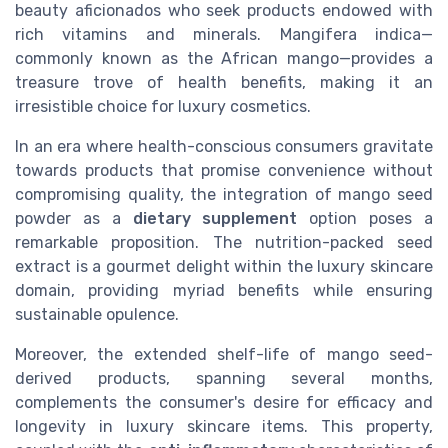
beauty aficionados who seek products endowed with
rich vitamins and minerals. Mangifera indica—
commonly known as the African mango—provides a
treasure trove of health benefits, making it an
irresistible choice for luxury cosmetics.
In an era where health-conscious consumers gravitate
towards products that promise convenience without
compromising quality, the integration of mango seed
powder as a
dietary supplement
option poses a
remarkable proposition. The nutrition-packed seed
extract is a gourmet delight within the luxury skincare
domain, providing myriad benefits while ensuring
sustainable opulence.
Moreover, the extended shelf-life of mango seed-
derived products, spanning several months,
complements the consumer's desire for efficacy and
longevity in luxury skincare items. This property,