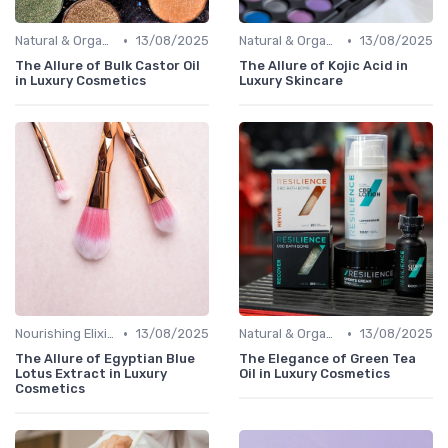
•
•
Natural & Organic
13/08/2025
Natural & Organic
13/08/2025
The Allure of Bulk Castor Oil
The Allure of Kojic Acid in
in Luxury Cosmetics
Luxury Skincare
•
•
Nourishing Elixirs
13/08/2025
Natural & Organic
13/08/2025
The Allure of Egyptian Blue
The Elegance of Green Tea
Lotus Extract in Luxury
Oil in Luxury Cosmetics
Cosmetics