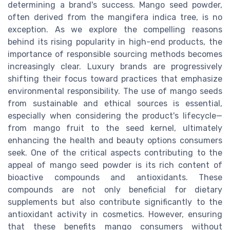
determining a brand's success. Mango seed powder,
often derived from the mangifera indica tree, is no
exception. As we explore the compelling reasons
behind its rising popularity in high-end products, the
importance of responsible sourcing methods becomes
increasingly clear. Luxury brands are progressively
shifting their focus toward practices that emphasize
environmental responsibility. The use of mango seeds
from sustainable and ethical sources is essential,
especially when considering the product's lifecycle—
from mango fruit to the seed kernel, ultimately
enhancing the health and beauty options consumers
seek. One of the critical aspects contributing to the
appeal of mango seed powder is its rich content of
bioactive compounds and antioxidants. These
compounds are not only beneficial for dietary
supplements but also contribute significantly to the
antioxidant activity in cosmetics. However, ensuring
that these benefits mango consumers without