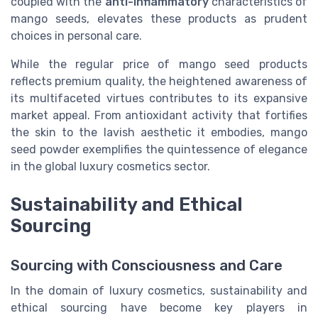
coupled with the
anti-inflammatory
characteristics of
mango seeds, elevates these products as prudent
choices in personal care.
While the regular price of mango seed products
reflects premium quality, the heightened awareness of
its multifaceted virtues contributes to its expansive
market appeal. From antioxidant activity that fortifies
the skin to the lavish aesthetic it embodies, mango
seed powder exemplifies the quintessence of elegance
in the global luxury cosmetics sector.
Sustainability and Ethical
Sourcing
Sourcing with Consciousness and Care
In the domain of luxury cosmetics, sustainability and
ethical sourcing have become key players in