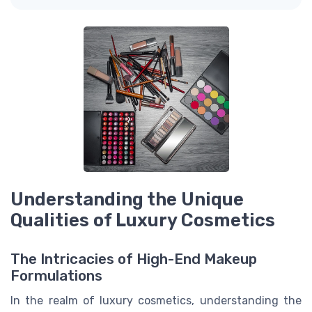
Understanding the Unique
Qualities of Luxury Cosmetics
The Intricacies of High-End Makeup
Formulations
In the realm of luxury cosmetics, understanding the