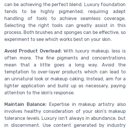
can be achieving the perfect blend. Luxury foundation
tends to be highly pigmented, requiring adept
handling of tools to achieve seamless coverage.
Selecting the right tools can greatly assist in this
process. Both brushes and sponges can be effective, so
experiment to see which works best on your skin.
Avoid Product Overload:
With luxury makeup, less is
often more. The fine pigments and concentrations
mean that a little goes a long way. Avoid the
temptation to over-layer products which can lead to
an unnatural look or makeup caking. Instead, aim for a
lighter application and build up as necessary, paying
attention to the skin’s response.
Maintain Balance:
Expertise in makeup artistry also
involves healthy consideration of your skin's makeup
tolerance levels. Luxury isn't always in abundance, but
in discernment. Use content generated by industry