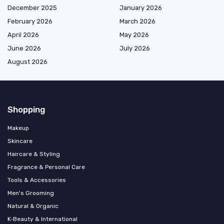
December 2025
January 2026
February 2026
March 2026
April 2026
May 2026
June 2026
July 2026
August 2026
Shopping
Makeup
Skincare
Haircare & Styling
Fragrance & Personal Care
Tools & Accessories
Men's Grooming
Natural & Organic
K‑Beauty & International