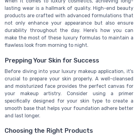
When it comes to luxury cosmetics, achieving long-
lasting wear is a hallmark of quality. High-end beauty
products are crafted with advanced formulations that
not only enhance your appearance but also ensure
durability throughout the day. Here’s how you can
make the most of these luxury formulas to maintain a
flawless look from morning to night.
Prepping Your Skin for Success
Before diving into your luxury makeup application, it's
crucial to prepare your skin properly. A well-cleansed
and moisturized face provides the perfect canvas for
your makeup artistry. Consider using a primer
specifically designed for your skin type to create a
smooth base that helps your foundation adhere better
and last longer.
Choosing the Right Products