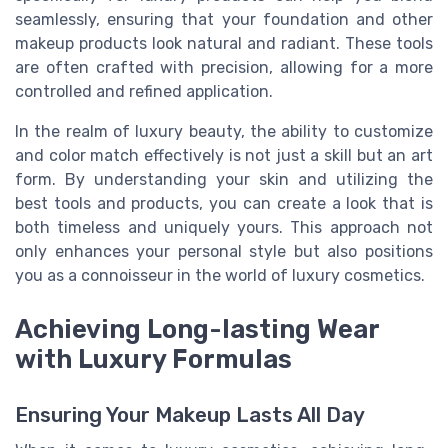
seamlessly, ensuring that your foundation and other
makeup products look natural and radiant. These tools
are often crafted with precision, allowing for a more
controlled and refined application.
In the realm of luxury beauty, the ability to customize
and color match effectively is not just a skill but an art
form. By understanding your skin and utilizing the
best tools and products, you can create a look that is
both timeless and uniquely yours. This approach not
only enhances your personal style but also positions
you as a connoisseur in the world of luxury cosmetics.
Achieving Long-lasting Wear
with Luxury Formulas
Ensuring Your Makeup Lasts All Day