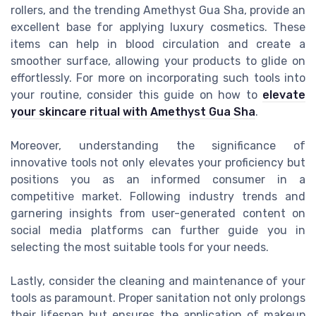
rollers, and the trending Amethyst Gua Sha, provide an
excellent base for applying luxury cosmetics. These
items can help in blood circulation and create a
smoother surface, allowing your products to glide on
effortlessly. For more on incorporating such tools into
your routine, consider this guide on how to
elevate
your skincare ritual with Amethyst Gua Sha
.
Moreover, understanding the significance of
innovative tools not only elevates your proficiency but
positions you as an informed consumer in a
competitive market. Following industry trends and
garnering insights from user-generated content on
social media platforms can further guide you in
selecting the most suitable tools for your needs.
Lastly, consider the cleaning and maintenance of your
tools as paramount. Proper sanitation not only prolongs
their lifespan but ensures the application of makeup