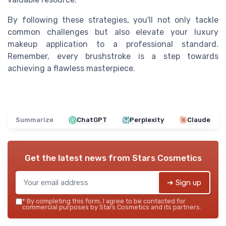
By following these strategies, you'll not only tackle
common challenges but also elevate your luxury
makeup application to a professional standard.
Remember, every brushstroke is a step towards
achieving a flawless masterpiece.
Summarize
ChatGPT
Perplexity
Claude
Get the latest news from
Stars Cosmetics
➔ Sign up
*
By completing this form, I agree to be contacted for
commercial purposes by Stars Cosmetics and its partners.