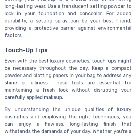
long-lasting wear. Use a translucent setting powder to
lock in your foundation and concealer. For added
durability, a setting spray can be your best friend,
providing a protective barrier against environmental
factors.
Touch-Up Tips
Even with the best luxury cosmetics, touch-ups might
be necessary throughout the day. Keep a compact
powder and blotting papers in your bag to address any
shine or oiliness. These tools are essential for
maintaining a fresh look without disrupting your
carefully applied makeup.
By understanding the unique qualities of luxury
cosmetics and employing the right techniques, you
can enjoy a flawless, long-lasting finish that
withstands the demands of your day. Whether you're a