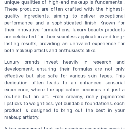
unique qualities of high-end makeup is fundamental.
These products are often crafted with the highest-
quality ingredients, aiming to deliver exceptional
performance and a sophisticated finish. Known for
their innovative formulations, luxury beauty products
are celebrated for their seamless application and long-
lasting results, providing an unrivaled experience for
both makeup artists and enthusiasts alike.
Luxury brands invest heavily in research and
development, ensuring their formulas are not only
effective but also safe for various skin types. This
dedication often leads to an enhanced sensorial
experience, where the application becomes not just a
routine but an art. From creamy, richly pigmented
lipsticks to weightless, yet buildable foundations, each
product is designed to bring out the best in your
makeup artistry.
A key component that sets premium cosmetics apart is