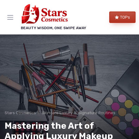
TOPs
BEAUTY WISDOM, ONE SWIPE AWAY
Stars Cosmetics
Skincare Luxury
Signature Routines
Mastering the Art of
Applying Luxury Makeup