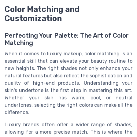
Color Matching and
Customization
Perfecting Your Palette: The Art of Color
Matching
When it comes to luxury makeup, color matching is an
essential skill that can elevate your beauty routine to
new heights. The right shades not only enhance your
natural features but also reflect the sophistication and
quality of high-end products. Understanding your
skin's undertone is the first step in mastering this art.
Whether your skin has warm, cool, or neutral
undertones, selecting the right colors can make all the
difference.
Luxury brands often offer a wider range of shades,
allowing for a more precise match. This is where the