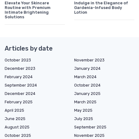
Elevate Your Skincare
Indulge in the Elegance of
Routine with Premium
Gardenia-Infused Body
Intimate Brightening
Lotion
Solutions
Articles by date
October 2023
November 2023
December 2023
January 2024
February 2024
March 2024
September 2024
October 2024
December 2024
January 2025
February 2025
March 2025
April 2025
May 2025
June 2025
July 2025
August 2025
September 2025
October 2025
November 2025