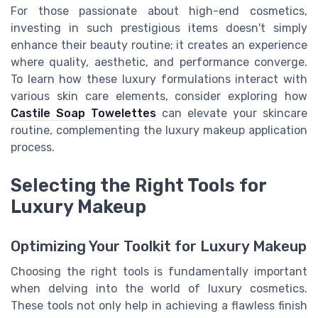
For those passionate about high-end cosmetics,
investing in such prestigious items doesn't simply
enhance their beauty routine; it creates an experience
where quality, aesthetic, and performance converge.
To learn how these luxury formulations interact with
various skin care elements, consider exploring how
Castile Soap Towelettes
can elevate your skincare
routine, complementing the luxury makeup application
process.
Selecting the Right Tools for
Luxury Makeup
Optimizing Your Toolkit for Luxury Makeup
Choosing the right tools is fundamentally important
when delving into the world of luxury cosmetics.
These tools not only help in achieving a flawless finish