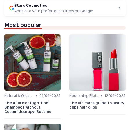
Stars Cosmetics
Add us to your preferred sources on Google
Most popular
•
•
Natural & Organic
01/06/2025
Nourishing Elixirs
12/06/2025
The Allure of High-End
The ultimate guide to luxury
Shampoos Without
clips hair clips
Cocamidopropyl Betaine