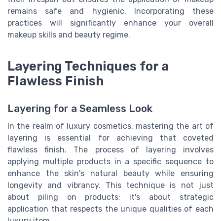
remains safe and hygienic. Incorporating these
practices will significantly enhance your overall
makeup skills and beauty regime.
Layering Techniques for a
Flawless Finish
Layering for a Seamless Look
In the realm of luxury cosmetics, mastering the art of
layering is essential for achieving that coveted
flawless finish. The process of layering involves
applying multiple products in a specific sequence to
enhance the skin's natural beauty while ensuring
longevity and vibrancy. This technique is not just
about piling on products; it's about strategic
application that respects the unique qualities of each
luxury item.