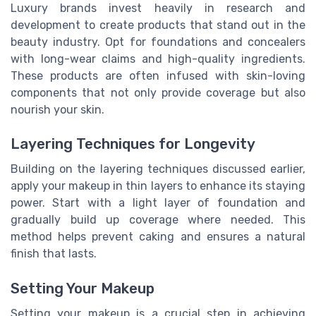
Luxury brands invest heavily in research and
development to create products that stand out in the
beauty industry. Opt for foundations and concealers
with long-wear claims and high-quality ingredients.
These products are often infused with skin-loving
components that not only provide coverage but also
nourish your skin.
Layering Techniques for Longevity
Building on the layering techniques discussed earlier,
apply your makeup in thin layers to enhance its staying
power. Start with a light layer of foundation and
gradually build up coverage where needed. This
method helps prevent caking and ensures a natural
finish that lasts.
Setting Your Makeup
Setting your makeup is a crucial step in achieving