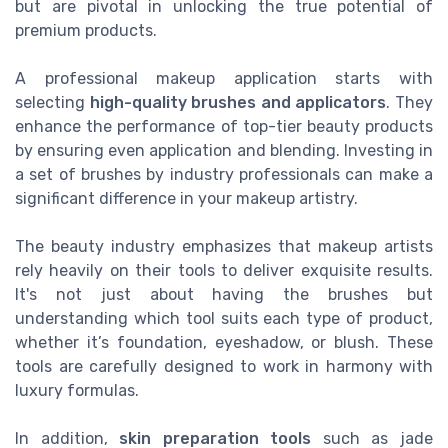
but are pivotal in unlocking the true potential of
premium products.
A professional makeup application starts with
selecting
high-quality brushes and applicators
. They
enhance the performance of top-tier beauty products
by ensuring even application and blending. Investing in
a set of brushes by industry professionals can make a
significant difference in your makeup artistry.
The beauty industry emphasizes that makeup artists
rely heavily on their tools to deliver exquisite results.
It's not just about having the brushes but
understanding which tool suits each type of product,
whether it’s foundation, eyeshadow, or blush. These
tools are carefully designed to work in harmony with
luxury formulas.
In addition,
skin preparation tools
such as jade