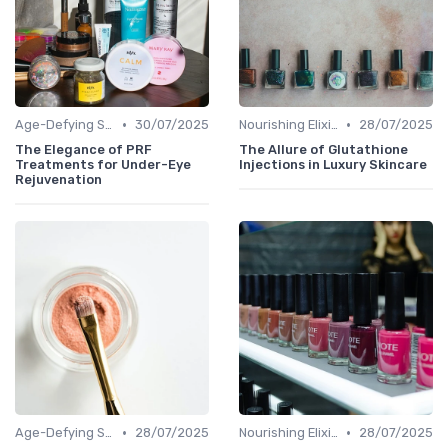
•
•
Age-Defying Solutions
30/07/2025
Nourishing Elixirs
28/07/2025
The Elegance of PRF
The Allure of Glutathione
Treatments for Under-Eye
Injections in Luxury Skincare
Rejuvenation
•
•
Age-Defying Solutions
28/07/2025
Nourishing Elixirs
28/07/2025