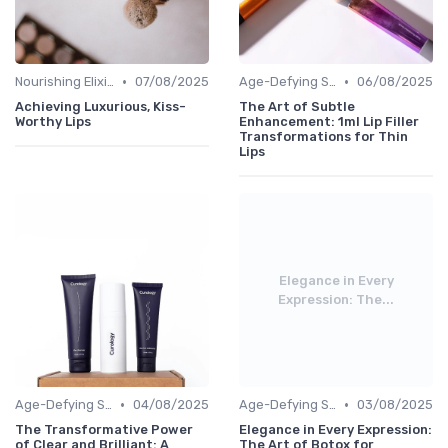
•
•
Nourishing Elixirs
07/08/2025
Age-Defying Solutions
06/08/2025
Achieving Luxurious, Kiss-
The Art of Subtle
Worthy Lips
Enhancement: 1ml Lip Filler
Transformations for Thin
Lips
Elegance in Every
Expression: The...
•
•
Age-Defying Solutions
04/08/2025
Age-Defying Solutions
03/08/2025
The Transformative Power
Elegance in Every Expression:
of Clear and Brilliant: A
The Art of Botox for