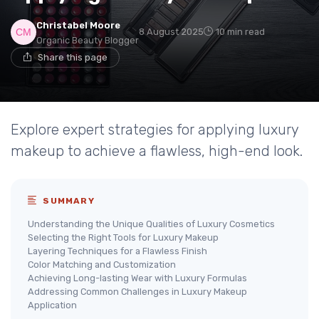
Christabel Moore
8 August 2025
10 min read
Organic Beauty Blogger
Share this page
Explore expert strategies for applying luxury
makeup to achieve a flawless, high-end look.
SUMMARY
Understanding the Unique Qualities of Luxury Cosmetics
Selecting the Right Tools for Luxury Makeup
Layering Techniques for a Flawless Finish
Color Matching and Customization
Achieving Long-lasting Wear with Luxury Formulas
Addressing Common Challenges in Luxury Makeup
Application