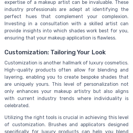
expertise of a makeup artist can be invaluable. These
industry professionals are adept at identifying the
perfect hues that complement your complexion.
Investing in a consultation with a skilled artist can
provide insights into which shades work best for you,
ensuring that your makeup application is flawless.
Customization: Tailoring Your Look
Customization is another hallmark of luxury cosmetics.
High-quality products often allow for blending and
layering, enabling you to create bespoke shades that
are uniquely yours. This level of personalization not
only enhances your makeup artistry but also aligns
with current industry trends where individuality is
celebrated.
Utilizing the right tools is crucial in achieving this level
of customization. Brushes and applicators designed
specifically for luxury products can help you blend