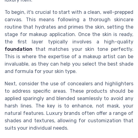
To begin, it's crucial to start with a clean, well-prepped
canvas. This means following a thorough skincare
routine that hydrates and primes the skin, setting the
stage for makeup application. Once the skin is ready,
the first layer typically involves a high-quality
foundation
that matches your skin tone perfectly.
This is where the expertise of a makeup artist can be
invaluable, as they can help you select the best shade
and formula for your skin type.
Next, consider the use of concealers and highlighters
to address specific areas. These products should be
applied sparingly and blended seamlessly to avoid any
harsh lines. The key is to enhance, not mask, your
natural features. Luxury brands often offer a range of
shades and textures, allowing for customization that
suits your individual needs.