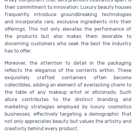
their commitment to innovation. Luxury beauty houses
frequently introduce groundbreaking technologies
and incorporate rare, exclusive ingredients into their
offerings. This not only elevates the performance of
the products but also makes them desirable to
discerning customers who seek the best the industry
has to offer.
Moreover, the attention to detail in the packaging
reflects the elegance of the contents within. These
exquisitely crafted containers often become
collectibles, adding an element of everlasting charm to
the table of any makeup artist or aficionado. Such
allure contributes to the distinct branding and
marketing strategies employed by luxury cosmetics
businesses, effectively targeting a demographic that
not only appreciates beauty but values the artistry and
creativity behind every product.