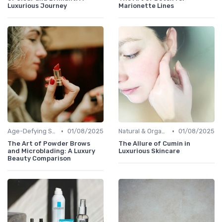
Luxurious Journey
Marionette Lines
•
•
Age-Defying Solutions
01/08/2025
Natural & Organic
01/08/2025
The Art of Powder Brows
The Allure of Cumin in
and Microblading: A Luxury
Luxurious Skincare
Beauty Comparison