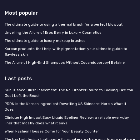
Most popular
The ultimate guide to using a thermal brush for a perfect blowout
Unveiling the Allure of Eros Berry in Luxury Cosmetics
The ultimate guide to luxury makeup brushes
Korean products that help with pigmentation: your ultimate guide to
flawless skin
The Allure of High-End Shampoos Without Cocamidopropyl Betaine
Last posts
Sun-Kissed Blush Placement: The No-Bronzer Route to Looking Like You
Just Left the Beach
PDRN Is the Korean Ingredient Rewriting US Skincare: Here's What It
Does
Clinique High Impact Easy Liquid Eyeliner Review: a reliable everyday
liner that mostly does what it says
When Fashion Houses Come for Your Beauty Counter
The best whitening toothpaste for smokers – share your luxury oral care