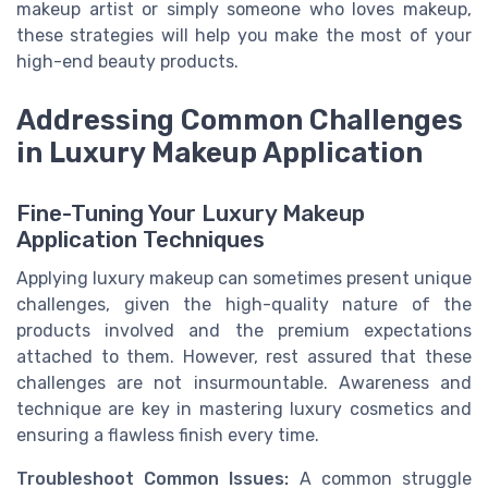
makeup artist or simply someone who loves makeup,
these strategies will help you make the most of your
high-end beauty products.
Addressing Common Challenges
in Luxury Makeup Application
Fine-Tuning Your Luxury Makeup
Application Techniques
Applying luxury makeup can sometimes present unique
challenges, given the high-quality nature of the
products involved and the premium expectations
attached to them. However, rest assured that these
challenges are not insurmountable. Awareness and
technique are key in mastering luxury cosmetics and
ensuring a flawless finish every time.
Troubleshoot Common Issues:
A common struggle