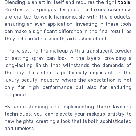
Blending is an art in itself and requires the right
tools
.
Brushes and sponges designed for luxury cosmetics
are crafted to work harmoniously with the products,
ensuring an even application. Investing in these tools
can make a significant difference in the final result, as
they help create a smooth, airbrushed effect.
Finally, setting the makeup with a translucent powder
or setting spray can lock in the layers, providing a
long-lasting finish that withstands the demands of
the day. This step is particularly important in the
luxury beauty industry, where the expectation is not
only for high performance but also for enduring
elegance.
By understanding and implementing these layering
techniques, you can elevate your makeup artistry to
new heights, creating a look that is both sophisticated
and timeless.