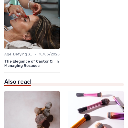
•
Age-Defying Solutions
18/05/2025
The Elegance of Castor Oil in
Managing Rosacea
Also read