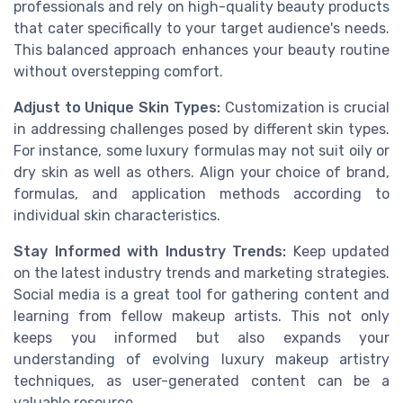
professionals and rely on high-quality beauty products
that cater specifically to your target audience's needs.
This balanced approach enhances your beauty routine
without overstepping comfort.
Adjust to Unique Skin Types:
Customization is crucial
in addressing challenges posed by different skin types.
For instance, some luxury formulas may not suit oily or
dry skin as well as others. Align your choice of brand,
formulas, and application methods according to
individual skin characteristics.
Stay Informed with Industry Trends:
Keep updated
on the latest industry trends and marketing strategies.
Social media is a great tool for gathering content and
learning from fellow makeup artists. This not only
keeps you informed but also expands your
understanding of evolving luxury makeup artistry
techniques, as user-generated content can be a
valuable resource.